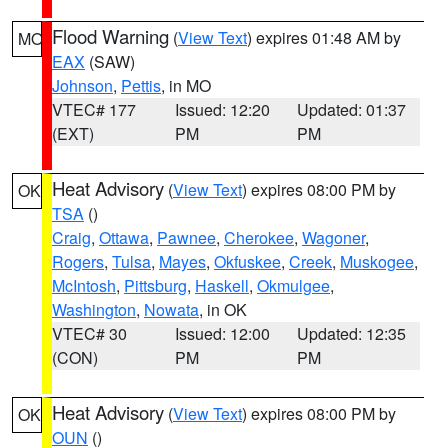
Flood Warning
(
View Text
) expires 01:48 AM by
MO
EAX
(SAW)
Johnson
,
Pettis
, in MO
VTEC# 177
Issued: 12:20
Updated: 01:37
(EXT)
PM
PM
Heat Advisory
(
View Text
) expires 08:00 PM by
OK
TSA
()
Craig
,
Ottawa
,
Pawnee
,
Cherokee
,
Wagoner
,
Rogers
,
Tulsa
,
Mayes
,
Okfuskee
,
Creek
,
Muskogee
,
McIntosh
,
Pittsburg
,
Haskell
,
Okmulgee
,
Washington
,
Nowata
, in OK
VTEC# 30
Issued: 12:00
Updated: 12:35
(CON)
PM
PM
Heat Advisory
(
View Text
) expires 08:00 PM by
OK
OUN
()