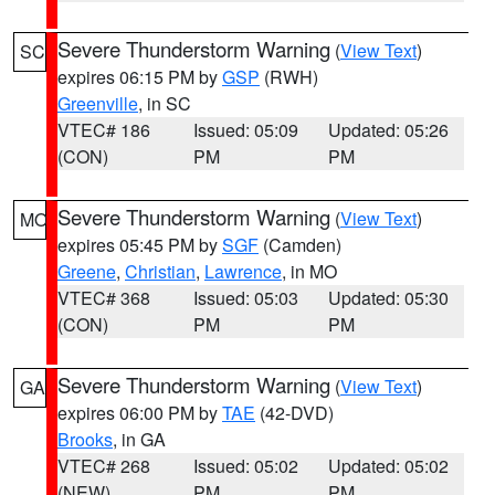
Severe Thunderstorm Warning
(
View Text
)
SC
expires 06:15 PM by
GSP
(RWH)
Greenville
, in SC
VTEC# 186
Issued: 05:09
Updated: 05:26
(CON)
PM
PM
Severe Thunderstorm Warning
(
View Text
)
MO
expires 05:45 PM by
SGF
(Camden)
Greene
,
Christian
,
Lawrence
, in MO
VTEC# 368
Issued: 05:03
Updated: 05:30
(CON)
PM
PM
Severe Thunderstorm Warning
(
View Text
)
GA
expires 06:00 PM by
TAE
(42-DVD)
Brooks
, in GA
VTEC# 268
Issued: 05:02
Updated: 05:02
(NEW)
PM
PM