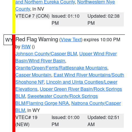
and Northern Eureka County
,
Northwestern Nye
County
, in NV
VTEC# 7 (CON)
Issued: 01:10
Updated: 02:38
PM
PM
Red Flag Warning
(
View Text
) expires 10:00 PM
WY
by
RIW
()
Johnson County/Casper BLM
,
Upper Wind River
Basin/Wind River Basin
,
Granite/Green/Ferris/Rattlesnake Mountains
,
Casper Mountain
,
East Wind River Mountains/South
Shoshone NF
,
Lincoln and Uinta Counties/Lower
Elevations
,
Upper Green River Basin/Rock Springs
BLM
,
Sweetwater County/Rock Springs
BLM/Flaming Gorge NRA
,
Natrona County/Casper
BLM
, in WY
VTEC# 19
Issued: 01:00
Updated: 02:51
(NEW)
PM
AM