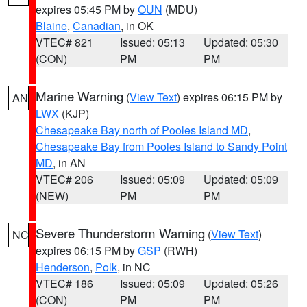
expires 05:45 PM by
OUN
(MDU)
Blaine
,
Canadian
, in OK
VTEC# 821
Issued: 05:13
Updated: 05:30
(CON)
PM
PM
Marine Warning
(
View Text
) expires 06:15 PM by
AN
LWX
(KJP)
Chesapeake Bay north of Pooles Island MD
,
Chesapeake Bay from Pooles Island to Sandy Point
MD
, in AN
VTEC# 206
Issued: 05:09
Updated: 05:09
(NEW)
PM
PM
Severe Thunderstorm Warning
(
View Text
)
NC
expires 06:15 PM by
GSP
(RWH)
Henderson
,
Polk
, in NC
VTEC# 186
Issued: 05:09
Updated: 05:26
(CON)
PM
PM