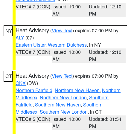
VTEC# 7 (CON)
Issued: 10:00
Updated: 12:10
AM
PM
Heat Advisory
(
View Text
) expires 07:00 PM by
NY
ALY
(07)
Eastern Ulster
,
Western Dutchess
, in NY
VTEC# 7 (CON)
Issued: 10:00
Updated: 12:10
AM
PM
Heat Advisory
(
View Text
) expires 07:00 PM by
CT
OKX
(DW)
Northern Fairfield
,
Northern New Haven
,
Northern
Middlesex
,
Northern New London
,
Southern
Fairfield
,
Southern New Haven
,
Southern
Middlesex
,
Southern New London
, in CT
VTEC# 5 (CON)
Issued: 10:00
Updated: 01:54
AM
PM