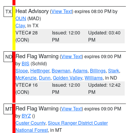
Heat Advisory
(
View Text
) expires 08:00 PM by
TX
OUN
(MAD)
Clay
, in TX
VTEC# 28
Issued: 12:00
Updated: 03:40
(CON)
PM
PM
Red Flag Warning
(
View Text
) expires 09:00 PM
ND
by
BIS
(Schild)
Slope
,
Hettinger
,
Bowman
,
Adams
,
Billings
,
Stark
,
McKenzie
,
Dunn
,
Golden Valley
,
Williams
, in ND
VTEC# 16
Issued: 12:00
Updated: 12:42
(CON)
PM
PM
Red Flag Warning
(
View Text
) expires 09:00 PM
MT
by
BYZ
()
Custer County
,
Sioux Ranger District Custer
National Forest
, in MT