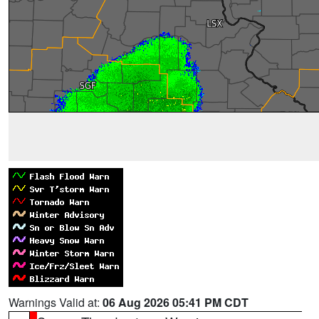
Warnings Valid at:
06 Aug 2026 05:41 PM CDT