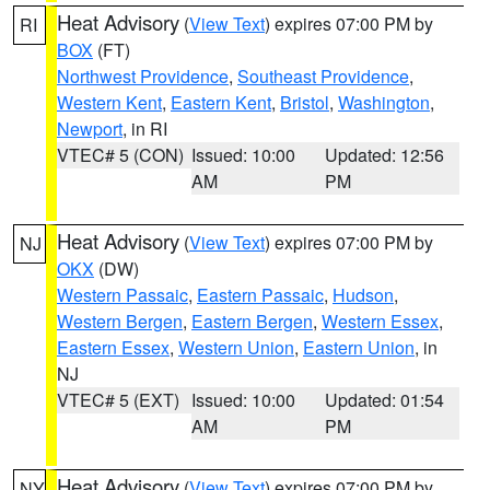
Heat Advisory
(
View Text
) expires 07:00 PM by
RI
BOX
(FT)
Northwest Providence
,
Southeast Providence
,
Western Kent
,
Eastern Kent
,
Bristol
,
Washington
,
Newport
, in RI
VTEC# 5 (CON)
Issued: 10:00
Updated: 12:56
AM
PM
Heat Advisory
(
View Text
) expires 07:00 PM by
NJ
OKX
(DW)
Western Passaic
,
Eastern Passaic
,
Hudson
,
Western Bergen
,
Eastern Bergen
,
Western Essex
,
Eastern Essex
,
Western Union
,
Eastern Union
, in
NJ
VTEC# 5 (EXT)
Issued: 10:00
Updated: 01:54
AM
PM
Heat Advisory
(
View Text
) expires 07:00 PM by
NY