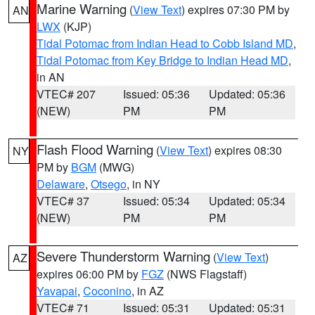
Marine Warning
(
View Text
) expires 07:30 PM by
AN
LWX
(KJP)
Tidal Potomac from Indian Head to Cobb Island MD
,
Tidal Potomac from Key Bridge to Indian Head MD
,
in AN
VTEC# 207
Issued: 05:36
Updated: 05:36
(NEW)
PM
PM
Flash Flood Warning
(
View Text
) expires 08:30
NY
PM by
BGM
(MWG)
Delaware
,
Otsego
, in NY
VTEC# 37
Issued: 05:34
Updated: 05:34
(NEW)
PM
PM
Severe Thunderstorm Warning
(
View Text
)
AZ
expires 06:00 PM by
FGZ
(NWS Flagstaff)
Yavapai
,
Coconino
, in AZ
VTEC# 71
Issued: 05:31
Updated: 05:31