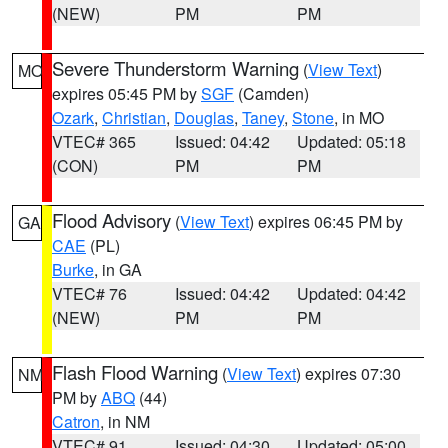
(NEW)
PM
PM
Severe Thunderstorm Warning
(
View Text
)
MO
expires 05:45 PM by
SGF
(Camden)
Ozark
,
Christian
,
Douglas
,
Taney
,
Stone
, in MO
VTEC# 365
Issued: 04:42
Updated: 05:18
(CON)
PM
PM
Flood Advisory
(
View Text
) expires 06:45 PM by
GA
CAE
(PL)
Burke
, in GA
VTEC# 76
Issued: 04:42
Updated: 04:42
(NEW)
PM
PM
Flash Flood Warning
(
View Text
) expires 07:30
NM
PM by
ABQ
(44)
Catron
, in NM
VTEC# 91
Issued: 04:30
Updated: 05:00