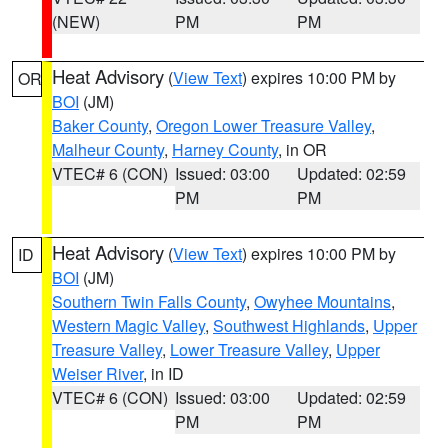
(NEW)
PM
PM
Heat Advisory
(
View Text
) expires 10:00 PM by
OR
BOI
(JM)
Baker County
,
Oregon Lower Treasure Valley
,
Malheur County
,
Harney County
, in OR
VTEC# 6 (CON)
Issued: 03:00
Updated: 02:59
PM
PM
Heat Advisory
(
View Text
) expires 10:00 PM by
ID
BOI
(JM)
Southern Twin Falls County
,
Owyhee Mountains
,
Western Magic Valley
,
Southwest Highlands
,
Upper
Treasure Valley
,
Lower Treasure Valley
,
Upper
Weiser River
, in ID
VTEC# 6 (CON)
Issued: 03:00
Updated: 02:59
PM
PM