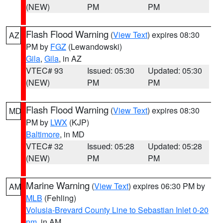
(NEW)
PM
PM
Flash Flood Warning
(
View Text
) expires 08:30
AZ
PM by
FGZ
(Lewandowski)
Gila
,
Gila
, in AZ
VTEC# 93
Issued: 05:30
Updated: 05:30
(NEW)
PM
PM
Flash Flood Warning
(
View Text
) expires 08:30
MD
PM by
LWX
(KJP)
Baltimore
, in MD
VTEC# 32
Issued: 05:28
Updated: 05:28
(NEW)
PM
PM
Marine Warning
(
View Text
) expires 06:30 PM by
AM
MLB
(Fehling)
Volusia-Brevard County Line to Sebastian Inlet 0-20
nm
, in AM