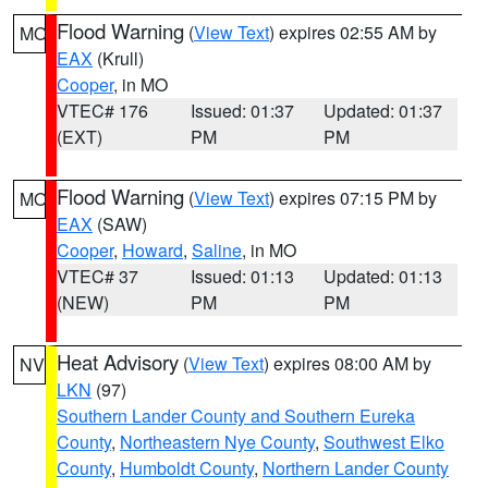
Flood Warning
(
View Text
) expires 02:55 AM by
MO
EAX
(Krull)
Cooper
, in MO
VTEC# 176
Issued: 01:37
Updated: 01:37
(EXT)
PM
PM
Flood Warning
(
View Text
) expires 07:15 PM by
MO
EAX
(SAW)
Cooper
,
Howard
,
Saline
, in MO
VTEC# 37
Issued: 01:13
Updated: 01:13
(NEW)
PM
PM
Heat Advisory
(
View Text
) expires 08:00 AM by
NV
LKN
(97)
Southern Lander County and Southern Eureka
County
,
Northeastern Nye County
,
Southwest Elko
County
,
Humboldt County
,
Northern Lander County