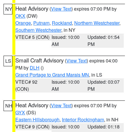
Heat Advisory
(
View Text
) expires 07:00 PM by
NY
OKX
(DW)
Orange
,
Putnam
,
Rockland
,
Northern Westchester
,
Southern Westchester
, in NY
VTEC# 5 (CON)
Issued: 10:00
Updated: 01:54
AM
PM
Small Craft Advisory
(
View Text
) expires 04:00
LS
PM by
DLH
()
Grand Portage to Grand Marais MN
, in LS
VTEC# 92
Issued: 10:00
Updated: 03:07
(CON)
AM
PM
Heat Advisory
(
View Text
) expires 07:00 PM by
NH
GYX
(DS)
Eastern Hillsborough
,
Interior Rockingham
, in NH
VTEC# 9 (CON)
Issued: 10:00
Updated: 01:18