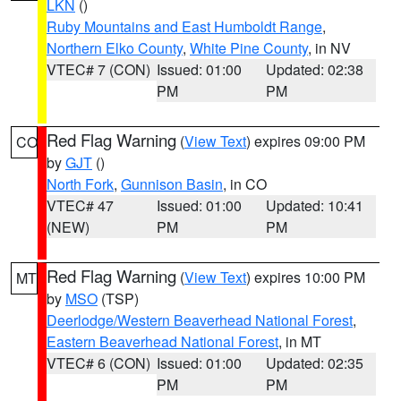
LKN
()
Ruby Mountains and East Humboldt Range
,
Northern Elko County
,
White Pine County
, in NV
VTEC# 7 (CON)
Issued: 01:00
Updated: 02:38
PM
PM
Red Flag Warning
(
View Text
) expires 09:00 PM
CO
by
GJT
()
North Fork
,
Gunnison Basin
, in CO
VTEC# 47
Issued: 01:00
Updated: 10:41
(NEW)
PM
PM
Red Flag Warning
(
View Text
) expires 10:00 PM
MT
by
MSO
(TSP)
Deerlodge/Western Beaverhead National Forest
,
Eastern Beaverhead National Forest
, in MT
VTEC# 6 (CON)
Issued: 01:00
Updated: 02:35
PM
PM