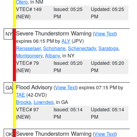
Otero
, in NM
VTEC# 149
Issued: 05:25
Updated: 05:25
(NEW)
PM
PM
Severe Thunderstorm Warning
(
View Text
)
NY
expires 06:15 PM by
ALY
(JPV)
Rensselaer
,
Schoharie
,
Schenectady
,
Saratoga
,
Montgomery
,
Albany
, in NY
VTEC# 79
Issued: 05:20
Updated: 05:20
(NEW)
PM
PM
Flood Advisory
(
View Text
) expires 07:15 PM by
GA
TAE
(42-DVD)
Brooks
,
Lowndes
, in GA
VTEC# 97
Issued: 05:14
Updated: 05:14
(NEW)
PM
PM
Severe Thunderstorm Warning
(
View Text
)
OK