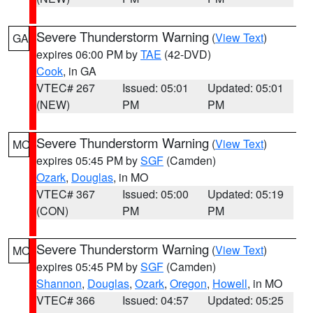
Severe Thunderstorm Warning
(
View Text
)
GA
expires 06:00 PM by
TAE
(42-DVD)
Cook
, in GA
VTEC# 267
Issued: 05:01
Updated: 05:01
(NEW)
PM
PM
Severe Thunderstorm Warning
(
View Text
)
MO
expires 05:45 PM by
SGF
(Camden)
Ozark
,
Douglas
, in MO
VTEC# 367
Issued: 05:00
Updated: 05:19
(CON)
PM
PM
Severe Thunderstorm Warning
(
View Text
)
MO
expires 05:45 PM by
SGF
(Camden)
Shannon
,
Douglas
,
Ozark
,
Oregon
,
Howell
, in MO
VTEC# 366
Issued: 04:57
Updated: 05:25