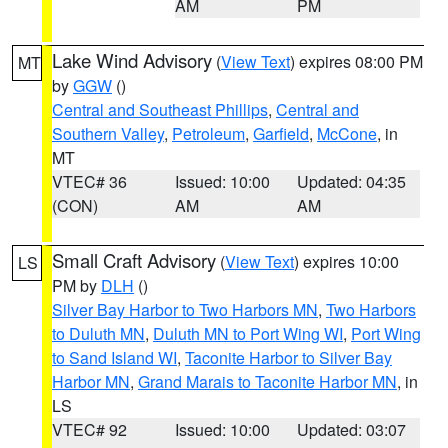
AM
PM
Lake Wind Advisory
(
View Text
) expires 08:00 PM
MT
by
GGW
()
Central and Southeast Phillips
,
Central and
Southern Valley
,
Petroleum
,
Garfield
,
McCone
, in
MT
VTEC# 36
Issued: 10:00
Updated: 04:35
(CON)
AM
AM
Small Craft Advisory
(
View Text
) expires 10:00
LS
PM by
DLH
()
Silver Bay Harbor to Two Harbors MN
,
Two Harbors
to Duluth MN
,
Duluth MN to Port Wing WI
,
Port Wing
to Sand Island WI
,
Taconite Harbor to Silver Bay
Harbor MN
,
Grand Marais to Taconite Harbor MN
, in
LS
VTEC# 92
Issued: 10:00
Updated: 03:07