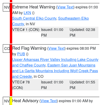
Extreme Heat Warning
(
View Text
) expires 01:00
NV
AM by
LKN
()
South Central Elko County
,
Southeastern Elko
County
, in NV
VTEC# 1 (CON)
Issued: 01:00
Updated: 02:38
PM
PM
Red Flag Warning
(
View Text
) expires 08:00 PM
CO
by
PUB
()
Upper Arkansas River Valley Including Lake County
and Chaffee County
,
Eastern San Juan Mountains
and La Garita Mountains Including Wolf Creek Pass
and Creede
, in CO
VTEC# 78
Issued: 01:00
Updated: 01:55
(CON)
PM
PM
Heat Advisory
(
View Text
) expires 01:00 AM by
NV