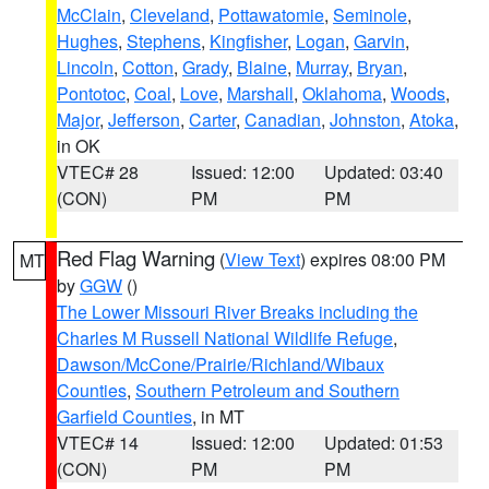
McClain
,
Cleveland
,
Pottawatomie
,
Seminole
,
Hughes
,
Stephens
,
Kingfisher
,
Logan
,
Garvin
,
Lincoln
,
Cotton
,
Grady
,
Blaine
,
Murray
,
Bryan
,
Pontotoc
,
Coal
,
Love
,
Marshall
,
Oklahoma
,
Woods
,
Major
,
Jefferson
,
Carter
,
Canadian
,
Johnston
,
Atoka
,
in OK
VTEC# 28
Issued: 12:00
Updated: 03:40
(CON)
PM
PM
Red Flag Warning
(
View Text
) expires 08:00 PM
MT
by
GGW
()
The Lower Missouri River Breaks including the
Charles M Russell National Wildlife Refuge
,
Dawson/McCone/Prairie/Richland/Wibaux
Counties
,
Southern Petroleum and Southern
Garfield Counties
, in MT
VTEC# 14
Issued: 12:00
Updated: 01:53
(CON)
PM
PM