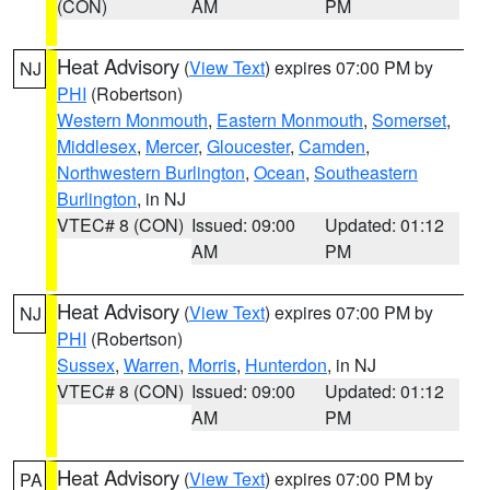
(CON)
AM
PM
Heat Advisory
(
View Text
) expires 07:00 PM by
NJ
PHI
(Robertson)
Western Monmouth
,
Eastern Monmouth
,
Somerset
,
Middlesex
,
Mercer
,
Gloucester
,
Camden
,
Northwestern Burlington
,
Ocean
,
Southeastern
Burlington
, in NJ
VTEC# 8 (CON)
Issued: 09:00
Updated: 01:12
AM
PM
Heat Advisory
(
View Text
) expires 07:00 PM by
NJ
PHI
(Robertson)
Sussex
,
Warren
,
Morris
,
Hunterdon
, in NJ
VTEC# 8 (CON)
Issued: 09:00
Updated: 01:12
AM
PM
Heat Advisory
(
View Text
) expires 07:00 PM by
PA