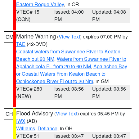
Eastern Rogue Valley
, in OR
VTEC# 15
Issued: 04:00
Updated: 04:08
(CON)
PM
PM
Marine Warning
(
View Text
) expires 07:00 PM by
GM
TAE
(42-DVD)
Coastal waters from Suwannee River to Keaton
Beach out 20 NM
,
Waters from Suwannee River to
Apalachicola FL from 20 to 60 NM
,
Apalachee Bay
or Coastal Waters From Keaton Beach to
Ochlockonee River Fl out to 20 Nm
, in GM
VTEC# 280
Issued: 03:56
Updated: 03:56
(NEW)
PM
PM
Flood Advisory
(
View Text
) expires 05:45 PM by
OH
IWX
(AD)
Williams
,
Defiance
, in OH
VTEC# 51
Issued: 03:47
Updated: 03:47