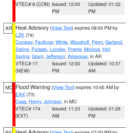
VTEC# 8 (CON)
Issued: 12:00
Updated: 01:32
PM
PM
Heat Advisory
(
View Text
) expires 08:00 PM by
AR
LZK
(74)
Conway
,
Faulkner
,
White
,
Woodruff
,
Perry
,
Garland
,
Saline
,
Pulaski
,
Lonoke
,
Prairie
,
Monroe
,
Hot
Spring
,
Grant
,
Jefferson
,
Arkansas
, in AR
VTEC# 17
Issued: 12:00
Updated: 10:37
(NEW)
PM
AM
Flood Warning
(
View Text
) expires 10:45 AM by
MO
EAX
(73)
Cass
,
Henry
,
Johnson
, in MO
VTEC# 174
Issued: 11:33
Updated: 01:26
(EXT)
AM
PM
Heat Advisory
(
View Text
) expires 07:00 PM by
PA