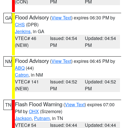
(CON)
PM
PM
Flood Advisory
(
View Text
) expires 06:30 PM by
GA
CHS
(DPB)
Jenkins
, in GA
VTEC# 46
Issued: 04:54
Updated: 04:54
(NEW)
PM
PM
Flood Advisory
(
View Text
) expires 06:45 PM by
NM
ABQ
(44)
Catron
, in NM
VTEC# 141
Issued: 04:52
Updated: 04:52
(NEW)
PM
PM
Flash Flood Warning
(
View Text
) expires 07:00
TN
PM by
OHX
(Sizemore)
Jackson
,
Putnam
, in TN
VTEC# 54
Issued: 04:44
Updated: 04:44