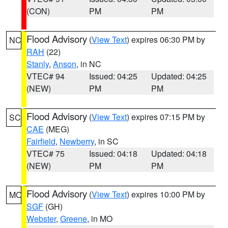
(CON)
PM
PM
Flood Advisory
(
View Text
) expires 06:30 PM by
NC
RAH
(22)
Stanly
,
Anson
, in NC
VTEC# 94
Issued: 04:25
Updated: 04:25
(NEW)
PM
PM
Flood Advisory
(
View Text
) expires 07:15 PM by
SC
CAE
(MEG)
Fairfield
,
Newberry
, in SC
VTEC# 75
Issued: 04:18
Updated: 04:18
(NEW)
PM
PM
Flood Advisory
(
View Text
) expires 10:00 PM by
MO
SGF
(GH)
Webster
,
Greene
, in MO