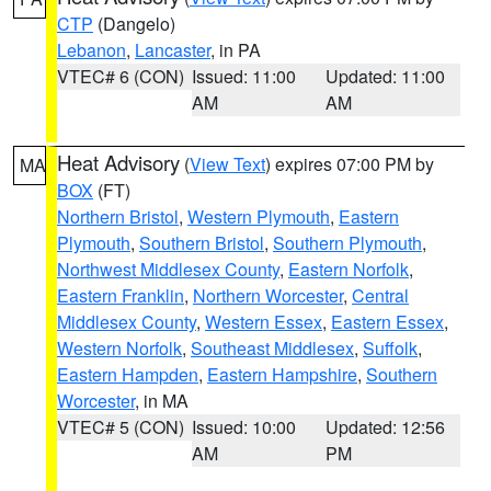
CTP
(Dangelo)
Lebanon
,
Lancaster
, in PA
VTEC# 6 (CON)
Issued: 11:00
Updated: 11:00
AM
AM
Heat Advisory
(
View Text
) expires 07:00 PM by
MA
BOX
(FT)
Northern Bristol
,
Western Plymouth
,
Eastern
Plymouth
,
Southern Bristol
,
Southern Plymouth
,
Northwest Middlesex County
,
Eastern Norfolk
,
Eastern Franklin
,
Northern Worcester
,
Central
Middlesex County
,
Western Essex
,
Eastern Essex
,
Western Norfolk
,
Southeast Middlesex
,
Suffolk
,
Eastern Hampden
,
Eastern Hampshire
,
Southern
Worcester
, in MA
VTEC# 5 (CON)
Issued: 10:00
Updated: 12:56
AM
PM