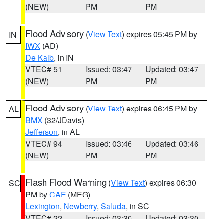
(NEW)
PM
PM
Flood Advisory
(
View Text
) expires 05:45 PM by
IN
IWX
(AD)
De Kalb
, in IN
VTEC# 51
Issued: 03:47
Updated: 03:47
(NEW)
PM
PM
Flood Advisory
(
View Text
) expires 06:45 PM by
AL
BMX
(32/JDavis)
Jefferson
, in AL
VTEC# 94
Issued: 03:46
Updated: 03:46
(NEW)
PM
PM
Flash Flood Warning
(
View Text
) expires 06:30
SC
PM by
CAE
(MEG)
Lexington
,
Newberry
,
Saluda
, in SC
VTEC# 22
Issued: 03:30
Updated: 03:30