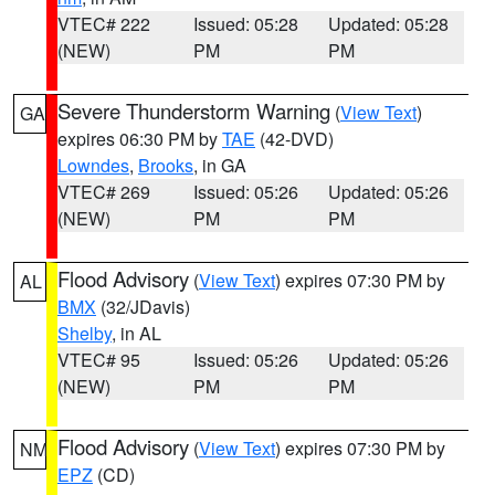
VTEC# 222
Issued: 05:28
Updated: 05:28
(NEW)
PM
PM
Severe Thunderstorm Warning
(
View Text
)
GA
expires 06:30 PM by
TAE
(42-DVD)
Lowndes
,
Brooks
, in GA
VTEC# 269
Issued: 05:26
Updated: 05:26
(NEW)
PM
PM
Flood Advisory
(
View Text
) expires 07:30 PM by
AL
BMX
(32/JDavis)
Shelby
, in AL
VTEC# 95
Issued: 05:26
Updated: 05:26
(NEW)
PM
PM
Flood Advisory
(
View Text
) expires 07:30 PM by
NM
EPZ
(CD)