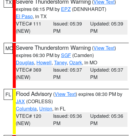
Severe Thunderstorm Warning
(
View Text
)
TX
expires 06:15 PM by
EPZ
(DENNHARDT)
El Paso
, in TX
VTEC# 111
Issued: 05:39
Updated: 05:39
(NEW)
PM
PM
Severe Thunderstorm Warning
(
View Text
)
MO
expires 06:30 PM by
SGF
(Camden)
Douglas
,
Howell
,
Taney
,
Ozark
, in MO
VTEC# 369
Issued: 05:37
Updated: 05:37
(NEW)
PM
PM
Flood Advisory
(
View Text
) expires 08:30 PM by
FL
JAX
(CORLESS)
Columbia
,
Union
, in FL
VTEC# 120
Issued: 05:36
Updated: 05:36
(NEW)
PM
PM