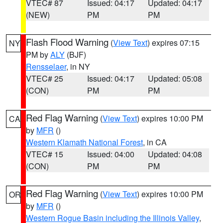
VTEC# 87
Issued: 04:17
Updated: 04:17
(NEW)
PM
PM
Flash Flood Warning
(
View Text
) expires 07:15
NY
PM by
ALY
(BJF)
Rensselaer
, in NY
VTEC# 25
Issued: 04:17
Updated: 05:08
(CON)
PM
PM
Red Flag Warning
(
View Text
) expires 10:00 PM
CA
by
MFR
()
Western Klamath National Forest
, in CA
VTEC# 15
Issued: 04:00
Updated: 04:08
(CON)
PM
PM
Red Flag Warning
(
View Text
) expires 10:00 PM
OR
by
MFR
()
Western Rogue Basin including the Illinois Valley
,