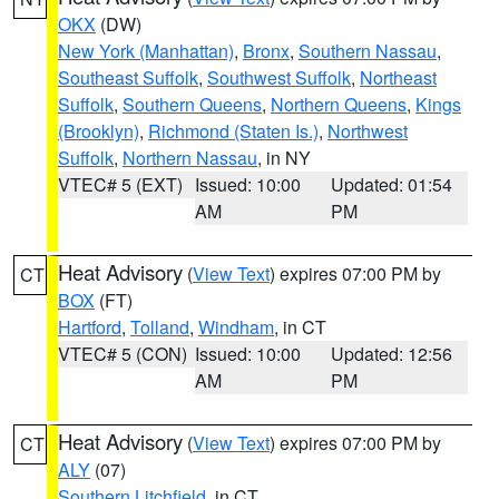
OKX
(DW)
New York (Manhattan)
,
Bronx
,
Southern Nassau
,
Southeast Suffolk
,
Southwest Suffolk
,
Northeast
Suffolk
,
Southern Queens
,
Northern Queens
,
Kings
(Brooklyn)
,
Richmond (Staten Is.)
,
Northwest
Suffolk
,
Northern Nassau
, in NY
VTEC# 5 (EXT)
Issued: 10:00
Updated: 01:54
AM
PM
Heat Advisory
(
View Text
) expires 07:00 PM by
CT
BOX
(FT)
Hartford
,
Tolland
,
Windham
, in CT
VTEC# 5 (CON)
Issued: 10:00
Updated: 12:56
AM
PM
Heat Advisory
(
View Text
) expires 07:00 PM by
CT
ALY
(07)
Southern Litchfield
, in CT