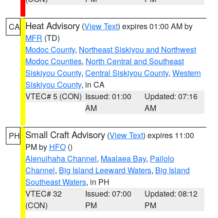
Heat Advisory
(
View Text
) expires 01:00 AM by
CA
MFR
(TD)
Modoc County
,
Northeast Siskiyou and Northwest
Modoc Counties
,
North Central and Southeast
Siskiyou County
,
Central Siskiyou County
,
Western
Siskiyou County
, in CA
VTEC# 5 (CON)
Issued: 01:00
Updated: 07:16
AM
AM
Small Craft Advisory
(
View Text
) expires 11:00
PH
PM by
HFO
()
Alenuihaha Channel
,
Maalaea Bay
,
Pailolo
Channel
,
Big Island Leeward Waters
,
Big Island
Southeast Waters
, in PH
VTEC# 32
Issued: 07:00
Updated: 08:12
(CON)
PM
PM