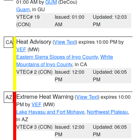
01:00 AM by
GUM
(DeCou)
Guam
, in GU
VTEC# 19
Issued: 01:00
Updated: 12:03
(CON)
AM
PM
Heat Advisory
(
View Text
) expires 10:00 PM by
CA
VEF
(MW)
Eastern Sierra Slopes of Inyo County
,
White
Mountains of Inyo County
, in CA
VTEC# 2 (CON)
Issued: 12:00
Updated: 06:05
PM
PM
Extreme Heat Warning
(
View Text
) expires 10:00
AZ
PM by
VEF
(MW)
Lake Havasu and Fort Mohave
,
Northwest Plateau
,
in AZ
VTEC# 3 (CON)
Issued: 12:00
Updated: 06:05
PM
PM