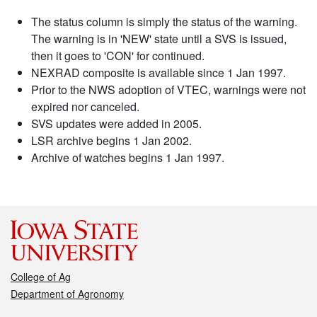
The status column is simply the status of the warning.
The warning is in 'NEW' state until a SVS is issued,
then it goes to 'CON' for continued.
NEXRAD composite is available since 1 Jan 1997.
Prior to the NWS adoption of VTEC, warnings were not
expired nor canceled.
SVS updates were added in 2005.
LSR archive begins 1 Jan 2002.
Archive of watches begins 1 Jan 1997.
College of Ag
Department of Agronomy