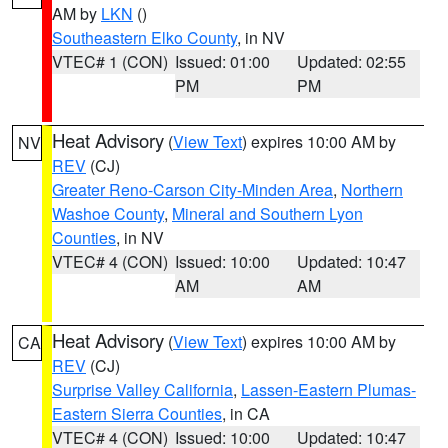
AM by
LKN
()
Southeastern Elko County
, in NV
VTEC# 1 (CON)
Issued: 01:00
Updated: 02:55
PM
PM
Heat Advisory
(
View Text
) expires 10:00 AM by
NV
REV
(CJ)
Greater Reno-Carson City-Minden Area
,
Northern
Washoe County
,
Mineral and Southern Lyon
Counties
, in NV
VTEC# 4 (CON)
Issued: 10:00
Updated: 10:47
AM
AM
Heat Advisory
(
View Text
) expires 10:00 AM by
CA
REV
(CJ)
Surprise Valley California
,
Lassen-Eastern Plumas-
Eastern Sierra Counties
, in CA
VTEC# 4 (CON)
Issued: 10:00
Updated: 10:47