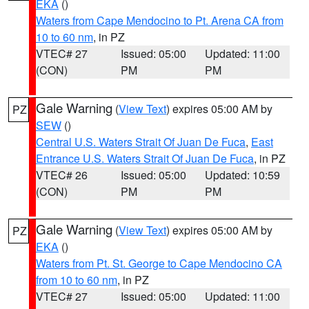
EKA
()
Waters from Cape Mendocino to Pt. Arena CA from
10 to 60 nm
, in PZ
VTEC# 27
Issued: 05:00
Updated: 11:00
(CON)
PM
PM
Gale Warning
(
View Text
) expires 05:00 AM by
PZ
SEW
()
Central U.S. Waters Strait Of Juan De Fuca
,
East
Entrance U.S. Waters Strait Of Juan De Fuca
, in PZ
VTEC# 26
Issued: 05:00
Updated: 10:59
(CON)
PM
PM
Gale Warning
(
View Text
) expires 05:00 AM by
PZ
EKA
()
Waters from Pt. St. George to Cape Mendocino CA
from 10 to 60 nm
, in PZ
VTEC# 27
Issued: 05:00
Updated: 11:00