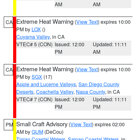
AM
AM
Extreme Heat Warning
(
View Text
) expires 10:00
CA
PM by
LOX
()
Cuyama Valley
, in CA
VTEC# 5 (CON)
Issued: 12:00
Updated: 11:11
PM
AM
Extreme Heat Warning
(
View Text
) expires 10:00
CA
PM by
SGX
(17)
Apple and Lucerne Valleys
,
San Diego County
Deserts
,
Coachella Valley
,
Napa County
, in CA
VTEC# 7 (CON)
Issued: 12:00
Updated: 11:11
PM
PM
Small Craft Advisory
(
View Text
) expires 02:00
PM
AM by
GUM
(DeCou)
Tinian Coastal Waters
,
Saipan Coastal Waters
, in