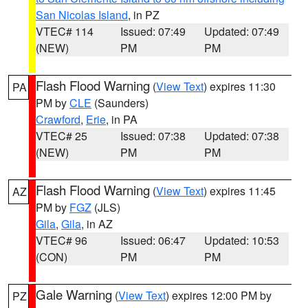
San Nicolas Island
, in PZ
VTEC# 114
Issued: 07:49
Updated: 07:49
(NEW)
PM
PM
Flash Flood Warning
(
View Text
) expires 11:30
PA
PM by
CLE
(Saunders)
Crawford
,
Erie
, in PA
VTEC# 25
Issued: 07:38
Updated: 07:38
(NEW)
PM
PM
Flash Flood Warning
(
View Text
) expires 11:45
AZ
PM by
FGZ
(JLS)
Gila
,
Gila
, in AZ
VTEC# 96
Issued: 06:47
Updated: 10:53
(CON)
PM
PM
Gale Warning
(
View Text
) expires 12:00 PM by
PZ