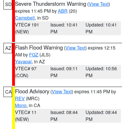
Severe Thunderstorm Warning
(
View Text
)
SD
expires 11:45 PM by
ABR
(20)
Campbell
, in SD
VTEC# 191
Issued: 10:41
Updated: 10:41
(NEW)
PM
PM
Flash Flood Warning
(
View Text
) expires 12:15
AZ
AM by
FGZ
(JLS)
Yavapai
, in AZ
VTEC# 97
Issued: 09:11
Updated: 10:56
(CON)
PM
PM
Flood Advisory
(
View Text
) expires 11:45 PM by
CA
REV
(MRC)
Mono
, in CA
VTEC# 11
Issued: 08:44
Updated: 08:44
(NEW)
PM
PM