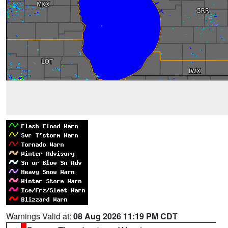
Warnings Valid at:
08 Aug 2026 11:19 PM CDT