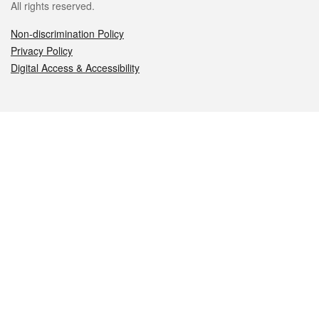
All rights reserved.
Non-discrimination Policy
Privacy Policy
Digital Access & Accessibility