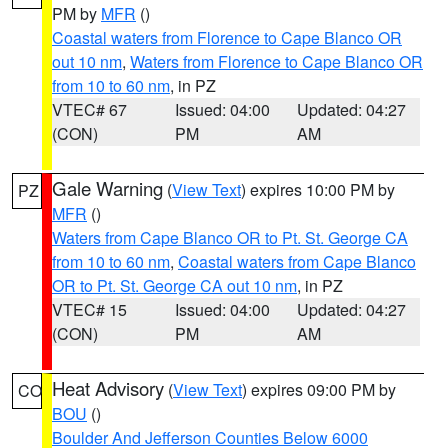
PM by
MFR
()
Coastal waters from Florence to Cape Blanco OR
out 10 nm
,
Waters from Florence to Cape Blanco OR
from 10 to 60 nm
, in PZ
VTEC# 67
Issued: 04:00
Updated: 04:27
(CON)
PM
AM
Gale Warning
(
View Text
) expires 10:00 PM by
PZ
MFR
()
Waters from Cape Blanco OR to Pt. St. George CA
from 10 to 60 nm
,
Coastal waters from Cape Blanco
OR to Pt. St. George CA out 10 nm
, in PZ
VTEC# 15
Issued: 04:00
Updated: 04:27
(CON)
PM
AM
Heat Advisory
(
View Text
) expires 09:00 PM by
CO
BOU
()
Boulder And Jefferson Counties Below 6000