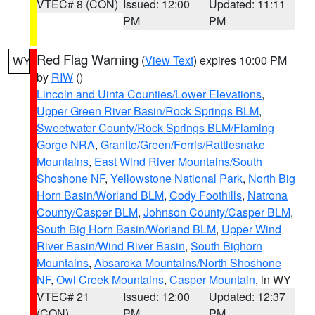
VTEC# 8 (CON)
Issued: 12:00
Updated: 11:11
PM
PM
Red Flag Warning
(
View Text
) expires 10:00 PM
WY
by
RIW
()
Lincoln and Uinta Counties/Lower Elevations
,
Upper Green River Basin/Rock Springs BLM
,
Sweetwater County/Rock Springs BLM/Flaming
Gorge NRA
,
Granite/Green/Ferris/Rattlesnake
Mountains
,
East Wind River Mountains/South
Shoshone NF
,
Yellowstone National Park
,
North Big
Horn Basin/Worland BLM
,
Cody Foothills
,
Natrona
County/Casper BLM
,
Johnson County/Casper BLM
,
South Big Horn Basin/Worland BLM
,
Upper Wind
River Basin/Wind River Basin
,
South Bighorn
Mountains
,
Absaroka Mountains/North Shoshone
NF
,
Owl Creek Mountains
,
Casper Mountain
, in WY
VTEC# 21
Issued: 12:00
Updated: 12:37
(CON)
PM
PM