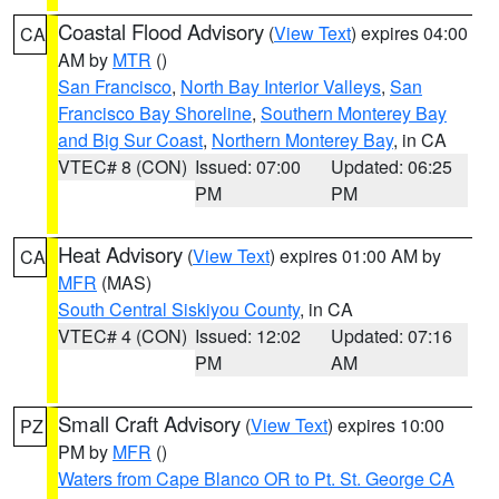
Coastal Flood Advisory
(
View Text
) expires 04:00
CA
AM by
MTR
()
San Francisco
,
North Bay Interior Valleys
,
San
Francisco Bay Shoreline
,
Southern Monterey Bay
and Big Sur Coast
,
Northern Monterey Bay
, in CA
VTEC# 8 (CON)
Issued: 07:00
Updated: 06:25
PM
PM
Heat Advisory
(
View Text
) expires 01:00 AM by
CA
MFR
(MAS)
South Central Siskiyou County
, in CA
VTEC# 4 (CON)
Issued: 12:02
Updated: 07:16
PM
AM
Small Craft Advisory
(
View Text
) expires 10:00
PZ
PM by
MFR
()
Waters from Cape Blanco OR to Pt. St. George CA