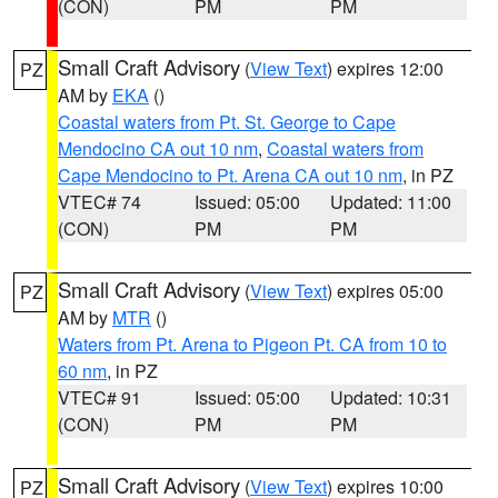
(CON)
PM
PM
Small Craft Advisory
(
View Text
) expires 12:00
PZ
AM by
EKA
()
Coastal waters from Pt. St. George to Cape
Mendocino CA out 10 nm
,
Coastal waters from
Cape Mendocino to Pt. Arena CA out 10 nm
, in PZ
VTEC# 74
Issued: 05:00
Updated: 11:00
(CON)
PM
PM
Small Craft Advisory
(
View Text
) expires 05:00
PZ
AM by
MTR
()
Waters from Pt. Arena to Pigeon Pt. CA from 10 to
60 nm
, in PZ
VTEC# 91
Issued: 05:00
Updated: 10:31
(CON)
PM
PM
Small Craft Advisory
(
View Text
) expires 10:00
PZ