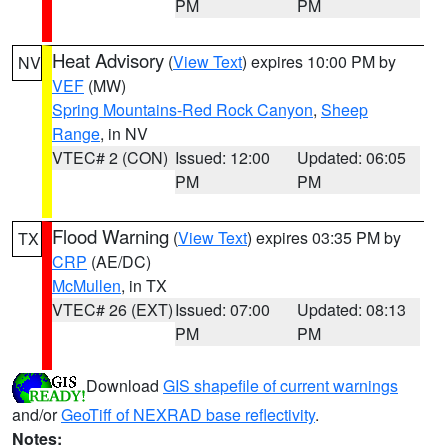
PM
PM
Heat Advisory
(
View Text
) expires 10:00 PM by
NV
VEF
(MW)
Spring Mountains-Red Rock Canyon
,
Sheep
Range
, in NV
VTEC# 2 (CON)
Issued: 12:00
Updated: 06:05
PM
PM
Flood Warning
(
View Text
) expires 03:35 PM by
TX
CRP
(AE/DC)
McMullen
, in TX
VTEC# 26 (EXT)
Issued: 07:00
Updated: 08:13
PM
PM
Download
GIS shapefile of current warnings
and/or
GeoTiff of NEXRAD base reflectivity
.
Notes: