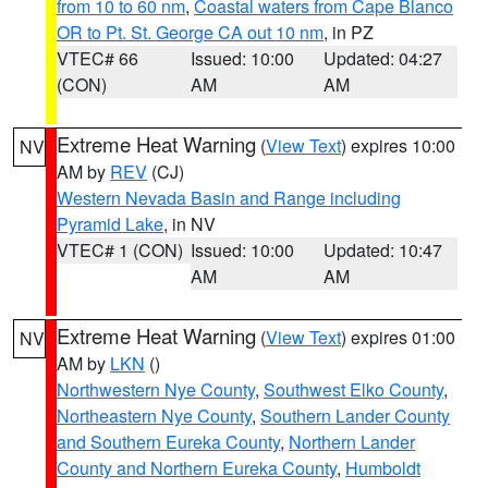
from 10 to 60 nm
,
Coastal waters from Cape Blanco
OR to Pt. St. George CA out 10 nm
, in PZ
VTEC# 66
Issued: 10:00
Updated: 04:27
(CON)
AM
AM
Extreme Heat Warning
(
View Text
) expires 10:00
NV
AM by
REV
(CJ)
Western Nevada Basin and Range including
Pyramid Lake
, in NV
VTEC# 1 (CON)
Issued: 10:00
Updated: 10:47
AM
AM
Extreme Heat Warning
(
View Text
) expires 01:00
NV
AM by
LKN
()
Northwestern Nye County
,
Southwest Elko County
,
Northeastern Nye County
,
Southern Lander County
and Southern Eureka County
,
Northern Lander
County and Northern Eureka County
,
Humboldt