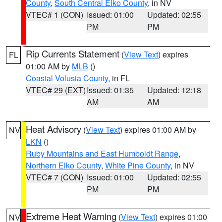
County
,
South Central Elko County
, in NV
VTEC# 1 (CON)
Issued: 01:00
Updated: 02:55
PM
PM
Rip Currents Statement
(
View Text
) expires
FL
01:00 AM by
MLB
()
Coastal Volusia County
, in FL
VTEC# 29 (EXT)
Issued: 01:35
Updated: 12:18
AM
AM
Heat Advisory
(
View Text
) expires 01:00 AM by
NV
LKN
()
Ruby Mountains and East Humboldt Range
,
Northern Elko County
,
White Pine County
, in NV
VTEC# 7 (CON)
Issued: 01:00
Updated: 02:55
PM
PM
Extreme Heat Warning
(
View Text
) expires 01:00
NV