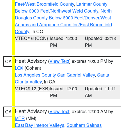
Feet/West Broomfield County
,
Larimer County
Below 6000 Feet/Northwest Weld County
,
North
Douglas County Below 6000 Feet/Denver/West
Adams and Arapahoe Counties/East Broomfield
County
, in CO
VTEC# 6 (CON)
Issued: 12:00
Updated: 02:13
PM
PM
Heat Advisory
(
View Text
) expires 10:00 PM by
CA
LOX
(Cohen)
Los Angeles County San Gabriel Valley
,
Santa
Clarita Valley
, in CA
VTEC# 12 (EXB)
Issued: 12:00
Updated: 11:11
PM
AM
Heat Advisory
(
View Text
) expires 12:00 AM by
CA
MTR
(MM)
East Bay Interior Valleys
,
Southern Salinas