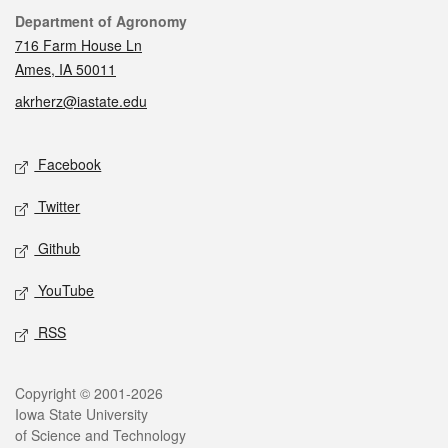
Contact
Department of Agronomy
716 Farm House Ln
Ames, IA 50011
akrherz@iastate.edu
Social media
Facebook
Twitter
Github
YouTube
RSS
Legal
Copyright © 2001-2026
Iowa State University
of Science and Technology