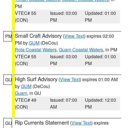
PM
VTEC# 55
Issued: 03:00
Updated: 01:00
(CON)
PM
PM
Small Craft Advisory
(
View Text
) expires 02:00
PM
PM by
GUM
(DeCou)
Rota Coastal Waters
,
Guam Coastal Waters
, in PM
VTEC# 55
Issued: 03:00
Updated: 01:00
(CON)
PM
PM
High Surf Advisory
(
View Text
) expires 01:00 AM
GU
by
GUM
(DeCou)
Guam
, in GU
VTEC# 49
Issued: 07:00
Updated: 12:03
(CON)
AM
PM
Rip Currents Statement
(
View Text
) expires
GU