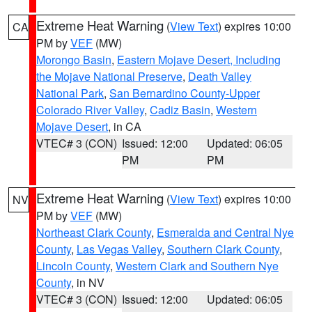
Extreme Heat Warning
(
View Text
) expires 10:00
CA
PM by
VEF
(MW)
Morongo Basin
,
Eastern Mojave Desert, Including
the Mojave National Preserve
,
Death Valley
National Park
,
San Bernardino County-Upper
Colorado River Valley
,
Cadiz Basin
,
Western
Mojave Desert
, in CA
VTEC# 3 (CON)
Issued: 12:00
Updated: 06:05
PM
PM
Extreme Heat Warning
(
View Text
) expires 10:00
NV
PM by
VEF
(MW)
Northeast Clark County
,
Esmeralda and Central Nye
County
,
Las Vegas Valley
,
Southern Clark County
,
Lincoln County
,
Western Clark and Southern Nye
County
, in NV
VTEC# 3 (CON)
Issued: 12:00
Updated: 06:05