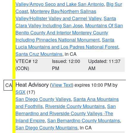
Valley/Arroyo Seco and Lake San Antonio
,
Big Sur
Coast
,
Monterey Bay/Northern Salinas
Valley/Hollister Valley and Carmel Valley
,
Santa
Clara Valley Including San Jose
,
Mountains Of San
Benito County And Interior Monterey County
Including Pinnacles National Monument
,
Santa
Lucia Mountains and Los Padres National Forest
,
Santa Cruz Mountains
, in CA
VTEC# 12
Issued: 12:00
Updated: 11:37
(CON)
PM
AM
Heat Advisory
(
View Text
) expires 10:00 PM by
CA
SGX
(17)
San Diego County Valleys
,
Santa Ana Mountains
and Foothills
,
Riverside County Mountains
,
San
Bernardino and Riverside County Valleys -The
Inland Empire
,
San Bernardino County Mountains
,
San Diego County Mountains
, in CA