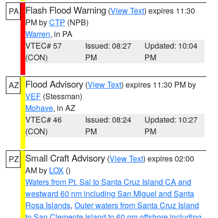
Flash Flood Warning
(
View Text
) expires 11:30
PA
PM by
CTP
(NPB)
Warren
, in PA
VTEC# 57
Issued: 08:27
Updated: 10:04
(CON)
PM
PM
Flood Advisory
(
View Text
) expires 11:30 PM by
AZ
VEF
(Stessman)
Mohave
, in AZ
VTEC# 46
Issued: 08:24
Updated: 10:27
(CON)
PM
PM
Small Craft Advisory
(
View Text
) expires 02:00
PZ
AM by
LOX
()
Waters from Pt. Sal to Santa Cruz Island CA and
westward 60 nm including San Miguel and Santa
Rosa Islands
,
Outer waters from Santa Cruz Island
to San Clemente Island to 60 nm offshore including