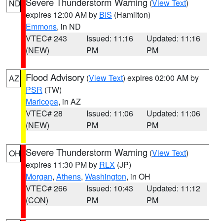
Severe Thunderstorm Warning
(
View Text
)
ND
expires 12:00 AM by
BIS
(Hamilton)
Emmons
, in ND
VTEC# 243
Issued: 11:16
Updated: 11:16
(NEW)
PM
PM
Flood Advisory
(
View Text
) expires 02:00 AM by
AZ
PSR
(TW)
Maricopa
, in AZ
VTEC# 28
Issued: 11:06
Updated: 11:06
(NEW)
PM
PM
Severe Thunderstorm Warning
(
View Text
)
OH
expires 11:30 PM by
RLX
(JP)
Morgan
,
Athens
,
Washington
, in OH
VTEC# 266
Issued: 10:43
Updated: 11:12
(CON)
PM
PM