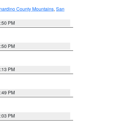
nardino County Mountains
,
San
2:50 PM
2:50 PM
4:13 PM
1:49 PM
1:03 PM