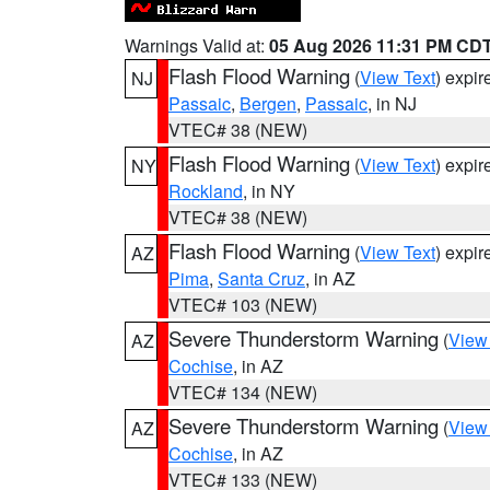
Warnings Valid at:
05 Aug 2026 11:31 PM CD
Flash Flood Warning
(
View Text
) expi
NJ
Passaic
,
Bergen
,
Passaic
, in NJ
VTEC# 38 (NEW)
Flash Flood Warning
(
View Text
) expi
NY
Rockland
, in NY
VTEC# 38 (NEW)
Flash Flood Warning
(
View Text
) expi
AZ
Pima
,
Santa Cruz
, in AZ
VTEC# 103 (NEW)
Severe Thunderstorm Warning
(
View
AZ
Cochise
, in AZ
VTEC# 134 (NEW)
Severe Thunderstorm Warning
(
View
AZ
Cochise
, in AZ
VTEC# 133 (NEW)