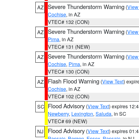
Severe Thunderstorm Warning
(
View
AZ
Cochise
, in AZ
VTEC# 132 (CON)
Severe Thunderstorm Warning
(
View
AZ
Pima
, in AZ
VTEC# 131 (NEW)
Severe Thunderstorm Warning
(
View
AZ
Cochise
,
Pima
, in AZ
VTEC# 130 (CON)
Flash Flood Warning
(
View Text
) expi
AZ
Cochise
, in AZ
VTEC# 102 (CON)
Flood Advisory
(
View Text
) expires 12
SC
Newberry
,
Lexington
,
Saluda
, in SC
VTEC# 69 (NEW)
Flood Advisory
(
View Text
) expires 01
NJ
Passaic
,
Bergen
,
Essex
,
Passaic
, in NJ