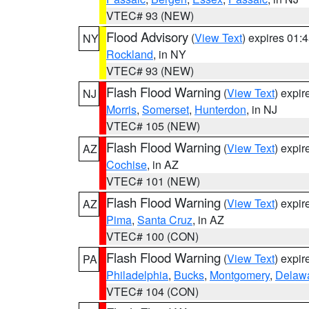
VTEC# 93 (NEW)
Flood Advisory
(
View Text
) expires 01
NY
Rockland
, in NY
VTEC# 93 (NEW)
Flash Flood Warning
(
View Text
) expi
NJ
Morris
,
Somerset
,
Hunterdon
, in NJ
VTEC# 105 (NEW)
Flash Flood Warning
(
View Text
) expi
AZ
Cochise
, in AZ
VTEC# 101 (NEW)
Flash Flood Warning
(
View Text
) expi
AZ
Pima
,
Santa Cruz
, in AZ
VTEC# 100 (CON)
Flash Flood Warning
(
View Text
) expi
PA
Philadelphia
,
Bucks
,
Montgomery
,
Delaw
VTEC# 104 (CON)