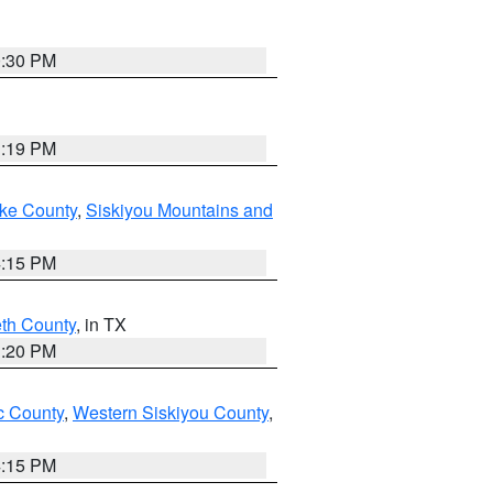
0:30 PM
1:19 PM
ake County
,
Siskiyou Mountains and
4:15 PM
eth County
, in TX
1:20 PM
 County
,
Western Siskiyou County
,
4:15 PM