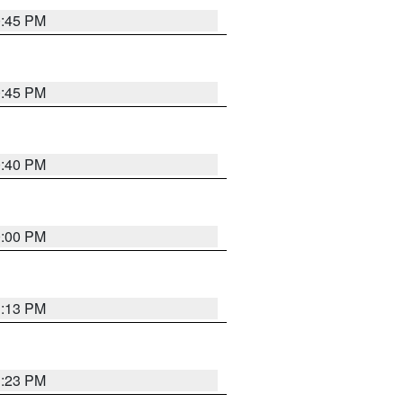
0:45 PM
0:45 PM
0:40 PM
0:00 PM
1:13 PM
1:23 PM