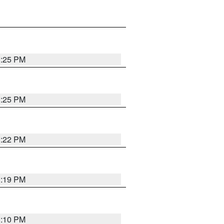
1:25 PM
1:25 PM
1:22 PM
1:19 PM
1:10 PM