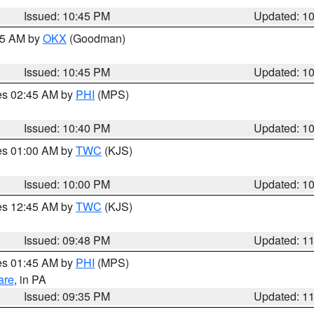
Issued: 10:45 PM
Updated: 1
:45 AM by
OKX
(Goodman)
Issued: 10:45 PM
Updated: 1
res 02:45 AM by
PHI
(MPS)
Issued: 10:40 PM
Updated: 1
res 01:00 AM by
TWC
(KJS)
Issued: 10:00 PM
Updated: 1
res 12:45 AM by
TWC
(KJS)
Issued: 09:48 PM
Updated: 1
res 01:45 AM by
PHI
(MPS)
are
, in PA
Issued: 09:35 PM
Updated: 1