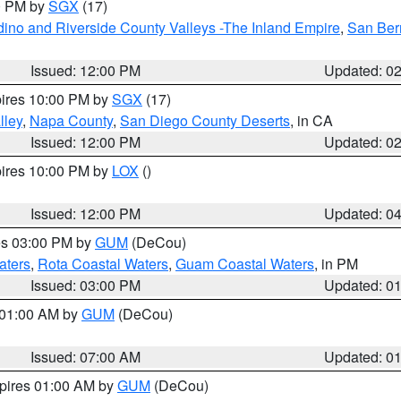
00 PM by
SGX
(17)
ino and Riverside County Valleys -The Inland Empire
,
San Ber
Issued: 12:00 PM
Updated: 0
pires 10:00 PM by
SGX
(17)
lley
,
Napa County
,
San Diego County Deserts
, in CA
Issued: 12:00 PM
Updated: 0
pires 10:00 PM by
LOX
()
Issued: 12:00 PM
Updated: 0
res 03:00 PM by
GUM
(DeCou)
aters
,
Rota Coastal Waters
,
Guam Coastal Waters
, in PM
Issued: 03:00 PM
Updated: 0
s 01:00 AM by
GUM
(DeCou)
Issued: 07:00 AM
Updated: 0
xpires 01:00 AM by
GUM
(DeCou)