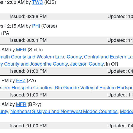
res 12:00 AM by
TWC
(KJS)
Issued: 08:56 PM
Updated: 1
res 12:15 AM by
PHI
(Gorse)
in PA
Issued: 08:04 PM
Updated: 1
00 AM by
MFR
(Smith)
amath County and Western Lake County
,
Central and Eastern L
ry County and Josephine County
,
Jackson County
, in OR
Issued: 01:00 PM
Updated: 0
00 PM by
EPZ
(ZA)
estern Hudspeth Counties
,
Rio Grande Valley of Eastern Hudsp
Issued: 01:00 PM
Updated: 1
00 AM by
MFR
(BR-y)
unty
,
Northeast Siskiyou and Northwest Modoc Counties
,
Modoc
Issued: 01:00 PM
Updated: 0