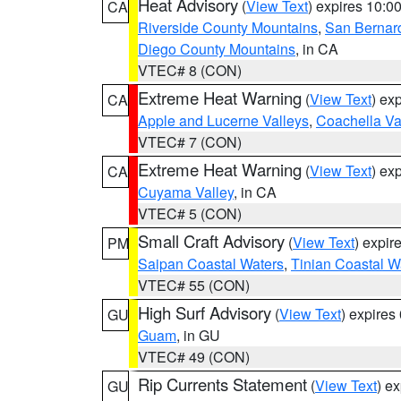
Heat Advisory
(
View Text
) expires 10:
CA
Riverside County Mountains
,
San Bernard
Diego County Mountains
, in CA
VTEC# 8 (CON)
Extreme Heat Warning
(
View Text
) ex
CA
Apple and Lucerne Valleys
,
Coachella Va
VTEC# 7 (CON)
Extreme Heat Warning
(
View Text
) ex
CA
Cuyama Valley
, in CA
VTEC# 5 (CON)
Small Craft Advisory
(
View Text
) expi
PM
Saipan Coastal Waters
,
Tinian Coastal W
VTEC# 55 (CON)
High Surf Advisory
(
View Text
) expire
GU
Guam
, in GU
VTEC# 49 (CON)
Rip Currents Statement
(
View Text
) e
GU