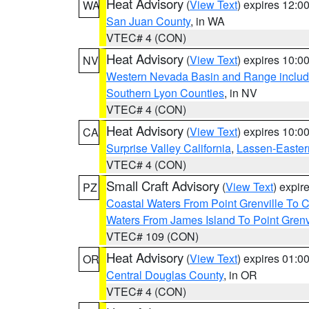
Heat Advisory
(
View Text
) expires 12:
WA
San Juan County
, in WA
VTEC# 4 (CON)
Heat Advisory
(
View Text
) expires 10:
NV
Western Nevada Basin and Range includ
Southern Lyon Counties
, in NV
VTEC# 4 (CON)
Heat Advisory
(
View Text
) expires 10:
CA
Surprise Valley California
,
Lassen-Easter
VTEC# 4 (CON)
Small Craft Advisory
(
View Text
) expi
PZ
Coastal Waters From Point Grenville To
Waters From James Island To Point Grenv
VTEC# 109 (CON)
Heat Advisory
(
View Text
) expires 01:
OR
Central Douglas County
, in OR
VTEC# 4 (CON)