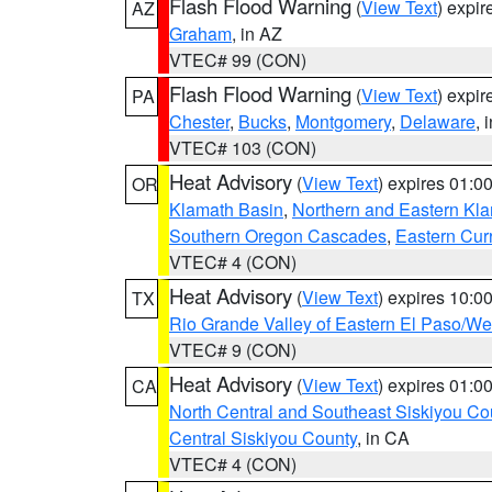
Flash Flood Warning
(
View Text
) expi
AZ
Graham
, in AZ
VTEC# 99 (CON)
Flash Flood Warning
(
View Text
) expi
PA
Chester
,
Bucks
,
Montgomery
,
Delaware
, 
VTEC# 103 (CON)
Heat Advisory
(
View Text
) expires 01:
OR
Klamath Basin
,
Northern and Eastern Kl
Southern Oregon Cascades
,
Eastern Cur
VTEC# 4 (CON)
Heat Advisory
(
View Text
) expires 10:
TX
Rio Grande Valley of Eastern El Paso/W
VTEC# 9 (CON)
Heat Advisory
(
View Text
) expires 01:
CA
North Central and Southeast Siskiyou Co
Central Siskiyou County
, in CA
VTEC# 4 (CON)