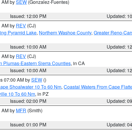
00 AM by
SEW
(Gonzalez-Fuentes)
Issued: 12:00 PM
Updated: 1
00 AM by
REV
(CJ)
ing Pyramid Lake
,
Northern Washoe County
,
Greater Reno-Car
Issued: 10:00 AM
Updated: 1
00 AM by
REV
(CJ)
n Plumas-Eastern Sierra Counties
, in CA
Issued: 10:00 AM
Updated: 1
res 07:00 AM by
SEW
()
 Cape Shoalwater 10 To 60 Nm
,
Coastal Waters From Cape Flatt
ille 10 To 60 Nm
, in PZ
Issued: 02:00 PM
Updated: 0
00 AM by
MFR
(Smith)
Issued: 01:00 PM
Updated: 0