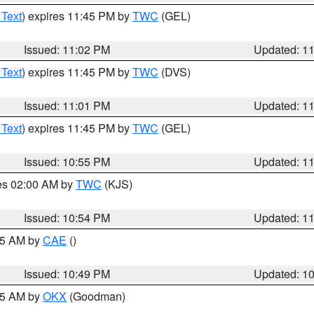
 Text
) expires 11:45 PM by
TWC
(GEL)
Issued: 11:02 PM
Updated: 1
 Text
) expires 11:45 PM by
TWC
(DVS)
Issued: 11:01 PM
Updated: 1
 Text
) expires 11:45 PM by
TWC
(GEL)
Issued: 10:55 PM
Updated: 1
res 02:00 AM by
TWC
(KJS)
Issued: 10:54 PM
Updated: 1
:45 AM by
CAE
()
Issued: 10:49 PM
Updated: 1
:45 AM by
OKX
(Goodman)