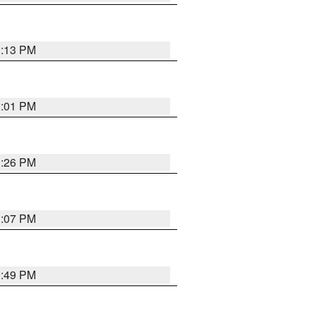
1:13 PM
1:01 PM
1:26 PM
1:07 PM
0:49 PM