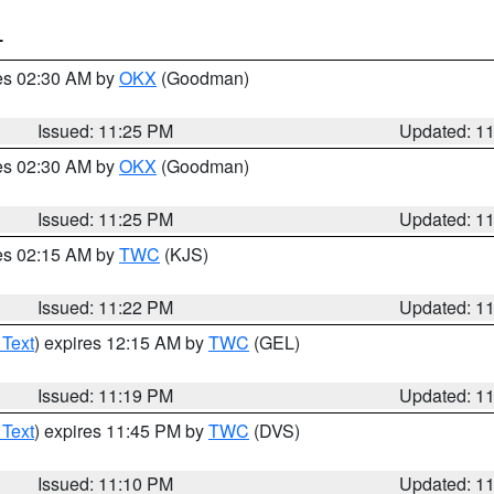
T
res 02:30 AM by
OKX
(Goodman)
Issued: 11:25 PM
Updated: 1
res 02:30 AM by
OKX
(Goodman)
Issued: 11:25 PM
Updated: 1
res 02:15 AM by
TWC
(KJS)
Issued: 11:22 PM
Updated: 1
 Text
) expires 12:15 AM by
TWC
(GEL)
Issued: 11:19 PM
Updated: 1
 Text
) expires 11:45 PM by
TWC
(DVS)
Issued: 11:10 PM
Updated: 1