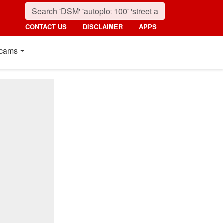
CONTACT US
DISCLAIMER
APPS
cams