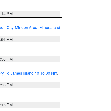
0:14 PM
son City-Minden Area
,
Mineral and
2:56 PM
2:56 PM
ery To James Island 10 To 60 Nm
,
9:56 PM
4:15 PM