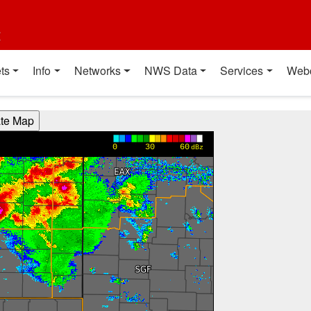
t
ts
Info
Networks
NWS Data
Services
Web