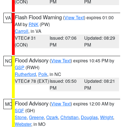
(CON)
PM
PM
Flash Flood Warning
(
View Text
) expires 01:00
VA
AM by
RNK
(PW)
Carroll
, in VA
VTEC# 31
Issued: 07:06
Updated: 08:29
(CON)
PM
PM
Flood Advisory
(
View Text
) expires 10:45 PM by
NC
GSP
(RWH)
Rutherford
,
Polk
, in NC
VTEC# 78 (EXT)
Issued: 05:50
Updated: 08:21
PM
PM
Flood Advisory
(
View Text
) expires 12:00 AM by
MO
SGF
(GH)
Stone
,
Greene
,
Ozark
,
Christian
,
Douglas
,
Wright
,
Webster
, in MO