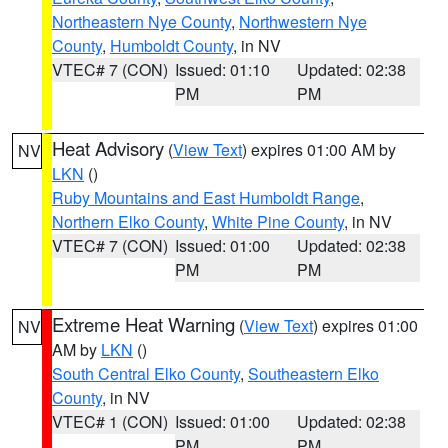
Northeastern Nye County
,
Northwestern Nye
County
,
Humboldt County
, in NV
VTEC# 7 (CON)
Issued: 01:10
Updated: 02:38
PM
PM
Heat Advisory
(
View Text
) expires 01:00 AM by
NV
LKN
()
Ruby Mountains and East Humboldt Range
,
Northern Elko County
,
White Pine County
, in NV
VTEC# 7 (CON)
Issued: 01:00
Updated: 02:38
PM
PM
Extreme Heat Warning
(
View Text
) expires 01:00
NV
AM by
LKN
()
South Central Elko County
,
Southeastern Elko
County
, in NV
VTEC# 1 (CON)
Issued: 01:00
Updated: 02:38
PM
PM