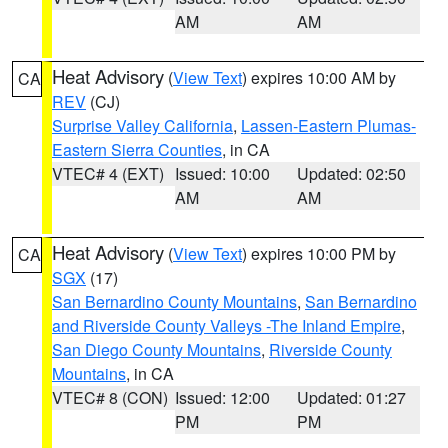
AM
AM
Heat Advisory
(
View Text
) expires 10:00 AM by
CA
REV
(CJ)
Surprise Valley California
,
Lassen-Eastern Plumas-
Eastern Sierra Counties
, in CA
VTEC# 4 (EXT)
Issued: 10:00
Updated: 02:50
AM
AM
Heat Advisory
(
View Text
) expires 10:00 PM by
CA
SGX
(17)
San Bernardino County Mountains
,
San Bernardino
and Riverside County Valleys -The Inland Empire
,
San Diego County Mountains
,
Riverside County
Mountains
, in CA
VTEC# 8 (CON)
Issued: 12:00
Updated: 01:27
PM
PM