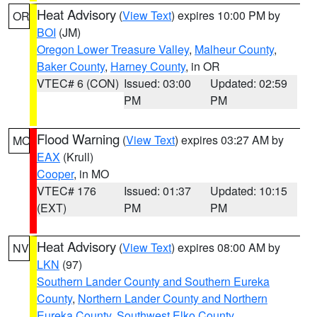
Heat Advisory
(
View Text
) expires 10:00 PM by
OR
BOI
(JM)
Oregon Lower Treasure Valley
,
Malheur County
,
Baker County
,
Harney County
, in OR
VTEC# 6 (CON)
Issued: 03:00
Updated: 02:59
PM
PM
Flood Warning
(
View Text
) expires 03:27 AM by
MO
EAX
(Krull)
Cooper
, in MO
VTEC# 176
Issued: 01:37
Updated: 10:15
(EXT)
PM
PM
Heat Advisory
(
View Text
) expires 08:00 AM by
NV
LKN
(97)
Southern Lander County and Southern Eureka
County
,
Northern Lander County and Northern
Eureka County
,
Southwest Elko County
,