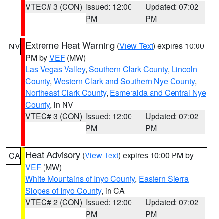
VTEC# 3 (CON)
Issued: 12:00
Updated: 07:02
PM
PM
Extreme Heat Warning
(
View Text
) expires 10:00
NV
PM by
VEF
(MW)
Las Vegas Valley
,
Southern Clark County
,
Lincoln
County
,
Western Clark and Southern Nye County
,
Northeast Clark County
,
Esmeralda and Central Nye
County
, in NV
VTEC# 3 (CON)
Issued: 12:00
Updated: 07:02
PM
PM
Heat Advisory
(
View Text
) expires 10:00 PM by
CA
VEF
(MW)
White Mountains of Inyo County
,
Eastern Sierra
Slopes of Inyo County
, in CA
VTEC# 2 (CON)
Issued: 12:00
Updated: 07:02
PM
PM