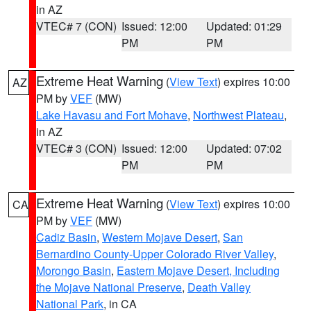
in AZ
VTEC# 7 (CON)
Issued: 12:00
Updated: 01:29
PM
PM
Extreme Heat Warning
(
View Text
) expires 10:00
AZ
PM by
VEF
(MW)
Lake Havasu and Fort Mohave
,
Northwest Plateau
,
in AZ
VTEC# 3 (CON)
Issued: 12:00
Updated: 07:02
PM
PM
Extreme Heat Warning
(
View Text
) expires 10:00
CA
PM by
VEF
(MW)
Cadiz Basin
,
Western Mojave Desert
,
San
Bernardino County-Upper Colorado River Valley
,
Morongo Basin
,
Eastern Mojave Desert, Including
the Mojave National Preserve
,
Death Valley
National Park
, in CA