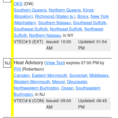
OKX
(DW)
Southern Queens
,
Northern Queens
,
Kings
(Brooklyn)
,
Richmond (Staten Is.)
,
Bronx
,
New York
(Manhattan)
,
Southern Nassau
,
Southeast Suffolk
,
Southwest Suffolk
,
Northeast Suffolk
,
Northwest
Suffolk
,
Northern Nassau
, in NY
VTEC# 5 (EXT)
Issued: 10:00
Updated: 01:54
AM
PM
Heat Advisory
(
View Text
) expires 07:00 PM by
NJ
PHI
(Robertson)
Camden
,
Eastern Monmouth
,
Somerset
,
Middlesex
,
Western Monmouth
,
Mercer
,
Gloucester
,
Northwestern Burlington
,
Ocean
,
Southeastern
Burlington
, in NJ
VTEC# 8 (CON)
Issued: 09:00
Updated: 06:45
AM
PM