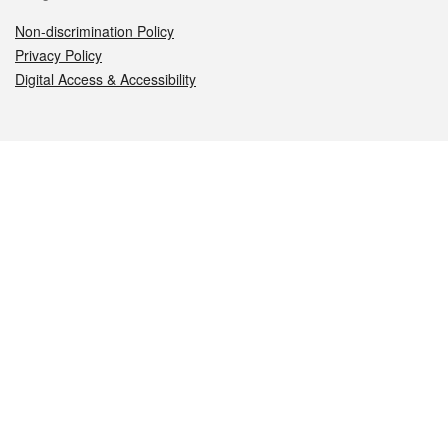
Non-discrimination Policy
Privacy Policy
Digital Access & Accessibility