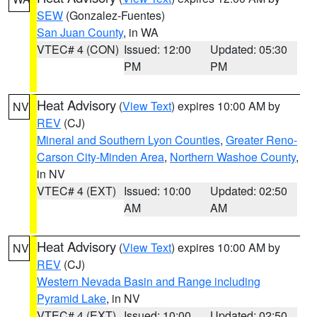
SEW
(Gonzalez-Fuentes)
San Juan County
, in WA
VTEC# 4 (CON)
Issued: 12:00
Updated: 05:30
PM
PM
Heat Advisory
(
View Text
) expires 10:00 AM by
NV
REV
(CJ)
Mineral and Southern Lyon Counties
,
Greater Reno-
Carson City-Minden Area
,
Northern Washoe County
,
in NV
VTEC# 4 (EXT)
Issued: 10:00
Updated: 02:50
AM
AM
Heat Advisory
(
View Text
) expires 10:00 AM by
NV
REV
(CJ)
Western Nevada Basin and Range including
Pyramid Lake
, in NV
VTEC# 4 (EXT)
Issued: 10:00
Updated: 02:50