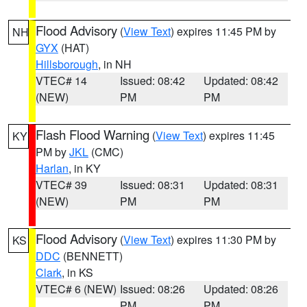
Flood Advisory
(
View Text
) expires 11:45 PM by
NH
GYX
(HAT)
Hillsborough
, in NH
VTEC# 14
Issued: 08:42
Updated: 08:42
(NEW)
PM
PM
Flash Flood Warning
(
View Text
) expires 11:45
KY
PM by
JKL
(CMC)
Harlan
, in KY
VTEC# 39
Issued: 08:31
Updated: 08:31
(NEW)
PM
PM
Flood Advisory
(
View Text
) expires 11:30 PM by
KS
DDC
(BENNETT)
Clark
, in KS
VTEC# 6 (NEW)
Issued: 08:26
Updated: 08:26
PM
PM