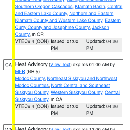
Southern Oregon Cascades
,
Klamath Basin
,
Central
and Eastern Lake County
,
Northern and Eastern
Klamath County and Western Lake County
,
Eastern
Curry County and Josephine County
,
Jackson
County
, in OR
VTEC# 4 (CON)
Issued: 01:00
Updated: 04:26
PM
PM
Heat Advisory
(
View Text
) expires 01:00 AM by
CA
MFR
(BR-y)
Modoc County
,
Northeast Siskiyou and Northwest
Modoc Counties
,
North Central and Southeast
Siskiyou County
,
Western Siskiyou County
,
Central
Siskiyou County
, in CA
VTEC# 4 (CON)
Issued: 01:00
Updated: 04:26
PM
PM
Heat Advisory
(
View Text
) expires 12:00 AM by
WA