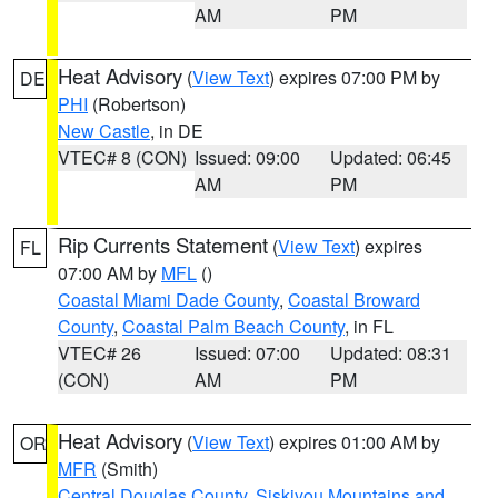
AM
PM
Heat Advisory
(
View Text
) expires 07:00 PM by
DE
PHI
(Robertson)
New Castle
, in DE
VTEC# 8 (CON)
Issued: 09:00
Updated: 06:45
AM
PM
Rip Currents Statement
(
View Text
) expires
FL
07:00 AM by
MFL
()
Coastal Miami Dade County
,
Coastal Broward
County
,
Coastal Palm Beach County
, in FL
VTEC# 26
Issued: 07:00
Updated: 08:31
(CON)
AM
PM
Heat Advisory
(
View Text
) expires 01:00 AM by
OR
MFR
(Smith)
Central Douglas County
,
Siskiyou Mountains and