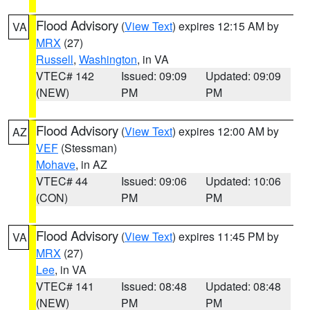
Flood Advisory
(
View Text
) expires 12:15 AM by
VA
MRX
(27)
Russell
,
Washington
, in VA
VTEC# 142
Issued: 09:09
Updated: 09:09
(NEW)
PM
PM
Flood Advisory
(
View Text
) expires 12:00 AM by
AZ
VEF
(Stessman)
Mohave
, in AZ
VTEC# 44
Issued: 09:06
Updated: 10:06
(CON)
PM
PM
Flood Advisory
(
View Text
) expires 11:45 PM by
VA
MRX
(27)
Lee
, in VA
VTEC# 141
Issued: 08:48
Updated: 08:48
(NEW)
PM
PM