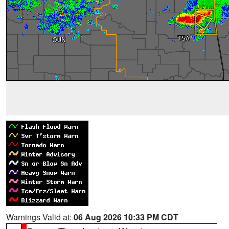
Warnings Valid at:
06 Aug 2026 10:33 PM CDT