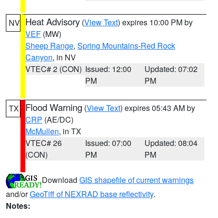
Heat Advisory
(
View Text
) expires 10:00 PM by
NV
VEF
(MW)
Sheep Range
,
Spring Mountains-Red Rock
Canyon
, in NV
VTEC# 2 (CON)
Issued: 12:00
Updated: 07:02
PM
PM
Flood Warning
(
View Text
) expires 05:43 AM by
TX
CRP
(AE/DC)
McMullen
, in TX
VTEC# 26
Issued: 07:00
Updated: 08:04
(CON)
PM
PM
Download
GIS shapefile of current warnings
and/or
GeoTiff of NEXRAD base reflectivity
.
Notes: