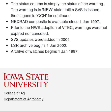
The status column is simply the status of the warning.
The warning is in 'NEW' state until a SVS is issued,
then it goes to 'CON' for continued.
NEXRAD composite is available since 1 Jan 1997.
Prior to the NWS adoption of VTEC, warnings were not
expired nor canceled.
SVS updates were added in 2005.
LSR archive begins 1 Jan 2002.
Archive of watches begins 1 Jan 1997.
College of Ag
Department of Agronomy