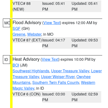
VTEC# 88
Issued: 05:41
Updated: 05:41
(NEW)
PM
PM
Flood Advisory
(
View Text
) expires 12:00 AM by
MO
SGF
(GH)
Greene
,
Webster
, in MO
VTEC# 87 (EXT)
Issued: 04:17
Updated: 09:53
PM
PM
Heat Advisory
(
View Text
) expires 10:00 PM by
ID
BOI
(JM)
Southwest Highlands
,
Upper Treasure Valley
,
Lower
Treasure Valley
,
Upper Weiser River
,
Owyhee
Mountains
,
Southern Twin Falls County
,
Western
Magic Valley
, in ID
VTEC# 6 (CON)
Issued: 03:00
Updated: 02:59
PM
PM