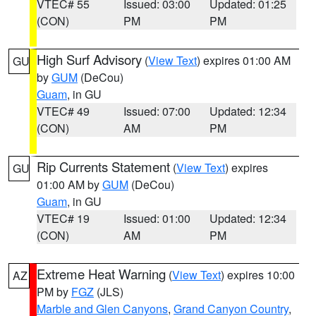
VTEC# 55
Issued: 03:00
Updated: 01:25
(CON)
PM
PM
High Surf Advisory
(
View Text
) expires 01:00 AM
GU
by
GUM
(DeCou)
Guam
, in GU
VTEC# 49
Issued: 07:00
Updated: 12:34
(CON)
AM
PM
Rip Currents Statement
(
View Text
) expires
GU
01:00 AM by
GUM
(DeCou)
Guam
, in GU
VTEC# 19
Issued: 01:00
Updated: 12:34
(CON)
AM
PM
Extreme Heat Warning
(
View Text
) expires 10:00
AZ
PM by
FGZ
(JLS)
Marble and Glen Canyons
,
Grand Canyon Country
,