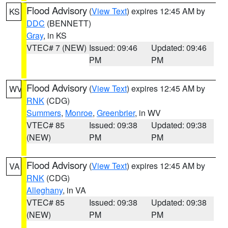
Flood Advisory
(
View Text
) expires 12:45 AM by
KS
DDC
(BENNETT)
Gray
, in KS
VTEC# 7 (NEW)
Issued: 09:46
Updated: 09:46
PM
PM
Flood Advisory
(
View Text
) expires 12:45 AM by
WV
RNK
(CDG)
Summers
,
Monroe
,
Greenbrier
, in WV
VTEC# 85
Issued: 09:38
Updated: 09:38
(NEW)
PM
PM
Flood Advisory
(
View Text
) expires 12:45 AM by
VA
RNK
(CDG)
Alleghany
, in VA
VTEC# 85
Issued: 09:38
Updated: 09:38
(NEW)
PM
PM