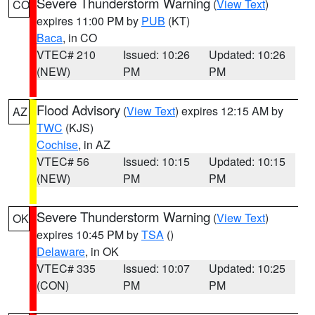
Severe Thunderstorm Warning
(
View Text
)
CO
expires 11:00 PM by
PUB
(KT)
Baca
, in CO
VTEC# 210
Issued: 10:26
Updated: 10:26
(NEW)
PM
PM
Flood Advisory
(
View Text
) expires 12:15 AM by
AZ
TWC
(KJS)
Cochise
, in AZ
VTEC# 56
Issued: 10:15
Updated: 10:15
(NEW)
PM
PM
Severe Thunderstorm Warning
(
View Text
)
OK
expires 10:45 PM by
TSA
()
Delaware
, in OK
VTEC# 335
Issued: 10:07
Updated: 10:25
(CON)
PM
PM