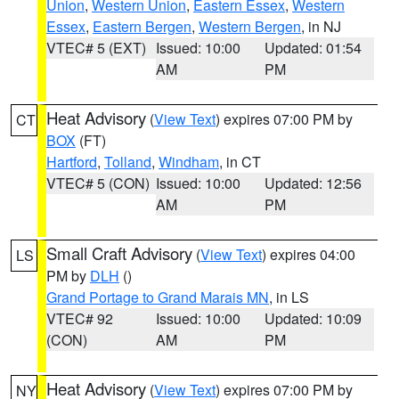
Union
,
Western Union
,
Eastern Essex
,
Western
Essex
,
Eastern Bergen
,
Western Bergen
, in NJ
VTEC# 5 (EXT)
Issued: 10:00
Updated: 01:54
AM
PM
Heat Advisory
(
View Text
) expires 07:00 PM by
CT
BOX
(FT)
Hartford
,
Tolland
,
Windham
, in CT
VTEC# 5 (CON)
Issued: 10:00
Updated: 12:56
AM
PM
Small Craft Advisory
(
View Text
) expires 04:00
LS
PM by
DLH
()
Grand Portage to Grand Marais MN
, in LS
VTEC# 92
Issued: 10:00
Updated: 10:09
(CON)
AM
PM
Heat Advisory
(
View Text
) expires 07:00 PM by
NY