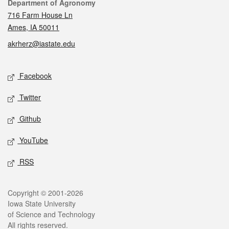
Contact
Department of Agronomy
716 Farm House Ln
Ames, IA 50011
akrherz@iastate.edu
Social media
Facebook
Twitter
Github
YouTube
RSS
Legal
Copyright © 2001-2026
Iowa State University
of Science and Technology
All rights reserved.