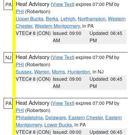
Heat Advisory
(
View Text
) expires 07:00 PM by
PA
PHI
(Robertson)
Upper Bucks
,
Berks
,
Lehigh
,
Northampton
,
Western
Chester
,
Western Montgomery
, in PA
VTEC# 8 (CON)
Issued: 09:00
Updated: 06:45
AM
PM
Heat Advisory
(
View Text
) expires 07:00 PM by
NJ
PHI
(Robertson)
Sussex
,
Warren
,
Morris
,
Hunterdon
, in NJ
VTEC# 8 (CON)
Issued: 09:00
Updated: 06:45
AM
PM
Heat Advisory
(
View Text
) expires 07:00 PM by
PA
PHI
(Robertson)
Philadelphia
,
Delaware
,
Eastern Chester
,
Eastern
Montgomery
,
Lower Bucks
, in PA
VTEC# 8 (CON)
Issued: 09:00
Updated: 06:45