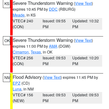
Severe Thunderstorm Warning
(
View Text
)
KS
expires 10:45 PM by
DDC
(RBURG)
Meade
, in KS
VTEC# 240
Issued: 09:55
Updated: 10:32
(CON)
PM
PM
Severe Thunderstorm Warning
(
View Text
)
OK
expires 11:00 PM by
AMA
(DGW)
Cimarron
,
Texas
, in OK
VTEC# 256
Issued: 09:53
Updated: 10:20
(CON)
PM
PM
Flood Advisory
(
View Text
) expires 11:45 PM by
NM
EPZ
(CD)
Luna
, in NM
VTEC# 156
Issued: 09:53
Updated: 09:53
(NEW)
PM
PM