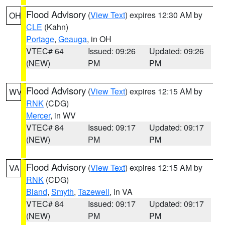
Flood Advisory
(
View Text
) expires 12:30 AM by
OH
CLE
(Kahn)
Portage
,
Geauga
, in OH
VTEC# 64
Issued: 09:26
Updated: 09:26
(NEW)
PM
PM
Flood Advisory
(
View Text
) expires 12:15 AM by
WV
RNK
(CDG)
Mercer
, in WV
VTEC# 84
Issued: 09:17
Updated: 09:17
(NEW)
PM
PM
Flood Advisory
(
View Text
) expires 12:15 AM by
VA
RNK
(CDG)
Bland
,
Smyth
,
Tazewell
, in VA
VTEC# 84
Issued: 09:17
Updated: 09:17
(NEW)
PM
PM