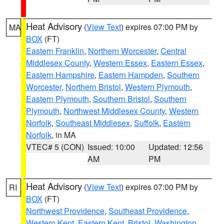
Heat Advisory
(
View Text
) expires 07:00 PM by
MA
BOX
(FT)
Eastern Franklin
,
Northern Worcester
,
Central
Middlesex County
,
Western Essex
,
Eastern Essex
,
Eastern Hampshire
,
Eastern Hampden
,
Southern
Worcester
,
Northern Bristol
,
Western Plymouth
,
Eastern Plymouth
,
Southern Bristol
,
Southern
Plymouth
,
Northwest Middlesex County
,
Western
Norfolk
,
Southeast Middlesex
,
Suffolk
,
Eastern
Norfolk
, in MA
VTEC# 5 (CON)
Issued: 10:00
Updated: 12:56
AM
PM
Heat Advisory
(
View Text
) expires 07:00 PM by
RI
BOX
(FT)
Northwest Providence
,
Southeast Providence
,
Western Kent
,
Eastern Kent
,
Bristol
,
Washington
,