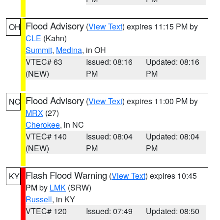
Flood Advisory
(
View Text
) expires 11:15 PM by
OH
CLE
(Kahn)
Summit
,
Medina
, in OH
VTEC# 63
Issued: 08:16
Updated: 08:16
(NEW)
PM
PM
Flood Advisory
(
View Text
) expires 11:00 PM by
NC
MRX
(27)
Cherokee
, in NC
VTEC# 140
Issued: 08:04
Updated: 08:04
(NEW)
PM
PM
Flash Flood Warning
(
View Text
) expires 10:45
KY
PM by
LMK
(SRW)
Russell
, in KY
VTEC# 120
Issued: 07:49
Updated: 08:50