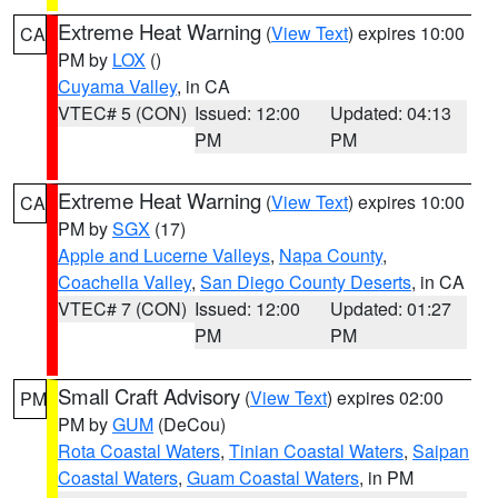
Extreme Heat Warning
(
View Text
) expires 10:00
CA
PM by
LOX
()
Cuyama Valley
, in CA
VTEC# 5 (CON)
Issued: 12:00
Updated: 04:13
PM
PM
Extreme Heat Warning
(
View Text
) expires 10:00
CA
PM by
SGX
(17)
Apple and Lucerne Valleys
,
Napa County
,
Coachella Valley
,
San Diego County Deserts
, in CA
VTEC# 7 (CON)
Issued: 12:00
Updated: 01:27
PM
PM
Small Craft Advisory
(
View Text
) expires 02:00
PM
PM by
GUM
(DeCou)
Rota Coastal Waters
,
Tinian Coastal Waters
,
Saipan
Coastal Waters
,
Guam Coastal Waters
, in PM