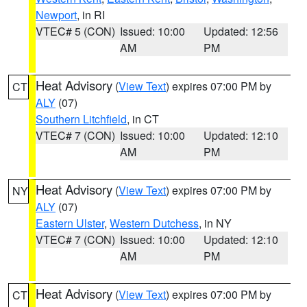
Newport
, in RI
VTEC# 5 (CON)
Issued: 10:00
Updated: 12:56
AM
PM
Heat Advisory
(
View Text
) expires 07:00 PM by
CT
ALY
(07)
Southern Litchfield
, in CT
VTEC# 7 (CON)
Issued: 10:00
Updated: 12:10
AM
PM
Heat Advisory
(
View Text
) expires 07:00 PM by
NY
ALY
(07)
Eastern Ulster
,
Western Dutchess
, in NY
VTEC# 7 (CON)
Issued: 10:00
Updated: 12:10
AM
PM
Heat Advisory
(
View Text
) expires 07:00 PM by
CT