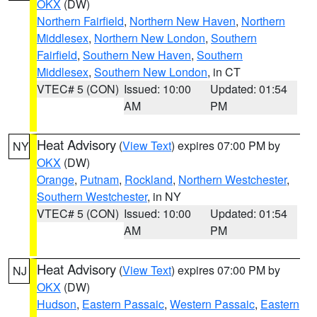
OKX
(DW)
Northern Fairfield
,
Northern New Haven
,
Northern
Middlesex
,
Northern New London
,
Southern
Fairfield
,
Southern New Haven
,
Southern
Middlesex
,
Southern New London
, in CT
VTEC# 5 (CON)
Issued: 10:00
Updated: 01:54
AM
PM
Heat Advisory
(
View Text
) expires 07:00 PM by
NY
OKX
(DW)
Orange
,
Putnam
,
Rockland
,
Northern Westchester
,
Southern Westchester
, in NY
VTEC# 5 (CON)
Issued: 10:00
Updated: 01:54
AM
PM
Heat Advisory
(
View Text
) expires 07:00 PM by
NJ
OKX
(DW)
Hudson
,
Eastern Passaic
,
Western Passaic
,
Eastern