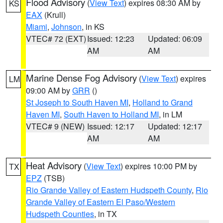
Flood Advisory
(
View Text
) expires 08:30 AM by
KS
EAX
(Krull)
Miami
,
Johnson
, in KS
VTEC# 72 (EXT)
Issued: 12:23
Updated: 06:09
AM
AM
Marine Dense Fog Advisory
(
View Text
) expires
LM
09:00 AM by
GRR
()
St Joseph to South Haven MI
,
Holland to Grand
Haven MI
,
South Haven to Holland MI
, in LM
VTEC# 9 (NEW)
Issued: 12:17
Updated: 12:17
AM
AM
Heat Advisory
(
View Text
) expires 10:00 PM by
TX
EPZ
(TSB)
Rio Grande Valley of Eastern Hudspeth County
,
Rio
Grande Valley of Eastern El Paso/Western
Hudspeth Counties
, in TX