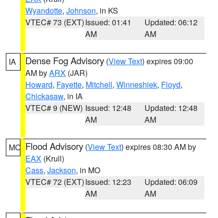
Wyandotte
,
Johnson
, in KS
VTEC# 73 (EXT)
Issued: 01:41
Updated: 06:12
AM
AM
Dense Fog Advisory
(
View Text
) expires 09:00
IA
AM by
ARX
(JAR)
Howard
,
Fayette
,
Mitchell
,
Winneshiek
,
Floyd
,
Chickasaw
, in IA
VTEC# 9 (NEW)
Issued: 12:48
Updated: 12:48
AM
AM
Flood Advisory
(
View Text
) expires 08:30 AM by
MO
EAX
(Krull)
Cass
,
Jackson
, in MO
VTEC# 72 (EXT)
Issued: 12:23
Updated: 06:09
AM
AM