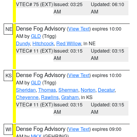
VTEC# 75 (EXT)
Issued: 03:25
Updated: 06:10
AM
AM
Dense Fog Advisory
(
View Text
) expires 10:00
NE
AM by
GLD
(Trigg)
Dundy
,
Hitchcock
,
Red Willow
, in NE
VTEC# 11 (EXT)
Issued: 03:15
Updated: 03:15
AM
AM
Dense Fog Advisory
(
View Text
) expires 10:00
KS
AM by
GLD
(Trigg)
Sheridan
,
Thomas
,
Sherman
,
Norton
,
Decatur
,
Cheyenne
,
Rawlins
,
Graham
, in KS
VTEC# 11 (EXT)
Issued: 03:15
Updated: 03:15
AM
AM
Dense Fog Advisory
(
View Text
) expires 09:00
WI
AM by
MKX
(GEHRING)