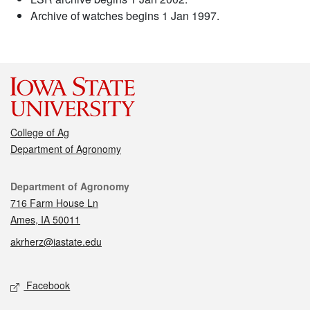
Archive of watches begins 1 Jan 1997.
College of Ag
Department of Agronomy
Contact
Department of Agronomy
716 Farm House Ln
Ames, IA 50011
akrherz@iastate.edu
Social media
Facebook