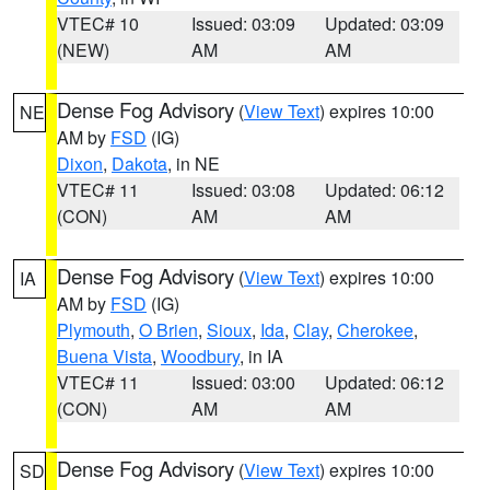
VTEC# 10
Issued: 03:09
Updated: 03:09
(NEW)
AM
AM
Dense Fog Advisory
(
View Text
) expires 10:00
NE
AM by
FSD
(IG)
Dixon
,
Dakota
, in NE
VTEC# 11
Issued: 03:08
Updated: 06:12
(CON)
AM
AM
Dense Fog Advisory
(
View Text
) expires 10:00
IA
AM by
FSD
(IG)
Plymouth
,
O Brien
,
Sioux
,
Ida
,
Clay
,
Cherokee
,
Buena Vista
,
Woodbury
, in IA
VTEC# 11
Issued: 03:00
Updated: 06:12
(CON)
AM
AM
Dense Fog Advisory
(
View Text
) expires 10:00
SD