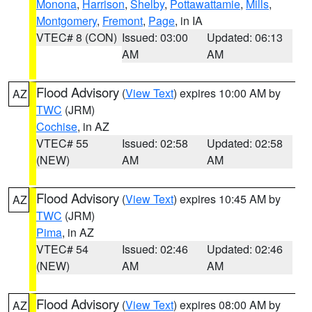
Monona
,
Harrison
,
Shelby
,
Pottawattamie
,
Mills
,
Montgomery
,
Fremont
,
Page
, in IA
VTEC# 8 (CON)
Issued: 03:00
Updated: 06:13
AM
AM
Flood Advisory
(
View Text
) expires 10:00 AM by
AZ
TWC
(JRM)
Cochise
, in AZ
VTEC# 55
Issued: 02:58
Updated: 02:58
(NEW)
AM
AM
Flood Advisory
(
View Text
) expires 10:45 AM by
AZ
TWC
(JRM)
Pima
, in AZ
VTEC# 54
Issued: 02:46
Updated: 02:46
(NEW)
AM
AM
Flood Advisory
(
View Text
) expires 08:00 AM by
AZ