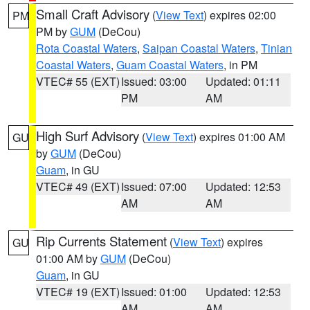
Small Craft Advisory
(
View Text
) expires 02:00
PM
PM by
GUM
(DeCou)
Rota Coastal Waters
,
Saipan Coastal Waters
,
Tinian
Coastal Waters
,
Guam Coastal Waters
, in PM
VTEC# 55 (EXT)
Issued: 03:00
Updated: 01:11
PM
AM
High Surf Advisory
(
View Text
) expires 01:00 AM
GU
by
GUM
(DeCou)
Guam
, in GU
VTEC# 49 (EXT)
Issued: 07:00
Updated: 12:53
AM
AM
Rip Currents Statement
(
View Text
) expires
GU
01:00 AM by
GUM
(DeCou)
Guam
, in GU
VTEC# 19 (EXT)
Issued: 01:00
Updated: 12:53
AM
AM