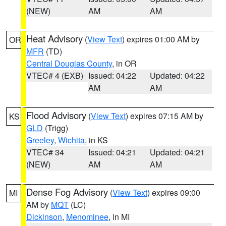
(NEW)
AM
AM
Heat Advisory
(
View Text
) expires 01:00 AM by
OR
MFR
(TD)
Central Douglas County
, in OR
VTEC# 4 (EXB)
Issued: 04:22
Updated: 04:22
AM
AM
Flood Advisory
(
View Text
) expires 07:15 AM by
KS
GLD
(Trigg)
Greeley
,
Wichita
, in KS
VTEC# 34
Issued: 04:21
Updated: 04:21
(NEW)
AM
AM
Dense Fog Advisory
(
View Text
) expires 09:00
MI
AM by
MQT
(LC)
Dickinson
,
Menominee
, in MI