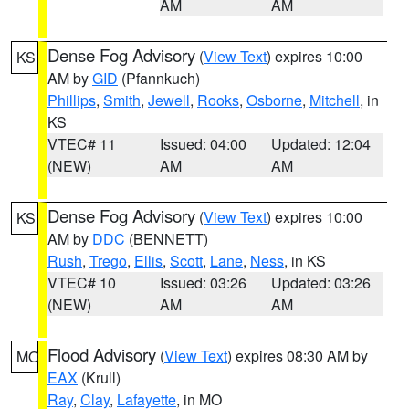
AM
AM
Dense Fog Advisory
(
View Text
) expires 10:00
KS
AM by
GID
(Pfannkuch)
Phillips
,
Smith
,
Jewell
,
Rooks
,
Osborne
,
Mitchell
, in
KS
VTEC# 11
Issued: 04:00
Updated: 12:04
(NEW)
AM
AM
Dense Fog Advisory
(
View Text
) expires 10:00
KS
AM by
DDC
(BENNETT)
Rush
,
Trego
,
Ellis
,
Scott
,
Lane
,
Ness
, in KS
VTEC# 10
Issued: 03:26
Updated: 03:26
(NEW)
AM
AM
Flood Advisory
(
View Text
) expires 08:30 AM by
MO
EAX
(Krull)
Ray
,
Clay
,
Lafayette
, in MO