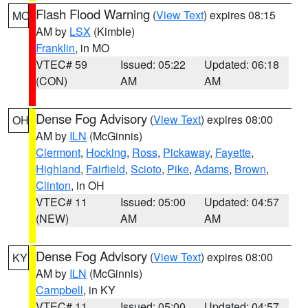
Flash Flood Warning
(
View Text
) expires 08:15
MO
AM by
LSX
(Kimble)
Franklin
, in MO
VTEC# 59
Issued: 05:22
Updated: 06:18
(CON)
AM
AM
Dense Fog Advisory
(
View Text
) expires 08:00
OH
AM by
ILN
(McGinnis)
Clermont
,
Hocking
,
Ross
,
Pickaway
,
Fayette
,
Highland
,
Fairfield
,
Scioto
,
Pike
,
Adams
,
Brown
,
Clinton
, in OH
VTEC# 11
Issued: 05:00
Updated: 04:57
(NEW)
AM
AM
Dense Fog Advisory
(
View Text
) expires 08:00
KY
AM by
ILN
(McGinnis)
Campbell
, in KY
VTEC# 11
Issued: 05:00
Updated: 04:57