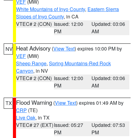
VEF
(MW)
White Mountains of Inyo County
,
Eastern Sierra
Slopes of Inyo County
, in CA
VTEC# 2 (CON)
Issued: 12:00
Updated: 03:06
PM
AM
Heat Advisory
(
View Text
) expires 10:00 PM by
NV
VEF
(MW)
Sheep Range
,
Spring Mountains-Red Rock
Canyon
, in NV
VTEC# 2 (CON)
Issued: 12:00
Updated: 03:06
PM
AM
Flood Warning
(
View Text
) expires 01:49 AM by
TX
CRP
(TE)
Live Oak
, in TX
VTEC# 27 (EXT)
Issued: 05:27
Updated: 07:53
PM
PM