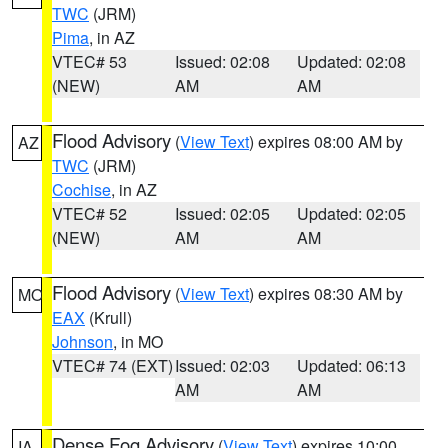
TWC
(JRM)
Pima
, in AZ
VTEC# 53
Issued: 02:08
Updated: 02:08
(NEW)
AM
AM
Flood Advisory
(
View Text
) expires 08:00 AM by
AZ
TWC
(JRM)
Cochise
, in AZ
VTEC# 52
Issued: 02:05
Updated: 02:05
(NEW)
AM
AM
Flood Advisory
(
View Text
) expires 08:30 AM by
MO
EAX
(Krull)
Johnson
, in MO
VTEC# 74 (EXT)
Issued: 02:03
Updated: 06:13
AM
AM
Dense Fog Advisory
(
View Text
) expires 10:00
IA