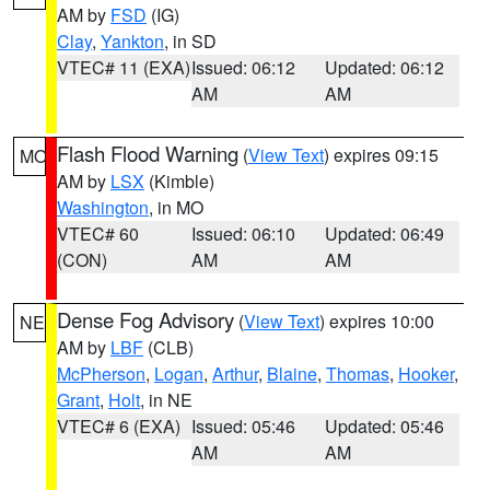
AM by
FSD
(IG)
Clay
,
Yankton
, in SD
VTEC# 11 (EXA)
Issued: 06:12
Updated: 06:12
AM
AM
Flash Flood Warning
(
View Text
) expires 09:15
MO
AM by
LSX
(Kimble)
Washington
, in MO
VTEC# 60
Issued: 06:10
Updated: 06:49
(CON)
AM
AM
Dense Fog Advisory
(
View Text
) expires 10:00
NE
AM by
LBF
(CLB)
McPherson
,
Logan
,
Arthur
,
Blaine
,
Thomas
,
Hooker
,
Grant
,
Holt
, in NE
VTEC# 6 (EXA)
Issued: 05:46
Updated: 05:46
AM
AM