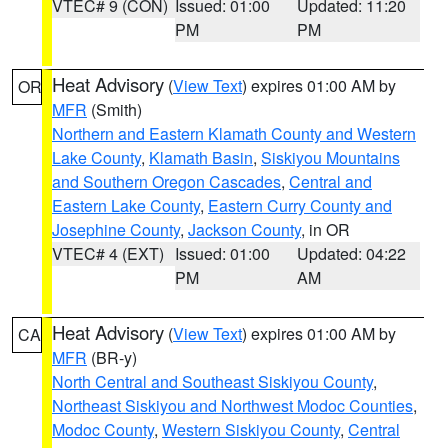
VTEC# 9 (CON)
Issued: 01:00
Updated: 11:20
PM
PM
Heat Advisory
(
View Text
) expires 01:00 AM by
OR
MFR
(Smith)
Northern and Eastern Klamath County and Western
Lake County
,
Klamath Basin
,
Siskiyou Mountains
and Southern Oregon Cascades
,
Central and
Eastern Lake County
,
Eastern Curry County and
Josephine County
,
Jackson County
, in OR
VTEC# 4 (EXT)
Issued: 01:00
Updated: 04:22
PM
AM
Heat Advisory
(
View Text
) expires 01:00 AM by
CA
MFR
(BR-y)
North Central and Southeast Siskiyou County
,
Northeast Siskiyou and Northwest Modoc Counties
,
Modoc County
,
Western Siskiyou County
,
Central