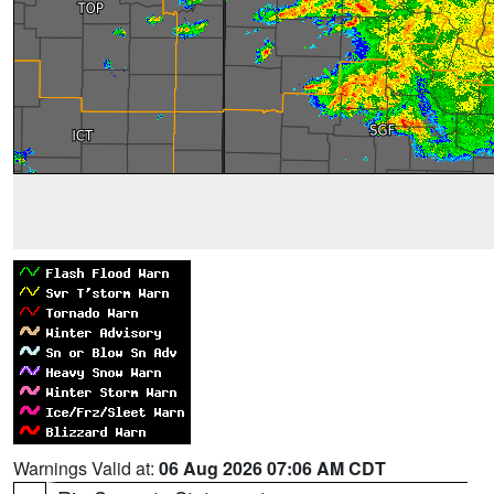
Warnings Valid at:
06 Aug 2026 07:06 AM CDT