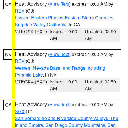
Heat Advisory
(
View Text
) expires 10:00 AM by
CA
REV
(CJ)
Lassen-Eastern Plumas-Eastern Sierra Counties
,
Surprise Valley California
, in CA
VTEC# 4 (EXT)
Issued: 10:00
Updated: 02:50
AM
AM
Heat Advisory
(
View Text
) expires 10:00 AM by
NV
REV
(CJ)
Western Nevada Basin and Range including
Pyramid Lake
, in NV
VTEC# 4 (EXT)
Issued: 10:00
Updated: 02:50
AM
AM
Heat Advisory
(
View Text
) expires 10:00 PM by
CA
SGX
(17)
San Bernardino and Riverside County Valleys -The
Inland Empire
,
San Diego County Mountains
,
San