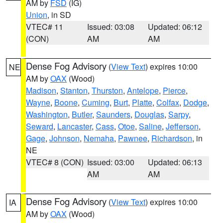
AM by
FSD
(IG)
Union
, in SD
VTEC# 11
Issued: 03:08
Updated: 06:12
(CON)
AM
AM
Dense Fog Advisory
(
View Text
) expires 10:00
NE
AM by
OAX
(Wood)
Madison
,
Stanton
,
Thurston
,
Antelope
,
Pierce
,
Wayne
,
Boone
,
Cuming
,
Burt
,
Platte
,
Colfax
,
Dodge
,
Washington
,
Butler
,
Saunders
,
Douglas
,
Sarpy
,
Seward
,
Lancaster
,
Cass
,
Otoe
,
Saline
,
Jefferson
,
Gage
,
Johnson
,
Nemaha
,
Pawnee
,
Richardson
, in
NE
VTEC# 8 (CON)
Issued: 03:00
Updated: 06:13
AM
AM
Dense Fog Advisory
(
View Text
) expires 10:00
IA
AM by
OAX
(Wood)