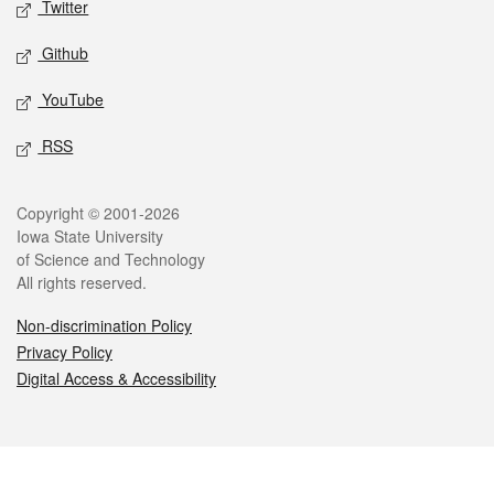
Twitter
Github
YouTube
RSS
Legal
Copyright © 2001-2026
Iowa State University
of Science and Technology
All rights reserved.
Non-discrimination Policy
Privacy Policy
Digital Access & Accessibility