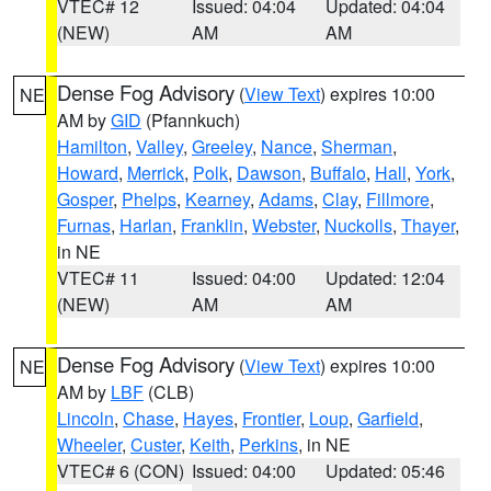
VTEC# 12
Issued: 04:04
Updated: 04:04
(NEW)
AM
AM
Dense Fog Advisory
(
View Text
) expires 10:00
NE
AM by
GID
(Pfannkuch)
Hamilton
,
Valley
,
Greeley
,
Nance
,
Sherman
,
Howard
,
Merrick
,
Polk
,
Dawson
,
Buffalo
,
Hall
,
York
,
Gosper
,
Phelps
,
Kearney
,
Adams
,
Clay
,
Fillmore
,
Furnas
,
Harlan
,
Franklin
,
Webster
,
Nuckolls
,
Thayer
,
in NE
VTEC# 11
Issued: 04:00
Updated: 12:04
(NEW)
AM
AM
Dense Fog Advisory
(
View Text
) expires 10:00
NE
AM by
LBF
(CLB)
Lincoln
,
Chase
,
Hayes
,
Frontier
,
Loup
,
Garfield
,
Wheeler
,
Custer
,
Keith
,
Perkins
, in NE
VTEC# 6 (CON)
Issued: 04:00
Updated: 05:46