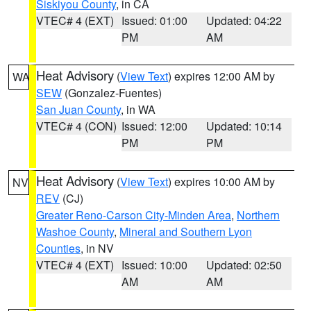
Siskiyou County
, in CA
VTEC# 4 (EXT)
Issued: 01:00
Updated: 04:22
PM
AM
Heat Advisory
(
View Text
) expires 12:00 AM by
WA
SEW
(Gonzalez-Fuentes)
San Juan County
, in WA
VTEC# 4 (CON)
Issued: 12:00
Updated: 10:14
PM
PM
Heat Advisory
(
View Text
) expires 10:00 AM by
NV
REV
(CJ)
Greater Reno-Carson City-Minden Area
,
Northern
Washoe County
,
Mineral and Southern Lyon
Counties
, in NV
VTEC# 4 (EXT)
Issued: 10:00
Updated: 02:50
AM
AM