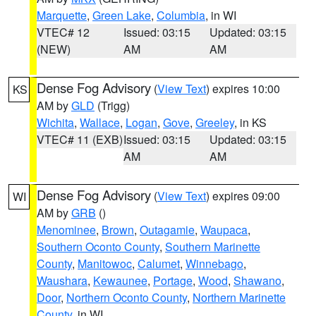
Marquette
,
Green Lake
,
Columbia
, in WI
VTEC# 12
Issued: 03:15
Updated: 03:15
(NEW)
AM
AM
Dense Fog Advisory
(
View Text
) expires 10:00
KS
AM by
GLD
(Trigg)
Wichita
,
Wallace
,
Logan
,
Gove
,
Greeley
, in KS
VTEC# 11 (EXB)
Issued: 03:15
Updated: 03:15
AM
AM
Dense Fog Advisory
(
View Text
) expires 09:00
WI
AM by
GRB
()
Menominee
,
Brown
,
Outagamie
,
Waupaca
,
Southern Oconto County
,
Southern Marinette
County
,
Manitowoc
,
Calumet
,
Winnebago
,
Waushara
,
Kewaunee
,
Portage
,
Wood
,
Shawano
,
Door
,
Northern Oconto County
,
Northern Marinette
County
, in WI