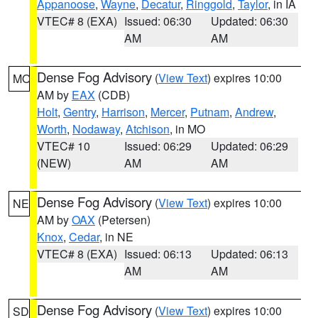
Appanoose
,
Wayne
,
Decatur
,
Ringgold
,
Taylor
, in IA
VTEC# 8 (EXA)
Issued: 06:30
Updated: 06:30
AM
AM
Dense Fog Advisory
(
View Text
) expires 10:00
MO
AM by
EAX
(CDB)
Holt
,
Gentry
,
Harrison
,
Mercer
,
Putnam
,
Andrew
,
Worth
,
Nodaway
,
Atchison
, in MO
VTEC# 10
Issued: 06:29
Updated: 06:29
(NEW)
AM
AM
Dense Fog Advisory
(
View Text
) expires 10:00
NE
AM by
OAX
(Petersen)
Knox
,
Cedar
, in NE
VTEC# 8 (EXA)
Issued: 06:13
Updated: 06:13
AM
AM
Dense Fog Advisory
(
View Text
) expires 10:00
SD