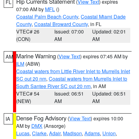
Rip Currents Statement
(
View Text
) expires
FL
07:00 AM by
MFL
()
Coastal Palm Beach County
,
Coastal Miami Dade
County
,
Coastal Broward County
, in FL
VTEC# 26
Issued: 07:00
Updated: 02:01
(CON)
AM
AM
Marine Warning
(
View Text
) expires 07:45 AM by
AM
ILM
(ABW)
Coastal waters from Little River Inlet to Murrells Inlet
SC out 20 nm
,
Coastal waters from Murrells Inlet to
South Santee River SC out 20 nm
, in AM
VTEC# 54
Issued: 06:51
Updated: 06:51
(NEW)
AM
AM
Dense Fog Advisory
(
View Text
) expires 10:00
IA
AM by
DMX
(Ansorge)
Lucas
,
Clarke
,
Adair
,
Madison
,
Adams
,
Union
,