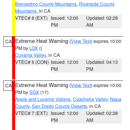
Bernardino County Mountains
,
Riverside County
Mountains
, in CA
VTEC# 8 (EXT)
Issued: 12:00
Updated: 02:28
PM
AM
Extreme Heat Warning
(
View Text
) expires 10:00
CA
PM by
LOX
()
Cuyama Valley
, in CA
VTEC# 5 (CON)
Issued: 12:00
Updated: 04:13
PM
PM
Extreme Heat Warning
(
View Text
) expires 10:00
CA
PM by
SGX
(17)
Apple and Lucerne Valleys
,
Coachella Valley
,
Napa
County
,
San Diego County Deserts
, in CA
VTEC# 7 (EXT)
Issued: 12:00
Updated: 02:28
PM
AM