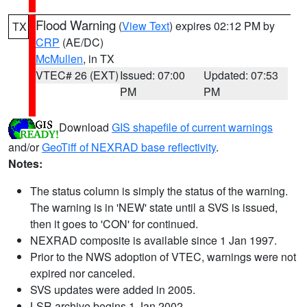
Flood Warning
(
View Text
) expires 02:12 PM by
TX
CRP
(AE/DC)
McMullen
, in TX
VTEC# 26 (EXT)
Issued: 07:00
Updated: 07:53
PM
PM
Download
GIS shapefile of current warnings
and/or
GeoTiff of NEXRAD base reflectivity
.
Notes:
The status column is simply the status of the warning.
The warning is in 'NEW' state until a SVS is issued,
then it goes to 'CON' for continued.
NEXRAD composite is available since 1 Jan 1997.
Prior to the NWS adoption of VTEC, warnings were not
expired nor canceled.
SVS updates were added in 2005.
LSR archive begins 1 Jan 2002.