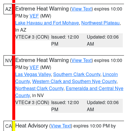
Extreme Heat Warning
(
View Text
) expires 10:00
AZ
PM by
VEF
(MW)
Lake Havasu and Fort Mohave
,
Northwest Plateau
,
in AZ
VTEC# 3 (CON)
Issued: 12:00
Updated: 03:06
PM
AM
Extreme Heat Warning
(
View Text
) expires 10:00
NV
PM by
VEF
(MW)
Las Vegas Valley
,
Southern Clark County
,
Lincoln
County
,
Western Clark and Southern Nye County
,
Northeast Clark County
,
Esmeralda and Central Nye
County
, in NV
VTEC# 3 (CON)
Issued: 12:00
Updated: 03:06
PM
AM
Heat Advisory
(
View Text
) expires 10:00 PM by
CA