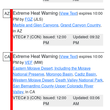
Extreme Heat Warning
(
View Text
) expires 10:00
AZ
PM by
FGZ
(JLS)
Marble and Glen Canyons
,
Grand Canyon Country
,
in AZ
VTEC# 7 (CON)
Issued: 12:00
Updated: 09:32
PM
PM
Extreme Heat Warning
(
View Text
) expires 10:00
CA
PM by
VEF
(MW)
Eastern Mojave Desert, Including the Mojave
National Preserve
,
Morongo Basin
,
Cadiz Basin
,
Western Mojave Desert
,
Death Valley National Park
,
San Bernardino County-Upper Colorado River
Valley
, in CA
VTEC# 3 (CON)
Issued: 12:00
Updated: 03:06
PM
AM