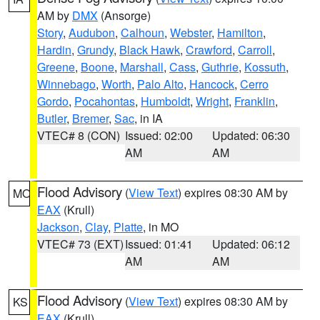
AM by
DMX
(Ansorge)
Story
,
Audubon
,
Calhoun
,
Webster
,
Hamilton
,
Hardin
,
Grundy
,
Black Hawk
,
Crawford
,
Carroll
,
Greene
,
Boone
,
Marshall
,
Cass
,
Guthrie
,
Kossuth
,
Winnebago
,
Worth
,
Palo Alto
,
Hancock
,
Cerro
Gordo
,
Pocahontas
,
Humboldt
,
Wright
,
Franklin
,
Butler
,
Bremer
,
Sac
, in IA
VTEC# 8 (CON)
Issued: 02:00
Updated: 06:30
AM
AM
Flood Advisory
(
View Text
) expires 08:30 AM by
MO
EAX
(Krull)
Jackson
,
Clay
,
Platte
, in MO
VTEC# 73 (EXT)
Issued: 01:41
Updated: 06:12
AM
AM
Flood Advisory
(
View Text
) expires 08:30 AM by
KS
EAX
(Krull)