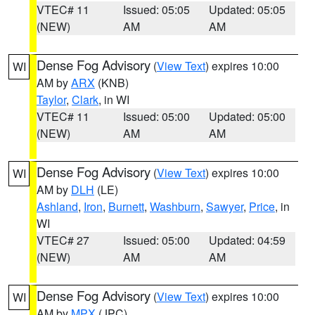
VTEC# 11
Issued: 05:05
Updated: 05:05
(NEW)
AM
AM
Dense Fog Advisory
(
View Text
) expires 10:00
WI
AM by
ARX
(KNB)
Taylor
,
Clark
, in WI
VTEC# 11
Issued: 05:00
Updated: 05:00
(NEW)
AM
AM
Dense Fog Advisory
(
View Text
) expires 10:00
WI
AM by
DLH
(LE)
Ashland
,
Iron
,
Burnett
,
Washburn
,
Sawyer
,
Price
, in
WI
VTEC# 27
Issued: 05:00
Updated: 04:59
(NEW)
AM
AM
Dense Fog Advisory
(
View Text
) expires 10:00
WI
AM by
MPX
(JPC)