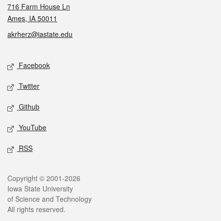
716 Farm House Ln
Ames, IA 50011
akrherz@iastate.edu
Social media
Facebook
Twitter
Github
YouTube
RSS
Legal
Copyright © 2001-2026
Iowa State University
of Science and Technology
All rights reserved.