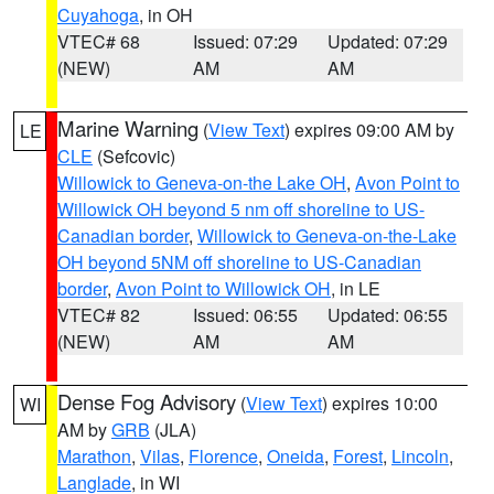
Cuyahoga
, in OH
VTEC# 68
Issued: 07:29
Updated: 07:29
(NEW)
AM
AM
Marine Warning
(
View Text
) expires 09:00 AM by
LE
CLE
(Sefcovic)
Willowick to Geneva-on-the Lake OH
,
Avon Point to
Willowick OH beyond 5 nm off shoreline to US-
Canadian border
,
Willowick to Geneva-on-the-Lake
OH beyond 5NM off shoreline to US-Canadian
border
,
Avon Point to Willowick OH
, in LE
VTEC# 82
Issued: 06:55
Updated: 06:55
(NEW)
AM
AM
Dense Fog Advisory
(
View Text
) expires 10:00
WI
AM by
GRB
(JLA)
Marathon
,
Vilas
,
Florence
,
Oneida
,
Forest
,
Lincoln
,
Langlade
, in WI