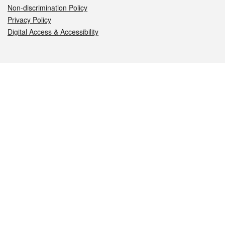
Non-discrimination Policy
Privacy Policy
Digital Access & Accessibility