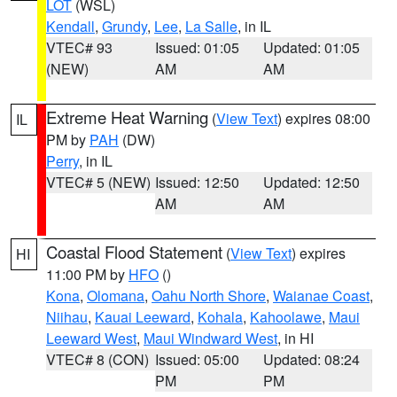
LOT
(WSL)
Kendall
,
Grundy
,
Lee
,
La Salle
, in IL
VTEC# 93
Issued: 01:05
Updated: 01:05
(NEW)
AM
AM
Extreme Heat Warning
(
View Text
) expires 08:00
IL
PM by
PAH
(DW)
Perry
, in IL
VTEC# 5 (NEW)
Issued: 12:50
Updated: 12:50
AM
AM
Coastal Flood Statement
(
View Text
) expires
HI
11:00 PM by
HFO
()
Kona
,
Olomana
,
Oahu North Shore
,
Waianae Coast
,
Niihau
,
Kauai Leeward
,
Kohala
,
Kahoolawe
,
Maui
Leeward West
,
Maui Windward West
, in HI
VTEC# 8 (CON)
Issued: 05:00
Updated: 08:24
PM
PM