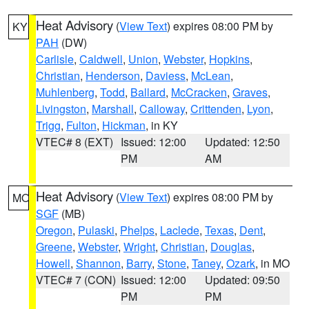
Heat Advisory
(
View Text
) expires 08:00 PM by
KY
PAH
(DW)
Carlisle
,
Caldwell
,
Union
,
Webster
,
Hopkins
,
Christian
,
Henderson
,
Daviess
,
McLean
,
Muhlenberg
,
Todd
,
Ballard
,
McCracken
,
Graves
,
Livingston
,
Marshall
,
Calloway
,
Crittenden
,
Lyon
,
Trigg
,
Fulton
,
Hickman
, in KY
VTEC# 8 (EXT)
Issued: 12:00
Updated: 12:50
PM
AM
Heat Advisory
(
View Text
) expires 08:00 PM by
MO
SGF
(MB)
Oregon
,
Pulaski
,
Phelps
,
Laclede
,
Texas
,
Dent
,
Greene
,
Webster
,
Wright
,
Christian
,
Douglas
,
Howell
,
Shannon
,
Barry
,
Stone
,
Taney
,
Ozark
, in MO
VTEC# 7 (CON)
Issued: 12:00
Updated: 09:50
PM
PM