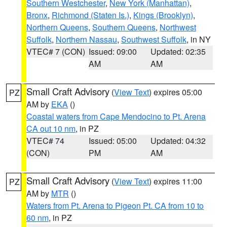
Southern Westchester
,
New York (Manhattan)
,
Bronx
,
Richmond (Staten Is.)
,
Kings (Brooklyn)
,
Northern Queens
,
Southern Queens
,
Northwest
Suffolk
,
Northern Nassau
,
Southwest Suffolk
, in NY
VTEC# 7 (CON)
Issued: 09:00
Updated: 02:35
AM
AM
Small Craft Advisory
(
View Text
) expires 05:00
PZ
AM by
EKA
()
Coastal waters from Cape Mendocino to Pt. Arena
CA out 10 nm
, in PZ
VTEC# 74
Issued: 05:00
Updated: 04:32
(CON)
PM
AM
Small Craft Advisory
(
View Text
) expires 11:00
PZ
AM by
MTR
()
Waters from Pt. Arena to Pigeon Pt. CA from 10 to
60 nm
, in PZ