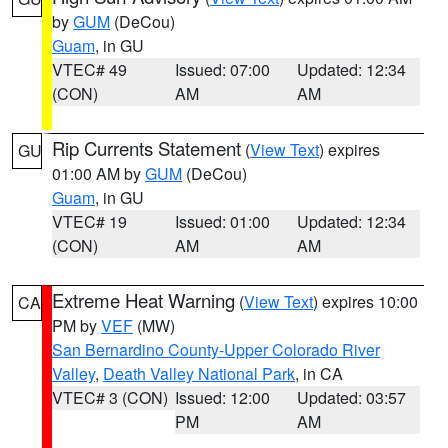
by
GUM
(DeCou)
Guam
, in GU
VTEC# 49
Issued: 07:00
Updated: 12:34
(CON)
AM
AM
Rip Currents Statement
(
View Text
) expires
GU
01:00 AM by
GUM
(DeCou)
Guam
, in GU
VTEC# 19
Issued: 01:00
Updated: 12:34
(CON)
AM
AM
Extreme Heat Warning
(
View Text
) expires 10:00
CA
PM by
VEF
(MW)
San Bernardino County-Upper Colorado River
Valley
,
Death Valley National Park
, in CA
VTEC# 3 (CON)
Issued: 12:00
Updated: 03:57
PM
AM