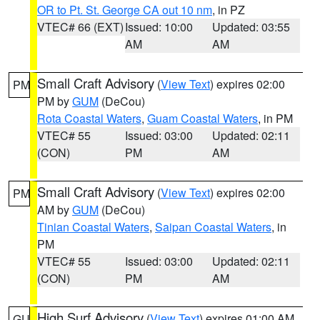
OR to Pt. St. George CA out 10 nm
, in PZ
VTEC# 66 (EXT)
Issued: 10:00
Updated: 03:55
AM
AM
Small Craft Advisory
(
View Text
) expires 02:00
PM
PM by
GUM
(DeCou)
Rota Coastal Waters
,
Guam Coastal Waters
, in PM
VTEC# 55
Issued: 03:00
Updated: 02:11
(CON)
PM
AM
Small Craft Advisory
(
View Text
) expires 02:00
PM
AM by
GUM
(DeCou)
Tinian Coastal Waters
,
Saipan Coastal Waters
, in
PM
VTEC# 55
Issued: 03:00
Updated: 02:11
(CON)
PM
AM
High Surf Advisory
(
View Text
) expires 01:00 AM
GU