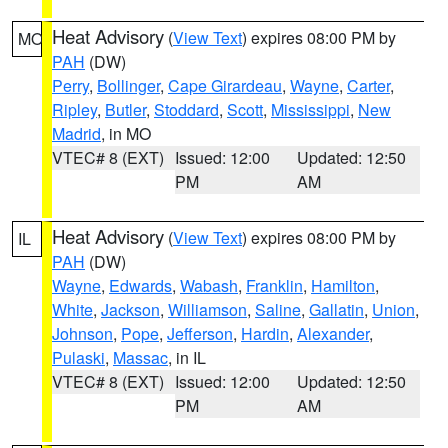
Heat Advisory
(
View Text
) expires 08:00 PM by
MO
PAH
(DW)
Perry
,
Bollinger
,
Cape Girardeau
,
Wayne
,
Carter
,
Ripley
,
Butler
,
Stoddard
,
Scott
,
Mississippi
,
New
Madrid
, in MO
VTEC# 8 (EXT)
Issued: 12:00
Updated: 12:50
PM
AM
Heat Advisory
(
View Text
) expires 08:00 PM by
IL
PAH
(DW)
Wayne
,
Edwards
,
Wabash
,
Franklin
,
Hamilton
,
White
,
Jackson
,
Williamson
,
Saline
,
Gallatin
,
Union
,
Johnson
,
Pope
,
Jefferson
,
Hardin
,
Alexander
,
Pulaski
,
Massac
, in IL
VTEC# 8 (EXT)
Issued: 12:00
Updated: 12:50
PM
AM