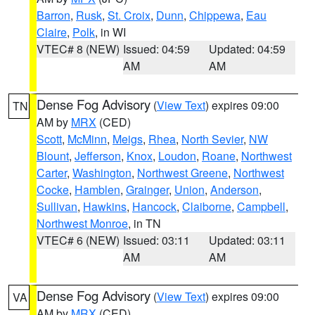
Barron
,
Rusk
,
St. Croix
,
Dunn
,
Chippewa
,
Eau
Claire
,
Polk
, in WI
VTEC# 8 (NEW)
Issued: 04:59
Updated: 04:59
AM
AM
Dense Fog Advisory
(
View Text
) expires 09:00
TN
AM by
MRX
(CED)
Scott
,
McMinn
,
Meigs
,
Rhea
,
North Sevier
,
NW
Blount
,
Jefferson
,
Knox
,
Loudon
,
Roane
,
Northwest
Carter
,
Washington
,
Northwest Greene
,
Northwest
Cocke
,
Hamblen
,
Grainger
,
Union
,
Anderson
,
Sullivan
,
Hawkins
,
Hancock
,
Claiborne
,
Campbell
,
Northwest Monroe
, in TN
VTEC# 6 (NEW)
Issued: 03:11
Updated: 03:11
AM
AM
Dense Fog Advisory
(
View Text
) expires 09:00
VA
AM by
MRX
(CED)