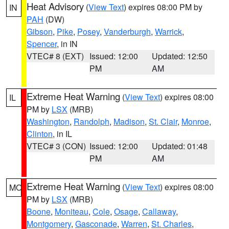
Heat Advisory
(
View Text
) expires 08:00 PM by
IN
PAH
(DW)
Gibson
,
Pike
,
Posey
,
Vanderburgh
,
Warrick
,
Spencer
, in IN
VTEC# 8 (EXT)
Issued: 12:00
Updated: 12:50
PM
AM
Extreme Heat Warning
(
View Text
) expires 08:00
IL
PM by
LSX
(MRB)
Washington
,
Randolph
,
Madison
,
St. Clair
,
Monroe
,
Clinton
, in IL
VTEC# 3 (CON)
Issued: 12:00
Updated: 01:48
PM
AM
Extreme Heat Warning
(
View Text
) expires 08:00
MO
PM by
LSX
(MRB)
Boone
,
Moniteau
,
Cole
,
Osage
,
Callaway
,
Montgomery
,
Gasconade
,
Warren
,
St. Charles
,