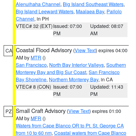
Alenuihaha Channel
,
Big Island Southeast Waters
,
Big Island Leeward Waters
,
Maalaea Bay
,
Pailolo
Channel
, in PH
VTEC# 32 (EXT)
Issued: 07:00
Updated: 08:07
PM
AM
Coastal Flood Advisory
(
View Text
) expires 04:00
CA
AM by
MTR
()
San Francisco
,
North Bay Interior Valleys
,
Southern
Monterey Bay and Big Sur Coast
,
San Francisco
Bay Shoreline
,
Northern Monterey Bay
, in CA
VTEC# 8 (CON)
Issued: 07:00
Updated: 11:43
PM
PM
Small Craft Advisory
(
View Text
) expires 01:00
PZ
AM by
MFR
()
Waters from Cape Blanco OR to Pt. St. George CA
from 10 to 60 nm
,
Coastal waters from Cape Blanco