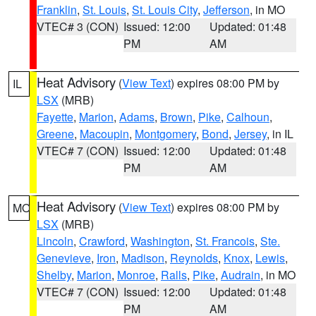
Franklin
,
St. Louis
,
St. Louis City
,
Jefferson
, in MO
VTEC# 3 (CON)
Issued: 12:00
Updated: 01:48
PM
AM
Heat Advisory
(
View Text
) expires 08:00 PM by
IL
LSX
(MRB)
Fayette
,
Marion
,
Adams
,
Brown
,
Pike
,
Calhoun
,
Greene
,
Macoupin
,
Montgomery
,
Bond
,
Jersey
, in IL
VTEC# 7 (CON)
Issued: 12:00
Updated: 01:48
PM
AM
Heat Advisory
(
View Text
) expires 08:00 PM by
MO
LSX
(MRB)
Lincoln
,
Crawford
,
Washington
,
St. Francois
,
Ste.
Genevieve
,
Iron
,
Madison
,
Reynolds
,
Knox
,
Lewis
,
Shelby
,
Marion
,
Monroe
,
Ralls
,
Pike
,
Audrain
, in MO
VTEC# 7 (CON)
Issued: 12:00
Updated: 01:48
PM
AM