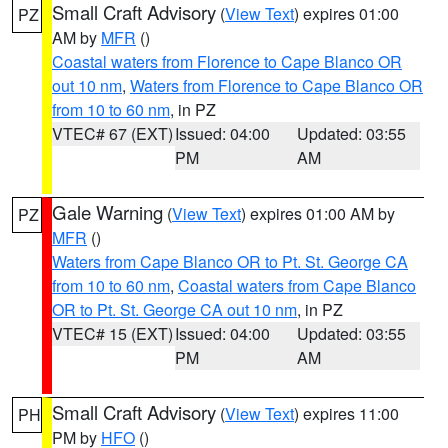
Small Craft Advisory
(
View Text
) expires 01:00
PZ
AM by
MFR
()
Coastal waters from Florence to Cape Blanco OR
out 10 nm
,
Waters from Florence to Cape Blanco OR
from 10 to 60 nm
, in PZ
VTEC# 67 (EXT)
Issued: 04:00
Updated: 03:55
PM
AM
Gale Warning
(
View Text
) expires 01:00 AM by
PZ
MFR
()
Waters from Cape Blanco OR to Pt. St. George CA
from 10 to 60 nm
,
Coastal waters from Cape Blanco
OR to Pt. St. George CA out 10 nm
, in PZ
VTEC# 15 (EXT)
Issued: 04:00
Updated: 03:55
PM
AM
Small Craft Advisory
(
View Text
) expires 11:00
PH
PM by
HFO
()