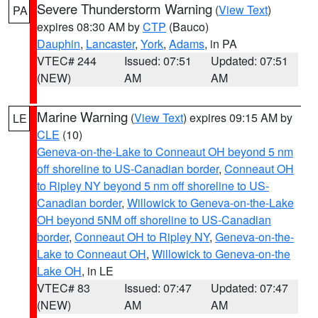
Severe Thunderstorm Warning
(
View Text
)
PA
expires 08:30 AM by
CTP
(Bauco)
Dauphin
,
Lancaster
,
York
,
Adams
, in PA
VTEC# 244
Issued: 07:51
Updated: 07:51
(NEW)
AM
AM
Marine Warning
(
View Text
) expires 09:15 AM by
LE
CLE
(10)
Geneva-on-the-Lake to Conneaut OH beyond 5 nm
off shoreline to US-Canadian border
,
Conneaut OH
to Ripley NY beyond 5 nm off shoreline to US-
Canadian border
,
Willowick to Geneva-on-the-Lake
OH beyond 5NM off shoreline to US-Canadian
border
,
Conneaut OH to Ripley NY
,
Geneva-on-the-
Lake to Conneaut OH
,
Willowick to Geneva-on-the
Lake OH
, in LE
VTEC# 83
Issued: 07:47
Updated: 07:47
(NEW)
AM
AM