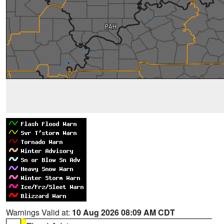
Warnings Valid at:
10 Aug 2026 08:09 AM CDT