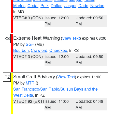
Maries
,
Cedar
,
Polk
,
Dallas
,
Jasper
,
Dade
,
Newton
,
in MO
VTEC# 3 (CON)
Issued: 12:00
Updated: 09:50
PM
PM
Extreme Heat Warning
(
View Text
) expires 08:00
KS
PM by
SGF
(MB)
Bourbon
,
Crawford
,
Cherokee
, in KS
VTEC# 3 (CON)
Issued: 12:00
Updated: 09:50
PM
PM
Small Craft Advisory
(
View Text
) expires 11:00
PZ
PM by
MTR
()
San Francisco/San Pablo/Suisun Bays and the
West Delta
, in PZ
VTEC# 92 (EXT)
Issued: 11:00
Updated: 04:48
AM
AM