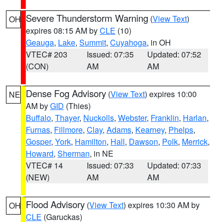
Severe Thunderstorm Warning
(
View Text
)
OH
expires 08:15 AM by
CLE
(10)
Geauga
,
Lake
,
Summit
,
Cuyahoga
, in OH
VTEC# 203
Issued: 07:35
Updated: 07:52
(CON)
AM
AM
Dense Fog Advisory
(
View Text
) expires 10:00
NE
AM by
GID
(Thies)
Buffalo
,
Thayer
,
Nuckolls
,
Webster
,
Franklin
,
Harlan
,
Furnas
,
Fillmore
,
Clay
,
Adams
,
Kearney
,
Phelps
,
Gosper
,
York
,
Hamilton
,
Hall
,
Dawson
,
Polk
,
Merrick
,
Howard
,
Sherman
, in NE
VTEC# 14
Issued: 07:33
Updated: 07:33
(NEW)
AM
AM
Flood Advisory
(
View Text
) expires 10:30 AM by
OH
CLE
(Garuckas)