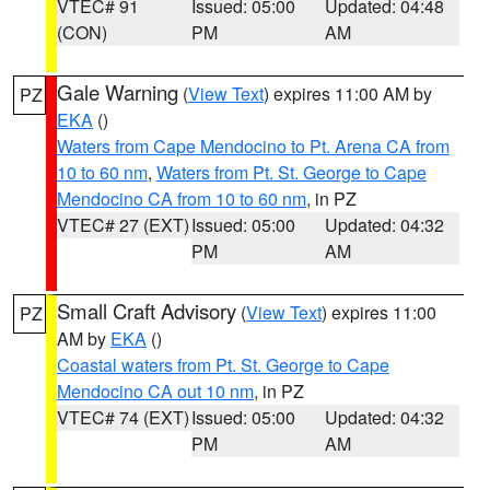
VTEC# 91
Issued: 05:00
Updated: 04:48
(CON)
PM
AM
Gale Warning
(
View Text
) expires 11:00 AM by
PZ
EKA
()
Waters from Cape Mendocino to Pt. Arena CA from
10 to 60 nm
,
Waters from Pt. St. George to Cape
Mendocino CA from 10 to 60 nm
, in PZ
VTEC# 27 (EXT)
Issued: 05:00
Updated: 04:32
PM
AM
Small Craft Advisory
(
View Text
) expires 11:00
PZ
AM by
EKA
()
Coastal waters from Pt. St. George to Cape
Mendocino CA out 10 nm
, in PZ
VTEC# 74 (EXT)
Issued: 05:00
Updated: 04:32
PM
AM