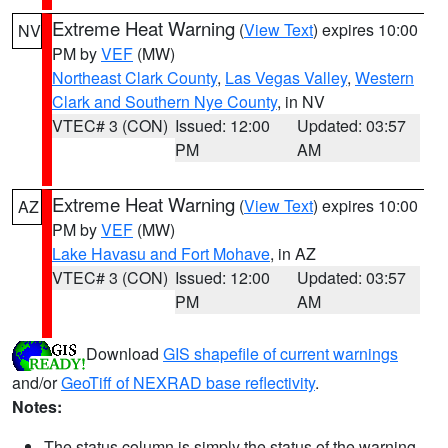
Extreme Heat Warning
(
View Text
) expires 10:00
NV
PM by
VEF
(MW)
Northeast Clark County
,
Las Vegas Valley
,
Western
Clark and Southern Nye County
, in NV
VTEC# 3 (CON)
Issued: 12:00
Updated: 03:57
PM
AM
Extreme Heat Warning
(
View Text
) expires 10:00
AZ
PM by
VEF
(MW)
Lake Havasu and Fort Mohave
, in AZ
VTEC# 3 (CON)
Issued: 12:00
Updated: 03:57
PM
AM
Download
GIS shapefile of current warnings
and/or
GeoTiff of NEXRAD base reflectivity
.
Notes:
The status column is simply the status of the warning.