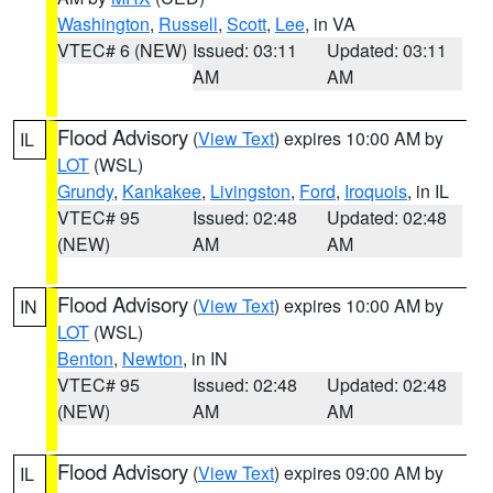
Washington
,
Russell
,
Scott
,
Lee
, in VA
VTEC# 6 (NEW)
Issued: 03:11
Updated: 03:11
AM
AM
Flood Advisory
(
View Text
) expires 10:00 AM by
IL
LOT
(WSL)
Grundy
,
Kankakee
,
Livingston
,
Ford
,
Iroquois
, in IL
VTEC# 95
Issued: 02:48
Updated: 02:48
(NEW)
AM
AM
Flood Advisory
(
View Text
) expires 10:00 AM by
IN
LOT
(WSL)
Benton
,
Newton
, in IN
VTEC# 95
Issued: 02:48
Updated: 02:48
(NEW)
AM
AM
Flood Advisory
(
View Text
) expires 09:00 AM by
IL