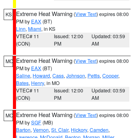
Extreme Heat Warning
(
View Text
) expires 08:00
KS
PM by
EAX
(BT)
Linn
,
Miami
, in KS
VTEC# 11
Issued: 12:00
Updated: 03:59
(CON)
PM
AM
Extreme Heat Warning
(
View Text
) expires 08:00
MO
PM by
EAX
(BT)
Saline
,
Howard
,
Cass
,
Johnson
,
Pettis
,
Cooper
,
Bates
,
Henry
, in MO
VTEC# 11
Issued: 12:00
Updated: 03:59
(CON)
PM
AM
Extreme Heat Warning
(
View Text
) expires 08:00
MO
PM by
SGF
(MB)
Barton
,
Vernon
,
St. Clair
,
Hickory
,
Camden
,
Lawrence
,
McDonald
,
Benton
,
Morgan
,
Miller
,