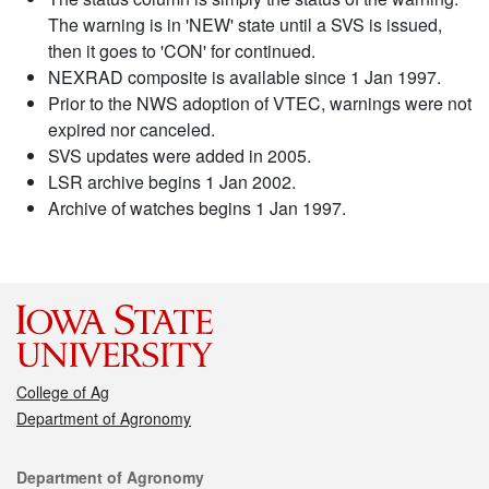
The warning is in 'NEW' state until a SVS is issued,
then it goes to 'CON' for continued.
NEXRAD composite is available since 1 Jan 1997.
Prior to the NWS adoption of VTEC, warnings were not
expired nor canceled.
SVS updates were added in 2005.
LSR archive begins 1 Jan 2002.
Archive of watches begins 1 Jan 1997.
College of Ag
Department of Agronomy
Contact
Department of Agronomy