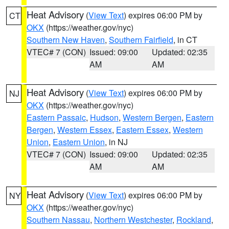
Heat Advisory
(
View Text
) expires 06:00 PM by
CT
OKX
(https://weather.gov/nyc)
Southern New Haven
,
Southern Fairfield
, in CT
VTEC# 7 (CON)
Issued: 09:00
Updated: 02:35
AM
AM
Heat Advisory
(
View Text
) expires 06:00 PM by
NJ
OKX
(https://weather.gov/nyc)
Eastern Passaic
,
Hudson
,
Western Bergen
,
Eastern
Bergen
,
Western Essex
,
Eastern Essex
,
Western
Union
,
Eastern Union
, in NJ
VTEC# 7 (CON)
Issued: 09:00
Updated: 02:35
AM
AM
Heat Advisory
(
View Text
) expires 06:00 PM by
NY
OKX
(https://weather.gov/nyc)
Southern Nassau
,
Northern Westchester
,
Rockland
,