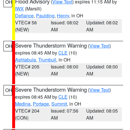
Flood Advisory
(
View Text
) expires 11:15 AM by
OH
IWX
(Marsili)
Defiance
,
Paulding
,
Henry
, in OH
VTEC# 56
Issued: 08:02
Updated: 08:02
(NEW)
AM
AM
Severe Thunderstorm Warning
(
View Text
)
OH
expires 08:45 AM by
CLE
(10)
Ashtabula
,
Trumbull
, in OH
VTEC# 205
Issued: 08:00
Updated: 08:00
(NEW)
AM
AM
Severe Thunderstorm Warning
(
View Text
)
OH
expires 08:45 AM by
CLE
(10)
Medina
,
Portage
,
Summit
, in OH
VTEC# 204
Issued: 07:56
Updated: 08:05
(CON)
AM
AM