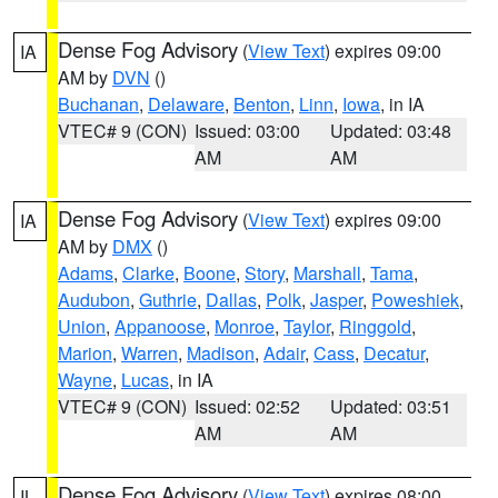
Dense Fog Advisory
(
View Text
) expires 09:00
IA
AM by
DVN
()
Buchanan
,
Delaware
,
Benton
,
Linn
,
Iowa
, in IA
VTEC# 9 (CON)
Issued: 03:00
Updated: 03:48
AM
AM
Dense Fog Advisory
(
View Text
) expires 09:00
IA
AM by
DMX
()
Adams
,
Clarke
,
Boone
,
Story
,
Marshall
,
Tama
,
Audubon
,
Guthrie
,
Dallas
,
Polk
,
Jasper
,
Poweshiek
,
Union
,
Appanoose
,
Monroe
,
Taylor
,
Ringgold
,
Marion
,
Warren
,
Madison
,
Adair
,
Cass
,
Decatur
,
Wayne
,
Lucas
, in IA
VTEC# 9 (CON)
Issued: 02:52
Updated: 03:51
AM
AM
Dense Fog Advisory
(
View Text
) expires 08:00
IL