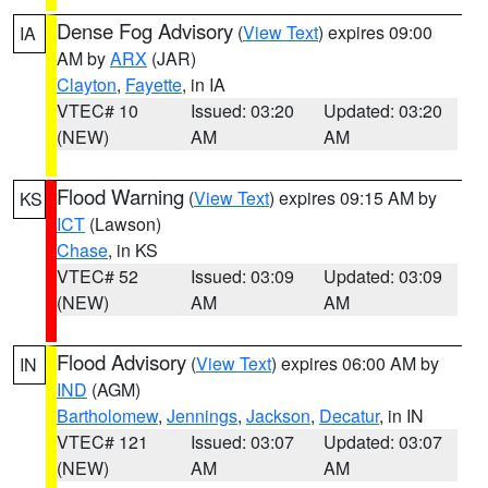
Dense Fog Advisory
(
View Text
) expires 09:00
IA
AM by
ARX
(JAR)
Clayton
,
Fayette
, in IA
VTEC# 10
Issued: 03:20
Updated: 03:20
(NEW)
AM
AM
Flood Warning
(
View Text
) expires 09:15 AM by
KS
ICT
(Lawson)
Chase
, in KS
VTEC# 52
Issued: 03:09
Updated: 03:09
(NEW)
AM
AM
Flood Advisory
(
View Text
) expires 06:00 AM by
IN
IND
(AGM)
Bartholomew
,
Jennings
,
Jackson
,
Decatur
, in IN
VTEC# 121
Issued: 03:07
Updated: 03:07
(NEW)
AM
AM