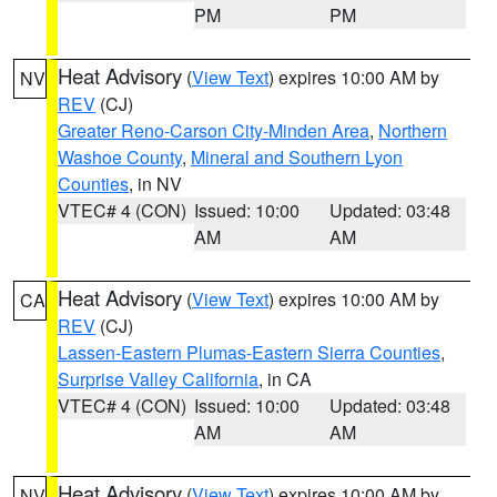
PM
PM
Heat Advisory
(
View Text
) expires 10:00 AM by
NV
REV
(CJ)
Greater Reno-Carson City-Minden Area
,
Northern
Washoe County
,
Mineral and Southern Lyon
Counties
, in NV
VTEC# 4 (CON)
Issued: 10:00
Updated: 03:48
AM
AM
Heat Advisory
(
View Text
) expires 10:00 AM by
CA
REV
(CJ)
Lassen-Eastern Plumas-Eastern Sierra Counties
,
Surprise Valley California
, in CA
VTEC# 4 (CON)
Issued: 10:00
Updated: 03:48
AM
AM
Heat Advisory
(
View Text
) expires 10:00 AM by
NV