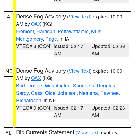
Dense Fog Advisory
(
View Text
) expires 10:00
IA
AM by
OAX
(KG)
Fremont
,
Harrison
,
Pottawattamie
,
Mills
,
Montgomery
,
Page
, in IA
VTEC# 9 (CON)
Issued: 02:17
Updated: 02:26
AM
AM
Dense Fog Advisory
(
View Text
) expires 10:00
NE
AM by
OAX
(KG)
Burt
,
Dodge
,
Washington
,
Saunders
,
Douglas
,
Sarpy
,
Cass
,
Otoe
,
Johnson
,
Nemaha
,
Pawnee
,
Richardson
, in NE
VTEC# 9 (CON)
Issued: 02:17
Updated: 02:26
AM
AM
Rip Currents Statement
(
View Text
) expires
FL