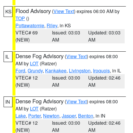
Flood Advisory
(
View Text
) expires 06:00 AM by
KS
TOP
()
Pottawatomie
,
Riley
, in KS
VTEC# 69
Issued: 03:03
Updated: 03:03
(NEW)
AM
AM
Dense Fog Advisory
(
View Text
) expires 08:00
IL
AM by
LOT
(Ratzer)
Ford
,
Grundy
,
Kankakee
,
Livingston
,
Iroquois
, in IL
VTEC# 12
Issued: 03:00
Updated: 02:46
(NEW)
AM
AM
Dense Fog Advisory
(
View Text
) expires 08:00
IN
AM by
LOT
(Ratzer)
Lake
,
Porter
,
Newton
,
Jasper
,
Benton
, in IN
VTEC# 12
Issued: 03:00
Updated: 02:46
(NEW)
AM
AM