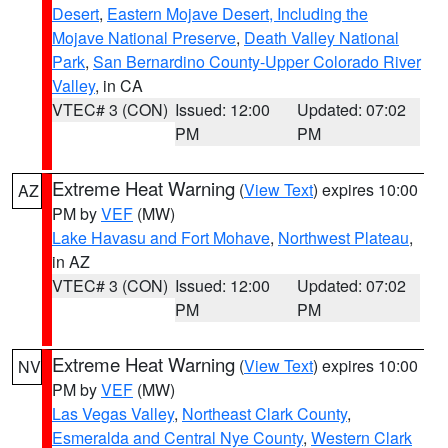
Desert
,
Eastern Mojave Desert, Including the
Mojave National Preserve
,
Death Valley National
Park
,
San Bernardino County-Upper Colorado River
Valley
, in CA
VTEC# 3 (CON)
Issued: 12:00
Updated: 07:02
PM
PM
Extreme Heat Warning
(
View Text
) expires 10:00
AZ
PM by
VEF
(MW)
Lake Havasu and Fort Mohave
,
Northwest Plateau
,
in AZ
VTEC# 3 (CON)
Issued: 12:00
Updated: 07:02
PM
PM
Extreme Heat Warning
(
View Text
) expires 10:00
NV
PM by
VEF
(MW)
Las Vegas Valley
,
Northeast Clark County
,
Esmeralda and Central Nye County
,
Western Clark