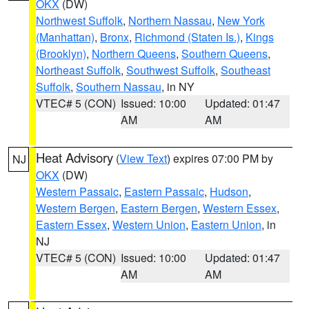
OKX
(DW)
Northwest Suffolk
,
Northern Nassau
,
New York
(Manhattan)
,
Bronx
,
Richmond (Staten Is.)
,
Kings
(Brooklyn)
,
Northern Queens
,
Southern Queens
,
Northeast Suffolk
,
Southwest Suffolk
,
Southeast
Suffolk
,
Southern Nassau
, in NY
VTEC# 5 (CON)
Issued: 10:00
Updated: 01:47
AM
AM
Heat Advisory
(
View Text
) expires 07:00 PM by
NJ
OKX
(DW)
Western Passaic
,
Eastern Passaic
,
Hudson
,
Western Bergen
,
Eastern Bergen
,
Western Essex
,
Eastern Essex
,
Western Union
,
Eastern Union
, in
NJ
VTEC# 5 (CON)
Issued: 10:00
Updated: 01:47
AM
AM