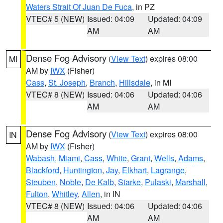
Waters Strait Of Juan De Fuca
, in PZ
VTEC# 5 (NEW)
Issued: 04:09
Updated: 04:09
AM
AM
Dense Fog Advisory
(
View Text
) expires 08:00
MI
AM by
IWX
(Fisher)
Cass
,
St. Joseph
,
Branch
,
Hillsdale
, in MI
VTEC# 8 (NEW)
Issued: 04:06
Updated: 04:06
AM
AM
Dense Fog Advisory
(
View Text
) expires 08:00
IN
AM by
IWX
(Fisher)
Wabash
,
Miami
,
Cass
,
White
,
Grant
,
Wells
,
Adams
,
Blackford
,
Huntington
,
Jay
,
Elkhart
,
Lagrange
,
Steuben
,
Noble
,
De Kalb
,
Starke
,
Pulaski
,
Marshall
,
Fulton
,
Whitley
,
Allen
, in IN
VTEC# 8 (NEW)
Issued: 04:06
Updated: 04:06
AM
AM