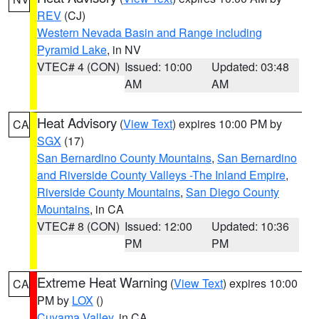
REV
(CJ)
Western Nevada Basin and Range including
Pyramid Lake
, in NV
VTEC# 4 (CON)
Issued: 10:00
Updated: 03:48
AM
AM
Heat Advisory
(
View Text
) expires 10:00 PM by
CA
SGX
(17)
San Bernardino County Mountains
,
San Bernardino
and Riverside County Valleys -The Inland Empire
,
Riverside County Mountains
,
San Diego County
Mountains
, in CA
VTEC# 8 (CON)
Issued: 12:00
Updated: 10:36
PM
PM
Extreme Heat Warning
(
View Text
) expires 10:00
CA
PM by
LOX
()
Cuyama Valley
, in CA