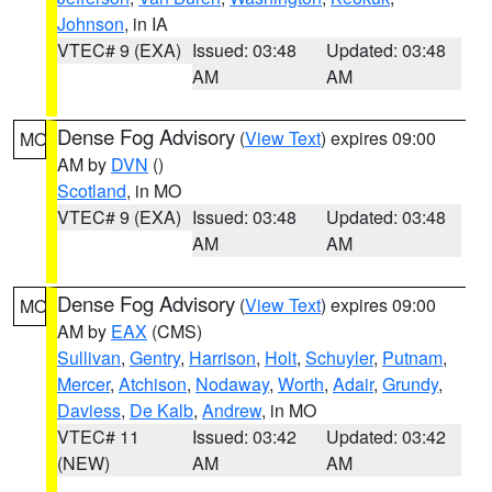
Johnson
, in IA
VTEC# 9 (EXA)
Issued: 03:48
Updated: 03:48
AM
AM
Dense Fog Advisory
(
View Text
) expires 09:00
MO
AM by
DVN
()
Scotland
, in MO
VTEC# 9 (EXA)
Issued: 03:48
Updated: 03:48
AM
AM
Dense Fog Advisory
(
View Text
) expires 09:00
MO
AM by
EAX
(CMS)
Sullivan
,
Gentry
,
Harrison
,
Holt
,
Schuyler
,
Putnam
,
Mercer
,
Atchison
,
Nodaway
,
Worth
,
Adair
,
Grundy
,
Daviess
,
De Kalb
,
Andrew
, in MO
VTEC# 11
Issued: 03:42
Updated: 03:42
(NEW)
AM
AM