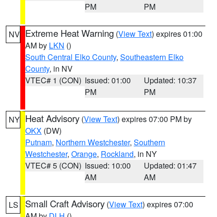
PM
PM
Extreme Heat Warning
(
View Text
) expires 01:00
NV
AM by
LKN
()
South Central Elko County
,
Southeastern Elko
County
, in NV
VTEC# 1 (CON)
Issued: 01:00
Updated: 10:37
PM
PM
Heat Advisory
(
View Text
) expires 07:00 PM by
NY
OKX
(DW)
Putnam
,
Northern Westchester
,
Southern
Westchester
,
Orange
,
Rockland
, in NY
VTEC# 5 (CON)
Issued: 10:00
Updated: 01:47
AM
AM
Small Craft Advisory
(
View Text
) expires 07:00
LS
AM by
DLH
()