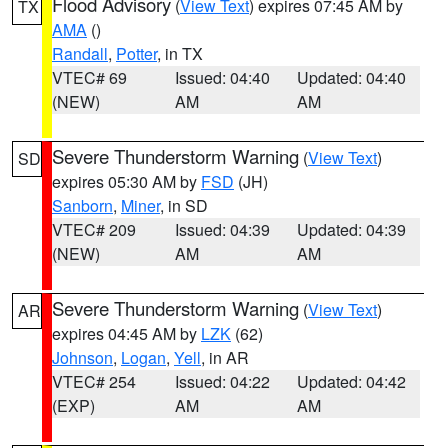
Flood Advisory
(
View Text
) expires 07:45 AM by
TX
AMA
()
Randall
,
Potter
, in TX
VTEC# 69
Issued: 04:40
Updated: 04:40
(NEW)
AM
AM
Severe Thunderstorm Warning
(
View Text
)
SD
expires 05:30 AM by
FSD
(JH)
Sanborn
,
Miner
, in SD
VTEC# 209
Issued: 04:39
Updated: 04:39
(NEW)
AM
AM
Severe Thunderstorm Warning
(
View Text
)
AR
expires 04:45 AM by
LZK
(62)
Johnson
,
Logan
,
Yell
, in AR
VTEC# 254
Issued: 04:22
Updated: 04:42
(EXP)
AM
AM