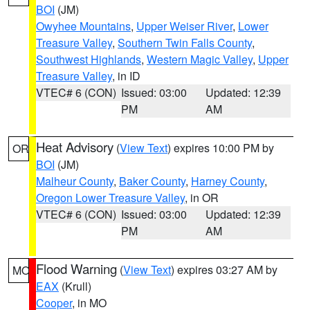
BOI
(JM)
Owyhee Mountains
,
Upper Weiser River
,
Lower
Treasure Valley
,
Southern Twin Falls County
,
Southwest Highlands
,
Western Magic Valley
,
Upper
Treasure Valley
, in ID
VTEC# 6 (CON)
Issued: 03:00
Updated: 12:39
PM
AM
Heat Advisory
(
View Text
) expires 10:00 PM by
OR
BOI
(JM)
Malheur County
,
Baker County
,
Harney County
,
Oregon Lower Treasure Valley
, in OR
VTEC# 6 (CON)
Issued: 03:00
Updated: 12:39
PM
AM
Flood Warning
(
View Text
) expires 03:27 AM by
MO
EAX
(Krull)
Cooper
, in MO