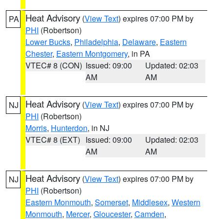
Heat Advisory
(
View Text
) expires 07:00 PM by
PA
PHI
(Robertson)
Lower Bucks
,
Philadelphia
,
Delaware
,
Eastern
Chester
,
Eastern Montgomery
, in PA
VTEC# 8 (CON)
Issued: 09:00
Updated: 02:03
AM
AM
Heat Advisory
(
View Text
) expires 07:00 PM by
NJ
PHI
(Robertson)
Morris
,
Hunterdon
, in NJ
VTEC# 8 (EXT)
Issued: 09:00
Updated: 02:03
AM
AM
Heat Advisory
(
View Text
) expires 07:00 PM by
NJ
PHI
(Robertson)
Eastern Monmouth
,
Somerset
,
Middlesex
,
Western
Monmouth
,
Mercer
,
Gloucester
,
Camden
,