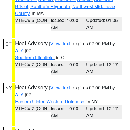
Bristol
,
Southern Plymouth
,
Northwest Middlesex
County
, in MA
VTEC# 5 (CON)
Issued: 10:00
Updated: 01:05
AM
AM
Heat Advisory
(
View Text
) expires 07:00 PM by
CT
ALY
(07)
Southern Litchfield
, in CT
VTEC# 7 (CON)
Issued: 10:00
Updated: 12:17
AM
AM
Heat Advisory
(
View Text
) expires 07:00 PM by
NY
ALY
(07)
Eastern Ulster
,
Western Dutchess
, in NY
VTEC# 7 (CON)
Issued: 10:00
Updated: 12:17
AM
AM