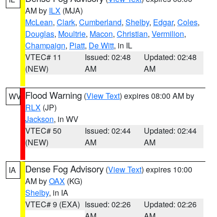
AM by
ILX
(MJA)
McLean
,
Clark
,
Cumberland
,
Shelby
,
Edgar
,
Coles
,
Douglas
,
Moultrie
,
Macon
,
Christian
,
Vermilion
,
Champaign
,
Piatt
,
De Witt
, in IL
VTEC# 11
Issued: 02:48
Updated: 02:48
(NEW)
AM
AM
Flood Warning
(
View Text
) expires 08:00 AM by
WV
RLX
(JP)
Jackson
, in WV
VTEC# 50
Issued: 02:44
Updated: 02:44
(NEW)
AM
AM
Dense Fog Advisory
(
View Text
) expires 10:00
IA
AM by
OAX
(KG)
Shelby
, in IA
VTEC# 9 (EXA)
Issued: 02:26
Updated: 02:26
AM
AM