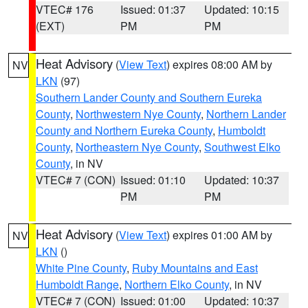
VTEC# 176
Issued: 01:37
Updated: 10:15
(EXT)
PM
PM
Heat Advisory
(
View Text
) expires 08:00 AM by
NV
LKN
(97)
Southern Lander County and Southern Eureka
County
,
Northwestern Nye County
,
Northern Lander
County and Northern Eureka County
,
Humboldt
County
,
Northeastern Nye County
,
Southwest Elko
County
, in NV
VTEC# 7 (CON)
Issued: 01:10
Updated: 10:37
PM
PM
Heat Advisory
(
View Text
) expires 01:00 AM by
NV
LKN
()
White Pine County
,
Ruby Mountains and East
Humboldt Range
,
Northern Elko County
, in NV
VTEC# 7 (CON)
Issued: 01:00
Updated: 10:37