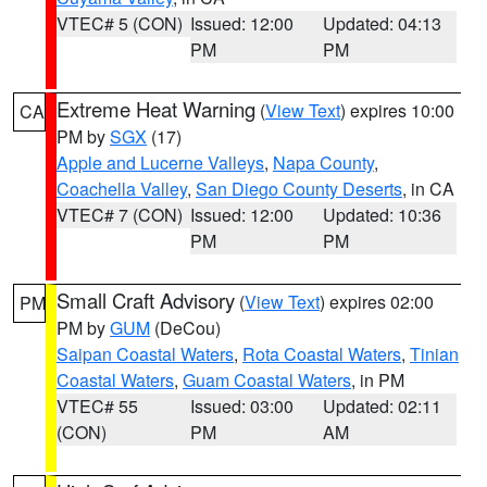
VTEC# 5 (CON)
Issued: 12:00
Updated: 04:13
PM
PM
Extreme Heat Warning
(
View Text
) expires 10:00
CA
PM by
SGX
(17)
Apple and Lucerne Valleys
,
Napa County
,
Coachella Valley
,
San Diego County Deserts
, in CA
VTEC# 7 (CON)
Issued: 12:00
Updated: 10:36
PM
PM
Small Craft Advisory
(
View Text
) expires 02:00
PM
PM by
GUM
(DeCou)
Saipan Coastal Waters
,
Rota Coastal Waters
,
Tinian
Coastal Waters
,
Guam Coastal Waters
, in PM
VTEC# 55
Issued: 03:00
Updated: 02:11
(CON)
PM
AM