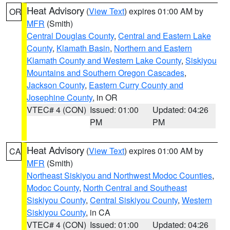
Heat Advisory
(
View Text
) expires 01:00 AM by
OR
MFR
(Smith)
Central Douglas County
,
Central and Eastern Lake
County
,
Klamath Basin
,
Northern and Eastern
Klamath County and Western Lake County
,
Siskiyou
Mountains and Southern Oregon Cascades
,
Jackson County
,
Eastern Curry County and
Josephine County
, in OR
VTEC# 4 (CON)
Issued: 01:00
Updated: 04:26
PM
PM
Heat Advisory
(
View Text
) expires 01:00 AM by
CA
MFR
(Smith)
Northeast Siskiyou and Northwest Modoc Counties
,
Modoc County
,
North Central and Southeast
Siskiyou County
,
Central Siskiyou County
,
Western
Siskiyou County
, in CA
VTEC# 4 (CON)
Issued: 01:00
Updated: 04:26