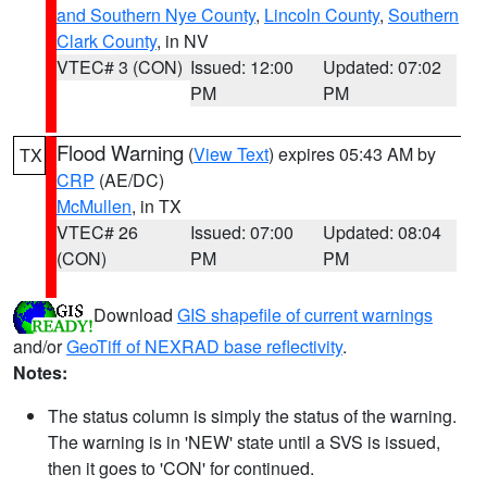
and Southern Nye County
,
Lincoln County
,
Southern
Clark County
, in NV
VTEC# 3 (CON)
Issued: 12:00
Updated: 07:02
PM
PM
Flood Warning
(
View Text
) expires 05:43 AM by
TX
CRP
(AE/DC)
McMullen
, in TX
VTEC# 26
Issued: 07:00
Updated: 08:04
(CON)
PM
PM
Download
GIS shapefile of current warnings
and/or
GeoTiff of NEXRAD base reflectivity
.
Notes:
The status column is simply the status of the warning.
The warning is in 'NEW' state until a SVS is issued,
then it goes to 'CON' for continued.