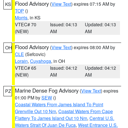
Flood Advisory
(
View Text
) expires 07:15 AM by
KS
TOP
()
Morris
, in KS
VTEC# 70
Issued: 04:13
Updated: 04:13
(NEW)
AM
AM
Flood Advisory
(
View Text
) expires 08:00 AM by
OH
CLE
(Sefcovic)
Lorain
,
Cuyahoga
, in OH
VTEC# 65
Issued: 04:12
Updated: 04:12
(NEW)
AM
AM
Marine Dense Fog Advisory
(
View Text
) expires
PZ
01:00 PM by
SEW
()
Coastal Waters From James Island To Point
Grenville Out 10 Nm
,
Coastal Waters From Cape
Flattery To James Island Out 10 Nm
,
Central U.S.
Waters Strait Of Juan De Fuca
,
West Entrance U.S.