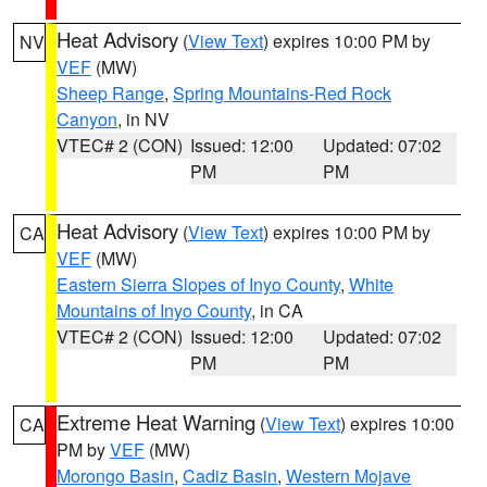
Heat Advisory
(
View Text
) expires 10:00 PM by
NV
VEF
(MW)
Sheep Range
,
Spring Mountains-Red Rock
Canyon
, in NV
VTEC# 2 (CON)
Issued: 12:00
Updated: 07:02
PM
PM
Heat Advisory
(
View Text
) expires 10:00 PM by
CA
VEF
(MW)
Eastern Sierra Slopes of Inyo County
,
White
Mountains of Inyo County
, in CA
VTEC# 2 (CON)
Issued: 12:00
Updated: 07:02
PM
PM
Extreme Heat Warning
(
View Text
) expires 10:00
CA
PM by
VEF
(MW)
Morongo Basin
,
Cadiz Basin
,
Western Mojave