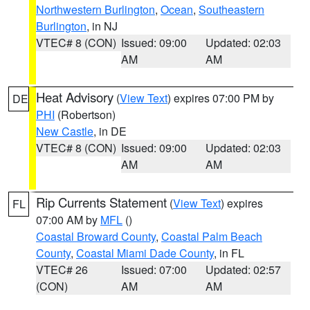
Northwestern Burlington
,
Ocean
,
Southeastern
Burlington
, in NJ
VTEC# 8 (CON)
Issued: 09:00
Updated: 02:03
AM
AM
Heat Advisory
(
View Text
) expires 07:00 PM by
DE
PHI
(Robertson)
New Castle
, in DE
VTEC# 8 (CON)
Issued: 09:00
Updated: 02:03
AM
AM
Rip Currents Statement
(
View Text
) expires
FL
07:00 AM by
MFL
()
Coastal Broward County
,
Coastal Palm Beach
County
,
Coastal Miami Dade County
, in FL
VTEC# 26
Issued: 07:00
Updated: 02:57
(CON)
AM
AM