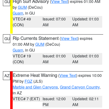
High Surf Advisory
(
View Text
) expires 01:00 AM
GU
by
GUM
(DeCou)
Guam
, in GU
VTEC# 49
Issued: 07:00
Updated: 01:03
(CON)
AM
AM
Rip Currents Statement
(
View Text
) expires
GU
01:00 AM by
GUM
(DeCou)
Guam
, in GU
VTEC# 19
Issued: 01:00
Updated: 01:03
(CON)
AM
AM
Extreme Heat Warning
(
View Text
) expires 10:00
AZ
PM by
FGZ
(JLS)
Marble and Glen Canyons
,
Grand Canyon Country
,
in AZ
VTEC# 7 (EXT)
Issued: 12:00
Updated: 02:11
PM
AM