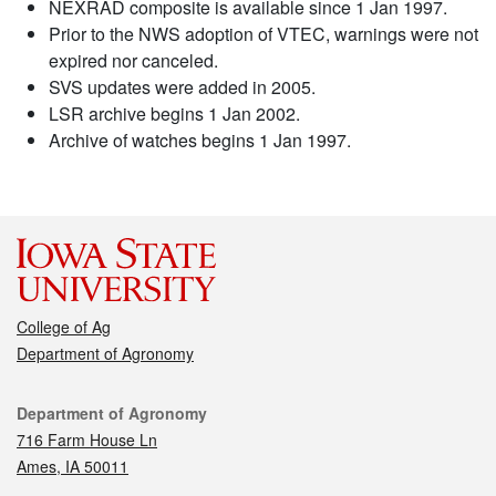
NEXRAD composite is available since 1 Jan 1997.
Prior to the NWS adoption of VTEC, warnings were not
expired nor canceled.
SVS updates were added in 2005.
LSR archive begins 1 Jan 2002.
Archive of watches begins 1 Jan 1997.
College of Ag
Department of Agronomy
Contact
Department of Agronomy
716 Farm House Ln
Ames, IA 50011