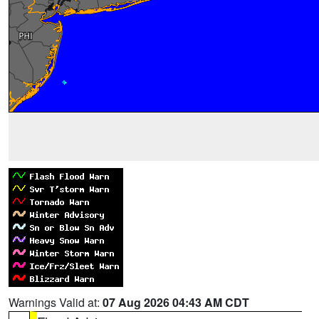
Warnings Valid at:
07 Aug 2026 04:43 AM CDT