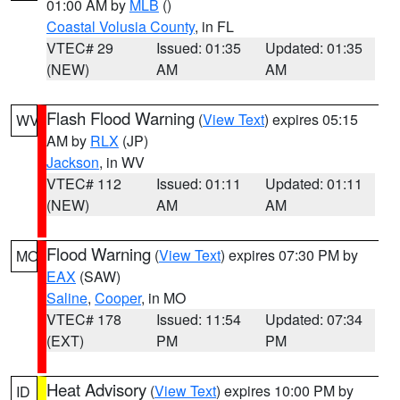
01:00 AM by
MLB
()
Coastal Volusia County
, in FL
VTEC# 29
Issued: 01:35
Updated: 01:35
(NEW)
AM
AM
Flash Flood Warning
(
View Text
) expires 05:15
WV
AM by
RLX
(JP)
Jackson
, in WV
VTEC# 112
Issued: 01:11
Updated: 01:11
(NEW)
AM
AM
Flood Warning
(
View Text
) expires 07:30 PM by
MO
EAX
(SAW)
Saline
,
Cooper
, in MO
VTEC# 178
Issued: 11:54
Updated: 07:34
(EXT)
PM
PM
Heat Advisory
(
View Text
) expires 10:00 PM by
ID