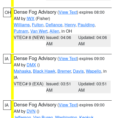
Dense Fog Advisory
(
View Text
) expires 08:00
OH
AM by
IWX
(Fisher)
Williams
,
Fulton
,
Defiance
,
Henry
,
Paulding
,
Putnam
,
Van Wert
,
Allen
, in OH
VTEC# 8 (NEW)
Issued: 04:06
Updated: 04:06
AM
AM
Dense Fog Advisory
(
View Text
) expires 09:00
IA
AM by
DMX
()
Mahaska
,
Black Hawk
,
Bremer
,
Davis
,
Wapello
, in
IA
VTEC# 9 (EXA)
Issued: 03:51
Updated: 03:51
AM
AM
Dense Fog Advisory
(
View Text
) expires 09:00
IA
AM by
DVN
()
Jefferson
,
Van Buren
,
Washington
,
Keokuk
,