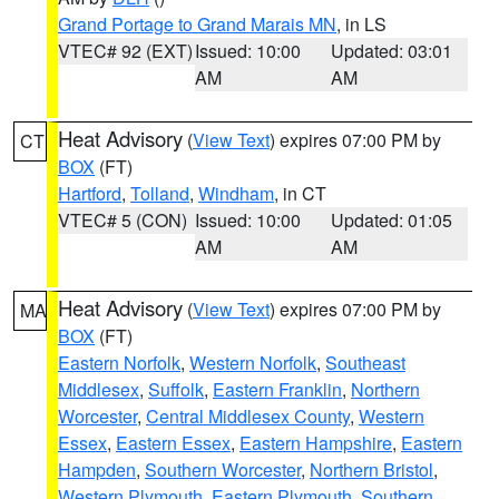
Grand Portage to Grand Marais MN
, in LS
VTEC# 92 (EXT)
Issued: 10:00
Updated: 03:01
AM
AM
Heat Advisory
(
View Text
) expires 07:00 PM by
CT
BOX
(FT)
Hartford
,
Tolland
,
Windham
, in CT
VTEC# 5 (CON)
Issued: 10:00
Updated: 01:05
AM
AM
Heat Advisory
(
View Text
) expires 07:00 PM by
MA
BOX
(FT)
Eastern Norfolk
,
Western Norfolk
,
Southeast
Middlesex
,
Suffolk
,
Eastern Franklin
,
Northern
Worcester
,
Central Middlesex County
,
Western
Essex
,
Eastern Essex
,
Eastern Hampshire
,
Eastern
Hampden
,
Southern Worcester
,
Northern Bristol
,
Western Plymouth
,
Eastern Plymouth
,
Southern