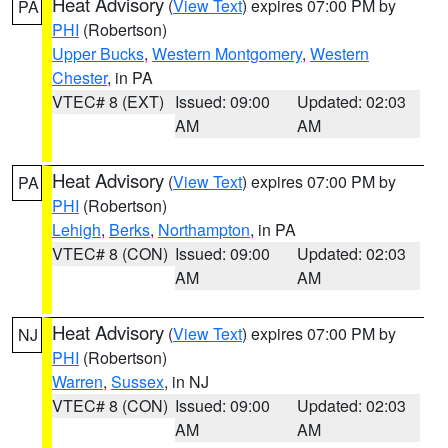
Heat Advisory
(
View Text
) expires 07:00 PM by
PA
PHI
(Robertson)
Upper Bucks
,
Western Montgomery
,
Western
Chester
, in PA
VTEC# 8 (EXT)
Issued: 09:00
Updated: 02:03
AM
AM
Heat Advisory
(
View Text
) expires 07:00 PM by
PA
PHI
(Robertson)
Lehigh
,
Berks
,
Northampton
, in PA
VTEC# 8 (CON)
Issued: 09:00
Updated: 02:03
AM
AM
Heat Advisory
(
View Text
) expires 07:00 PM by
NJ
PHI
(Robertson)
Warren
,
Sussex
, in NJ
VTEC# 8 (CON)
Issued: 09:00
Updated: 02:03
AM
AM