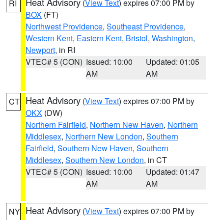
Heat Advisory
(
View Text
) expires 07:00 PM by
RI
BOX
(FT)
Northwest Providence
,
Southeast Providence
,
Western Kent
,
Eastern Kent
,
Bristol
,
Washington
,
Newport
, in RI
VTEC# 5 (CON)
Issued: 10:00
Updated: 01:05
AM
AM
Heat Advisory
(
View Text
) expires 07:00 PM by
CT
OKX
(DW)
Northern Fairfield
,
Northern New Haven
,
Northern
Middlesex
,
Northern New London
,
Southern
Fairfield
,
Southern New Haven
,
Southern
Middlesex
,
Southern New London
, in CT
VTEC# 5 (CON)
Issued: 10:00
Updated: 01:47
AM
AM
Heat Advisory
(
View Text
) expires 07:00 PM by
NY