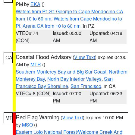
PM by
EKA
()
Waters from Pt. St. George to Cape Mendocino CA
from 10 to 60 nm
,
Waters from Cape Mendocino to
Pt. Arena CA from 10 to 60 nm
, in PZ
VTEC# 74
Issued: 05:00
Updated: 04:18
(CON)
AM
AM
Coastal Flood Advisory
(
View Text
) expires 04:00
CA
AM by
MTR
()
Southern Monterey Bay and Big Sur Coast
,
Northern
Monterey Bay
,
North Bay Interior Valleys
,
San
Francisco Bay Shoreline
,
San Francisco
, in CA
VTEC# 8 (CON)
Issued: 07:00
Updated: 06:33
PM
PM
Red Flag Warning
(
View Text
) expires 10:00 PM
MT
by
MSO
()
Eastern Lolo National Forest/Welcome Creek And