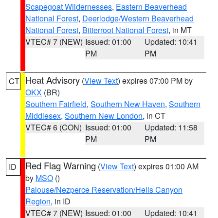
Scapegoat Wildernesses
,
Eastern Beaverhead
National Forest
,
Deerlodge/Western Beaverhead
National Forest
,
Bitterroot National Forest
, in MT
VTEC# 7 (NEW)
Issued: 01:00
Updated: 10:41
PM
PM
Heat Advisory
(
View Text
) expires 07:00 PM by
CT
OKX
(BR)
Southern Fairfield
,
Southern New Haven
,
Southern
Middlesex
,
Southern New London
, in CT
VTEC# 6 (CON)
Issued: 01:00
Updated: 11:58
PM
PM
Red Flag Warning
(
View Text
) expires 01:00 AM
ID
by
MSO
()
Palouse/Nezperce Reservation/Hells Canyon
Region
, in ID
VTEC# 7 (NEW)
Issued: 01:00
Updated: 10:41