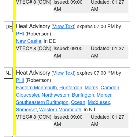
VTEC# 8 (CON)
Issued: 09:00
Updated: 01:27
AM
AM
Heat Advisory
(
View Text
) expires 07:00 PM by
DE
PHI
(Robertson)
New Castle
, in DE
VTEC# 8 (CON)
Issued: 09:00
Updated: 01:27
AM
AM
Heat Advisory
(
View Text
) expires 07:00 PM by
NJ
PHI
(Robertson)
Eastern Monmouth
,
Hunterdon
,
Morris
,
Camden
,
Gloucester
,
Northwestern Burlington
,
Mercer
,
Southeastern Burlington
,
Ocean
,
Middlesex
,
Somerset
,
Western Monmouth
, in NJ
VTEC# 8 (CON)
Issued: 09:00
Updated: 01:27
AM
AM