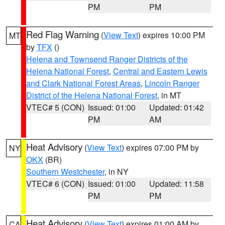
PM
PM
Red Flag Warning
(
View Text
) expires 10:00 PM
MT
by
TFX
()
Helena and Townsend Ranger Districts of the
Helena National Forest
,
Central and Eastern Lewis
and Clark National Forest Areas
,
Lincoln Ranger
District of the Helena National Forest
, in MT
VTEC# 5 (CON)
Issued: 01:00
Updated: 01:42
PM
AM
Heat Advisory
(
View Text
) expires 07:00 PM by
NY
OKX
(BR)
Southern Westchester
, in NY
VTEC# 6 (CON)
Issued: 01:00
Updated: 11:58
PM
PM
Heat Advisory
(
View Text
) expires 01:00 AM by
CA