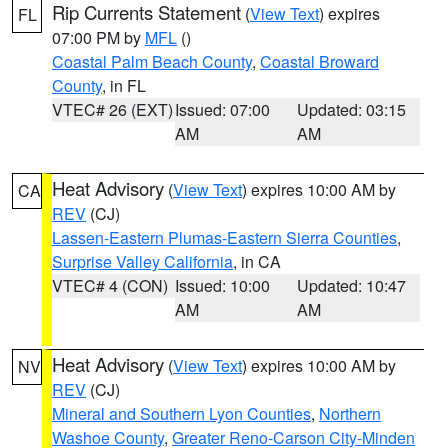
Rip Currents Statement
(
View Text
) expires
FL
07:00 PM by
MFL
()
Coastal Palm Beach County
,
Coastal Broward
County
, in FL
VTEC# 26 (EXT)
Issued: 07:00
Updated: 03:15
AM
AM
Heat Advisory
(
View Text
) expires 10:00 AM by
CA
REV
(CJ)
Lassen-Eastern Plumas-Eastern Sierra Counties
,
Surprise Valley California
, in CA
VTEC# 4 (CON)
Issued: 10:00
Updated: 10:47
AM
AM
Heat Advisory
(
View Text
) expires 10:00 AM by
NV
REV
(CJ)
Mineral and Southern Lyon Counties
,
Northern
Washoe County
,
Greater Reno-Carson City-Minden