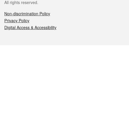
All rights reserved.
Non-discrimination Policy
Privacy Policy
Digital Access & Accessibility