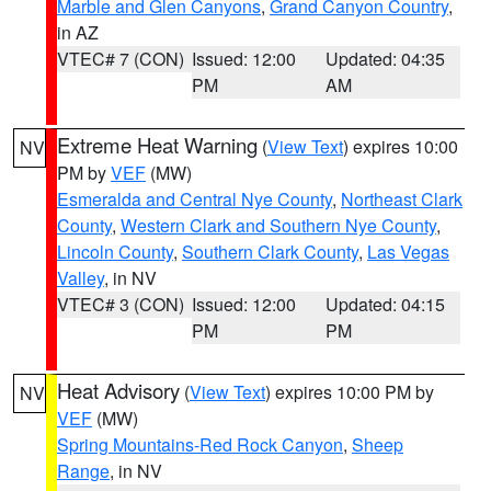
Marble and Glen Canyons
,
Grand Canyon Country
,
in AZ
VTEC# 7 (CON)
Issued: 12:00
Updated: 04:35
PM
AM
Extreme Heat Warning
(
View Text
) expires 10:00
NV
PM by
VEF
(MW)
Esmeralda and Central Nye County
,
Northeast Clark
County
,
Western Clark and Southern Nye County
,
Lincoln County
,
Southern Clark County
,
Las Vegas
Valley
, in NV
VTEC# 3 (CON)
Issued: 12:00
Updated: 04:15
PM
PM
Heat Advisory
(
View Text
) expires 10:00 PM by
NV
VEF
(MW)
Spring Mountains-Red Rock Canyon
,
Sheep
Range
, in NV