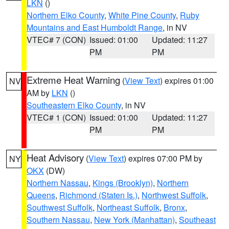
LKN
()
Northern Elko County
,
White Pine County
,
Ruby
Mountains and East Humboldt Range
, in NV
VTEC# 7 (CON)
Issued: 01:00
Updated: 11:27
PM
PM
Extreme Heat Warning
(
View Text
) expires 01:00
NV
AM by
LKN
()
Southeastern Elko County
, in NV
VTEC# 1 (CON)
Issued: 01:00
Updated: 11:27
PM
PM
Heat Advisory
(
View Text
) expires 07:00 PM by
NY
OKX
(DW)
Northern Nassau
,
Kings (Brooklyn)
,
Northern
Queens
,
Richmond (Staten Is.)
,
Northwest Suffolk
,
Southwest Suffolk
,
Northeast Suffolk
,
Bronx
,
Southern Nassau
,
New York (Manhattan)
,
Southeast