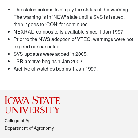
The status column is simply the status of the warning.
The warning is in 'NEW' state until a SVS is issued,
then it goes to 'CON' for continued.
NEXRAD composite is available since 1 Jan 1997.
Prior to the NWS adoption of VTEC, warnings were not
expired nor canceled.
SVS updates were added in 2005.
LSR archive begins 1 Jan 2002.
Archive of watches begins 1 Jan 1997.
College of Ag
Department of Agronomy