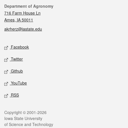
Contact
Department of Agronomy
716 Farm House Ln
Ames, IA 50011
akrherz@iastate.edu
Social media
Facebook
Twitter
Github
YouTube
RSS
Legal
Copyright © 2001-2026
Iowa State University
of Science and Technology