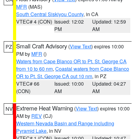
MFR
(MAS)
South Central Siskiyou County
, in CA
VTEC# 4 (CON)
Issued: 12:02
Updated: 12:59
PM
AM
Small Craft Advisory
(
View Text
) expires 10:00
PZ
PM by
MFR
()
Waters from Cape Blanco OR to Pt. St. George CA
from 10 to 60 nm
,
Coastal waters from Cape Blanco
OR to Pt. St. George CA out 10 nm
, in PZ
VTEC# 66
Issued: 10:00
Updated: 04:27
(CON)
AM
AM
Extreme Heat Warning
(
View Text
) expires 10:00
NV
AM by
REV
(CJ)
Western Nevada Basin and Range including
Pyramid Lake
, in NV
VTEC# 1 (CON)
Issued: 10:00
Updated: 10:47