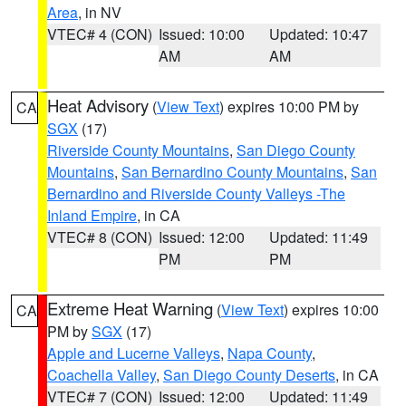
Area
, in NV
VTEC# 4 (CON)
Issued: 10:00
Updated: 10:47
AM
AM
Heat Advisory
(
View Text
) expires 10:00 PM by
CA
SGX
(17)
Riverside County Mountains
,
San Diego County
Mountains
,
San Bernardino County Mountains
,
San
Bernardino and Riverside County Valleys -The
Inland Empire
, in CA
VTEC# 8 (CON)
Issued: 12:00
Updated: 11:49
PM
PM
Extreme Heat Warning
(
View Text
) expires 10:00
CA
PM by
SGX
(17)
Apple and Lucerne Valleys
,
Napa County
,
Coachella Valley
,
San Diego County Deserts
, in CA
VTEC# 7 (CON)
Issued: 12:00
Updated: 11:49