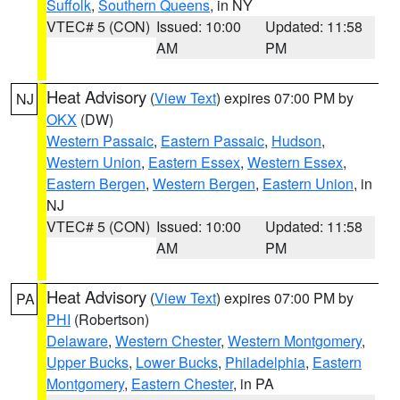
Suffolk
,
Southern Queens
, in NY
VTEC# 5 (CON)
Issued: 10:00
Updated: 11:58
AM
PM
Heat Advisory
(
View Text
) expires 07:00 PM by
NJ
OKX
(DW)
Western Passaic
,
Eastern Passaic
,
Hudson
,
Western Union
,
Eastern Essex
,
Western Essex
,
Eastern Bergen
,
Western Bergen
,
Eastern Union
, in
NJ
VTEC# 5 (CON)
Issued: 10:00
Updated: 11:58
AM
PM
Heat Advisory
(
View Text
) expires 07:00 PM by
PA
PHI
(Robertson)
Delaware
,
Western Chester
,
Western Montgomery
,
Upper Bucks
,
Lower Bucks
,
Philadelphia
,
Eastern
Montgomery
,
Eastern Chester
, in PA