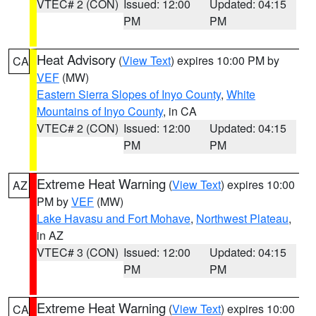
VTEC# 2 (CON)
Issued: 12:00
Updated: 04:15
PM
PM
Heat Advisory
(
View Text
) expires 10:00 PM by
CA
VEF
(MW)
Eastern Sierra Slopes of Inyo County
,
White
Mountains of Inyo County
, in CA
VTEC# 2 (CON)
Issued: 12:00
Updated: 04:15
PM
PM
Extreme Heat Warning
(
View Text
) expires 10:00
AZ
PM by
VEF
(MW)
Lake Havasu and Fort Mohave
,
Northwest Plateau
,
in AZ
VTEC# 3 (CON)
Issued: 12:00
Updated: 04:15
PM
PM
Extreme Heat Warning
(
View Text
) expires 10:00
CA