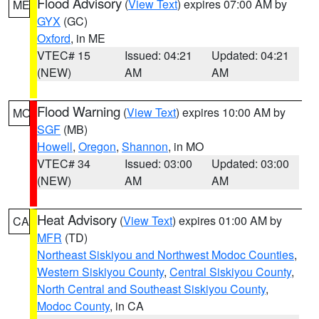
Flood Advisory
(
View Text
) expires 07:00 AM by
ME
GYX
(GC)
Oxford
, in ME
VTEC# 15
Issued: 04:21
Updated: 04:21
(NEW)
AM
AM
Flood Warning
(
View Text
) expires 10:00 AM by
MO
SGF
(MB)
Howell
,
Oregon
,
Shannon
, in MO
VTEC# 34
Issued: 03:00
Updated: 03:00
(NEW)
AM
AM
Heat Advisory
(
View Text
) expires 01:00 AM by
CA
MFR
(TD)
Northeast Siskiyou and Northwest Modoc Counties
,
Western Siskiyou County
,
Central Siskiyou County
,
North Central and Southeast Siskiyou County
,
Modoc County
, in CA