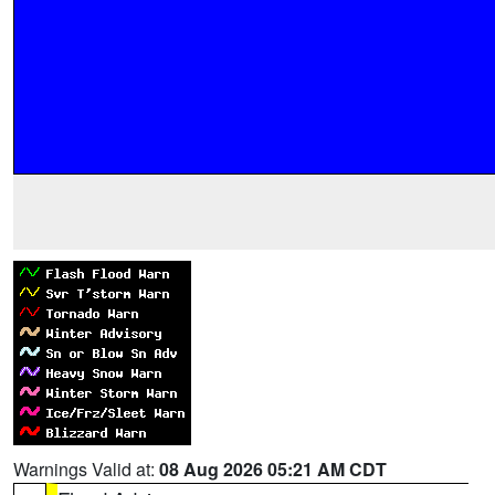
Warnings Valid at:
08 Aug 2026 05:21 AM CDT