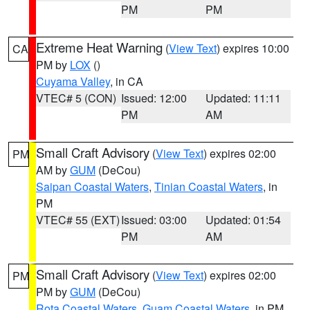
PM
PM
Extreme Heat Warning
(
View Text
) expires 10:00
CA
PM by
LOX
()
Cuyama Valley
, in CA
VTEC# 5 (CON)
Issued: 12:00
Updated: 11:11
PM
AM
Small Craft Advisory
(
View Text
) expires 02:00
PM
AM by
GUM
(DeCou)
Saipan Coastal Waters
,
Tinian Coastal Waters
, in
PM
VTEC# 55 (EXT)
Issued: 03:00
Updated: 01:54
PM
AM
Small Craft Advisory
(
View Text
) expires 02:00
PM
PM by
GUM
(DeCou)
Rota Coastal Waters
,
Guam Coastal Waters
, in PM