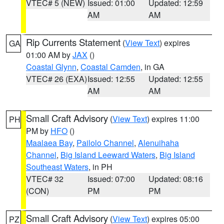
VTEC# 5 (NEW)
Issued: 01:00
Updated: 12:59
AM
AM
Rip Currents Statement
(
View Text
) expires
GA
01:00 AM by
JAX
()
Coastal Glynn
,
Coastal Camden
, in GA
VTEC# 26 (EXA)
Issued: 12:55
Updated: 12:55
AM
AM
Small Craft Advisory
(
View Text
) expires 11:00
PH
PM by
HFO
()
Maalaea Bay
,
Pailolo Channel
,
Alenuihaha
Channel
,
Big Island Leeward Waters
,
Big Island
Southeast Waters
, in PH
VTEC# 32
Issued: 07:00
Updated: 08:16
(CON)
PM
PM
Small Craft Advisory
(
View Text
) expires 05:00
PZ