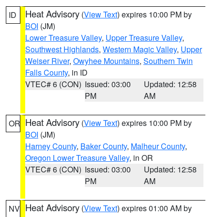
Heat Advisory
(
View Text
) expires 10:00 PM by
ID
BOI
(JM)
Lower Treasure Valley
,
Upper Treasure Valley
,
Southwest Highlands
,
Western Magic Valley
,
Upper
Weiser River
,
Owyhee Mountains
,
Southern Twin
Falls County
, in ID
VTEC# 6 (CON)
Issued: 03:00
Updated: 12:58
PM
AM
Heat Advisory
(
View Text
) expires 10:00 PM by
OR
BOI
(JM)
Harney County
,
Baker County
,
Malheur County
,
Oregon Lower Treasure Valley
, in OR
VTEC# 6 (CON)
Issued: 03:00
Updated: 12:58
PM
AM
Heat Advisory
(
View Text
) expires 01:00 AM by
NV