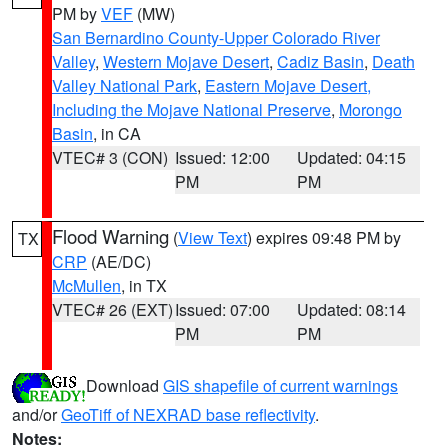
PM by
VEF
(MW)
San Bernardino County-Upper Colorado River
Valley
,
Western Mojave Desert
,
Cadiz Basin
,
Death
Valley National Park
,
Eastern Mojave Desert,
Including the Mojave National Preserve
,
Morongo
Basin
, in CA
VTEC# 3 (CON)
Issued: 12:00
Updated: 04:15
PM
PM
Flood Warning
(
View Text
) expires 09:48 PM by
TX
CRP
(AE/DC)
McMullen
, in TX
VTEC# 26 (EXT)
Issued: 07:00
Updated: 08:14
PM
PM
Download
GIS shapefile of current warnings
and/or
GeoTiff of NEXRAD base reflectivity
.
Notes: