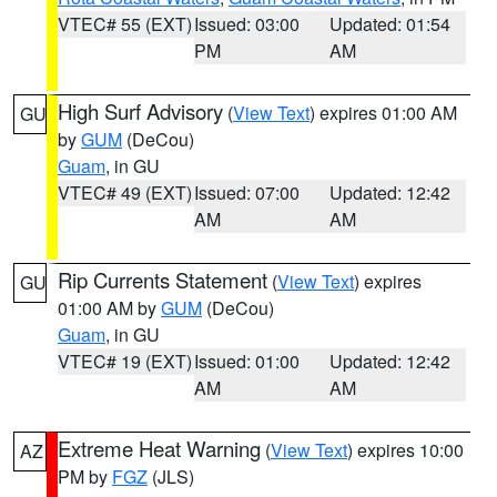
VTEC# 55 (EXT)
Issued: 03:00
Updated: 01:54
PM
AM
High Surf Advisory
(
View Text
) expires 01:00 AM
GU
by
GUM
(DeCou)
Guam
, in GU
VTEC# 49 (EXT)
Issued: 07:00
Updated: 12:42
AM
AM
Rip Currents Statement
(
View Text
) expires
GU
01:00 AM by
GUM
(DeCou)
Guam
, in GU
VTEC# 19 (EXT)
Issued: 01:00
Updated: 12:42
AM
AM
Extreme Heat Warning
(
View Text
) expires 10:00
AZ
PM by
FGZ
(JLS)