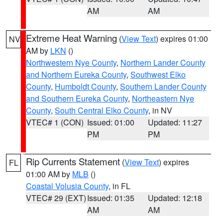
AM
AM
Extreme Heat Warning
(
View Text
) expires 01:00
NV
AM by
LKN
()
Northwestern Nye County
,
Northern Lander County
and Northern Eureka County
,
Southwest Elko
County
,
Humboldt County
,
Southern Lander County
and Southern Eureka County
,
Northeastern Nye
County
,
South Central Elko County
, in NV
VTEC# 1 (CON)
Issued: 01:00
Updated: 11:27
PM
PM
Rip Currents Statement
(
View Text
) expires
FL
01:00 AM by
MLB
()
Coastal Volusia County
, in FL
VTEC# 29 (EXT)
Issued: 01:35
Updated: 12:18
AM
AM