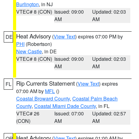
Burlington
, in NJ
VTEC# 8 (CON)
Issued: 09:00
Updated: 02:03
AM
AM
Heat Advisory
(
View Text
) expires 07:00 PM by
DE
PHI
(Robertson)
New Castle
, in DE
VTEC# 8 (CON)
Issued: 09:00
Updated: 02:03
AM
AM
Rip Currents Statement
(
View Text
) expires
FL
07:00 AM by
MFL
()
Coastal Broward County
,
Coastal Palm Beach
County
,
Coastal Miami Dade County
, in FL
VTEC# 26
Issued: 07:00
Updated: 02:57
(CON)
AM
AM
Heat Advisory
(
View Text
) expires 01:00 AM by
OR