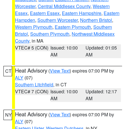
Worcester
,
Central Middlesex County
,
Western
Essex
,
Eastern Essex
,
Eastern Hampshire
,
Eastern
Hampden
,
Southern Worcester
,
Northern Bristol
,
Western Plymouth
,
Eastern Plymouth
,
Southern
Bristol
,
Southern Plymouth
,
Northwest Middlesex
County
, in MA
VTEC# 5 (CON)
Issued: 10:00
Updated: 01:05
AM
AM
Heat Advisory
(
View Text
) expires 07:00 PM by
CT
ALY
(07)
Southern Litchfield
, in CT
VTEC# 7 (CON)
Issued: 10:00
Updated: 12:17
AM
AM
Heat Advisory
(
View Text
) expires 07:00 PM by
NY
ALY
(07)
Eastern Ulster
,
Western Dutchess
, in NY