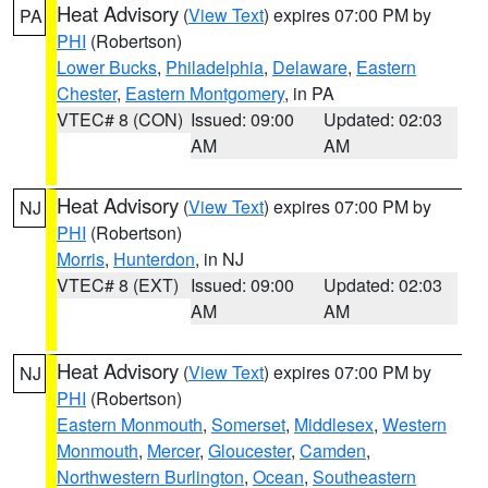
Heat Advisory
(
View Text
) expires 07:00 PM by
PA
PHI
(Robertson)
Lower Bucks
,
Philadelphia
,
Delaware
,
Eastern
Chester
,
Eastern Montgomery
, in PA
VTEC# 8 (CON)
Issued: 09:00
Updated: 02:03
AM
AM
Heat Advisory
(
View Text
) expires 07:00 PM by
NJ
PHI
(Robertson)
Morris
,
Hunterdon
, in NJ
VTEC# 8 (EXT)
Issued: 09:00
Updated: 02:03
AM
AM
Heat Advisory
(
View Text
) expires 07:00 PM by
NJ
PHI
(Robertson)
Eastern Monmouth
,
Somerset
,
Middlesex
,
Western
Monmouth
,
Mercer
,
Gloucester
,
Camden
,
Northwestern Burlington
,
Ocean
,
Southeastern