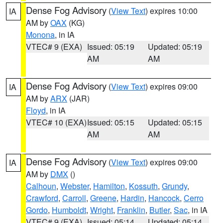
Dense Fog Advisory
(
View Text
) expires 10:00
IA
AM by
OAX
(KG)
Monona
, in IA
VTEC# 9 (EXA)
Issued: 05:19
Updated: 05:19
AM
AM
Dense Fog Advisory
(
View Text
) expires 09:00
IA
AM by
ARX
(JAR)
Floyd
, in IA
VTEC# 10 (EXA)
Issued: 05:15
Updated: 05:15
AM
AM
Dense Fog Advisory
(
View Text
) expires 09:00
IA
AM by
DMX
()
Calhoun
,
Webster
,
Hamilton
,
Kossuth
,
Grundy
,
Crawford
,
Carroll
,
Greene
,
Hardin
,
Hancock
,
Cerro
Gordo
,
Humboldt
,
Wright
,
Franklin
,
Butler
,
Sac
, in IA
VTEC# 9 (EXA)
Issued: 05:14
Updated: 05:14