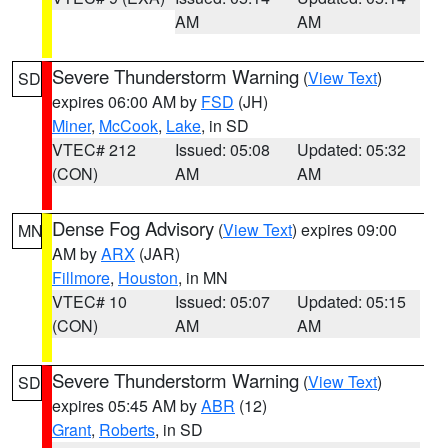
AM
AM
Severe Thunderstorm Warning
(
View Text
)
SD
expires 06:00 AM by
FSD
(JH)
Miner
,
McCook
,
Lake
, in SD
VTEC# 212
Issued: 05:08
Updated: 05:32
(CON)
AM
AM
Dense Fog Advisory
(
View Text
) expires 09:00
MN
AM by
ARX
(JAR)
Fillmore
,
Houston
, in MN
VTEC# 10
Issued: 05:07
Updated: 05:15
(CON)
AM
AM
Severe Thunderstorm Warning
(
View Text
)
SD
expires 05:45 AM by
ABR
(12)
Grant
,
Roberts
, in SD