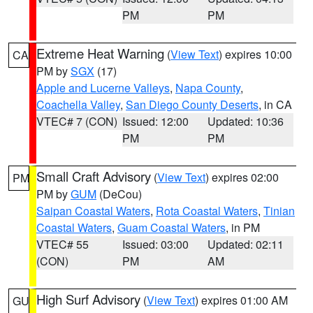
PM
PM
Extreme Heat Warning
(
View Text
) expires 10:00
CA
PM by
SGX
(17)
Apple and Lucerne Valleys
,
Napa County
,
Coachella Valley
,
San Diego County Deserts
, in CA
VTEC# 7 (CON)
Issued: 12:00
Updated: 10:36
PM
PM
Small Craft Advisory
(
View Text
) expires 02:00
PM
PM by
GUM
(DeCou)
Saipan Coastal Waters
,
Rota Coastal Waters
,
Tinian
Coastal Waters
,
Guam Coastal Waters
, in PM
VTEC# 55
Issued: 03:00
Updated: 02:11
(CON)
PM
AM
High Surf Advisory
(
View Text
) expires 01:00 AM
GU