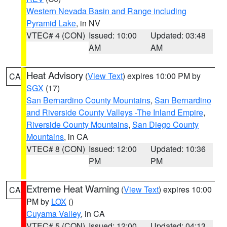
Western Nevada Basin and Range including
Pyramid Lake
, in NV
VTEC# 4 (CON)
Issued: 10:00
Updated: 03:48
AM
AM
Heat Advisory
(
View Text
) expires 10:00 PM by
CA
SGX
(17)
San Bernardino County Mountains
,
San Bernardino
and Riverside County Valleys -The Inland Empire
,
Riverside County Mountains
,
San Diego County
Mountains
, in CA
VTEC# 8 (CON)
Issued: 12:00
Updated: 10:36
PM
PM
Extreme Heat Warning
(
View Text
) expires 10:00
CA
PM by
LOX
()
Cuyama Valley
, in CA
VTEC# 5 (CON)
Issued: 12:00
Updated: 04:13