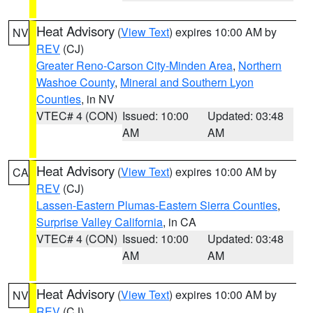
Heat Advisory
(
View Text
) expires 10:00 AM by
NV
REV
(CJ)
Greater Reno-Carson City-Minden Area
,
Northern
Washoe County
,
Mineral and Southern Lyon
Counties
, in NV
VTEC# 4 (CON)
Issued: 10:00
Updated: 03:48
AM
AM
Heat Advisory
(
View Text
) expires 10:00 AM by
CA
REV
(CJ)
Lassen-Eastern Plumas-Eastern Sierra Counties
,
Surprise Valley California
, in CA
VTEC# 4 (CON)
Issued: 10:00
Updated: 03:48
AM
AM
Heat Advisory
(
View Text
) expires 10:00 AM by
NV
REV
(CJ)