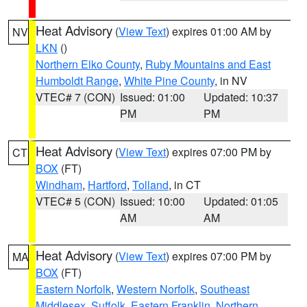
Heat Advisory
(
View Text
) expires 01:00 AM by
NV
LKN
()
Northern Elko County
,
Ruby Mountains and East
Humboldt Range
,
White Pine County
, in NV
VTEC# 7 (CON)
Issued: 01:00
Updated: 10:37
PM
PM
Heat Advisory
(
View Text
) expires 07:00 PM by
CT
BOX
(FT)
Windham
,
Hartford
,
Tolland
, in CT
VTEC# 5 (CON)
Issued: 10:00
Updated: 01:05
AM
AM
Heat Advisory
(
View Text
) expires 07:00 PM by
MA
BOX
(FT)
Eastern Norfolk
,
Western Norfolk
,
Southeast
Middlesex
,
Suffolk
,
Eastern Franklin
,
Northern