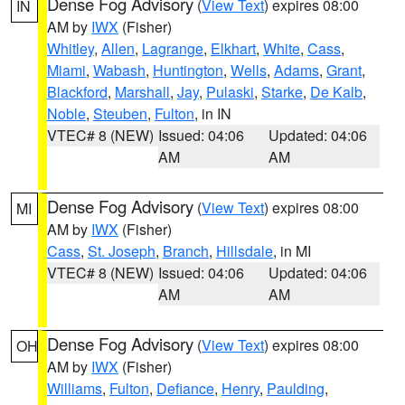
Dense Fog Advisory
(
View Text
) expires 08:00
IN
AM by
IWX
(Fisher)
Whitley
,
Allen
,
Lagrange
,
Elkhart
,
White
,
Cass
,
Miami
,
Wabash
,
Huntington
,
Wells
,
Adams
,
Grant
,
Blackford
,
Marshall
,
Jay
,
Pulaski
,
Starke
,
De Kalb
,
Noble
,
Steuben
,
Fulton
, in IN
VTEC# 8 (NEW)
Issued: 04:06
Updated: 04:06
AM
AM
Dense Fog Advisory
(
View Text
) expires 08:00
MI
AM by
IWX
(Fisher)
Cass
,
St. Joseph
,
Branch
,
Hillsdale
, in MI
VTEC# 8 (NEW)
Issued: 04:06
Updated: 04:06
AM
AM
Dense Fog Advisory
(
View Text
) expires 08:00
OH
AM by
IWX
(Fisher)
Williams
,
Fulton
,
Defiance
,
Henry
,
Paulding
,