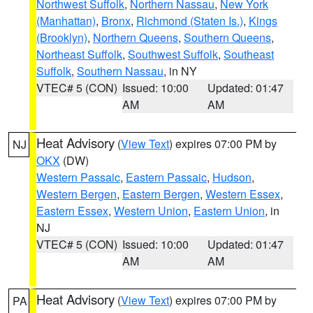
Northwest Suffolk
,
Northern Nassau
,
New York
(Manhattan)
,
Bronx
,
Richmond (Staten Is.)
,
Kings
(Brooklyn)
,
Northern Queens
,
Southern Queens
,
Northeast Suffolk
,
Southwest Suffolk
,
Southeast
Suffolk
,
Southern Nassau
, in NY
VTEC# 5 (CON)
Issued: 10:00
Updated: 01:47
AM
AM
Heat Advisory
(
View Text
) expires 07:00 PM by
NJ
OKX
(DW)
Western Passaic
,
Eastern Passaic
,
Hudson
,
Western Bergen
,
Eastern Bergen
,
Western Essex
,
Eastern Essex
,
Western Union
,
Eastern Union
, in
NJ
VTEC# 5 (CON)
Issued: 10:00
Updated: 01:47
AM
AM
Heat Advisory
(
View Text
) expires 07:00 PM by
PA