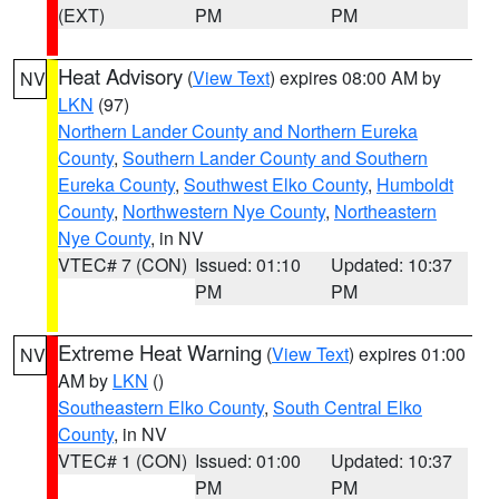
(EXT)
PM
PM
Heat Advisory
(
View Text
) expires 08:00 AM by
NV
LKN
(97)
Northern Lander County and Northern Eureka
County
,
Southern Lander County and Southern
Eureka County
,
Southwest Elko County
,
Humboldt
County
,
Northwestern Nye County
,
Northeastern
Nye County
, in NV
VTEC# 7 (CON)
Issued: 01:10
Updated: 10:37
PM
PM
Extreme Heat Warning
(
View Text
) expires 01:00
NV
AM by
LKN
()
Southeastern Elko County
,
South Central Elko
County
, in NV
VTEC# 1 (CON)
Issued: 01:00
Updated: 10:37
PM
PM