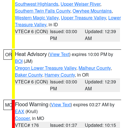
Southwest Highlands
,
Upper Weiser River
,
Southern Twin Falls County
,
Owyhee Mountains
,
Western Magic Valley
,
Upper Treasure Valley
,
Lower
Treasure Valley
, in ID
VTEC# 6 (CON)
Issued: 03:00
Updated: 12:39
PM
AM
Heat Advisory
(
View Text
) expires 10:00 PM by
OR
BOI
(JM)
Oregon Lower Treasure Valley
,
Malheur County
,
Baker County
,
Harney County
, in OR
VTEC# 6 (CON)
Issued: 03:00
Updated: 12:39
PM
AM
Flood Warning
(
View Text
) expires 03:27 AM by
MO
EAX
(Krull)
Cooper
, in MO
VTEC# 176
Issued: 01:37
Updated: 10:15