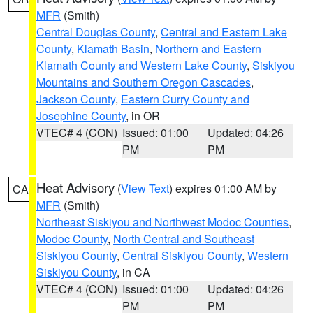
MFR
(Smith)
Central Douglas County
,
Central and Eastern Lake
County
,
Klamath Basin
,
Northern and Eastern
Klamath County and Western Lake County
,
Siskiyou
Mountains and Southern Oregon Cascades
,
Jackson County
,
Eastern Curry County and
Josephine County
, in OR
VTEC# 4 (CON)
Issued: 01:00
Updated: 04:26
PM
PM
Heat Advisory
(
View Text
) expires 01:00 AM by
CA
MFR
(Smith)
Northeast Siskiyou and Northwest Modoc Counties
,
Modoc County
,
North Central and Southeast
Siskiyou County
,
Central Siskiyou County
,
Western
Siskiyou County
, in CA
VTEC# 4 (CON)
Issued: 01:00
Updated: 04:26
PM
PM