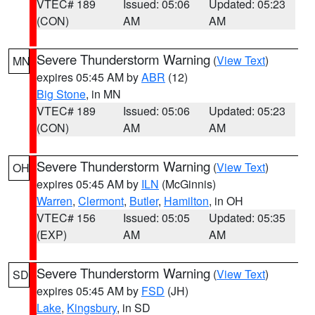
VTEC# 189
Issued: 05:06
Updated: 05:23
(CON)
AM
AM
Severe Thunderstorm Warning
(
View Text
)
MN
expires 05:45 AM by
ABR
(12)
Big Stone
, in MN
VTEC# 189
Issued: 05:06
Updated: 05:23
(CON)
AM
AM
Severe Thunderstorm Warning
(
View Text
)
OH
expires 05:45 AM by
ILN
(McGinnis)
Warren
,
Clermont
,
Butler
,
Hamilton
, in OH
VTEC# 156
Issued: 05:05
Updated: 05:35
(EXP)
AM
AM
Severe Thunderstorm Warning
(
View Text
)
SD
expires 05:45 AM by
FSD
(JH)
Lake
,
Kingsbury
, in SD