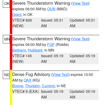
Severe Thunderstorm Warning
(
View Text
)
OK
expires 06:00 AM by
OUN
(MAD)
Grant
, in OK
VTEC# 826
Issued: 05:31
Updated: 05:31
(NEW)
AM
AM
Severe Thunderstorm Warning
(
View Text
)
MN
expires 06:00 AM by
FGF
(Riddle)
Beltrami
,
Hubbard
, in MN
VTEC# 145
Issued: 05:19
Updated: 05:19
(NEW)
AM
AM
Dense Fog Advisory
(
View Text
) expires 10:00
NE
AM by
OAX
(KG)
Boone
,
Thurston
,
Cuming
, in NE
VTEC# 9 (EXA)
Issued: 05:19
Updated: 05:19
AM
AM