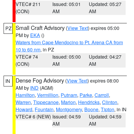
VTEC# 211
Issued: 05:01
Updated: 05:27
(CON)
AM
AM
Small Craft Advisory
(
View Text
) expires 05:00
PZ
PM by
EKA
()
Waters from Cape Mendocino to Pt. Arena CA from
10 to 60 nm
, in PZ
VTEC# 74
Issued: 05:00
Updated: 04:27
(CON)
AM
AM
Dense Fog Advisory
(
View Text
) expires 08:00
IN
AM by
IND
(AGM)
Hamilton
,
Vermillion
,
Putnam
,
Parke
,
Carroll
,
Warren
,
Tippecanoe
,
Marion
,
Hendricks
,
Clinton
,
Howard
,
Fountain
,
Montgomery
,
Boone
,
Tipton
, in IN
VTEC# 6 (NEW)
Issued: 04:59
Updated: 04:59
AM
AM