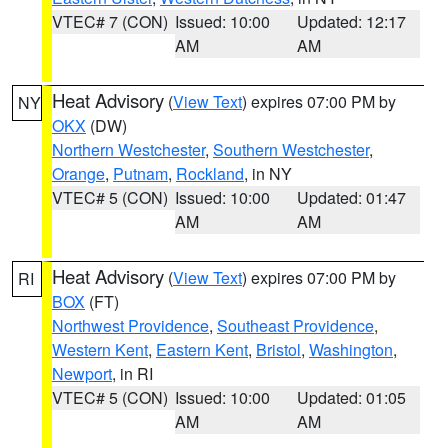
VTEC# 7 (CON)
Issued: 10:00
Updated: 12:17
AM
AM
Heat Advisory
(
View Text
) expires 07:00 PM by
NY
OKX
(DW)
Northern Westchester
,
Southern Westchester
,
Orange
,
Putnam
,
Rockland
, in NY
VTEC# 5 (CON)
Issued: 10:00
Updated: 01:47
AM
AM
Heat Advisory
(
View Text
) expires 07:00 PM by
RI
BOX
(FT)
Northwest Providence
,
Southeast Providence
,
Western Kent
,
Eastern Kent
,
Bristol
,
Washington
,
Newport
, in RI
VTEC# 5 (CON)
Issued: 10:00
Updated: 01:05
AM
AM