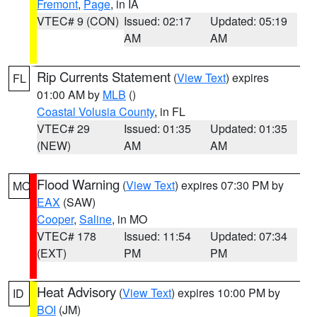
Fremont
,
Page
, in IA
VTEC# 9 (CON)
Issued: 02:17
Updated: 05:19
AM
AM
Rip Currents Statement
(
View Text
) expires
FL
01:00 AM by
MLB
()
Coastal Volusia County
, in FL
VTEC# 29
Issued: 01:35
Updated: 01:35
(NEW)
AM
AM
Flood Warning
(
View Text
) expires 07:30 PM by
MO
EAX
(SAW)
Cooper
,
Saline
, in MO
VTEC# 178
Issued: 11:54
Updated: 07:34
(EXT)
PM
PM
Heat Advisory
(
View Text
) expires 10:00 PM by
ID
BOI
(JM)