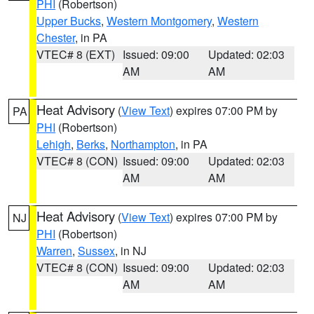
PHI
(Robertson)
Upper Bucks
,
Western Montgomery
,
Western
Chester
, in PA
VTEC# 8 (EXT)
Issued: 09:00
Updated: 02:03
AM
AM
Heat Advisory
(
View Text
) expires 07:00 PM by
PA
PHI
(Robertson)
Lehigh
,
Berks
,
Northampton
, in PA
VTEC# 8 (CON)
Issued: 09:00
Updated: 02:03
AM
AM
Heat Advisory
(
View Text
) expires 07:00 PM by
NJ
PHI
(Robertson)
Warren
,
Sussex
, in NJ
VTEC# 8 (CON)
Issued: 09:00
Updated: 02:03
AM
AM