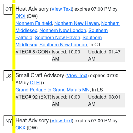
Heat Advisory
(
View Text
) expires 07:00 PM by
CT
OKX
(DW)
Northern Fairfield
,
Northern New Haven
,
Northern
Middlesex
,
Northern New London
,
Southern
Fairfield
,
Southern New Haven
,
Southern
Middlesex
,
Southern New London
, in CT
VTEC# 5 (CON)
Issued: 10:00
Updated: 01:47
AM
AM
Small Craft Advisory
(
View Text
) expires 07:00
LS
AM by
DLH
()
Grand Portage to Grand Marais MN
, in LS
VTEC# 92 (EXT)
Issued: 10:00
Updated: 03:01
AM
AM
Heat Advisory
(
View Text
) expires 07:00 PM by
NY
OKX
(DW)