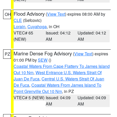
Flood Advisory
(
View Text
) expires 08:00 AM by
OH
CLE
(Sefcovic)
Lorain
,
Cuyahoga
, in OH
VTEC# 65
Issued: 04:12
Updated: 04:12
(NEW)
AM
AM
Marine Dense Fog Advisory
(
View Text
) expires
PZ
01:00 PM by
SEW
()
Coastal Waters From Cape Flattery To James Island
Out 10 Nm
,
West Entrance U.S. Waters Strait Of
Juan De Fuca
,
Central U.S. Waters Strait Of Juan
De Fuca
,
Coastal Waters From James Island To
Point Grenville Out 10 Nm
, in PZ
VTEC# 5 (NEW)
Issued: 04:09
Updated: 04:09
AM
AM