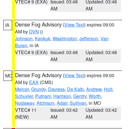
VTEC# 9 (EXA)
Issued: 03:48
Updated: 03:48
AM
AM
Dense Fog Advisory
(
View Text
) expires 09:00
IA
AM by
DVN
()
Johnson
,
Keokuk
,
Washington
,
Jefferson
,
Van
Buren
, in IA
VTEC# 9 (EXA)
Issued: 03:48
Updated: 03:48
AM
AM
Dense Fog Advisory
(
View Text
) expires 09:00
MO
AM by
EAX
(CMS)
Mercer
,
Grundy
,
Daviess
,
De Kalb
,
Andrew
,
Holt
,
Schuyler
,
Putnam
,
Harrison
,
Gentry
,
Worth
,
Nodaway
,
Atchison
,
Adair
,
Sullivan
, in MO
VTEC# 11
Issued: 03:42
Updated: 03:42
(NEW)
AM
AM