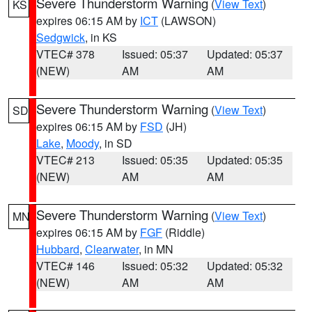
Severe Thunderstorm Warning
(
View Text
)
KS
expires 06:15 AM by
ICT
(LAWSON)
Sedgwick
, in KS
VTEC# 378
Issued: 05:37
Updated: 05:37
(NEW)
AM
AM
Severe Thunderstorm Warning
(
View Text
)
SD
expires 06:15 AM by
FSD
(JH)
Lake
,
Moody
, in SD
VTEC# 213
Issued: 05:35
Updated: 05:35
(NEW)
AM
AM
Severe Thunderstorm Warning
(
View Text
)
MN
expires 06:15 AM by
FGF
(Riddle)
Hubbard
,
Clearwater
, in MN
VTEC# 146
Issued: 05:32
Updated: 05:32
(NEW)
AM
AM