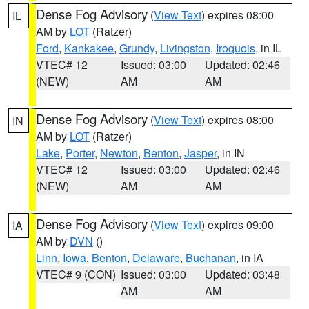
Dense Fog Advisory
(
View Text
) expires 08:00
IL
AM by
LOT
(Ratzer)
Ford
,
Kankakee
,
Grundy
,
Livingston
,
Iroquois
, in IL
VTEC# 12
Issued: 03:00
Updated: 02:46
(NEW)
AM
AM
Dense Fog Advisory
(
View Text
) expires 08:00
IN
AM by
LOT
(Ratzer)
Lake
,
Porter
,
Newton
,
Benton
,
Jasper
, in IN
VTEC# 12
Issued: 03:00
Updated: 02:46
(NEW)
AM
AM
Dense Fog Advisory
(
View Text
) expires 09:00
IA
AM by
DVN
()
Linn
,
Iowa
,
Benton
,
Delaware
,
Buchanan
, in IA
VTEC# 9 (CON)
Issued: 03:00
Updated: 03:48
AM
AM