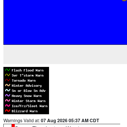
Warnings Valid at:
07 Aug 2026 05:37 AM CDT