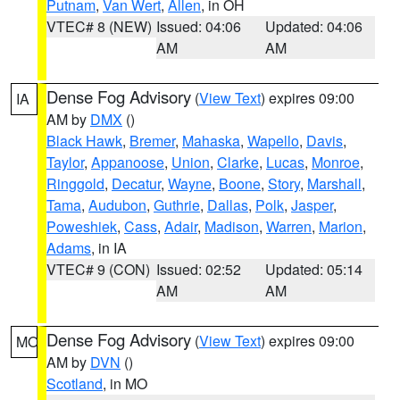
Putnam
,
Van Wert
,
Allen
, in OH
VTEC# 8 (NEW)
Issued: 04:06
Updated: 04:06
AM
AM
Dense Fog Advisory
(
View Text
) expires 09:00
IA
AM by
DMX
()
Black Hawk
,
Bremer
,
Mahaska
,
Wapello
,
Davis
,
Taylor
,
Appanoose
,
Union
,
Clarke
,
Lucas
,
Monroe
,
Ringgold
,
Decatur
,
Wayne
,
Boone
,
Story
,
Marshall
,
Tama
,
Audubon
,
Guthrie
,
Dallas
,
Polk
,
Jasper
,
Poweshiek
,
Cass
,
Adair
,
Madison
,
Warren
,
Marion
,
Adams
, in IA
VTEC# 9 (CON)
Issued: 02:52
Updated: 05:14
AM
AM
Dense Fog Advisory
(
View Text
) expires 09:00
MO
AM by
DVN
()
Scotland
, in MO