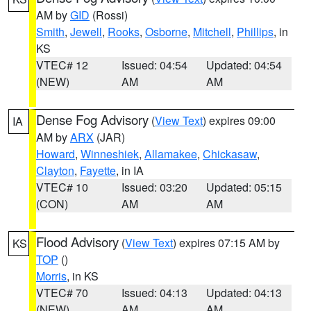
AM by
GID
(Rossi)
Smith
,
Jewell
,
Rooks
,
Osborne
,
Mitchell
,
Phillips
, in
KS
VTEC# 12
Issued: 04:54
Updated: 04:54
(NEW)
AM
AM
Dense Fog Advisory
(
View Text
) expires 09:00
IA
AM by
ARX
(JAR)
Howard
,
Winneshiek
,
Allamakee
,
Chickasaw
,
Clayton
,
Fayette
, in IA
VTEC# 10
Issued: 03:20
Updated: 05:15
(CON)
AM
AM
Flood Advisory
(
View Text
) expires 07:15 AM by
KS
TOP
()
Morris
, in KS
VTEC# 70
Issued: 04:13
Updated: 04:13
(NEW)
AM
AM