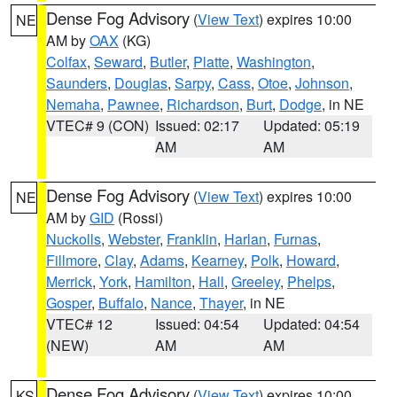
Dense Fog Advisory
(
View Text
) expires 10:00
NE
AM by
OAX
(KG)
Colfax
,
Seward
,
Butler
,
Platte
,
Washington
,
Saunders
,
Douglas
,
Sarpy
,
Cass
,
Otoe
,
Johnson
,
Nemaha
,
Pawnee
,
Richardson
,
Burt
,
Dodge
, in NE
VTEC# 9 (CON)
Issued: 02:17
Updated: 05:19
AM
AM
Dense Fog Advisory
(
View Text
) expires 10:00
NE
AM by
GID
(Rossi)
Nuckolls
,
Webster
,
Franklin
,
Harlan
,
Furnas
,
Fillmore
,
Clay
,
Adams
,
Kearney
,
Polk
,
Howard
,
Merrick
,
York
,
Hamilton
,
Hall
,
Greeley
,
Phelps
,
Gosper
,
Buffalo
,
Nance
,
Thayer
, in NE
VTEC# 12
Issued: 04:54
Updated: 04:54
(NEW)
AM
AM
Dense Fog Advisory
(
View Text
) expires 10:00
KS