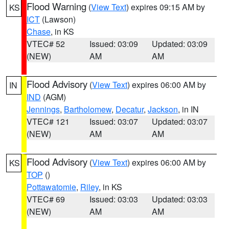
Flood Warning
(
View Text
) expires 09:15 AM by
KS
ICT
(Lawson)
Chase
, in KS
VTEC# 52
Issued: 03:09
Updated: 03:09
(NEW)
AM
AM
Flood Advisory
(
View Text
) expires 06:00 AM by
IN
IND
(AGM)
Jennings
,
Bartholomew
,
Decatur
,
Jackson
, in IN
VTEC# 121
Issued: 03:07
Updated: 03:07
(NEW)
AM
AM
Flood Advisory
(
View Text
) expires 06:00 AM by
KS
TOP
()
Pottawatomie
,
Riley
, in KS
VTEC# 69
Issued: 03:03
Updated: 03:03
(NEW)
AM
AM