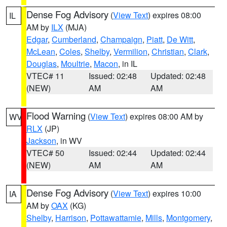
Dense Fog Advisory
(
View Text
) expires 08:00
IL
AM by
ILX
(MJA)
Edgar
,
Cumberland
,
Champaign
,
Piatt
,
De Witt
,
McLean
,
Coles
,
Shelby
,
Vermilion
,
Christian
,
Clark
,
Douglas
,
Moultrie
,
Macon
, in IL
VTEC# 11
Issued: 02:48
Updated: 02:48
(NEW)
AM
AM
Flood Warning
(
View Text
) expires 08:00 AM by
WV
RLX
(JP)
Jackson
, in WV
VTEC# 50
Issued: 02:44
Updated: 02:44
(NEW)
AM
AM
Dense Fog Advisory
(
View Text
) expires 10:00
IA
AM by
OAX
(KG)
Shelby
,
Harrison
,
Pottawattamie
,
Mills
,
Montgomery
,