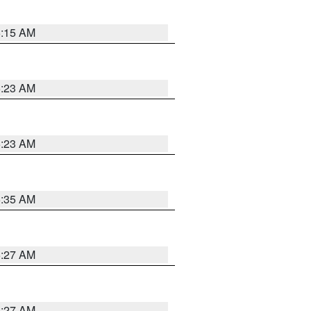
5:15 AM
5:23 AM
5:23 AM
5:35 AM
5:27 AM
4:27 AM