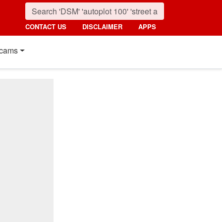
CONTACT US
DISCLAIMER
APPS
cams