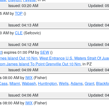
Issued: 03:20 AM
Updated: 0
:15 AM by
TOP
()
Issued: 04:13 AM
Updated: 0
:00 AM by
CLE
(Sefcovic)
Issued: 04:12 AM
Updated: 0
t
) expires 01:00 PM by
SEW
()
ames Island Out 10 Nm
,
West Entrance U.S. Waters Strait Of Ju
rom James Island To Point Grenville Out 10 Nm
, in PZ
Issued: 04:09 AM
Updated: 0
es 08:00 AM by
IWX
(Fisher)
Cass
,
Miami
,
Wabash
,
Huntington
,
Wells
,
Adams
,
Grant
,
Blackfo
Issued: 04:06 AM
Updated: 0
es 08:00 AM by
IWX
(Fisher)