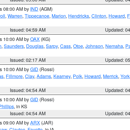
es 08:00 AM by
IND
(AGM)
oll
,
Warren
,
Tippecanoe
,
Marion
,
Hendricks
,
Clinton
,
Howard
,
F
Issued: 04:59 AM
Updated: 0
es 10:00 AM by
OAX
(KG)
n
,
Saunders
,
Douglas
,
Sarpy
,
Cass
,
Otoe
,
Johnson
,
Nemaha
,
P
Issued: 02:17 AM
Updated: 0
es 10:00 AM by
GID
(Rossi)
as
,
Fillmore
,
Clay
,
Adams
,
Kearney
,
Polk
,
Howard
,
Merrick
,
York
Issued: 04:54 AM
Updated: 0
es 10:00 AM by
GID
(Rossi)
Phillips
, in KS
Issued: 04:54 AM
Updated: 0
es 09:00 AM by
ARX
(JAR)
saw
,
Clayton
,
Fayette
, in IA