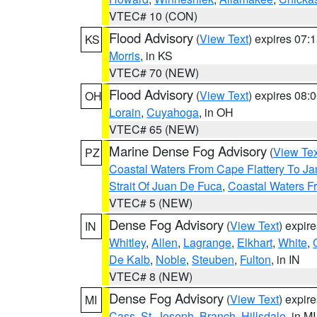
VTEC# 10 (CON)
Flood Advisory
(
View Text
) expires 07
KS
Morris
, in KS
VTEC# 70 (NEW)
Flood Advisory
(
View Text
) expires 08
OH
Lorain
,
Cuyahoga
, in OH
VTEC# 65 (NEW)
Marine Dense Fog Advisory
(
View Tex
PZ
Coastal Waters From Cape Flattery To J
Strait Of Juan De Fuca
,
Coastal Waters F
VTEC# 5 (NEW)
Dense Fog Advisory
(
View Text
) expir
IN
Whitley
,
Allen
,
Lagrange
,
Elkhart
,
White
,
De Kalb
,
Noble
,
Steuben
,
Fulton
, in IN
VTEC# 8 (NEW)
Dense Fog Advisory
(
View Text
) expir
MI
Cass
,
St. Joseph
,
Branch
,
Hillsdale
, in MI