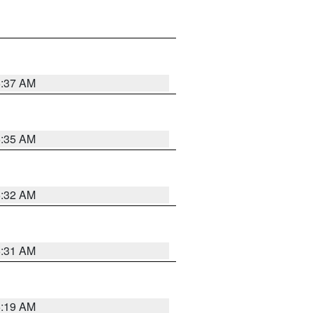
5:37 AM
5:35 AM
5:32 AM
5:31 AM
5:19 AM