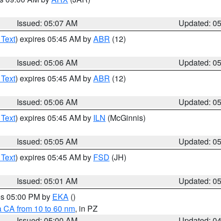
Issued: 05:07 AM
Updated: 0
 Text
) expires 05:45 AM by
ABR
(12)
Issued: 05:06 AM
Updated: 0
 Text
) expires 05:45 AM by
ABR
(12)
Issued: 05:06 AM
Updated: 0
 Text
) expires 05:45 AM by
ILN
(McGinnis)
Issued: 05:05 AM
Updated: 0
 Text
) expires 05:45 AM by
FSD
(JH)
Issued: 05:01 AM
Updated: 0
res 05:00 PM by
EKA
()
a CA from 10 to 60 nm
, in PZ
Issued: 05:00 AM
Updated: 0