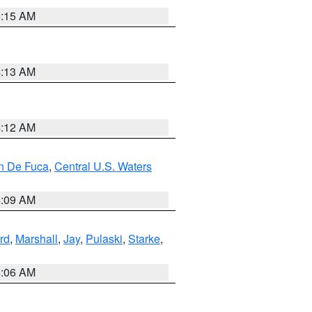
5:15 AM
4:13 AM
4:12 AM
an De Fuca
,
Central U.S. Waters
4:09 AM
rd
,
Marshall
,
Jay
,
Pulaski
,
Starke
,
4:06 AM