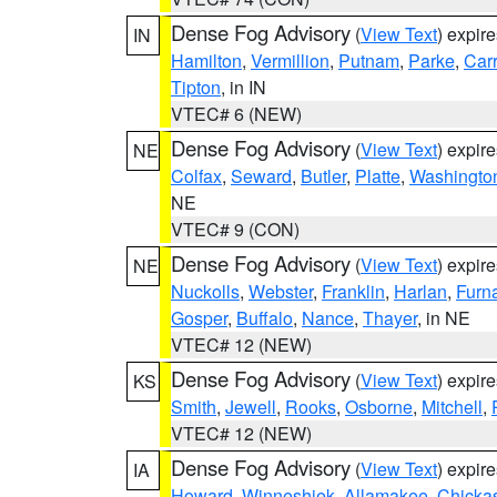
Dense Fog Advisory
(
View Text
) expir
IN
Hamilton
,
Vermillion
,
Putnam
,
Parke
,
Carr
Tipton
, in IN
VTEC# 6 (NEW)
Dense Fog Advisory
(
View Text
) expir
NE
Colfax
,
Seward
,
Butler
,
Platte
,
Washingto
NE
VTEC# 9 (CON)
Dense Fog Advisory
(
View Text
) expir
NE
Nuckolls
,
Webster
,
Franklin
,
Harlan
,
Furn
Gosper
,
Buffalo
,
Nance
,
Thayer
, in NE
VTEC# 12 (NEW)
Dense Fog Advisory
(
View Text
) expir
KS
Smith
,
Jewell
,
Rooks
,
Osborne
,
Mitchell
,
VTEC# 12 (NEW)
Dense Fog Advisory
(
View Text
) expir
IA
Howard
,
Winneshiek
,
Allamakee
,
Chicka