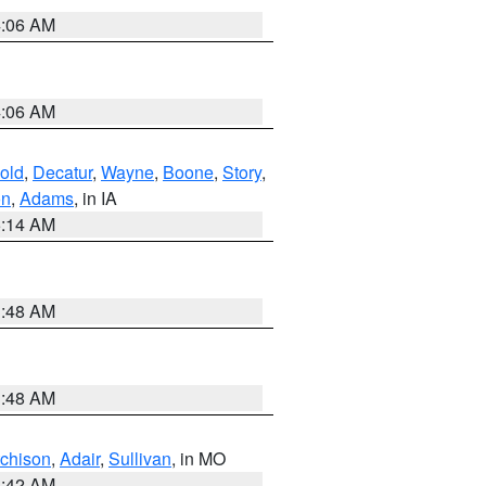
4:06 AM
4:06 AM
old
,
Decatur
,
Wayne
,
Boone
,
Story
,
on
,
Adams
, in IA
5:14 AM
3:48 AM
3:48 AM
tchison
,
Adair
,
Sullivan
, in MO
3:42 AM