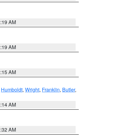
5:19 AM
5:19 AM
5:15 AM
,
Humboldt
,
Wright
,
Franklin
,
Butler
,
5:14 AM
5:32 AM