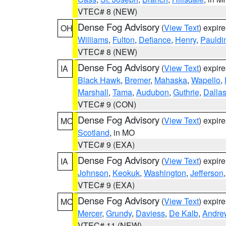
VTEC# 8 (NEW)
Dense Fog Advisory
(
View Text
) expir
OH
Williams
,
Fulton
,
Defiance
,
Henry
,
Pauldi
VTEC# 8 (NEW)
Dense Fog Advisory
(
View Text
) expir
IA
Black Hawk
,
Bremer
,
Mahaska
,
Wapello
,
Marshall
,
Tama
,
Audubon
,
Guthrie
,
Dalla
VTEC# 9 (CON)
Dense Fog Advisory
(
View Text
) expir
MO
Scotland
, in MO
VTEC# 9 (EXA)
Dense Fog Advisory
(
View Text
) expir
IA
Johnson
,
Keokuk
,
Washington
,
Jefferson
VTEC# 9 (EXA)
Dense Fog Advisory
(
View Text
) expir
MO
Mercer
,
Grundy
,
Daviess
,
De Kalb
,
Andre
VTEC# 11 (NEW)