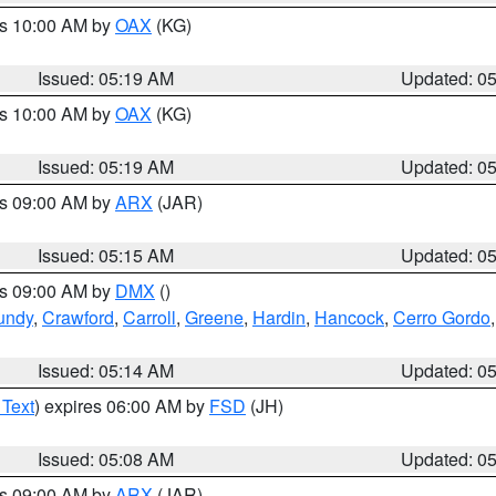
es 10:00 AM by
OAX
(KG)
Issued: 05:19 AM
Updated: 0
es 10:00 AM by
OAX
(KG)
Issued: 05:19 AM
Updated: 0
es 09:00 AM by
ARX
(JAR)
Issued: 05:15 AM
Updated: 0
es 09:00 AM by
DMX
()
undy
,
Crawford
,
Carroll
,
Greene
,
Hardin
,
Hancock
,
Cerro Gordo
Issued: 05:14 AM
Updated: 0
 Text
) expires 06:00 AM by
FSD
(JH)
Issued: 05:08 AM
Updated: 0
es 09:00 AM by
ARX
(JAR)