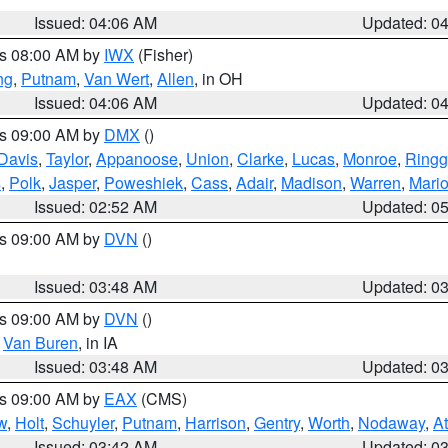
Issued: 04:06 AM
Updated: 0
es 08:00 AM by
IWX
(Fisher)
ng
,
Putnam
,
Van Wert
,
Allen
, in OH
Issued: 04:06 AM
Updated: 0
es 09:00 AM by
DMX
()
Davis
,
Taylor
,
Appanoose
,
Union
,
Clarke
,
Lucas
,
Monroe
,
Ringg
s
,
Polk
,
Jasper
,
Poweshiek
,
Cass
,
Adair
,
Madison
,
Warren
,
Mari
Issued: 02:52 AM
Updated: 0
es 09:00 AM by
DVN
()
Issued: 03:48 AM
Updated: 0
es 09:00 AM by
DVN
()
,
Van Buren
, in IA
Issued: 03:48 AM
Updated: 0
es 09:00 AM by
EAX
(CMS)
w
,
Holt
,
Schuyler
,
Putnam
,
Harrison
,
Gentry
,
Worth
,
Nodaway
,
A
Issued: 03:42 AM
Updated: 0