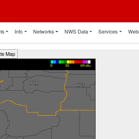
t
ts
Info
Networks
NWS Data
Services
Web