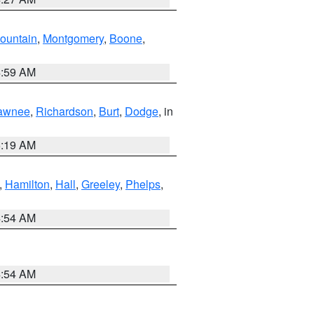
ountain
,
Montgomery
,
Boone
,
4:59 AM
awnee
,
Richardson
,
Burt
,
Dodge
, in
5:19 AM
,
Hamilton
,
Hall
,
Greeley
,
Phelps
,
4:54 AM
4:54 AM