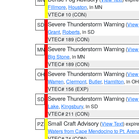
Fillmore
,
Houston
, in MN
VTEC# 10 (CON)
Severe Thunderstorm Warning
(
View
SD
Grant
,
Roberts
, in SD
VTEC# 189 (CON)
Severe Thunderstorm Warning
(
View
MN
Big Stone
, in MN
VTEC# 189 (CON)
Severe Thunderstorm Warning
(
View
OH
Warren
,
Clermont
,
Butler
,
Hamilton
, in OH
VTEC# 156 (EXP)
Severe Thunderstorm Warning
(
View
SD
Lake
,
Kingsbury
, in SD
VTEC# 211 (CON)
Small Craft Advisory
(
View Text
) expi
PZ
Waters from Cape Mendocino to Pt. Aren
VTEC# 74 (CON)