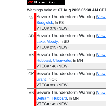
Warnings Valid at:
07 Aug 2026 05:38 AM CD
Severe Thunderstorm Warning
(
View
KS
Sedgwick
, in KS
VTEC# 378 (NEW)
Severe Thunderstorm Warning
(
View
SD
Lake
,
Moody
, in SD
VTEC# 213 (NEW)
Severe Thunderstorm Warning
(
View
MN
Hubbard
,
Clearwater
, in MN
VTEC# 146 (NEW)
Severe Thunderstorm Warning
(
View
OK
Grant
, in OK
VTEC# 826 (NEW)
Severe Thunderstorm Warning
(
View
MN
Beltrami
,
Hubbard
, in MN
VTEC# 145 (NEW)