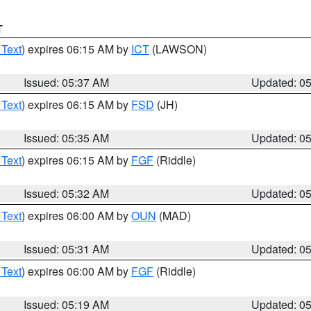
T
 Text
) expires 06:15 AM by
ICT
(LAWSON)
Issued: 05:37 AM
Updated: 0
 Text
) expires 06:15 AM by
FSD
(JH)
Issued: 05:35 AM
Updated: 0
 Text
) expires 06:15 AM by
FGF
(Riddle)
Issued: 05:32 AM
Updated: 0
 Text
) expires 06:00 AM by
OUN
(MAD)
Issued: 05:31 AM
Updated: 0
 Text
) expires 06:00 AM by
FGF
(Riddle)
Issued: 05:19 AM
Updated: 0