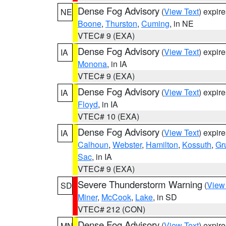
Dense Fog Advisory
(
View Text
) expir
NE
Boone
,
Thurston
,
Cuming
, in NE
VTEC# 9 (EXA)
Dense Fog Advisory
(
View Text
) expir
IA
Monona
, in IA
VTEC# 9 (EXA)
Dense Fog Advisory
(
View Text
) expir
IA
Floyd
, in IA
VTEC# 10 (EXA)
Dense Fog Advisory
(
View Text
) expir
IA
Calhoun
,
Webster
,
Hamilton
,
Kossuth
,
Gr
Sac
, in IA
VTEC# 9 (EXA)
Severe Thunderstorm Warning
(
View
SD
Miner
,
McCook
,
Lake
, in SD
VTEC# 212 (CON)
Dense Fog Advisory
(
View Text
) expir
MN