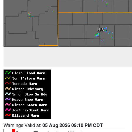
Warnings Valid at:
05 Aug 2026 09:10 PM CDT