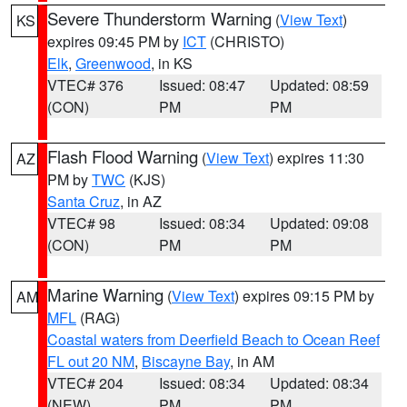
Severe Thunderstorm Warning
(
View Text
)
KS
expires 09:45 PM by
ICT
(CHRISTO)
Elk
,
Greenwood
, in KS
VTEC# 376
Issued: 08:47
Updated: 08:59
(CON)
PM
PM
Flash Flood Warning
(
View Text
) expires 11:30
AZ
PM by
TWC
(KJS)
Santa Cruz
, in AZ
VTEC# 98
Issued: 08:34
Updated: 09:08
(CON)
PM
PM
Marine Warning
(
View Text
) expires 09:15 PM by
AM
MFL
(RAG)
Coastal waters from Deerfield Beach to Ocean Reef
FL out 20 NM
,
Biscayne Bay
, in AM
VTEC# 204
Issued: 08:34
Updated: 08:34
(NEW)
PM
PM