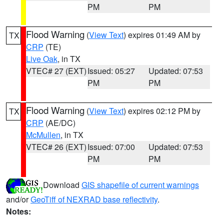
PM
PM
Flood Warning
(
View Text
) expires 01:49 AM by
TX
CRP
(TE)
Live Oak
, in TX
VTEC# 27 (EXT)
Issued: 05:27
Updated: 07:53
PM
PM
Flood Warning
(
View Text
) expires 02:12 PM by
TX
CRP
(AE/DC)
McMullen
, in TX
VTEC# 26 (EXT)
Issued: 07:00
Updated: 07:53
PM
PM
Download
GIS shapefile of current warnings
and/or
GeoTiff of NEXRAD base reflectivity
.
Notes: