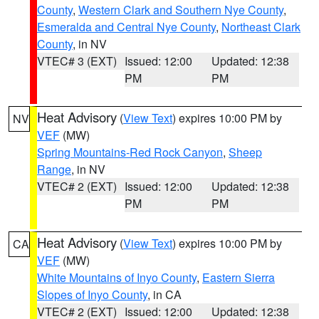
County
,
Western Clark and Southern Nye County
,
Esmeralda and Central Nye County
,
Northeast Clark
County
, in NV
VTEC# 3 (EXT)
Issued: 12:00
Updated: 12:38
PM
PM
Heat Advisory
(
View Text
) expires 10:00 PM by
NV
VEF
(MW)
Spring Mountains-Red Rock Canyon
,
Sheep
Range
, in NV
VTEC# 2 (EXT)
Issued: 12:00
Updated: 12:38
PM
PM
Heat Advisory
(
View Text
) expires 10:00 PM by
CA
VEF
(MW)
White Mountains of Inyo County
,
Eastern Sierra
Slopes of Inyo County
, in CA
VTEC# 2 (EXT)
Issued: 12:00
Updated: 12:38