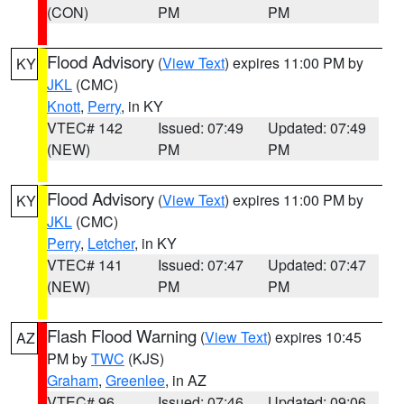
(CON)
PM
PM
Flood Advisory
(
View Text
) expires 11:00 PM by
KY
JKL
(CMC)
Knott
,
Perry
, in KY
VTEC# 142
Issued: 07:49
Updated: 07:49
(NEW)
PM
PM
Flood Advisory
(
View Text
) expires 11:00 PM by
KY
JKL
(CMC)
Perry
,
Letcher
, in KY
VTEC# 141
Issued: 07:47
Updated: 07:47
(NEW)
PM
PM
Flash Flood Warning
(
View Text
) expires 10:45
AZ
PM by
TWC
(KJS)
Graham
,
Greenlee
, in AZ
VTEC# 96
Issued: 07:46
Updated: 09:06