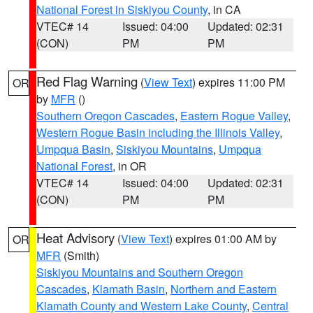
National Forest in Siskiyou County
, in CA
VTEC# 14
Issued: 04:00
Updated: 02:31
(CON)
PM
PM
Red Flag Warning
(
View Text
) expires 11:00 PM
OR
by
MFR
()
Southern Oregon Cascades
,
Eastern Rogue Valley
,
Western Rogue Basin including the Illinois Valley
,
Umpqua Basin
,
Siskiyou Mountains
,
Umpqua
National Forest
, in OR
VTEC# 14
Issued: 04:00
Updated: 02:31
(CON)
PM
PM
Heat Advisory
(
View Text
) expires 01:00 AM by
OR
MFR
(Smith)
Siskiyou Mountains and Southern Oregon
Cascades
,
Klamath Basin
,
Northern and Eastern
Klamath County and Western Lake County
,
Central