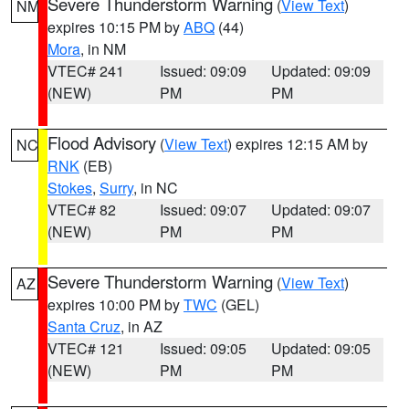
Severe Thunderstorm Warning
(
View Text
)
NM
expires 10:15 PM by
ABQ
(44)
Mora
, in NM
VTEC# 241
Issued: 09:09
Updated: 09:09
(NEW)
PM
PM
Flood Advisory
(
View Text
) expires 12:15 AM by
NC
RNK
(EB)
Stokes
,
Surry
, in NC
VTEC# 82
Issued: 09:07
Updated: 09:07
(NEW)
PM
PM
Severe Thunderstorm Warning
(
View Text
)
AZ
expires 10:00 PM by
TWC
(GEL)
Santa Cruz
, in AZ
VTEC# 121
Issued: 09:05
Updated: 09:05
(NEW)
PM
PM