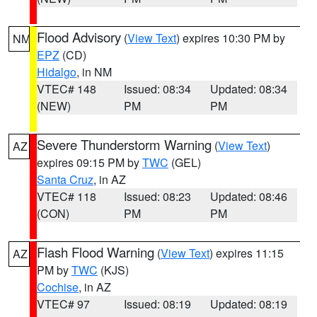
Flood Advisory
(
View Text
) expires 10:30 PM by
NM
EPZ
(CD)
Hidalgo
, in NM
VTEC# 148
Issued: 08:34
Updated: 08:34
(NEW)
PM
PM
Severe Thunderstorm Warning
(
View Text
)
AZ
expires 09:15 PM by
TWC
(GEL)
Santa Cruz
, in AZ
VTEC# 118
Issued: 08:23
Updated: 08:46
(CON)
PM
PM
Flash Flood Warning
(
View Text
) expires 11:15
AZ
PM by
TWC
(KJS)
Cochise
, in AZ
VTEC# 97
Issued: 08:19
Updated: 08:19