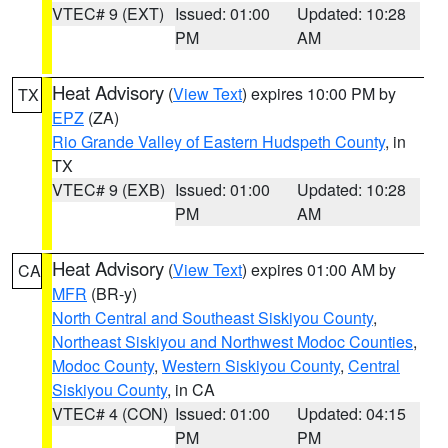
VTEC# 9 (EXT)
Issued: 01:00
Updated: 10:28
PM
AM
Heat Advisory
(
View Text
) expires 10:00 PM by
TX
EPZ
(ZA)
Rio Grande Valley of Eastern Hudspeth County
, in
TX
VTEC# 9 (EXB)
Issued: 01:00
Updated: 10:28
PM
AM
Heat Advisory
(
View Text
) expires 01:00 AM by
CA
MFR
(BR-y)
North Central and Southeast Siskiyou County
,
Northeast Siskiyou and Northwest Modoc Counties
,
Modoc County
,
Western Siskiyou County
,
Central
Siskiyou County
, in CA
VTEC# 4 (CON)
Issued: 01:00
Updated: 04:15
PM
PM