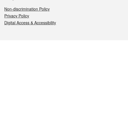
Non-discrimination Policy
Privacy Policy
Digital Access & Accessibility