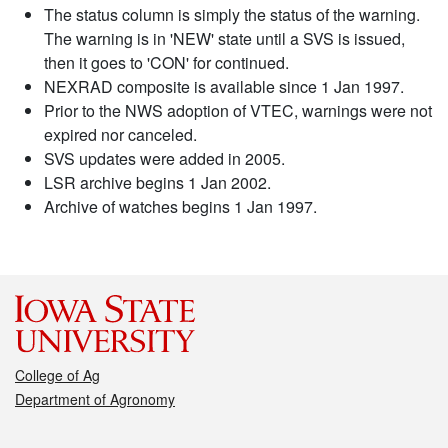
The status column is simply the status of the warning.
The warning is in 'NEW' state until a SVS is issued,
then it goes to 'CON' for continued.
NEXRAD composite is available since 1 Jan 1997.
Prior to the NWS adoption of VTEC, warnings were not
expired nor canceled.
SVS updates were added in 2005.
LSR archive begins 1 Jan 2002.
Archive of watches begins 1 Jan 1997.
College of Ag
Department of Agronomy