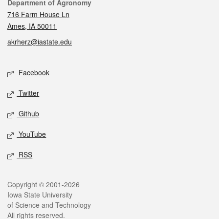
Contact
Department of Agronomy
716 Farm House Ln
Ames, IA 50011
akrherz@iastate.edu
Social media
Facebook
Twitter
Github
YouTube
RSS
Legal
Copyright © 2001-2026
Iowa State University
of Science and Technology
All rights reserved.