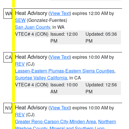
Heat Advisory
(
View Text
) expires 12:00 AM by
WA
SEW
(Gonzalez-Fuentes)
San Juan County
, in WA
VTEC# 4 (CON)
Issued: 12:00
Updated: 05:36
PM
PM
Heat Advisory
(
View Text
) expires 10:00 AM by
CA
REV
(CJ)
Lassen-Eastern Plumas-Eastern Sierra Counties
,
Surprise Valley California
, in CA
VTEC# 4 (CON)
Issued: 10:00
Updated: 12:56
AM
PM
Heat Advisory
(
View Text
) expires 10:00 AM by
NV
REV
(CJ)
Greater Reno-Carson City-Minden Area
,
Northern
Washoe County
,
Mineral and Southern Lyon