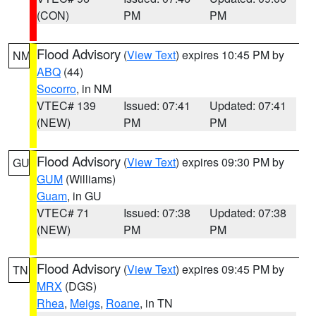
(CON)
PM
PM
Flood Advisory
(
View Text
) expires 10:45 PM by
NM
ABQ
(44)
Socorro
, in NM
VTEC# 139
Issued: 07:41
Updated: 07:41
(NEW)
PM
PM
Flood Advisory
(
View Text
) expires 09:30 PM by
GU
GUM
(Williams)
Guam
, in GU
VTEC# 71
Issued: 07:38
Updated: 07:38
(NEW)
PM
PM
Flood Advisory
(
View Text
) expires 09:45 PM by
TN
MRX
(DGS)
Rhea
,
Meigs
,
Roane
, in TN