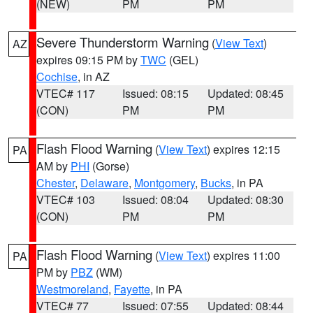
(NEW)
PM
PM
Severe Thunderstorm Warning
(
View Text
)
AZ
expires 09:15 PM by
TWC
(GEL)
Cochise
, in AZ
VTEC# 117
Issued: 08:15
Updated: 08:45
(CON)
PM
PM
Flash Flood Warning
(
View Text
) expires 12:15
PA
AM by
PHI
(Gorse)
Chester
,
Delaware
,
Montgomery
,
Bucks
, in PA
VTEC# 103
Issued: 08:04
Updated: 08:30
(CON)
PM
PM
Flash Flood Warning
(
View Text
) expires 11:00
PA
PM by
PBZ
(WM)
Westmoreland
,
Fayette
, in PA
VTEC# 77
Issued: 07:55
Updated: 08:44