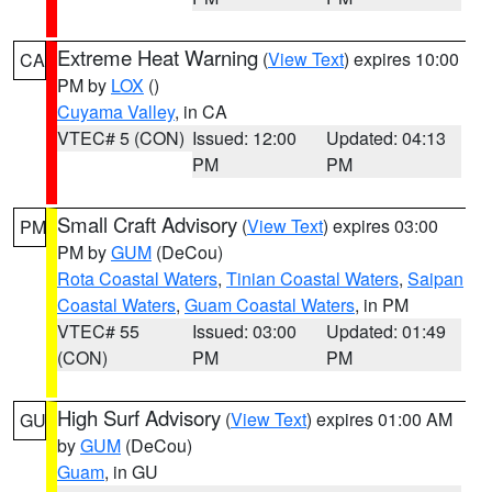
Extreme Heat Warning
(
View Text
) expires 10:00
CA
PM by
LOX
()
Cuyama Valley
, in CA
VTEC# 5 (CON)
Issued: 12:00
Updated: 04:13
PM
PM
Small Craft Advisory
(
View Text
) expires 03:00
PM
PM by
GUM
(DeCou)
Rota Coastal Waters
,
Tinian Coastal Waters
,
Saipan
Coastal Waters
,
Guam Coastal Waters
, in PM
VTEC# 55
Issued: 03:00
Updated: 01:49
(CON)
PM
PM
High Surf Advisory
(
View Text
) expires 01:00 AM
GU
by
GUM
(DeCou)
Guam
, in GU