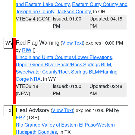
and Eastern Lake County
,
Eastern Curry County and
Josephine County
,
Jackson County
, in OR
VTEC# 4 (CON)
Issued: 01:00
Updated: 04:15
PM
PM
Red Flag Warning
(
View Text
) expires 10:00 PM
WY
by
RIW
()
Lincoln and Uinta Counties/Lower Elevations
,
Upper Green River Basin/Rock Springs BLM
,
Sweetwater County/Rock Springs BLM/Flaming
Gorge NRA
, in WY
VTEC# 18
Issued: 01:00
Updated: 02:48
(NEW)
PM
AM
Heat Advisory
(
View Text
) expires 10:00 PM by
TX
EPZ
(TSB)
Rio Grande Valley of Eastern El Paso/Western
Hudspeth Counties
, in TX