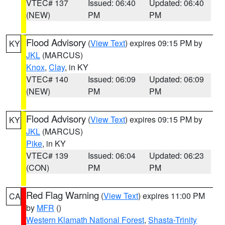
VTEC# 137
Issued: 06:40
Updated: 06:40
(NEW)
PM
PM
Flood Advisory
(
View Text
) expires 09:15 PM by
KY
JKL
(MARCUS)
Knox
,
Clay
, in KY
VTEC# 140
Issued: 06:09
Updated: 06:09
(NEW)
PM
PM
Flood Advisory
(
View Text
) expires 09:15 PM by
KY
JKL
(MARCUS)
Pike
, in KY
VTEC# 139
Issued: 06:04
Updated: 06:23
(CON)
PM
PM
Red Flag Warning
(
View Text
) expires 11:00 PM
CA
by
MFR
()
Western Klamath National Forest
,
Shasta-Trinity