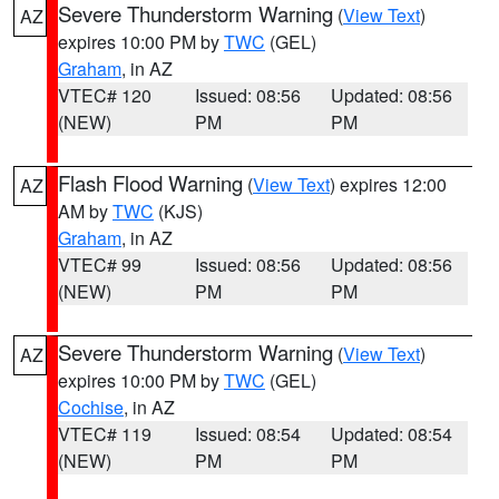
Severe Thunderstorm Warning
(
View Text
)
AZ
expires 10:00 PM by
TWC
(GEL)
Graham
, in AZ
VTEC# 120
Issued: 08:56
Updated: 08:56
(NEW)
PM
PM
Flash Flood Warning
(
View Text
) expires 12:00
AZ
AM by
TWC
(KJS)
Graham
, in AZ
VTEC# 99
Issued: 08:56
Updated: 08:56
(NEW)
PM
PM
Severe Thunderstorm Warning
(
View Text
)
AZ
expires 10:00 PM by
TWC
(GEL)
Cochise
, in AZ
VTEC# 119
Issued: 08:54
Updated: 08:54
(NEW)
PM
PM