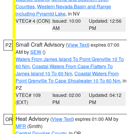
Counties
,
Western Nevada Basin and Range
including Pyramid Lake
, in NV
VTEC# 4 (CON)
Issued: 10:00
Updated: 12:56
AM
PM
Small Craft Advisory
(
View Text
) expires 07:00
PZ
AM by
SEW
()
Waters From James Island To Point Grenville 10 To
60 Nm
,
Coastal Waters From Cape Flattery To
James Island 10 To 60 Nm
,
Coastal Waters From
Point Grenville To Cape Shoalwater 10 To 60 Nm
, in
PZ
VTEC# 109
Issued: 02:00
Updated: 04:12
(EXT)
PM
PM
Heat Advisory
(
View Text
) expires 01:00 AM by
OR
MFR
(Smith)
Central Douglas County
, in OR