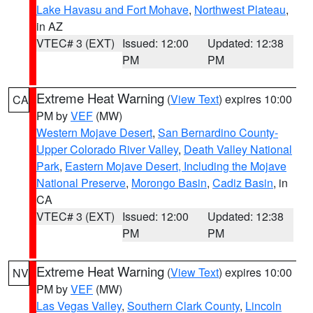
Lake Havasu and Fort Mohave
,
Northwest Plateau
,
in AZ
VTEC# 3 (EXT)
Issued: 12:00
Updated: 12:38
PM
PM
Extreme Heat Warning
(
View Text
) expires 10:00
CA
PM by
VEF
(MW)
Western Mojave Desert
,
San Bernardino County-
Upper Colorado River Valley
,
Death Valley National
Park
,
Eastern Mojave Desert, Including the Mojave
National Preserve
,
Morongo Basin
,
Cadiz Basin
, in
CA
VTEC# 3 (EXT)
Issued: 12:00
Updated: 12:38
PM
PM
Extreme Heat Warning
(
View Text
) expires 10:00
NV
PM by
VEF
(MW)
Las Vegas Valley
,
Southern Clark County
,
Lincoln