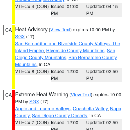
VTEC# 4 (CON)
Issued: 01:00
Updated: 04:15
PM
PM
Heat Advisory
(
View Text
) expires 10:00 PM by
CA
SGX
(17)
San Bernardino and Riverside County Valleys -The
Inland Empire
,
Riverside County Mountains
,
San
Diego County Mountains
,
San Bernardino County
Mountains
, in CA
VTEC# 8 (CON)
Issued: 12:00
Updated: 02:50
PM
PM
Extreme Heat Warning
(
View Text
) expires 10:00
CA
PM by
SGX
(17)
Apple and Lucerne Valleys
,
Coachella Valley
,
Napa
County
,
San Diego County Deserts
, in CA
VTEC# 7 (CON)
Issued: 12:00
Updated: 02:50
PM
PM