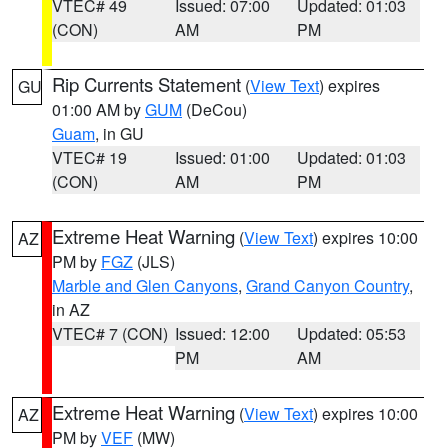
VTEC# 49
Issued: 07:00
Updated: 01:03
(CON)
AM
PM
Rip Currents Statement
(
View Text
) expires
GU
01:00 AM by
GUM
(DeCou)
Guam
, in GU
VTEC# 19
Issued: 01:00
Updated: 01:03
(CON)
AM
PM
Extreme Heat Warning
(
View Text
) expires 10:00
AZ
PM by
FGZ
(JLS)
Marble and Glen Canyons
,
Grand Canyon Country
,
in AZ
VTEC# 7 (CON)
Issued: 12:00
Updated: 05:53
PM
AM
Extreme Heat Warning
(
View Text
) expires 10:00
AZ
PM by
VEF
(MW)