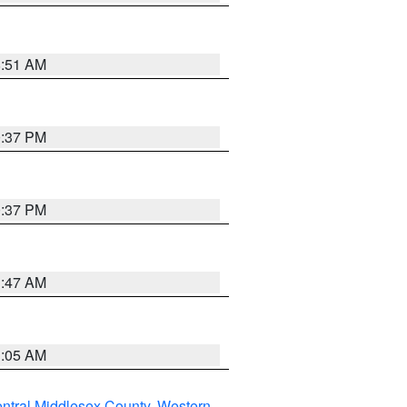
8:51 AM
0:37 PM
0:37 PM
1:47 AM
1:05 AM
ntral Middlesex County
,
Western