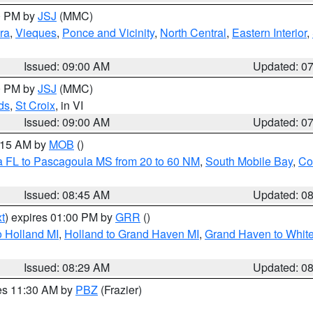
00 PM by
JSJ
(MMC)
ra
,
Vieques
,
Ponce and Vicinity
,
North Central
,
Eastern Interior
,
Issued: 09:00 AM
Updated: 0
00 PM by
JSJ
(MMC)
ds
,
St Croix
, in VI
Issued: 09:00 AM
Updated: 0
0:15 AM by
MOB
()
a FL to Pascagoula MS from 20 to 60 NM
,
South Mobile Bay
,
Co
Issued: 08:45 AM
Updated: 0
t
) expires 01:00 PM by
GRR
()
 Holland MI
,
Holland to Grand Haven MI
,
Grand Haven to White
Issued: 08:29 AM
Updated: 0
res 11:30 AM by
PBZ
(Frazier)