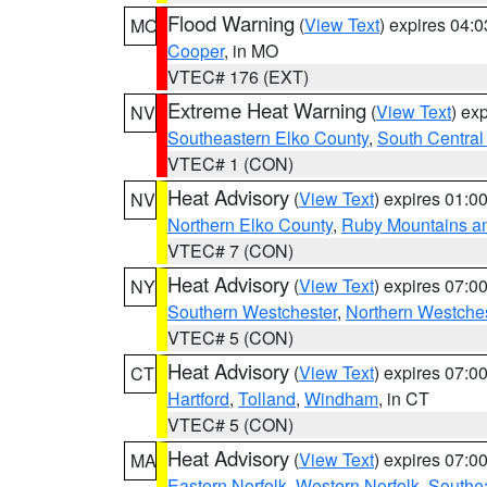
Flood Warning
(
View Text
) expires 04:
MO
Cooper
, in MO
VTEC# 176 (EXT)
Extreme Heat Warning
(
View Text
) ex
NV
Southeastern Elko County
,
South Central
VTEC# 1 (CON)
Heat Advisory
(
View Text
) expires 01:
NV
Northern Elko County
,
Ruby Mountains a
VTEC# 7 (CON)
Heat Advisory
(
View Text
) expires 07:
NY
Southern Westchester
,
Northern Westche
VTEC# 5 (CON)
Heat Advisory
(
View Text
) expires 07:
CT
Hartford
,
Tolland
,
Windham
, in CT
VTEC# 5 (CON)
Heat Advisory
(
View Text
) expires 07:
MA
Eastern Norfolk
,
Western Norfolk
,
Southe