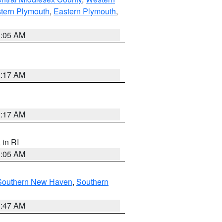
tern Plymouth
,
Eastern Plymouth
,
1:05 AM
2:17 AM
2:17 AM
, in RI
1:05 AM
Southern New Haven
,
Southern
1:47 AM