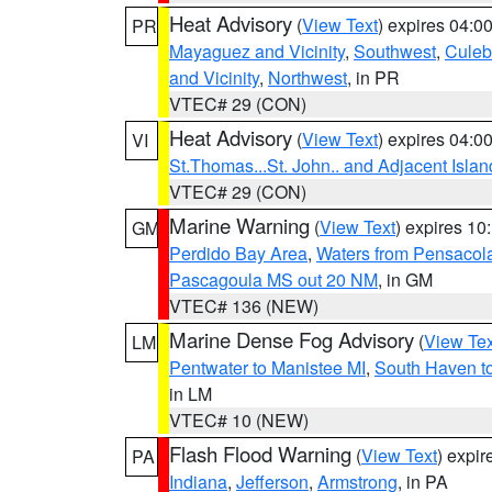
Heat Advisory
(
View Text
) expires 04:
PR
Mayaguez and Vicinity
,
Southwest
,
Culeb
and Vicinity
,
Northwest
, in PR
VTEC# 29 (CON)
Heat Advisory
(
View Text
) expires 04:
VI
St.Thomas...St. John.. and Adjacent Islan
VTEC# 29 (CON)
Marine Warning
(
View Text
) expires 1
GM
Perdido Bay Area
,
Waters from Pensacol
Pascagoula MS out 20 NM
, in GM
VTEC# 136 (NEW)
Marine Dense Fog Advisory
(
View Tex
LM
Pentwater to Manistee MI
,
South Haven to
in LM
VTEC# 10 (NEW)
Flash Flood Warning
(
View Text
) expi
PA
Indiana
,
Jefferson
,
Armstrong
, in PA