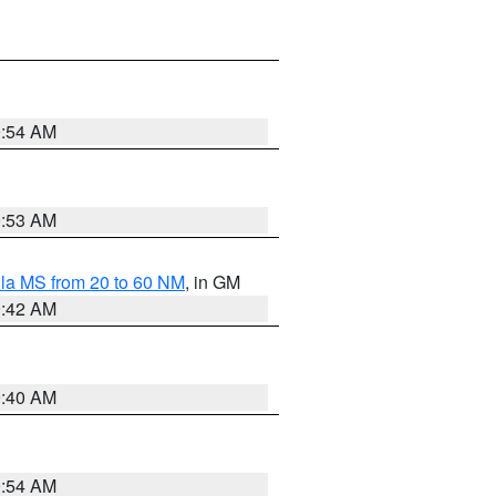
9:54 AM
9:53 AM
la MS from 20 to 60 NM
, in GM
9:42 AM
9:40 AM
9:54 AM