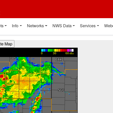
t
ts
Info
Networks
NWS Data
Services
Web