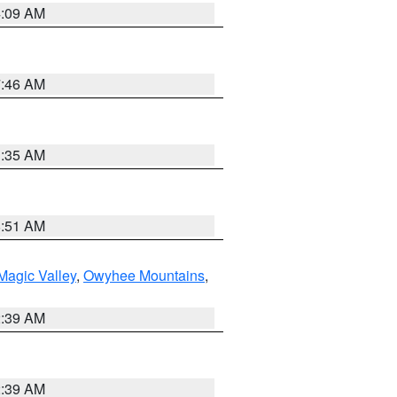
4:09 AM
7:46 AM
1:35 AM
8:51 AM
Magic Valley
,
Owyhee Mountains
,
2:39 AM
2:39 AM