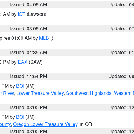
Issued: 04:09 AM
Updated: 0
15 AM by
ICT
(Lawson)
Issued: 03:09 AM
Updated: 0
xpires 01:00 AM by
MLB
()
Issued: 01:35 AM
Updated: 0
00 PM by
EAX
(SAW)
Issued: 11:54 PM
Updated: 0
00 PM by
BOI
(JM)
r River
,
Lower Treasure Valley
,
Southwest Highlands
,
Western 
Issued: 03:00 PM
Updated: 1
00 PM by
BOI
(JM)
ounty
,
Oregon Lower Treasure Valley
, in OR
Issued: 03:00 PM
Updated: 1