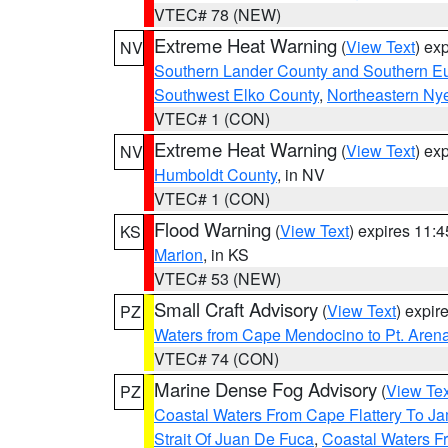
VTEC# 78 (NEW)
Extreme Heat Warning
(
View Text
) ex
NV
Southern Lander County and Southern E
Southwest Elko County
,
Northeastern Ny
VTEC# 1 (CON)
Extreme Heat Warning
(
View Text
) ex
NV
Humboldt County
, in NV
VTEC# 1 (CON)
Flood Warning
(
View Text
) expires 11:
KS
Marion
, in KS
VTEC# 53 (NEW)
Small Craft Advisory
(
View Text
) expi
PZ
Waters from Cape Mendocino to Pt. Aren
VTEC# 74 (CON)
Marine Dense Fog Advisory
(
View Tex
PZ
Coastal Waters From Cape Flattery To J
Strait Of Juan De Fuca
,
Coastal Waters F