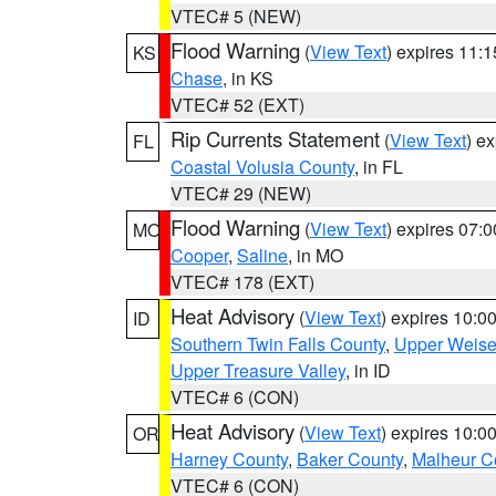
VTEC# 5 (NEW)
Flood Warning
(
View Text
) expires 11:
KS
Chase
, in KS
VTEC# 52 (EXT)
Rip Currents Statement
(
View Text
) e
FL
Coastal Volusia County
, in FL
VTEC# 29 (NEW)
Flood Warning
(
View Text
) expires 07:
MO
Cooper
,
Saline
, in MO
VTEC# 178 (EXT)
Heat Advisory
(
View Text
) expires 10:
ID
Southern Twin Falls County
,
Upper Weise
Upper Treasure Valley
, in ID
VTEC# 6 (CON)
Heat Advisory
(
View Text
) expires 10:
OR
Harney County
,
Baker County
,
Malheur C
VTEC# 6 (CON)