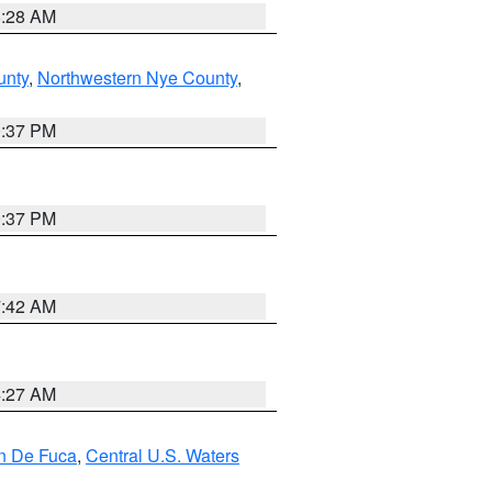
8:28 AM
unty
,
Northwestern Nye County
,
0:37 PM
0:37 PM
7:42 AM
4:27 AM
an De Fuca
,
Central U.S. Waters