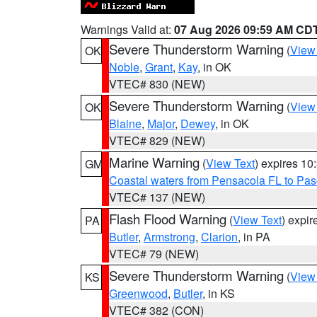
Warnings Valid at:
07 Aug 2026 09:59 AM CD
Severe Thunderstorm Warning
(
View
OK
Noble
,
Grant
,
Kay
, in OK
VTEC# 830 (NEW)
Severe Thunderstorm Warning
(
View
OK
Blaine
,
Major
,
Dewey
, in OK
VTEC# 829 (NEW)
Marine Warning
(
View Text
) expires 1
GM
Coastal waters from Pensacola FL to Pa
VTEC# 137 (NEW)
Flash Flood Warning
(
View Text
) expi
PA
Butler
,
Armstrong
,
Clarion
, in PA
VTEC# 79 (NEW)
Severe Thunderstorm Warning
(
View
KS
Greenwood
,
Butler
, in KS
VTEC# 382 (CON)