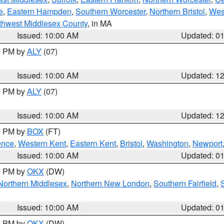
e
,
Eastern Hampden
,
Southern Worcester
,
Northern Bristol
,
Wes
thwest Middlesex County
, in MA
Issued: 10:00 AM
Updated: 0
00 PM by
ALY
(07)
Issued: 10:00 AM
Updated: 1
00 PM by
ALY
(07)
Issued: 10:00 AM
Updated: 1
00 PM by
BOX
(FT)
ence
,
Western Kent
,
Eastern Kent
,
Bristol
,
Washington
,
Newport
Issued: 10:00 AM
Updated: 0
00 PM by
OKX
(DW)
Northern Middlesex
,
Northern New London
,
Southern Fairfield
,
Issued: 10:00 AM
Updated: 0
00 PM by
OKX
(DW)