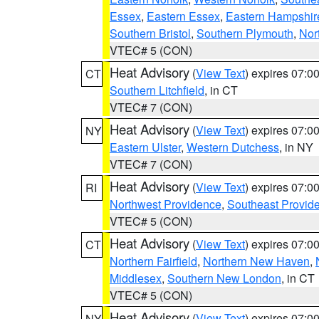
Essex
,
Eastern Essex
,
Eastern Hampshir
Southern Bristol
,
Southern Plymouth
,
Nor
VTEC# 5 (CON)
Heat Advisory
(
View Text
) expires 07:
CT
Southern Litchfield
, in CT
VTEC# 7 (CON)
Heat Advisory
(
View Text
) expires 07:
NY
Eastern Ulster
,
Western Dutchess
, in NY
VTEC# 7 (CON)
Heat Advisory
(
View Text
) expires 07:
RI
Northwest Providence
,
Southeast Provid
VTEC# 5 (CON)
Heat Advisory
(
View Text
) expires 07:
CT
Northern Fairfield
,
Northern New Haven
,
Middlesex
,
Southern New London
, in CT
VTEC# 5 (CON)
Heat Advisory
(
View Text
) expires 07:
NY