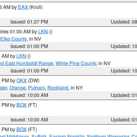
03 AM by
EAX
(Krull)
Issued: 01:37 PM
Updated: 0
pires 01:00 AM by
LKN
()
 Elko County
, in NV
Issued: 01:00 PM
Updated: 1
00 AM by
LKN
()
nd East Humboldt Range
,
White Pine County
, in NV
Issued: 01:00 PM
Updated: 1
00 PM by
OKX
(DW)
ster
,
Orange
,
Putnam
,
Rockland
, in NY
Issued: 10:00 AM
Updated: 0
00 PM by
BOX
(FT)
Issued: 10:00 AM
Updated: 0
00 PM by
BOX
(FT)
ast Middlesex
,
Suffolk
,
Eastern Franklin
,
Northern Worcester
,
Ce