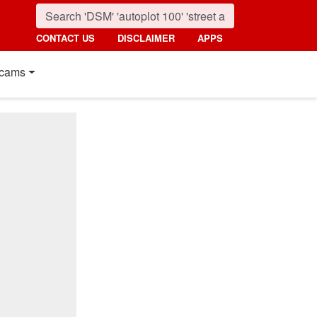
CONTACT US
DISCLAIMER
APPS
cams