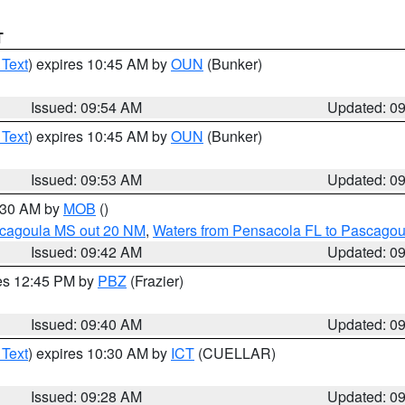
T
 Text
) expires 10:45 AM by
OUN
(Bunker)
Issued: 09:54 AM
Updated: 0
 Text
) expires 10:45 AM by
OUN
(Bunker)
Issued: 09:53 AM
Updated: 0
0:30 AM by
MOB
()
scagoula MS out 20 NM
,
Waters from Pensacola FL to Pascagou
Issued: 09:42 AM
Updated: 0
res 12:45 PM by
PBZ
(Frazier)
Issued: 09:40 AM
Updated: 0
 Text
) expires 10:30 AM by
ICT
(CUELLAR)
Issued: 09:28 AM
Updated: 0