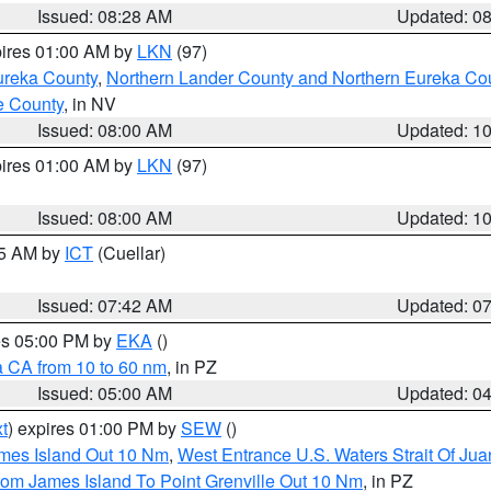
Issued: 08:28 AM
Updated: 0
pires 01:00 AM by
LKN
(97)
ureka County
,
Northern Lander County and Northern Eureka Co
e County
, in NV
Issued: 08:00 AM
Updated: 1
pires 01:00 AM by
LKN
(97)
Issued: 08:00 AM
Updated: 1
45 AM by
ICT
(Cuellar)
Issued: 07:42 AM
Updated: 0
res 05:00 PM by
EKA
()
a CA from 10 to 60 nm
, in PZ
Issued: 05:00 AM
Updated: 0
t
) expires 01:00 PM by
SEW
()
ames Island Out 10 Nm
,
West Entrance U.S. Waters Strait Of Ju
rom James Island To Point Grenville Out 10 Nm
, in PZ