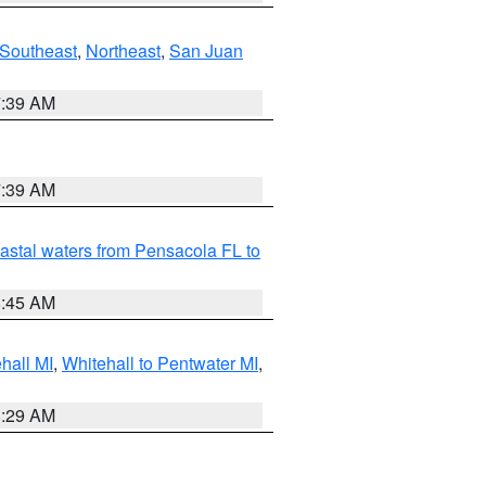
Southeast
,
Northeast
,
San Juan
7:39 AM
7:39 AM
astal waters from Pensacola FL to
8:45 AM
hall MI
,
Whitehall to Pentwater MI
,
8:29 AM