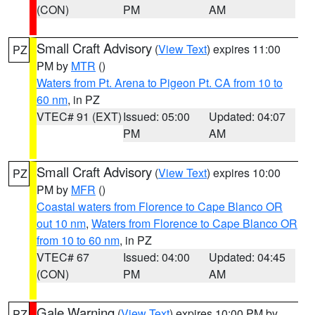
(CON)
PM
AM
Small Craft Advisory
(
View Text
) expires 11:00
PZ
PM by
MTR
()
Waters from Pt. Arena to Pigeon Pt. CA from 10 to
60 nm
, in PZ
VTEC# 91 (EXT)
Issued: 05:00
Updated: 04:07
PM
AM
Small Craft Advisory
(
View Text
) expires 10:00
PZ
PM by
MFR
()
Coastal waters from Florence to Cape Blanco OR
out 10 nm
,
Waters from Florence to Cape Blanco OR
from 10 to 60 nm
, in PZ
VTEC# 67
Issued: 04:00
Updated: 04:45
(CON)
PM
AM
Gale Warning
(
View Text
) expires 10:00 PM by
PZ