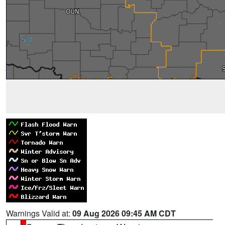
Warnings Valid at:
09 Aug 2026 09:45 AM CDT