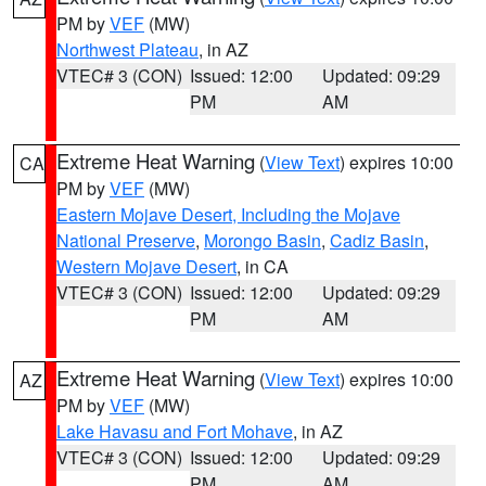
PM by
VEF
(MW)
Northwest Plateau
, in AZ
VTEC# 3 (CON)
Issued: 12:00
Updated: 09:29
PM
AM
Extreme Heat Warning
(
View Text
) expires 10:00
CA
PM by
VEF
(MW)
Eastern Mojave Desert, Including the Mojave
National Preserve
,
Morongo Basin
,
Cadiz Basin
,
Western Mojave Desert
, in CA
VTEC# 3 (CON)
Issued: 12:00
Updated: 09:29
PM
AM
Extreme Heat Warning
(
View Text
) expires 10:00
AZ
PM by
VEF
(MW)
Lake Havasu and Fort Mohave
, in AZ
VTEC# 3 (CON)
Issued: 12:00
Updated: 09:29
PM
AM