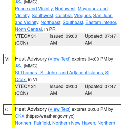
JSJ
(MMC)
Ponce and Vicinity
,
Northwest
,
Mayaguez and
Vicinity
,
Southwest
,
Culebra
,
Vieques
,
San Juan
and Vicinity
,
Northeast
,
Southeast
,
Eastern Interior
,
North Central
, in PR
VTEC# 31
Issued: 09:00
Updated: 07:47
(CON)
AM
AM
Heat Advisory
(
View Text
) expires 04:00 PM by
VI
JSJ
(MMC)
St.Thomas...St. John.. and Adjacent Islands
,
St
Croix
, in VI
VTEC# 31
Issued: 09:00
Updated: 07:47
(CON)
AM
AM
Heat Advisory
(
View Text
) expires 06:00 PM by
CT
OKX
(https://weather.gov/nyc)
Northern Fairfield
,
Northern New Haven
,
Northern