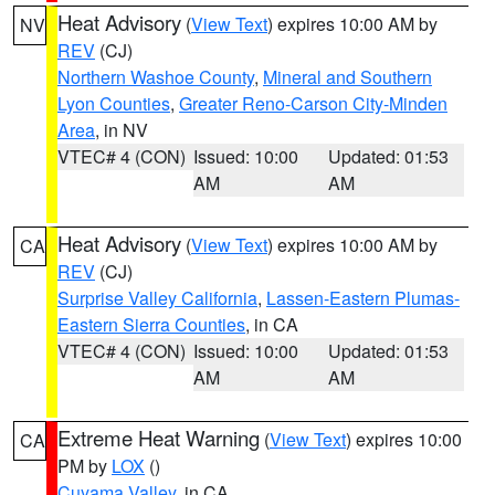
Heat Advisory
(
View Text
) expires 10:00 AM by
NV
REV
(CJ)
Northern Washoe County
,
Mineral and Southern
Lyon Counties
,
Greater Reno-Carson City-Minden
Area
, in NV
VTEC# 4 (CON)
Issued: 10:00
Updated: 01:53
AM
AM
Heat Advisory
(
View Text
) expires 10:00 AM by
CA
REV
(CJ)
Surprise Valley California
,
Lassen-Eastern Plumas-
Eastern Sierra Counties
, in CA
VTEC# 4 (CON)
Issued: 10:00
Updated: 01:53
AM
AM
Extreme Heat Warning
(
View Text
) expires 10:00
CA
PM by
LOX
()
Cuyama Valley
, in CA