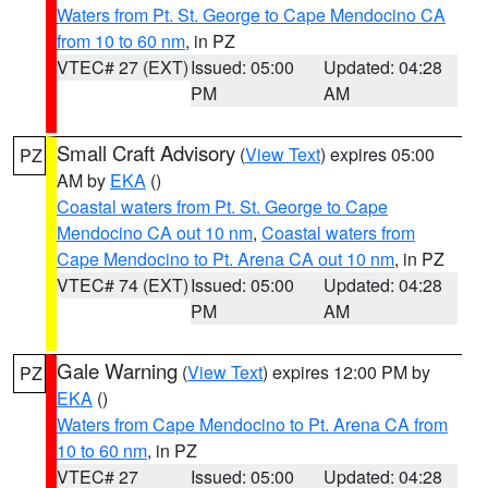
Waters from Pt. St. George to Cape Mendocino CA
from 10 to 60 nm
, in PZ
VTEC# 27 (EXT)
Issued: 05:00
Updated: 04:28
PM
AM
Small Craft Advisory
(
View Text
) expires 05:00
PZ
AM by
EKA
()
Coastal waters from Pt. St. George to Cape
Mendocino CA out 10 nm
,
Coastal waters from
Cape Mendocino to Pt. Arena CA out 10 nm
, in PZ
VTEC# 74 (EXT)
Issued: 05:00
Updated: 04:28
PM
AM
Gale Warning
(
View Text
) expires 12:00 PM by
PZ
EKA
()
Waters from Cape Mendocino to Pt. Arena CA from
10 to 60 nm
, in PZ
VTEC# 27
Issued: 05:00
Updated: 04:28