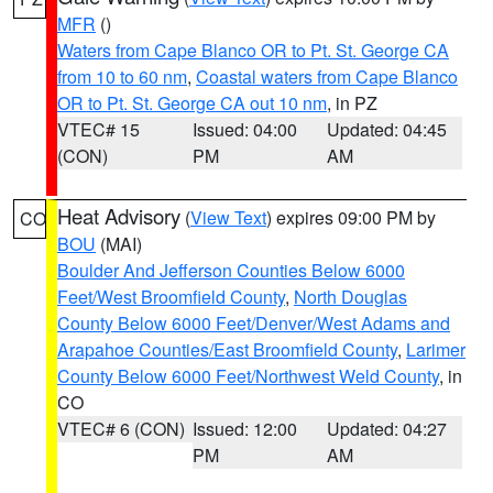
MFR
()
Waters from Cape Blanco OR to Pt. St. George CA
from 10 to 60 nm
,
Coastal waters from Cape Blanco
OR to Pt. St. George CA out 10 nm
, in PZ
VTEC# 15
Issued: 04:00
Updated: 04:45
(CON)
PM
AM
Heat Advisory
(
View Text
) expires 09:00 PM by
CO
BOU
(MAI)
Boulder And Jefferson Counties Below 6000
Feet/West Broomfield County
,
North Douglas
County Below 6000 Feet/Denver/West Adams and
Arapahoe Counties/East Broomfield County
,
Larimer
County Below 6000 Feet/Northwest Weld County
, in
CO
VTEC# 6 (CON)
Issued: 12:00
Updated: 04:27
PM
AM