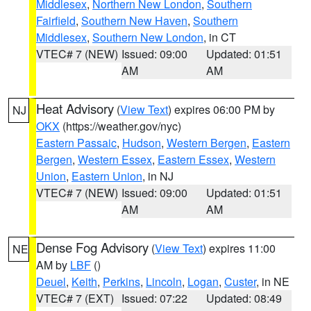
Middlesex
,
Northern New London
,
Southern
Fairfield
,
Southern New Haven
,
Southern
Middlesex
,
Southern New London
, in CT
VTEC# 7 (NEW)
Issued: 09:00
Updated: 01:51
AM
AM
Heat Advisory
(
View Text
) expires 06:00 PM by
NJ
OKX
(https://weather.gov/nyc)
Eastern Passaic
,
Hudson
,
Western Bergen
,
Eastern
Bergen
,
Western Essex
,
Eastern Essex
,
Western
Union
,
Eastern Union
, in NJ
VTEC# 7 (NEW)
Issued: 09:00
Updated: 01:51
AM
AM
Dense Fog Advisory
(
View Text
) expires 11:00
NE
AM by
LBF
()
Deuel
,
Keith
,
Perkins
,
Lincoln
,
Logan
,
Custer
, in NE
VTEC# 7 (EXT)
Issued: 07:22
Updated: 08:49