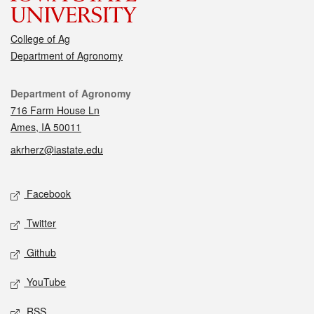
College of Ag
Department of Agronomy
Contact
Department of Agronomy
716 Farm House Ln
Ames, IA 50011
akrherz@iastate.edu
Social media
Facebook
Twitter
Github
YouTube
RSS