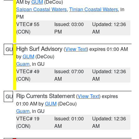
AM by
GUM
(DeCou)
Saipan Coastal Waters
,
Tinian Coastal Waters
, in
PM
VTEC# 55
Issued: 03:00
Updated: 12:36
(CON)
PM
AM
High Surf Advisory
(
View Text
) expires 01:00 AM
GU
by
GUM
(DeCou)
Guam
, in GU
VTEC# 49
Issued: 07:00
Updated: 12:36
(CON)
AM
AM
Rip Currents Statement
(
View Text
) expires
GU
01:00 AM by
GUM
(DeCou)
Guam
, in GU
VTEC# 19
Issued: 01:00
Updated: 12:36
(CON)
AM
AM