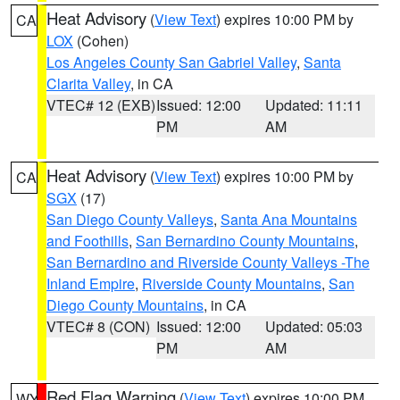
Heat Advisory
(
View Text
) expires 10:00 PM by
CA
LOX
(Cohen)
Los Angeles County San Gabriel Valley
,
Santa
Clarita Valley
, in CA
VTEC# 12 (EXB)
Issued: 12:00
Updated: 11:11
PM
AM
Heat Advisory
(
View Text
) expires 10:00 PM by
CA
SGX
(17)
San Diego County Valleys
,
Santa Ana Mountains
and Foothills
,
San Bernardino County Mountains
,
San Bernardino and Riverside County Valleys -The
Inland Empire
,
Riverside County Mountains
,
San
Diego County Mountains
, in CA
VTEC# 8 (CON)
Issued: 12:00
Updated: 05:03
PM
AM
Red Flag Warning
(
View Text
) expires 10:00 PM
WY