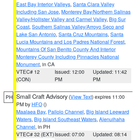
East Bay Interior Valleys
,
Santa Clara Valley
Including San Jose
,
Monterey Bay/Northern Salinas
Valley/Hollister Valley and Carmel Valley
,
Big Sur
Coast
,
Southern Salinas Valley/Arroyo Seco and
Lake San Antonio
,
Santa Cruz Mountains
,
Santa
Lucia Mountains and Los Padres National Forest
,
Mountains Of San Benito County And Interior
Monterey County Including Pinnacles National
Monument
, in CA
VTEC# 12
Issued: 12:00
Updated: 11:42
(CON)
PM
PM
Small Craft Advisory
(
View Text
) expires 11:00
PH
PM by
HFO
()
Maalaea Bay
,
Pailolo Channel
,
Big Island Leeward
Waters
,
Big Island Southeast Waters
,
Alenuihaha
Channel
, in PH
VTEC# 32 (EXT)
Issued: 07:00
Updated: 08:14