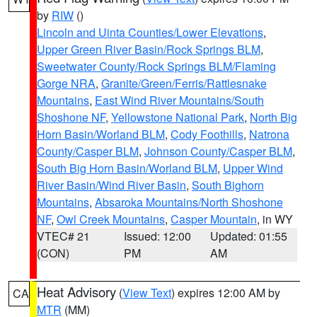
by
RIW
()
Lincoln and Uinta Counties/Lower Elevations
,
Upper Green River Basin/Rock Springs BLM
,
Sweetwater County/Rock Springs BLM/Flaming
Gorge NRA
,
Granite/Green/Ferris/Rattlesnake
Mountains
,
East Wind River Mountains/South
Shoshone NF
,
Yellowstone National Park
,
North Big
Horn Basin/Worland BLM
,
Cody Foothills
,
Natrona
County/Casper BLM
,
Johnson County/Casper BLM
,
South Big Horn Basin/Worland BLM
,
Upper Wind
River Basin/Wind River Basin
,
South Bighorn
Mountains
,
Absaroka Mountains/North Shoshone
NF
,
Owl Creek Mountains
,
Casper Mountain
, in WY
VTEC# 21
Issued: 12:00
Updated: 01:55
(CON)
PM
AM
Heat Advisory
(
View Text
) expires 12:00 AM by
CA
MTR
(MM)