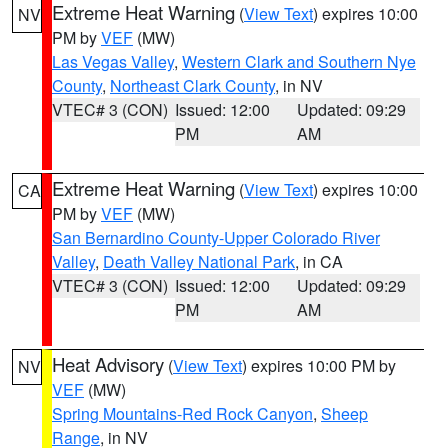
Extreme Heat Warning
(
View Text
) expires 10:00
NV
PM by
VEF
(MW)
Las Vegas Valley
,
Western Clark and Southern Nye
County
,
Northeast Clark County
, in NV
VTEC# 3 (CON)
Issued: 12:00
Updated: 09:29
PM
AM
Extreme Heat Warning
(
View Text
) expires 10:00
CA
PM by
VEF
(MW)
San Bernardino County-Upper Colorado River
Valley
,
Death Valley National Park
, in CA
VTEC# 3 (CON)
Issued: 12:00
Updated: 09:29
PM
AM
Heat Advisory
(
View Text
) expires 10:00 PM by
NV
VEF
(MW)
Spring Mountains-Red Rock Canyon
,
Sheep
Range
, in NV