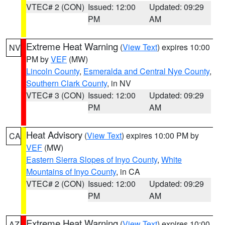
VTEC# 2 (CON)
Issued: 12:00
Updated: 09:29
PM
AM
Extreme Heat Warning
(
View Text
) expires 10:00
NV
PM by
VEF
(MW)
Lincoln County
,
Esmeralda and Central Nye County
,
Southern Clark County
, in NV
VTEC# 3 (CON)
Issued: 12:00
Updated: 09:29
PM
AM
Heat Advisory
(
View Text
) expires 10:00 PM by
CA
VEF
(MW)
Eastern Sierra Slopes of Inyo County
,
White
Mountains of Inyo County
, in CA
VTEC# 2 (CON)
Issued: 12:00
Updated: 09:29
PM
AM
Extreme Heat Warning
(
View Text
) expires 10:00
AZ