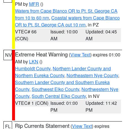
PM by
MFR
()
Waters from Cape Blanco OR to Pt. St. George CA
from 10 to 60 nm
,
Coastal waters from Cape Blanco
OR to Pt. St. George CA out 10 nm
, in PZ
VTEC# 66
Issued: 10:00
Updated: 04:45
(CON)
AM
AM
Extreme Heat Warning
(
View Text
) expires 01:00
NV
AM by
LKN
()
Humboldt County
,
Northern Lander County and
Northern Eureka County
,
Northeastern Nye County
,
Southern Lander County and Southern Eureka
County
,
Southwest Elko County
,
Northwestern Nye
County
,
South Central Elko County
, in NV
VTEC# 1 (CON)
Issued: 01:00
Updated: 11:42
PM
PM
Rip Currents Statement
(
View Text
) expires
FL