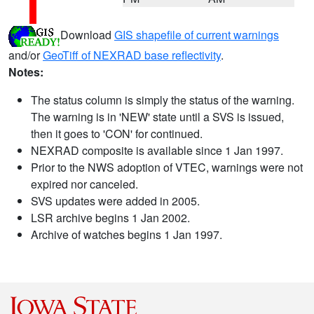
Download
GIS shapefile of current warnings
and/or
GeoTiff of NEXRAD base reflectivity
.
Notes:
The status column is simply the status of the warning.
The warning is in 'NEW' state until a SVS is issued,
then it goes to 'CON' for continued.
NEXRAD composite is available since 1 Jan 1997.
Prior to the NWS adoption of VTEC, warnings were not
expired nor canceled.
SVS updates were added in 2005.
LSR archive begins 1 Jan 2002.
Archive of watches begins 1 Jan 1997.