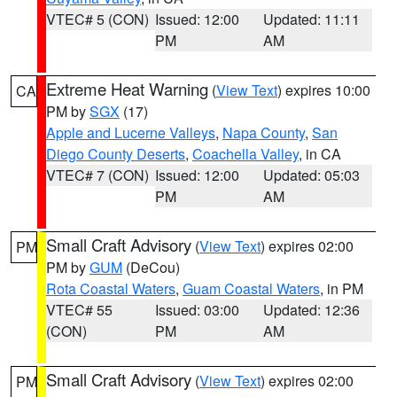
VTEC# 5 (CON)
Issued: 12:00
Updated: 11:11
PM
AM
Extreme Heat Warning
(
View Text
) expires 10:00
CA
PM by
SGX
(17)
Apple and Lucerne Valleys
,
Napa County
,
San
Diego County Deserts
,
Coachella Valley
, in CA
VTEC# 7 (CON)
Issued: 12:00
Updated: 05:03
PM
AM
Small Craft Advisory
(
View Text
) expires 02:00
PM
PM by
GUM
(DeCou)
Rota Coastal Waters
,
Guam Coastal Waters
, in PM
VTEC# 55
Issued: 03:00
Updated: 12:36
(CON)
PM
AM
Small Craft Advisory
(
View Text
) expires 02:00
PM