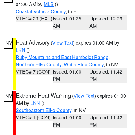
01:00 AM by
MLB
()
Coastal Volusia County
, in FL
VTEC# 29 (EXT)
Issued: 01:35
Updated: 12:29
AM
AM
Heat Advisory
(
View Text
) expires 01:00 AM by
NV
LKN
()
Ruby Mountains and East Humboldt Range
,
Northern Elko County
,
White Pine County
, in NV
VTEC# 7 (CON)
Issued: 01:00
Updated: 11:42
PM
PM
Extreme Heat Warning
(
View Text
) expires 01:00
NV
AM by
LKN
()
Southeastern Elko County
, in NV
VTEC# 1 (CON)
Issued: 01:00
Updated: 11:42
PM
PM