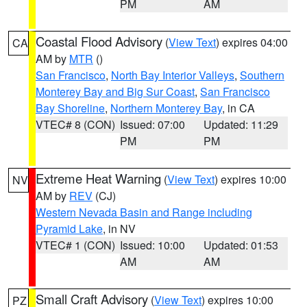
PM
AM
Coastal Flood Advisory
(
View Text
) expires 04:00
CA
AM by
MTR
()
San Francisco
,
North Bay Interior Valleys
,
Southern
Monterey Bay and Big Sur Coast
,
San Francisco
Bay Shoreline
,
Northern Monterey Bay
, in CA
VTEC# 8 (CON)
Issued: 07:00
Updated: 11:29
PM
PM
Extreme Heat Warning
(
View Text
) expires 10:00
NV
AM by
REV
(CJ)
Western Nevada Basin and Range including
Pyramid Lake
, in NV
VTEC# 1 (CON)
Issued: 10:00
Updated: 01:53
AM
AM
Small Craft Advisory
(
View Text
) expires 10:00
PZ