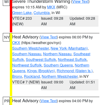
Severe Thunderstorm Warning
(
View Text
)
WI
expires 10:15 AM by
MKX
(MRC)
Green Lake
,
Columbia
, in WI
VTEC# 233
Issued: 09:28
Updated: 09:28
(NEW)
AM
AM
Heat Advisory
(
View Text
) expires 06:00 PM by
NY
OKX
(https://weather.gov/nyc)
Southern Westchester
,
New York (Manhattan)
,
Southern Nassau
,
Northern Nassau
,
Southeast
Suffolk
,
Southwest Suffolk
,
Northeast Suffolk
,
Northwest Suffolk
,
Southern Queens
,
Northern
Queens
,
Kings (Brooklyn)
,
Richmond (Staten Is.)
,
Bronx
,
Rockland
,
Northern Westchester
, in NY
VTEC# 7 (NEW)
Issued: 09:00
Updated: 01:51
AM
AM
Heat Advisory
(
View Text
) expires 04:00 PM by
PR