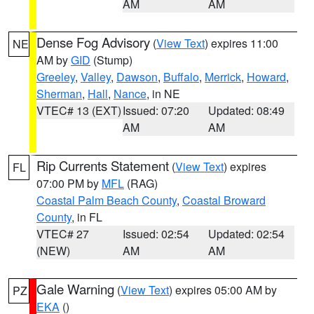
AM
AM
Dense Fog Advisory
(
View Text
) expires 11:00
NE
AM by
GID
(Stump)
Greeley
,
Valley
,
Dawson
,
Buffalo
,
Merrick
,
Howard
,
Sherman
,
Hall
,
Nance
, in NE
VTEC# 13 (EXT)
Issued: 07:20
Updated: 08:49
AM
AM
Rip Currents Statement
(
View Text
) expires
FL
07:00 PM by
MFL
(RAG)
Coastal Palm Beach County
,
Coastal Broward
County
, in FL
VTEC# 27
Issued: 02:54
Updated: 02:54
(NEW)
AM
AM
Gale Warning
(
View Text
) expires 05:00 AM by
PZ
EKA
()