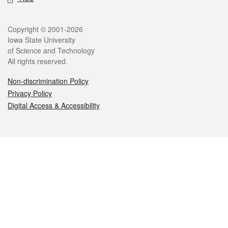
Legal
Copyright © 2001-2026
Iowa State University
of Science and Technology
All rights reserved.
Non-discrimination Policy
Privacy Policy
Digital Access & Accessibility