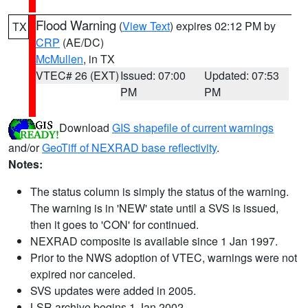
Flood Warning
(
View Text
) expires 02:12 PM by
TX
CRP
(AE/DC)
McMullen
, in TX
VTEC# 26 (EXT)
Issued: 07:00
Updated: 07:53
PM
PM
Download
GIS shapefile of current warnings
and/or
GeoTiff of NEXRAD base reflectivity
.
Notes:
The status column is simply the status of the warning.
The warning is in 'NEW' state until a SVS is issued,
then it goes to 'CON' for continued.
NEXRAD composite is available since 1 Jan 1997.
Prior to the NWS adoption of VTEC, warnings were not
expired nor canceled.
SVS updates were added in 2005.
LSR archive begins 1 Jan 2002.