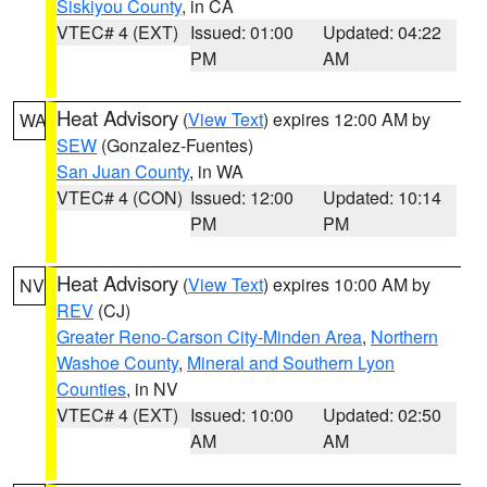
Siskiyou County
, in CA
VTEC# 4 (EXT)
Issued: 01:00
Updated: 04:22
PM
AM
Heat Advisory
(
View Text
) expires 12:00 AM by
WA
SEW
(Gonzalez-Fuentes)
San Juan County
, in WA
VTEC# 4 (CON)
Issued: 12:00
Updated: 10:14
PM
PM
Heat Advisory
(
View Text
) expires 10:00 AM by
NV
REV
(CJ)
Greater Reno-Carson City-Minden Area
,
Northern
Washoe County
,
Mineral and Southern Lyon
Counties
, in NV
VTEC# 4 (EXT)
Issued: 10:00
Updated: 02:50
AM
AM