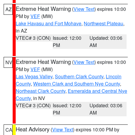
Extreme Heat Warning
(
View Text
) expires 10:00
AZ
PM by
VEF
(MW)
Lake Havasu and Fort Mohave
,
Northwest Plateau
,
in AZ
VTEC# 3 (CON)
Issued: 12:00
Updated: 03:06
PM
AM
Extreme Heat Warning
(
View Text
) expires 10:00
NV
PM by
VEF
(MW)
Las Vegas Valley
,
Southern Clark County
,
Lincoln
County
,
Western Clark and Southern Nye County
,
Northeast Clark County
,
Esmeralda and Central Nye
County
, in NV
VTEC# 3 (CON)
Issued: 12:00
Updated: 03:06
PM
AM
Heat Advisory
(
View Text
) expires 10:00 PM by
CA