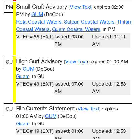
Small Craft Advisory
(
View Text
) expires 02:00
PM
PM by
GUM
(DeCou)
Rota Coastal Waters
,
Saipan Coastal Waters
,
Tinian
Coastal Waters
,
Guam Coastal Waters
, in PM
VTEC# 55 (EXT)
Issued: 03:00
Updated: 01:11
PM
AM
High Surf Advisory
(
View Text
) expires 01:00 AM
GU
by
GUM
(DeCou)
Guam
, in GU
VTEC# 49 (EXT)
Issued: 07:00
Updated: 12:53
AM
AM
Rip Currents Statement
(
View Text
) expires
GU
01:00 AM by
GUM
(DeCou)
Guam
, in GU
VTEC# 19 (EXT)
Issued: 01:00
Updated: 12:53
AM
AM