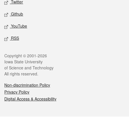
Twitter
Github
YouTube
RSS
Legal
Copyright © 2001-2026
Iowa State University
of Science and Technology
All rights reserved.
Non-discrimination Policy
Privacy Policy
Digital Access & Accessibility