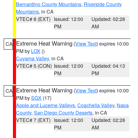
Bernardino County Mountains
,
Riverside County
Mountains
, in CA
VTEC# 8 (EXT)
Issued: 12:00
Updated: 02:28
PM
AM
Extreme Heat Warning
(
View Text
) expires 10:00
CA
PM by
LOX
()
Cuyama Valley
, in CA
VTEC# 5 (CON)
Issued: 12:00
Updated: 04:13
PM
PM
Extreme Heat Warning
(
View Text
) expires 10:00
CA
PM by
SGX
(17)
Apple and Lucerne Valleys
,
Coachella Valley
,
Napa
County
,
San Diego County Deserts
, in CA
VTEC# 7 (EXT)
Issued: 12:00
Updated: 02:28
PM
AM