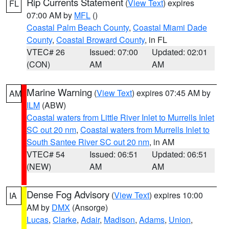
Rip Currents Statement
(
View Text
) expires
FL
07:00 AM by
MFL
()
Coastal Palm Beach County
,
Coastal Miami Dade
County
,
Coastal Broward County
, in FL
VTEC# 26
Issued: 07:00
Updated: 02:01
(CON)
AM
AM
Marine Warning
(
View Text
) expires 07:45 AM by
AM
ILM
(ABW)
Coastal waters from Little River Inlet to Murrells Inlet
SC out 20 nm
,
Coastal waters from Murrells Inlet to
South Santee River SC out 20 nm
, in AM
VTEC# 54
Issued: 06:51
Updated: 06:51
(NEW)
AM
AM
Dense Fog Advisory
(
View Text
) expires 10:00
IA
AM by
DMX
(Ansorge)
Lucas
,
Clarke
,
Adair
,
Madison
,
Adams
,
Union
,