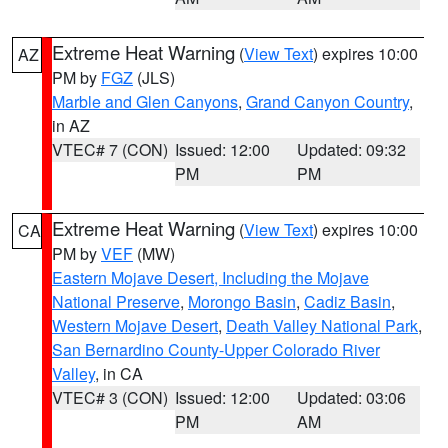
Extreme Heat Warning
(
View Text
) expires 10:00
AZ
PM by
FGZ
(JLS)
Marble and Glen Canyons
,
Grand Canyon Country
,
in AZ
VTEC# 7 (CON)
Issued: 12:00
Updated: 09:32
PM
PM
Extreme Heat Warning
(
View Text
) expires 10:00
CA
PM by
VEF
(MW)
Eastern Mojave Desert, Including the Mojave
National Preserve
,
Morongo Basin
,
Cadiz Basin
,
Western Mojave Desert
,
Death Valley National Park
,
San Bernardino County-Upper Colorado River
Valley
, in CA
VTEC# 3 (CON)
Issued: 12:00
Updated: 03:06
PM
AM