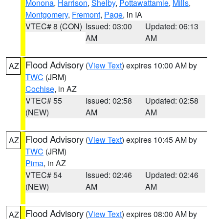
Monona
,
Harrison
,
Shelby
,
Pottawattamie
,
Mills
,
Montgomery
,
Fremont
,
Page
, in IA
VTEC# 8 (CON)
Issued: 03:00
Updated: 06:13
AM
AM
Flood Advisory
(
View Text
) expires 10:00 AM by
AZ
TWC
(JRM)
Cochise
, in AZ
VTEC# 55
Issued: 02:58
Updated: 02:58
(NEW)
AM
AM
Flood Advisory
(
View Text
) expires 10:45 AM by
AZ
TWC
(JRM)
Pima
, in AZ
VTEC# 54
Issued: 02:46
Updated: 02:46
(NEW)
AM
AM
Flood Advisory
(
View Text
) expires 08:00 AM by
AZ