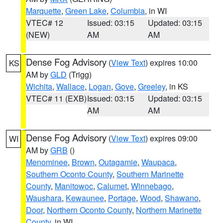
Marquette
,
Green Lake
,
Columbia
, in WI
VTEC# 12
Issued: 03:15
Updated: 03:15
(NEW)
AM
AM
Dense Fog Advisory
(
View Text
) expires 10:00
KS
AM by
GLD
(Trigg)
Wichita
,
Wallace
,
Logan
,
Gove
,
Greeley
, in KS
VTEC# 11 (EXB)
Issued: 03:15
Updated: 03:15
AM
AM
Dense Fog Advisory
(
View Text
) expires 09:00
WI
AM by
GRB
()
Menominee
,
Brown
,
Outagamie
,
Waupaca
,
Southern Oconto County
,
Southern Marinette
County
,
Manitowoc
,
Calumet
,
Winnebago
,
Waushara
,
Kewaunee
,
Portage
,
Wood
,
Shawano
,
Door
,
Northern Oconto County
,
Northern Marinette
County
, in WI