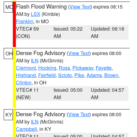
Flash Flood Warning
(
View Text
) expires 08:15
MO
AM by
LSX
(Kimble)
Franklin
, in MO
VTEC# 59
Issued: 05:22
Updated: 06:18
(CON)
AM
AM
Dense Fog Advisory
(
View Text
) expires 08:00
OH
AM by
ILN
(McGinnis)
Clermont
,
Hocking
,
Ross
,
Pickaway
,
Fayette
,
Highland
,
Fairfield
,
Scioto
,
Pike
,
Adams
,
Brown
,
Clinton
, in OH
VTEC# 11
Issued: 05:00
Updated: 04:57
(NEW)
AM
AM
Dense Fog Advisory
(
View Text
) expires 08:00
KY
AM by
ILN
(McGinnis)
Campbell
, in KY
VTEC# 11
Issued: 05:00
Updated: 04:57