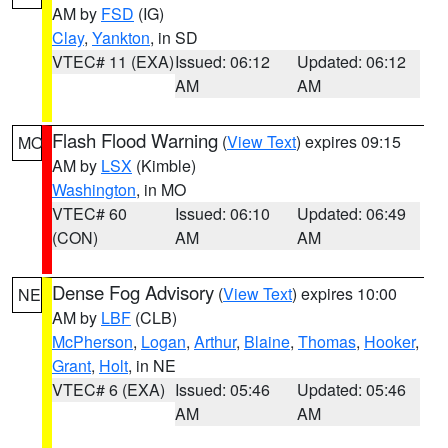
AM by
FSD
(IG)
Clay
,
Yankton
, in SD
VTEC# 11 (EXA)
Issued: 06:12
Updated: 06:12
AM
AM
Flash Flood Warning
(
View Text
) expires 09:15
MO
AM by
LSX
(Kimble)
Washington
, in MO
VTEC# 60
Issued: 06:10
Updated: 06:49
(CON)
AM
AM
Dense Fog Advisory
(
View Text
) expires 10:00
NE
AM by
LBF
(CLB)
McPherson
,
Logan
,
Arthur
,
Blaine
,
Thomas
,
Hooker
,
Grant
,
Holt
, in NE
VTEC# 6 (EXA)
Issued: 05:46
Updated: 05:46
AM
AM