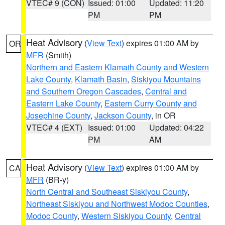
VTEC# 9 (CON)
Issued: 01:00
Updated: 11:20
PM
PM
Heat Advisory
(
View Text
) expires 01:00 AM by
OR
MFR
(Smith)
Northern and Eastern Klamath County and Western
Lake County
,
Klamath Basin
,
Siskiyou Mountains
and Southern Oregon Cascades
,
Central and
Eastern Lake County
,
Eastern Curry County and
Josephine County
,
Jackson County
, in OR
VTEC# 4 (EXT)
Issued: 01:00
Updated: 04:22
PM
AM
Heat Advisory
(
View Text
) expires 01:00 AM by
CA
MFR
(BR-y)
North Central and Southeast Siskiyou County
,
Northeast Siskiyou and Northwest Modoc Counties
,
Modoc County
,
Western Siskiyou County
,
Central