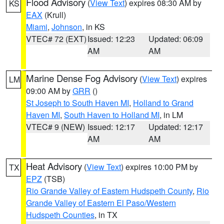
Flood Advisory
(
View Text
) expires 08:30 AM by
KS
EAX
(Krull)
Miami
,
Johnson
, in KS
VTEC# 72 (EXT)
Issued: 12:23
Updated: 06:09
AM
AM
Marine Dense Fog Advisory
(
View Text
) expires
LM
09:00 AM by
GRR
()
St Joseph to South Haven MI
,
Holland to Grand
Haven MI
,
South Haven to Holland MI
, in LM
VTEC# 9 (NEW)
Issued: 12:17
Updated: 12:17
AM
AM
Heat Advisory
(
View Text
) expires 10:00 PM by
TX
EPZ
(TSB)
Rio Grande Valley of Eastern Hudspeth County
,
Rio
Grande Valley of Eastern El Paso/Western
Hudspeth Counties
, in TX