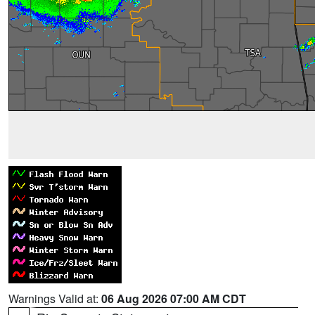
Warnings Valid at:
06 Aug 2026 07:00 AM CDT