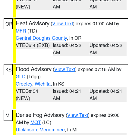
(NEW)
AM
AM
Heat Advisory
(
View Text
) expires 01:00 AM by
OR
MFR
(TD)
Central Douglas County
, in OR
VTEC# 4 (EXB)
Issued: 04:22
Updated: 04:22
AM
AM
Flood Advisory
(
View Text
) expires 07:15 AM by
KS
GLD
(Trigg)
Greeley
,
Wichita
, in KS
VTEC# 34
Issued: 04:21
Updated: 04:21
(NEW)
AM
AM
Dense Fog Advisory
(
View Text
) expires 09:00
MI
AM by
MQT
(LC)
Dickinson
,
Menominee
, in MI