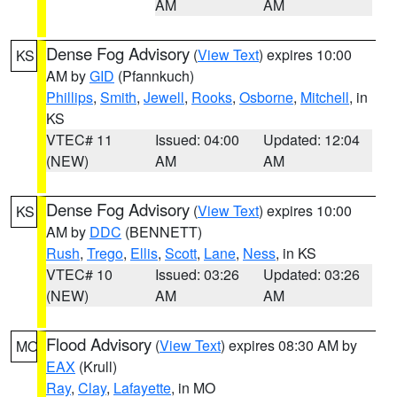
AM
AM
Dense Fog Advisory
(
View Text
) expires 10:00
KS
AM by
GID
(Pfannkuch)
Phillips
,
Smith
,
Jewell
,
Rooks
,
Osborne
,
Mitchell
, in
KS
VTEC# 11
Issued: 04:00
Updated: 12:04
(NEW)
AM
AM
Dense Fog Advisory
(
View Text
) expires 10:00
KS
AM by
DDC
(BENNETT)
Rush
,
Trego
,
Ellis
,
Scott
,
Lane
,
Ness
, in KS
VTEC# 10
Issued: 03:26
Updated: 03:26
(NEW)
AM
AM
Flood Advisory
(
View Text
) expires 08:30 AM by
MO
EAX
(Krull)
Ray
,
Clay
,
Lafayette
, in MO