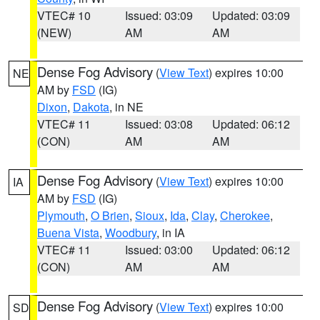
VTEC# 10
Issued: 03:09
Updated: 03:09
(NEW)
AM
AM
Dense Fog Advisory
(
View Text
) expires 10:00
NE
AM by
FSD
(IG)
Dixon
,
Dakota
, in NE
VTEC# 11
Issued: 03:08
Updated: 06:12
(CON)
AM
AM
Dense Fog Advisory
(
View Text
) expires 10:00
IA
AM by
FSD
(IG)
Plymouth
,
O Brien
,
Sioux
,
Ida
,
Clay
,
Cherokee
,
Buena Vista
,
Woodbury
, in IA
VTEC# 11
Issued: 03:00
Updated: 06:12
(CON)
AM
AM
Dense Fog Advisory
(
View Text
) expires 10:00
SD