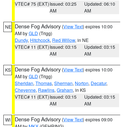
VTEC# 75 (EXT)
Issued: 03:25
Updated: 06:10
AM
AM
Dense Fog Advisory
(
View Text
) expires 10:00
NE
AM by
GLD
(Trigg)
Dundy
,
Hitchcock
,
Red Willow
, in NE
VTEC# 11 (EXT)
Issued: 03:15
Updated: 03:15
AM
AM
Dense Fog Advisory
(
View Text
) expires 10:00
KS
AM by
GLD
(Trigg)
Sheridan
,
Thomas
,
Sherman
,
Norton
,
Decatur
,
Cheyenne
,
Rawlins
,
Graham
, in KS
VTEC# 11 (EXT)
Issued: 03:15
Updated: 03:15
AM
AM
Dense Fog Advisory
(
View Text
) expires 09:00
WI
AM by
MKX
(GEHRING)