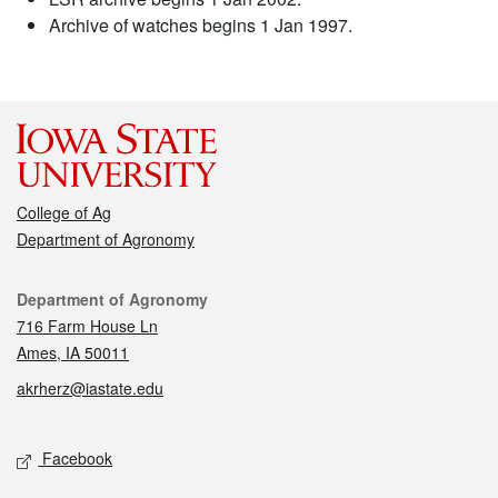
Archive of watches begins 1 Jan 1997.
College of Ag
Department of Agronomy
Contact
Department of Agronomy
716 Farm House Ln
Ames, IA 50011
akrherz@iastate.edu
Social media
Facebook