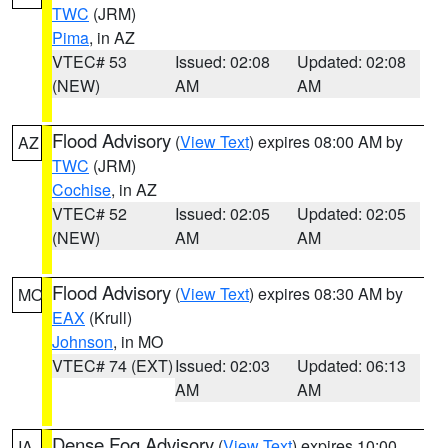
TWC
(JRM)
Pima
, in AZ
VTEC# 53
Issued: 02:08
Updated: 02:08
(NEW)
AM
AM
Flood Advisory
(
View Text
) expires 08:00 AM by
AZ
TWC
(JRM)
Cochise
, in AZ
VTEC# 52
Issued: 02:05
Updated: 02:05
(NEW)
AM
AM
Flood Advisory
(
View Text
) expires 08:30 AM by
MO
EAX
(Krull)
Johnson
, in MO
VTEC# 74 (EXT)
Issued: 02:03
Updated: 06:13
AM
AM
Dense Fog Advisory
(
View Text
) expires 10:00
IA