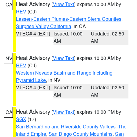
Heat Advisory
(
View Text
) expires 10:00 AM by
CA
REV
(CJ)
Lassen-Eastern Plumas-Eastern Sierra Counties
,
Surprise Valley California
, in CA
VTEC# 4 (EXT)
Issued: 10:00
Updated: 02:50
AM
AM
Heat Advisory
(
View Text
) expires 10:00 AM by
NV
REV
(CJ)
Western Nevada Basin and Range including
Pyramid Lake
, in NV
VTEC# 4 (EXT)
Issued: 10:00
Updated: 02:50
AM
AM
Heat Advisory
(
View Text
) expires 10:00 PM by
CA
SGX
(17)
San Bernardino and Riverside County Valleys -The
Inland Empire
,
San Diego County Mountains
,
San