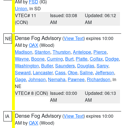
AM by
FSD
(IG)
Union
, in SD
VTEC# 11
Issued: 03:08
Updated: 06:12
(CON)
AM
AM
Dense Fog Advisory
(
View Text
) expires 10:00
NE
AM by
OAX
(Wood)
Madison
,
Stanton
,
Thurston
,
Antelope
,
Pierce
,
Wayne
,
Boone
,
Cuming
,
Burt
,
Platte
,
Colfax
,
Dodge
,
Washington
,
Butler
,
Saunders
,
Douglas
,
Sarpy
,
Seward
,
Lancaster
,
Cass
,
Otoe
,
Saline
,
Jefferson
,
Gage
,
Johnson
,
Nemaha
,
Pawnee
,
Richardson
, in
NE
VTEC# 8 (CON)
Issued: 03:00
Updated: 06:13
AM
AM
Dense Fog Advisory
(
View Text
) expires 10:00
IA
AM by
OAX
(Wood)