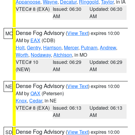
Appanoose
,
Wayne
,
Decatur
,
Ringgold
,
Taylor
, in IA
VTEC# 8 (EXA)
Issued: 06:30
Updated: 06:30
AM
AM
Dense Fog Advisory
(
View Text
) expires 10:00
MO
AM by
EAX
(CDB)
Holt
,
Gentry
,
Harrison
,
Mercer
,
Putnam
,
Andrew
,
Worth
,
Nodaway
,
Atchison
, in MO
VTEC# 10
Issued: 06:29
Updated: 06:29
(NEW)
AM
AM
Dense Fog Advisory
(
View Text
) expires 10:00
NE
AM by
OAX
(Petersen)
Knox
,
Cedar
, in NE
VTEC# 8 (EXA)
Issued: 06:13
Updated: 06:13
AM
AM
Dense Fog Advisory
(
View Text
) expires 10:00
SD