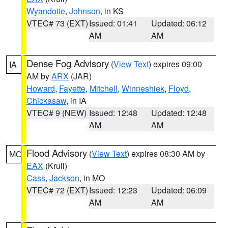
Wyandotte
,
Johnson
, in KS
VTEC# 73 (EXT)
Issued: 01:41
Updated: 06:12
AM
AM
Dense Fog Advisory
(
View Text
) expires 09:00
IA
AM by
ARX
(JAR)
Howard
,
Fayette
,
Mitchell
,
Winneshiek
,
Floyd
,
Chickasaw
, in IA
VTEC# 9 (NEW)
Issued: 12:48
Updated: 12:48
AM
AM
Flood Advisory
(
View Text
) expires 08:30 AM by
MO
EAX
(Krull)
Cass
,
Jackson
, in MO
VTEC# 72 (EXT)
Issued: 12:23
Updated: 06:09
AM
AM