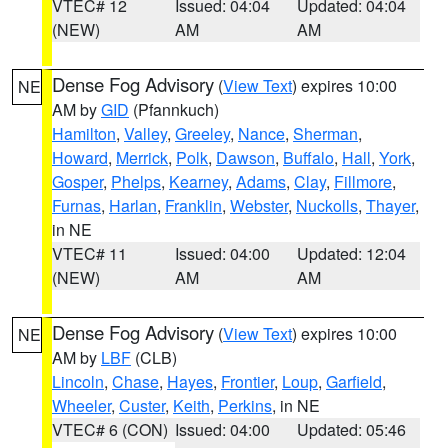
VTEC# 12
Issued: 04:04
Updated: 04:04
(NEW)
AM
AM
Dense Fog Advisory
(
View Text
) expires 10:00
NE
AM by
GID
(Pfannkuch)
Hamilton
,
Valley
,
Greeley
,
Nance
,
Sherman
,
Howard
,
Merrick
,
Polk
,
Dawson
,
Buffalo
,
Hall
,
York
,
Gosper
,
Phelps
,
Kearney
,
Adams
,
Clay
,
Fillmore
,
Furnas
,
Harlan
,
Franklin
,
Webster
,
Nuckolls
,
Thayer
,
in NE
VTEC# 11
Issued: 04:00
Updated: 12:04
(NEW)
AM
AM
Dense Fog Advisory
(
View Text
) expires 10:00
NE
AM by
LBF
(CLB)
Lincoln
,
Chase
,
Hayes
,
Frontier
,
Loup
,
Garfield
,
Wheeler
,
Custer
,
Keith
,
Perkins
, in NE
VTEC# 6 (CON)
Issued: 04:00
Updated: 05:46