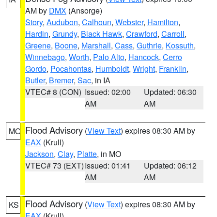
AM by
DMX
(Ansorge)
Story
,
Audubon
,
Calhoun
,
Webster
,
Hamilton
,
Hardin
,
Grundy
,
Black Hawk
,
Crawford
,
Carroll
,
Greene
,
Boone
,
Marshall
,
Cass
,
Guthrie
,
Kossuth
,
Winnebago
,
Worth
,
Palo Alto
,
Hancock
,
Cerro
Gordo
,
Pocahontas
,
Humboldt
,
Wright
,
Franklin
,
Butler
,
Bremer
,
Sac
, in IA
VTEC# 8 (CON)
Issued: 02:00
Updated: 06:30
AM
AM
Flood Advisory
(
View Text
) expires 08:30 AM by
MO
EAX
(Krull)
Jackson
,
Clay
,
Platte
, in MO
VTEC# 73 (EXT)
Issued: 01:41
Updated: 06:12
AM
AM
Flood Advisory
(
View Text
) expires 08:30 AM by
KS
EAX
(Krull)