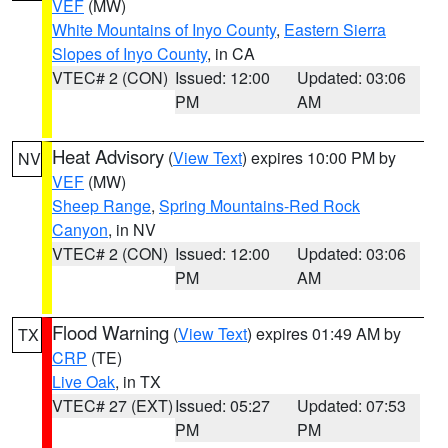
VEF
(MW)
White Mountains of Inyo County
,
Eastern Sierra
Slopes of Inyo County
, in CA
VTEC# 2 (CON)
Issued: 12:00
Updated: 03:06
PM
AM
Heat Advisory
(
View Text
) expires 10:00 PM by
NV
VEF
(MW)
Sheep Range
,
Spring Mountains-Red Rock
Canyon
, in NV
VTEC# 2 (CON)
Issued: 12:00
Updated: 03:06
PM
AM
Flood Warning
(
View Text
) expires 01:49 AM by
TX
CRP
(TE)
Live Oak
, in TX
VTEC# 27 (EXT)
Issued: 05:27
Updated: 07:53
PM
PM