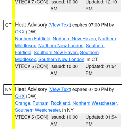
VTEC# 7 (CON)
Issued: 10:00
Updated: 12:10
AM
PM
Heat Advisory
(
View Text
) expires 07:00 PM by
CT
OKX
(DW)
Northern Fairfield
,
Northern New Haven
,
Northern
Middlesex
,
Northern New London
,
Southern
Fairfield
,
Southern New Haven
,
Southern
Middlesex
,
Southern New London
, in CT
VTEC# 5 (CON)
Issued: 10:00
Updated: 01:54
AM
PM
Heat Advisory
(
View Text
) expires 07:00 PM by
NY
OKX
(DW)
Orange
,
Putnam
,
Rockland
,
Northern Westchester
,
Southern Westchester
, in NY
VTEC# 5 (CON)
Issued: 10:00
Updated: 01:54
AM
PM