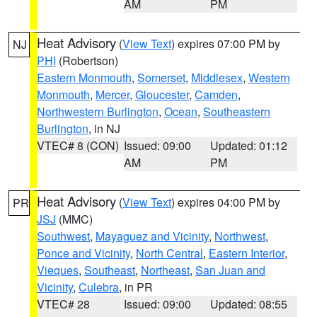
AM
PM
Heat Advisory
(
View Text
) expires 07:00 PM by
NJ
PHI
(Robertson)
Eastern Monmouth
,
Somerset
,
Middlesex
,
Western
Monmouth
,
Mercer
,
Gloucester
,
Camden
,
Northwestern Burlington
,
Ocean
,
Southeastern
Burlington
, in NJ
VTEC# 8 (CON)
Issued: 09:00
Updated: 01:12
AM
PM
Heat Advisory
(
View Text
) expires 04:00 PM by
PR
JSJ
(MMC)
Southwest
,
Mayaguez and Vicinity
,
Northwest
,
Ponce and Vicinity
,
North Central
,
Eastern Interior
,
Vieques
,
Southeast
,
Northeast
,
San Juan and
Vicinity
,
Culebra
, in PR
VTEC# 28
Issued: 09:00
Updated: 08:55