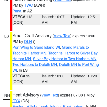
PM by
TWC
(AWH)
Pima
, in AZ
VTEC# 113
Issued: 10:07
Updated: 12:51
(CON)
AM
PM
Small Craft Advisory
(
View Text
) expires 10:00
LS
PM by
DLH
()
Port Wing to Sand Island WI
,
Grand Marais to
Taconite Harbor MN
,
Taconite Harbor to Silver Bay
Harbor MN
,
Silver Bay Harbor to Two Harbors MN
,
Two Harbors to Duluth MN
,
Duluth MN to Port Wing
WI
, in LS
VTEC# 92
Issued: 10:00
Updated: 10:20
(CON)
AM
AM
Heat Advisory
(
View Text
) expires 07:00 PM by
NH
GYX
(DS)
Eastern Hillsborough
,
Interior Rockingham
, in NH