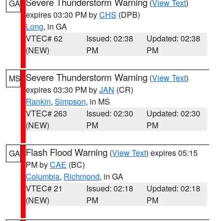
Severe Thunderstorm Warning
(
View Text
)
GA
expires 03:30 PM by
CHS
(DPB)
Long
, in GA
VTEC# 62
Issued: 02:38
Updated: 02:38
(NEW)
PM
PM
Severe Thunderstorm Warning
(
View Text
)
MS
expires 03:30 PM by
JAN
(CR)
Rankin
,
Simpson
, in MS
VTEC# 263
Issued: 02:30
Updated: 02:30
(NEW)
PM
PM
Flash Flood Warning
(
View Text
) expires 05:15
GA
PM by
CAE
(BC)
Columbia
,
Richmond
, in GA
VTEC# 21
Issued: 02:18
Updated: 02:18
(NEW)
PM
PM