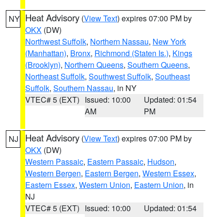
Heat Advisory
(
View Text
) expires 07:00 PM by
NY
OKX
(DW)
Northwest Suffolk
,
Northern Nassau
,
New York
(Manhattan)
,
Bronx
,
Richmond (Staten Is.)
,
Kings
(Brooklyn)
,
Northern Queens
,
Southern Queens
,
Northeast Suffolk
,
Southwest Suffolk
,
Southeast
Suffolk
,
Southern Nassau
, in NY
VTEC# 5 (EXT)
Issued: 10:00
Updated: 01:54
AM
PM
Heat Advisory
(
View Text
) expires 07:00 PM by
NJ
OKX
(DW)
Western Passaic
,
Eastern Passaic
,
Hudson
,
Western Bergen
,
Eastern Bergen
,
Western Essex
,
Eastern Essex
,
Western Union
,
Eastern Union
, in
NJ
VTEC# 5 (EXT)
Issued: 10:00
Updated: 01:54