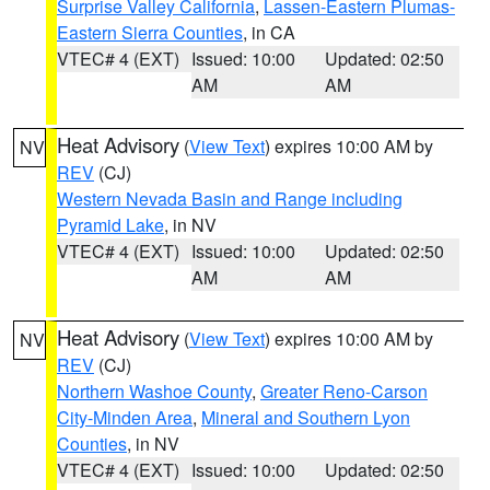
Surprise Valley California
,
Lassen-Eastern Plumas-
Eastern Sierra Counties
, in CA
VTEC# 4 (EXT)
Issued: 10:00
Updated: 02:50
AM
AM
Heat Advisory
(
View Text
) expires 10:00 AM by
NV
REV
(CJ)
Western Nevada Basin and Range including
Pyramid Lake
, in NV
VTEC# 4 (EXT)
Issued: 10:00
Updated: 02:50
AM
AM
Heat Advisory
(
View Text
) expires 10:00 AM by
NV
REV
(CJ)
Northern Washoe County
,
Greater Reno-Carson
City-Minden Area
,
Mineral and Southern Lyon
Counties
, in NV
VTEC# 4 (EXT)
Issued: 10:00
Updated: 02:50