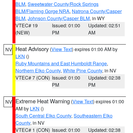
BLM
,
Sweetwater County/Rock Springs
BLM/Flaming Gorge NRA
,
Natrona County/Casper
BLM
,
Johnson County/Casper BLM
, in WY
VTEC# 19
Issued: 01:00
Updated: 02:51
(NEW)
PM
AM
Heat Advisory
(
View Text
) expires 01:00 AM by
NV
LKN
()
Ruby Mountains and East Humboldt Range
,
Northern Elko County
,
White Pine County
, in NV
VTEC# 7 (CON)
Issued: 01:00
Updated: 02:38
PM
PM
Extreme Heat Warning
(
View Text
) expires 01:00
NV
AM by
LKN
()
South Central Elko County
,
Southeastern Elko
County
, in NV
VTEC# 1 (CON)
Issued: 01:00
Updated: 02:38