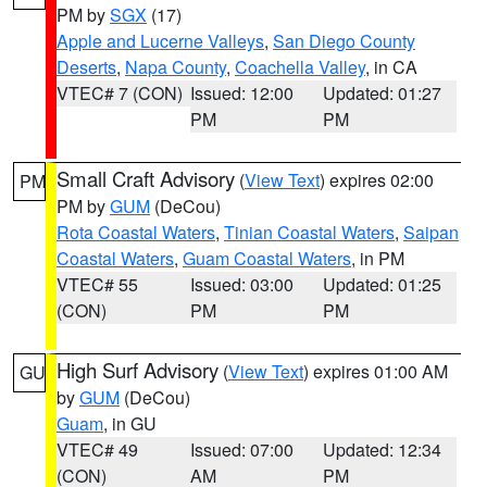
PM by
SGX
(17)
Apple and Lucerne Valleys
,
San Diego County
Deserts
,
Napa County
,
Coachella Valley
, in CA
VTEC# 7 (CON)
Issued: 12:00
Updated: 01:27
PM
PM
Small Craft Advisory
(
View Text
) expires 02:00
PM
PM by
GUM
(DeCou)
Rota Coastal Waters
,
Tinian Coastal Waters
,
Saipan
Coastal Waters
,
Guam Coastal Waters
, in PM
VTEC# 55
Issued: 03:00
Updated: 01:25
(CON)
PM
PM
High Surf Advisory
(
View Text
) expires 01:00 AM
GU
by
GUM
(DeCou)
Guam
, in GU
VTEC# 49
Issued: 07:00
Updated: 12:34
(CON)
AM
PM