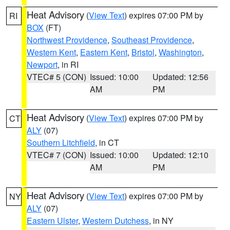
Heat Advisory
(
View Text
) expires 07:00 PM by
RI
BOX
(FT)
Northwest Providence
,
Southeast Providence
,
Western Kent
,
Eastern Kent
,
Bristol
,
Washington
,
Newport
, in RI
VTEC# 5 (CON)
Issued: 10:00
Updated: 12:56
AM
PM
Heat Advisory
(
View Text
) expires 07:00 PM by
CT
ALY
(07)
Southern Litchfield
, in CT
VTEC# 7 (CON)
Issued: 10:00
Updated: 12:10
AM
PM
Heat Advisory
(
View Text
) expires 07:00 PM by
NY
ALY
(07)
Eastern Ulster
,
Western Dutchess
, in NY