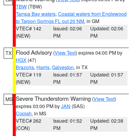
TBW
(TBW)
Tampa Bay waters
,
Coastal waters from Englewood
to Tarpon Springs FL out 20 NM
, in GM
VTEC# 142
Issued: 02:06
Updated: 02:06
(NEW)
PM
PM
Flood Advisory
(
View Text
) expires 04:00 PM by
TX
HGX
(47)
Brazoria
,
Harris
,
Galveston
, in TX
VTEC# 119
Issued: 01:57
Updated: 01:57
(NEW)
PM
PM
Severe Thunderstorm Warning
(
View Text
)
MS
expires 03:00 PM by
JAN
(SAS)
Copiah
, in MS
VTEC# 262
Issued: 01:52
Updated: 02:38
(CON)
PM
PM