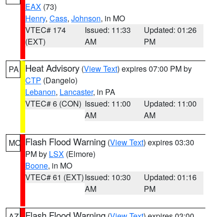
EAX
(73)
Henry
,
Cass
,
Johnson
, in MO
VTEC# 174
Issued: 11:33
Updated: 01:26
(EXT)
AM
PM
Heat Advisory
(
View Text
) expires 07:00 PM by
PA
CTP
(Dangelo)
Lebanon
,
Lancaster
, in PA
VTEC# 6 (CON)
Issued: 11:00
Updated: 11:00
AM
AM
Flash Flood Warning
(
View Text
) expires 03:30
MO
PM by
LSX
(Elmore)
Boone
, in MO
VTEC# 61 (EXT)
Issued: 10:30
Updated: 01:16
AM
PM
Flash Flood Warning
(
View Text
) expires 03:00
AZ