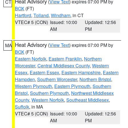
Heat Advisory
(
View Text
) expires 07:00 PM by
CT
BOX
(FT)
Hartford
,
Tolland
,
Windham
, in CT
VTEC# 5 (CON)
Issued: 10:00
Updated: 12:56
AM
PM
Heat Advisory
(
View Text
) expires 07:00 PM by
MA
BOX
(FT)
Eastern Norfolk
,
Eastern Franklin
,
Northern
Worcester
,
Central Middlesex County
,
Western
Essex
,
Eastern Essex
,
Eastern Hampshire
,
Eastern
Hampden
,
Southern Worcester
,
Northern Bristol
,
Western Plymouth
,
Eastern Plymouth
,
Southern
Bristol
,
Southern Plymouth
,
Northwest Middlesex
County
,
Western Norfolk
,
Southeast Middlesex
,
Suffolk
, in MA
VTEC# 5 (CON)
Issued: 10:00
Updated: 12:56
AM
PM