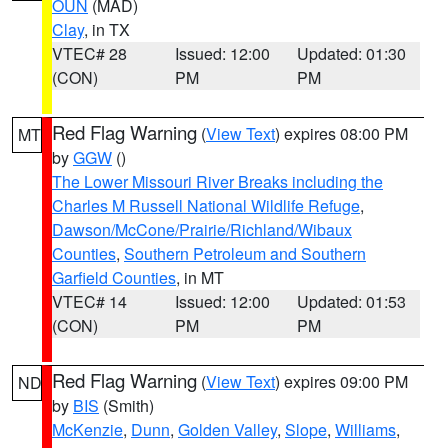
OUN
(MAD)
Clay
, in TX
VTEC# 28
Issued: 12:00
Updated: 01:30
(CON)
PM
PM
Red Flag Warning
(
View Text
) expires 08:00 PM
MT
by
GGW
()
The Lower Missouri River Breaks including the
Charles M Russell National Wildlife Refuge
,
Dawson/McCone/Prairie/Richland/Wibaux
Counties
,
Southern Petroleum and Southern
Garfield Counties
, in MT
VTEC# 14
Issued: 12:00
Updated: 01:53
(CON)
PM
PM
Red Flag Warning
(
View Text
) expires 09:00 PM
ND
by
BIS
(Smith)
McKenzie
,
Dunn
,
Golden Valley
,
Slope
,
Williams
,