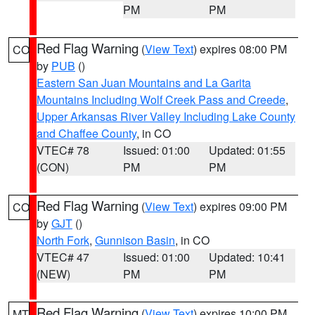
PM
PM
Red Flag Warning
(
View Text
) expires 08:00 PM
CO
by
PUB
()
Eastern San Juan Mountains and La Garita
Mountains Including Wolf Creek Pass and Creede
,
Upper Arkansas River Valley Including Lake County
and Chaffee County
, in CO
VTEC# 78
Issued: 01:00
Updated: 01:55
(CON)
PM
PM
Red Flag Warning
(
View Text
) expires 09:00 PM
CO
by
GJT
()
North Fork
,
Gunnison Basin
, in CO
VTEC# 47
Issued: 01:00
Updated: 10:41
(NEW)
PM
PM
Red Flag Warning
(
View Text
) expires 10:00 PM
MT