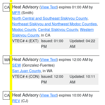
Heat Advisory
(
View Text
) expires 01:00 AM by
CA
MFR
(Smith)
North Central and Southeast Siskiyou County
,
Northeast Siskiyou and Northwest Modoc Counties
,
Modoc County
,
Central Siskiyou County
,
Western
Siskiyou County
, in CA
VTEC# 4 (EXT)
Issued: 01:00
Updated: 04:22
PM
AM
Heat Advisory
(
View Text
) expires 12:00 AM by
WA
SEW
(Gonzalez-Fuentes)
San Juan County
, in WA
VTEC# 4 (CON)
Issued: 12:00
Updated: 10:11
PM
AM
Heat Advisory
(
View Text
) expires 10:00 AM by
CA
REV
(CJ)