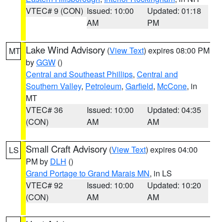
VTEC# 9 (CON)
Issued: 10:00
Updated: 01:18
AM
PM
Lake Wind Advisory
(
View Text
) expires 08:00 PM
MT
by
GGW
()
Central and Southeast Phillips
,
Central and
Southern Valley
,
Petroleum
,
Garfield
,
McCone
, in
MT
VTEC# 36
Issued: 10:00
Updated: 04:35
(CON)
AM
AM
Small Craft Advisory
(
View Text
) expires 04:00
LS
PM by
DLH
()
Grand Portage to Grand Marais MN
, in LS
VTEC# 92
Issued: 10:00
Updated: 10:20
(CON)
AM
AM