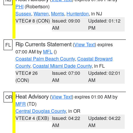
PHI
(Robertson)
Sussex
,
Warren
,
Morris
,
Hunterdon
, in NJ
VTEC# 8 (CON)
Issued: 09:00
Updated: 01:12
AM
PM
Rip Currents Statement
(
View Text
) expires
FL
07:00 AM by
MFL
()
Coastal Palm Beach County
,
Coastal Broward
County
,
Coastal Miami Dade County
, in FL
VTEC# 26
Issued: 07:00
Updated: 02:01
(CON)
AM
AM
Heat Advisory
(
View Text
) expires 01:00 AM by
OR
MFR
(TD)
Central Douglas County
, in OR
VTEC# 4 (EXB)
Issued: 04:22
Updated: 04:22
AM
AM