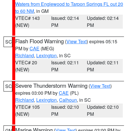
Waters from Englewood to Tarpon Springs FL out 20
to 60 NM
, in GM
VTEC# 143
Issued: 02:14
Updated: 02:14
(NEW)
PM
PM
Flash Flood Warning
(
View Text
) expires 05:15
SC
PM by
CAE
(MEG)
Richland
,
Lexington
, in SC
VTEC# 20
Issued: 02:11
Updated: 02:11
(NEW)
PM
PM
Severe Thunderstorm Warning
(
View Text
)
SC
expires 03:00 PM by
CAE
(PL)
Richland
,
Lexington
,
Calhoun
, in SC
VTEC# 105
Issued: 02:10
Updated: 02:10
(NEW)
PM
PM
Marine Warning
(
View Text
) expires 03:00 PM by
GM