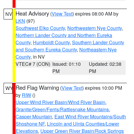
Heat Advisory
(
View Text
) expires 08:00 AM by
NV
LKN
(97)
Southwest Elko County
,
Northwestern Nye County
,
Northern Lander County and Northern Eureka
County
,
Humboldt County
,
Southern Lander County
and Southern Eureka County
,
Northeastern Nye
County
, in NV
VTEC# 7 (CON)
Issued: 01:10
Updated: 02:38
PM
PM
Red Flag Warning
(
View Text
) expires 10:00 PM
WY
by
RIW
()
Upper Wind River Basin/Wind River Basin
,
Granite/Green/Ferris/Rattlesnake Mountains
,
Casper Mountain
,
East Wind River Mountains/South
Shoshone NF
,
Lincoln and Uinta Counties/Lower
Elevations
,
Upper Green River Basin/Rock Springs