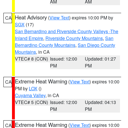
AM
AM
Heat Advisory
(
View Text
) expires 10:00 PM by
CA
SGX
(17)
San Bernardino and Riverside County Valleys -The
Inland Empire
,
Riverside County Mountains
,
San
Bernardino County Mountains
,
San Diego County
Mountains
, in CA
VTEC# 8 (CON)
Issued: 12:00
Updated: 01:27
PM
PM
Extreme Heat Warning
(
View Text
) expires 10:00
CA
PM by
LOX
()
Cuyama Valley
, in CA
VTEC# 5 (CON)
Issued: 12:00
Updated: 04:13
PM
PM
Extreme Heat Warning
(
View Text
) expires 10:00
CA