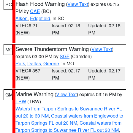
Flash Flood Warning
(
View Text
) expires 05:15
SC
PM by
CAE
(BC)
Aiken
,
Edgefield
, in SC
VTEC# 21
Issued: 02:18
Updated: 02:18
(NEW)
PM
PM
Severe Thunderstorm Warning
(
View Text
)
MO
expires 03:00 PM by
SGF
(Camden)
Polk
,
Dallas
,
Greene
, in MO
VTEC# 357
Issued: 02:17
Updated: 02:17
(NEW)
PM
PM
Marine Warning
(
View Text
) expires 03:15 PM by
GM
TBW
(TBW)
Waters from Tarpon Springs to Suwannee River FL
out 20 to 60 NM
,
Coastal waters from Englewood to
Tarpon Springs FL out 20 NM
,
Coastal waters from
Tarpon Springs to Suwannee River FL out 20 NM
,