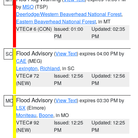
by
MSO
(TSP)
Deerlodge/Western Beaverhead National Forest
,
Eastern Beaverhead National Forest
, in MT
VTEC# 6 (CON)
Issued: 01:00
Updated: 02:35
PM
PM
Flood Advisory
(
View Text
) expires 04:00 PM by
SC
CAE
(MEG)
Lexington
,
Richland
, in SC
VTEC# 72
Issued: 12:56
Updated: 12:56
(NEW)
PM
PM
Flood Advisory
(
View Text
) expires 03:30 PM by
MO
LSX
(Elmore)
Moniteau
,
Boone
, in MO
VTEC# 92
Issued: 12:25
Updated: 12:25
(NEW)
PM
PM