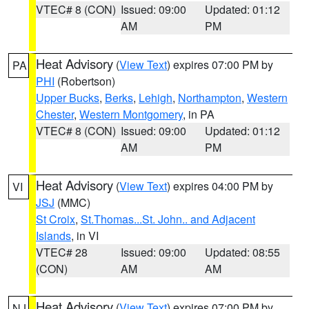
VTEC# 8 (CON)
Issued: 09:00
Updated: 01:12
AM
PM
Heat Advisory
(
View Text
) expires 07:00 PM by
PA
PHI
(Robertson)
Upper Bucks
,
Berks
,
Lehigh
,
Northampton
,
Western
Chester
,
Western Montgomery
, in PA
VTEC# 8 (CON)
Issued: 09:00
Updated: 01:12
AM
PM
Heat Advisory
(
View Text
) expires 04:00 PM by
VI
JSJ
(MMC)
St Croix
,
St.Thomas...St. John.. and Adjacent
Islands
, in VI
VTEC# 28
Issued: 09:00
Updated: 08:55
(CON)
AM
AM
Heat Advisory
(
View Text
) expires 07:00 PM by
NJ