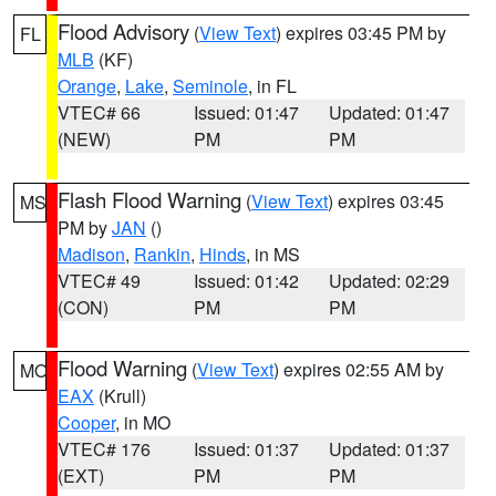
Flood Advisory
(
View Text
) expires 03:45 PM by
FL
MLB
(KF)
Orange
,
Lake
,
Seminole
, in FL
VTEC# 66
Issued: 01:47
Updated: 01:47
(NEW)
PM
PM
Flash Flood Warning
(
View Text
) expires 03:45
MS
PM by
JAN
()
Madison
,
Rankin
,
Hinds
, in MS
VTEC# 49
Issued: 01:42
Updated: 02:29
(CON)
PM
PM
Flood Warning
(
View Text
) expires 02:55 AM by
MO
EAX
(Krull)
Cooper
, in MO
VTEC# 176
Issued: 01:37
Updated: 01:37
(EXT)
PM
PM