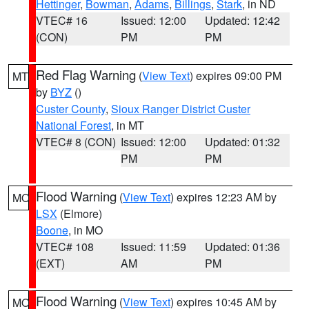
Hettinger
,
Bowman
,
Adams
,
Billings
,
Stark
, in ND
VTEC# 16
Issued: 12:00
Updated: 12:42
(CON)
PM
PM
Red Flag Warning
(
View Text
) expires 09:00 PM
MT
by
BYZ
()
Custer County
,
Sioux Ranger District Custer
National Forest
, in MT
VTEC# 8 (CON)
Issued: 12:00
Updated: 01:32
PM
PM
Flood Warning
(
View Text
) expires 12:23 AM by
MO
LSX
(Elmore)
Boone
, in MO
VTEC# 108
Issued: 11:59
Updated: 01:36
(EXT)
AM
PM
Flood Warning
(
View Text
) expires 10:45 AM by
MO