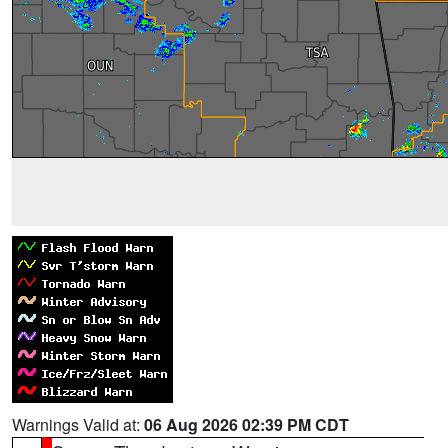
Warnings Valid at:
06 Aug 2026 02:39 PM CDT