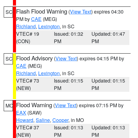
Flash Flood Warning
(
View Text
) expires 04:30
SC
PM by
CAE
(MEG)
Richland
,
Lexington
, in SC
VTEC# 19
Issued: 01:32
Updated: 01:47
(CON)
PM
PM
Flood Advisory
(
View Text
) expires 04:15 PM by
SC
CAE
(MEG)
Richland
,
Lexington
, in SC
VTEC# 73
Issued: 01:15
Updated: 01:15
(NEW)
PM
PM
Flood Warning
(
View Text
) expires 07:15 PM by
MO
EAX
(SAW)
Howard
,
Saline
,
Cooper
, in MO
VTEC# 37
Issued: 01:13
Updated: 01:13
(NEW)
PM
PM