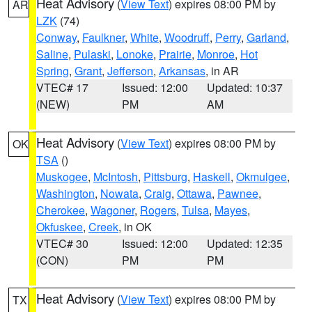
Heat Advisory
(
View Text
) expires 08:00 PM by
AR
LZK
(74)
Conway
,
Faulkner
,
White
,
Woodruff
,
Perry
,
Garland
,
Saline
,
Pulaski
,
Lonoke
,
Prairie
,
Monroe
,
Hot
Spring
,
Grant
,
Jefferson
,
Arkansas
, in AR
VTEC# 17
Issued: 12:00
Updated: 10:37
(NEW)
PM
AM
Heat Advisory
(
View Text
) expires 08:00 PM by
OK
TSA
()
Muskogee
,
McIntosh
,
Pittsburg
,
Haskell
,
Okmulgee
,
Washington
,
Nowata
,
Craig
,
Ottawa
,
Pawnee
,
Cherokee
,
Wagoner
,
Rogers
,
Tulsa
,
Mayes
,
Okfuskee
,
Creek
, in OK
VTEC# 30
Issued: 12:00
Updated: 12:35
(CON)
PM
PM
Heat Advisory
(
View Text
) expires 08:00 PM by
TX