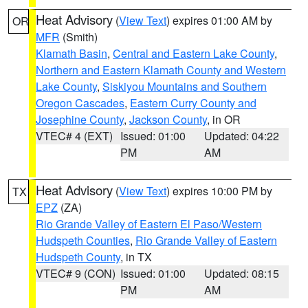
Heat Advisory
(
View Text
) expires 01:00 AM by
OR
MFR
(Smith)
Klamath Basin
,
Central and Eastern Lake County
,
Northern and Eastern Klamath County and Western
Lake County
,
Siskiyou Mountains and Southern
Oregon Cascades
,
Eastern Curry County and
Josephine County
,
Jackson County
, in OR
VTEC# 4 (EXT)
Issued: 01:00
Updated: 04:22
PM
AM
Heat Advisory
(
View Text
) expires 10:00 PM by
TX
EPZ
(ZA)
Rio Grande Valley of Eastern El Paso/Western
Hudspeth Counties
,
Rio Grande Valley of Eastern
Hudspeth County
, in TX
VTEC# 9 (CON)
Issued: 01:00
Updated: 08:15
PM
AM