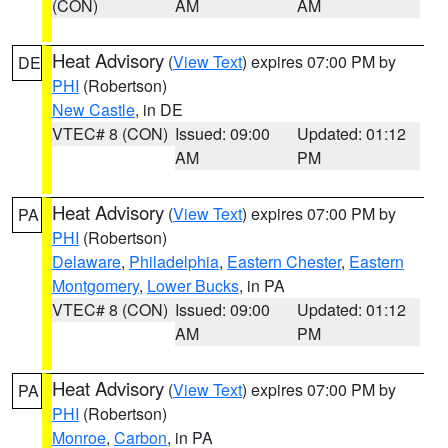
(CON)
AM
AM
Heat Advisory
(
View Text
) expires 07:00 PM by
DE
PHI
(Robertson)
New Castle
, in DE
VTEC# 8 (CON)
Issued: 09:00
Updated: 01:12
AM
PM
Heat Advisory
(
View Text
) expires 07:00 PM by
PA
PHI
(Robertson)
Delaware
,
Philadelphia
,
Eastern Chester
,
Eastern
Montgomery
,
Lower Bucks
, in PA
VTEC# 8 (CON)
Issued: 09:00
Updated: 01:12
AM
PM
Heat Advisory
(
View Text
) expires 07:00 PM by
PA
PHI
(Robertson)
Monroe
,
Carbon
, in PA