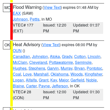
Flood Warning
(
View Text
) expires 01:48 AM by
MO
EAX
(SAW)
Johnson
,
Pettis
, in MO
VTEC# 177
Issued: 12:20
Updated: 01:37
(EXT)
PM
PM
Heat Advisory
(
View Text
) expires 08:00 PM by
OK
OUN
()
Canadian
,
Johnston
,
Atoka
,
Grady
,
Cotton
,
Lincoln
,
McClain
,
Cleveland
,
Pottawatomie
,
Seminole
,
Hughes
,
Stephens
,
Garvin
,
Murray
,
Bryan
,
Pontotoc
,
Coal
,
Love
,
Marshall
,
Oklahoma
,
Woods
,
Kingfisher
,
Logan
,
Alfalfa
,
Grant
,
Kay
,
Major
,
Garfield
,
Noble
,
Blaine
,
Carter
,
Payne
,
Jefferson
, in OK
VTEC# 28
Issued: 12:00
Updated: 01:30
(CON)
PM
PM