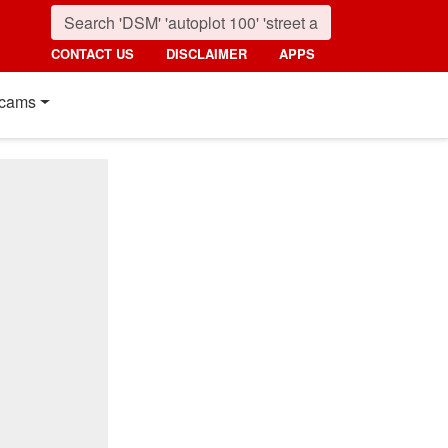
CONTACT US
DISCLAIMER
APPS
cams