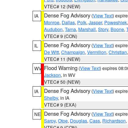
VTEC# 12 (NEW)
Dense Fog Advisory
(
View Text
) expir
IA
Monroe
,
Dallas
,
Polk
,
Jasper
,
Poweshiek
Audubon
,
Tama
,
Marshall
,
Story
,
Boone
,
VTEC# 9 (CON)
Dense Fog Advisory
(
View Text
) expir
IL
De Witt
,
Champaign
,
Vermilion
,
Christian
VTEC# 11 (NEW)
Flood Warning
(
View Text
) expires 08:
WV
Jackson
, in WV
VTEC# 50 (NEW)
Dense Fog Advisory
(
View Text
) expir
IA
Shelby
, in IA
VTEC# 9 (EXA)
Dense Fog Advisory
(
View Text
) expir
NE
Sarpy
,
Otoe
,
Douglas
,
Cass
,
Richardson
,
VTEC# 9 (CON)