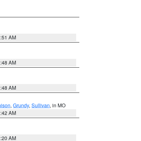
3:51 AM
3:48 AM
3:48 AM
hison
,
Grundy
,
Sullivan
, in MO
3:42 AM
3:20 AM