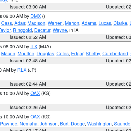
Issued: 03:00 AM
Updated: 0
es 09:00 AM by
DMX
()
,
Cass
,
Adair
,
Madison
,
Warren
,
Marion
,
Adams
,
Lucas
,
Clarke
,
Taylor
,
Ringgold
,
Decatur
,
Wayne
, in IA
Issued: 02:52 AM
Updated: 0
es 08:00 AM by
ILX
(MJA)
,
Macon
,
Moultrie
,
Douglas
,
Coles
,
Edgar
,
Shelby
,
Cumberland
,
Issued: 02:48 AM
Updated: 0
00 AM by
RLX
(JP)
Issued: 02:44 AM
Updated: 0
es 10:00 AM by
OAX
(KG)
Issued: 02:26 AM
Updated: 0
es 10:00 AM by
OAX
(KG)
Pawnee
,
Nemaha
,
Johnson
,
Burt
,
Dodge
,
Washington
,
Saunde
Issued: 02:17 AM
Updated: 0