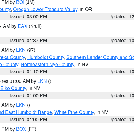
00 PM by
BOI
(JM)
ounty
,
Oregon Lower Treasure Valley
, in OR
Issued: 03:00 PM
Updated: 1
27 AM by
EAX
(Krull)
Issued: 01:37 PM
Updated: 1
00 AM by
LKN
(97)
reka County
,
Humboldt County
,
Southern Lander County and S
o County
,
Northeastern Nye County
, in NV
Issued: 01:10 PM
Updated: 1
pires 01:00 AM by
LKN
()
 Elko County
, in NV
Issued: 01:00 PM
Updated: 1
00 AM by
LKN
()
nd East Humboldt Range
,
White Pine County
, in NV
Issued: 01:00 PM
Updated: 1
00 PM by
BOX
(FT)