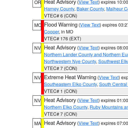
Heat Advisory
(
View Text
) expires 10:
OR
Harney County
,
Baker County
,
Malheur C
VTEC# 6 (CON)
Flood Warning
(
View Text
) expires 03:
MO
Cooper
, in MO
VTEC# 176 (EXT)
Heat Advisory
(
View Text
) expires 08:
NV
Northern Lander County and Northern Eu
Northwestern Nye County
,
Southwest Elk
VTEC# 7 (CON)
Extreme Heat Warning
(
View Text
) ex
NV
Southeastern Elko County
,
South Central
VTEC# 1 (CON)
Heat Advisory
(
View Text
) expires 01:
NV
Northern Elko County
,
Ruby Mountains a
VTEC# 7 (CON)
Heat Advisory
(
View Text
) expires 07:
MA