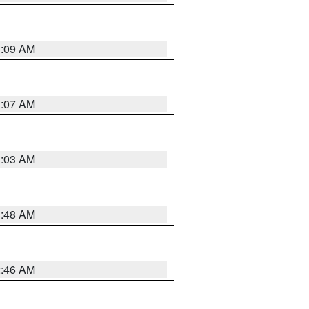
3:09 AM
3:07 AM
3:03 AM
3:48 AM
2:46 AM