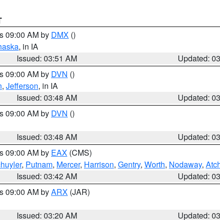
T
es 09:00 AM by
DMX
()
haska
, in IA
Issued: 03:51 AM
Updated: 0
es 09:00 AM by
DVN
()
n
,
Jefferson
, in IA
Issued: 03:48 AM
Updated: 0
es 09:00 AM by
DVN
()
Issued: 03:48 AM
Updated: 0
es 09:00 AM by
EAX
(CMS)
huyler
,
Putnam
,
Mercer
,
Harrison
,
Gentry
,
Worth
,
Nodaway
,
Atc
Issued: 03:42 AM
Updated: 0
es 09:00 AM by
ARX
(JAR)
Issued: 03:20 AM
Updated: 0