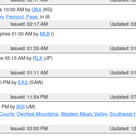
es 10:00 AM by
OAX
(KG)
ry
,
Fremont
,
Page
, in IA
Issued: 02:17 AM
Updated: 0
xpires 01:00 AM by
MLB
()
Issued: 01:35 AM
Updated: 0
res 05:15 AM by
RLX
(JP)
Issued: 01:11 AM
Updated: 0
30 PM by
EAX
(SAW)
Issued: 11:54 PM
Updated: 0
00 PM by
BOI
(JM)
 County
,
Owyhee Mountains
,
Western Magic Valley
,
Southwest 
Issued: 03:00 PM
Updated: 1