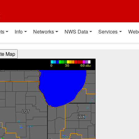
t
ts
Info
Networks
NWS Data
Services
Web