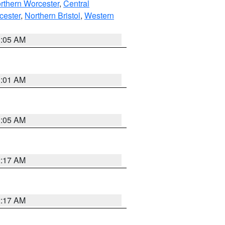
rthern Worcester
,
Central
cester
,
Northern Bristol
,
Western
1:05 AM
3:01 AM
1:05 AM
2:17 AM
2:17 AM