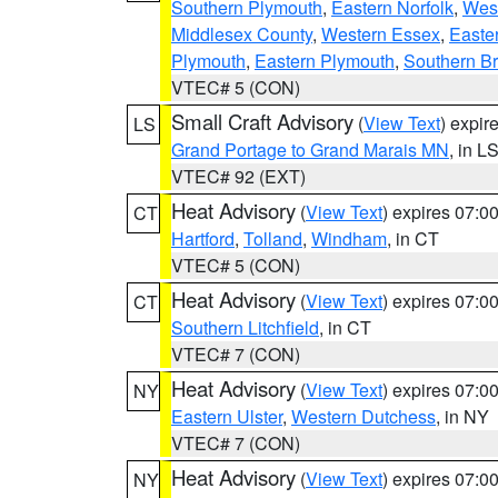
Southern Plymouth
,
Eastern Norfolk
,
West
Middlesex County
,
Western Essex
,
Easte
Plymouth
,
Eastern Plymouth
,
Southern Br
VTEC# 5 (CON)
Small Craft Advisory
(
View Text
) expi
LS
Grand Portage to Grand Marais MN
, in L
VTEC# 92 (EXT)
Heat Advisory
(
View Text
) expires 07:
CT
Hartford
,
Tolland
,
Windham
, in CT
VTEC# 5 (CON)
Heat Advisory
(
View Text
) expires 07:
CT
Southern Litchfield
, in CT
VTEC# 7 (CON)
Heat Advisory
(
View Text
) expires 07:
NY
Eastern Ulster
,
Western Dutchess
, in NY
VTEC# 7 (CON)
Heat Advisory
(
View Text
) expires 07:
NY