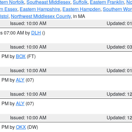
ern Norfolk
,
Southeast Middlesex
,
Suffolk
,
Eastern Franklin
,
No
rn Essex
,
Eastern Hampshire
,
Eastern Hampden
,
Southern Wor
istol
,
Northwest Middlesex County
, in MA
Issued: 10:00 AM
Updated: 0
res 07:00 AM by
DLH
()
S
Issued: 10:00 AM
Updated: 0
00 PM by
BOX
(FT)
Issued: 10:00 AM
Updated: 0
00 PM by
ALY
(07)
Issued: 10:00 AM
Updated: 1
00 PM by
ALY
(07)
Issued: 10:00 AM
Updated: 1
00 PM by
OKX
(DW)