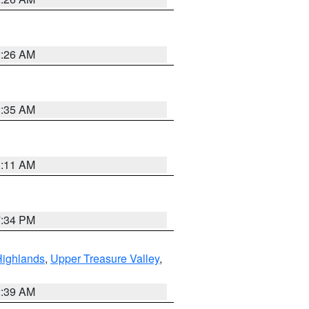
2:26 AM
1:35 AM
1:11 AM
7:34 PM
Highlands
,
Upper Treasure Valley
,
2:39 AM