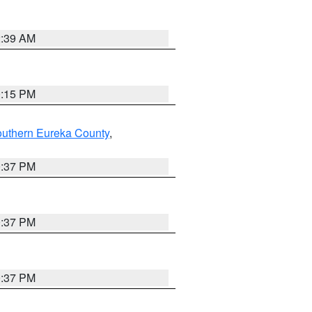
2:39 AM
0:15 PM
outhern Eureka County
,
0:37 PM
0:37 PM
0:37 PM