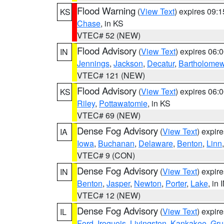
Flood Warning
(
View Text
) expires 09:
KS
Chase
, in KS
VTEC# 52 (NEW)
Flood Advisory
(
View Text
) expires 06
IN
Jennings
,
Jackson
,
Decatur
,
Bartholome
VTEC# 121 (NEW)
Flood Advisory
(
View Text
) expires 06
KS
Riley
,
Pottawatomie
, in KS
VTEC# 69 (NEW)
Dense Fog Advisory
(
View Text
) expir
IA
Iowa
,
Buchanan
,
Delaware
,
Benton
,
Linn
VTEC# 9 (CON)
Dense Fog Advisory
(
View Text
) expir
IN
Benton
,
Jasper
,
Newton
,
Porter
,
Lake
, in 
VTEC# 12 (NEW)
Dense Fog Advisory
(
View Text
) expir
IL
Ford
,
Iroquois
,
Livingston
,
Kankakee
,
Gru