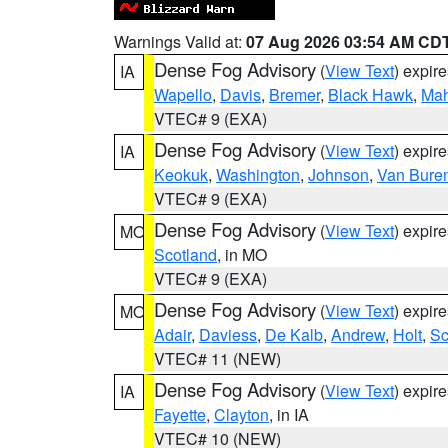
Warnings Valid at:
07 Aug 2026 03:54 AM CD
Dense Fog Advisory
(
View Text
) expir
IA
Wapello
,
Davis
,
Bremer
,
Black Hawk
,
Ma
VTEC# 9 (EXA)
Dense Fog Advisory
(
View Text
) expir
IA
Keokuk
,
Washington
,
Johnson
,
Van Bure
VTEC# 9 (EXA)
Dense Fog Advisory
(
View Text
) expir
MO
Scotland
, in MO
VTEC# 9 (EXA)
Dense Fog Advisory
(
View Text
) expir
MO
Adair
,
Daviess
,
De Kalb
,
Andrew
,
Holt
,
Sc
VTEC# 11 (NEW)
Dense Fog Advisory
(
View Text
) expir
IA
Fayette
,
Clayton
, in IA
VTEC# 10 (NEW)