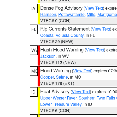
Dense Fog Advisory
(
View Text
) expir
IA
Harrison
,
Pottawattamie
,
Mills
,
Montgome
VTEC# 9 (CON)
Rip Currents Statement
(
View Text
) e
FL
Coastal Volusia County
, in FL
VTEC# 29 (NEW)
Flash Flood Warning
(
View Text
) expi
WV
Jackson
, in WV
VTEC# 112 (NEW)
Flood Warning
(
View Text
) expires 07:
MO
Cooper
,
Saline
, in MO
VTEC# 178 (EXT)
Heat Advisory
(
View Text
) expires 10:
ID
Upper Weiser River
,
Southern Twin Falls
Lower Treasure Valley
, in ID
VTEC# 6 (CON)