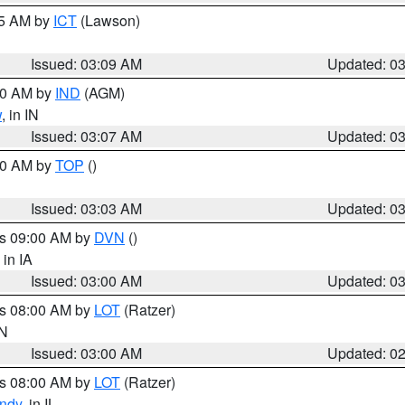
15 AM by
ICT
(Lawson)
Issued: 03:09 AM
Updated: 0
:00 AM by
IND
(AGM)
w
, in IN
Issued: 03:07 AM
Updated: 0
:00 AM by
TOP
()
Issued: 03:03 AM
Updated: 0
es 09:00 AM by
DVN
()
, in IA
Issued: 03:00 AM
Updated: 0
es 08:00 AM by
LOT
(Ratzer)
IN
Issued: 03:00 AM
Updated: 0
es 08:00 AM by
LOT
(Ratzer)
ndy
, in IL