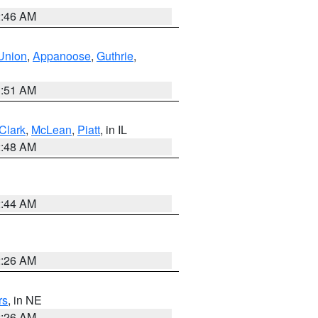
2:46 AM
Union
,
Appanoose
,
Guthrie
,
3:51 AM
Clark
,
McLean
,
Piatt
, in IL
2:48 AM
2:44 AM
2:26 AM
rs
, in NE
2:26 AM