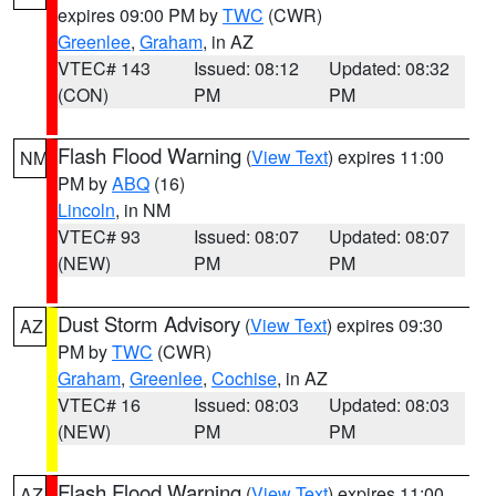
expires 09:00 PM by
TWC
(CWR)
Greenlee
,
Graham
, in AZ
VTEC# 143
Issued: 08:12
Updated: 08:32
(CON)
PM
PM
Flash Flood Warning
(
View Text
) expires 11:00
NM
PM by
ABQ
(16)
Lincoln
, in NM
VTEC# 93
Issued: 08:07
Updated: 08:07
(NEW)
PM
PM
Dust Storm Advisory
(
View Text
) expires 09:30
AZ
PM by
TWC
(CWR)
Graham
,
Greenlee
,
Cochise
, in AZ
VTEC# 16
Issued: 08:03
Updated: 08:03
(NEW)
PM
PM
Flash Flood Warning
(
View Text
) expires 11:00
AZ