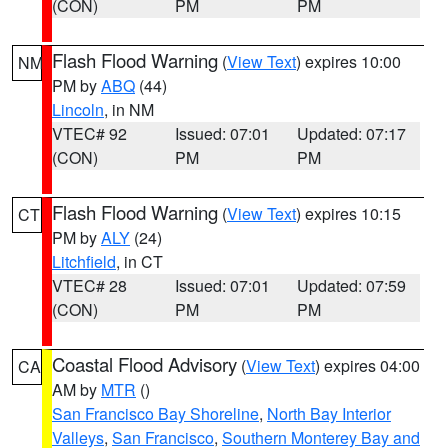
(CON)
PM
PM
Flash Flood Warning
(
View Text
) expires 10:00
NM
PM by
ABQ
(44)
Lincoln
, in NM
VTEC# 92
Issued: 07:01
Updated: 07:17
(CON)
PM
PM
Flash Flood Warning
(
View Text
) expires 10:15
CT
PM by
ALY
(24)
Litchfield
, in CT
VTEC# 28
Issued: 07:01
Updated: 07:59
(CON)
PM
PM
Coastal Flood Advisory
(
View Text
) expires 04:00
CA
AM by
MTR
()
San Francisco Bay Shoreline
,
North Bay Interior
Valleys
,
San Francisco
,
Southern Monterey Bay and