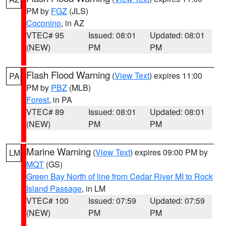
PM by
FGZ
(JLS)
Coconino
, in AZ
VTEC# 95
Issued: 08:01
Updated: 08:01
(NEW)
PM
PM
Flash Flood Warning
(
View Text
) expires 11:00
PA
PM by
PBZ
(MLB)
Forest
, in PA
VTEC# 89
Issued: 08:01
Updated: 08:01
(NEW)
PM
PM
Marine Warning
(
View Text
) expires 09:00 PM by
LM
MQT
(GS)
Green Bay North of line from Cedar River MI to Rock
Island Passage
, in LM
VTEC# 100
Issued: 07:59
Updated: 07:59
(NEW)
PM
PM