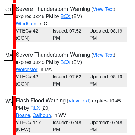
Severe Thunderstorm Warning
(
View Text
)
CT
expires 08:45 PM by
BOX
(EM)
Windham
, in CT
VTEC# 42
Issued: 07:52
Updated: 08:19
(CON)
PM
PM
Severe Thunderstorm Warning
(
View Text
)
MA
expires 08:45 PM by
BOX
(EM)
Worcester
, in MA
VTEC# 42
Issued: 07:52
Updated: 08:19
(CON)
PM
PM
Flash Flood Warning
(
View Text
) expires 10:45
WV
PM by
RLX
(20)
Roane
,
Calhoun
, in WV
VTEC# 117
Issued: 07:48
Updated: 07:48
(NEW)
PM
PM