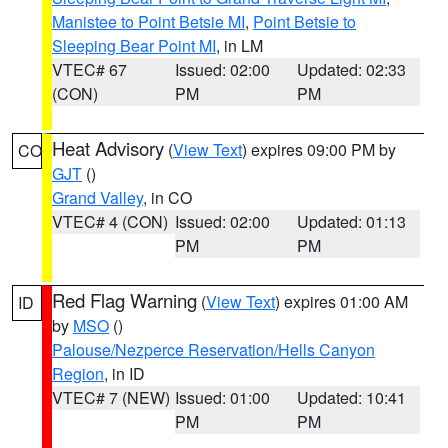
Manistee to Point Betsie MI
,
Point Betsie to
Sleeping Bear Point MI
, in LM
VTEC# 67
Issued: 02:00
Updated: 02:33
(CON)
PM
PM
Heat Advisory
(
View Text
) expires 09:00 PM by
CO
GJT
()
Grand Valley
, in CO
VTEC# 4 (CON)
Issued: 02:00
Updated: 01:13
PM
PM
Red Flag Warning
(
View Text
) expires 01:00 AM
ID
by
MSO
()
Palouse/Nezperce Reservation/Hells Canyon
Region
, in ID
VTEC# 7 (NEW)
Issued: 01:00
Updated: 10:41
PM
PM