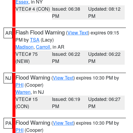
Essex
, in NY
VTEC# 4 (CON)
Issued: 06:38
Updated: 08:12
PM
PM
Flash Flood Warning
(
View Text
) expires 09:15
AR
PM by
TSA
(Lacy)
Madison
,
Carroll
, in AR
VTEC# 75
Issued: 06:22
Updated: 06:22
(NEW)
PM
PM
Flood Warning
(
View Text
) expires 10:30 PM by
NJ
PHI
(Cooper)
Warren
, in NJ
VTEC# 15
Issued: 06:19
Updated: 06:27
(CON)
PM
PM
Flood Warning
(
View Text
) expires 10:30 PM by
PA
PHI
(Cooper)