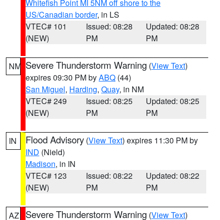
Whitefish Point MI 5NM off shore to the
US/Canadian border
, in LS
VTEC# 101
Issued: 08:28
Updated: 08:28
(NEW)
PM
PM
Severe Thunderstorm Warning
(
View Text
)
NM
expires 09:30 PM by
ABQ
(44)
San Miguel
,
Harding
,
Quay
, in NM
VTEC# 249
Issued: 08:25
Updated: 08:25
(NEW)
PM
PM
Flood Advisory
(
View Text
) expires 11:30 PM by
IN
IND
(Nield)
Madison
, in IN
VTEC# 123
Issued: 08:22
Updated: 08:22
(NEW)
PM
PM
Severe Thunderstorm Warning
(
View Text
)
AZ