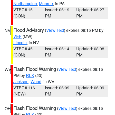
Northampton
,
Monroe
, in PA
VTEC# 15
Issued: 06:19
Updated: 06:27
(CON)
PM
PM
Flood Advisory
(
View Text
) expires 09:15 PM by
NV
VEF
(MW)
Lincoln
, in NV
VTEC# 45
Issued: 06:14
Updated: 08:08
(CON)
PM
PM
Flash Flood Warning
(
View Text
) expires 09:15
WV
PM by
RLX
(20)
Jackson
,
Wood
, in WV
VTEC# 116
Issued: 06:09
Updated: 06:09
(NEW)
PM
PM
Flash Flood Warning
(
View Text
) expires 09:15
OH
PM by
RLX
(20)