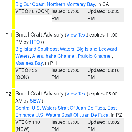
Big Sur Coast
,
Northern Monterey Bay
, in CA
VTEC# 8 (CON)
Issued: 07:00
Updated: 06:33
PM
PM
Small Craft Advisory
(
View Text
) expires 11:00
PH
PM by
HFO
()
Big Island Southeast Waters
,
Big Island Leeward
Waters
,
Alenuihaha Channel
,
Pailolo Channel
,
Maalaea Bay
, in PH
VTEC# 32
Issued: 07:00
Updated: 08:16
(CON)
PM
PM
Small Craft Advisory
(
View Text
) expires 05:00
PZ
AM by
SEW
()
Central U.S. Waters Strait Of Juan De Fuca
,
East
Entrance U.S. Waters Strait Of Juan De Fuca
, in PZ
VTEC# 110
Issued: 07:00
Updated: 03:02
(NEW)
PM
PM