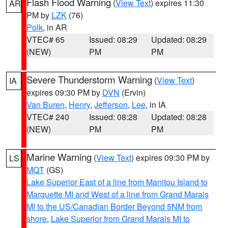
Flash Flood Warning
(
View Text
) expires 11:30
AR
PM by
LZK
(76)
Polk
, in AR
VTEC# 65
Issued: 08:29
Updated: 08:29
(NEW)
PM
PM
Severe Thunderstorm Warning
(
View Text
)
IA
expires 09:30 PM by
DVN
(Ervin)
Van Buren
,
Henry
,
Jefferson
,
Lee
, in IA
VTEC# 240
Issued: 08:28
Updated: 08:28
(NEW)
PM
PM
Marine Warning
(
View Text
) expires 09:30 PM by
LS
MQT
(GS)
Lake Superior East of a line from Manitou Island to
Marquette MI and West of a line from Grand Marais
MI to the US/Canadian Border Beyond 5NM from
shore
,
Lake Superior from Grand Marais MI to