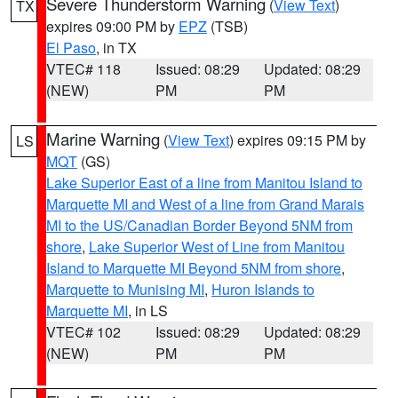
Severe Thunderstorm Warning
(
View Text
)
TX
expires 09:00 PM by
EPZ
(TSB)
El Paso
, in TX
VTEC# 118
Issued: 08:29
Updated: 08:29
(NEW)
PM
PM
Marine Warning
(
View Text
) expires 09:15 PM by
LS
MQT
(GS)
Lake Superior East of a line from Manitou Island to
Marquette MI and West of a line from Grand Marais
MI to the US/Canadian Border Beyond 5NM from
shore
,
Lake Superior West of Line from Manitou
Island to Marquette MI Beyond 5NM from shore
,
Marquette to Munising MI
,
Huron Islands to
Marquette MI
, in LS
VTEC# 102
Issued: 08:29
Updated: 08:29
(NEW)
PM
PM