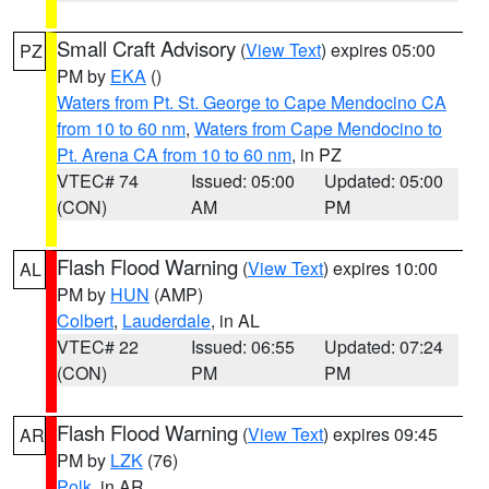
Small Craft Advisory
(
View Text
) expires 05:00
PZ
PM by
EKA
()
Waters from Pt. St. George to Cape Mendocino CA
from 10 to 60 nm
,
Waters from Cape Mendocino to
Pt. Arena CA from 10 to 60 nm
, in PZ
VTEC# 74
Issued: 05:00
Updated: 05:00
(CON)
AM
PM
Flash Flood Warning
(
View Text
) expires 10:00
AL
PM by
HUN
(AMP)
Colbert
,
Lauderdale
, in AL
VTEC# 22
Issued: 06:55
Updated: 07:24
(CON)
PM
PM
Flash Flood Warning
(
View Text
) expires 09:45
AR
PM by
LZK
(76)
Polk
, in AR