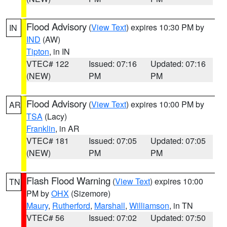
Flood Advisory
(
View Text
) expires 10:30 PM by
IN
IND
(AW)
Tipton
, in IN
VTEC# 122
Issued: 07:16
Updated: 07:16
(NEW)
PM
PM
Flood Advisory
(
View Text
) expires 10:00 PM by
AR
TSA
(Lacy)
Franklin
, in AR
VTEC# 181
Issued: 07:05
Updated: 07:05
(NEW)
PM
PM
Flash Flood Warning
(
View Text
) expires 10:00
TN
PM by
OHX
(Sizemore)
Maury
,
Rutherford
,
Marshall
,
Williamson
, in TN
VTEC# 56
Issued: 07:02
Updated: 07:50