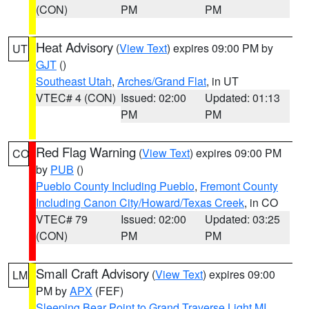
(CON)
PM
PM
Heat Advisory
(
View Text
) expires 09:00 PM by
UT
GJT
()
Southeast Utah
,
Arches/Grand Flat
, in UT
VTEC# 4 (CON)
Issued: 02:00
Updated: 01:13
PM
PM
Red Flag Warning
(
View Text
) expires 09:00 PM
CO
by
PUB
()
Pueblo County Including Pueblo
,
Fremont County
Including Canon City/Howard/Texas Creek
, in CO
VTEC# 79
Issued: 02:00
Updated: 03:25
(CON)
PM
PM
Small Craft Advisory
(
View Text
) expires 09:00
LM
PM by
APX
(FEF)
Sleeping Bear Point to Grand Traverse Light MI
,