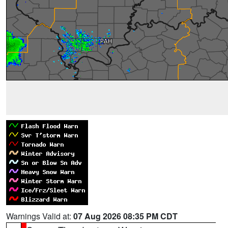
Warnings Valid at:
07 Aug 2026 08:35 PM CDT