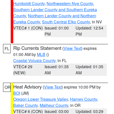
Humboldt County
,
Northwestern Nye County
,
Southern Lander County and Southern Eureka
County
,
Northern Lander County and Northern
Eureka County
,
South Central Elko County
, in NV
VTEC# 1 (CON)
Issued: 01:00
Updated: 12:54
PM
PM
Rip Currents Statement
(
View Text
) expires
FL
01:00 AM by
MLB
()
Coastal Volusia County
, in FL
VTEC# 29
Issued: 01:35
Updated: 01:35
(NEW)
AM
AM
Heat Advisory
(
View Text
) expires 10:00 PM by
OR
BOI
(JM)
Oregon Lower Treasure Valley
,
Harney County
,
Baker County
,
Malheur County
, in OR
VTEC# 6 (CON)
Issued: 03:00
Updated: 03:29