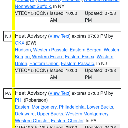
Northwest Suffolk
, in NY
VTEC# 5 (CON)
Issued: 10:00
Updated: 07:53
AM
PM
Heat Advisory
(
View Text
) expires 07:00 PM by
NJ
OKX
(DW)
Hudson
,
Western Passaic
,
Eastern Bergen
,
Western
Bergen
,
Western Essex
,
Eastern Essex
,
Western
Union
,
Eastern Union
,
Eastern Passaic
, in NJ
VTEC# 5 (CON)
Issued: 10:00
Updated: 07:53
AM
PM
Heat Advisory
(
View Text
) expires 07:00 PM by
PA
PHI
(Robertson)
Eastern Montgomery
,
Philadelphia
,
Lower Bucks
,
Delaware
,
Upper Bucks
,
Western Montgomery
,
Western Chester
,
Eastern Chester
, in PA
VTEC# 8 (CON)
Issued: 09:00
Updated: 04:33