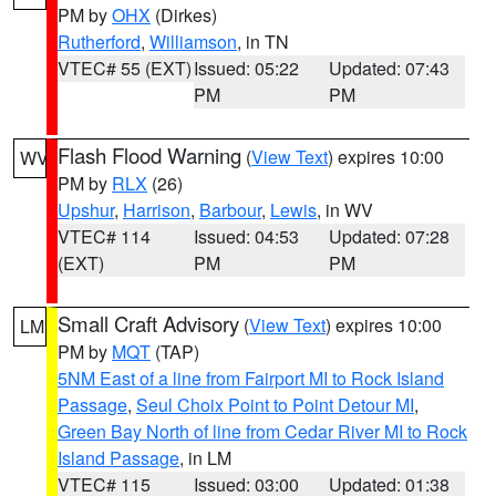
PM by
OHX
(Dirkes)
Rutherford
,
Williamson
, in TN
VTEC# 55 (EXT)
Issued: 05:22
Updated: 07:43
PM
PM
Flash Flood Warning
(
View Text
) expires 10:00
WV
PM by
RLX
(26)
Upshur
,
Harrison
,
Barbour
,
Lewis
, in WV
VTEC# 114
Issued: 04:53
Updated: 07:28
(EXT)
PM
PM
Small Craft Advisory
(
View Text
) expires 10:00
LM
PM by
MQT
(TAP)
5NM East of a line from Fairport MI to Rock Island
Passage
,
Seul Choix Point to Point Detour MI
,
Green Bay North of line from Cedar River MI to Rock
Island Passage
, in LM
VTEC# 115
Issued: 03:00
Updated: 01:38