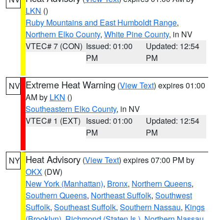
LKN
()
Ruby Mountains and East Humboldt Range
,
Northern Elko County
,
White Pine County
, in NV
VTEC# 7 (CON)
Issued: 01:00
Updated: 12:54
PM
PM
Extreme Heat Warning
(
View Text
) expires 01:00
NV
AM by
LKN
()
Southeastern Elko County
, in NV
VTEC# 1 (EXT)
Issued: 01:00
Updated: 12:54
PM
PM
Heat Advisory
(
View Text
) expires 07:00 PM by
NY
OKX
(DW)
New York (Manhattan)
,
Bronx
,
Northern Queens
,
Southern Queens
,
Northeast Suffolk
,
Southwest
Suffolk
,
Southeast Suffolk
,
Southern Nassau
,
Kings
(Brooklyn)
,
Richmond (Staten Is.)
,
Northern Nassau
,