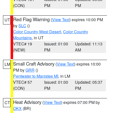
(CON)
PM
PM
Red Flag Warning
(
View Text
) expires 10:00 PM
UT
by
SLC
()
Color Country West Desert
,
Color Country
Mountains
, in UT
VTEC# 19
Issued: 01:00
Updated: 11:13
(NEW)
PM
AM
Small Craft Advisory
(
View Text
) expires 10:00
LM
PM by
GRR
()
Pentwater to Manistee MI
, in LM
VTEC# 57
Issued: 01:00
Updated: 05:37
(CON)
PM
PM
Heat Advisory
(
View Text
) expires 07:00 PM by
CT
OKX
(BR)