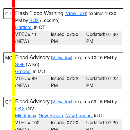
Flash Flood Warning
(
View Text
) expires 10:30
CT
PM by
BOX
(Loconto)
Hartford
, in CT
VTEC# 11
Issued: 07:30
Updated: 07:30
(NEW)
PM
PM
Flood Advisory
(
View Text
) expires 10:15 PM by
MO
SGF
(Wise)
Greene
, in MO
VTEC# 89
Issued: 07:22
Updated: 07:22
(NEW)
PM
PM
Flood Advisory
(
View Text
) expires 09:15 PM by
CT
OKX
(NV)
Middlesex
,
New Haven
,
New London
, in CT
VTEC# 100
Issued: 07:20
Updated: 07:20
(NEW)
PM
PM