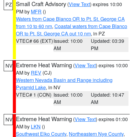
Small Craft Advisory
(
View Text
) expires 10:00
PZ
PM by
MFR
()
Waters from Cape Blanco OR to Pt. St. George CA
from 10 to 60 nm
,
Coastal waters from Cape Blanco
OR to Pt. St. George CA out 10 nm
, in PZ
VTEC# 66 (EXT)
Issued: 10:00
Updated: 03:39
AM
PM
Extreme Heat Warning
(
View Text
) expires 10:00
NV
AM by
REV
(CJ)
Western Nevada Basin and Range including
Pyramid Lake
, in NV
VTEC# 1 (CON)
Issued: 10:00
Updated: 10:47
AM
AM
Extreme Heat Warning
(
View Text
) expires 01:00
NV
AM by
LKN
()
Southwest Elko County
,
Northeastern Nye County
,