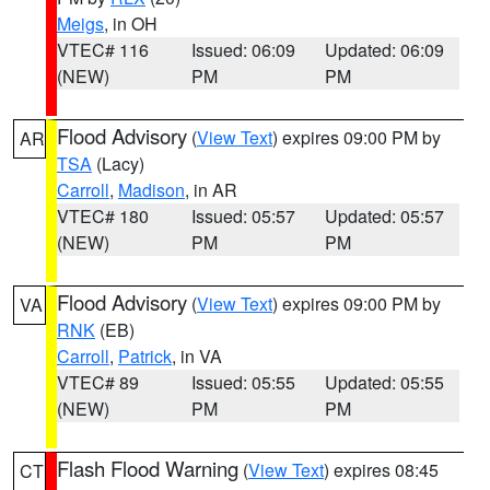
Meigs
, in OH
VTEC# 116
Issued: 06:09
Updated: 06:09
(NEW)
PM
PM
Flood Advisory
(
View Text
) expires 09:00 PM by
AR
TSA
(Lacy)
Carroll
,
Madison
, in AR
VTEC# 180
Issued: 05:57
Updated: 05:57
(NEW)
PM
PM
Flood Advisory
(
View Text
) expires 09:00 PM by
VA
RNK
(EB)
Carroll
,
Patrick
, in VA
VTEC# 89
Issued: 05:55
Updated: 05:55
(NEW)
PM
PM
Flash Flood Warning
(
View Text
) expires 08:45
CT