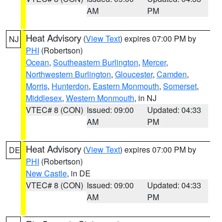
AM
PM
Heat Advisory
(
View Text
) expires 07:00 PM by
NJ
PHI
(Robertson)
Ocean
,
Southeastern Burlington
,
Mercer
,
Northwestern Burlington
,
Gloucester
,
Camden
,
Morris
,
Hunterdon
,
Eastern Monmouth
,
Somerset
,
Middlesex
,
Western Monmouth
, in NJ
VTEC# 8 (CON)
Issued: 09:00
Updated: 04:33
AM
PM
Heat Advisory
(
View Text
) expires 07:00 PM by
DE
PHI
(Robertson)
New Castle
, in DE
VTEC# 8 (CON)
Issued: 09:00
Updated: 04:33
AM
PM