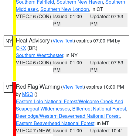
Southern Fairfield
,
Southern New Haven
,
Southern
Middlesex
,
Southern New London
, in CT
VTEC# 6 (CON)
Issued: 01:00
Updated: 07:53
PM
PM
Heat Advisory
(
View Text
) expires 07:00 PM by
NY
OKX
(BR)
Southern Westchester
, in NY
VTEC# 6 (CON)
Issued: 01:00
Updated: 07:53
PM
PM
Red Flag Warning
(
View Text
) expires 10:00 PM
MT
by
MSO
()
Eastern Lolo National Forest/Welcome Creek And
Scapegoat Wildernesses
,
Bitterroot National Forest
,
Deerlodge/Western Beaverhead National Forest
,
Eastern Beaverhead National Forest
, in MT
VTEC# 7 (NEW)
Issued: 01:00
Updated: 10:41