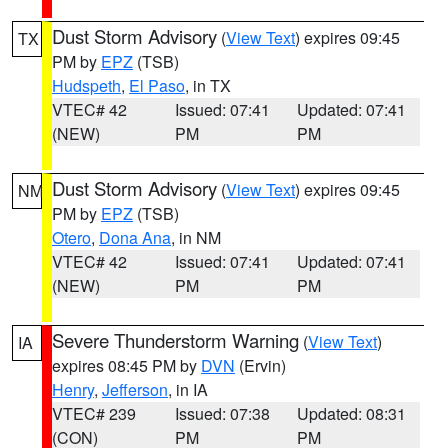
Dust Storm Advisory
(
View Text
) expires 09:45
TX
PM by
EPZ
(TSB)
Hudspeth
,
El Paso
, in TX
VTEC# 42
Issued: 07:41
Updated: 07:41
(NEW)
PM
PM
Dust Storm Advisory
(
View Text
) expires 09:45
NM
PM by
EPZ
(TSB)
Otero
,
Dona Ana
, in NM
VTEC# 42
Issued: 07:41
Updated: 07:41
(NEW)
PM
PM
Severe Thunderstorm Warning
(
View Text
)
IA
expires 08:45 PM by
DVN
(Ervin)
Henry
,
Jefferson
, in IA
VTEC# 239
Issued: 07:38
Updated: 08:31
(CON)
PM
PM