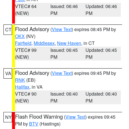
VTEC# 64
Issued: 06:46
Updated: 06:46
(NEW)
PM
PM
Flood Advisory
(
View Text
) expires 08:45 PM by
CT
OKX
(NV)
Fairfield
,
Middlesex
,
New Haven
, in CT
VTEC# 99
Issued: 06:45
Updated: 06:45
(NEW)
PM
PM
Flood Advisory
(
View Text
) expires 09:45 PM by
VA
RNK
(EB)
Halifax
, in VA
VTEC# 90
Issued: 06:40
Updated: 06:40
(NEW)
PM
PM
Flash Flood Warning
(
View Text
) expires 09:45
NY
PM by
BTV
(Hastings)