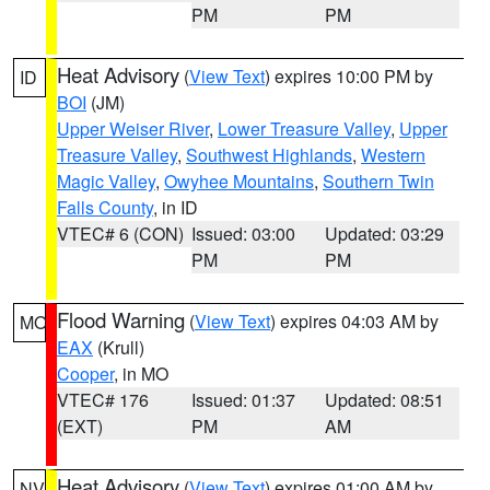
PM
PM
Heat Advisory
(
View Text
) expires 10:00 PM by
ID
BOI
(JM)
Upper Weiser River
,
Lower Treasure Valley
,
Upper
Treasure Valley
,
Southwest Highlands
,
Western
Magic Valley
,
Owyhee Mountains
,
Southern Twin
Falls County
, in ID
VTEC# 6 (CON)
Issued: 03:00
Updated: 03:29
PM
PM
Flood Warning
(
View Text
) expires 04:03 AM by
MO
EAX
(Krull)
Cooper
, in MO
VTEC# 176
Issued: 01:37
Updated: 08:51
(EXT)
PM
AM
Heat Advisory
(
View Text
) expires 01:00 AM by
NV