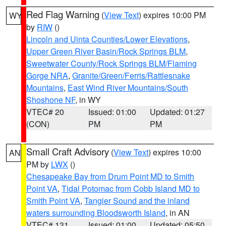
Red Flag Warning
(
View Text
) expires 10:00 PM
WY
by
RIW
()
Lincoln and Uinta Counties/Lower Elevations
,
Upper Green River Basin/Rock Springs BLM
,
Sweetwater County/Rock Springs BLM/Flaming
Gorge NRA
,
Granite/Green/Ferris/Rattlesnake
Mountains
,
East Wind River Mountains/South
Shoshone NF
, in WY
VTEC# 20
Issued: 01:00
Updated: 01:27
(CON)
PM
PM
Small Craft Advisory
(
View Text
) expires 10:00
AN
PM by
LWX
()
Chesapeake Bay from Drum Point MD to Smith
Point VA
,
Tidal Potomac from Cobb Island MD to
Smith Point VA
,
Tangier Sound and the inland
waters surrounding Bloodsworth Island
, in AN
VTEC# 131
Issued: 01:00
Updated: 05:50