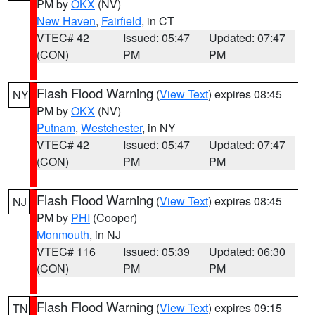
PM by
OKX
(NV)
New Haven
,
Fairfield
, in CT
VTEC# 42
Issued: 05:47
Updated: 07:47
(CON)
PM
PM
Flash Flood Warning
(
View Text
) expires 08:45
NY
PM by
OKX
(NV)
Putnam
,
Westchester
, in NY
VTEC# 42
Issued: 05:47
Updated: 07:47
(CON)
PM
PM
Flash Flood Warning
(
View Text
) expires 08:45
NJ
PM by
PHI
(Cooper)
Monmouth
, in NJ
VTEC# 116
Issued: 05:39
Updated: 06:30
(CON)
PM
PM
Flash Flood Warning
(
View Text
) expires 09:15
TN