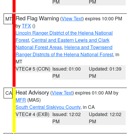
PM
PM
Red Flag Warning
(
View Text
) expires 10:00 PM
MT
by
TFX
()
Lincoln Ranger District of the Helena National
Forest
,
Central and Eastern Lewis and Clark
National Forest Areas
,
Helena and Townsend
Ranger Districts of the Helena National Forest
, in
MT
VTEC# 5 (CON)
Issued: 01:00
Updated: 01:39
PM
PM
Heat Advisory
(
View Text
) expires 01:00 AM by
CA
MFR
(MAS)
South Central Siskiyou County
, in CA
VTEC# 4 (EXB)
Issued: 12:02
Updated: 12:02
PM
PM