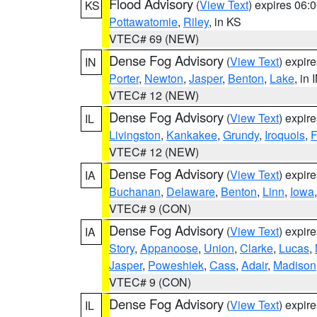
Flood Advisory
(
View Text
) expires 06
KS
Pottawatomie
,
Riley
, in KS
VTEC# 69 (NEW)
Dense Fog Advisory
(
View Text
) expir
IN
Porter
,
Newton
,
Jasper
,
Benton
,
Lake
, in 
VTEC# 12 (NEW)
Dense Fog Advisory
(
View Text
) expir
IL
Livingston
,
Kankakee
,
Grundy
,
Iroquois
,
F
VTEC# 12 (NEW)
Dense Fog Advisory
(
View Text
) expir
IA
Buchanan
,
Delaware
,
Benton
,
Linn
,
Iowa
VTEC# 9 (CON)
Dense Fog Advisory
(
View Text
) expir
IA
Story
,
Appanoose
,
Union
,
Clarke
,
Lucas
,
Jasper
,
Poweshiek
,
Cass
,
Adair
,
Madison
VTEC# 9 (CON)
Dense Fog Advisory
(
View Text
) expir
IL