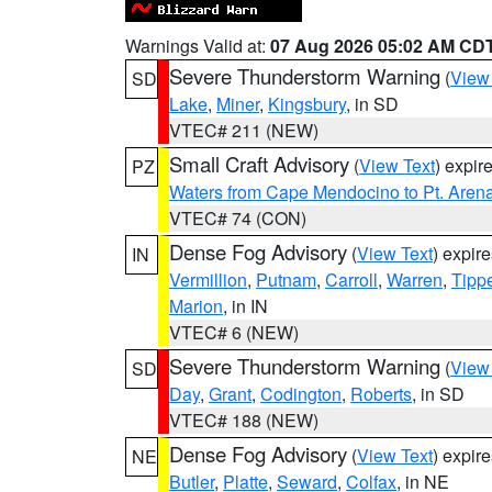
Warnings Valid at:
07 Aug 2026 05:02 AM CD
Severe Thunderstorm Warning
(
View
SD
Lake
,
Miner
,
Kingsbury
, in SD
VTEC# 211 (NEW)
Small Craft Advisory
(
View Text
) expi
PZ
Waters from Cape Mendocino to Pt. Aren
VTEC# 74 (CON)
Dense Fog Advisory
(
View Text
) expir
IN
Vermillion
,
Putnam
,
Carroll
,
Warren
,
Tipp
Marion
, in IN
VTEC# 6 (NEW)
Severe Thunderstorm Warning
(
View
SD
Day
,
Grant
,
Codington
,
Roberts
, in SD
VTEC# 188 (NEW)
Dense Fog Advisory
(
View Text
) expir
NE
Butler
,
Platte
,
Seward
,
Colfax
, in NE