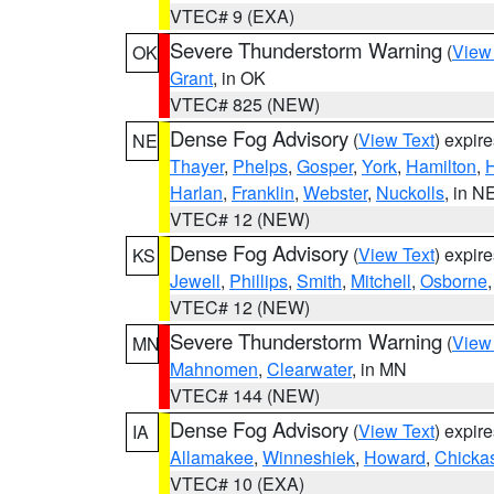
VTEC# 9 (EXA)
Severe Thunderstorm Warning
(
View
OK
Grant
, in OK
VTEC# 825 (NEW)
Dense Fog Advisory
(
View Text
) expir
NE
Thayer
,
Phelps
,
Gosper
,
York
,
Hamilton
,
H
Harlan
,
Franklin
,
Webster
,
Nuckolls
, in N
VTEC# 12 (NEW)
Dense Fog Advisory
(
View Text
) expir
KS
Jewell
,
Phillips
,
Smith
,
Mitchell
,
Osborne
VTEC# 12 (NEW)
Severe Thunderstorm Warning
(
View
MN
Mahnomen
,
Clearwater
, in MN
VTEC# 144 (NEW)
Dense Fog Advisory
(
View Text
) expir
IA
Allamakee
,
Winneshiek
,
Howard
,
Chicka
VTEC# 10 (EXA)