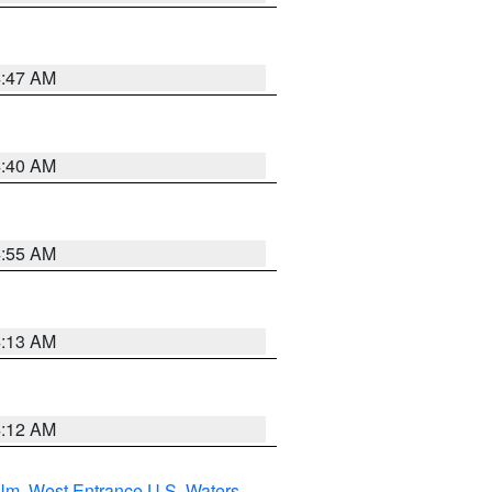
4:47 AM
4:40 AM
4:55 AM
4:13 AM
4:12 AM
 Nm
,
West Entrance U.S. Waters