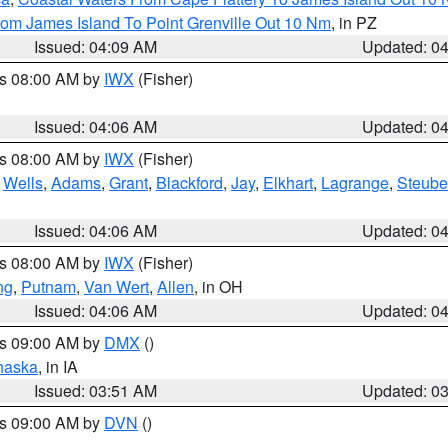
rom James Island To Point Grenville Out 10 Nm
, in PZ
Issued: 04:09 AM
Updated: 0
es 08:00 AM by
IWX
(Fisher)
Issued: 04:06 AM
Updated: 0
es 08:00 AM by
IWX
(Fisher)
,
Wells
,
Adams
,
Grant
,
Blackford
,
Jay
,
Elkhart
,
Lagrange
,
Steub
Issued: 04:06 AM
Updated: 0
es 08:00 AM by
IWX
(Fisher)
ng
,
Putnam
,
Van Wert
,
Allen
, in OH
Issued: 04:06 AM
Updated: 0
es 09:00 AM by
DMX
()
haska
, in IA
Issued: 03:51 AM
Updated: 0
es 09:00 AM by
DVN
()