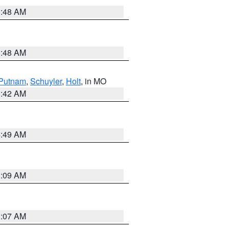
3:48 AM
3:48 AM
Putnam
,
Schuyler
,
Holt
, in MO
3:42 AM
4:49 AM
3:09 AM
3:07 AM