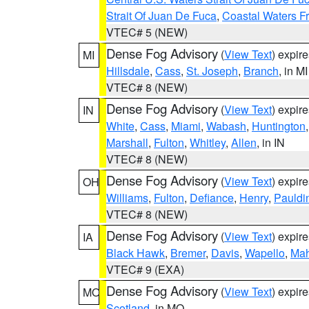
Strait Of Juan De Fuca
,
Coastal Waters F
VTEC# 5 (NEW)
Dense Fog Advisory
(
View Text
) expir
MI
Hillsdale
,
Cass
,
St. Joseph
,
Branch
, in MI
VTEC# 8 (NEW)
Dense Fog Advisory
(
View Text
) expir
IN
White
,
Cass
,
Miami
,
Wabash
,
Huntington
Marshall
,
Fulton
,
Whitley
,
Allen
, in IN
VTEC# 8 (NEW)
Dense Fog Advisory
(
View Text
) expir
OH
Williams
,
Fulton
,
Defiance
,
Henry
,
Pauldi
VTEC# 8 (NEW)
Dense Fog Advisory
(
View Text
) expir
IA
Black Hawk
,
Bremer
,
Davis
,
Wapello
,
Ma
VTEC# 9 (EXA)
Dense Fog Advisory
(
View Text
) expir
MO
Scotland
, in MO