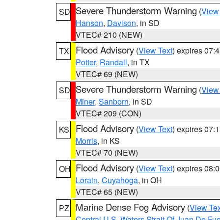
Severe Thunderstorm Warning
(
View
SD
Hanson
,
Davison
, in SD
VTEC# 210 (NEW)
Flood Advisory
(
View Text
) expires 07
TX
Potter
,
Randall
, in TX
VTEC# 69 (NEW)
Severe Thunderstorm Warning
(
View
SD
Miner
,
Sanborn
, in SD
VTEC# 209 (CON)
Flood Advisory
(
View Text
) expires 07
KS
Morris
, in KS
VTEC# 70 (NEW)
Flood Advisory
(
View Text
) expires 08
OH
Lorain
,
Cuyahoga
, in OH
VTEC# 65 (NEW)
Marine Dense Fog Advisory
(
View Tex
PZ
Central U.S. Waters Strait Of Juan De Fu