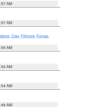
4:57 AM
4:57 AM
dams
,
Clay
,
Fillmore
,
Furnas
,
4:54 AM
4:54 AM
4:54 AM
4:49 AM