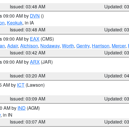
Issued: 03:48 AM
Updated: 0
es 09:00 AM by
DVN
()
on
,
Keokuk
, in IA
Issued: 03:48 AM
Updated: 0
es 09:00 AM by
EAX
(CMS)
van
,
Adair
,
Atchison
,
Nodaway
,
Worth
,
Gentry
,
Harrison
,
Mercer
,
Issued: 03:42 AM
Updated: 0
es 09:00 AM by
ARX
(JAR)
Issued: 03:20 AM
Updated: 0
15 AM by
ICT
(Lawson)
Issued: 03:09 AM
Updated: 0
:00 AM by
IND
(AGM)
w
, in IN
Issued: 03:07 AM
Updated: 0