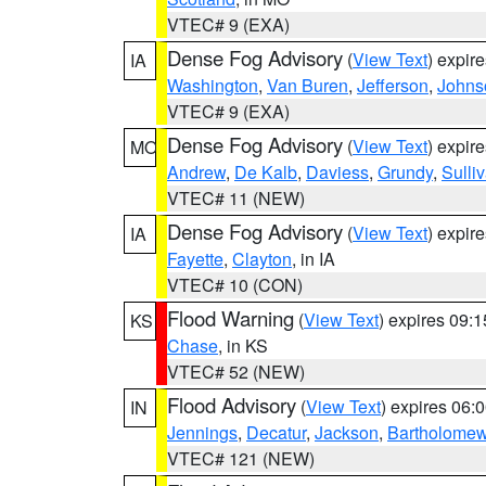
VTEC# 9 (EXA)
Dense Fog Advisory
(
View Text
) expir
IA
Washington
,
Van Buren
,
Jefferson
,
Johns
VTEC# 9 (EXA)
Dense Fog Advisory
(
View Text
) expir
MO
Andrew
,
De Kalb
,
Daviess
,
Grundy
,
Sulli
VTEC# 11 (NEW)
Dense Fog Advisory
(
View Text
) expir
IA
Fayette
,
Clayton
, in IA
VTEC# 10 (CON)
Flood Warning
(
View Text
) expires 09:
KS
Chase
, in KS
VTEC# 52 (NEW)
Flood Advisory
(
View Text
) expires 06
IN
Jennings
,
Decatur
,
Jackson
,
Bartholome
VTEC# 121 (NEW)