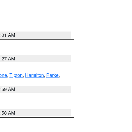
5:01 AM
4:27 AM
one
,
Tipton
,
Hamilton
,
Parke
,
4:59 AM
4:58 AM