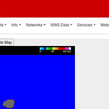
t
ts
Info
Networks
NWS Data
Services
Web