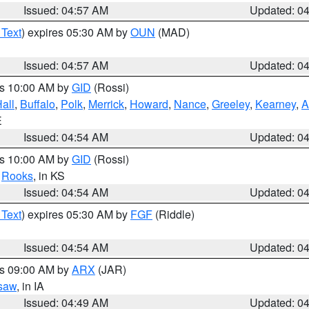
Issued: 04:57 AM
Updated: 0
 Text
) expires 05:30 AM by
OUN
(MAD)
Issued: 04:57 AM
Updated: 0
es 10:00 AM by
GID
(Rossi)
all
,
Buffalo
,
Polk
,
Merrick
,
Howard
,
Nance
,
Greeley
,
Kearney
,
A
E
Issued: 04:54 AM
Updated: 0
es 10:00 AM by
GID
(Rossi)
,
Rooks
, in KS
Issued: 04:54 AM
Updated: 0
 Text
) expires 05:30 AM by
FGF
(Riddle)
Issued: 04:54 AM
Updated: 0
es 09:00 AM by
ARX
(JAR)
saw
, in IA
Issued: 04:49 AM
Updated: 0