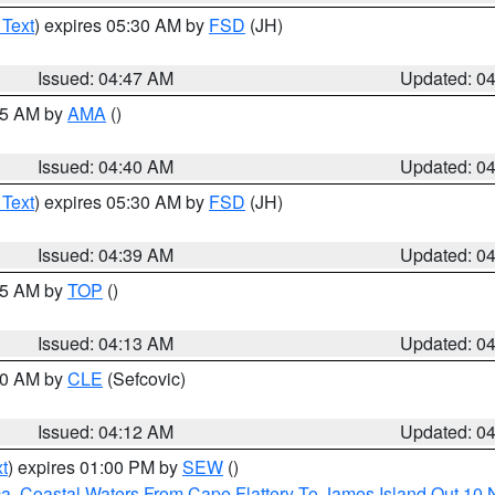
 Text
) expires 05:30 AM by
FSD
(JH)
Issued: 04:47 AM
Updated: 0
:45 AM by
AMA
()
Issued: 04:40 AM
Updated: 0
 Text
) expires 05:30 AM by
FSD
(JH)
Issued: 04:39 AM
Updated: 0
:15 AM by
TOP
()
Issued: 04:13 AM
Updated: 0
:00 AM by
CLE
(Sefcovic)
Issued: 04:12 AM
Updated: 0
t
) expires 01:00 PM by
SEW
()
ca
,
Coastal Waters From Cape Flattery To James Island Out 10