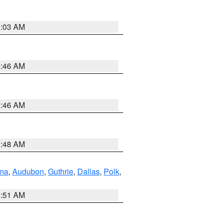
3:03 AM
2:46 AM
2:46 AM
3:48 AM
ma
,
Audubon
,
Guthrie
,
Dallas
,
Polk
,
3:51 AM