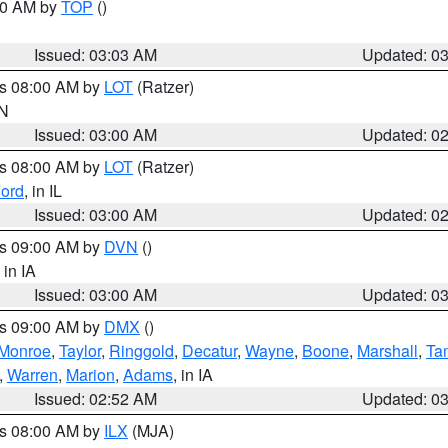
:00 AM by
TOP
()
Issued: 03:03 AM
Updated: 0
es 08:00 AM by
LOT
(Ratzer)
IN
Issued: 03:00 AM
Updated: 0
es 08:00 AM by
LOT
(Ratzer)
ord
, in IL
Issued: 03:00 AM
Updated: 0
es 09:00 AM by
DVN
()
, in IA
Issued: 03:00 AM
Updated: 0
es 09:00 AM by
DMX
()
Monroe
,
Taylor
,
Ringgold
,
Decatur
,
Wayne
,
Boone
,
Marshall
,
Ta
,
Warren
,
Marion
,
Adams
, in IA
Issued: 02:52 AM
Updated: 0
es 08:00 AM by
ILX
(MJA)