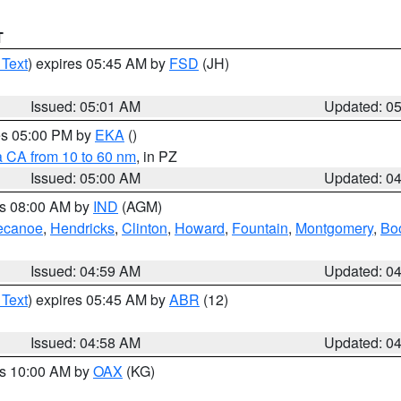
T
 Text
) expires 05:45 AM by
FSD
(JH)
Issued: 05:01 AM
Updated: 0
res 05:00 PM by
EKA
()
a CA from 10 to 60 nm
, in PZ
Issued: 05:00 AM
Updated: 0
es 08:00 AM by
IND
(AGM)
ecanoe
,
Hendricks
,
Clinton
,
Howard
,
Fountain
,
Montgomery
,
Bo
Issued: 04:59 AM
Updated: 0
 Text
) expires 05:45 AM by
ABR
(12)
Issued: 04:58 AM
Updated: 0
es 10:00 AM by
OAX
(KG)