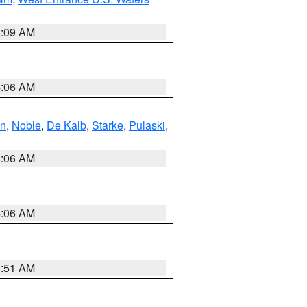
4:09 AM
4:06 AM
en
,
Noble
,
De Kalb
,
Starke
,
Pulaski
,
4:06 AM
4:06 AM
3:51 AM