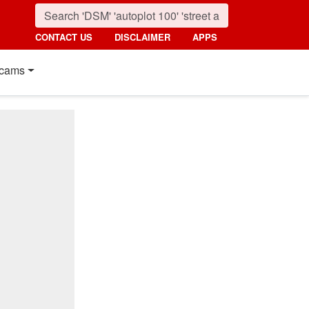
CONTACT US
DISCLAIMER
APPS
cams