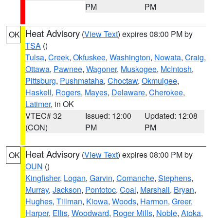
PM
PM
Heat Advisory
(
View Text
) expires 08:00 PM by
OK
TSA
()
Tulsa
,
Creek
,
Okfuskee
,
Washington
,
Nowata
,
Craig
,
Ottawa
,
Pawnee
,
Wagoner
,
Muskogee
,
McIntosh
,
Pittsburg
,
Pushmataha
,
Choctaw
,
Okmulgee
,
Haskell
,
Rogers
,
Mayes
,
Delaware
,
Cherokee
,
Latimer
, in OK
VTEC# 32
Issued: 12:00
Updated: 12:08
(CON)
PM
PM
Heat Advisory
(
View Text
) expires 08:00 PM by
OK
OUN
()
Kingfisher
,
Logan
,
Garvin
,
Comanche
,
Stephens
,
Murray
,
Jackson
,
Pontotoc
,
Coal
,
Marshall
,
Bryan
,
Hughes
,
Tillman
,
Kiowa
,
Woods
,
Harmon
,
Greer
,
Harper
,
Ellis
,
Woodward
,
Roger Mills
,
Noble
,
Atoka
,