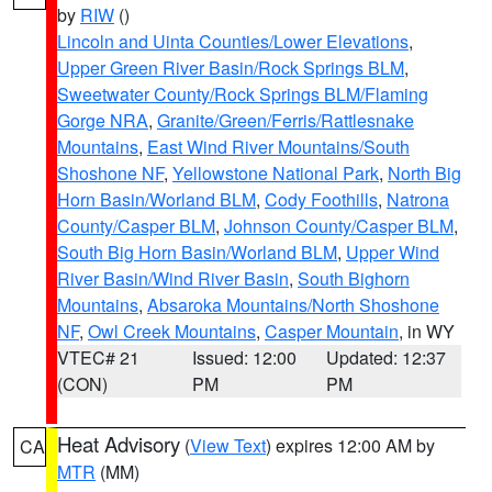
by
RIW
()
Lincoln and Uinta Counties/Lower Elevations
,
Upper Green River Basin/Rock Springs BLM
,
Sweetwater County/Rock Springs BLM/Flaming
Gorge NRA
,
Granite/Green/Ferris/Rattlesnake
Mountains
,
East Wind River Mountains/South
Shoshone NF
,
Yellowstone National Park
,
North Big
Horn Basin/Worland BLM
,
Cody Foothills
,
Natrona
County/Casper BLM
,
Johnson County/Casper BLM
,
South Big Horn Basin/Worland BLM
,
Upper Wind
River Basin/Wind River Basin
,
South Bighorn
Mountains
,
Absaroka Mountains/North Shoshone
NF
,
Owl Creek Mountains
,
Casper Mountain
, in WY
VTEC# 21
Issued: 12:00
Updated: 12:37
(CON)
PM
PM
Heat Advisory
(
View Text
) expires 12:00 AM by
CA
MTR
(MM)