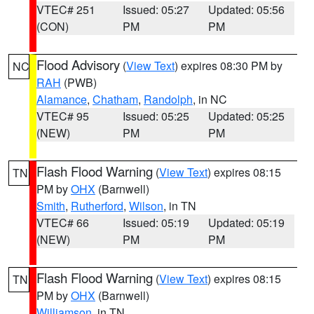
VTEC# 251
Issued: 05:27
Updated: 05:56
(CON)
PM
PM
Flood Advisory
(
View Text
) expires 08:30 PM by
NC
RAH
(PWB)
Alamance
,
Chatham
,
Randolph
, in NC
VTEC# 95
Issued: 05:25
Updated: 05:25
(NEW)
PM
PM
Flash Flood Warning
(
View Text
) expires 08:15
TN
PM by
OHX
(Barnwell)
Smith
,
Rutherford
,
Wilson
, in TN
VTEC# 66
Issued: 05:19
Updated: 05:19
(NEW)
PM
PM
Flash Flood Warning
(
View Text
) expires 08:15
TN
PM by
OHX
(Barnwell)
Williamson
, in TN