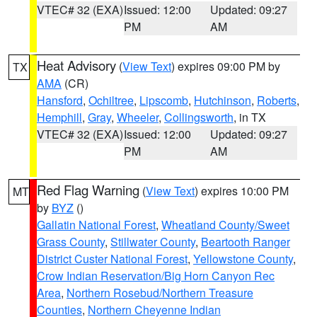
VTEC# 32 (EXA)
Issued: 12:00
Updated: 09:27
PM
AM
Heat Advisory
(
View Text
) expires 09:00 PM by
TX
AMA
(CR)
Hansford
,
Ochiltree
,
Lipscomb
,
Hutchinson
,
Roberts
,
Hemphill
,
Gray
,
Wheeler
,
Collingsworth
, in TX
VTEC# 32 (EXA)
Issued: 12:00
Updated: 09:27
PM
AM
Red Flag Warning
(
View Text
) expires 10:00 PM
MT
by
BYZ
()
Gallatin National Forest
,
Wheatland County/Sweet
Grass County
,
Stillwater County
,
Beartooth Ranger
District Custer National Forest
,
Yellowstone County
,
Crow Indian Reservation/Big Horn Canyon Rec
Area
,
Northern Rosebud/Northern Treasure
Counties
,
Northern Cheyenne Indian