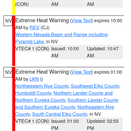
(CON)
AM
AM
Extreme Heat Warning
(
View Text
) expires 10:00
NV
AM by
REV
(CJ)
Western Nevada Basin and Range including
Pyramid Lake
, in NV
VTEC# 1 (CON)
Issued: 10:00
Updated: 10:47
AM
AM
Extreme Heat Warning
(
View Text
) expires 01:00
NV
AM by
LKN
()
Northwestern Nye County
,
Southwest Elko County
,
Humboldt County
,
Northern Lander County and
Northern Eureka County
,
Southern Lander County
and Southern Eureka County
,
Northeastern Nye
County
,
South Central Elko County
, in NV
VTEC# 1 (CON)
Issued: 01:00
Updated: 02:55
PM
PM