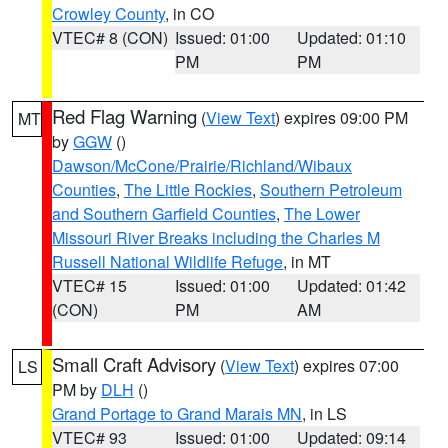
Crowley County
, in CO
VTEC# 8 (CON)
Issued: 01:00
Updated: 01:10
PM
PM
Red Flag Warning
(
View Text
) expires 09:00 PM
MT
by
GGW
()
Dawson/McCone/Prairie/Richland/Wibaux
Counties
,
The Little Rockies
,
Southern Petroleum
and Southern Garfield Counties
,
The Lower
Missouri River Breaks including the Charles M
Russell National Wildlife Refuge
, in MT
VTEC# 15
Issued: 01:00
Updated: 01:42
(CON)
PM
AM
Small Craft Advisory
(
View Text
) expires 07:00
LS
PM by
DLH
()
Grand Portage to Grand Marais MN
, in LS
VTEC# 93
Issued: 01:00
Updated: 09:14