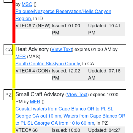
by
MSO
()
Palouse/Nezperce Reservation/Hells Canyon
Region
, in ID
VTEC# 7 (NEW)
Issued: 01:00
Updated: 10:41
PM
PM
Heat Advisory
(
View Text
) expires 01:00 AM by
CA
MFR
(MAS)
South Central Siskiyou County
, in CA
VTEC# 4 (CON)
Issued: 12:02
Updated: 07:16
PM
AM
Small Craft Advisory
(
View Text
) expires 10:00
PZ
PM by
MFR
()
Coastal waters from Cape Blanco OR to Pt. St.
George CA out 10 nm
,
Waters from Cape Blanco OR
to Pt. St. George CA from 10 to 60 nm
, in PZ
VTEC# 66
Issued: 10:00
Updated: 04:27