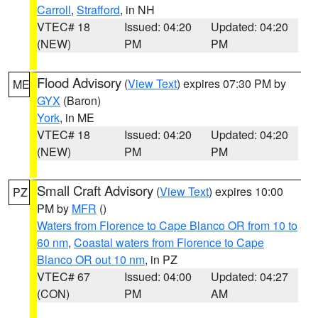
Carroll
,
Strafford
, in NH
VTEC# 18
Issued: 04:20
Updated: 04:20
(NEW)
PM
PM
Flood Advisory
(
View Text
) expires 07:30 PM by
ME
GYX
(Baron)
York
, in ME
VTEC# 18
Issued: 04:20
Updated: 04:20
(NEW)
PM
PM
Small Craft Advisory
(
View Text
) expires 10:00
PZ
PM by
MFR
()
Waters from Florence to Cape Blanco OR from 10 to
60 nm
,
Coastal waters from Florence to Cape
Blanco OR out 10 nm
, in PZ
VTEC# 67
Issued: 04:00
Updated: 04:27
(CON)
PM
AM