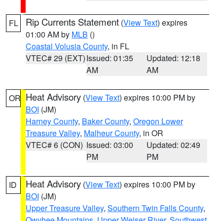
Rip Currents Statement
(
View Text
) expires
FL
01:00 AM by
MLB
()
Coastal Volusia County
, in FL
VTEC# 29 (EXT)
Issued: 01:35
Updated: 12:18
AM
AM
Heat Advisory
(
View Text
) expires 10:00 PM by
OR
BOI
(JM)
Harney County
,
Baker County
,
Oregon Lower
Treasure Valley
,
Malheur County
, in OR
VTEC# 6 (CON)
Issued: 03:00
Updated: 02:49
PM
PM
Heat Advisory
(
View Text
) expires 10:00 PM by
ID
BOI
(JM)
Upper Treasure Valley
,
Southern Twin Falls County
,
Owyhee Mountains
,
Upper Weiser River
,
Southwest