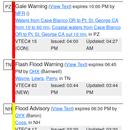
Gale Warning
(
View Text
) expires 10:00 PM by
PZ
MFR
()
Waters from Cape Blanco OR to Pt. St. George CA
from 10 to 60 nm
,
Coastal waters from Cape Blanco
OR to Pt. St. George CA out 10 nm
, in PZ
VTEC# 15
Issued: 04:00
Updated: 04:27
(CON)
PM
AM
Flash Flood Warning
(
View Text
) expires 06:45
TN
PM by
OHX
(Barnwell)
Wayne
,
Lewis
,
Perry
, in TN
VTEC# 63
Issued: 03:44
Updated: 03:44
(NEW)
PM
PM
Flood Advisory
(
View Text
) expires 06:30 PM by
NH
GYX
(Baron)
Coos
, in NH
VTEC# 17
Issued: 03:30
Updated: 03:30