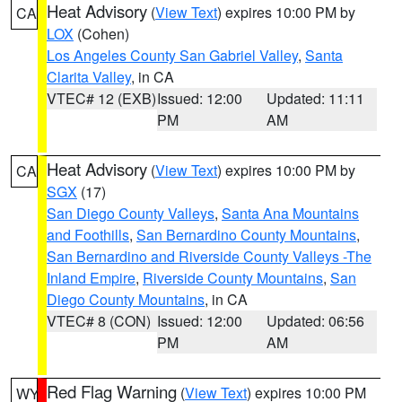
Heat Advisory
(
View Text
) expires 10:00 PM by
CA
LOX
(Cohen)
Los Angeles County San Gabriel Valley
,
Santa
Clarita Valley
, in CA
VTEC# 12 (EXB)
Issued: 12:00
Updated: 11:11
PM
AM
Heat Advisory
(
View Text
) expires 10:00 PM by
CA
SGX
(17)
San Diego County Valleys
,
Santa Ana Mountains
and Foothills
,
San Bernardino County Mountains
,
San Bernardino and Riverside County Valleys -The
Inland Empire
,
Riverside County Mountains
,
San
Diego County Mountains
, in CA
VTEC# 8 (CON)
Issued: 12:00
Updated: 06:56
PM
AM
Red Flag Warning
(
View Text
) expires 10:00 PM
WY