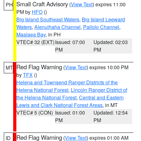
Small Craft Advisory
(
View Text
) expires 11:00
PH
PM by
HFO
()
Big Island Southeast Waters
,
Big Island Leeward
Waters
,
Alenuihaha Channel
,
Pailolo Channel
,
Maalaea Bay
, in PH
VTEC# 32 (EXT)
Issued: 07:00
Updated: 02:03
PM
PM
Red Flag Warning
(
View Text
) expires 10:00 PM
MT
by
TFX
()
Helena and Townsend Ranger Districts of the
Helena National Forest
,
Lincoln Ranger District of
the Helena National Forest
,
Central and Eastern
Lewis and Clark National Forest Areas
, in MT
VTEC# 5 (CON)
Issued: 01:00
Updated: 12:54
PM
PM
Red Flag Warning
(
View Text
) expires 01:00 AM
ID