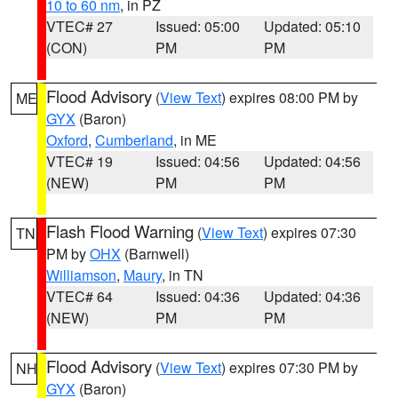
10 to 60 nm
, in PZ
VTEC# 27
Issued: 05:00
Updated: 05:10
(CON)
PM
PM
Flood Advisory
(
View Text
) expires 08:00 PM by
ME
GYX
(Baron)
Oxford
,
Cumberland
, in ME
VTEC# 19
Issued: 04:56
Updated: 04:56
(NEW)
PM
PM
Flash Flood Warning
(
View Text
) expires 07:30
TN
PM by
OHX
(Barnwell)
Williamson
,
Maury
, in TN
VTEC# 64
Issued: 04:36
Updated: 04:36
(NEW)
PM
PM
Flood Advisory
(
View Text
) expires 07:30 PM by
NH
GYX
(Baron)