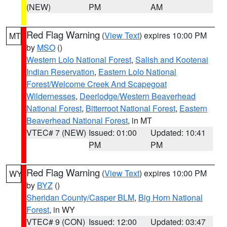
(NEW)
PM
AM
Red Flag Warning
(
View Text
) expires 10:00 PM
MT
by
MSO
()
Western Lolo National Forest
,
Salish and Kootenai
Indian Reservation
,
Eastern Lolo National
Forest/Welcome Creek And Scapegoat
Wildernesses
,
Deerlodge/Western Beaverhead
National Forest
,
Bitterroot National Forest
,
Eastern
Beaverhead National Forest
, in MT
VTEC# 7 (NEW)
Issued: 01:00
Updated: 10:41
PM
PM
Red Flag Warning
(
View Text
) expires 10:00 PM
WY
by
BYZ
()
Sheridan County/Casper BLM
,
Big Horn National
Forest
, in WY
VTEC# 9 (CON)
Issued: 12:00
Updated: 03:47