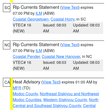
Rip Currents Statement
(
View Text
) expires
SC
07:00 PM by
ILM
(ABW)
Coastal Georgetown
,
Coastal Horry
, in SC
VTEC# 16
Issued: 08:03
Updated: 08:03
(NEW)
AM
AM
Rip Currents Statement
(
View Text
) expires
NC
07:00 PM by
ILM
(ABW)
Coastal Pender
,
Coastal New Hanover
, in NC
VTEC# 16
Issued: 08:03
Updated: 08:03
(NEW)
AM
AM
Heat Advisory
(
View Text
) expires 01:00 AM by
CA
MFR
(TD)
Modoc County
,
Northeast Siskiyou and Northwest
Modoc Counties
,
Western Siskiyou County
,
North
Central and Southeast Siskiyou County
,
Central