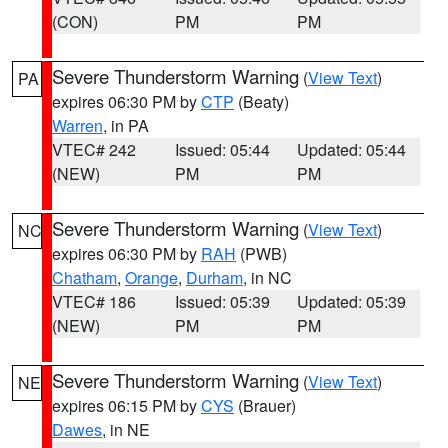
(CON)
PM
PM
Severe Thunderstorm Warning
(
View Text
)
PA
expires 06:30 PM by
CTP
(Beaty)
Warren
, in PA
VTEC# 242
Issued: 05:44
Updated: 05:44
(NEW)
PM
PM
Severe Thunderstorm Warning
(
View Text
)
NC
expires 06:30 PM by
RAH
(PWB)
Chatham
,
Orange
,
Durham
, in NC
VTEC# 186
Issued: 05:39
Updated: 05:39
(NEW)
PM
PM
Severe Thunderstorm Warning
(
View Text
)
NE
expires 06:15 PM by
CYS
(Brauer)
Dawes
, in NE