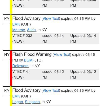
(NEW)
PM
PM
Flood Advisory
(
View Text
) expires 06:15 PM by
KY
LMK
(CJP)
Monroe
,
Allen
, in KY
VTEC# 232
Issued: 03:14
Updated: 03:14
(NEW)
PM
PM
Flash Flood Warning
(
View Text
) expires 06:15
NY
PM by
BGM
(JTC)
Delaware
, in NY
VTEC# 41
Issued: 03:12
Updated: 03:12
(NEW)
PM
PM
Flood Advisory
(
View Text
) expires 06:15 PM by
KY
LMK
(CJP)
Logan
,
Simpson
, in KY