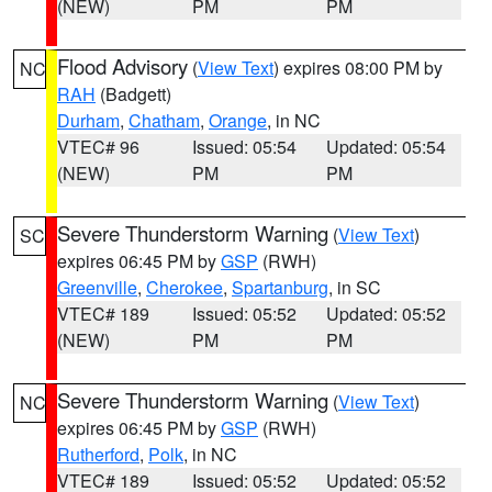
(NEW)
PM
PM
Flood Advisory
(
View Text
) expires 08:00 PM by
NC
RAH
(Badgett)
Durham
,
Chatham
,
Orange
, in NC
VTEC# 96
Issued: 05:54
Updated: 05:54
(NEW)
PM
PM
Severe Thunderstorm Warning
(
View Text
)
SC
expires 06:45 PM by
GSP
(RWH)
Greenville
,
Cherokee
,
Spartanburg
, in SC
VTEC# 189
Issued: 05:52
Updated: 05:52
(NEW)
PM
PM
Severe Thunderstorm Warning
(
View Text
)
NC
expires 06:45 PM by
GSP
(RWH)
Rutherford
,
Polk
, in NC
VTEC# 189
Issued: 05:52
Updated: 05:52