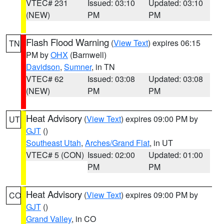
VTEC# 231
Issued: 03:10
Updated: 03:10
(NEW)
PM
PM
Flash Flood Warning
(
View Text
) expires 06:15
TN
PM by
OHX
(Barnwell)
Davidson
,
Sumner
, in TN
VTEC# 62
Issued: 03:08
Updated: 03:08
(NEW)
PM
PM
Heat Advisory
(
View Text
) expires 09:00 PM by
UT
GJT
()
Southeast Utah
,
Arches/Grand Flat
, in UT
VTEC# 5 (CON)
Issued: 02:00
Updated: 01:00
PM
PM
Heat Advisory
(
View Text
) expires 09:00 PM by
CO
GJT
()
Grand Valley
, in CO