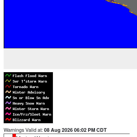
Warnings Valid at:
08 Aug 2026 06:02 PM CDT