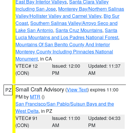
East Bay Interior Valleys
,
Santa Clara Valley
Including San Jose
,
Monterey Bay/Northern Salinas
Valley/Hollister Valley and Carmel Valley
,
Big Sur
Coast
,
Southern Salinas Valley/Arroyo Seco and
Lake San Antonio
,
Santa Cruz Mountains
,
Santa
Lucia Mountains and Los Padres National Forest
,
Mountains Of San Benito County And Interior
Monterey County Including Pinnacles National
Monument
, in CA
VTEC# 12
Issued: 12:00
Updated: 11:37
(CON)
PM
AM
Small Craft Advisory
(
View Text
) expires 11:00
PZ
PM by
MTR
()
San Francisco/San Pablo/Suisun Bays and the
West Delta
, in PZ
VTEC# 91
Issued: 11:00
Updated: 04:33
(CON)
AM
PM