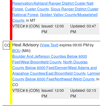
Reservation/Ashland Ranger District Custer Natl
Forest
,
Custer County
,
Sioux Ranger District Custer
National Forest
,
Golden Valley County/Musselshell
County
, in MT
VTEC# 9 (CON)
Issued: 12:00
Updated: 03:47
PM
PM
Heat Advisory
(
View Text
) expires 09:00 PM by
CO
BOU
(MAI)
Boulder And Jefferson Counties Below 6000
Feet/West Broomfield County
,
North Douglas
County Below 6000 Feet/Denver/West Adams and
Arapahoe Counties/East Broomfield County
,
Larimer
County Below 6000 Feet/Northwest Weld County
, in
CO
VTEC# 6 (CON)
Issued: 12:00
Updated: 02:13
PM
PM