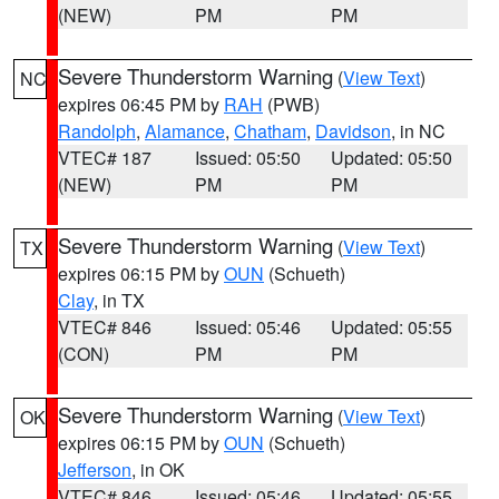
(NEW)
PM
PM
Severe Thunderstorm Warning
(
View Text
)
NC
expires 06:45 PM by
RAH
(PWB)
Randolph
,
Alamance
,
Chatham
,
Davidson
, in NC
VTEC# 187
Issued: 05:50
Updated: 05:50
(NEW)
PM
PM
Severe Thunderstorm Warning
(
View Text
)
TX
expires 06:15 PM by
OUN
(Schueth)
Clay
, in TX
VTEC# 846
Issued: 05:46
Updated: 05:55
(CON)
PM
PM
Severe Thunderstorm Warning
(
View Text
)
OK
expires 06:15 PM by
OUN
(Schueth)
Jefferson
, in OK
VTEC# 846
Issued: 05:46
Updated: 05:55