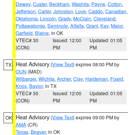
Dewey
,
Custer
,
Beckham
,
Washita
,
Payne
,
Cotton
,
Jefferson
,
Carter
,
Johnston
,
Love
,
Caddo
,
Canadian
,
Oklahoma
,
Lincoln
,
Grady
,
McClain
,
Cleveland
,
Pottawatomie
,
Seminole
,
Alfalfa
,
Grant
,
Kay
,
Major
,
Garfield
,
Blaine
, in OK
VTEC# 30
Issued: 12:00
Updated: 01:05
(CON)
PM
PM
Heat Advisory
(
View Text
) expires 08:00 PM by
TX
OUN
(MAD)
Wilbarger
,
Wichita
,
Archer
,
Clay
,
Hardeman
,
Foard
,
Knox
,
Baylor
, in TX
VTEC# 30
Issued: 12:00
Updated: 01:05
(CON)
PM
PM
Heat Advisory
(
View Text
) expires 09:00 PM by
OK
AMA
(CR)
Texas
,
Beaver
, in OK