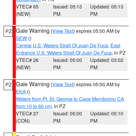
VTEC# 65
Issued: 05:13
Updated: 05:13
(NEW)
PM
PM
Gale Warning
(
View Text
) expires 05:00 AM by
PZ
SEW
()
Central U.S. Waters Strait Of Juan De Fuca
,
East
Entrance U.S. Waters Strait Of Juan De Fuca
, in PZ
VTEC# 26
Issued: 05:00
Updated: 03:02
(NEW)
PM
PM
Gale Warning
(
View Text
) expires 05:00 AM by
PZ
EKA
()
Waters from Pt. St. George to Cape Mendocino CA
from 10 to 60 nm
, in PZ
VTEC# 27
Issued: 05:00
Updated: 05:10
(CON)
PM
PM