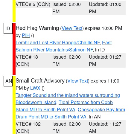
VTEC# 5 (CON)
Issued: 02:00
Updated: 01:00
PM
PM
Red Flag Warning
(
View Text
) expires 10:00 PM
ID
by
PIH
()
Lemhi and Lost River Range/Challis NF
,
East
Salmon River Mountains/Salmon NF
, in ID
VTEC# 18
Issued: 02:00
Updated: 01:27
(CON)
PM
PM
Small Craft Advisory
(
View Text
) expires 11:00
AN
PM by
LWX
()
Tangier Sound and the inland waters surrounding
Bloodsworth Island
,
Tidal Potomac from Cobb
Island MD to Smith Point VA
,
Chesapeake Bay from
Drum Point MD to Smith Point VA
, in AN
VTEC# 132
Issued: 02:00
Updated: 11:27
(CON)
PM
AM