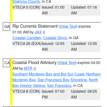
Siskiyou County
, in CA
VTEC# 5 (CON)
Issued: 01:00
Updated: 07:16
AM
AM
Rip Currents Statement
(
View Text
) expires
GA
01:00 AM by
JAX
()
Coastal Camden
,
Coastal Glynn
, in GA
VTEC# 26 (EXA)
Issued: 12:55
Updated: 12:55
AM
AM
Coastal Flood Advisory
(
View Text
) expires 04:00
CA
AM by
MTR
()
Southern Monterey Bay and Big Sur Coast
,
Northern
Monterey Bay
,
San Francisco Bay Shoreline
,
North
Bay Interior Valleys
,
San Francisco
, in CA
VTEC# 8 (CON)
Issued: 07:00
Updated: 08:25
PM
AM