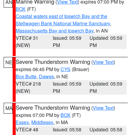
Marine Warning
(
View Text
) expires 07:00 PM by
AN
BOX
(FT)
Coastal waters east of Ipswich Bay and the
Stellwagen Bank National Marine Sanctuary
,
Massachusetts Bay and Ipswich Bay
, in AN
VTEC# 31
Issued: 05:59
Updated: 05:59
(NEW)
PM
PM
Severe Thunderstorm Warning
(
View Text
)
NE
expires 06:45 PM by
CYS
(Brauer)
Box Butte
,
Dawes
, in NE
VTEC# 218
Issued: 05:59
Updated: 05:59
(NEW)
PM
PM
Severe Thunderstorm Warning
(
View Text
)
MA
expires 07:00 PM by
BOX
(FT)
Essex
,
Middlesex
, in MA
VTEC# 48
Issued: 05:58
Updated: 05:58