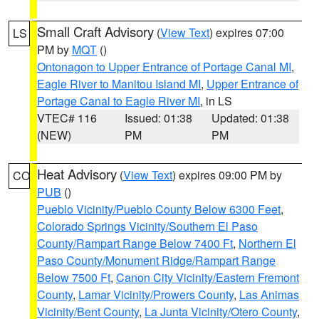
Small Craft Advisory
(
View Text
) expires 07:00
LS
PM by
MQT
()
Ontonagon to Upper Entrance of Portage Canal MI
,
Eagle River to Manitou Island MI
,
Upper Entrance of
Portage Canal to Eagle River MI
, in LS
VTEC# 116
Issued: 01:38
Updated: 01:38
(NEW)
PM
PM
Heat Advisory
(
View Text
) expires 09:00 PM by
CO
PUB
()
Pueblo Vicinity/Pueblo County Below 6300 Feet
,
Colorado Springs Vicinity/Southern El Paso
County/Rampart Range Below 7400 Ft
,
Northern El
Paso County/Monument Ridge/Rampart Range
Below 7500 Ft
,
Canon City Vicinity/Eastern Fremont
County
,
Lamar Vicinity/Prowers County
,
Las Animas
Vicinity/Bent County
,
La Junta Vicinity/Otero County
,