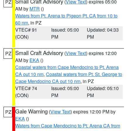
Small Craft Advisory
(
View Text
) expires 05:00
PZ
AM by
MTR
()
Waters from Pt. Arena to Pigeon Pt. CA from 10 to
60 nm
, in PZ
VTEC# 91
Issued: 05:00
Updated: 04:33
(CON)
PM
PM
Small Craft Advisory
(
View Text
) expires 12:00
PZ
AM by
EKA
()
Coastal waters from Cape Mendocino to Pt. Arena
CA out 10 nm
,
Coastal waters from Pt. St. George to
Cape Mendocino CA out 10 nm
, in PZ
VTEC# 74
Issued: 05:00
Updated: 05:10
(CON)
PM
PM
Gale Warning
(
View Text
) expires 12:00 PM by
PZ
EKA
()
Waters from Cape Mendocino to Pt. Arena CA from