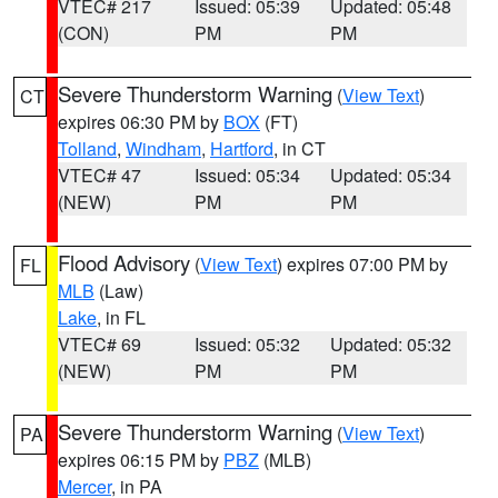
VTEC# 217
Issued: 05:39
Updated: 05:48
(CON)
PM
PM
Severe Thunderstorm Warning
(
View Text
)
CT
expires 06:30 PM by
BOX
(FT)
Tolland
,
Windham
,
Hartford
, in CT
VTEC# 47
Issued: 05:34
Updated: 05:34
(NEW)
PM
PM
Flood Advisory
(
View Text
) expires 07:00 PM by
FL
MLB
(Law)
Lake
, in FL
VTEC# 69
Issued: 05:32
Updated: 05:32
(NEW)
PM
PM
Severe Thunderstorm Warning
(
View Text
)
PA
expires 06:15 PM by
PBZ
(MLB)
Mercer
, in PA