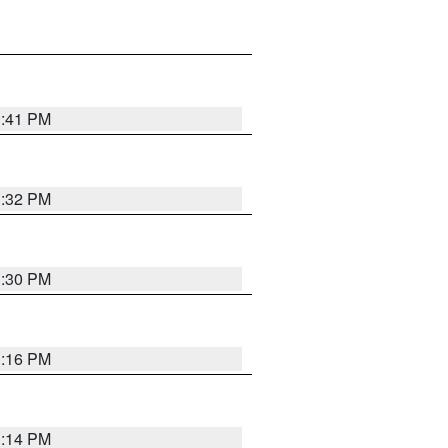
1:41 PM
1:32 PM
1:30 PM
1:16 PM
1:14 PM