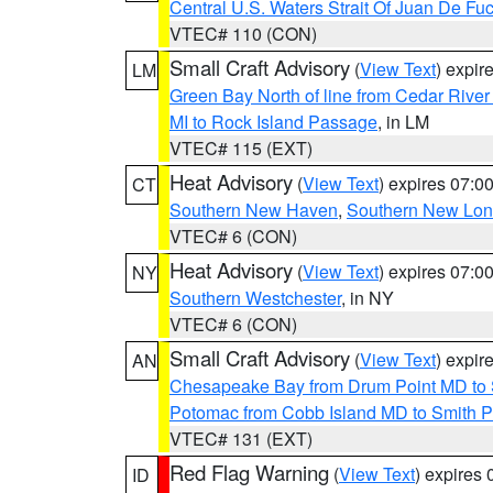
Central U.S. Waters Strait Of Juan De Fu
VTEC# 110 (CON)
Small Craft Advisory
(
View Text
) expi
LM
Green Bay North of line from Cedar River
MI to Rock Island Passage
, in LM
VTEC# 115 (EXT)
Heat Advisory
(
View Text
) expires 07:
CT
Southern New Haven
,
Southern New Lo
VTEC# 6 (CON)
Heat Advisory
(
View Text
) expires 07:
NY
Southern Westchester
, in NY
VTEC# 6 (CON)
Small Craft Advisory
(
View Text
) expi
AN
Chesapeake Bay from Drum Point MD to 
Potomac from Cobb Island MD to Smith P
VTEC# 131 (EXT)
Red Flag Warning
(
View Text
) expires
ID