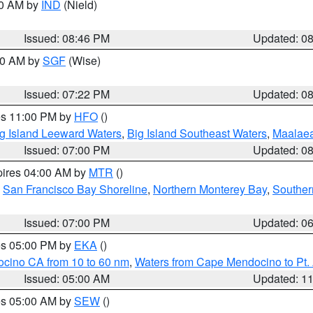
00 AM by
IND
(Nield)
Issued: 08:46 PM
Updated: 0
:00 AM by
SGF
(Wise)
Issued: 07:22 PM
Updated: 0
res 11:00 PM by
HFO
()
g Island Leeward Waters
,
Big Island Southeast Waters
,
Maalae
Issued: 07:00 PM
Updated: 0
pires 04:00 AM by
MTR
()
,
San Francisco Bay Shoreline
,
Northern Monterey Bay
,
Souther
Issued: 07:00 PM
Updated: 0
res 05:00 PM by
EKA
()
ocino CA from 10 to 60 nm
,
Waters from Cape Mendocino to Pt.
Issued: 05:00 AM
Updated: 1
res 05:00 AM by
SEW
()