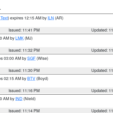
T
 Text
) expires 12:15 AM by
ILN
(AR)
Issued: 11:41 PM
Updated: 1
:30 AM by
LMK
(MJ)
Issued: 11:32 PM
Updated: 1
res 03:00 AM by
SGF
(Wise)
Issued: 11:30 PM
Updated: 1
res 02:15 AM by
BTV
(Boyd)
Issued: 11:16 PM
Updated: 1
:30 AM by
IND
(Nield)
Issued: 11:14 PM
Updated: 1