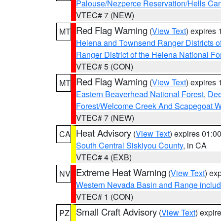
Palouse/Nezperce Reservation/Hells Ca
VTEC# 7 (NEW)
Red Flag Warning
(
View Text
) expires
MT
Helena and Townsend Ranger Districts of
Ranger District of the Helena National Fo
VTEC# 5 (CON)
Red Flag Warning
(
View Text
) expires
MT
Eastern Beaverhead National Forest
,
Dee
Forest/Welcome Creek And Scapegoat W
VTEC# 7 (NEW)
Heat Advisory
(
View Text
) expires 01:
CA
South Central Siskiyou County
, in CA
VTEC# 4 (EXB)
Extreme Heat Warning
(
View Text
) ex
NV
Western Nevada Basin and Range includ
VTEC# 1 (CON)
Small Craft Advisory
(
View Text
) expi
PZ