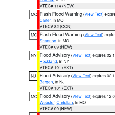
VTEC# 114 (NEW)
Flash Flood Warning
(
View Text
) expi
MO
Carter
, in MO
VTEC# 82 (CON)
Flash Flood Warning
(
View Text
) expi
MO
Shannon
, in MO
VTEC# 89 (NEW)
Flood Advisory
(
View Text
) expires 02
NY
Rockland
, in NY
VTEC# 101 (EXT)
Flood Advisory
(
View Text
) expires 02
NJ
Bergen
, in NJ
VTEC# 101 (EXT)
Flood Advisory
(
View Text
) expires 12
MO
Webster
,
Christian
, in MO
VTEC# 90 (NEW)