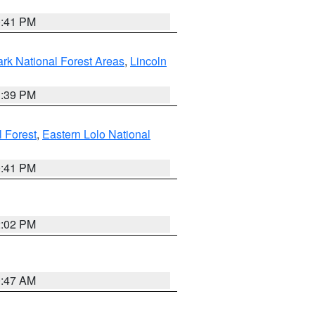
0:41 PM
ark National Forest Areas
,
Lincoln
1:39 PM
l Forest
,
Eastern Lolo National
0:41 PM
2:02 PM
0:47 AM