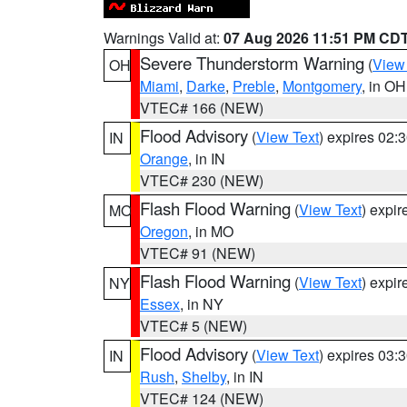
Warnings Valid at:
07 Aug 2026 11:51 PM CD
Severe Thunderstorm Warning
(
View
OH
Miami
,
Darke
,
Preble
,
Montgomery
, in OH
VTEC# 166 (NEW)
Flood Advisory
(
View Text
) expires 02
IN
Orange
, in IN
VTEC# 230 (NEW)
Flash Flood Warning
(
View Text
) expi
MO
Oregon
, in MO
VTEC# 91 (NEW)
Flash Flood Warning
(
View Text
) expi
NY
Essex
, in NY
VTEC# 5 (NEW)
Flood Advisory
(
View Text
) expires 03
IN
Rush
,
Shelby
, in IN
VTEC# 124 (NEW)