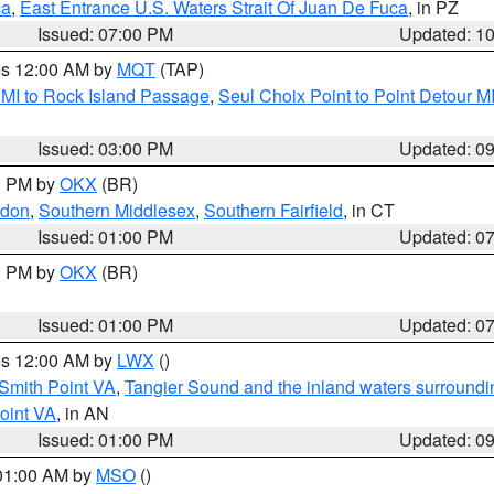
ca
,
East Entrance U.S. Waters Strait Of Juan De Fuca
, in PZ
Issued: 07:00 PM
Updated: 1
res 12:00 AM by
MQT
(TAP)
 MI to Rock Island Passage
,
Seul Choix Point to Point Detour M
Issued: 03:00 PM
Updated: 0
00 PM by
OKX
(BR)
ndon
,
Southern Middlesex
,
Southern Fairfield
, in CT
Issued: 01:00 PM
Updated: 0
00 PM by
OKX
(BR)
Issued: 01:00 PM
Updated: 0
res 12:00 AM by
LWX
()
Smith Point VA
,
Tangier Sound and the inland waters surroundi
oint VA
, in AN
Issued: 01:00 PM
Updated: 0
 01:00 AM by
MSO
()