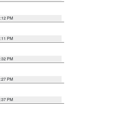
1:12 PM
1:11 PM
1:32 PM
0:27 PM
1:37 PM