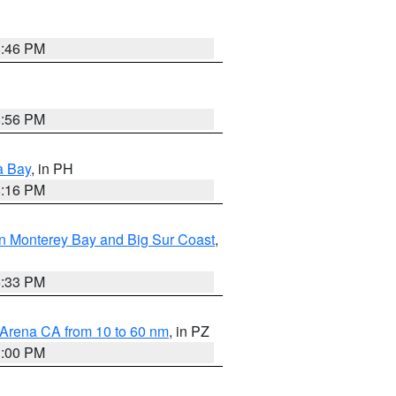
8:46 PM
8:56 PM
a Bay
, in PH
8:16 PM
n Monterey Bay and Big Sur Coast
,
6:33 PM
 Arena CA from 10 to 60 nm
, in PZ
1:00 PM