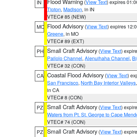
Flood Warning
(
View Text
) expires 01:
IN
Tipton
,
Madison
, in IN
VTEC# 85 (NEW)
Flood Advisory
(
View Text
) expires 12
MO
Greene
, in MO
VTEC# 89 (EXT)
Small Craft Advisory
(
View Text
) expi
PH
Pailolo Channel
,
Alenuihaha Channel
,
Bi
VTEC# 32 (CON)
Coastal Flood Advisory
(
View Text
) ex
CA
San Francisco
,
North Bay Interior Valleys
in CA
VTEC# 8 (CON)
Small Craft Advisory
(
View Text
) expi
PZ
Waters from Pt. St. George to Cape Mend
VTEC# 74 (CON)
Small Craft Advisory
(
View Text
) expi
PZ