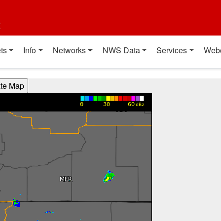
t
ts
Info
Networks
NWS Data
Services
Web