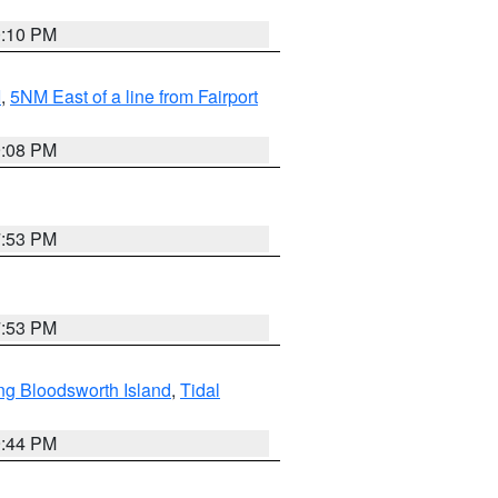
0:10 PM
I
,
5NM East of a line from Fairport
9:08 PM
7:53 PM
7:53 PM
ng Bloodsworth Island
,
Tidal
9:44 PM