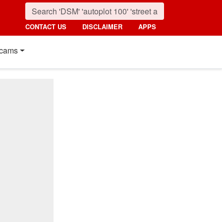
CONTACT US
DISCLAIMER
APPS
cams