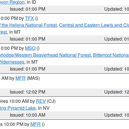
nyon Region
, in ID
Issued: 01:00 PM
Updated: 1
 10:00 PM by
TFX
()
 the Helena National Forest
,
Central and Eastern Lewis and Cl
rest
, in MT
Issued: 01:00 PM
Updated: 0
 10:00 PM by
MSO
()
rlodge/Western Beaverhead National Forest
,
Bitterroot Nationa
ildernesses
, in MT
Issued: 01:00 PM
Updated: 1
00 AM by
MFR
(MAS)
Issued: 12:02 PM
Updated: 1
pires 10:00 AM by
REV
(CJ)
ing Pyramid Lake
, in NV
Issued: 10:00 AM
Updated: 1
res 10:00 PM by
MFR
()