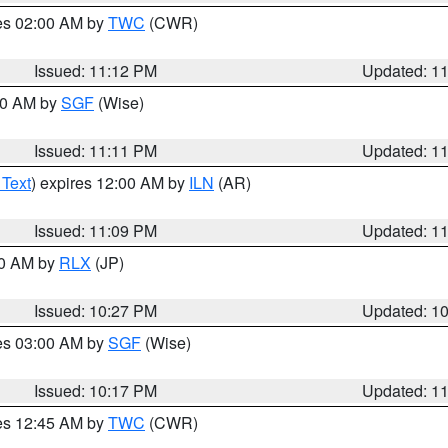
res 02:00 AM by
TWC
(CWR)
Issued: 11:12 PM
Updated: 1
:00 AM by
SGF
(Wise)
Issued: 11:11 PM
Updated: 1
 Text
) expires 12:00 AM by
ILN
(AR)
Issued: 11:09 PM
Updated: 1
30 AM by
RLX
(JP)
Issued: 10:27 PM
Updated: 1
res 03:00 AM by
SGF
(Wise)
Issued: 10:17 PM
Updated: 1
res 12:45 AM by
TWC
(CWR)