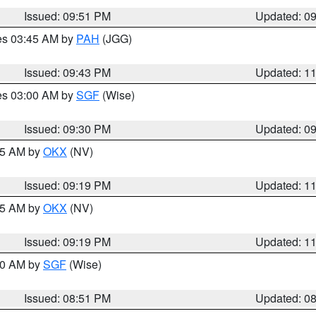
Issued: 09:51 PM
Updated: 0
res 03:45 AM by
PAH
(JGG)
Issued: 09:43 PM
Updated: 1
res 03:00 AM by
SGF
(Wise)
Issued: 09:30 PM
Updated: 0
:15 AM by
OKX
(NV)
Issued: 09:19 PM
Updated: 1
:15 AM by
OKX
(NV)
Issued: 09:19 PM
Updated: 1
:00 AM by
SGF
(Wise)
Issued: 08:51 PM
Updated: 0