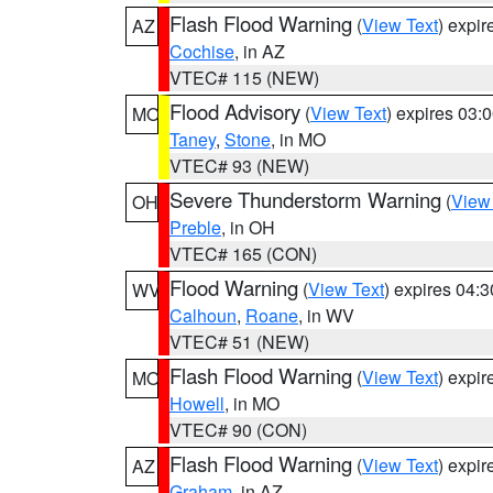
Flash Flood Warning
(
View Text
) expi
AZ
Cochise
, in AZ
VTEC# 115 (NEW)
Flood Advisory
(
View Text
) expires 03
MO
Taney
,
Stone
, in MO
VTEC# 93 (NEW)
Severe Thunderstorm Warning
(
View
OH
Preble
, in OH
VTEC# 165 (CON)
Flood Warning
(
View Text
) expires 04:
WV
Calhoun
,
Roane
, in WV
VTEC# 51 (NEW)
Flash Flood Warning
(
View Text
) expi
MO
Howell
, in MO
VTEC# 90 (CON)
Flash Flood Warning
(
View Text
) expi
AZ
Graham
, in AZ