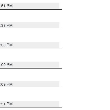
9:51 PM
1:38 PM
9:30 PM
1:09 PM
1:09 PM
8:51 PM