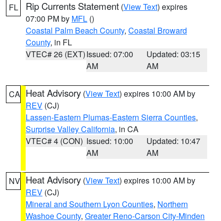
Rip Currents Statement
(
View Text
) expires
FL
07:00 PM by
MFL
()
Coastal Palm Beach County
,
Coastal Broward
County
, in FL
VTEC# 26 (EXT)
Issued: 07:00
Updated: 03:15
AM
AM
Heat Advisory
(
View Text
) expires 10:00 AM by
CA
REV
(CJ)
Lassen-Eastern Plumas-Eastern Sierra Counties
,
Surprise Valley California
, in CA
VTEC# 4 (CON)
Issued: 10:00
Updated: 10:47
AM
AM
Heat Advisory
(
View Text
) expires 10:00 AM by
NV
REV
(CJ)
Mineral and Southern Lyon Counties
,
Northern
Washoe County
,
Greater Reno-Carson City-Minden