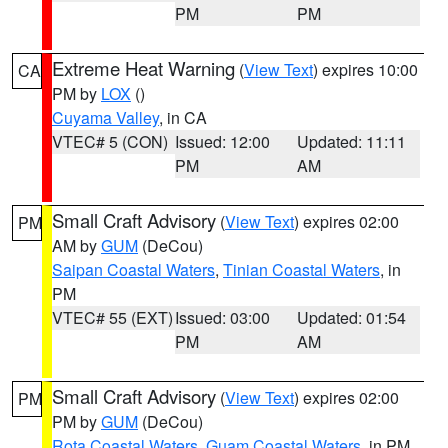
PM
PM
Extreme Heat Warning
(
View Text
) expires 10:00
CA
PM by
LOX
()
Cuyama Valley
, in CA
VTEC# 5 (CON)
Issued: 12:00
Updated: 11:11
PM
AM
Small Craft Advisory
(
View Text
) expires 02:00
PM
AM by
GUM
(DeCou)
Saipan Coastal Waters
,
Tinian Coastal Waters
, in
PM
VTEC# 55 (EXT)
Issued: 03:00
Updated: 01:54
PM
AM
Small Craft Advisory
(
View Text
) expires 02:00
PM
PM by
GUM
(DeCou)
Rota Coastal Waters
,
Guam Coastal Waters
, in PM