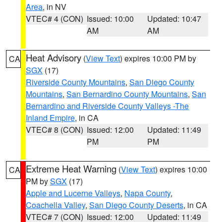
Area
, in NV
VTEC# 4 (CON)
Issued: 10:00
Updated: 10:47
AM
AM
Heat Advisory
(
View Text
) expires 10:00 PM by
CA
SGX
(17)
Riverside County Mountains
,
San Diego County
Mountains
,
San Bernardino County Mountains
,
San
Bernardino and Riverside County Valleys -The
Inland Empire
, in CA
VTEC# 8 (CON)
Issued: 12:00
Updated: 11:49
PM
PM
Extreme Heat Warning
(
View Text
) expires 10:00
CA
PM by
SGX
(17)
Apple and Lucerne Valleys
,
Napa County
,
Coachella Valley
,
San Diego County Deserts
, in CA
VTEC# 7 (CON)
Issued: 12:00
Updated: 11:49