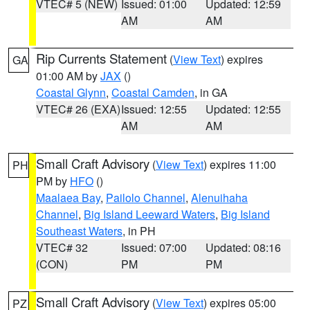
VTEC# 5 (NEW)
Issued: 01:00
Updated: 12:59
AM
AM
Rip Currents Statement
(
View Text
) expires
GA
01:00 AM by
JAX
()
Coastal Glynn
,
Coastal Camden
, in GA
VTEC# 26 (EXA)
Issued: 12:55
Updated: 12:55
AM
AM
Small Craft Advisory
(
View Text
) expires 11:00
PH
PM by
HFO
()
Maalaea Bay
,
Pailolo Channel
,
Alenuihaha
Channel
,
Big Island Leeward Waters
,
Big Island
Southeast Waters
, in PH
VTEC# 32
Issued: 07:00
Updated: 08:16
(CON)
PM
PM
Small Craft Advisory
(
View Text
) expires 05:00
PZ