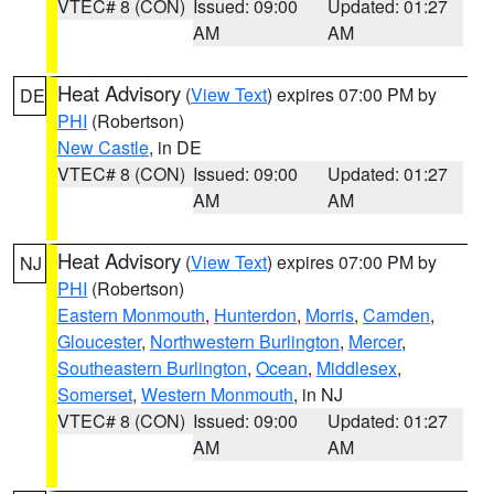
VTEC# 8 (CON)
Issued: 09:00
Updated: 01:27
AM
AM
Heat Advisory
(
View Text
) expires 07:00 PM by
DE
PHI
(Robertson)
New Castle
, in DE
VTEC# 8 (CON)
Issued: 09:00
Updated: 01:27
AM
AM
Heat Advisory
(
View Text
) expires 07:00 PM by
NJ
PHI
(Robertson)
Eastern Monmouth
,
Hunterdon
,
Morris
,
Camden
,
Gloucester
,
Northwestern Burlington
,
Mercer
,
Southeastern Burlington
,
Ocean
,
Middlesex
,
Somerset
,
Western Monmouth
, in NJ
VTEC# 8 (CON)
Issued: 09:00
Updated: 01:27
AM
AM