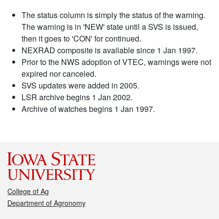
The status column is simply the status of the warning.
The warning is in 'NEW' state until a SVS is issued,
then it goes to 'CON' for continued.
NEXRAD composite is available since 1 Jan 1997.
Prior to the NWS adoption of VTEC, warnings were not
expired nor canceled.
SVS updates were added in 2005.
LSR archive begins 1 Jan 2002.
Archive of watches begins 1 Jan 1997.
College of Ag
Department of Agronomy