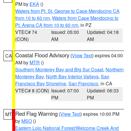
PM by
EKA
()
Waters from Pt. St. George to Cape Mendocino CA
from 10 to 60 nm
,
Waters from Cape Mendocino to
Pt. Arena CA from 10 to 60 nm
, in PZ
VTEC# 74
Issued: 05:00
Updated: 04:18
(CON)
AM
AM
Coastal Flood Advisory
(
View Text
) expires 04:00
CA
AM by
MTR
()
Southern Monterey Bay and Big Sur Coast
,
Northern
Monterey Bay
,
North Bay Interior Valleys
,
San
Francisco Bay Shoreline
,
San Francisco
, in CA
VTEC# 8 (CON)
Issued: 07:00
Updated: 06:33
PM
PM
Red Flag Warning
(
View Text
) expires 10:00 PM
MT
by
MSO
()
Eastern Lolo National Forest/Welcome Creek And