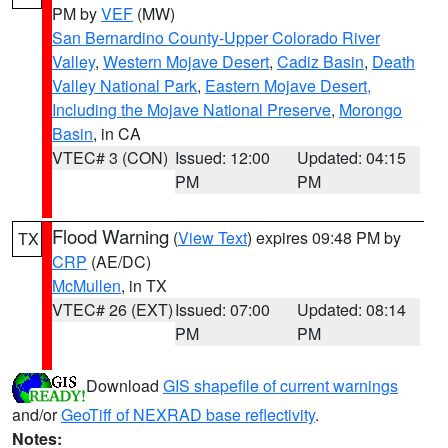
PM by
VEF
(MW)
San Bernardino County-Upper Colorado River
Valley
,
Western Mojave Desert
,
Cadiz Basin
,
Death
Valley National Park
,
Eastern Mojave Desert,
Including the Mojave National Preserve
,
Morongo
Basin
, in CA
VTEC# 3 (CON)
Issued: 12:00
Updated: 04:15
PM
PM
Flood Warning
(
View Text
) expires 09:48 PM by
TX
CRP
(AE/DC)
McMullen
, in TX
VTEC# 26 (EXT)
Issued: 07:00
Updated: 08:14
PM
PM
Download
GIS shapefile of current warnings
and/or
GeoTiff of NEXRAD base reflectivity
.
Notes: