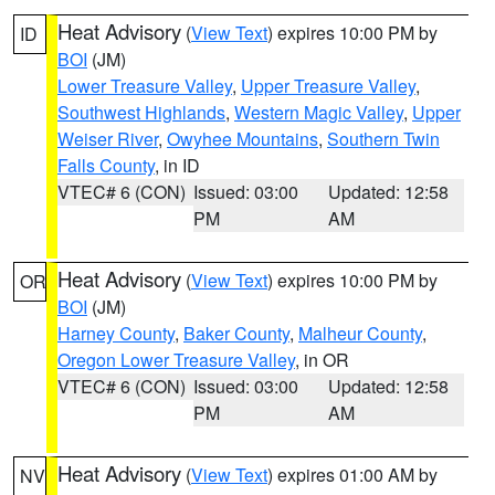
Heat Advisory
(
View Text
) expires 10:00 PM by
ID
BOI
(JM)
Lower Treasure Valley
,
Upper Treasure Valley
,
Southwest Highlands
,
Western Magic Valley
,
Upper
Weiser River
,
Owyhee Mountains
,
Southern Twin
Falls County
, in ID
VTEC# 6 (CON)
Issued: 03:00
Updated: 12:58
PM
AM
Heat Advisory
(
View Text
) expires 10:00 PM by
OR
BOI
(JM)
Harney County
,
Baker County
,
Malheur County
,
Oregon Lower Treasure Valley
, in OR
VTEC# 6 (CON)
Issued: 03:00
Updated: 12:58
PM
AM
Heat Advisory
(
View Text
) expires 01:00 AM by
NV