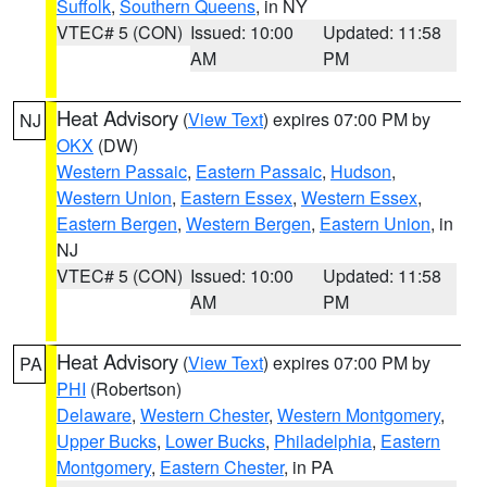
Suffolk
,
Southern Queens
, in NY
VTEC# 5 (CON)
Issued: 10:00
Updated: 11:58
AM
PM
Heat Advisory
(
View Text
) expires 07:00 PM by
NJ
OKX
(DW)
Western Passaic
,
Eastern Passaic
,
Hudson
,
Western Union
,
Eastern Essex
,
Western Essex
,
Eastern Bergen
,
Western Bergen
,
Eastern Union
, in
NJ
VTEC# 5 (CON)
Issued: 10:00
Updated: 11:58
AM
PM
Heat Advisory
(
View Text
) expires 07:00 PM by
PA
PHI
(Robertson)
Delaware
,
Western Chester
,
Western Montgomery
,
Upper Bucks
,
Lower Bucks
,
Philadelphia
,
Eastern
Montgomery
,
Eastern Chester
, in PA