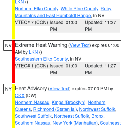
LKN
()
Northern Elko County
,
White Pine County
,
Ruby
Mountains and East Humboldt Range
, in NV
VTEC# 7 (CON)
Issued: 01:00
Updated: 11:27
PM
PM
Extreme Heat Warning
(
View Text
) expires 01:00
NV
AM by
LKN
()
Southeastern Elko County
, in NV
VTEC# 1 (CON)
Issued: 01:00
Updated: 11:27
PM
PM
Heat Advisory
(
View Text
) expires 07:00 PM by
NY
OKX
(DW)
Northern Nassau
,
Kings (Brooklyn)
,
Northern
Queens
,
Richmond (Staten Is.)
,
Northwest Suffolk
,
Southwest Suffolk
,
Northeast Suffolk
,
Bronx
,
Southern Nassau
,
New York (Manhattan)
,
Southeast