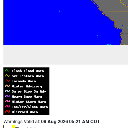
Warnings Valid at:
08 Aug 2026 05:21 AM CDT