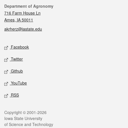
Contact
Department of Agronomy
716 Farm House Ln
Ames, IA 50011
akrherz@iastate.edu
Social media
Facebook
Twitter
Github
YouTube
RSS
Legal
Copyright © 2001-2026
Iowa State University
of Science and Technology