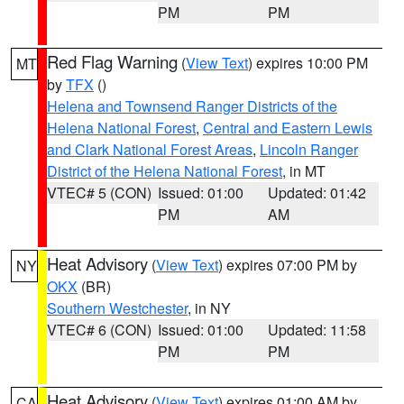
PM
PM
Red Flag Warning
(
View Text
) expires 10:00 PM
MT
by
TFX
()
Helena and Townsend Ranger Districts of the
Helena National Forest
,
Central and Eastern Lewis
and Clark National Forest Areas
,
Lincoln Ranger
District of the Helena National Forest
, in MT
VTEC# 5 (CON)
Issued: 01:00
Updated: 01:42
PM
AM
Heat Advisory
(
View Text
) expires 07:00 PM by
NY
OKX
(BR)
Southern Westchester
, in NY
VTEC# 6 (CON)
Issued: 01:00
Updated: 11:58
PM
PM
Heat Advisory
(
View Text
) expires 01:00 AM by
CA