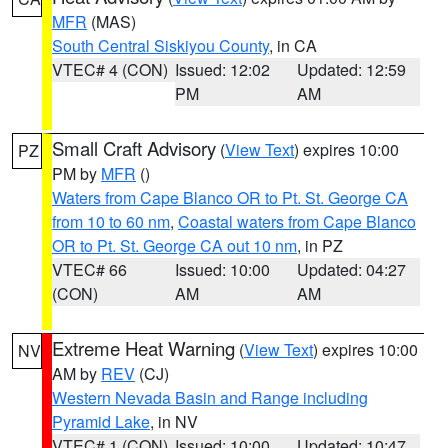
MFR
(MAS)
South Central Siskiyou County
, in CA
VTEC# 4 (CON)
Issued: 12:02
Updated: 12:59
PM
AM
Small Craft Advisory
(
View Text
) expires 10:00
PZ
PM by
MFR
()
Waters from Cape Blanco OR to Pt. St. George CA
from 10 to 60 nm
,
Coastal waters from Cape Blanco
OR to Pt. St. George CA out 10 nm
, in PZ
VTEC# 66
Issued: 10:00
Updated: 04:27
(CON)
AM
AM
Extreme Heat Warning
(
View Text
) expires 10:00
NV
AM by
REV
(CJ)
Western Nevada Basin and Range including
Pyramid Lake
, in NV
VTEC# 1 (CON)
Issued: 10:00
Updated: 10:47