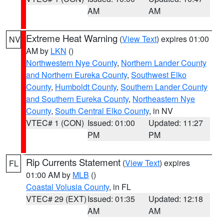
AM
AM
Extreme Heat Warning
(
View Text
) expires 01:00
NV
AM by
LKN
()
Northwestern Nye County
,
Northern Lander County
and Northern Eureka County
,
Southwest Elko
County
,
Humboldt County
,
Southern Lander County
and Southern Eureka County
,
Northeastern Nye
County
,
South Central Elko County
, in NV
VTEC# 1 (CON)
Issued: 01:00
Updated: 11:27
PM
PM
Rip Currents Statement
(
View Text
) expires
FL
01:00 AM by
MLB
()
Coastal Volusia County
, in FL
VTEC# 29 (EXT)
Issued: 01:35
Updated: 12:18
AM
AM