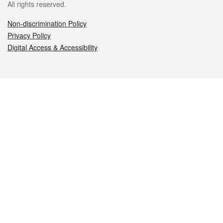
All rights reserved.
Non-discrimination Policy
Privacy Policy
Digital Access & Accessibility