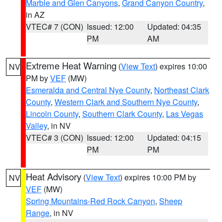
Marble and Glen Canyons
,
Grand Canyon Country
,
in AZ
VTEC# 7 (CON)
Issued: 12:00
Updated: 04:35
PM
AM
Extreme Heat Warning
(
View Text
) expires 10:00
NV
PM by
VEF
(MW)
Esmeralda and Central Nye County
,
Northeast Clark
County
,
Western Clark and Southern Nye County
,
Lincoln County
,
Southern Clark County
,
Las Vegas
Valley
, in NV
VTEC# 3 (CON)
Issued: 12:00
Updated: 04:15
PM
PM
Heat Advisory
(
View Text
) expires 10:00 PM by
NV
VEF
(MW)
Spring Mountains-Red Rock Canyon
,
Sheep
Range
, in NV