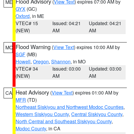
Flood Advisory
(
View Text
) expires 07:00 AM by
ME
GYX
(GC)
Oxford
, in ME
VTEC# 15
Issued: 04:21
Updated: 04:21
(NEW)
AM
AM
Flood Warning
(
View Text
) expires 10:00 AM by
MO
SGF
(MB)
Howell
,
Oregon
,
Shannon
, in MO
VTEC# 34
Issued: 03:00
Updated: 03:00
(NEW)
AM
AM
Heat Advisory
(
View Text
) expires 01:00 AM by
CA
MFR
(TD)
Northeast Siskiyou and Northwest Modoc Counties
,
Western Siskiyou County
,
Central Siskiyou County
,
North Central and Southeast Siskiyou County
,
Modoc County
, in CA