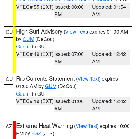
VTEC# 55 (EXT)
Issued: 03:00
Updated: 01:54
PM
AM
High Surf Advisory
(
View Text
) expires 01:00 AM
GU
by
GUM
(DeCou)
Guam
, in GU
VTEC# 49 (EXT)
Issued: 07:00
Updated: 12:42
AM
AM
Rip Currents Statement
(
View Text
) expires
GU
01:00 AM by
GUM
(DeCou)
Guam
, in GU
VTEC# 19 (EXT)
Issued: 01:00
Updated: 12:42
AM
AM
Extreme Heat Warning
(
View Text
) expires 10:00
AZ
PM by
FGZ
(JLS)