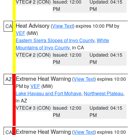
VTEC# 2 (CON)
Issued: 12:00
Updated: 04:15
PM
PM
Heat Advisory
(
View Text
) expires 10:00 PM by
CA
VEF
(MW)
Eastern Sierra Slopes of Inyo County
,
White
Mountains of Inyo County
, in CA
VTEC# 2 (CON)
Issued: 12:00
Updated: 04:15
PM
PM
Extreme Heat Warning
(
View Text
) expires 10:00
AZ
PM by
VEF
(MW)
Lake Havasu and Fort Mohave
,
Northwest Plateau
,
in AZ
VTEC# 3 (CON)
Issued: 12:00
Updated: 04:15
PM
PM
Extreme Heat Warning
(
View Text
) expires 10:00
CA