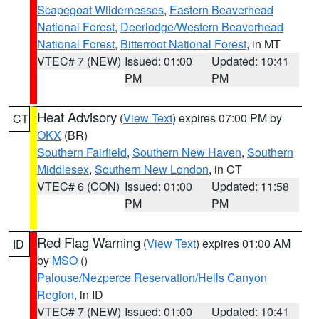
Scapegoat Wildernesses
,
Eastern Beaverhead
National Forest
,
Deerlodge/Western Beaverhead
National Forest
,
Bitterroot National Forest
, in MT
VTEC# 7 (NEW)
Issued: 01:00
Updated: 10:41
PM
PM
Heat Advisory
(
View Text
) expires 07:00 PM by
CT
OKX
(BR)
Southern Fairfield
,
Southern New Haven
,
Southern
Middlesex
,
Southern New London
, in CT
VTEC# 6 (CON)
Issued: 01:00
Updated: 11:58
PM
PM
Red Flag Warning
(
View Text
) expires 01:00 AM
ID
by
MSO
()
Palouse/Nezperce Reservation/Hells Canyon
Region
, in ID
VTEC# 7 (NEW)
Issued: 01:00
Updated: 10:41