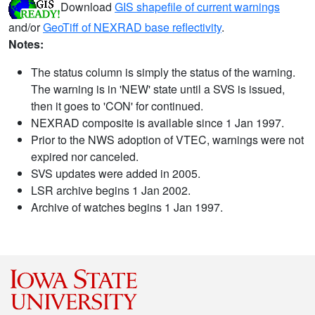
Download
GIS shapefile of current warnings
and/or
GeoTiff of NEXRAD base reflectivity
.
Notes:
The status column is simply the status of the warning.
The warning is in 'NEW' state until a SVS is issued,
then it goes to 'CON' for continued.
NEXRAD composite is available since 1 Jan 1997.
Prior to the NWS adoption of VTEC, warnings were not
expired nor canceled.
SVS updates were added in 2005.
LSR archive begins 1 Jan 2002.
Archive of watches begins 1 Jan 1997.