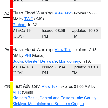
Flash Flood Warning
(
View Text
) expires 12:00
AZ
AM by
TWC
(KJS)
Graham
, in AZ
VTEC# 99
Issued: 08:56
Updated: 10:30
(CON)
PM
PM
Flash Flood Warning
(
View Text
) expires 12:15
PA
AM by
PHI
(Gorse)
Bucks
,
Chester
,
Delaware
,
Montgomery
, in PA
VTEC# 103
Issued: 08:04
Updated: 11:19
(CON)
PM
PM
Heat Advisory
(
View Text
) expires 01:00 AM by
OR
MFR
(Smith)
Klamath Basin
,
Central and Eastern Lake County
,
Siskiyou Mountains and Southern Oregon