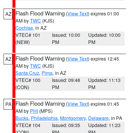
Flash Flood Warning
(
View Text
) expires 01:00
AZ
AM by
TWC
(KJS)
Cochise
, in AZ
VTEC# 101
Issued: 10:00
Updated: 10:00
(NEW)
PM
PM
Flash Flood Warning
(
View Text
) expires 12:45
AZ
AM by
TWC
(KJS)
Santa Cruz
,
Pima
, in AZ
VTEC# 100
Issued: 09:48
Updated: 11:13
(CON)
PM
PM
Flash Flood Warning
(
View Text
) expires 01:45
PA
AM by
PHI
(MPS)
Bucks
,
Philadelphia
,
Montgomery
,
Delaware
, in PA
VTEC# 104
Issued: 09:35
Updated: 11:23
(CON)
PM
PM