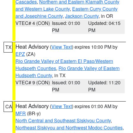
Cascades
,
Northern and Eastern Klamath County
and Western Lake County
,
Eastern Curry County
and Josephine County
,
Jackson County
, in OR
VTEC# 4 (CON)
Issued: 01:00
Updated: 04:15
PM
PM
Heat Advisory
(
View Text
) expires 10:00 PM by
TX
EPZ
(ZA)
Rio Grande Valley of Eastern El Paso/Western
Hudspeth Counties
,
Rio Grande Valley of Eastern
Hudspeth County
, in TX
VTEC# 9 (CON)
Issued: 01:00
Updated: 11:20
PM
PM
Heat Advisory
(
View Text
) expires 01:00 AM by
CA
MFR
(BR-y)
North Central and Southeast Siskiyou County
,
Northeast Siskiyou and Northwest Modoc Counties
,