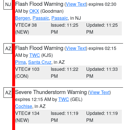
Flash Flood Warning
(
View Text
) expires 02:30
NJ
AM by
OKX
(Goodman)
Bergen
,
Passaic
,
Passaic
, in NJ
VTEC# 38
Issued: 11:25
Updated: 11:25
(NEW)
PM
PM
Flash Flood Warning
(
View Text
) expires 02:15
AZ
AM by
TWC
(KJS)
Pima
,
Santa Cruz
, in AZ
VTEC# 103
Issued: 11:22
Updated: 11:33
(CON)
PM
PM
Severe Thunderstorm Warning
(
View Text
)
AZ
expires 12:15 AM by
TWC
(GEL)
Cochise
, in AZ
VTEC# 134
Issued: 11:19
Updated: 11:19
(NEW)
PM
PM