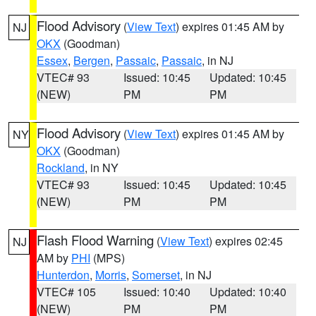
Flood Advisory
(
View Text
) expires 01:45 AM by
NJ
OKX
(Goodman)
Essex
,
Bergen
,
Passaic
,
Passaic
, in NJ
VTEC# 93
Issued: 10:45
Updated: 10:45
(NEW)
PM
PM
Flood Advisory
(
View Text
) expires 01:45 AM by
NY
OKX
(Goodman)
Rockland
, in NY
VTEC# 93
Issued: 10:45
Updated: 10:45
(NEW)
PM
PM
Flash Flood Warning
(
View Text
) expires 02:45
NJ
AM by
PHI
(MPS)
Hunterdon
,
Morris
,
Somerset
, in NJ
VTEC# 105
Issued: 10:40
Updated: 10:40
(NEW)
PM
PM