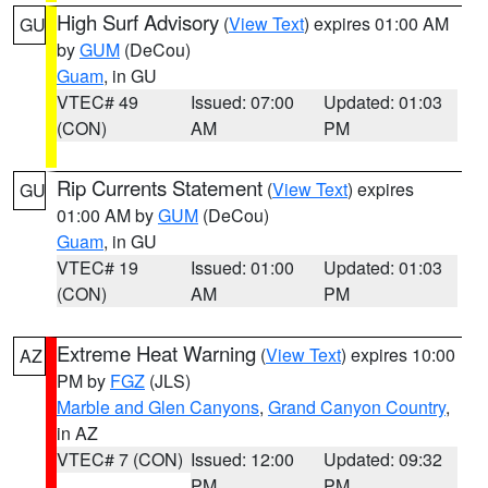
High Surf Advisory
(
View Text
) expires 01:00 AM
GU
by
GUM
(DeCou)
Guam
, in GU
VTEC# 49
Issued: 07:00
Updated: 01:03
(CON)
AM
PM
Rip Currents Statement
(
View Text
) expires
GU
01:00 AM by
GUM
(DeCou)
Guam
, in GU
VTEC# 19
Issued: 01:00
Updated: 01:03
(CON)
AM
PM
Extreme Heat Warning
(
View Text
) expires 10:00
AZ
PM by
FGZ
(JLS)
Marble and Glen Canyons
,
Grand Canyon Country
,
in AZ
VTEC# 7 (CON)
Issued: 12:00
Updated: 09:32
PM
PM