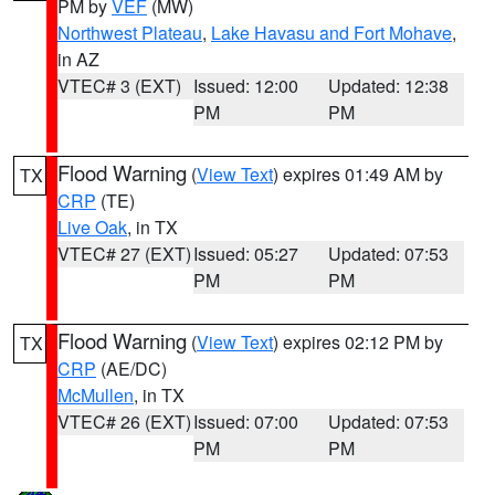
PM by
VEF
(MW)
Northwest Plateau
,
Lake Havasu and Fort Mohave
,
in AZ
VTEC# 3 (EXT)
Issued: 12:00
Updated: 12:38
PM
PM
Flood Warning
(
View Text
) expires 01:49 AM by
TX
CRP
(TE)
Live Oak
, in TX
VTEC# 27 (EXT)
Issued: 05:27
Updated: 07:53
PM
PM
Flood Warning
(
View Text
) expires 02:12 PM by
TX
CRP
(AE/DC)
McMullen
, in TX
VTEC# 26 (EXT)
Issued: 07:00
Updated: 07:53
PM
PM