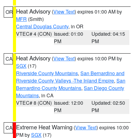
Heat Advisory
(
View Text
) expires 01:00 AM by
OR
MFR
(Smith)
Central Douglas County
, in OR
VTEC# 4 (CON)
Issued: 01:00
Updated: 04:15
PM
PM
Heat Advisory
(
View Text
) expires 10:00 PM by
CA
SGX
(17)
Riverside County Mountains
,
San Bernardino and
Riverside County Valleys -The Inland Empire
,
San
Bernardino County Mountains
,
San Diego County
Mountains
, in CA
VTEC# 8 (CON)
Issued: 12:00
Updated: 02:50
PM
PM
Extreme Heat Warning
(
View Text
) expires 10:00
CA
PM by
SGX
(17)