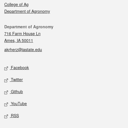
College of Ag
Department of Agronomy
Contact
Department of Agronomy
716 Farm House Ln
Ames, IA 50011
akrherz@iastate.edu
Social media
Facebook
Twitter
Github
YouTube
RSS