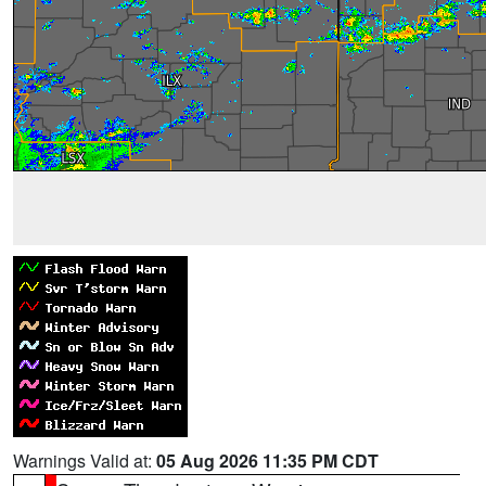
Warnings Valid at:
05 Aug 2026 11:35 PM CDT