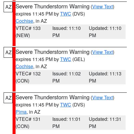
Severe Thunderstorm Warning
(
View Text
)
AZ
expires 11:45 PM by
TWC
(DVS)
Cochise
, in AZ
VTEC# 133
Issued: 11:10
Updated: 11:10
(NEW)
PM
PM
Severe Thunderstorm Warning
(
View Text
)
AZ
expires 11:45 PM by
TWC
(GEL)
Cochise
, in AZ
VTEC# 132
Issued: 11:02
Updated: 11:13
(CON)
PM
PM
Severe Thunderstorm Warning
(
View Text
)
AZ
expires 11:45 PM by
TWC
(DVS)
Pima
, in AZ
VTEC# 131
Issued: 11:01
Updated: 11:31
(CON)
PM
PM