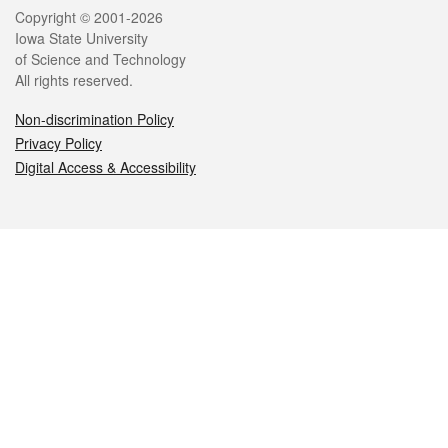
Legal
Copyright © 2001-2026
Iowa State University
of Science and Technology
All rights reserved.
Non-discrimination Policy
Privacy Policy
Digital Access & Accessibility