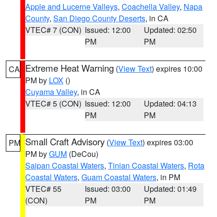
Apple and Lucerne Valleys
,
Coachella Valley
,
Napa
County
,
San Diego County Deserts
, in CA
VTEC# 7 (CON)
Issued: 12:00
Updated: 02:50
PM
PM
Extreme Heat Warning
(
View Text
) expires 10:00
CA
PM by
LOX
()
Cuyama Valley
, in CA
VTEC# 5 (CON)
Issued: 12:00
Updated: 04:13
PM
PM
Small Craft Advisory
(
View Text
) expires 03:00
PM
PM by
GUM
(DeCou)
Saipan Coastal Waters
,
Tinian Coastal Waters
,
Rota
Coastal Waters
,
Guam Coastal Waters
, in PM
VTEC# 55
Issued: 03:00
Updated: 01:49
(CON)
PM
PM