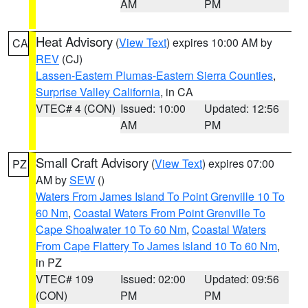
AM
PM
Heat Advisory
(
View Text
) expires 10:00 AM by
CA
REV
(CJ)
Lassen-Eastern Plumas-Eastern Sierra Counties
,
Surprise Valley California
, in CA
VTEC# 4 (CON)
Issued: 10:00
Updated: 12:56
AM
PM
Small Craft Advisory
(
View Text
) expires 07:00
PZ
AM by
SEW
()
Waters From James Island To Point Grenville 10 To
60 Nm
,
Coastal Waters From Point Grenville To
Cape Shoalwater 10 To 60 Nm
,
Coastal Waters
From Cape Flattery To James Island 10 To 60 Nm
,
in PZ
VTEC# 109
Issued: 02:00
Updated: 09:56
(CON)
PM
PM