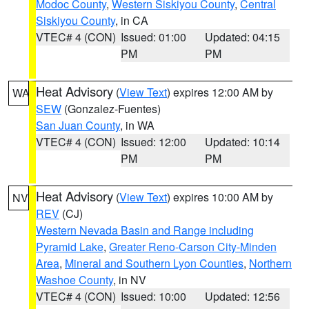
Modoc County
,
Western Siskiyou County
,
Central
Siskiyou County
, in CA
VTEC# 4 (CON)
Issued: 01:00
Updated: 04:15
PM
PM
Heat Advisory
(
View Text
) expires 12:00 AM by
WA
SEW
(Gonzalez-Fuentes)
San Juan County
, in WA
VTEC# 4 (CON)
Issued: 12:00
Updated: 10:14
PM
PM
Heat Advisory
(
View Text
) expires 10:00 AM by
NV
REV
(CJ)
Western Nevada Basin and Range including
Pyramid Lake
,
Greater Reno-Carson City-Minden
Area
,
Mineral and Southern Lyon Counties
,
Northern
Washoe County
, in NV
VTEC# 4 (CON)
Issued: 10:00
Updated: 12:56