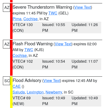
Severe Thunderstorm Warning
(
View Text
)
AZ
expires 11:45 PM by
TWC
(GEL)
Pima
,
Cochise
, in AZ
VTEC# 130
Issued: 10:55
Updated: 11:26
(CON)
PM
PM
Flash Flood Warning
(
View Text
) expires 02:00
AZ
AM by
TWC
(KJS)
Cochise
, in AZ
VTEC# 102
Issued: 10:54
Updated: 11:07
(CON)
PM
PM
Flood Advisory
(
View Text
) expires 12:45 AM by
SC
CAE
()
Saluda
,
Lexington
,
Newberry
, in SC
VTEC# 69
Issued: 10:49
Updated: 10:49
(NEW)
PM
PM