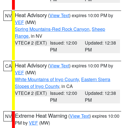
Heat Advisory
(
View Text
) expires 10:00 PM by
NV
VEF
(MW)
Spring Mountains-Red Rock Canyon
,
Sheep
Range
, in NV
VTEC# 2 (EXT)
Issued: 12:00
Updated: 12:38
PM
PM
Heat Advisory
(
View Text
) expires 10:00 PM by
CA
VEF
(MW)
White Mountains of Inyo County
,
Eastern Sierra
Slopes of Inyo County
, in CA
VTEC# 2 (EXT)
Issued: 12:00
Updated: 12:38
PM
PM
Extreme Heat Warning
(
View Text
) expires 10:00
NV
PM by
VEF
(MW)