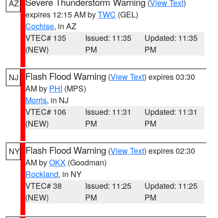
Severe Thunderstorm Warning
(
View Text
)
AZ
expires 12:15 AM by
TWC
(GEL)
Cochise
, in AZ
VTEC# 135
Issued: 11:35
Updated: 11:35
(NEW)
PM
PM
Flash Flood Warning
(
View Text
) expires 03:30
NJ
AM by
PHI
(MPS)
Morris
, in NJ
VTEC# 106
Issued: 11:31
Updated: 11:31
(NEW)
PM
PM
Flash Flood Warning
(
View Text
) expires 02:30
NY
AM by
OKX
(Goodman)
Rockland
, in NY
VTEC# 38
Issued: 11:25
Updated: 11:25
(NEW)
PM
PM