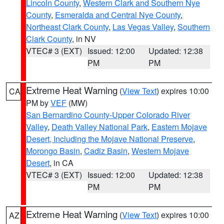
Lincoln County
,
Western Clark and Southern Nye
County
,
Esmeralda and Central Nye County
,
Northeast Clark County
,
Las Vegas Valley
,
Southern
Clark County
, in NV
VTEC# 3 (EXT)
Issued: 12:00
Updated: 12:38
PM
PM
Extreme Heat Warning
(
View Text
) expires 10:00
CA
PM by
VEF
(MW)
San Bernardino County-Upper Colorado River
Valley
,
Death Valley National Park
,
Eastern Mojave
Desert, Including the Mojave National Preserve
,
Morongo Basin
,
Cadiz Basin
,
Western Mojave
Desert
, in CA
VTEC# 3 (EXT)
Issued: 12:00
Updated: 12:38
PM
PM
Extreme Heat Warning
(
View Text
) expires 10:00
AZ