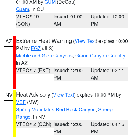
01:00 AM by
GUM
(DeCou)
Guam
, in GU
VTEC# 19
Issued: 01:00
Updated: 12:00
(CON)
AM
PM
Extreme Heat Warning
(
View Text
) expires 10:00
AZ
PM by
FGZ
(JLS)
Marble and Glen Canyons
,
Grand Canyon Country
,
in AZ
VTEC# 7 (EXT)
Issued: 12:00
Updated: 02:11
PM
AM
Heat Advisory
(
View Text
) expires 10:00 PM by
NV
VEF
(MW)
Spring Mountains-Red Rock Canyon
,
Sheep
Range
, in NV
VTEC# 2 (CON)
Issued: 12:00
Updated: 04:15
PM
PM