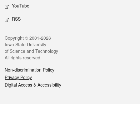
YouTube
RSS
Legal
Copyright © 2001-2026
Iowa State University
of Science and Technology
All rights reserved.
Non-discrimination Policy
Privacy Policy
Digital Access & Accessibility