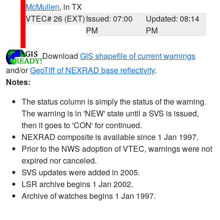
McMullen
, in TX
VTEC# 26 (EXT)
Issued: 07:00
Updated: 08:14
PM
PM
Download
GIS shapefile of current warnings
and/or
GeoTiff of NEXRAD base reflectivity
.
Notes:
The status column is simply the status of the warning.
The warning is in 'NEW' state until a SVS is issued,
then it goes to 'CON' for continued.
NEXRAD composite is available since 1 Jan 1997.
Prior to the NWS adoption of VTEC, warnings were not
expired nor canceled.
SVS updates were added in 2005.
LSR archive begins 1 Jan 2002.
Archive of watches begins 1 Jan 1997.