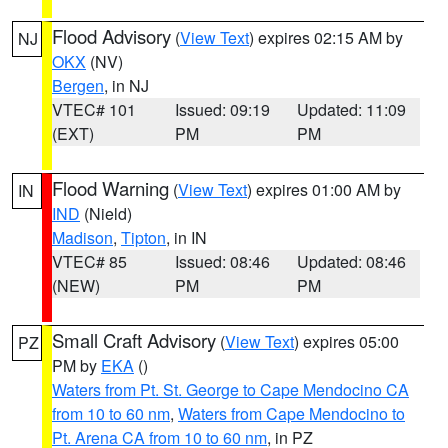
Flood Advisory
(
View Text
) expires 02:15 AM by
NJ
OKX
(NV)
Bergen
, in NJ
VTEC# 101
Issued: 09:19
Updated: 11:09
(EXT)
PM
PM
Flood Warning
(
View Text
) expires 01:00 AM by
IN
IND
(Nield)
Madison
,
Tipton
, in IN
VTEC# 85
Issued: 08:46
Updated: 08:46
(NEW)
PM
PM
Small Craft Advisory
(
View Text
) expires 05:00
PZ
PM by
EKA
()
Waters from Pt. St. George to Cape Mendocino CA
from 10 to 60 nm
,
Waters from Cape Mendocino to
Pt. Arena CA from 10 to 60 nm
, in PZ