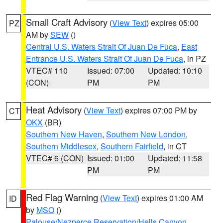
Small Craft Advisory
(
View Text
) expires 05:00
PZ
AM by
SEW
()
Central U.S. Waters Strait Of Juan De Fuca
,
East
Entrance U.S. Waters Strait Of Juan De Fuca
, in PZ
VTEC# 110
Issued: 07:00
Updated: 10:10
(CON)
PM
PM
Heat Advisory
(
View Text
) expires 07:00 PM by
CT
OKX
(BR)
Southern New Haven
,
Southern New London
,
Southern Middlesex
,
Southern Fairfield
, in CT
VTEC# 6 (CON)
Issued: 01:00
Updated: 11:58
PM
PM
Red Flag Warning
(
View Text
) expires 01:00 AM
ID
by
MSO
()
Palouse/Nezperce Reservation/Hells Canyon