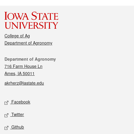
College of Ag
Department of Agronomy
Contact
Department of Agronomy
716 Farm House Ln
Ames, IA 50011
akrherz@iastate.edu
Social media
Facebook
Twitter
Github