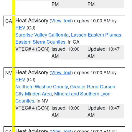
PM
PM
Heat Advisory
(
View Text
) expires 10:00 AM by
CA
REV
(CJ)
Surprise Valley California
,
Lassen-Eastern Plumas-
Eastern Sierra Counties
, in CA
VTEC# 4 (CON)
Issued: 10:00
Updated: 10:47
AM
AM
Heat Advisory
(
View Text
) expires 10:00 AM by
NV
REV
(CJ)
Northern Washoe County
,
Greater Reno-Carson
City-Minden Area
,
Mineral and Southern Lyon
Counties
, in NV
VTEC# 4 (CON)
Issued: 10:00
Updated: 10:47
AM
AM
Heat Advisory
(
View Text
) expires 10:00 PM by
CA