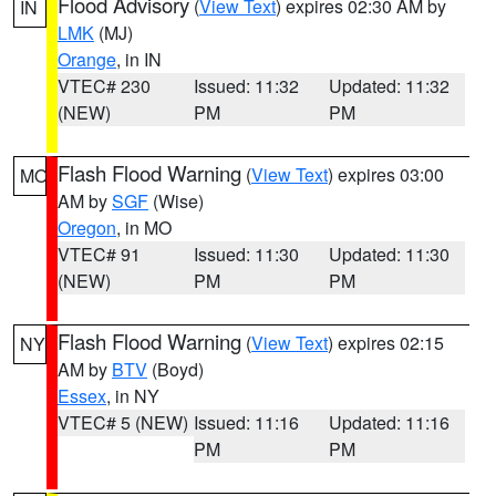
Flood Advisory
(
View Text
) expires 02:30 AM by
IN
LMK
(MJ)
Orange
, in IN
VTEC# 230
Issued: 11:32
Updated: 11:32
(NEW)
PM
PM
Flash Flood Warning
(
View Text
) expires 03:00
MO
AM by
SGF
(Wise)
Oregon
, in MO
VTEC# 91
Issued: 11:30
Updated: 11:30
(NEW)
PM
PM
Flash Flood Warning
(
View Text
) expires 02:15
NY
AM by
BTV
(Boyd)
Essex
, in NY
VTEC# 5 (NEW)
Issued: 11:16
Updated: 11:16
PM
PM