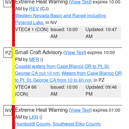
Extreme Heat Warning
(
View Text
) expires 10:00
NV
AM by
REV
(CJ)
Western Nevada Basin and Range including
Pyramid Lake
, in NV
VTEC# 1 (CON)
Issued: 10:00
Updated: 10:47
AM
AM
Small Craft Advisory
(
View Text
) expires 10:00
PZ
PM by
MFR
()
Coastal waters from Cape Blanco OR to Pt. St.
George CA out 10 nm
,
Waters from Cape Blanco OR
to Pt. St. George CA from 10 to 60 nm
, in PZ
VTEC# 66
Issued: 10:00
Updated: 09:46
(CON)
AM
PM
Extreme Heat Warning
(
View Text
) expires 01:00
NV
AM by
LKN
()
Humboldt County
,
Southwest Elko County
,