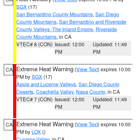
SGX
(17)
San Bernardino County Mountains
,
San Diego
County Mountains
,
San Bernardino and Riverside
County Valleys -The Inland Empire
,
Riverside
County Mountains
, in CA
VTEC# 8 (CON)
Issued: 12:00
Updated: 11:49
PM
PM
Extreme Heat Warning
(
View Text
) expires 10:00
CA
PM by
SGX
(17)
Apple and Lucerne Valleys
,
San Diego County
Deserts
,
Coachella Valley
,
Napa County
, in CA
VTEC# 7 (CON)
Issued: 12:00
Updated: 11:49
PM
PM
Extreme Heat Warning
(
View Text
) expires 10:00
CA
PM by
LOX
()
Cuyama Valley
, in CA