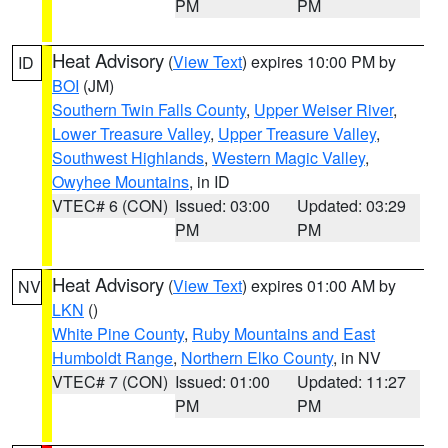
PM
PM
Heat Advisory
(
View Text
) expires 10:00 PM by
ID
BOI
(JM)
Southern Twin Falls County
,
Upper Weiser River
,
Lower Treasure Valley
,
Upper Treasure Valley
,
Southwest Highlands
,
Western Magic Valley
,
Owyhee Mountains
, in ID
VTEC# 6 (CON)
Issued: 03:00
Updated: 03:29
PM
PM
Heat Advisory
(
View Text
) expires 01:00 AM by
NV
LKN
()
White Pine County
,
Ruby Mountains and East
Humboldt Range
,
Northern Elko County
, in NV
VTEC# 7 (CON)
Issued: 01:00
Updated: 11:27
PM
PM