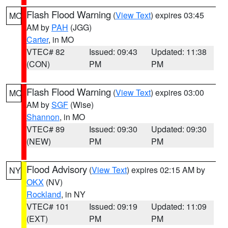
Flash Flood Warning
(
View Text
) expires 03:45
MO
AM by
PAH
(JGG)
Carter
, in MO
VTEC# 82
Issued: 09:43
Updated: 11:38
(CON)
PM
PM
Flash Flood Warning
(
View Text
) expires 03:00
MO
AM by
SGF
(Wise)
Shannon
, in MO
VTEC# 89
Issued: 09:30
Updated: 09:30
(NEW)
PM
PM
Flood Advisory
(
View Text
) expires 02:15 AM by
NY
OKX
(NV)
Rockland
, in NY
VTEC# 101
Issued: 09:19
Updated: 11:09
(EXT)
PM
PM