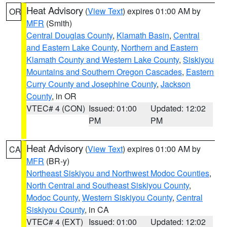
Heat Advisory
(
View Text
) expires 01:00 AM by
OR
MFR
(Smith)
Central Douglas County
,
Klamath Basin
,
Central
and Eastern Lake County
,
Northern and Eastern
Klamath County and Western Lake County
,
Siskiyou
Mountains and Southern Oregon Cascades
,
Eastern
Curry County and Josephine County
,
Jackson
County
, in OR
VTEC# 4 (CON)
Issued: 01:00
Updated: 12:02
PM
PM
Heat Advisory
(
View Text
) expires 01:00 AM by
CA
MFR
(BR-y)
Northeast Siskiyou and Northwest Modoc Counties
,
North Central and Southeast Siskiyou County
,
Modoc County
,
Western Siskiyou County
,
Central
Siskiyou County
, in CA
VTEC# 4 (EXT)
Issued: 01:00
Updated: 12:02