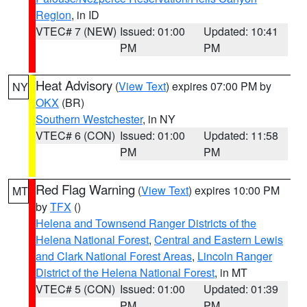
Region
, in ID
VTEC# 7 (NEW)
Issued: 01:00
Updated: 10:41
PM
PM
Heat Advisory
(
View Text
) expires 07:00 PM by
NY
OKX
(BR)
Southern Westchester
, in NY
VTEC# 6 (CON)
Issued: 01:00
Updated: 11:58
PM
PM
Red Flag Warning
(
View Text
) expires 10:00 PM
MT
by
TFX
()
Helena and Townsend Ranger Districts of the
Helena National Forest
,
Central and Eastern Lewis
and Clark National Forest Areas
,
Lincoln Ranger
District of the Helena National Forest
, in MT
VTEC# 5 (CON)
Issued: 01:00
Updated: 01:39
PM
PM