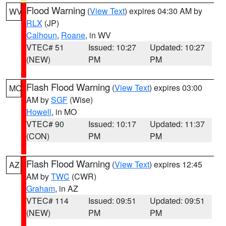
Flood Warning
(
View Text
) expires 04:30 AM by
WV
RLX
(JP)
Calhoun
,
Roane
, in WV
VTEC# 51
Issued: 10:27
Updated: 10:27
(NEW)
PM
PM
Flash Flood Warning
(
View Text
) expires 03:00
MO
AM by
SGF
(Wise)
Howell
, in MO
VTEC# 90
Issued: 10:17
Updated: 11:37
(CON)
PM
PM
Flash Flood Warning
(
View Text
) expires 12:45
AZ
AM by
TWC
(CWR)
Graham
, in AZ
VTEC# 114
Issued: 09:51
Updated: 09:51
(NEW)
PM
PM