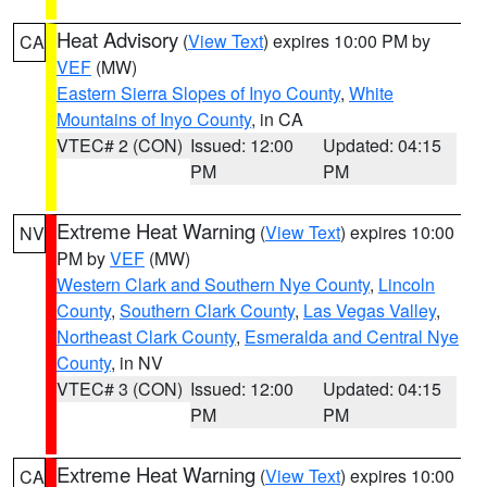
Heat Advisory
(
View Text
) expires 10:00 PM by
CA
VEF
(MW)
Eastern Sierra Slopes of Inyo County
,
White
Mountains of Inyo County
, in CA
VTEC# 2 (CON)
Issued: 12:00
Updated: 04:15
PM
PM
Extreme Heat Warning
(
View Text
) expires 10:00
NV
PM by
VEF
(MW)
Western Clark and Southern Nye County
,
Lincoln
County
,
Southern Clark County
,
Las Vegas Valley
,
Northeast Clark County
,
Esmeralda and Central Nye
County
, in NV
VTEC# 3 (CON)
Issued: 12:00
Updated: 04:15
PM
PM
Extreme Heat Warning
(
View Text
) expires 10:00
CA