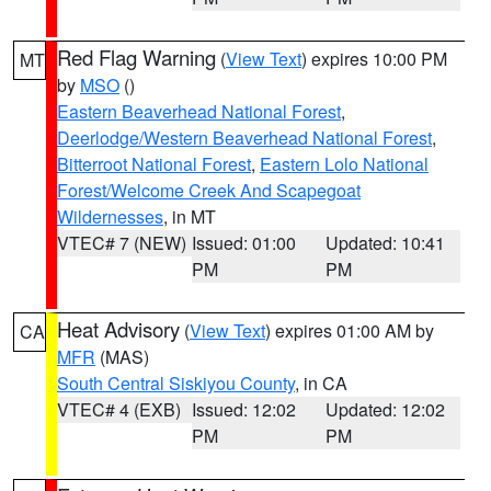
Red Flag Warning
(
View Text
) expires 10:00 PM
MT
by
MSO
()
Eastern Beaverhead National Forest
,
Deerlodge/Western Beaverhead National Forest
,
Bitterroot National Forest
,
Eastern Lolo National
Forest/Welcome Creek And Scapegoat
Wildernesses
, in MT
VTEC# 7 (NEW)
Issued: 01:00
Updated: 10:41
PM
PM
Heat Advisory
(
View Text
) expires 01:00 AM by
CA
MFR
(MAS)
South Central Siskiyou County
, in CA
VTEC# 4 (EXB)
Issued: 12:02
Updated: 12:02
PM
PM