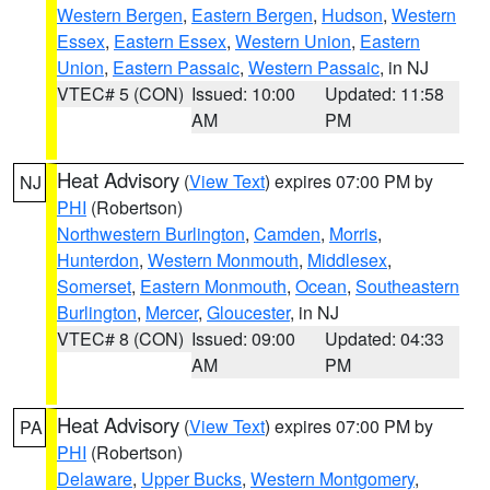
Western Bergen
,
Eastern Bergen
,
Hudson
,
Western
Essex
,
Eastern Essex
,
Western Union
,
Eastern
Union
,
Eastern Passaic
,
Western Passaic
, in NJ
VTEC# 5 (CON)
Issued: 10:00
Updated: 11:58
AM
PM
Heat Advisory
(
View Text
) expires 07:00 PM by
NJ
PHI
(Robertson)
Northwestern Burlington
,
Camden
,
Morris
,
Hunterdon
,
Western Monmouth
,
Middlesex
,
Somerset
,
Eastern Monmouth
,
Ocean
,
Southeastern
Burlington
,
Mercer
,
Gloucester
, in NJ
VTEC# 8 (CON)
Issued: 09:00
Updated: 04:33
AM
PM
Heat Advisory
(
View Text
) expires 07:00 PM by
PA
PHI
(Robertson)
Delaware
,
Upper Bucks
,
Western Montgomery
,