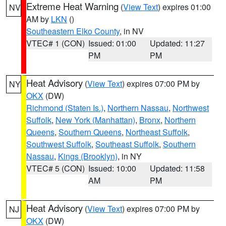
Extreme Heat Warning
(
View Text
) expires 01:00
NV
AM by
LKN
()
Southeastern Elko County
, in NV
VTEC# 1 (CON)
Issued: 01:00
Updated: 11:27
PM
PM
Heat Advisory
(
View Text
) expires 07:00 PM by
NY
OKX
(DW)
Richmond (Staten Is.)
,
Northern Nassau
,
Northwest
Suffolk
,
New York (Manhattan)
,
Bronx
,
Northern
Queens
,
Southern Queens
,
Northeast Suffolk
,
Southwest Suffolk
,
Southeast Suffolk
,
Southern
Nassau
,
Kings (Brooklyn)
, in NY
VTEC# 5 (CON)
Issued: 10:00
Updated: 11:58
AM
PM
Heat Advisory
(
View Text
) expires 07:00 PM by
NJ
OKX
(DW)