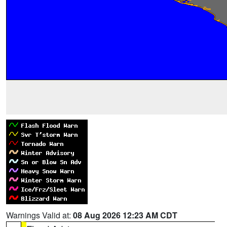
Warnings Valid at:
08 Aug 2026 12:23 AM CDT