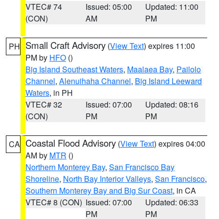
VTEC# 74
Issued: 05:00
Updated: 11:00
(CON)
AM
PM
Small Craft Advisory
(
View Text
) expires 11:00
PH
PM by
HFO
()
Big Island Southeast Waters
,
Maalaea Bay
,
Pailolo
Channel
,
Alenuihaha Channel
,
Big Island Leeward
Waters
, in PH
VTEC# 32
Issued: 07:00
Updated: 08:16
(CON)
PM
PM
Coastal Flood Advisory
(
View Text
) expires 04:00
CA
AM by
MTR
()
Northern Monterey Bay
,
San Francisco Bay
Shoreline
,
North Bay Interior Valleys
,
San Francisco
,
Southern Monterey Bay and Big Sur Coast
, in CA
VTEC# 8 (CON)
Issued: 07:00
Updated: 06:33
PM
PM