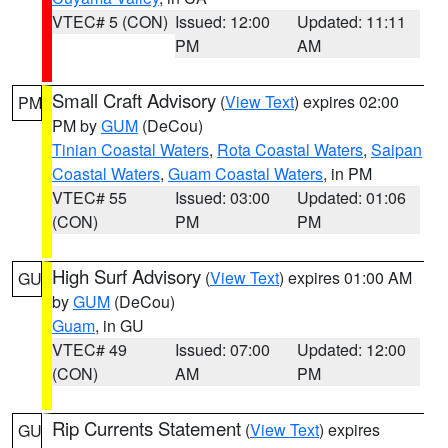
VTEC# 5 (CON)
Issued: 12:00
Updated: 11:11
PM
AM
Small Craft Advisory
(
View Text
) expires 02:00
PM
PM by
GUM
(DeCou)
Tinian Coastal Waters
,
Rota Coastal Waters
,
Saipan
Coastal Waters
,
Guam Coastal Waters
, in PM
VTEC# 55
Issued: 03:00
Updated: 01:06
(CON)
PM
PM
High Surf Advisory
(
View Text
) expires 01:00 AM
GU
by
GUM
(DeCou)
Guam
, in GU
VTEC# 49
Issued: 07:00
Updated: 12:00
(CON)
AM
PM
Rip Currents Statement
(
View Text
) expires
GU