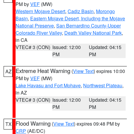
PM by
VEF
(MW)
Western Mojave Desert
,
Cadiz Basin
,
Morongo
Basin
,
Eastern Mojave Desert, Including the Mojave
National Preserve
,
San Bernardino County-Upper
Colorado River Valley
,
Death Valley National Park
,
in CA
VTEC# 3 (CON)
Issued: 12:00
Updated: 04:15
PM
PM
Extreme Heat Warning
(
View Text
) expires 10:00
AZ
PM by
VEF
(MW)
Lake Havasu and Fort Mohave
,
Northwest Plateau
,
in AZ
VTEC# 3 (CON)
Issued: 12:00
Updated: 04:15
PM
PM
Flood Warning
(
View Text
) expires 09:48 PM by
TX
CRP
(AE/DC)