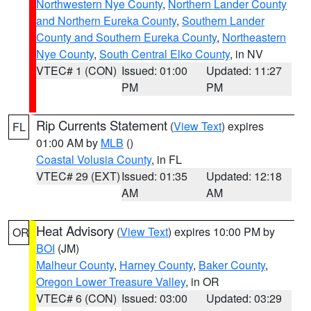
Northwestern Nye County
,
Northern Lander County
and Northern Eureka County
,
Southern Lander
County and Southern Eureka County
,
Northeastern
Nye County
,
South Central Elko County
, in NV
VTEC# 1 (CON)
Issued: 01:00
Updated: 11:27
PM
PM
Rip Currents Statement
(
View Text
) expires
FL
01:00 AM by
MLB
()
Coastal Volusia County
, in FL
VTEC# 29 (EXT)
Issued: 01:35
Updated: 12:18
AM
AM
Heat Advisory
(
View Text
) expires 10:00 PM by
OR
BOI
(JM)
Malheur County
,
Harney County
,
Baker County
,
Oregon Lower Treasure Valley
, in OR
VTEC# 6 (CON)
Issued: 03:00
Updated: 03:29