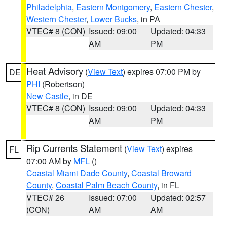
Philadelphia
,
Eastern Montgomery
,
Eastern Chester
,
Western Chester
,
Lower Bucks
, in PA
VTEC# 8 (CON)
Issued: 09:00
Updated: 04:33
AM
PM
Heat Advisory
(
View Text
) expires 07:00 PM by
DE
PHI
(Robertson)
New Castle
, in DE
VTEC# 8 (CON)
Issued: 09:00
Updated: 04:33
AM
PM
Rip Currents Statement
(
View Text
) expires
FL
07:00 AM by
MFL
()
Coastal Miami Dade County
,
Coastal Broward
County
,
Coastal Palm Beach County
, in FL
VTEC# 26
Issued: 07:00
Updated: 02:57
(CON)
AM
AM