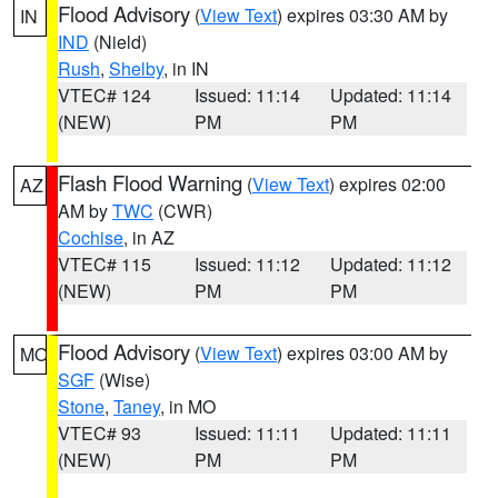
Flood Advisory
(
View Text
) expires 03:30 AM by
IN
IND
(Nield)
Rush
,
Shelby
, in IN
VTEC# 124
Issued: 11:14
Updated: 11:14
(NEW)
PM
PM
Flash Flood Warning
(
View Text
) expires 02:00
AZ
AM by
TWC
(CWR)
Cochise
, in AZ
VTEC# 115
Issued: 11:12
Updated: 11:12
(NEW)
PM
PM
Flood Advisory
(
View Text
) expires 03:00 AM by
MO
SGF
(Wise)
Stone
,
Taney
, in MO
VTEC# 93
Issued: 11:11
Updated: 11:11
(NEW)
PM
PM