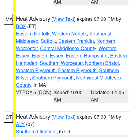
AM
AM
Heat Advisory
(
View Text
) expires 07:00 PM by
MA
BOX
(FT)
Eastern Norfolk
,
Western Norfolk
,
Southeast
Middlesex
,
Suffolk
,
Eastern Franklin
,
Northern
Worcester
,
Central Middlesex County
,
Western
Essex
,
Eastern Essex
,
Eastern Hampshire
,
Eastern
Hampden
,
Southern Worcester
,
Northern Bristol
,
Western Plymouth
,
Eastern Plymouth
,
Southern
Bristol
,
Southern Plymouth
,
Northwest Middlesex
County
, in MA
VTEC# 5 (CON)
Issued: 10:00
Updated: 01:05
AM
AM
Heat Advisory
(
View Text
) expires 07:00 PM by
CT
ALY
(07)
Southern Litchfield
, in CT