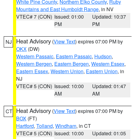
White Pine County
,
Northern Elko County
,
Ruby
Mountains and East Humboldt Range
, in NV
VTEC# 7 (CON)
Issued: 01:00
Updated: 10:37
PM
PM
Heat Advisory
(
View Text
) expires 07:00 PM by
NJ
OKX
(DW)
Western Passaic
,
Eastern Passaic
,
Hudson
,
Western Bergen
,
Eastern Bergen
,
Western Essex
,
Eastern Essex
,
Western Union
,
Eastern Union
, in
NJ
VTEC# 5 (CON)
Issued: 10:00
Updated: 01:47
AM
AM
Heat Advisory
(
View Text
) expires 07:00 PM by
CT
BOX
(FT)
Hartford
,
Tolland
,
Windham
, in CT
VTEC# 5 (CON)
Issued: 10:00
Updated: 01:05