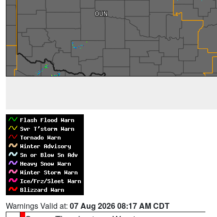
Warnings Valid at:
07 Aug 2026 08:17 AM CDT