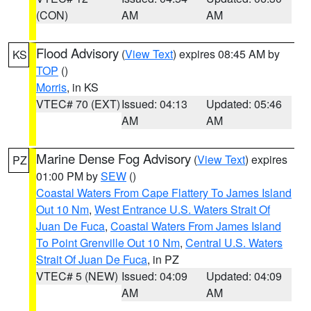
(CON)
AM
AM
Flood Advisory
(
View Text
) expires 08:45 AM by
KS
TOP
()
Morris
, in KS
VTEC# 70 (EXT)
Issued: 04:13
Updated: 05:46
AM
AM
Marine Dense Fog Advisory
(
View Text
) expires
PZ
01:00 PM by
SEW
()
Coastal Waters From Cape Flattery To James Island
Out 10 Nm
,
West Entrance U.S. Waters Strait Of
Juan De Fuca
,
Coastal Waters From James Island
To Point Grenville Out 10 Nm
,
Central U.S. Waters
Strait Of Juan De Fuca
, in PZ
VTEC# 5 (NEW)
Issued: 04:09
Updated: 04:09
AM
AM