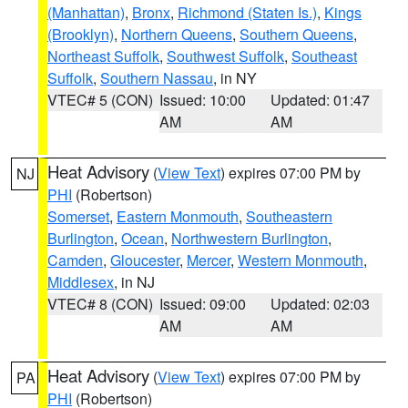
(Manhattan)
,
Bronx
,
Richmond (Staten Is.)
,
Kings
(Brooklyn)
,
Northern Queens
,
Southern Queens
,
Northeast Suffolk
,
Southwest Suffolk
,
Southeast
Suffolk
,
Southern Nassau
, in NY
VTEC# 5 (CON)
Issued: 10:00
Updated: 01:47
AM
AM
Heat Advisory
(
View Text
) expires 07:00 PM by
NJ
PHI
(Robertson)
Somerset
,
Eastern Monmouth
,
Southeastern
Burlington
,
Ocean
,
Northwestern Burlington
,
Camden
,
Gloucester
,
Mercer
,
Western Monmouth
,
Middlesex
, in NJ
VTEC# 8 (CON)
Issued: 09:00
Updated: 02:03
AM
AM
Heat Advisory
(
View Text
) expires 07:00 PM by
PA
PHI
(Robertson)