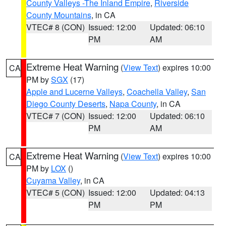
County Valleys -The Inland Empire
,
Riverside
County Mountains
, in CA
VTEC# 8 (CON)
Issued: 12:00
Updated: 06:10
PM
AM
Extreme Heat Warning
(
View Text
) expires 10:00
CA
PM by
SGX
(17)
Apple and Lucerne Valleys
,
Coachella Valley
,
San
Diego County Deserts
,
Napa County
, in CA
VTEC# 7 (CON)
Issued: 12:00
Updated: 06:10
PM
AM
Extreme Heat Warning
(
View Text
) expires 10:00
CA
PM by
LOX
()
Cuyama Valley
, in CA
VTEC# 5 (CON)
Issued: 12:00
Updated: 04:13
PM
PM