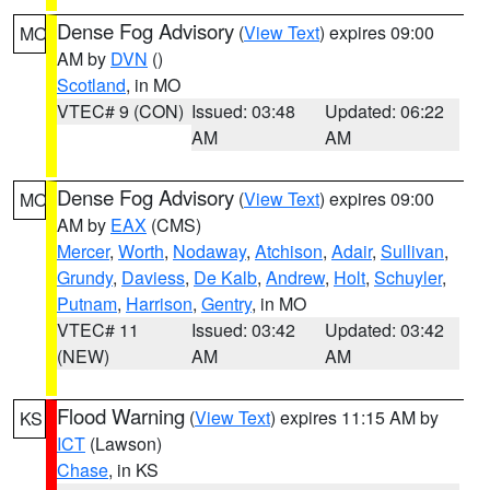
Dense Fog Advisory
(
View Text
) expires 09:00
MO
AM by
DVN
()
Scotland
, in MO
VTEC# 9 (CON)
Issued: 03:48
Updated: 06:22
AM
AM
Dense Fog Advisory
(
View Text
) expires 09:00
MO
AM by
EAX
(CMS)
Mercer
,
Worth
,
Nodaway
,
Atchison
,
Adair
,
Sullivan
,
Grundy
,
Daviess
,
De Kalb
,
Andrew
,
Holt
,
Schuyler
,
Putnam
,
Harrison
,
Gentry
, in MO
VTEC# 11
Issued: 03:42
Updated: 03:42
(NEW)
AM
AM
Flood Warning
(
View Text
) expires 11:15 AM by
KS
ICT
(Lawson)
Chase
, in KS