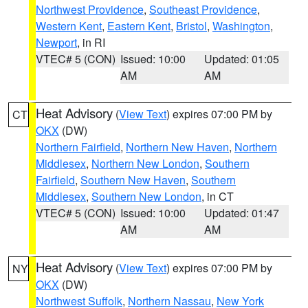
Northwest Providence
,
Southeast Providence
,
Western Kent
,
Eastern Kent
,
Bristol
,
Washington
,
Newport
, in RI
VTEC# 5 (CON)
Issued: 10:00
Updated: 01:05
AM
AM
Heat Advisory
(
View Text
) expires 07:00 PM by
CT
OKX
(DW)
Northern Fairfield
,
Northern New Haven
,
Northern
Middlesex
,
Northern New London
,
Southern
Fairfield
,
Southern New Haven
,
Southern
Middlesex
,
Southern New London
, in CT
VTEC# 5 (CON)
Issued: 10:00
Updated: 01:47
AM
AM
Heat Advisory
(
View Text
) expires 07:00 PM by
NY
OKX
(DW)
Northwest Suffolk
,
Northern Nassau
,
New York