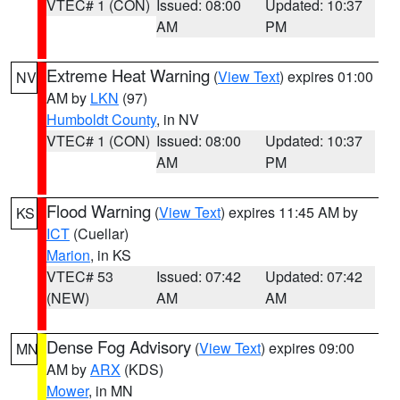
VTEC# 1 (CON)
Issued: 08:00
Updated: 10:37
AM
PM
Extreme Heat Warning
(
View Text
) expires 01:00
NV
AM by
LKN
(97)
Humboldt County
, in NV
VTEC# 1 (CON)
Issued: 08:00
Updated: 10:37
AM
PM
Flood Warning
(
View Text
) expires 11:45 AM by
KS
ICT
(Cuellar)
Marion
, in KS
VTEC# 53
Issued: 07:42
Updated: 07:42
(NEW)
AM
AM
Dense Fog Advisory
(
View Text
) expires 09:00
MN
AM by
ARX
(KDS)
Mower
, in MN