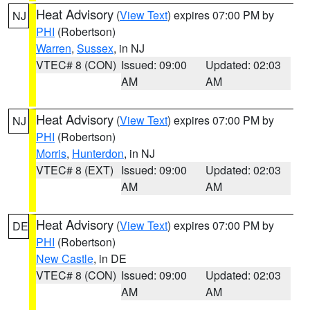
Heat Advisory
(
View Text
) expires 07:00 PM by
NJ
PHI
(Robertson)
Warren
,
Sussex
, in NJ
VTEC# 8 (CON)
Issued: 09:00
Updated: 02:03
AM
AM
Heat Advisory
(
View Text
) expires 07:00 PM by
NJ
PHI
(Robertson)
Morris
,
Hunterdon
, in NJ
VTEC# 8 (EXT)
Issued: 09:00
Updated: 02:03
AM
AM
Heat Advisory
(
View Text
) expires 07:00 PM by
DE
PHI
(Robertson)
New Castle
, in DE
VTEC# 8 (CON)
Issued: 09:00
Updated: 02:03
AM
AM