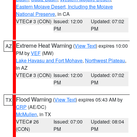
Eastern Mojave Desert, Including the Mojave
National Preserve
, in CA
VTEC# 3 (CON)
Issued: 12:00
Updated: 07:02
PM
PM
Extreme Heat Warning
(
View Text
) expires 10:00
AZ
PM by
VEF
(MW)
Lake Havasu and Fort Mohave
,
Northwest Plateau
,
in AZ
VTEC# 3 (CON)
Issued: 12:00
Updated: 07:02
PM
PM
Flood Warning
(
View Text
) expires 05:43 AM by
TX
CRP
(AE/DC)
McMullen
, in TX
VTEC# 26
Issued: 07:00
Updated: 08:04
(CON)
PM
PM