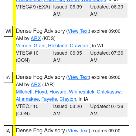
VTEC# 9 (EXA)
Issued: 06:39
Updated: 06:39
AM
AM
Dense Fog Advisory
(
View Text
) expires 09:00
WI
AM by
ARX
(KDS)
Vernon
,
Grant
,
Richland
,
Crawford
, in WI
VTEC# 10
Issued: 06:35
Updated: 07:36
(CON)
AM
AM
Dense Fog Advisory
(
View Text
) expires 09:00
IA
AM by
ARX
(JAR)
Mitchell
,
Floyd
,
Howard
,
Winneshiek
,
Chickasaw
,
Allamakee
,
Fayette
,
Clayton
, in IA
VTEC# 10
Issued: 03:20
Updated: 07:36
(CON)
AM
AM
Dense Fog Advisory
(
View Text
) expires 09:00
IA