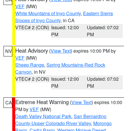
VEF
(MW)
White Mountains of Inyo County
,
Eastern Sierra
Slopes of Inyo County
, in CA
VTEC# 2 (CON)
Issued: 12:00
Updated: 07:02
PM
PM
Heat Advisory
(
View Text
) expires 10:00 PM by
NV
VEF
(MW)
Sheep Range
,
Spring Mountains-Red Rock
Canyon
, in NV
VTEC# 2 (CON)
Issued: 12:00
Updated: 07:02
PM
PM
Extreme Heat Warning
(
View Text
) expires 10:00
CA
PM by
VEF
(MW)
Death Valley National Park
,
San Bernardino
County-Upper Colorado River Valley
,
Morongo
Basin
,
Cadiz Basin
,
Western Mojave Desert
,