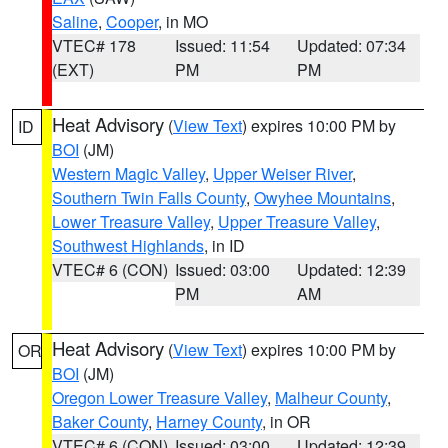
Saline
,
Cooper
, in MO
VTEC# 178
Issued: 11:54
Updated: 07:34
(EXT)
PM
PM
Heat Advisory
(
View Text
) expires 10:00 PM by
ID
BOI
(JM)
Western Magic Valley
,
Upper Weiser River
,
Southern Twin Falls County
,
Owyhee Mountains
,
Lower Treasure Valley
,
Upper Treasure Valley
,
Southwest Highlands
, in ID
VTEC# 6 (CON)
Issued: 03:00
Updated: 12:39
PM
AM
Heat Advisory
(
View Text
) expires 10:00 PM by
OR
BOI
(JM)
Oregon Lower Treasure Valley
,
Malheur County
,
Baker County
,
Harney County
, in OR
VTEC# 6 (CON)
Issued: 03:00
Updated: 12:39