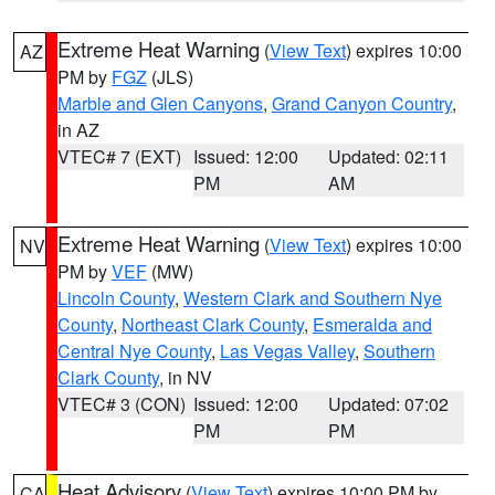
Extreme Heat Warning
(
View Text
) expires 10:00
AZ
PM by
FGZ
(JLS)
Marble and Glen Canyons
,
Grand Canyon Country
,
in AZ
VTEC# 7 (EXT)
Issued: 12:00
Updated: 02:11
PM
AM
Extreme Heat Warning
(
View Text
) expires 10:00
NV
PM by
VEF
(MW)
Lincoln County
,
Western Clark and Southern Nye
County
,
Northeast Clark County
,
Esmeralda and
Central Nye County
,
Las Vegas Valley
,
Southern
Clark County
, in NV
VTEC# 3 (CON)
Issued: 12:00
Updated: 07:02
PM
PM
Heat Advisory
(
View Text
) expires 10:00 PM by
CA