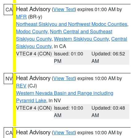
Heat Advisory
(
View Text
) expires 01:00 AM by
CA
MFR
(BR-y)
Northeast Siskiyou and Northwest Modoc Counties
,
Modoc County
,
North Central and Southeast
Siskiyou County
,
Western Siskiyou County
,
Central
Siskiyou County
, in CA
VTEC# 4 (CON)
Issued: 01:00
Updated: 06:52
PM
AM
Heat Advisory
(
View Text
) expires 10:00 AM by
NV
REV
(CJ)
Western Nevada Basin and Range including
Pyramid Lake
, in NV
VTEC# 4 (CON)
Issued: 10:00
Updated: 03:48
AM
AM
Heat Advisory
(
View Text
) expires 10:00 AM by
CA