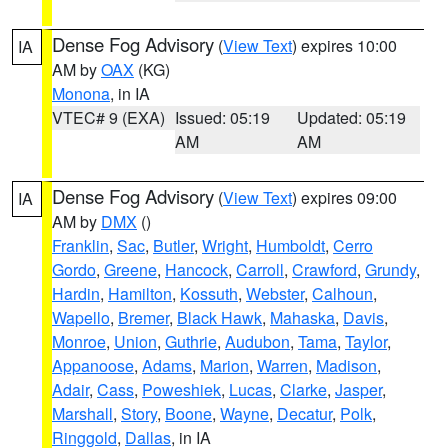
Dense Fog Advisory
(
View Text
) expires 10:00
IA
AM by
OAX
(KG)
Monona
, in IA
VTEC# 9 (EXA)
Issued: 05:19
Updated: 05:19
AM
AM
Dense Fog Advisory
(
View Text
) expires 09:00
IA
AM by
DMX
()
Franklin
,
Sac
,
Butler
,
Wright
,
Humboldt
,
Cerro
Gordo
,
Greene
,
Hancock
,
Carroll
,
Crawford
,
Grundy
,
Hardin
,
Hamilton
,
Kossuth
,
Webster
,
Calhoun
,
Wapello
,
Bremer
,
Black Hawk
,
Mahaska
,
Davis
,
Monroe
,
Union
,
Guthrie
,
Audubon
,
Tama
,
Taylor
,
Appanoose
,
Adams
,
Marion
,
Warren
,
Madison
,
Adair
,
Cass
,
Poweshiek
,
Lucas
,
Clarke
,
Jasper
,
Marshall
,
Story
,
Boone
,
Wayne
,
Decatur
,
Polk
,
Ringgold
,
Dallas
, in IA