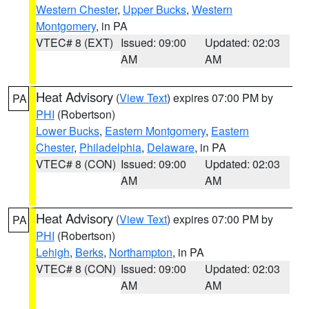
Western Chester
,
Upper Bucks
,
Western
Montgomery
, in PA
VTEC# 8 (EXT)
Issued: 09:00
Updated: 02:03
AM
AM
Heat Advisory
(
View Text
) expires 07:00 PM by
PA
PHI
(Robertson)
Lower Bucks
,
Eastern Montgomery
,
Eastern
Chester
,
Philadelphia
,
Delaware
, in PA
VTEC# 8 (CON)
Issued: 09:00
Updated: 02:03
AM
AM
Heat Advisory
(
View Text
) expires 07:00 PM by
PA
PHI
(Robertson)
Lehigh
,
Berks
,
Northampton
, in PA
VTEC# 8 (CON)
Issued: 09:00
Updated: 02:03
AM
AM