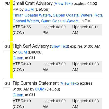
Small Craft Advisory
(
View Text
) expires 02:00
PM
PM by
GUM
(DeCou)
Tinian Coastal Waters
,
Saipan Coastal Waters
,
Rota
Coastal Waters
,
Guam Coastal Waters
, in PM
VTEC# 55
Issued: 03:00
Updated: 02:11
(CON)
PM
AM
High Surf Advisory
(
View Text
) expires 01:00 AM
GU
by
GUM
(DeCou)
Guam
, in GU
VTEC# 49
Issued: 07:00
Updated: 01:03
(CON)
AM
AM
Rip Currents Statement
(
View Text
) expires
GU
01:00 AM by
GUM
(DeCou)
Guam
, in GU
VTEC# 19
Issued: 01:00
Updated: 01:03
(CON)
AM
AM