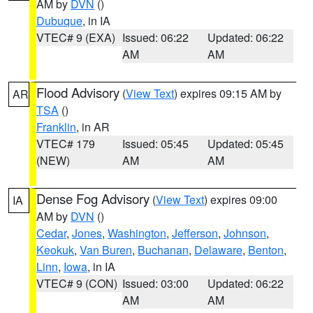
AM by
DVN
()
Dubuque
, in IA
VTEC# 9 (EXA)
Issued: 06:22
Updated: 06:22
AM
AM
Flood Advisory
(
View Text
) expires 09:15 AM by
AR
TSA
()
Franklin
, in AR
VTEC# 179
Issued: 05:45
Updated: 05:45
(NEW)
AM
AM
Dense Fog Advisory
(
View Text
) expires 09:00
IA
AM by
DVN
()
Cedar
,
Jones
,
Washington
,
Jefferson
,
Johnson
,
Keokuk
,
Van Buren
,
Buchanan
,
Delaware
,
Benton
,
Linn
,
Iowa
, in IA
VTEC# 9 (CON)
Issued: 03:00
Updated: 06:22
AM
AM