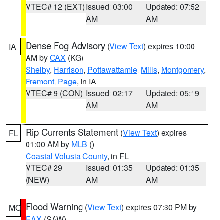
VTEC# 12 (EXT)
Issued: 03:00
Updated: 07:52
AM
AM
Dense Fog Advisory
(
View Text
) expires 10:00
IA
AM by
OAX
(KG)
Shelby
,
Harrison
,
Pottawattamie
,
Mills
,
Montgomery
,
Fremont
,
Page
, in IA
VTEC# 9 (CON)
Issued: 02:17
Updated: 05:19
AM
AM
Rip Currents Statement
(
View Text
) expires
FL
01:00 AM by
MLB
()
Coastal Volusia County
, in FL
VTEC# 29
Issued: 01:35
Updated: 01:35
(NEW)
AM
AM
Flood Warning
(
View Text
) expires 07:30 PM by
MO
EAX
(SAW)