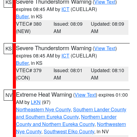
Severe Thunderstorm Warning
(
View Text
)
KS
expires 08:45 AM by
ICT
(CUELLAR)
Butler
, in KS
VTEC# 380
Issued: 08:09
Updated: 08:09
(NEW)
AM
AM
Severe Thunderstorm Warning
(
View Text
)
KS
expires 08:45 AM by
ICT
(CUELLAR)
Butler
, in KS
VTEC# 379
Issued: 08:01
Updated: 08:10
(CON)
AM
AM
Extreme Heat Warning
(
View Text
) expires 01:00
NV
AM by
LKN
(97)
Northeastern Nye County
,
Southern Lander County
and Southern Eureka County
,
Northern Lander
County and Northern Eureka County
,
Northwestern
Nye County
,
Southwest Elko County
, in NV