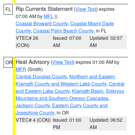
Rip Currents Statement
(
View Text
) expires
FL
07:00 AM by
MFL
()
Coastal Broward County
,
Coastal Miami Dade
County
,
Coastal Palm Beach County
, in FL
VTEC# 26
Issued: 07:00
Updated: 02:57
(CON)
AM
AM
Heat Advisory
(
View Text
) expires 01:00 AM by
OR
MFR
(Smith)
Central Douglas County
,
Northern and Eastern
Klamath County and Western Lake County
,
Central
and Eastern Lake County
,
Klamath Basin
,
Siskiyou
Mountains and Southern Oregon Cascades
,
Jackson County
,
Eastern Curry County and
Josephine County
, in OR
VTEC# 4 (CON)
Issued: 01:00
Updated: 06:52
PM
AM