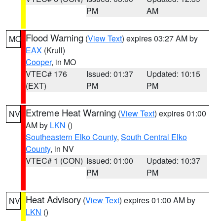
PM
AM
Flood Warning
(
View Text
) expires 03:27 AM by
MO
EAX
(Krull)
Cooper
, in MO
VTEC# 176
Issued: 01:37
Updated: 10:15
(EXT)
PM
PM
Extreme Heat Warning
(
View Text
) expires 01:00
NV
AM by
LKN
()
Southeastern Elko County
,
South Central Elko
County
, in NV
VTEC# 1 (CON)
Issued: 01:00
Updated: 10:37
PM
PM
Heat Advisory
(
View Text
) expires 01:00 AM by
NV
LKN
()