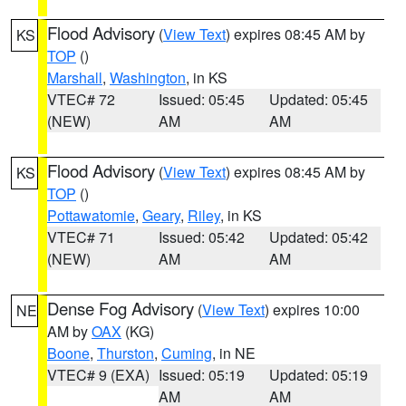
Flood Advisory
(
View Text
) expires 08:45 AM by
KS
TOP
()
Marshall
,
Washington
, in KS
VTEC# 72
Issued: 05:45
Updated: 05:45
(NEW)
AM
AM
Flood Advisory
(
View Text
) expires 08:45 AM by
KS
TOP
()
Pottawatomie
,
Geary
,
Riley
, in KS
VTEC# 71
Issued: 05:42
Updated: 05:42
(NEW)
AM
AM
Dense Fog Advisory
(
View Text
) expires 10:00
NE
AM by
OAX
(KG)
Boone
,
Thurston
,
Cuming
, in NE
VTEC# 9 (EXA)
Issued: 05:19
Updated: 05:19
AM
AM