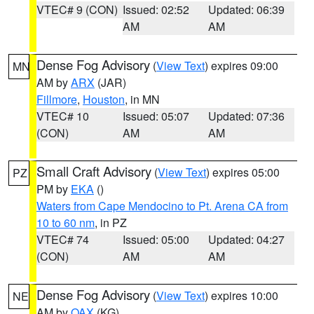
VTEC# 9 (CON)
Issued: 02:52
Updated: 06:39
AM
AM
Dense Fog Advisory
(
View Text
) expires 09:00
MN
AM by
ARX
(JAR)
Fillmore
,
Houston
, in MN
VTEC# 10
Issued: 05:07
Updated: 07:36
(CON)
AM
AM
Small Craft Advisory
(
View Text
) expires 05:00
PZ
PM by
EKA
()
Waters from Cape Mendocino to Pt. Arena CA from
10 to 60 nm
, in PZ
VTEC# 74
Issued: 05:00
Updated: 04:27
(CON)
AM
AM
Dense Fog Advisory
(
View Text
) expires 10:00
NE
AM by
OAX
(KG)