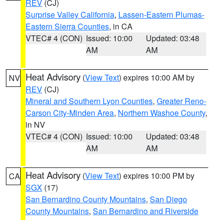
REV
(CJ)
Surprise Valley California
,
Lassen-Eastern Plumas-
Eastern Sierra Counties
, in CA
VTEC# 4 (CON)
Issued: 10:00
Updated: 03:48
AM
AM
Heat Advisory
(
View Text
) expires 10:00 AM by
NV
REV
(CJ)
Mineral and Southern Lyon Counties
,
Greater Reno-
Carson City-Minden Area
,
Northern Washoe County
,
in NV
VTEC# 4 (CON)
Issued: 10:00
Updated: 03:48
AM
AM
Heat Advisory
(
View Text
) expires 10:00 PM by
CA
SGX
(17)
San Bernardino County Mountains
,
San Diego
County Mountains
,
San Bernardino and Riverside