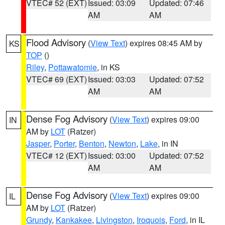
VTEC# 52 (EXT)
Issued: 03:09
Updated: 07:46
AM
AM
Flood Advisory
(
View Text
) expires 08:45 AM by
KS
TOP
()
Riley
,
Pottawatomie
, in KS
VTEC# 69 (EXT)
Issued: 03:03
Updated: 07:52
AM
AM
Dense Fog Advisory
(
View Text
) expires 09:00
IN
AM by
LOT
(Ratzer)
Jasper
,
Porter
,
Benton
,
Newton
,
Lake
, in IN
VTEC# 12 (EXT)
Issued: 03:00
Updated: 07:52
AM
AM
Dense Fog Advisory
(
View Text
) expires 09:00
IL
AM by
LOT
(Ratzer)
Grundy
,
Kankakee
,
Livingston
,
Iroquois
,
Ford
, in IL