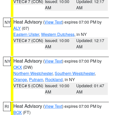
VTEC# 7 (CON)
Issued: 10:00
Updated: 12:17
AM
AM
Heat Advisory
(
View Text
) expires 07:00 PM by
NY
ALY
(07)
Eastern Ulster
,
Western Dutchess
, in NY
VTEC# 7 (CON)
Issued: 10:00
Updated: 12:17
AM
AM
Heat Advisory
(
View Text
) expires 07:00 PM by
NY
OKX
(DW)
Northern Westchester
,
Southern Westchester
,
Orange
,
Putnam
,
Rockland
, in NY
VTEC# 5 (CON)
Issued: 10:00
Updated: 01:47
AM
AM
Heat Advisory
(
View Text
) expires 07:00 PM by
RI
BOX
(FT)