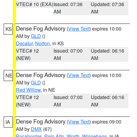
VTEC# 10 (EXA)
Issued: 07:36
Updated: 07:36
AM
AM
Dense Fog Advisory
(
View Text
) expires 10:00
KS
AM by
GLD
()
Decatur
,
Norton
, in KS
VTEC# 12
Issued: 07:00
Updated: 06:16
(NEW)
AM
AM
Dense Fog Advisory
(
View Text
) expires 10:00
NE
AM by
GLD
()
Red Willow
, in NE
VTEC# 12
Issued: 07:00
Updated: 06:16
(NEW)
AM
AM
Dense Fog Advisory
(
View Text
) expires 09:00
IA
AM by
DMX
(67)
Pocahontas
,
Palo Alto
,
Worth
,
Winnebago
, in IA