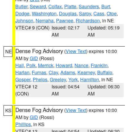
Butler
,
Seward
,
Colfax
,
Platte
,
Saunders
,
Burt
,
Dodge
,
Washington
,
Douglas
,
Sarpy
,
Cass
,
Otoe
,
Johnson
,
Nemaha
,
Pawnee
,
Richardson
, in NE
VTEC# 9 (CON)
Issued: 02:17
Updated: 05:19
AM
AM
Dense Fog Advisory
(
View Text
) expires 10:00
NE
AM by
GID
(Rossi)
Hall
,
Polk
,
Merrick
,
Howard
,
Nance
,
Franklin
,
Harlan
,
Furnas
,
Clay
,
Adams
,
Kearney
,
Buffalo
,
Gosper
,
Phelps
,
Greeley
,
York
,
Hamilton
, in NE
VTEC# 12
Issued: 04:54
Updated: 06:30
(CON)
AM
AM
Dense Fog Advisory
(
View Text
) expires 10:00
KS
AM by
GID
(Rossi)
Phillips
, in KS
VTEC# 12
Issued: 04:54
Updated: 06:30