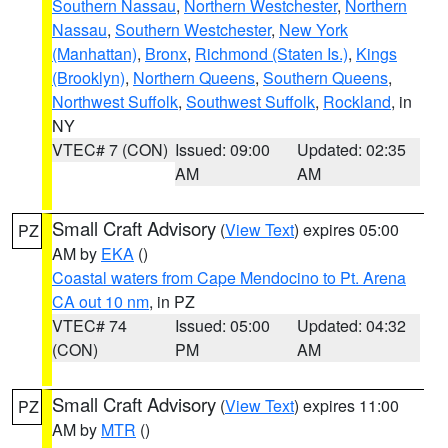
Southern Nassau
,
Northern Westchester
,
Northern
Nassau
,
Southern Westchester
,
New York
(Manhattan)
,
Bronx
,
Richmond (Staten Is.)
,
Kings
(Brooklyn)
,
Northern Queens
,
Southern Queens
,
Northwest Suffolk
,
Southwest Suffolk
,
Rockland
, in
NY
VTEC# 7 (CON)
Issued: 09:00
Updated: 02:35
AM
AM
Small Craft Advisory
(
View Text
) expires 05:00
PZ
AM by
EKA
()
Coastal waters from Cape Mendocino to Pt. Arena
CA out 10 nm
, in PZ
VTEC# 74
Issued: 05:00
Updated: 04:32
(CON)
PM
AM
Small Craft Advisory
(
View Text
) expires 11:00
PZ
AM by
MTR
()