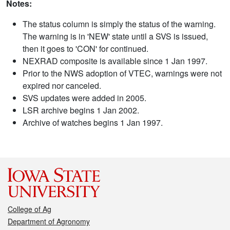
Notes:
The status column is simply the status of the warning.
The warning is in 'NEW' state until a SVS is issued,
then it goes to 'CON' for continued.
NEXRAD composite is available since 1 Jan 1997.
Prior to the NWS adoption of VTEC, warnings were not
expired nor canceled.
SVS updates were added in 2005.
LSR archive begins 1 Jan 2002.
Archive of watches begins 1 Jan 1997.
College of Ag
Department of Agronomy