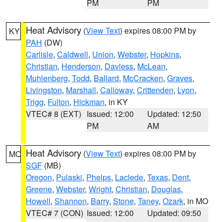
PM
PM
Heat Advisory
(
View Text
) expires 08:00 PM by
KY
PAH
(DW)
Carlisle
,
Caldwell
,
Union
,
Webster
,
Hopkins
,
Christian
,
Henderson
,
Daviess
,
McLean
,
Muhlenberg
,
Todd
,
Ballard
,
McCracken
,
Graves
,
Livingston
,
Marshall
,
Calloway
,
Crittenden
,
Lyon
,
Trigg
,
Fulton
,
Hickman
, in KY
VTEC# 8 (EXT)
Issued: 12:00
Updated: 12:50
PM
AM
Heat Advisory
(
View Text
) expires 08:00 PM by
MO
SGF
(MB)
Oregon
,
Pulaski
,
Phelps
,
Laclede
,
Texas
,
Dent
,
Greene
,
Webster
,
Wright
,
Christian
,
Douglas
,
Howell
,
Shannon
,
Barry
,
Stone
,
Taney
,
Ozark
, in MO
VTEC# 7 (CON)
Issued: 12:00
Updated: 09:50