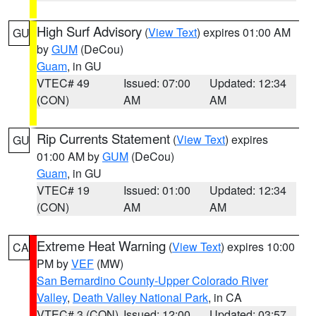
High Surf Advisory
(
View Text
) expires 01:00 AM
GU
by
GUM
(DeCou)
Guam
, in GU
VTEC# 49
Issued: 07:00
Updated: 12:34
(CON)
AM
AM
Rip Currents Statement
(
View Text
) expires
GU
01:00 AM by
GUM
(DeCou)
Guam
, in GU
VTEC# 19
Issued: 01:00
Updated: 12:34
(CON)
AM
AM
Extreme Heat Warning
(
View Text
) expires 10:00
CA
PM by
VEF
(MW)
San Bernardino County-Upper Colorado River
Valley
,
Death Valley National Park
, in CA
VTEC# 3 (CON)
Issued: 12:00
Updated: 03:57