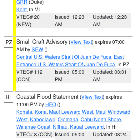
GRR
(Duke)
Kent
, in MI
VTEC# 20
Issued: 12:23
Updated: 12:23
(NEW)
AM
AM
Small Craft Advisory
(
View Text
) expires 07:00
PZ
AM by
SEW
()
Central U.S. Waters Strait Of Juan De Fuca
,
East
Entrance U.S. Waters Strait Of Juan De Fuca
, in PZ
VTEC# 112
Issued: 05:00
Updated: 03:31
(CON)
PM
AM
Coastal Flood Statement
(
View Text
) expires
HI
11:00 PM by
HFO
()
Kohala
,
Kona
,
Maui Leeward West
,
Maui Windward
West
,
Kahoolawe
,
Olomana
,
Oahu North Shore
,
Waianae Coast
,
Niihau
,
Kauai Leeward
, in HI
VTEC# 8 (CON)
Issued: 05:00
Updated: 08:24