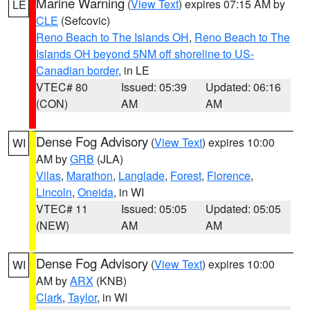
Marine Warning
(
View Text
) expires 07:15 AM by
LE
CLE
(Sefcovic)
Reno Beach to The Islands OH
,
Reno Beach to The
Islands OH beyond 5NM off shoreline to US-
Canadian border
, in LE
VTEC# 80
Issued: 05:39
Updated: 06:16
(CON)
AM
AM
Dense Fog Advisory
(
View Text
) expires 10:00
WI
AM by
GRB
(JLA)
Vilas
,
Marathon
,
Langlade
,
Forest
,
Florence
,
Lincoln
,
Oneida
, in WI
VTEC# 11
Issued: 05:05
Updated: 05:05
(NEW)
AM
AM
Dense Fog Advisory
(
View Text
) expires 10:00
WI
AM by
ARX
(KNB)
Clark
,
Taylor
, in WI