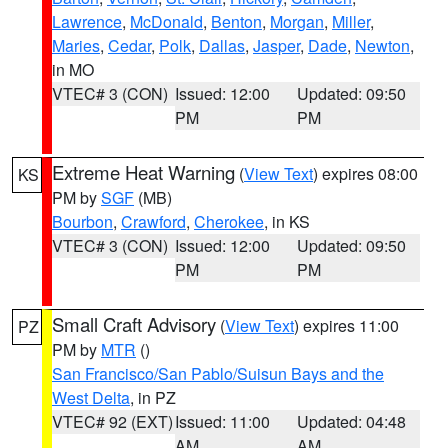
Lawrence
,
McDonald
,
Benton
,
Morgan
,
Miller
,
Maries
,
Cedar
,
Polk
,
Dallas
,
Jasper
,
Dade
,
Newton
,
in MO
VTEC# 3 (CON)
Issued: 12:00
Updated: 09:50
PM
PM
Extreme Heat Warning
(
View Text
) expires 08:00
KS
PM by
SGF
(MB)
Bourbon
,
Crawford
,
Cherokee
, in KS
VTEC# 3 (CON)
Issued: 12:00
Updated: 09:50
PM
PM
Small Craft Advisory
(
View Text
) expires 11:00
PZ
PM by
MTR
()
San Francisco/San Pablo/Suisun Bays and the
West Delta
, in PZ
VTEC# 92 (EXT)
Issued: 11:00
Updated: 04:48
AM
AM