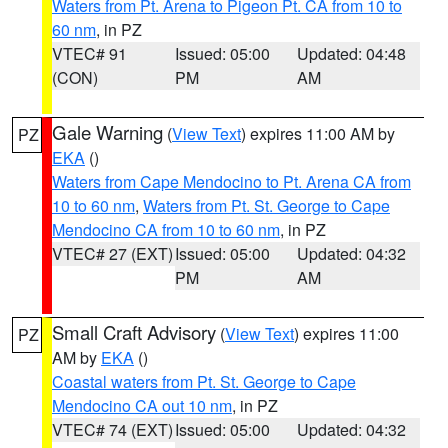
Waters from Pt. Arena to Pigeon Pt. CA from 10 to
60 nm
, in PZ
VTEC# 91
Issued: 05:00
Updated: 04:48
(CON)
PM
AM
Gale Warning
(
View Text
) expires 11:00 AM by
PZ
EKA
()
Waters from Cape Mendocino to Pt. Arena CA from
10 to 60 nm
,
Waters from Pt. St. George to Cape
Mendocino CA from 10 to 60 nm
, in PZ
VTEC# 27 (EXT)
Issued: 05:00
Updated: 04:32
PM
AM
Small Craft Advisory
(
View Text
) expires 11:00
PZ
AM by
EKA
()
Coastal waters from Pt. St. George to Cape
Mendocino CA out 10 nm
, in PZ
VTEC# 74 (EXT)
Issued: 05:00
Updated: 04:32