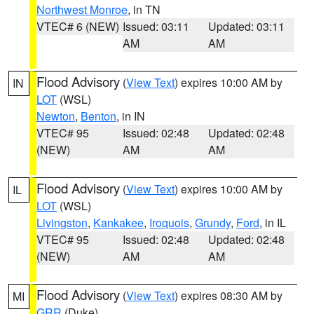
Northwest Monroe
, in TN
VTEC# 6 (NEW)
Issued: 03:11
Updated: 03:11
AM
AM
Flood Advisory
(
View Text
) expires 10:00 AM by
IN
LOT
(WSL)
Newton
,
Benton
, in IN
VTEC# 95
Issued: 02:48
Updated: 02:48
(NEW)
AM
AM
Flood Advisory
(
View Text
) expires 10:00 AM by
IL
LOT
(WSL)
Livingston
,
Kankakee
,
Iroquois
,
Grundy
,
Ford
, in IL
VTEC# 95
Issued: 02:48
Updated: 02:48
(NEW)
AM
AM
Flood Advisory
(
View Text
) expires 08:30 AM by
MI
GRR
(Duke)