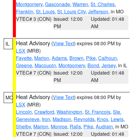
Montgomery
,
Gasconade
,
Warren
,
St. Charles
,
Franklin
,
St. Louis
,
St. Louis City
,
Jefferson
, in MO
VTEC# 3 (CON)
Issued: 12:00
Updated: 01:48
PM
AM
Heat Advisory
(
View Text
) expires 08:00 PM by
IL
LSX
(MRB)
Fayette
,
Marion
,
Adams
,
Brown
,
Pike
,
Calhoun
,
Greene
,
Macoupin
,
Montgomery
,
Bond
,
Jersey
, in IL
VTEC# 7 (CON)
Issued: 12:00
Updated: 01:48
PM
AM
Heat Advisory
(
View Text
) expires 08:00 PM by
MO
LSX
(MRB)
Lincoln
,
Crawford
,
Washington
,
St. Francois
,
Ste.
Genevieve
,
Iron
,
Madison
,
Reynolds
,
Knox
,
Lewis
,
Shelby
,
Marion
,
Monroe
,
Ralls
,
Pike
,
Audrain
, in MO
VTEC# 7 (CON)
Issued: 12:00
Updated: 01:48