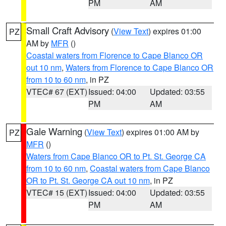
PM
AM
Small Craft Advisory
(
View Text
) expires 01:00
PZ
AM by
MFR
()
Coastal waters from Florence to Cape Blanco OR
out 10 nm
,
Waters from Florence to Cape Blanco OR
from 10 to 60 nm
, in PZ
VTEC# 67 (EXT)
Issued: 04:00
Updated: 03:55
PM
AM
Gale Warning
(
View Text
) expires 01:00 AM by
PZ
MFR
()
Waters from Cape Blanco OR to Pt. St. George CA
from 10 to 60 nm
,
Coastal waters from Cape Blanco
OR to Pt. St. George CA out 10 nm
, in PZ
VTEC# 15 (EXT)
Issued: 04:00
Updated: 03:55
PM
AM