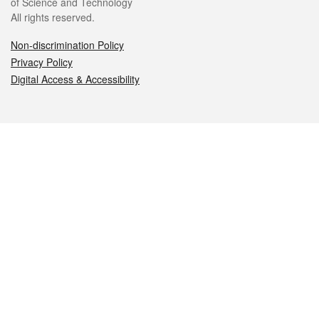
of Science and Technology
All rights reserved.
Non-discrimination Policy
Privacy Policy
Digital Access & Accessibility