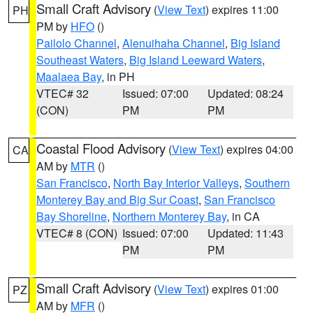
Small Craft Advisory
(
View Text
) expires 11:00
PH
PM by
HFO
()
Pailolo Channel
,
Alenuihaha Channel
,
Big Island
Southeast Waters
,
Big Island Leeward Waters
,
Maalaea Bay
, in PH
VTEC# 32
Issued: 07:00
Updated: 08:24
(CON)
PM
PM
Coastal Flood Advisory
(
View Text
) expires 04:00
CA
AM by
MTR
()
San Francisco
,
North Bay Interior Valleys
,
Southern
Monterey Bay and Big Sur Coast
,
San Francisco
Bay Shoreline
,
Northern Monterey Bay
, in CA
VTEC# 8 (CON)
Issued: 07:00
Updated: 11:43
PM
PM
Small Craft Advisory
(
View Text
) expires 01:00
PZ
AM by
MFR
()