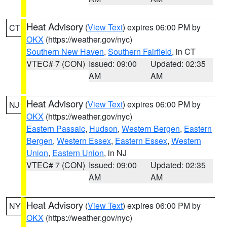
Heat Advisory
(
View Text
) expires 06:00 PM by
CT
OKX
(https://weather.gov/nyc)
Southern New Haven
,
Southern Fairfield
, in CT
VTEC# 7 (CON)
Issued: 09:00
Updated: 02:35
AM
AM
Heat Advisory
(
View Text
) expires 06:00 PM by
NJ
OKX
(https://weather.gov/nyc)
Eastern Passaic
,
Hudson
,
Western Bergen
,
Eastern
Bergen
,
Western Essex
,
Eastern Essex
,
Western
Union
,
Eastern Union
, in NJ
VTEC# 7 (CON)
Issued: 09:00
Updated: 02:35
AM
AM
Heat Advisory
(
View Text
) expires 06:00 PM by
NY
OKX
(https://weather.gov/nyc)