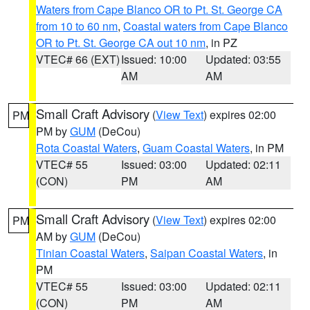
Waters from Cape Blanco OR to Pt. St. George CA
from 10 to 60 nm
,
Coastal waters from Cape Blanco
OR to Pt. St. George CA out 10 nm
, in PZ
VTEC# 66 (EXT)
Issued: 10:00
Updated: 03:55
AM
AM
Small Craft Advisory
(
View Text
) expires 02:00
PM
PM by
GUM
(DeCou)
Rota Coastal Waters
,
Guam Coastal Waters
, in PM
VTEC# 55
Issued: 03:00
Updated: 02:11
(CON)
PM
AM
Small Craft Advisory
(
View Text
) expires 02:00
PM
AM by
GUM
(DeCou)
Tinian Coastal Waters
,
Saipan Coastal Waters
, in
PM
VTEC# 55
Issued: 03:00
Updated: 02:11
(CON)
PM
AM