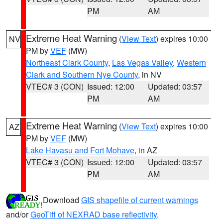
PM
AM
Extreme Heat Warning
(
View Text
) expires 10:00
NV
PM by
VEF
(MW)
Northeast Clark County
,
Las Vegas Valley
,
Western
Clark and Southern Nye County
, in NV
VTEC# 3 (CON)
Issued: 12:00
Updated: 03:57
PM
AM
Extreme Heat Warning
(
View Text
) expires 10:00
AZ
PM by
VEF
(MW)
Lake Havasu and Fort Mohave
, in AZ
VTEC# 3 (CON)
Issued: 12:00
Updated: 03:57
PM
AM
Download
GIS shapefile of current warnings
and/or
GeoTiff of NEXRAD base reflectivity
.