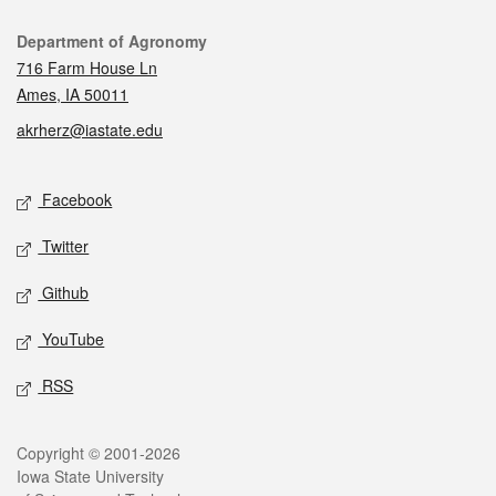
Contact
Department of Agronomy
716 Farm House Ln
Ames, IA 50011
akrherz@iastate.edu
Social media
Facebook
Twitter
Github
YouTube
RSS
Legal
Copyright © 2001-2026
Iowa State University