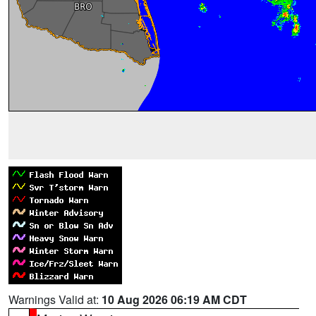
Warnings Valid at:
10 Aug 2026 06:19 AM CDT