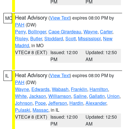
PM
PM
Heat Advisory
(
View Text
) expires 08:00 PM by
MO
PAH
(DW)
Perry
,
Bollinger
,
Cape Girardeau
,
Wayne
,
Carter
,
Ripley
,
Butler
,
Stoddard
,
Scott
,
Mississippi
,
New
Madrid
, in MO
VTEC# 8 (EXT)
Issued: 12:00
Updated: 12:50
PM
AM
Heat Advisory
(
View Text
) expires 08:00 PM by
IL
PAH
(DW)
Wayne
,
Edwards
,
Wabash
,
Franklin
,
Hamilton
,
White
,
Jackson
,
Williamson
,
Saline
,
Gallatin
,
Union
,
Johnson
,
Pope
,
Jefferson
,
Hardin
,
Alexander
,
Pulaski
,
Massac
, in IL
VTEC# 8 (EXT)
Issued: 12:00
Updated: 12:50
PM
AM