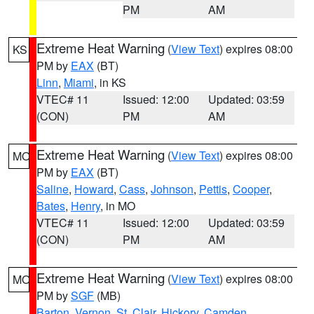
PM
AM
Extreme Heat Warning
(
View Text
) expires 08:00
KS
PM by
EAX
(BT)
Linn
,
Miami
, in KS
VTEC# 11
Issued: 12:00
Updated: 03:59
(CON)
PM
AM
Extreme Heat Warning
(
View Text
) expires 08:00
MO
PM by
EAX
(BT)
Saline
,
Howard
,
Cass
,
Johnson
,
Pettis
,
Cooper
,
Bates
,
Henry
, in MO
VTEC# 11
Issued: 12:00
Updated: 03:59
(CON)
PM
AM
Extreme Heat Warning
(
View Text
) expires 08:00
MO
PM by
SGF
(MB)
Barton
,
Vernon
,
St. Clair
,
Hickory
,
Camden
,