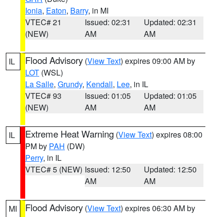
Ionia
,
Eaton
,
Barry
, in MI
VTEC# 21
Issued: 02:31
Updated: 02:31
(NEW)
AM
AM
Flood Advisory
(
View Text
) expires 09:00 AM by
IL
LOT
(WSL)
La Salle
,
Grundy
,
Kendall
,
Lee
, in IL
VTEC# 93
Issued: 01:05
Updated: 01:05
(NEW)
AM
AM
Extreme Heat Warning
(
View Text
) expires 08:00
IL
PM by
PAH
(DW)
Perry
, in IL
VTEC# 5 (NEW)
Issued: 12:50
Updated: 12:50
AM
AM
Flood Advisory
(
View Text
) expires 06:30 AM by
MI