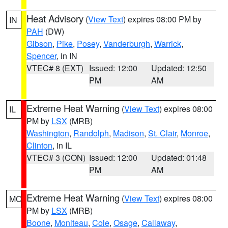
Heat Advisory
(
View Text
) expires 08:00 PM by
IN
PAH
(DW)
Gibson
,
Pike
,
Posey
,
Vanderburgh
,
Warrick
,
Spencer
, in IN
VTEC# 8 (EXT)
Issued: 12:00
Updated: 12:50
PM
AM
Extreme Heat Warning
(
View Text
) expires 08:00
IL
PM by
LSX
(MRB)
Washington
,
Randolph
,
Madison
,
St. Clair
,
Monroe
,
Clinton
, in IL
VTEC# 3 (CON)
Issued: 12:00
Updated: 01:48
PM
AM
Extreme Heat Warning
(
View Text
) expires 08:00
MO
PM by
LSX
(MRB)
Boone
,
Moniteau
,
Cole
,
Osage
,
Callaway
,