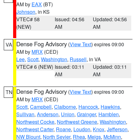
AM by
EAX
(BT)
Johnson
, in KS
VTEC# 58
Issued: 04:56
Updated: 04:56
(NEW)
AM
AM
Dense Fog Advisory
(
View Text
) expires 09:00
VA
AM by
MRX
(CED)
Lee
,
Scott
,
Washington
,
Russell
, in VA
VTEC# 6 (NEW)
Issued: 03:11
Updated: 03:11
AM
AM
Dense Fog Advisory
(
View Text
) expires 09:00
TN
AM by
MRX
(CED)
Scott
,
Campbell
,
Claiborne
,
Hancock
,
Hawkins
,
Sullivan
,
Anderson
,
Union
,
Grainger
,
Hamblen
,
Northwest Cocke
,
Northwest Greene
,
Washington
,
Northwest Carter
,
Roane
,
Loudon
,
Knox
,
Jefferson
,
NW Blount
,
North Sevier
,
Rhea
,
Meigs
,
McMinn
,