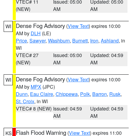
VTEC# 11
Issued: 05:00
Updated: 05:00
(NEW)
AM
AM
Dense Fog Advisory
(
View Text
) expires 10:00
WI
AM by
DLH
(LE)
Price
,
Sawyer
,
Washburn
,
Burnett
,
Iron
,
Ashland
, in
WI
VTEC# 27
Issued: 05:00
Updated: 04:59
(NEW)
AM
AM
Dense Fog Advisory
(
View Text
) expires 10:00
WI
AM by
MPX
(JPC)
Dunn
,
Eau Claire
,
Chippewa
,
Polk
,
Barron
,
Rusk
,
St. Croix
, in WI
VTEC# 8 (NEW)
Issued: 04:59
Updated: 04:59
AM
AM
Flash Flood Warning
(
View Text
) expires 11:00
KS