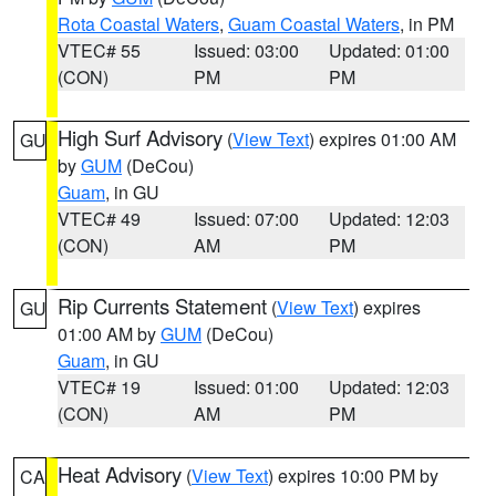
Rota Coastal Waters
,
Guam Coastal Waters
, in PM
VTEC# 55
Issued: 03:00
Updated: 01:00
(CON)
PM
PM
High Surf Advisory
(
View Text
) expires 01:00 AM
GU
by
GUM
(DeCou)
Guam
, in GU
VTEC# 49
Issued: 07:00
Updated: 12:03
(CON)
AM
PM
Rip Currents Statement
(
View Text
) expires
GU
01:00 AM by
GUM
(DeCou)
Guam
, in GU
VTEC# 19
Issued: 01:00
Updated: 12:03
(CON)
AM
PM
Heat Advisory
(
View Text
) expires 10:00 PM by
CA