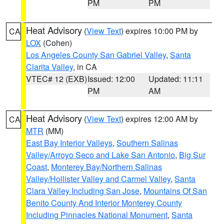
PM
PM
Heat Advisory
(
View Text
) expires 10:00 PM by
CA
LOX
(Cohen)
Los Angeles County San Gabriel Valley
,
Santa
Clarita Valley
, in CA
VTEC# 12 (EXB)
Issued: 12:00
Updated: 11:11
PM
AM
Heat Advisory
(
View Text
) expires 12:00 AM by
CA
MTR
(MM)
East Bay Interior Valleys
,
Southern Salinas
Valley/Arroyo Seco and Lake San Antonio
,
Big Sur
Coast
,
Monterey Bay/Northern Salinas
Valley/Hollister Valley and Carmel Valley
,
Santa
Clara Valley Including San Jose
,
Mountains Of San
Benito County And Interior Monterey County
Including Pinnacles National Monument
,
Santa