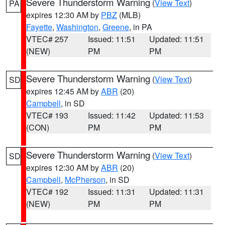
Severe Thunderstorm Warning
(
View Text
)
PA
expires 12:30 AM by
PBZ
(MLB)
Fayette
,
Washington
,
Greene
, in PA
VTEC# 257
Issued: 11:51
Updated: 11:51
(NEW)
PM
PM
Severe Thunderstorm Warning
(
View Text
)
SD
expires 12:45 AM by
ABR
(20)
Campbell
, in SD
VTEC# 193
Issued: 11:42
Updated: 11:53
(CON)
PM
PM
Severe Thunderstorm Warning
(
View Text
)
SD
expires 12:30 AM by
ABR
(20)
Campbell
,
McPherson
, in SD
VTEC# 192
Issued: 11:31
Updated: 11:31
(NEW)
PM
PM