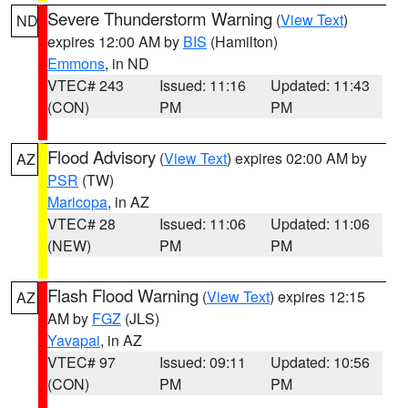
Severe Thunderstorm Warning
(
View Text
)
ND
expires 12:00 AM by
BIS
(Hamilton)
Emmons
, in ND
VTEC# 243
Issued: 11:16
Updated: 11:43
(CON)
PM
PM
Flood Advisory
(
View Text
) expires 02:00 AM by
AZ
PSR
(TW)
Maricopa
, in AZ
VTEC# 28
Issued: 11:06
Updated: 11:06
(NEW)
PM
PM
Flash Flood Warning
(
View Text
) expires 12:15
AZ
AM by
FGZ
(JLS)
Yavapai
, in AZ
VTEC# 97
Issued: 09:11
Updated: 10:56
(CON)
PM
PM