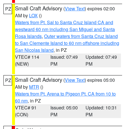
Small Craft Advisory
(
View Text
) expires 02:00
PZ
AM by
LOX
()
Waters from Pt. Sal to Santa Cruz Island CA and
westward 60 nm including San Miguel and Santa
Rosa Islands
,
Outer waters from Santa Cruz Island
to San Clemente Island to 60 nm offshore including
San Nicolas Island
, in PZ
VTEC# 114
Issued: 07:49
Updated: 07:49
(NEW)
PM
PM
Small Craft Advisory
(
View Text
) expires 05:00
PZ
AM by
MTR
()
Waters from Pt. Arena to Pigeon Pt. CA from 10 to
60 nm
, in PZ
VTEC# 91
Issued: 05:00
Updated: 10:31
(CON)
PM
PM