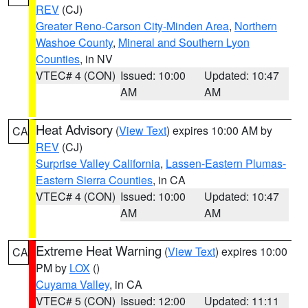
REV
(CJ)
Greater Reno-Carson City-Minden Area
,
Northern
Washoe County
,
Mineral and Southern Lyon
Counties
, in NV
VTEC# 4 (CON)
Issued: 10:00
Updated: 10:47
AM
AM
Heat Advisory
(
View Text
) expires 10:00 AM by
CA
REV
(CJ)
Surprise Valley California
,
Lassen-Eastern Plumas-
Eastern Sierra Counties
, in CA
VTEC# 4 (CON)
Issued: 10:00
Updated: 10:47
AM
AM
Extreme Heat Warning
(
View Text
) expires 10:00
CA
PM by
LOX
()
Cuyama Valley
, in CA
VTEC# 5 (CON)
Issued: 12:00
Updated: 11:11