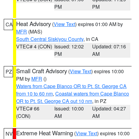
PM
PM
Heat Advisory
(
View Text
) expires 01:00 AM by
CA
MFR
(MAS)
South Central Siskiyou County
, in CA
VTEC# 4 (CON)
Issued: 12:02
Updated: 07:16
PM
AM
Small Craft Advisory
(
View Text
) expires 10:00
PZ
PM by
MFR
()
Waters from Cape Blanco OR to Pt. St. George CA
from 10 to 60 nm
,
Coastal waters from Cape Blanco
OR to Pt. St. George CA out 10 nm
, in PZ
VTEC# 66
Issued: 10:00
Updated: 04:27
(CON)
AM
AM
Extreme Heat Warning
(
View Text
) expires 10:00
NV