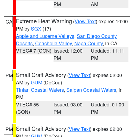
PM
AM
Extreme Heat Warning
(
View Text
) expires 10:00
CA
PM by
SGX
(17)
Apple and Lucerne Valleys
,
San Diego County
Deserts
,
Coachella Valley
,
Napa County
, in CA
VTEC# 7 (CON)
Issued: 12:00
Updated: 11:11
PM
PM
Small Craft Advisory
(
View Text
) expires 02:00
PM
AM by
GUM
(DeCou)
Tinian Coastal Waters
,
Saipan Coastal Waters
, in
PM
VTEC# 55
Issued: 03:00
Updated: 01:00
(CON)
PM
PM
Small Craft Advisory
(
View Text
) expires 02:00
PM
PM by
GUM
(DeCou)