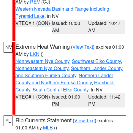
AM by
REV
(CJ)
Western Nevada Basin and Range including
Pyramid Lake
, in NV
VTEC# 1 (CON)
Issued: 10:00
Updated: 10:47
AM
AM
Extreme Heat Warning
(
View Text
) expires 01:00
NV
AM by
LKN
()
Northwestern Nye County
,
Southwest Elko County
,
Northeastern Nye County
,
Southern Lander County
and Southern Eureka County
,
Northern Lander
County and Northern Eureka County
,
Humboldt
County
,
South Central Elko County
, in NV
VTEC# 1 (CON)
Issued: 01:00
Updated: 11:42
PM
PM
Rip Currents Statement
(
View Text
) expires
FL
01:00 AM by
MLB
()