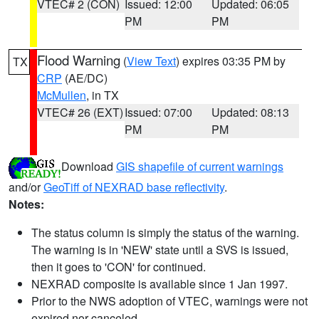
VTEC# 2 (CON)
Issued: 12:00
Updated: 06:05
PM
PM
Flood Warning
(
View Text
) expires 03:35 PM by
TX
CRP
(AE/DC)
McMullen
, in TX
VTEC# 26 (EXT)
Issued: 07:00
Updated: 08:13
PM
PM
Download
GIS shapefile of current warnings
and/or
GeoTiff of NEXRAD base reflectivity
.
Notes:
The status column is simply the status of the warning.
The warning is in 'NEW' state until a SVS is issued,
then it goes to 'CON' for continued.
NEXRAD composite is available since 1 Jan 1997.
Prior to the NWS adoption of VTEC, warnings were not
expired nor canceled.