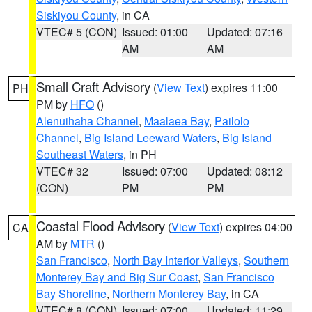
Siskiyou County
, in CA
VTEC# 5 (CON)
Issued: 01:00
Updated: 07:16
AM
AM
Small Craft Advisory
(
View Text
) expires 11:00
PH
PM by
HFO
()
Alenuihaha Channel
,
Maalaea Bay
,
Pailolo
Channel
,
Big Island Leeward Waters
,
Big Island
Southeast Waters
, in PH
VTEC# 32
Issued: 07:00
Updated: 08:12
(CON)
PM
PM
Coastal Flood Advisory
(
View Text
) expires 04:00
CA
AM by
MTR
()
San Francisco
,
North Bay Interior Valleys
,
Southern
Monterey Bay and Big Sur Coast
,
San Francisco
Bay Shoreline
,
Northern Monterey Bay
, in CA
VTEC# 8 (CON)
Issued: 07:00
Updated: 11:29