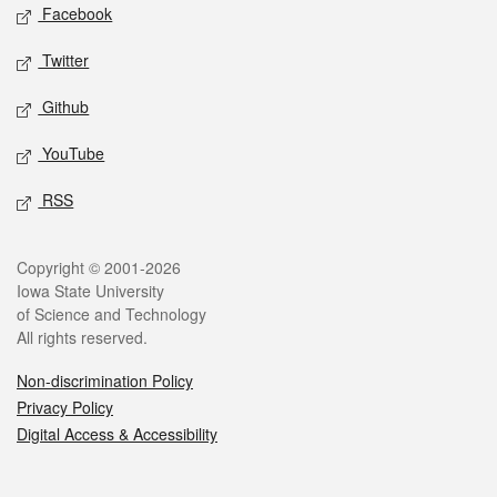
Social media
Facebook
Twitter
Github
YouTube
RSS
Legal
Copyright © 2001-2026
Iowa State University
of Science and Technology
All rights reserved.
Non-discrimination Policy
Privacy Policy
Digital Access & Accessibility