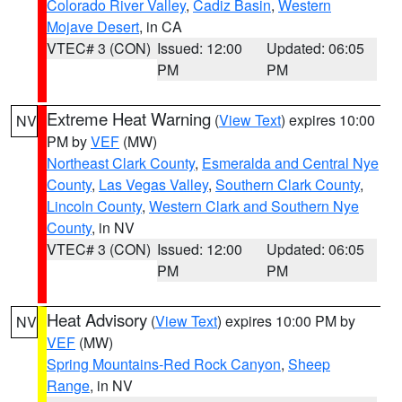
Colorado River Valley
,
Cadiz Basin
,
Western
Mojave Desert
, in CA
VTEC# 3 (CON)
Issued: 12:00
Updated: 06:05
PM
PM
Extreme Heat Warning
(
View Text
) expires 10:00
NV
PM by
VEF
(MW)
Northeast Clark County
,
Esmeralda and Central Nye
County
,
Las Vegas Valley
,
Southern Clark County
,
Lincoln County
,
Western Clark and Southern Nye
County
, in NV
VTEC# 3 (CON)
Issued: 12:00
Updated: 06:05
PM
PM
Heat Advisory
(
View Text
) expires 10:00 PM by
NV
VEF
(MW)
Spring Mountains-Red Rock Canyon
,
Sheep
Range
, in NV