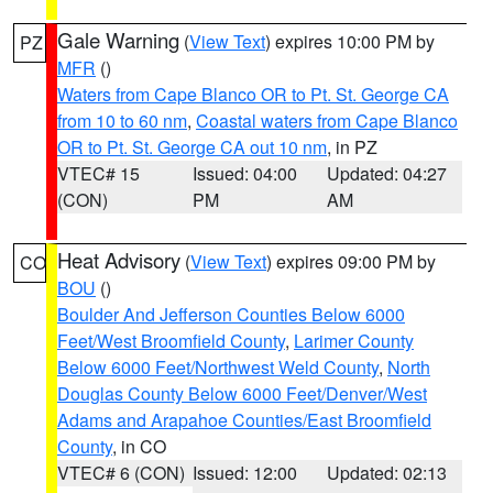
Gale Warning
(
View Text
) expires 10:00 PM by
PZ
MFR
()
Waters from Cape Blanco OR to Pt. St. George CA
from 10 to 60 nm
,
Coastal waters from Cape Blanco
OR to Pt. St. George CA out 10 nm
, in PZ
VTEC# 15
Issued: 04:00
Updated: 04:27
(CON)
PM
AM
Heat Advisory
(
View Text
) expires 09:00 PM by
CO
BOU
()
Boulder And Jefferson Counties Below 6000
Feet/West Broomfield County
,
Larimer County
Below 6000 Feet/Northwest Weld County
,
North
Douglas County Below 6000 Feet/Denver/West
Adams and Arapahoe Counties/East Broomfield
County
, in CO
VTEC# 6 (CON)
Issued: 12:00
Updated: 02:13