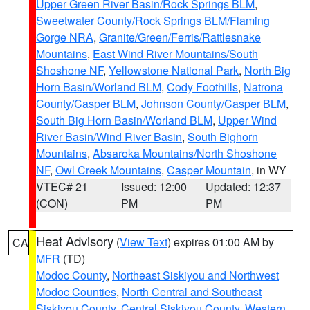
Upper Green River Basin/Rock Springs BLM
,
Sweetwater County/Rock Springs BLM/Flaming
Gorge NRA
,
Granite/Green/Ferris/Rattlesnake
Mountains
,
East Wind River Mountains/South
Shoshone NF
,
Yellowstone National Park
,
North Big
Horn Basin/Worland BLM
,
Cody Foothills
,
Natrona
County/Casper BLM
,
Johnson County/Casper BLM
,
South Big Horn Basin/Worland BLM
,
Upper Wind
River Basin/Wind River Basin
,
South Bighorn
Mountains
,
Absaroka Mountains/North Shoshone
NF
,
Owl Creek Mountains
,
Casper Mountain
, in WY
VTEC# 21
Issued: 12:00
Updated: 12:37
(CON)
PM
PM
Heat Advisory
(
View Text
) expires 01:00 AM by
CA
MFR
(TD)
Modoc County
,
Northeast Siskiyou and Northwest
Modoc Counties
,
North Central and Southeast
Siskiyou County
,
Central Siskiyou County
,
Western