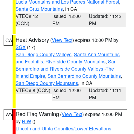
Lucia Mountains and Los Padres National Forest
,
Santa Cruz Mountains
, in CA
VTEC# 12
Issued: 12:00
Updated: 11:42
(CON)
PM
PM
Heat Advisory
(
View Text
) expires 10:00 PM by
CA
SGX
(17)
San Diego County Valleys
,
Santa Ana Mountains
and Foothills
,
Riverside County Mountains
,
San
Bernardino and Riverside County Valleys -The
Inland Empire
,
San Bernardino County Mountains
,
San Diego County Mountains
, in CA
VTEC# 8 (CON)
Issued: 12:00
Updated: 11:11
PM
PM
Red Flag Warning
(
View Text
) expires 10:00 PM
WY
by
RIW
()
Lincoln and Uinta Counties/Lower Elevations
,