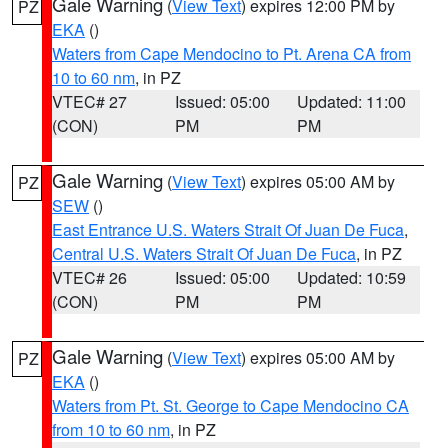
Gale Warning
(
View Text
) expires 12:00 PM by
PZ
EKA
()
Waters from Cape Mendocino to Pt. Arena CA from
10 to 60 nm
, in PZ
VTEC# 27
Issued: 05:00
Updated: 11:00
(CON)
PM
PM
Gale Warning
(
View Text
) expires 05:00 AM by
PZ
SEW
()
East Entrance U.S. Waters Strait Of Juan De Fuca
,
Central U.S. Waters Strait Of Juan De Fuca
, in PZ
VTEC# 26
Issued: 05:00
Updated: 10:59
(CON)
PM
PM
Gale Warning
(
View Text
) expires 05:00 AM by
PZ
EKA
()
Waters from Pt. St. George to Cape Mendocino CA
from 10 to 60 nm
, in PZ