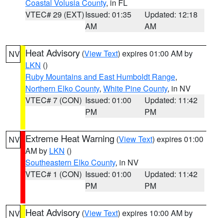
Coastal Volusia County
, in FL
VTEC# 29 (EXT)
Issued: 01:35
Updated: 12:18
AM
AM
Heat Advisory
(
View Text
) expires 01:00 AM by
NV
LKN
()
Ruby Mountains and East Humboldt Range
,
Northern Elko County
,
White Pine County
, in NV
VTEC# 7 (CON)
Issued: 01:00
Updated: 11:42
PM
PM
Extreme Heat Warning
(
View Text
) expires 01:00
NV
AM by
LKN
()
Southeastern Elko County
, in NV
VTEC# 1 (CON)
Issued: 01:00
Updated: 11:42
PM
PM
Heat Advisory
(
View Text
) expires 10:00 AM by
NV