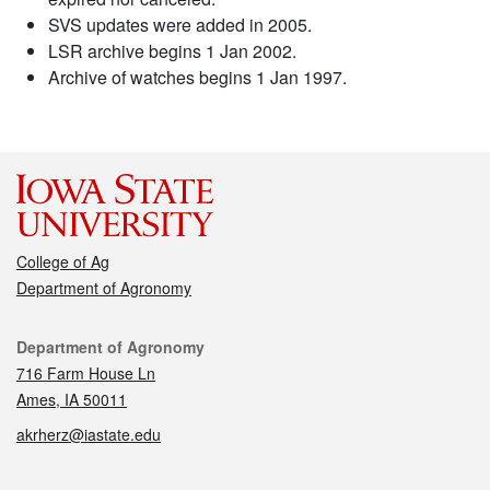
SVS updates were added in 2005.
LSR archive begins 1 Jan 2002.
Archive of watches begins 1 Jan 1997.
College of Ag
Department of Agronomy
Contact
Department of Agronomy
716 Farm House Ln
Ames, IA 50011
akrherz@iastate.edu