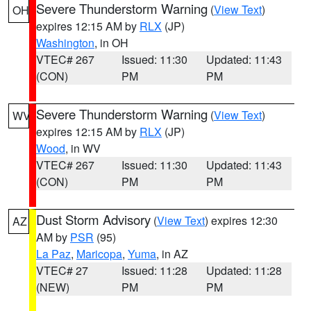
Severe Thunderstorm Warning
(
View Text
)
OH
expires 12:15 AM by
RLX
(JP)
Washington
, in OH
VTEC# 267
Issued: 11:30
Updated: 11:43
(CON)
PM
PM
Severe Thunderstorm Warning
(
View Text
)
WV
expires 12:15 AM by
RLX
(JP)
Wood
, in WV
VTEC# 267
Issued: 11:30
Updated: 11:43
(CON)
PM
PM
Dust Storm Advisory
(
View Text
) expires 12:30
AZ
AM by
PSR
(95)
La Paz
,
Maricopa
,
Yuma
, in AZ
VTEC# 27
Issued: 11:28
Updated: 11:28
(NEW)
PM
PM