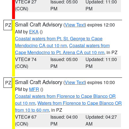
VTEC# 27
Issued: 05:00
Updated: 11:00
(CON)
PM
PM
Small Craft Advisory
(
View Text
) expires 12:00
PZ
AM by
EKA
()
Coastal waters from Pt. St. George to Cape
Mendocino CA out 10 nm
,
Coastal waters from
Cape Mendocino to Pt. Arena CA out 10 nm
, in PZ
VTEC# 74
Issued: 05:00
Updated: 11:00
(CON)
PM
PM
Small Craft Advisory
(
View Text
) expires 10:00
PZ
PM by
MFR
()
Coastal waters from Florence to Cape Blanco OR
out 10 nm
,
Waters from Florence to Cape Blanco OR
from 10 to 60 nm
, in PZ
VTEC# 67
Issued: 04:00
Updated: 04:27
(CON)
PM
AM