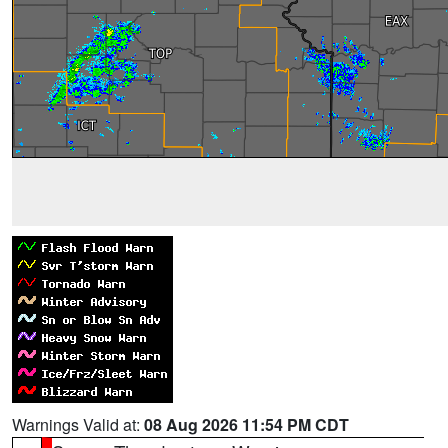
Warnings Valid at:
08 Aug 2026 11:54 PM CDT