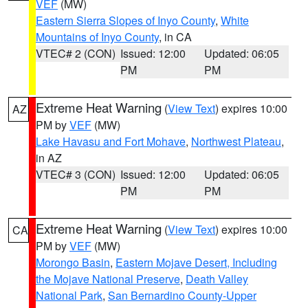
VEF
(MW)
Eastern Sierra Slopes of Inyo County
,
White
Mountains of Inyo County
, in CA
VTEC# 2 (CON)
Issued: 12:00
Updated: 06:05
PM
PM
Extreme Heat Warning
(
View Text
) expires 10:00
AZ
PM by
VEF
(MW)
Lake Havasu and Fort Mohave
,
Northwest Plateau
,
in AZ
VTEC# 3 (CON)
Issued: 12:00
Updated: 06:05
PM
PM
Extreme Heat Warning
(
View Text
) expires 10:00
CA
PM by
VEF
(MW)
Morongo Basin
,
Eastern Mojave Desert, Including
the Mojave National Preserve
,
Death Valley
National Park
,
San Bernardino County-Upper