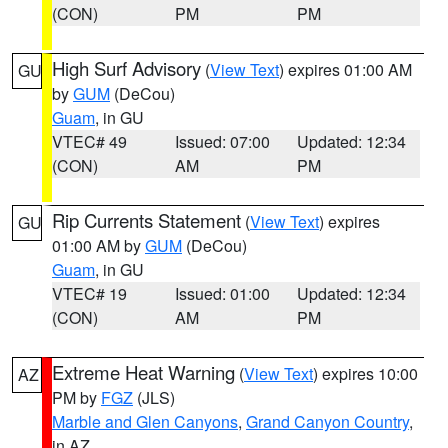
(CON)
PM
PM
High Surf Advisory
(
View Text
) expires 01:00 AM
GU
by
GUM
(DeCou)
Guam
, in GU
VTEC# 49
Issued: 07:00
Updated: 12:34
(CON)
AM
PM
Rip Currents Statement
(
View Text
) expires
GU
01:00 AM by
GUM
(DeCou)
Guam
, in GU
VTEC# 19
Issued: 01:00
Updated: 12:34
(CON)
AM
PM
Extreme Heat Warning
(
View Text
) expires 10:00
AZ
PM by
FGZ
(JLS)
Marble and Glen Canyons
,
Grand Canyon Country
,
in AZ