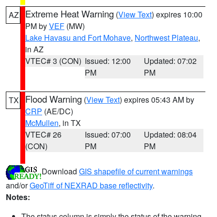
Extreme Heat Warning
(
View Text
) expires 10:00
AZ
PM by
VEF
(MW)
Lake Havasu and Fort Mohave
,
Northwest Plateau
,
in AZ
VTEC# 3 (CON)
Issued: 12:00
Updated: 07:02
PM
PM
Flood Warning
(
View Text
) expires 05:43 AM by
TX
CRP
(AE/DC)
McMullen
, in TX
VTEC# 26
Issued: 07:00
Updated: 08:04
(CON)
PM
PM
Download
GIS shapefile of current warnings
and/or
GeoTiff of NEXRAD base reflectivity
.
Notes:
The status column is simply the status of the warning.