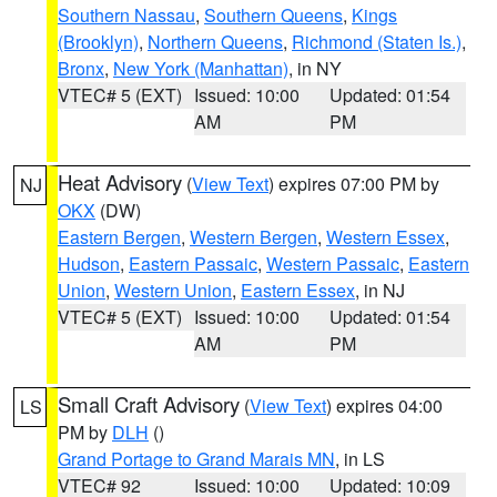
Southern Nassau
,
Southern Queens
,
Kings
(Brooklyn)
,
Northern Queens
,
Richmond (Staten Is.)
,
Bronx
,
New York (Manhattan)
, in NY
VTEC# 5 (EXT)
Issued: 10:00
Updated: 01:54
AM
PM
Heat Advisory
(
View Text
) expires 07:00 PM by
NJ
OKX
(DW)
Eastern Bergen
,
Western Bergen
,
Western Essex
,
Hudson
,
Eastern Passaic
,
Western Passaic
,
Eastern
Union
,
Western Union
,
Eastern Essex
, in NJ
VTEC# 5 (EXT)
Issued: 10:00
Updated: 01:54
AM
PM
Small Craft Advisory
(
View Text
) expires 04:00
LS
PM by
DLH
()
Grand Portage to Grand Marais MN
, in LS
VTEC# 92
Issued: 10:00
Updated: 10:09