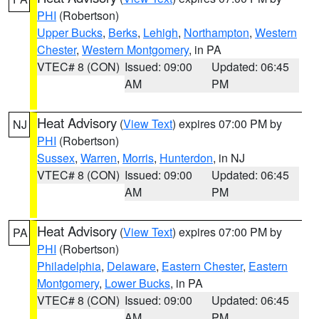
PHI
(Robertson)
Upper Bucks
,
Berks
,
Lehigh
,
Northampton
,
Western
Chester
,
Western Montgomery
, in PA
VTEC# 8 (CON)
Issued: 09:00
Updated: 06:45
AM
PM
Heat Advisory
(
View Text
) expires 07:00 PM by
NJ
PHI
(Robertson)
Sussex
,
Warren
,
Morris
,
Hunterdon
, in NJ
VTEC# 8 (CON)
Issued: 09:00
Updated: 06:45
AM
PM
Heat Advisory
(
View Text
) expires 07:00 PM by
PA
PHI
(Robertson)
Philadelphia
,
Delaware
,
Eastern Chester
,
Eastern
Montgomery
,
Lower Bucks
, in PA
VTEC# 8 (CON)
Issued: 09:00
Updated: 06:45
AM
PM