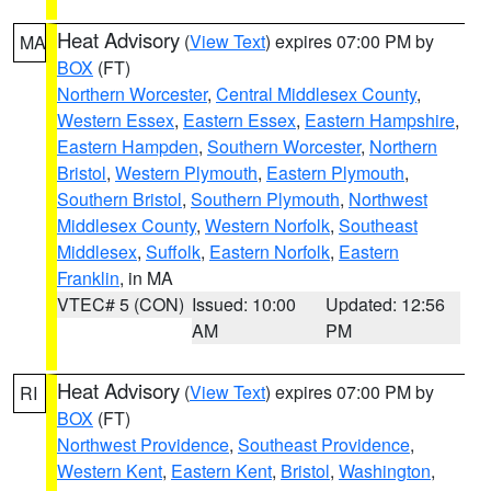
Heat Advisory
(
View Text
) expires 07:00 PM by
MA
BOX
(FT)
Northern Worcester
,
Central Middlesex County
,
Western Essex
,
Eastern Essex
,
Eastern Hampshire
,
Eastern Hampden
,
Southern Worcester
,
Northern
Bristol
,
Western Plymouth
,
Eastern Plymouth
,
Southern Bristol
,
Southern Plymouth
,
Northwest
Middlesex County
,
Western Norfolk
,
Southeast
Middlesex
,
Suffolk
,
Eastern Norfolk
,
Eastern
Franklin
, in MA
VTEC# 5 (CON)
Issued: 10:00
Updated: 12:56
AM
PM
Heat Advisory
(
View Text
) expires 07:00 PM by
RI
BOX
(FT)
Northwest Providence
,
Southeast Providence
,
Western Kent
,
Eastern Kent
,
Bristol
,
Washington
,