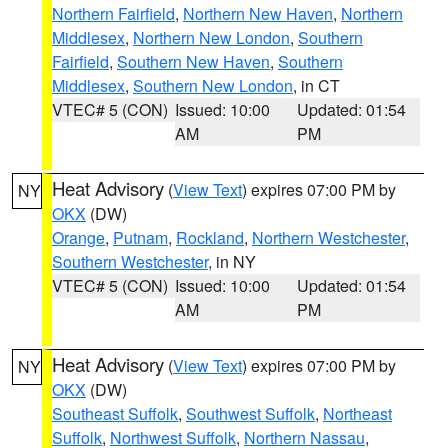
Northern Fairfield
,
Northern New Haven
,
Northern
Middlesex
,
Northern New London
,
Southern
Fairfield
,
Southern New Haven
,
Southern
Middlesex
,
Southern New London
, in CT
VTEC# 5 (CON)
Issued: 10:00
Updated: 01:54
AM
PM
Heat Advisory
(
View Text
) expires 07:00 PM by
NY
OKX
(DW)
Orange
,
Putnam
,
Rockland
,
Northern Westchester
,
Southern Westchester
, in NY
VTEC# 5 (CON)
Issued: 10:00
Updated: 01:54
AM
PM
Heat Advisory
(
View Text
) expires 07:00 PM by
NY
OKX
(DW)
Southeast Suffolk
,
Southwest Suffolk
,
Northeast
Suffolk
,
Northwest Suffolk
,
Northern Nassau
,