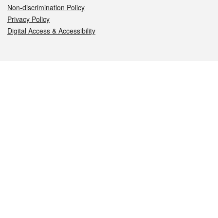
Non-discrimination Policy
Privacy Policy
Digital Access & Accessibility