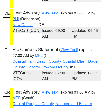
Heat Advisory
(
View Text
) expires 07:00 PM by
DE
PHI
(Robertson)
New Castle
, in DE
VTEC# 8 (CON)
Issued: 09:00
Updated: 06:45
AM
PM
Rip Currents Statement
(
View Text
) expires
FL
07:00 AM by
MFL
()
Coastal Palm Beach County
,
Coastal Miami Dade
County
,
Coastal Broward County
, in FL
VTEC# 26
Issued: 07:00
Updated: 08:31
(CON)
AM
PM
Heat Advisory
(
View Text
) expires 01:00 AM by
OR
MFR
(Smith)
Central Douglas County
,
Northern and Eastern