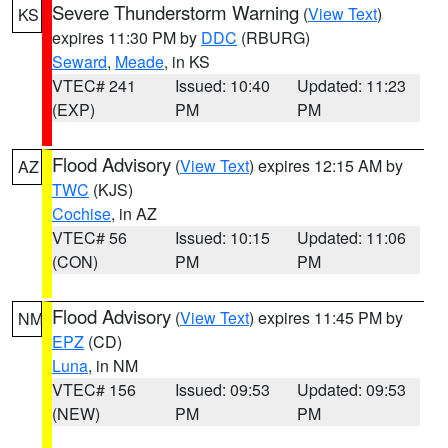
Severe Thunderstorm Warning
(
View Text
)
KS
expires 11:30 PM by
DDC
(RBURG)
Seward
,
Meade
, in KS
VTEC# 241
Issued: 10:40
Updated: 11:23
(EXP)
PM
PM
Flood Advisory
(
View Text
) expires 12:15 AM by
AZ
TWC
(KJS)
Cochise
, in AZ
VTEC# 56
Issued: 10:15
Updated: 11:06
(CON)
PM
PM
Flood Advisory
(
View Text
) expires 11:45 PM by
NM
EPZ
(CD)
Luna
, in NM
VTEC# 156
Issued: 09:53
Updated: 09:53
(NEW)
PM
PM