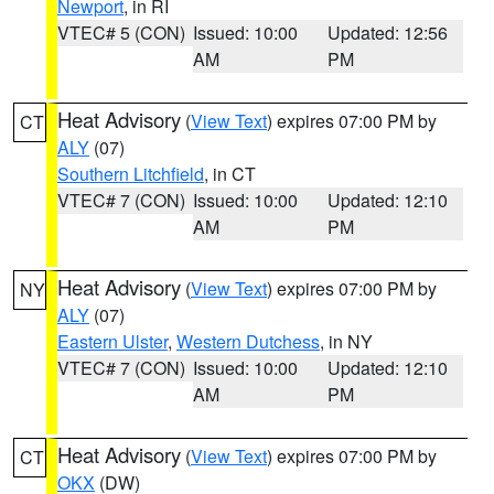
Newport
, in RI
VTEC# 5 (CON)
Issued: 10:00
Updated: 12:56
AM
PM
Heat Advisory
(
View Text
) expires 07:00 PM by
CT
ALY
(07)
Southern Litchfield
, in CT
VTEC# 7 (CON)
Issued: 10:00
Updated: 12:10
AM
PM
Heat Advisory
(
View Text
) expires 07:00 PM by
NY
ALY
(07)
Eastern Ulster
,
Western Dutchess
, in NY
VTEC# 7 (CON)
Issued: 10:00
Updated: 12:10
AM
PM
Heat Advisory
(
View Text
) expires 07:00 PM by
CT
OKX
(DW)