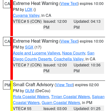
Extreme Heat Warning
(
View Text
) expires 10:00
CA
PM by
LOX
()
Cuyama Valley
, in CA
VTEC# 5 (CON)
Issued: 12:00
Updated: 04:13
PM
PM
Extreme Heat Warning
(
View Text
) expires 10:00
CA
PM by
SGX
(17)
Apple and Lucerne Valleys
,
Napa County
,
San
Diego County Deserts
,
Coachella Valley
, in CA
VTEC# 7 (CON)
Issued: 12:00
Updated: 10:36
PM
PM
Small Craft Advisory
(
View Text
) expires 02:00
PM
PM by
GUM
(DeCou)
Rota Coastal Waters
,
Tinian Coastal Waters
,
Saipan
Coastal Waters
,
Guam Coastal Waters
, in PM
VTEC# 55
Issued: 03:00
Updated: 01:25