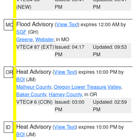
(NEW)
PM
PM
Flood Advisory
(
View Text
) expires 12:00 AM by
MO
SGF
(GH)
Greene
,
Webster
, in MO
VTEC# 87 (EXT)
Issued: 04:17
Updated: 09:53
PM
PM
Heat Advisory
(
View Text
) expires 10:00 PM by
OR
BOI
(JM)
Malheur County
,
Oregon Lower Treasure Valley
,
Baker County
,
Harney County
, in OR
VTEC# 6 (CON)
Issued: 03:00
Updated: 02:59
PM
PM
Heat Advisory
(
View Text
) expires 10:00 PM by
ID
BOI
(JM)