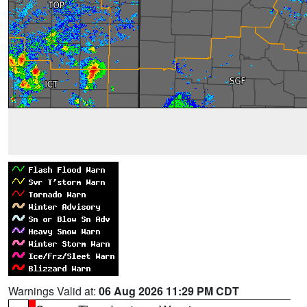
Warnings Valid at:
06 Aug 2026 11:29 PM CDT