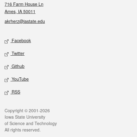
716 Farm House Ln
Ames, IA 50011
akrherz@iastate.edu
Social media
Facebook
Twitter
Github
YouTube
RSS
Legal
Copyright © 2001-2026
Iowa State University
of Science and Technology
All rights reserved.