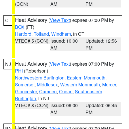
(CON)
AM
PM
Heat Advisory
(
View Text
) expires 07:00 PM by
CT
BOX
(FT)
Hartford
,
Tolland
,
Windham
, in CT
VTEC# 5 (CON)
Issued: 10:00
Updated: 12:56
AM
PM
Heat Advisory
(
View Text
) expires 07:00 PM by
NJ
PHI
(Robertson)
Northwestern Burlington
,
Eastern Monmouth
,
Somerset
,
Middlesex
,
Western Monmouth
,
Mercer
,
Gloucester
,
Camden
,
Ocean
,
Southeastern
Burlington
, in NJ
VTEC# 8 (CON)
Issued: 09:00
Updated: 06:45
AM
PM
Heat Advisory
(
View Text
) expires 07:00 PM by
PA