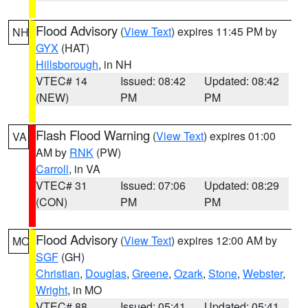
Flood Advisory
(
View Text
) expires 11:45 PM by
NH
GYX
(HAT)
Hillsborough
, in NH
VTEC# 14
Issued: 08:42
Updated: 08:42
(NEW)
PM
PM
Flash Flood Warning
(
View Text
) expires 01:00
VA
AM by
RNK
(PW)
Carroll
, in VA
VTEC# 31
Issued: 07:06
Updated: 08:29
(CON)
PM
PM
Flood Advisory
(
View Text
) expires 12:00 AM by
MO
SGF
(GH)
Christian
,
Douglas
,
Greene
,
Ozark
,
Stone
,
Webster
,
Wright
, in MO
VTEC# 88
Issued: 05:41
Updated: 05:41