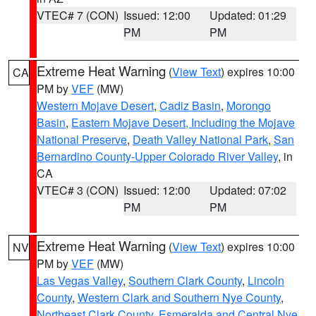
VTEC# 7 (CON)
Issued: 12:00
Updated: 01:29
PM
PM
Extreme Heat Warning
(
View Text
) expires 10:00
CA
PM by
VEF
(MW)
Western Mojave Desert
,
Cadiz Basin
,
Morongo
Basin
,
Eastern Mojave Desert, Including the Mojave
National Preserve
,
Death Valley National Park
,
San
Bernardino County-Upper Colorado River Valley
, in
CA
VTEC# 3 (CON)
Issued: 12:00
Updated: 07:02
PM
PM
Extreme Heat Warning
(
View Text
) expires 10:00
NV
PM by
VEF
(MW)
Las Vegas Valley
,
Southern Clark County
,
Lincoln
County
,
Western Clark and Southern Nye County
,
Northeast Clark County
,
Esmeralda and Central Nye