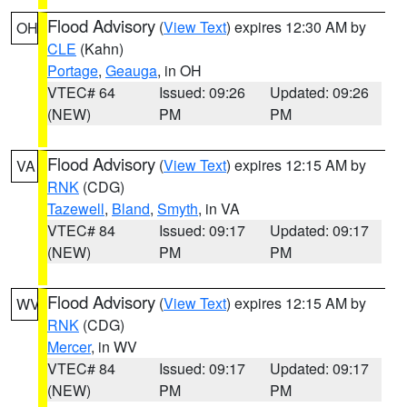
Flood Advisory
(
View Text
) expires 12:30 AM by
OH
CLE
(Kahn)
Portage
,
Geauga
, in OH
VTEC# 64
Issued: 09:26
Updated: 09:26
(NEW)
PM
PM
Flood Advisory
(
View Text
) expires 12:15 AM by
VA
RNK
(CDG)
Tazewell
,
Bland
,
Smyth
, in VA
VTEC# 84
Issued: 09:17
Updated: 09:17
(NEW)
PM
PM
Flood Advisory
(
View Text
) expires 12:15 AM by
WV
RNK
(CDG)
Mercer
, in WV
VTEC# 84
Issued: 09:17
Updated: 09:17
(NEW)
PM
PM