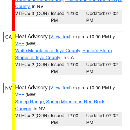
County
, in NV
VTEC# 3 (CON)
Issued: 12:00
Updated: 07:02
PM
PM
Heat Advisory
(
View Text
) expires 10:00 PM by
CA
VEF
(MW)
White Mountains of Inyo County
,
Eastern Sierra
Slopes of Inyo County
, in CA
VTEC# 2 (CON)
Issued: 12:00
Updated: 07:02
PM
PM
Heat Advisory
(
View Text
) expires 10:00 PM by
NV
VEF
(MW)
Sheep Range
,
Spring Mountains-Red Rock
Canyon
, in NV
VTEC# 2 (CON)
Issued: 12:00
Updated: 07:02
PM
PM