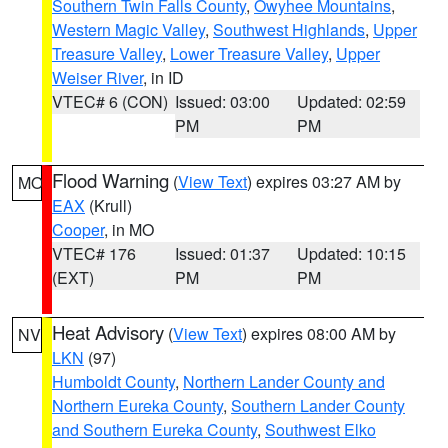
Southern Twin Falls County
,
Owyhee Mountains
,
Western Magic Valley
,
Southwest Highlands
,
Upper
Treasure Valley
,
Lower Treasure Valley
,
Upper
Weiser River
, in ID
VTEC# 6 (CON)
Issued: 03:00
Updated: 02:59
PM
PM
Flood Warning
(
View Text
) expires 03:27 AM by
MO
EAX
(Krull)
Cooper
, in MO
VTEC# 176
Issued: 01:37
Updated: 10:15
(EXT)
PM
PM
Heat Advisory
(
View Text
) expires 08:00 AM by
NV
LKN
(97)
Humboldt County
,
Northern Lander County and
Northern Eureka County
,
Southern Lander County
and Southern Eureka County
,
Southwest Elko