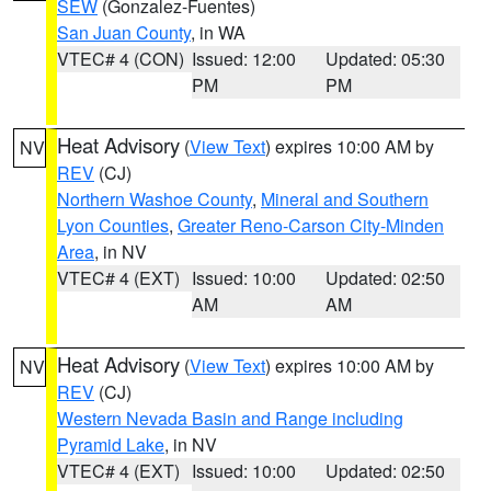
SEW
(Gonzalez-Fuentes)
San Juan County
, in WA
VTEC# 4 (CON)
Issued: 12:00
Updated: 05:30
PM
PM
Heat Advisory
(
View Text
) expires 10:00 AM by
NV
REV
(CJ)
Northern Washoe County
,
Mineral and Southern
Lyon Counties
,
Greater Reno-Carson City-Minden
Area
, in NV
VTEC# 4 (EXT)
Issued: 10:00
Updated: 02:50
AM
AM
Heat Advisory
(
View Text
) expires 10:00 AM by
NV
REV
(CJ)
Western Nevada Basin and Range including
Pyramid Lake
, in NV
VTEC# 4 (EXT)
Issued: 10:00
Updated: 02:50