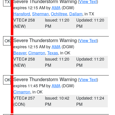
Severe Thunderstorm Warning
(
View Text
)
TX
expires 12:15 AM by
AMA
(DGW)
Hansford
,
Sherman
,
Ochiltree
,
Dallam
, in TX
VTEC# 258
Issued: 11:20
Updated: 11:20
(NEW)
PM
PM
Severe Thunderstorm Warning
(
View Text
)
OK
expires 12:15 AM by
AMA
(DGW)
Beaver
,
Cimarron
,
Texas
, in OK
VTEC# 258
Issued: 11:20
Updated: 11:20
(NEW)
PM
PM
Severe Thunderstorm Warning
(
View Text
)
OK
expires 11:45 PM by
AMA
(DGW)
Cimarron
, in OK
VTEC# 257
Issued: 10:42
Updated: 11:24
(CON)
PM
PM