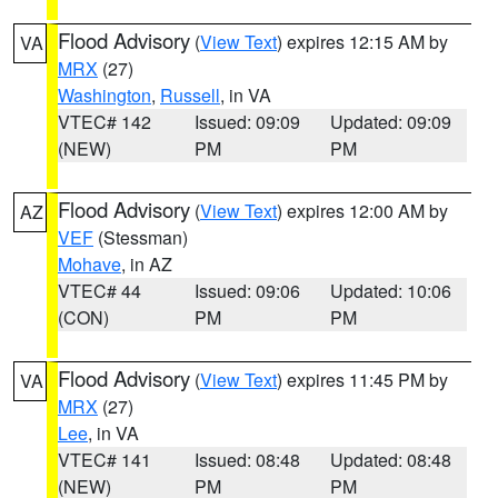
Flood Advisory
(
View Text
) expires 12:15 AM by
VA
MRX
(27)
Washington
,
Russell
, in VA
VTEC# 142
Issued: 09:09
Updated: 09:09
(NEW)
PM
PM
Flood Advisory
(
View Text
) expires 12:00 AM by
AZ
VEF
(Stessman)
Mohave
, in AZ
VTEC# 44
Issued: 09:06
Updated: 10:06
(CON)
PM
PM
Flood Advisory
(
View Text
) expires 11:45 PM by
VA
MRX
(27)
Lee
, in VA
VTEC# 141
Issued: 08:48
Updated: 08:48
(NEW)
PM
PM