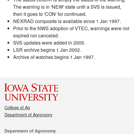
The warning is in 'NEW' state until a SVS is issued,
then it goes to 'CON' for continued.
NEXRAD composite is available since 1 Jan 1997.
Prior to the NWS adoption of VTEC, warnings were not
expired nor canceled.
SVS updates were added in 2005.
LSR archive begins 1 Jan 2002.
Archive of watches begins 1 Jan 1997.
College of Ag
Department of Agronomy
Contact
Department of Agronomy