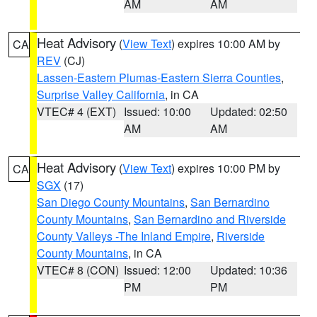
AM
AM
Heat Advisory
(
View Text
) expires 10:00 AM by
CA
REV
(CJ)
Lassen-Eastern Plumas-Eastern Sierra Counties
,
Surprise Valley California
, in CA
VTEC# 4 (EXT)
Issued: 10:00
Updated: 02:50
AM
AM
Heat Advisory
(
View Text
) expires 10:00 PM by
CA
SGX
(17)
San Diego County Mountains
,
San Bernardino
County Mountains
,
San Bernardino and Riverside
County Valleys -The Inland Empire
,
Riverside
County Mountains
, in CA
VTEC# 8 (CON)
Issued: 12:00
Updated: 10:36
PM
PM