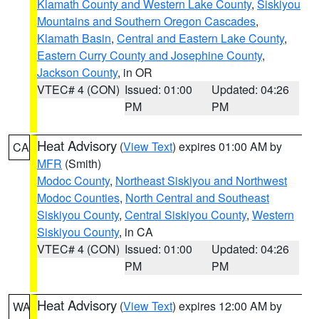
Klamath County and Western Lake County
,
Siskiyou
Mountains and Southern Oregon Cascades
,
Klamath Basin
,
Central and Eastern Lake County
,
Eastern Curry County and Josephine County
,
Jackson County
, in OR
VTEC# 4 (CON)
Issued: 01:00
Updated: 04:26
PM
PM
Heat Advisory
(
View Text
) expires 01:00 AM by
CA
MFR
(Smith)
Modoc County
,
Northeast Siskiyou and Northwest
Modoc Counties
,
North Central and Southeast
Siskiyou County
,
Central Siskiyou County
,
Western
Siskiyou County
, in CA
VTEC# 4 (CON)
Issued: 01:00
Updated: 04:26
PM
PM
Heat Advisory
(
View Text
) expires 12:00 AM by
WA