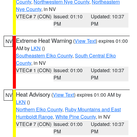
County
,
Northwestern Nye County
,
Northeastern
Nye County
, in NV
VTEC# 7 (CON)
Issued: 01:10
Updated: 10:37
PM
PM
Extreme Heat Warning
(
View Text
) expires 01:00
NV
AM by
LKN
()
Southeastern Elko County
,
South Central Elko
County
, in NV
VTEC# 1 (CON)
Issued: 01:00
Updated: 10:37
PM
PM
Heat Advisory
(
View Text
) expires 01:00 AM by
NV
LKN
()
Northern Elko County
,
Ruby Mountains and East
Humboldt Range
,
White Pine County
, in NV
VTEC# 7 (CON)
Issued: 01:00
Updated: 10:37
PM
PM