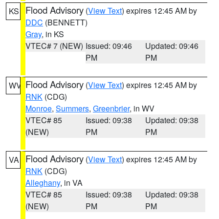
Flood Advisory
(
View Text
) expires 12:45 AM by
KS
DDC
(BENNETT)
Gray
, in KS
VTEC# 7 (NEW)
Issued: 09:46
Updated: 09:46
PM
PM
Flood Advisory
(
View Text
) expires 12:45 AM by
WV
RNK
(CDG)
Monroe
,
Summers
,
Greenbrier
, in WV
VTEC# 85
Issued: 09:38
Updated: 09:38
(NEW)
PM
PM
Flood Advisory
(
View Text
) expires 12:45 AM by
VA
RNK
(CDG)
Alleghany
, in VA
VTEC# 85
Issued: 09:38
Updated: 09:38
(NEW)
PM
PM