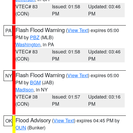
VTEC# 83
Issued: 01:58
Updated: 03:46
(CON)
PM
PM
Flash Flood Warning
(
View Text
) expires 05:00
PA
PM by
PBZ
(MLB)
Washington
, in PA
VTEC# 83
Issued: 01:58
Updated: 03:46
(CON)
PM
PM
Flash Flood Warning
(
View Text
) expires 05:00
NY
PM by
BGM
(JAB)
Madison
, in NY
VTEC# 38
Issued: 01:57
Updated: 03:16
(CON)
PM
PM
Flood Advisory
(
View Text
) expires 04:45 PM by
OK
OUN
(Bunker)