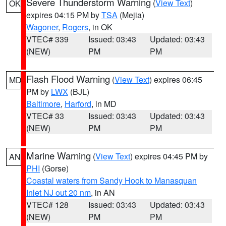
Severe Thunderstorm Warning
(
View Text
)
OK
expires 04:15 PM by
TSA
(Mejia)
Wagoner
,
Rogers
, in OK
VTEC# 339
Issued: 03:43
Updated: 03:43
(NEW)
PM
PM
Flash Flood Warning
(
View Text
) expires 06:45
MD
PM by
LWX
(BJL)
Baltimore
,
Harford
, in MD
VTEC# 33
Issued: 03:43
Updated: 03:43
(NEW)
PM
PM
Marine Warning
(
View Text
) expires 04:45 PM by
AN
PHI
(Gorse)
Coastal waters from Sandy Hook to Manasquan
Inlet NJ out 20 nm
, in AN
VTEC# 128
Issued: 03:43
Updated: 03:43
(NEW)
PM
PM