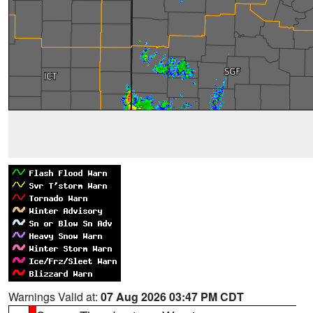
Warnings Valid at:
07 Aug 2026 03:47 PM CDT