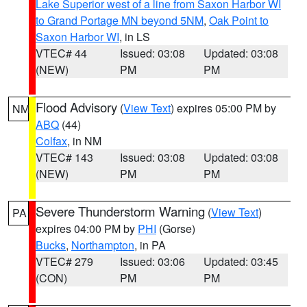
Lake Superior west of a line from Saxon Harbor WI
to Grand Portage MN beyond 5NM
,
Oak Point to
Saxon Harbor WI
, in LS
VTEC# 44
Issued: 03:08
Updated: 03:08
(NEW)
PM
PM
Flood Advisory
(
View Text
) expires 05:00 PM by
NM
ABQ
(44)
Colfax
, in NM
VTEC# 143
Issued: 03:08
Updated: 03:08
(NEW)
PM
PM
Severe Thunderstorm Warning
(
View Text
)
PA
expires 04:00 PM by
PHI
(Gorse)
Bucks
,
Northampton
, in PA
VTEC# 279
Issued: 03:06
Updated: 03:45
(CON)
PM
PM