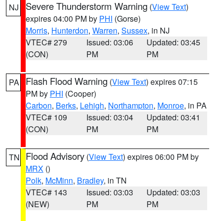
Severe Thunderstorm Warning
(
View Text
)
NJ
expires 04:00 PM by
PHI
(Gorse)
Morris
,
Hunterdon
,
Warren
,
Sussex
, in NJ
VTEC# 279
Issued: 03:06
Updated: 03:45
(CON)
PM
PM
Flash Flood Warning
(
View Text
) expires 07:15
PA
PM by
PHI
(Cooper)
Carbon
,
Berks
,
Lehigh
,
Northampton
,
Monroe
, in PA
VTEC# 109
Issued: 03:04
Updated: 03:41
(CON)
PM
PM
Flood Advisory
(
View Text
) expires 06:00 PM by
TN
MRX
()
Polk
,
McMinn
,
Bradley
, in TN
VTEC# 143
Issued: 03:03
Updated: 03:03
(NEW)
PM
PM