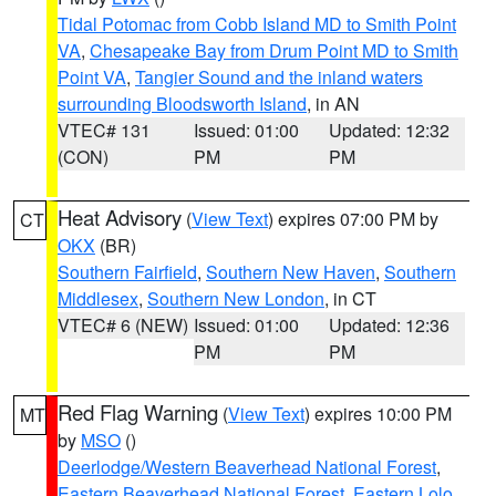
Tidal Potomac from Cobb Island MD to Smith Point
VA
,
Chesapeake Bay from Drum Point MD to Smith
Point VA
,
Tangier Sound and the inland waters
surrounding Bloodsworth Island
, in AN
VTEC# 131
Issued: 01:00
Updated: 12:32
(CON)
PM
PM
Heat Advisory
(
View Text
) expires 07:00 PM by
CT
OKX
(BR)
Southern Fairfield
,
Southern New Haven
,
Southern
Middlesex
,
Southern New London
, in CT
VTEC# 6 (NEW)
Issued: 01:00
Updated: 12:36
PM
PM
Red Flag Warning
(
View Text
) expires 10:00 PM
MT
by
MSO
()
Deerlodge/Western Beaverhead National Forest
,
Eastern Beaverhead National Forest
,
Eastern Lolo