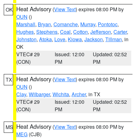
Heat Advisory
(
View Text
) expires 08:00 PM by
OK
OUN
()
Marshall
,
Bryan
,
Comanche
,
Murray
,
Pontotoc
,
Hughes
,
Stephens
,
Coal
,
Cotton
,
Jefferson
,
Carter
,
Johnston
,
Atoka
,
Love
,
Kiowa
,
Jackson
,
Tillman
, in
OK
VTEC# 29
Issued: 12:00
Updated: 02:52
(CON)
PM
PM
Heat Advisory
(
View Text
) expires 08:00 PM by
TX
OUN
()
Clay
,
Wilbarger
,
Wichita
,
Archer
, in TX
VTEC# 29
Issued: 12:00
Updated: 02:52
(CON)
PM
PM
Heat Advisory
(
View Text
) expires 08:00 PM by
MS
MEG
(CJB)