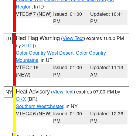
Region
, in ID
VTEC# 7 (NEW)
Issued: 01:00
Updated: 10:41
PM
PM
Red Flag Warning
(
View Text
) expires 10:00 PM
UT
by
SLC
()
Color Country West Desert
,
Color Country
Mountains
, in UT
VTEC# 19
Issued: 01:00
Updated: 11:13
(NEW)
PM
AM
Heat Advisory
(
View Text
) expires 07:00 PM by
NY
OKX
(BR)
Southern Westchester
, in NY
VTEC# 6 (NEW)
Issued: 01:00
Updated: 12:36
PM
PM