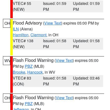
VTEC# 55
Issued: 01:59
Updated: 01:59
(NEW)
PM
PM
Flood Advisory
(
View Text
) expires 05:00 PM by
OH
ILN
(Aiena)
Hamilton
,
Clermont
, in OH
VTEC# 138
Issued: 01:58
Updated: 01:58
(NEW)
PM
PM
Flash Flood Warning
(
View Text
) expires 05:00
WV
PM by
PBZ
(MLB)
Brooke
,
Hancock
, in WV
VTEC# 83
Issued: 01:58
Updated: 03:46
(CON)
PM
PM
Flash Flood Warning
(
View Text
) expires 05:00
OH
PM by
PBZ
(MLB)
Jefferson
, in OH