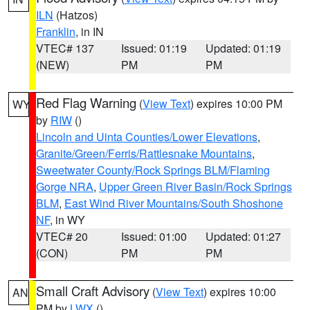
ILN
(Hatzos)
Franklin
, in IN
VTEC# 137
Issued: 01:19
Updated: 01:19
(NEW)
PM
PM
Red Flag Warning
(
View Text
) expires 10:00 PM
WY
by
RIW
()
Lincoln and Uinta Counties/Lower Elevations
,
Granite/Green/Ferris/Rattlesnake Mountains
,
Sweetwater County/Rock Springs BLM/Flaming
Gorge NRA
,
Upper Green River Basin/Rock Springs
BLM
,
East Wind River Mountains/South Shoshone
NF
, in WY
VTEC# 20
Issued: 01:00
Updated: 01:27
(CON)
PM
PM
Small Craft Advisory
(
View Text
) expires 10:00
AN
PM by
LWX
()