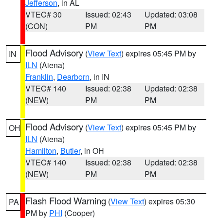
Jefferson
, in AL
VTEC# 30
Issued: 02:43
Updated: 03:08
(CON)
PM
PM
Flood Advisory
(
View Text
) expires 05:45 PM by
IN
ILN
(Aiena)
Franklin
,
Dearborn
, in IN
VTEC# 140
Issued: 02:38
Updated: 02:38
(NEW)
PM
PM
Flood Advisory
(
View Text
) expires 05:45 PM by
OH
ILN
(Aiena)
Hamilton
,
Butler
, in OH
VTEC# 140
Issued: 02:38
Updated: 02:38
(NEW)
PM
PM
Flash Flood Warning
(
View Text
) expires 05:30
PA
PM by
PHI
(Cooper)