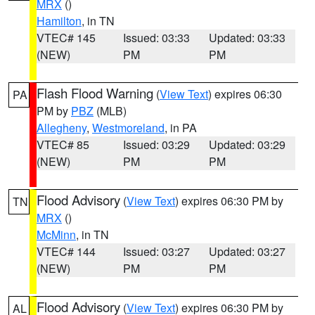
MRX
()
Hamilton
, in TN
VTEC# 145
Issued: 03:33
Updated: 03:33
(NEW)
PM
PM
Flash Flood Warning
(
View Text
) expires 06:30
PA
PM by
PBZ
(MLB)
Allegheny
,
Westmoreland
, in PA
VTEC# 85
Issued: 03:29
Updated: 03:29
(NEW)
PM
PM
Flood Advisory
(
View Text
) expires 06:30 PM by
TN
MRX
()
McMinn
, in TN
VTEC# 144
Issued: 03:27
Updated: 03:27
(NEW)
PM
PM
Flood Advisory
(
View Text
) expires 06:30 PM by
AL