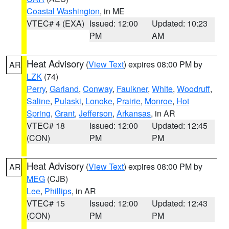
Coastal Washington
, in ME
VTEC# 4 (EXA)
Issued: 12:00
Updated: 10:23
PM
AM
Heat Advisory
(
View Text
) expires 08:00 PM by
AR
LZK
(74)
Perry
,
Garland
,
Conway
,
Faulkner
,
White
,
Woodruff
,
Saline
,
Pulaski
,
Lonoke
,
Prairie
,
Monroe
,
Hot
Spring
,
Grant
,
Jefferson
,
Arkansas
, in AR
VTEC# 18
Issued: 12:00
Updated: 12:45
(CON)
PM
PM
Heat Advisory
(
View Text
) expires 08:00 PM by
AR
MEG
(CJB)
Lee
,
Phillips
, in AR
VTEC# 15
Issued: 12:00
Updated: 12:43
(CON)
PM
PM