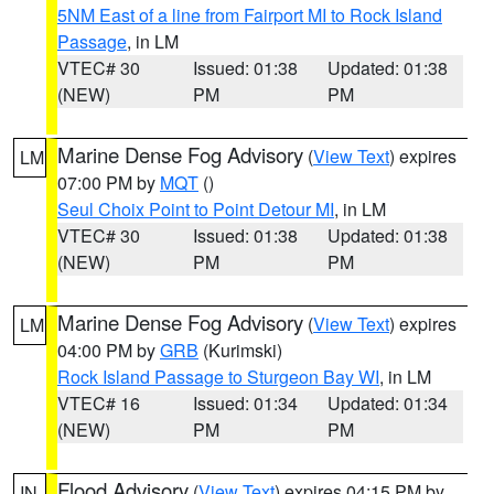
5NM East of a line from Fairport MI to Rock Island
Passage
, in LM
VTEC# 30
Issued: 01:38
Updated: 01:38
(NEW)
PM
PM
Marine Dense Fog Advisory
(
View Text
) expires
LM
07:00 PM by
MQT
()
Seul Choix Point to Point Detour MI
, in LM
VTEC# 30
Issued: 01:38
Updated: 01:38
(NEW)
PM
PM
Marine Dense Fog Advisory
(
View Text
) expires
LM
04:00 PM by
GRB
(Kurimski)
Rock Island Passage to Sturgeon Bay WI
, in LM
VTEC# 16
Issued: 01:34
Updated: 01:34
(NEW)
PM
PM
Flood Advisory
(
View Text
) expires 04:15 PM by
IN