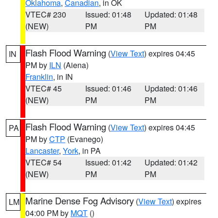
Oklahoma
,
Canadian
, in OK
VTEC# 230
Issued: 01:48
Updated: 01:48
(NEW)
PM
PM
Flash Flood Warning
(
View Text
) expires 04:45
IN
PM by
ILN
(Aiena)
Franklin
, in IN
VTEC# 45
Issued: 01:46
Updated: 01:46
(NEW)
PM
PM
Flash Flood Warning
(
View Text
) expires 04:45
PA
PM by
CTP
(Evanego)
Lancaster
,
York
, in PA
VTEC# 54
Issued: 01:42
Updated: 01:42
(NEW)
PM
PM
Marine Dense Fog Advisory
(
View Text
) expires
LM
04:00 PM by
MQT
()