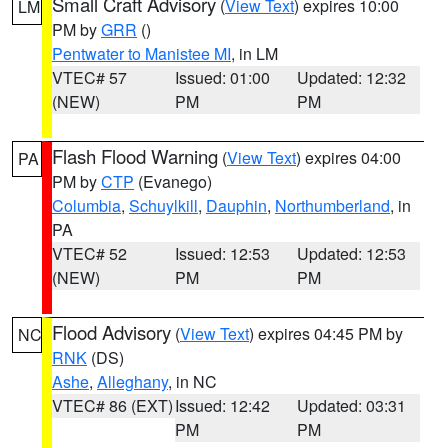
Small Craft Advisory
(
View Text
) expires 10:00
LM
PM by
GRR
()
Pentwater to Manistee MI
, in LM
VTEC# 57
Issued: 01:00
Updated: 12:32
(NEW)
PM
PM
Flash Flood Warning
(
View Text
) expires 04:00
PA
PM by
CTP
(Evanego)
Columbia
,
Schuylkill
,
Dauphin
,
Northumberland
, in
PA
VTEC# 52
Issued: 12:53
Updated: 12:53
(NEW)
PM
PM
Flood Advisory
(
View Text
) expires 04:45 PM by
NC
RNK
(DS)
Ashe
,
Alleghany
, in NC
VTEC# 86 (EXT)
Issued: 12:42
Updated: 03:31
PM
PM