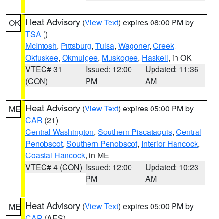
Heat Advisory
(
View Text
) expires 08:00 PM by
OK
TSA
()
McIntosh
,
Pittsburg
,
Tulsa
,
Wagoner
,
Creek
,
Okfuskee
,
Okmulgee
,
Muskogee
,
Haskell
, in OK
VTEC# 31
Issued: 12:00
Updated: 11:36
(CON)
PM
AM
Heat Advisory
(
View Text
) expires 05:00 PM by
ME
CAR
(21)
Central Washington
,
Southern Piscataquis
,
Central
Penobscot
,
Southern Penobscot
,
Interior Hancock
,
Coastal Hancock
, in ME
VTEC# 4 (CON)
Issued: 12:00
Updated: 10:23
PM
AM
Heat Advisory
(
View Text
) expires 05:00 PM by
ME
CAR
(AES)