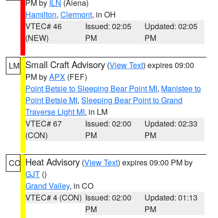
PM by
ILN
(Aiena)
Hamilton
,
Clermont
, in OH
VTEC# 46
Issued: 02:05
Updated: 02:05
(NEW)
PM
PM
Small Craft Advisory
(
View Text
) expires 09:00
LM
PM by
APX
(FEF)
Point Betsie to Sleeping Bear Point MI
,
Manistee to
Point Betsie MI
,
Sleeping Bear Point to Grand
Traverse Light MI
, in LM
VTEC# 67
Issued: 02:00
Updated: 02:33
(CON)
PM
PM
Heat Advisory
(
View Text
) expires 09:00 PM by
CO
GJT
()
Grand Valley
, in CO
VTEC# 4 (CON)
Issued: 02:00
Updated: 01:13
PM
PM