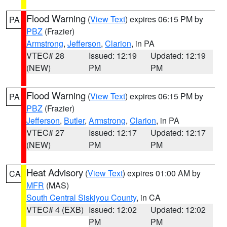
Flood Warning
(
View Text
) expires 06:15 PM by
PA
PBZ
(Frazier)
Armstrong
,
Jefferson
,
Clarion
, in PA
VTEC# 28
Issued: 12:19
Updated: 12:19
(NEW)
PM
PM
Flood Warning
(
View Text
) expires 06:15 PM by
PA
PBZ
(Frazier)
Jefferson
,
Butler
,
Armstrong
,
Clarion
, in PA
VTEC# 27
Issued: 12:17
Updated: 12:17
(NEW)
PM
PM
Heat Advisory
(
View Text
) expires 01:00 AM by
CA
MFR
(MAS)
South Central Siskiyou County
, in CA
VTEC# 4 (EXB)
Issued: 12:02
Updated: 12:02
PM
PM