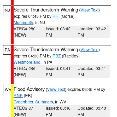
Severe Thunderstorm Warning
(
View Text
)
NJ
expires 04:45 PM by
PHI
(Gorse)
Monmouth
, in NJ
VTEC# 280
Issued: 03:42
Updated: 03:42
(NEW)
PM
PM
Severe Thunderstorm Warning
(
View Text
)
PA
expires 04:30 PM by
PBZ
(Rackley)
Westmoreland
, in PA
VTEC# 246
Issued: 03:41
Updated: 03:41
(NEW)
PM
PM
Flood Advisory
(
View Text
) expires 06:45 PM by
WV
RNK
(EB)
Greenbrier
,
Summers
, in WV
VTEC# 87
Issued: 03:40
Updated: 03:40
(NEW)
PM
PM