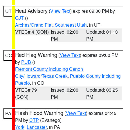
Heat Advisory
(
View Text
) expires 09:00 PM by
UT
GJT
()
Arches/Grand Flat
,
Southeast Utah
, in UT
VTEC# 4 (CON)
Issued: 02:00
Updated: 01:13
PM
PM
Red Flag Warning
(
View Text
) expires 09:00 PM
CO
by
PUB
()
Fremont County Including Canon
City/Howard/Texas Creek
,
Pueblo County Including
Pueblo
, in CO
VTEC# 79
Issued: 02:00
Updated: 03:25
(CON)
PM
PM
Flash Flood Warning
(
View Text
) expires 04:45
PA
PM by
CTP
(Evanego)
York
,
Lancaster
, in PA