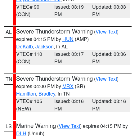
VTEC# 90
Issued: 03:19
Updated: 03:33
(CON)
PM
PM
Severe Thunderstorm Warning
(
View Text
)
AL
expires 04:15 PM by
HUN
(AMP)
DeKalb
,
Jackson
, in AL
VTEC# 110
Issued: 03:17
Updated: 03:36
(CON)
PM
PM
Severe Thunderstorm Warning
(
View Text
)
TN
expires 04:00 PM by
MRX
(SR)
Hamilton
,
Bradley
, in TN
VTEC# 105
Issued: 03:16
Updated: 03:16
(NEW)
PM
PM
Marine Warning
(
View Text
) expires 04:15 PM by
LS
DLH
(Unruh)