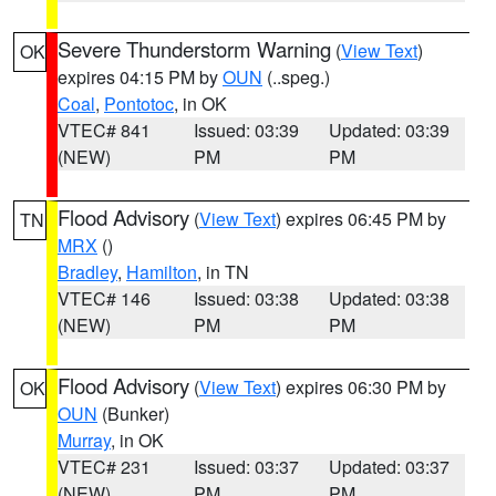
Severe Thunderstorm Warning
(
View Text
)
OK
expires 04:15 PM by
OUN
(..speg.)
Coal
,
Pontotoc
, in OK
VTEC# 841
Issued: 03:39
Updated: 03:39
(NEW)
PM
PM
Flood Advisory
(
View Text
) expires 06:45 PM by
TN
MRX
()
Bradley
,
Hamilton
, in TN
VTEC# 146
Issued: 03:38
Updated: 03:38
(NEW)
PM
PM
Flood Advisory
(
View Text
) expires 06:30 PM by
OK
OUN
(Bunker)
Murray
, in OK
VTEC# 231
Issued: 03:37
Updated: 03:37
(NEW)
PM
PM