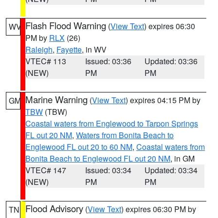
Flash Flood Warning
(
View Text
) expires 06:30
WV
PM by
RLX
(26)
Raleigh
,
Fayette
, in WV
VTEC# 113
Issued: 03:36
Updated: 03:36
(NEW)
PM
PM
Marine Warning
(
View Text
) expires 04:15 PM by
GM
TBW
(TBW)
Coastal waters from Englewood to Tarpon Springs
FL out 20 NM
,
Waters from Bonita Beach to
Englewood FL out 20 to 60 NM
,
Coastal waters from
Bonita Beach to Englewood FL out 20 NM
, in GM
VTEC# 147
Issued: 03:34
Updated: 03:34
(NEW)
PM
PM
Flood Advisory
(
View Text
) expires 06:30 PM by
TN