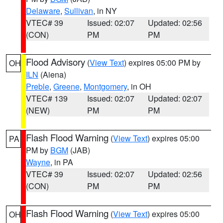
Delaware
,
Sullivan
, in NY
VTEC# 39
Issued: 02:07
Updated: 02:56
(CON)
PM
PM
Flood Advisory
(
View Text
) expires 05:00 PM by
OH
ILN
(Aiena)
Preble
,
Greene
,
Montgomery
, in OH
VTEC# 139
Issued: 02:07
Updated: 02:07
(NEW)
PM
PM
Flash Flood Warning
(
View Text
) expires 05:00
PA
PM by
BGM
(JAB)
Wayne
, in PA
VTEC# 39
Issued: 02:07
Updated: 02:56
(CON)
PM
PM
Flash Flood Warning
(
View Text
) expires 05:00
OH