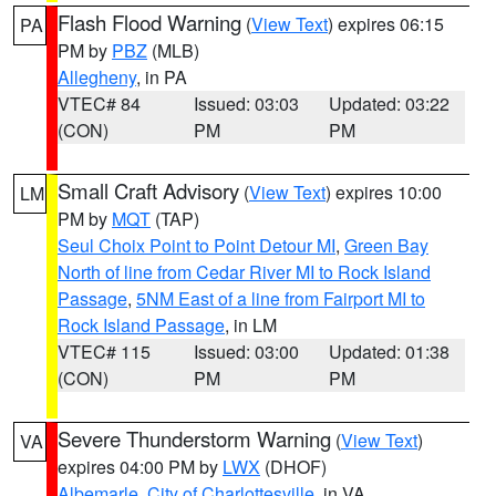
Flash Flood Warning
(
View Text
) expires 06:15
PA
PM by
PBZ
(MLB)
Allegheny
, in PA
VTEC# 84
Issued: 03:03
Updated: 03:22
(CON)
PM
PM
Small Craft Advisory
(
View Text
) expires 10:00
LM
PM by
MQT
(TAP)
Seul Choix Point to Point Detour MI
,
Green Bay
North of line from Cedar River MI to Rock Island
Passage
,
5NM East of a line from Fairport MI to
Rock Island Passage
, in LM
VTEC# 115
Issued: 03:00
Updated: 01:38
(CON)
PM
PM
Severe Thunderstorm Warning
(
View Text
)
VA
expires 04:00 PM by
LWX
(DHOF)
Albemarle
,
City of Charlottesville
, in VA