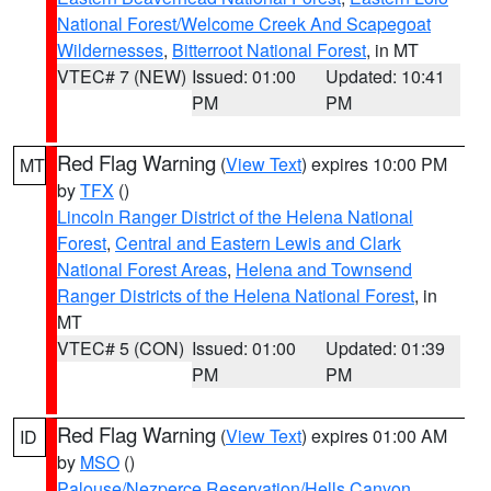
National Forest/Welcome Creek And Scapegoat
Wildernesses
,
Bitterroot National Forest
, in MT
VTEC# 7 (NEW)
Issued: 01:00
Updated: 10:41
PM
PM
Red Flag Warning
(
View Text
) expires 10:00 PM
MT
by
TFX
()
Lincoln Ranger District of the Helena National
Forest
,
Central and Eastern Lewis and Clark
National Forest Areas
,
Helena and Townsend
Ranger Districts of the Helena National Forest
, in
MT
VTEC# 5 (CON)
Issued: 01:00
Updated: 01:39
PM
PM
Red Flag Warning
(
View Text
) expires 01:00 AM
ID
by
MSO
()
Palouse/Nezperce Reservation/Hells Canyon