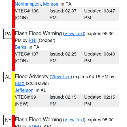
Northampton
,
Monroe
, in PA
VTEC# 108
Issued: 02:37
Updated: 03:47
(CON)
PM
PM
Flash Flood Warning
(
View Text
) expires 05:30
PA
PM by
PHI
(Cooper)
Berks
, in PA
VTEC# 107
Issued: 02:25
Updated: 03:40
(CON)
PM
PM
Flood Advisory
(
View Text
) expires 04:15 PM by
AL
BMX
(32/JDavis)
Jefferson
, in AL
VTEC# 99
Issued: 02:15
Updated: 02:15
(NEW)
PM
PM
Flash Flood Warning
(
View Text
) expires 05:00
NY
PM by
BGM
(JAB)