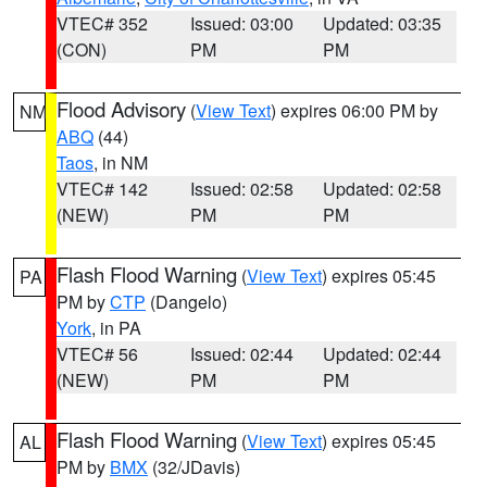
VTEC# 352
Issued: 03:00
Updated: 03:35
(CON)
PM
PM
Flood Advisory
(
View Text
) expires 06:00 PM by
NM
ABQ
(44)
Taos
, in NM
VTEC# 142
Issued: 02:58
Updated: 02:58
(NEW)
PM
PM
Flash Flood Warning
(
View Text
) expires 05:45
PA
PM by
CTP
(Dangelo)
York
, in PA
VTEC# 56
Issued: 02:44
Updated: 02:44
(NEW)
PM
PM
Flash Flood Warning
(
View Text
) expires 05:45
AL
PM by
BMX
(32/JDavis)