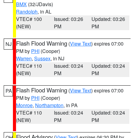
BMX
(32/JDavis)
Randolph
, in AL
VTEC# 100
Issued: 03:26
Updated: 03:26
(NEW)
PM
PM
Flash Flood Warning
(
View Text
) expires 07:00
NJ
PM by
PHI
(Cooper)
Warren
,
Sussex
, in NJ
VTEC# 110
Issued: 03:24
Updated: 03:24
(NEW)
PM
PM
Flash Flood Warning
(
View Text
) expires 07:00
PA
PM by
PHI
(Cooper)
Monroe
,
Northampton
, in PA
VTEC# 110
Issued: 03:24
Updated: 03:24
(NEW)
PM
PM
Flood Advisory
(
View Text
) expires 06:30 PM by
OH