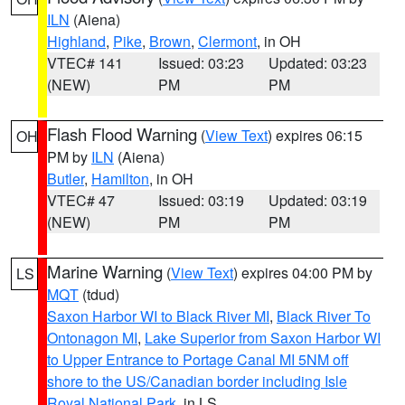
ILN
(Aiena)
Highland
,
Pike
,
Brown
,
Clermont
, in OH
VTEC# 141
Issued: 03:23
Updated: 03:23
(NEW)
PM
PM
Flash Flood Warning
(
View Text
) expires 06:15
OH
PM by
ILN
(Aiena)
Butler
,
Hamilton
, in OH
VTEC# 47
Issued: 03:19
Updated: 03:19
(NEW)
PM
PM
Marine Warning
(
View Text
) expires 04:00 PM by
LS
MQT
(tdud)
Saxon Harbor WI to Black River MI
,
Black River To
Ontonagon MI
,
Lake Superior from Saxon Harbor WI
to Upper Entrance to Portage Canal MI 5NM off
shore to the US/Canadian border including Isle
Royal National Park
, in LS