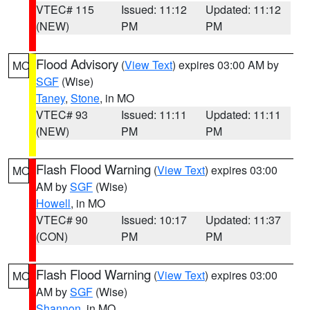
VTEC# 115
Issued: 11:12
Updated: 11:12
(NEW)
PM
PM
Flood Advisory
(
View Text
) expires 03:00 AM by
MO
SGF
(Wise)
Taney
,
Stone
, in MO
VTEC# 93
Issued: 11:11
Updated: 11:11
(NEW)
PM
PM
Flash Flood Warning
(
View Text
) expires 03:00
MO
AM by
SGF
(Wise)
Howell
, in MO
VTEC# 90
Issued: 10:17
Updated: 11:37
(CON)
PM
PM
Flash Flood Warning
(
View Text
) expires 03:00
MO
AM by
SGF
(Wise)
Shannon
, in MO