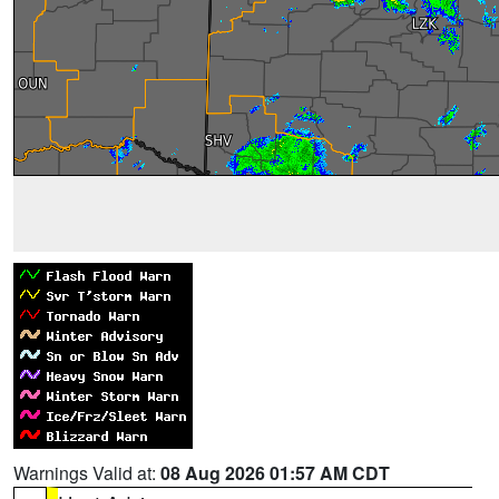
Warnings Valid at:
08 Aug 2026 01:57 AM CDT