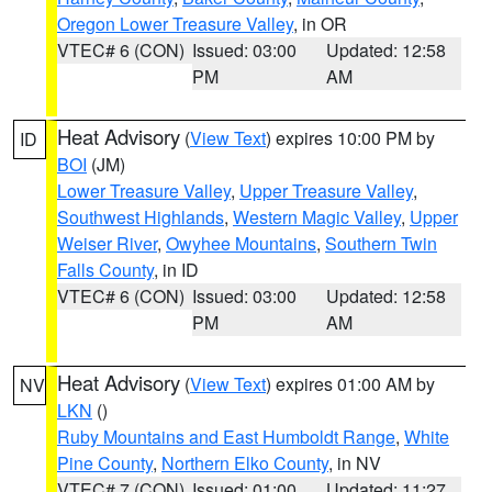
Oregon Lower Treasure Valley
, in OR
VTEC# 6 (CON)
Issued: 03:00
Updated: 12:58
PM
AM
Heat Advisory
(
View Text
) expires 10:00 PM by
ID
BOI
(JM)
Lower Treasure Valley
,
Upper Treasure Valley
,
Southwest Highlands
,
Western Magic Valley
,
Upper
Weiser River
,
Owyhee Mountains
,
Southern Twin
Falls County
, in ID
VTEC# 6 (CON)
Issued: 03:00
Updated: 12:58
PM
AM
Heat Advisory
(
View Text
) expires 01:00 AM by
NV
LKN
()
Ruby Mountains and East Humboldt Range
,
White
Pine County
,
Northern Elko County
, in NV
VTEC# 7 (CON)
Issued: 01:00
Updated: 11:27