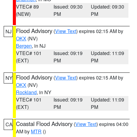
VTEC# 89
Issued: 09:30
Updated: 09:30
(NEW)
PM
PM
Flood Advisory
(
View Text
) expires 02:15 AM by
NJ
OKX
(NV)
Bergen
, in NJ
VTEC# 101
Issued: 09:19
Updated: 11:09
(EXT)
PM
PM
Flood Advisory
(
View Text
) expires 02:15 AM by
NY
OKX
(NV)
Rockland
, in NY
VTEC# 101
Issued: 09:19
Updated: 11:09
(EXT)
PM
PM
Coastal Flood Advisory
(
View Text
) expires 04:00
CA
AM by
MTR
()