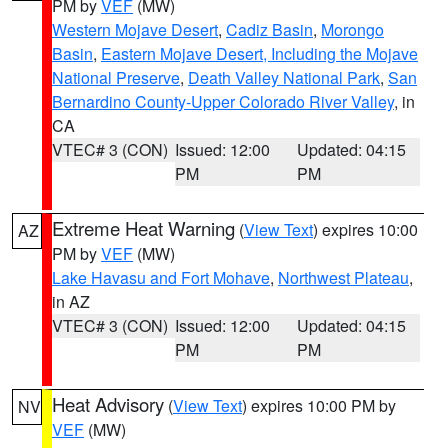
PM by
VEF
(MW)
Western Mojave Desert
,
Cadiz Basin
,
Morongo
Basin
,
Eastern Mojave Desert, Including the Mojave
National Preserve
,
Death Valley National Park
,
San
Bernardino County-Upper Colorado River Valley
, in
CA
VTEC# 3 (CON)
Issued: 12:00
Updated: 04:15
PM
PM
Extreme Heat Warning
(
View Text
) expires 10:00
AZ
PM by
VEF
(MW)
Lake Havasu and Fort Mohave
,
Northwest Plateau
,
in AZ
VTEC# 3 (CON)
Issued: 12:00
Updated: 04:15
PM
PM
Heat Advisory
(
View Text
) expires 10:00 PM by
NV
VEF
(MW)