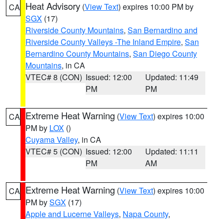
Heat Advisory
(
View Text
) expires 10:00 PM by
CA
SGX
(17)
Riverside County Mountains
,
San Bernardino and
Riverside County Valleys -The Inland Empire
,
San
Bernardino County Mountains
,
San Diego County
Mountains
, in CA
VTEC# 8 (CON)
Issued: 12:00
Updated: 11:49
PM
PM
Extreme Heat Warning
(
View Text
) expires 10:00
CA
PM by
LOX
()
Cuyama Valley
, in CA
VTEC# 5 (CON)
Issued: 12:00
Updated: 11:11
PM
AM
Extreme Heat Warning
(
View Text
) expires 10:00
CA
PM by
SGX
(17)
Apple and Lucerne Valleys
,
Napa County
,