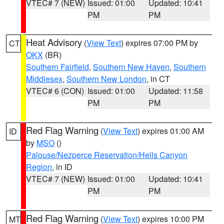
VTEC# 7 (NEW)
Issued: 01:00
Updated: 10:41
PM
PM
Heat Advisory
(
View Text
) expires 07:00 PM by
CT
OKX
(BR)
Southern Fairfield
,
Southern New Haven
,
Southern
Middlesex
,
Southern New London
, in CT
VTEC# 6 (CON)
Issued: 01:00
Updated: 11:58
PM
PM
Red Flag Warning
(
View Text
) expires 01:00 AM
ID
by
MSO
()
Palouse/Nezperce Reservation/Hells Canyon
Region
, in ID
VTEC# 7 (NEW)
Issued: 01:00
Updated: 10:41
PM
PM
Red Flag Warning
(
View Text
) expires 10:00 PM
MT