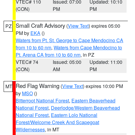
VTEC# 110
Issued: 07:00
Updated: 10:10
(CON)
PM
PM
Small Craft Advisory
(
View Text
) expires 05:00
PZ
PM by
EKA
()
Waters from Pt. St. George to Cape Mendocino CA
from 10 to 60 nm
,
Waters from Cape Mendocino to
Pt. Arena CA from 10 to 60 nm
, in PZ
VTEC# 74
Issued: 05:00
Updated: 11:00
(CON)
AM
PM
Red Flag Warning
(
View Text
) expires 10:00 PM
MT
by
MSO
()
Bitterroot National Forest
,
Eastern Beaverhead
National Forest
,
Deerlodge/Western Beaverhead
National Forest
,
Eastern Lolo National
Forest/Welcome Creek And Scapegoat
Wildernesses
, in MT