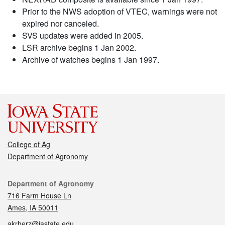
Prior to the NWS adoption of VTEC, warnings were not
expired nor canceled.
SVS updates were added in 2005.
LSR archive begins 1 Jan 2002.
Archive of watches begins 1 Jan 1997.
College of Ag
Department of Agronomy
Contact
Department of Agronomy
716 Farm House Ln
Ames, IA 50011
akrherz@iastate.edu