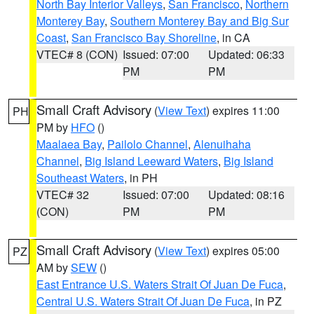
North Bay Interior Valleys
,
San Francisco
,
Northern
Monterey Bay
,
Southern Monterey Bay and Big Sur
Coast
,
San Francisco Bay Shoreline
, in CA
VTEC# 8 (CON)
Issued: 07:00
Updated: 06:33
PM
PM
Small Craft Advisory
(
View Text
) expires 11:00
PH
PM by
HFO
()
Maalaea Bay
,
Pailolo Channel
,
Alenuihaha
Channel
,
Big Island Leeward Waters
,
Big Island
Southeast Waters
, in PH
VTEC# 32
Issued: 07:00
Updated: 08:16
(CON)
PM
PM
Small Craft Advisory
(
View Text
) expires 05:00
PZ
AM by
SEW
()
East Entrance U.S. Waters Strait Of Juan De Fuca
,
Central U.S. Waters Strait Of Juan De Fuca
, in PZ