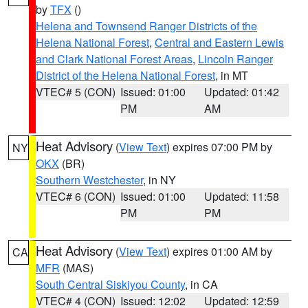
by
TFX
()
Helena and Townsend Ranger Districts of the
Helena National Forest
,
Central and Eastern Lewis
and Clark National Forest Areas
,
Lincoln Ranger
District of the Helena National Forest
, in MT
VTEC# 5 (CON)
Issued: 01:00
Updated: 01:42
PM
AM
Heat Advisory
(
View Text
) expires 07:00 PM by
NY
OKX
(BR)
Southern Westchester
, in NY
VTEC# 6 (CON)
Issued: 01:00
Updated: 11:58
PM
PM
Heat Advisory
(
View Text
) expires 01:00 AM by
CA
MFR
(MAS)
South Central Siskiyou County
, in CA
VTEC# 4 (CON)
Issued: 12:02
Updated: 12:59