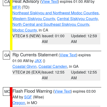
Heat Advisory
(
View Text
) expires 01:00 AM by
CA
MFR
(TD)
Northeast Siskiyou and Northwest Modoc Counties
,
Western Siskiyou County
,
Central Siskiyou County
,
North Central and Southeast Siskiyou County
,
Modoc County
, in CA
VTEC# 5 (NEW)
Issued: 01:00
Updated: 12:59
AM
AM
Rip Currents Statement
(
View Text
) expires
GA
01:00 AM by
JAX
()
Coastal Glynn
,
Coastal Camden
, in GA
VTEC# 26 (EXA)
Issued: 12:55
Updated: 12:55
AM
AM
Flash Flood Warning
(
View Text
) expires 03:00
MO
AM by
SGF
(Wise)
Oregon
, in MO