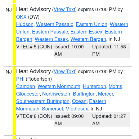
Heat Advisory
(
View Text
) expires 07:00 PM by
NJ
OKX
(DW)
Hudson
,
Western Passaic
,
Eastern Union
,
Western
Union
,
Eastern Passaic
,
Eastern Essex
,
Eastern
Bergen
,
Western Essex
,
Western Bergen
, in NJ
VTEC# 5 (CON)
Issued: 10:00
Updated: 11:58
AM
PM
Heat Advisory
(
View Text
) expires 07:00 PM by
NJ
PHI
(Robertson)
Camden
,
Western Monmouth
,
Hunterdon
,
Morris
,
Gloucester
,
Northwestern Burlington
,
Mercer
,
Southeastern Burlington
,
Ocean
,
Eastern
Monmouth
,
Somerset
,
Middlesex
, in NJ
VTEC# 8 (CON)
Issued: 09:00
Updated: 01:27
AM
AM