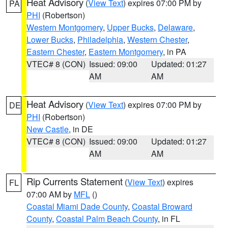
Heat Advisory
(
View Text
) expires 07:00 PM by
PA
PHI
(Robertson)
Western Montgomery
,
Upper Bucks
,
Delaware
,
Lower Bucks
,
Philadelphia
,
Western Chester
,
Eastern Chester
,
Eastern Montgomery
, in PA
VTEC# 8 (CON)
Issued: 09:00
Updated: 01:27
AM
AM
Heat Advisory
(
View Text
) expires 07:00 PM by
DE
PHI
(Robertson)
New Castle
, in DE
VTEC# 8 (CON)
Issued: 09:00
Updated: 01:27
AM
AM
Rip Currents Statement
(
View Text
) expires
FL
07:00 AM by
MFL
()
Coastal Miami Dade County
,
Coastal Broward
County
,
Coastal Palm Beach County
, in FL