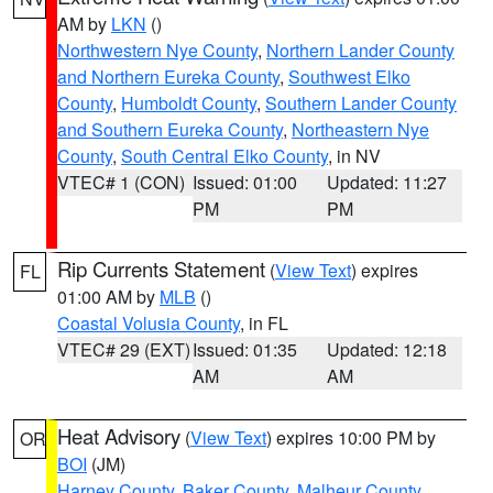
AM by
LKN
()
Northwestern Nye County
,
Northern Lander County
and Northern Eureka County
,
Southwest Elko
County
,
Humboldt County
,
Southern Lander County
and Southern Eureka County
,
Northeastern Nye
County
,
South Central Elko County
, in NV
VTEC# 1 (CON)
Issued: 01:00
Updated: 11:27
PM
PM
Rip Currents Statement
(
View Text
) expires
FL
01:00 AM by
MLB
()
Coastal Volusia County
, in FL
VTEC# 29 (EXT)
Issued: 01:35
Updated: 12:18
AM
AM
Heat Advisory
(
View Text
) expires 10:00 PM by
OR
BOI
(JM)
Harney County
,
Baker County
,
Malheur County
,