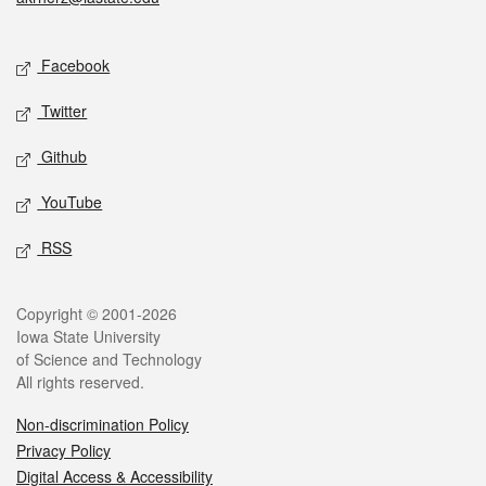
Social media
Facebook
Twitter
Github
YouTube
RSS
Legal
Copyright © 2001-2026
Iowa State University
of Science and Technology
All rights reserved.
Non-discrimination Policy
Privacy Policy
Digital Access & Accessibility