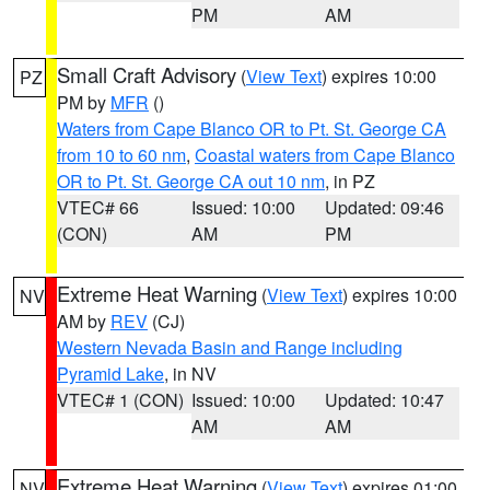
PM
AM
Small Craft Advisory
(
View Text
) expires 10:00
PZ
PM by
MFR
()
Waters from Cape Blanco OR to Pt. St. George CA
from 10 to 60 nm
,
Coastal waters from Cape Blanco
OR to Pt. St. George CA out 10 nm
, in PZ
VTEC# 66
Issued: 10:00
Updated: 09:46
(CON)
AM
PM
Extreme Heat Warning
(
View Text
) expires 10:00
NV
AM by
REV
(CJ)
Western Nevada Basin and Range including
Pyramid Lake
, in NV
VTEC# 1 (CON)
Issued: 10:00
Updated: 10:47
AM
AM
Extreme Heat Warning
(
View Text
) expires 01:00
NV