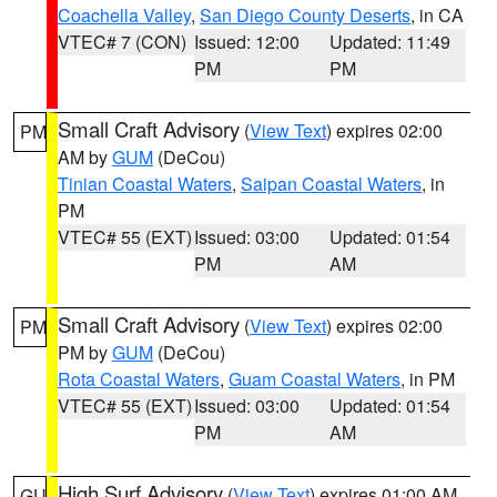
Coachella Valley
,
San Diego County Deserts
, in CA
VTEC# 7 (CON)
Issued: 12:00
Updated: 11:49
PM
PM
Small Craft Advisory
(
View Text
) expires 02:00
PM
AM by
GUM
(DeCou)
Tinian Coastal Waters
,
Saipan Coastal Waters
, in
PM
VTEC# 55 (EXT)
Issued: 03:00
Updated: 01:54
PM
AM
Small Craft Advisory
(
View Text
) expires 02:00
PM
PM by
GUM
(DeCou)
Rota Coastal Waters
,
Guam Coastal Waters
, in PM
VTEC# 55 (EXT)
Issued: 03:00
Updated: 01:54
PM
AM
High Surf Advisory
(
View Text
) expires 01:00 AM
GU