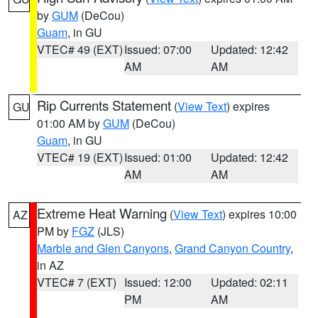
by
GUM
(DeCou)
Guam
, in GU
VTEC# 49 (EXT)
Issued: 07:00
Updated: 12:42
AM
AM
Rip Currents Statement
(
View Text
) expires
GU
01:00 AM by
GUM
(DeCou)
Guam
, in GU
VTEC# 19 (EXT)
Issued: 01:00
Updated: 12:42
AM
AM
Extreme Heat Warning
(
View Text
) expires 10:00
AZ
PM by
FGZ
(JLS)
Marble and Glen Canyons
,
Grand Canyon Country
,
in AZ
VTEC# 7 (EXT)
Issued: 12:00
Updated: 02:11
PM
AM