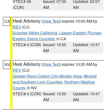
VTEC# 26
Issued: 07:00
Updated: 02:57
(CON)
AM
AM
Heat Advisory
(
View Text
) expires 10:00 AM by
CA
REV
(CJ)
Surprise Valley California
,
Lassen-Eastern Plumas-
Eastern Sierra Counties
, in CA
VTEC# 4 (CON)
Issued: 10:00
Updated: 10:47
AM
AM
Heat Advisory
(
View Text
) expires 10:00 AM by
NV
REV
(CJ)
Greater Reno-Carson City-Minden Area
,
Mineral
and Southern Lyon Counties
,
Northern Washoe
County
, in NV
VTEC# 4 (CON)
Issued: 10:00
Updated: 10:47
AM
AM