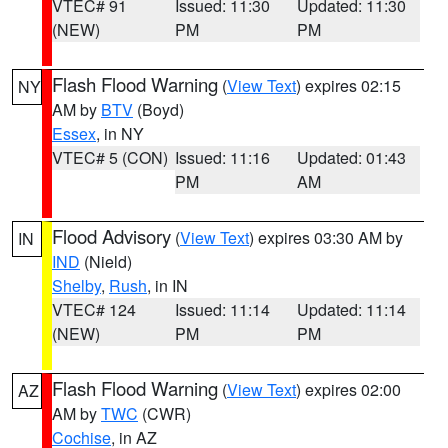
VTEC# 91
Issued: 11:30
Updated: 11:30
(NEW)
PM
PM
Flash Flood Warning
(
View Text
) expires 02:15
NY
AM by
BTV
(Boyd)
Essex
, in NY
VTEC# 5 (CON)
Issued: 11:16
Updated: 01:43
PM
AM
Flood Advisory
(
View Text
) expires 03:30 AM by
IN
IND
(Nield)
Shelby
,
Rush
, in IN
VTEC# 124
Issued: 11:14
Updated: 11:14
(NEW)
PM
PM
Flash Flood Warning
(
View Text
) expires 02:00
AZ
AM by
TWC
(CWR)
Cochise
, in AZ