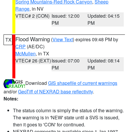
Spring Mountains-Red Rock Canyon
,
Sheep
Range
, in NV
VTEC# 2 (CON)
Issued: 12:00
Updated: 04:15
PM
PM
Flood Warning
(
View Text
) expires 09:48 PM by
TX
CRP
(AE/DC)
McMullen
, in TX
VTEC# 26 (EXT)
Issued: 07:00
Updated: 08:14
PM
PM
Download
GIS shapefile of current warnings
and/or
GeoTiff of NEXRAD base reflectivity
.
Notes:
The status column is simply the status of the warning.
The warning is in 'NEW' state until a SVS is issued,
then it goes to 'CON' for continued.
NEXRAD composite is available since 1 Jan 1997.