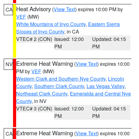
Heat Advisory
(
View Text
) expires 10:00 PM by
CA
VEF
(MW)
White Mountains of Inyo County
,
Eastern Sierra
Slopes of Inyo County
, in CA
VTEC# 2 (CON)
Issued: 12:00
Updated: 04:15
PM
PM
Extreme Heat Warning
(
View Text
) expires 10:00
NV
PM by
VEF
(MW)
Western Clark and Southern Nye County
,
Lincoln
County
,
Southern Clark County
,
Las Vegas Valley
,
Northeast Clark County
,
Esmeralda and Central Nye
County
, in NV
VTEC# 3 (CON)
Issued: 12:00
Updated: 04:15
PM
PM
Extreme Heat Warning
(
View Text
) expires 10:00
CA