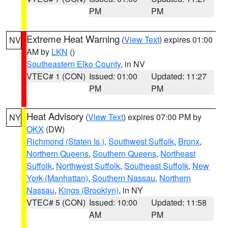
PM
PM
Extreme Heat Warning
(
View Text
) expires 01:00
NV
AM by
LKN
()
Southeastern Elko County
, in NV
VTEC# 1 (CON)
Issued: 01:00
Updated: 11:27
PM
PM
Heat Advisory
(
View Text
) expires 07:00 PM by
NY
OKX
(DW)
Richmond (Staten Is.)
,
Southwest Suffolk
,
Bronx
,
Northern Queens
,
Southern Queens
,
Northeast
Suffolk
,
Northwest Suffolk
,
Southeast Suffolk
,
New
York (Manhattan)
,
Southern Nassau
,
Northern
Nassau
,
Kings (Brooklyn)
, in NY
VTEC# 5 (CON)
Issued: 10:00
Updated: 11:58
AM
PM