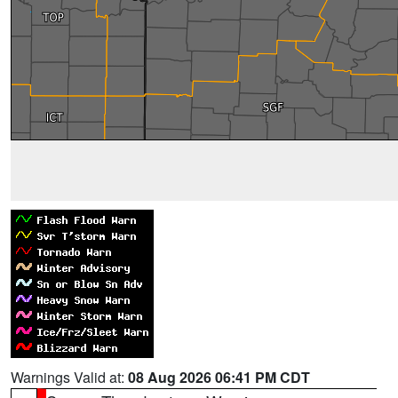
Warnings Valid at:
08 Aug 2026 06:41 PM CDT