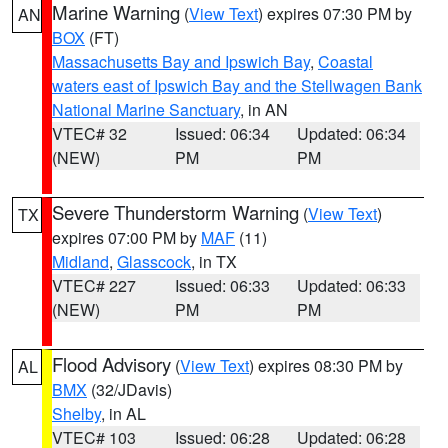
Marine Warning
(
View Text
) expires 07:30 PM by
AN
BOX
(FT)
Massachusetts Bay and Ipswich Bay
,
Coastal
waters east of Ipswich Bay and the Stellwagen Bank
National Marine Sanctuary
, in AN
VTEC# 32
Issued: 06:34
Updated: 06:34
(NEW)
PM
PM
Severe Thunderstorm Warning
(
View Text
)
TX
expires 07:00 PM by
MAF
(11)
Midland
,
Glasscock
, in TX
VTEC# 227
Issued: 06:33
Updated: 06:33
(NEW)
PM
PM
Flood Advisory
(
View Text
) expires 08:30 PM by
AL
BMX
(32/JDavis)
Shelby
, in AL
VTEC# 103
Issued: 06:28
Updated: 06:28