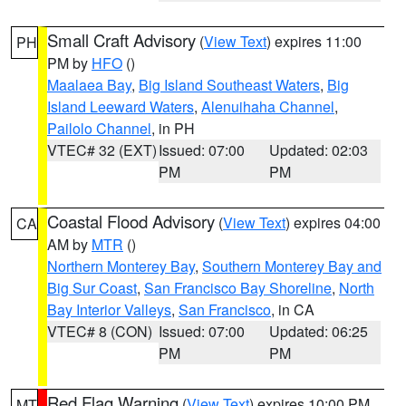
Small Craft Advisory
(
View Text
) expires 11:00
PH
PM by
HFO
()
Maalaea Bay
,
Big Island Southeast Waters
,
Big
Island Leeward Waters
,
Alenuihaha Channel
,
Pailolo Channel
, in PH
VTEC# 32 (EXT)
Issued: 07:00
Updated: 02:03
PM
PM
Coastal Flood Advisory
(
View Text
) expires 04:00
CA
AM by
MTR
()
Northern Monterey Bay
,
Southern Monterey Bay and
Big Sur Coast
,
San Francisco Bay Shoreline
,
North
Bay Interior Valleys
,
San Francisco
, in CA
VTEC# 8 (CON)
Issued: 07:00
Updated: 06:25
PM
PM
Red Flag Warning
(
View Text
) expires 10:00 PM
MT