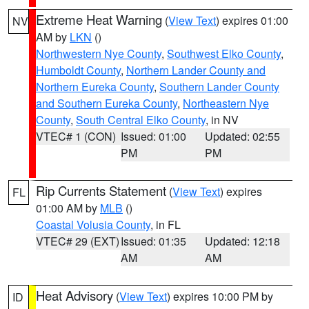
Extreme Heat Warning
(
View Text
) expires 01:00
NV
AM by
LKN
()
Northwestern Nye County
,
Southwest Elko County
,
Humboldt County
,
Northern Lander County and
Northern Eureka County
,
Southern Lander County
and Southern Eureka County
,
Northeastern Nye
County
,
South Central Elko County
, in NV
VTEC# 1 (CON)
Issued: 01:00
Updated: 02:55
PM
PM
Rip Currents Statement
(
View Text
) expires
FL
01:00 AM by
MLB
()
Coastal Volusia County
, in FL
VTEC# 29 (EXT)
Issued: 01:35
Updated: 12:18
AM
AM
Heat Advisory
(
View Text
) expires 10:00 PM by
ID