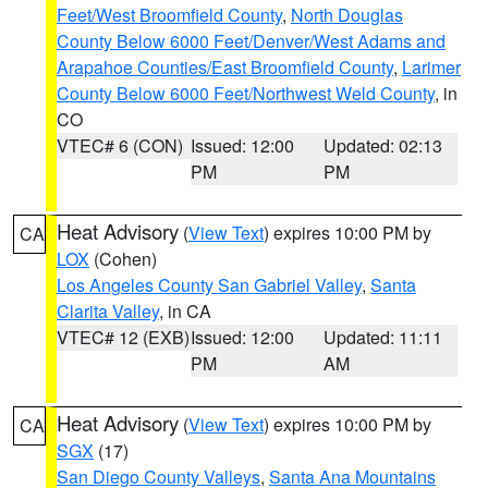
Feet/West Broomfield County
,
North Douglas
County Below 6000 Feet/Denver/West Adams and
Arapahoe Counties/East Broomfield County
,
Larimer
County Below 6000 Feet/Northwest Weld County
, in
CO
VTEC# 6 (CON)
Issued: 12:00
Updated: 02:13
PM
PM
Heat Advisory
(
View Text
) expires 10:00 PM by
CA
LOX
(Cohen)
Los Angeles County San Gabriel Valley
,
Santa
Clarita Valley
, in CA
VTEC# 12 (EXB)
Issued: 12:00
Updated: 11:11
PM
AM
Heat Advisory
(
View Text
) expires 10:00 PM by
CA
SGX
(17)
San Diego County Valleys
,
Santa Ana Mountains