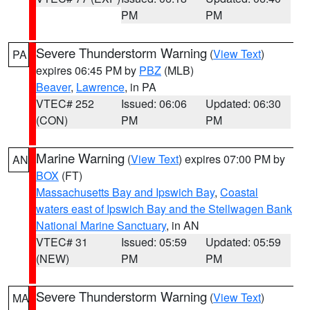
PM
PM
Severe Thunderstorm Warning
(
View Text
)
PA
expires 06:45 PM by
PBZ
(MLB)
Beaver
,
Lawrence
, in PA
VTEC# 252
Issued: 06:06
Updated: 06:30
(CON)
PM
PM
Marine Warning
(
View Text
) expires 07:00 PM by
AN
BOX
(FT)
Massachusetts Bay and Ipswich Bay
,
Coastal
waters east of Ipswich Bay and the Stellwagen Bank
National Marine Sanctuary
, in AN
VTEC# 31
Issued: 05:59
Updated: 05:59
(NEW)
PM
PM
Severe Thunderstorm Warning
(
View Text
)
MA