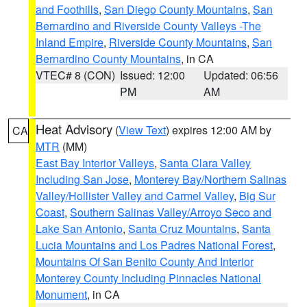
and Foothills
,
San Diego County Mountains
,
San
Bernardino and Riverside County Valleys -The
Inland Empire
,
Riverside County Mountains
,
San
Bernardino County Mountains
, in CA
VTEC# 8 (CON)
Issued: 12:00
Updated: 06:56
PM
AM
Heat Advisory
(
View Text
) expires 12:00 AM by
CA
MTR
(MM)
East Bay Interior Valleys
,
Santa Clara Valley
Including San Jose
,
Monterey Bay/Northern Salinas
Valley/Hollister Valley and Carmel Valley
,
Big Sur
Coast
,
Southern Salinas Valley/Arroyo Seco and
Lake San Antonio
,
Santa Cruz Mountains
,
Santa
Lucia Mountains and Los Padres National Forest
,
Mountains Of San Benito County And Interior
Monterey County Including Pinnacles National
Monument
, in CA