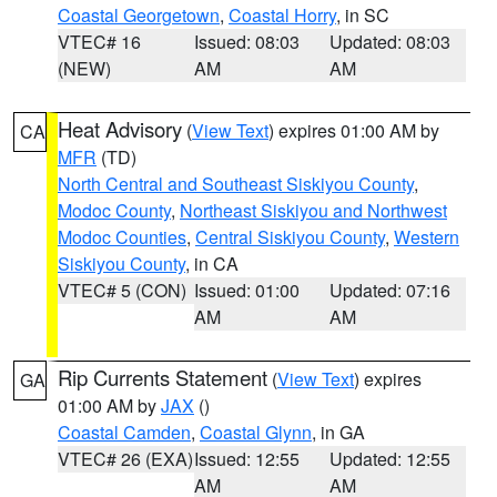
Coastal Georgetown
,
Coastal Horry
, in SC
VTEC# 16
Issued: 08:03
Updated: 08:03
(NEW)
AM
AM
Heat Advisory
(
View Text
) expires 01:00 AM by
CA
MFR
(TD)
North Central and Southeast Siskiyou County
,
Modoc County
,
Northeast Siskiyou and Northwest
Modoc Counties
,
Central Siskiyou County
,
Western
Siskiyou County
, in CA
VTEC# 5 (CON)
Issued: 01:00
Updated: 07:16
AM
AM
Rip Currents Statement
(
View Text
) expires
GA
01:00 AM by
JAX
()
Coastal Camden
,
Coastal Glynn
, in GA
VTEC# 26 (EXA)
Issued: 12:55
Updated: 12:55
AM
AM