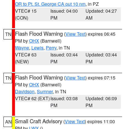
OR to Pt. St. George CA out 10 nm
, in PZ
VTEC# 15
Issued: 04:00
Updated: 04:27
(CON)
PM
AM
Flash Flood Warning
(
View Text
) expires 06:45
TN
PM by
OHX
(Barnwell)
Wayne
,
Lewis
,
Perry
, in TN
VTEC# 63
Issued: 03:44
Updated: 03:44
(NEW)
PM
PM
Flash Flood Warning
(
View Text
) expires 07:15
TN
PM by
OHX
(Barnwell)
Davidson
,
Sumner
, in TN
VTEC# 62 (EXT)
Issued: 03:08
Updated: 06:09
PM
PM
Small Craft Advisory
(
View Text
) expires 11:00
AN
PM by
LWX
()