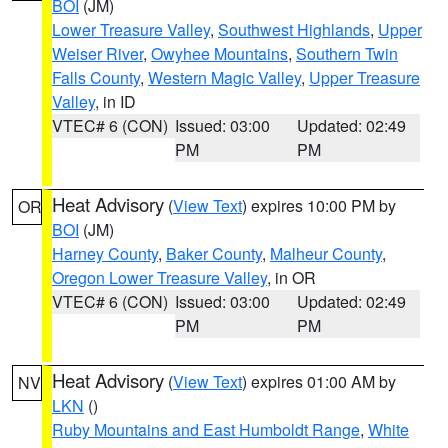
BOI
(JM)
Lower Treasure Valley
,
Southwest Highlands
,
Upper
Weiser River
,
Owyhee Mountains
,
Southern Twin
Falls County
,
Western Magic Valley
,
Upper Treasure
Valley
, in ID
VTEC# 6 (CON)
Issued: 03:00
Updated: 02:49
PM
PM
Heat Advisory
(
View Text
) expires 10:00 PM by
OR
BOI
(JM)
Harney County
,
Baker County
,
Malheur County
,
Oregon Lower Treasure Valley
, in OR
VTEC# 6 (CON)
Issued: 03:00
Updated: 02:49
PM
PM
Heat Advisory
(
View Text
) expires 01:00 AM by
NV
LKN
()
Ruby Mountains and East Humboldt Range
,
White