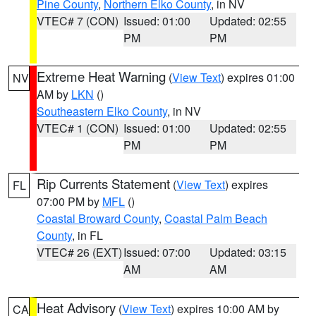
Pine County
,
Northern Elko County
, in NV
VTEC# 7 (CON)
Issued: 01:00
Updated: 02:55
PM
PM
Extreme Heat Warning
(
View Text
) expires 01:00
NV
AM by
LKN
()
Southeastern Elko County
, in NV
VTEC# 1 (CON)
Issued: 01:00
Updated: 02:55
PM
PM
Rip Currents Statement
(
View Text
) expires
FL
07:00 PM by
MFL
()
Coastal Broward County
,
Coastal Palm Beach
County
, in FL
VTEC# 26 (EXT)
Issued: 07:00
Updated: 03:15
AM
AM
Heat Advisory
(
View Text
) expires 10:00 AM by
CA