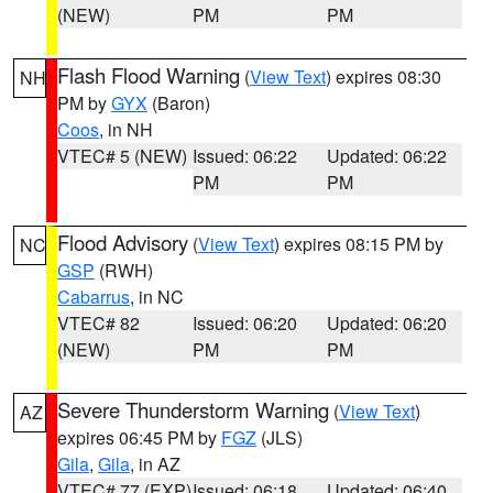
(NEW)
PM
PM
Flash Flood Warning
(
View Text
) expires 08:30
NH
PM by
GYX
(Baron)
Coos
, in NH
VTEC# 5 (NEW)
Issued: 06:22
Updated: 06:22
PM
PM
Flood Advisory
(
View Text
) expires 08:15 PM by
NC
GSP
(RWH)
Cabarrus
, in NC
VTEC# 82
Issued: 06:20
Updated: 06:20
(NEW)
PM
PM
Severe Thunderstorm Warning
(
View Text
)
AZ
expires 06:45 PM by
FGZ
(JLS)
Gila
,
Gila
, in AZ
VTEC# 77 (EXP)
Issued: 06:18
Updated: 06:40