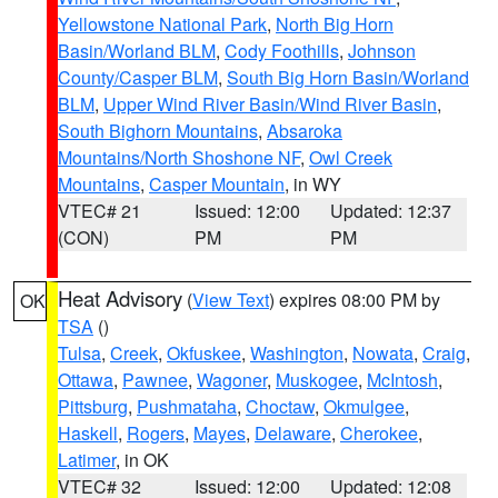
Yellowstone National Park
,
North Big Horn
Basin/Worland BLM
,
Cody Foothills
,
Johnson
County/Casper BLM
,
South Big Horn Basin/Worland
BLM
,
Upper Wind River Basin/Wind River Basin
,
South Bighorn Mountains
,
Absaroka
Mountains/North Shoshone NF
,
Owl Creek
Mountains
,
Casper Mountain
, in WY
VTEC# 21
Issued: 12:00
Updated: 12:37
(CON)
PM
PM
Heat Advisory
(
View Text
) expires 08:00 PM by
OK
TSA
()
Tulsa
,
Creek
,
Okfuskee
,
Washington
,
Nowata
,
Craig
,
Ottawa
,
Pawnee
,
Wagoner
,
Muskogee
,
McIntosh
,
Pittsburg
,
Pushmataha
,
Choctaw
,
Okmulgee
,
Haskell
,
Rogers
,
Mayes
,
Delaware
,
Cherokee
,
Latimer
, in OK
VTEC# 32
Issued: 12:00
Updated: 12:08