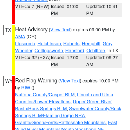
VTEC# 7 (NEW)
Issued: 01:00
Updated: 10:41
PM
PM
Heat Advisory
(
View Text
) expires 09:00 PM by
TX
AMA
(CR)
Lipscomb
,
Hutchinson
,
Roberts
,
Hemphill
,
Gray
,
Wheeler
,
Collingsworth
,
Hansford
,
Ochiltree
, in TX
VTEC# 32 (EXA)
Issued: 12:00
Updated: 09:27
PM
AM
Red Flag Warning
(
View Text
) expires 10:00 PM
WY
by
RIW
()
Natrona County/Casper BLM
,
Lincoln and Uinta
Counties/Lower Elevations
,
Upper Green River
Basin/Rock Springs BLM
,
Sweetwater County/Rock
Springs BLM/Flaming Gorge NRA
,
Granite/Green/Ferris/Rattlesnake Mountains
,
East
Wind River Mountains/South Shoshone NF
,