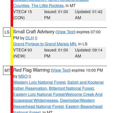
Counties
,
The Little Rockies
, in MT
VTEC# 15
Issued: 01:00
Updated: 01:42
(CON)
PM
AM
Small Craft Advisory
(
View Text
) expires 07:00
LS
PM by
DLH
()
Grand Portage to Grand Marais MN
, in LS
VTEC# 93
Issued: 01:00
Updated: 09:14
(NEW)
PM
AM
Red Flag Warning
(
View Text
) expires 10:00 PM
MT
by
MSO
()
Western Lolo National Forest
,
Salish and Kootenai
Indian Reservation
,
Bitterroot National Forest
,
Eastern Lolo National Forest/Welcome Creek And
Scapegoat Wildernesses
,
Deerlodge/Western
Beaverhead National Forest
,
Eastern Beaverhead
National Forest
, in MT