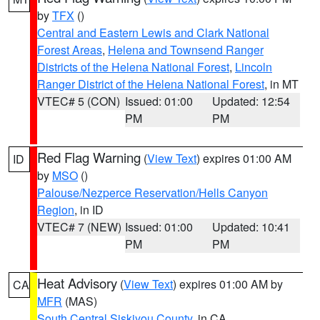
by
TFX
()
Central and Eastern Lewis and Clark National
Forest Areas
,
Helena and Townsend Ranger
Districts of the Helena National Forest
,
Lincoln
Ranger District of the Helena National Forest
, in MT
VTEC# 5 (CON)
Issued: 01:00
Updated: 12:54
PM
PM
Red Flag Warning
(
View Text
) expires 01:00 AM
ID
by
MSO
()
Palouse/Nezperce Reservation/Hells Canyon
Region
, in ID
VTEC# 7 (NEW)
Issued: 01:00
Updated: 10:41
PM
PM
Heat Advisory
(
View Text
) expires 01:00 AM by
CA
MFR
(MAS)
South Central Siskiyou County
, in CA