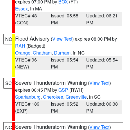
expires 07:00 PM by
BOX
(FT)
Essex
, in MA
VTEC# 48
Issued: 05:58
Updated: 06:21
(CON)
PM
PM
Flood Advisory
(
View Text
) expires 08:00 PM by
NC
RAH
(Badgett)
Orange
,
Chatham
,
Durham
, in NC
VTEC# 96
Issued: 05:54
Updated: 05:54
(NEW)
PM
PM
Severe Thunderstorm Warning
(
View Text
)
SC
expires 06:45 PM by
GSP
(RWH)
Spartanburg
,
Cherokee
,
Greenville
, in SC
VTEC# 189
Issued: 05:52
Updated: 06:38
(EXP)
PM
PM
Severe Thunderstorm Warning
(
View Text
)
NC