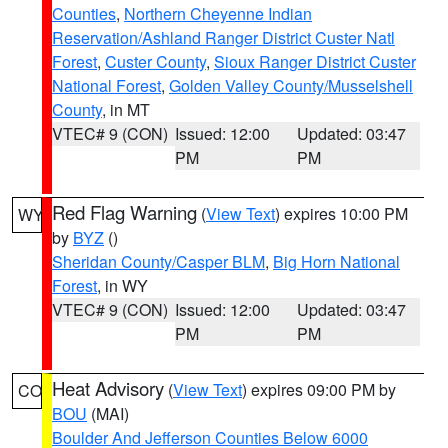
Counties
,
Northern Cheyenne Indian
Reservation/Ashland Ranger District Custer Natl
Forest
,
Custer County
,
Sioux Ranger District Custer
National Forest
,
Golden Valley County/Musselshell
County
, in MT
VTEC# 9 (CON)
Issued: 12:00
Updated: 03:47
PM
PM
Red Flag Warning
(
View Text
) expires 10:00 PM
WY
by
BYZ
()
Sheridan County/Casper BLM
,
Big Horn National
Forest
, in WY
VTEC# 9 (CON)
Issued: 12:00
Updated: 03:47
PM
PM
Heat Advisory
(
View Text
) expires 09:00 PM by
CO
BOU
(MAI)
Boulder And Jefferson Counties Below 6000