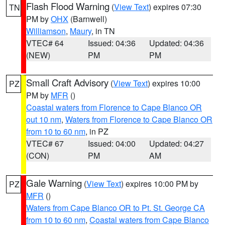
Flash Flood Warning
(
View Text
) expires 07:30
TN
PM by
OHX
(Barnwell)
Williamson
,
Maury
, in TN
VTEC# 64
Issued: 04:36
Updated: 04:36
(NEW)
PM
PM
Small Craft Advisory
(
View Text
) expires 10:00
PZ
PM by
MFR
()
Coastal waters from Florence to Cape Blanco OR
out 10 nm
,
Waters from Florence to Cape Blanco OR
from 10 to 60 nm
, in PZ
VTEC# 67
Issued: 04:00
Updated: 04:27
(CON)
PM
AM
Gale Warning
(
View Text
) expires 10:00 PM by
PZ
MFR
()
Waters from Cape Blanco OR to Pt. St. George CA
from 10 to 60 nm
,
Coastal waters from Cape Blanco