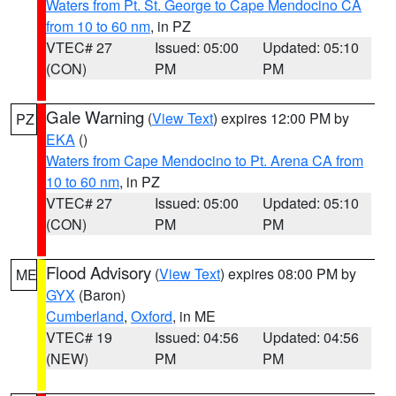
Waters from Pt. St. George to Cape Mendocino CA
from 10 to 60 nm
, in PZ
VTEC# 27
Issued: 05:00
Updated: 05:10
(CON)
PM
PM
Gale Warning
(
View Text
) expires 12:00 PM by
PZ
EKA
()
Waters from Cape Mendocino to Pt. Arena CA from
10 to 60 nm
, in PZ
VTEC# 27
Issued: 05:00
Updated: 05:10
(CON)
PM
PM
Flood Advisory
(
View Text
) expires 08:00 PM by
ME
GYX
(Baron)
Cumberland
,
Oxford
, in ME
VTEC# 19
Issued: 04:56
Updated: 04:56
(NEW)
PM
PM