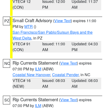
VTEC# 12
Issued: 12:00
Updated: 11:37
(CON)
PM
AM
Small Craft Advisory
(
View Text
) expires 11:00
PZ
PM by
MTR
()
San Francisco/San Pablo/Suisun Bays and the
West Delta
, in PZ
VTEC# 91
Issued: 11:00
Updated: 04:33
(CON)
AM
PM
Rip Currents Statement
(
View Text
) expires
NC
07:00 PM by
ILM
(ABW)
Coastal New Hanover
,
Coastal Pender
, in NC
VTEC# 16
Issued: 08:03
Updated: 08:03
(NEW)
AM
AM
Rip Currents Statement
(
View Text
) expires
SC
07:00 PM by
ILM
(ABW)