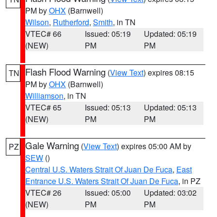
PM by
OHX
(Barnwell)
Wilson
,
Rutherford
,
Smith
, in TN
VTEC# 66
Issued: 05:19
Updated: 05:19
(NEW)
PM
PM
Flash Flood Warning
(
View Text
) expires 08:15
TN
PM by
OHX
(Barnwell)
Williamson
, in TN
VTEC# 65
Issued: 05:13
Updated: 05:13
(NEW)
PM
PM
Gale Warning
(
View Text
) expires 05:00 AM by
PZ
SEW
()
Central U.S. Waters Strait Of Juan De Fuca
,
East
Entrance U.S. Waters Strait Of Juan De Fuca
, in PZ
VTEC# 26
Issued: 05:00
Updated: 03:02
(NEW)
PM
PM