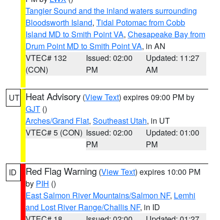
Tangier Sound and the inland waters surrounding
Bloodsworth Island
,
Tidal Potomac from Cobb
Island MD to Smith Point VA
,
Chesapeake Bay from
Drum Point MD to Smith Point VA
, in AN
VTEC# 132
Issued: 02:00
Updated: 11:27
(CON)
PM
AM
Heat Advisory
(
View Text
) expires 09:00 PM by
UT
GJT
()
Arches/Grand Flat
,
Southeast Utah
, in UT
VTEC# 5 (CON)
Issued: 02:00
Updated: 01:00
PM
PM
Red Flag Warning
(
View Text
) expires 10:00 PM
ID
by
PIH
()
East Salmon River Mountains/Salmon NF
,
Lemhi
and Lost River Range/Challis NF
, in ID
VTEC# 18
Issued: 02:00
Updated: 01:27