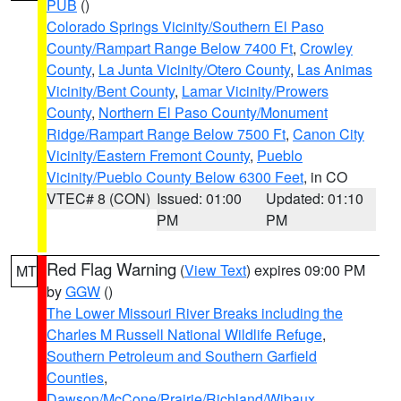
PUB
()
Colorado Springs Vicinity/Southern El Paso
County/Rampart Range Below 7400 Ft
,
Crowley
County
,
La Junta Vicinity/Otero County
,
Las Animas
Vicinity/Bent County
,
Lamar Vicinity/Prowers
County
,
Northern El Paso County/Monument
Ridge/Rampart Range Below 7500 Ft
,
Canon City
Vicinity/Eastern Fremont County
,
Pueblo
Vicinity/Pueblo County Below 6300 Feet
, in CO
VTEC# 8 (CON)
Issued: 01:00
Updated: 01:10
PM
PM
Red Flag Warning
(
View Text
) expires 09:00 PM
MT
by
GGW
()
The Lower Missouri River Breaks including the
Charles M Russell National Wildlife Refuge
,
Southern Petroleum and Southern Garfield
Counties
,
Dawson/McCone/Prairie/Richland/Wibaux