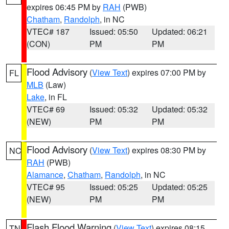
expires 06:45 PM by
RAH
(PWB)
Chatham
,
Randolph
, in NC
VTEC# 187
Issued: 05:50
Updated: 06:21
(CON)
PM
PM
Flood Advisory
(
View Text
) expires 07:00 PM by
FL
MLB
(Law)
Lake
, in FL
VTEC# 69
Issued: 05:32
Updated: 05:32
(NEW)
PM
PM
Flood Advisory
(
View Text
) expires 08:30 PM by
NC
RAH
(PWB)
Alamance
,
Chatham
,
Randolph
, in NC
VTEC# 95
Issued: 05:25
Updated: 05:25
(NEW)
PM
PM
Flash Flood Warning
(
View Text
) expires 08:15
TN