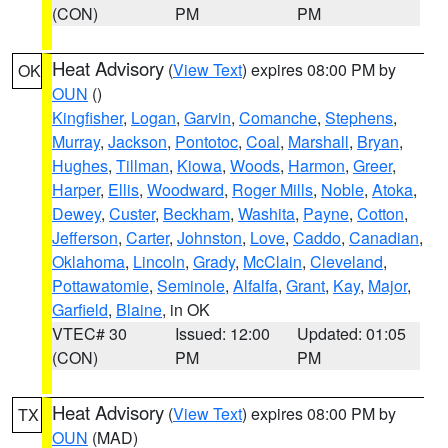
(CON)
PM
PM
Heat Advisory
(
View Text
) expires 08:00 PM by
OK
OUN
()
Kingfisher
,
Logan
,
Garvin
,
Comanche
,
Stephens
,
Murray
,
Jackson
,
Pontotoc
,
Coal
,
Marshall
,
Bryan
,
Hughes
,
Tillman
,
Kiowa
,
Woods
,
Harmon
,
Greer
,
Harper
,
Ellis
,
Woodward
,
Roger Mills
,
Noble
,
Atoka
,
Dewey
,
Custer
,
Beckham
,
Washita
,
Payne
,
Cotton
,
Jefferson
,
Carter
,
Johnston
,
Love
,
Caddo
,
Canadian
,
Oklahoma
,
Lincoln
,
Grady
,
McClain
,
Cleveland
,
Pottawatomie
,
Seminole
,
Alfalfa
,
Grant
,
Kay
,
Major
,
Garfield
,
Blaine
, in OK
VTEC# 30
Issued: 12:00
Updated: 01:05
(CON)
PM
PM
Heat Advisory
(
View Text
) expires 08:00 PM by
TX
OUN
(MAD)