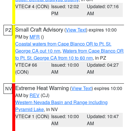
VTEC# 4 (CON)
Issued: 12:02
Updated: 07:16
PM
AM
Small Craft Advisory
(
View Text
) expires 10:00
PZ
PM by
MFR
()
Coastal waters from Cape Blanco OR to Pt. St.
George CA out 10 nm
,
Waters from Cape Blanco OR
to Pt. St. George CA from 10 to 60 nm
, in PZ
VTEC# 66
Issued: 10:00
Updated: 04:27
(CON)
AM
AM
Extreme Heat Warning
(
View Text
) expires 10:00
NV
AM by
REV
(CJ)
Western Nevada Basin and Range including
Pyramid Lake
, in NV
VTEC# 1 (CON)
Issued: 10:00
Updated: 10:47
AM
AM