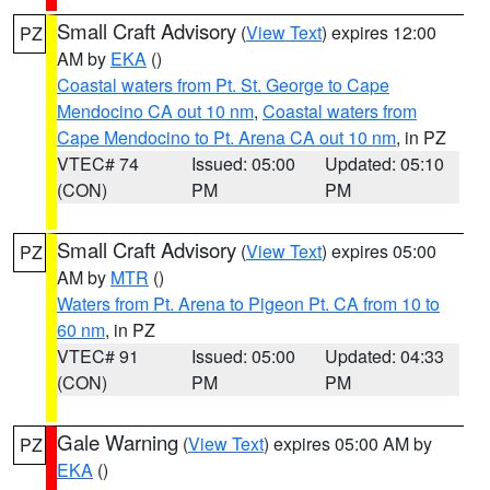
Small Craft Advisory
(
View Text
) expires 12:00
PZ
AM by
EKA
()
Coastal waters from Pt. St. George to Cape
Mendocino CA out 10 nm
,
Coastal waters from
Cape Mendocino to Pt. Arena CA out 10 nm
, in PZ
VTEC# 74
Issued: 05:00
Updated: 05:10
(CON)
PM
PM
Small Craft Advisory
(
View Text
) expires 05:00
PZ
AM by
MTR
()
Waters from Pt. Arena to Pigeon Pt. CA from 10 to
60 nm
, in PZ
VTEC# 91
Issued: 05:00
Updated: 04:33
(CON)
PM
PM
Gale Warning
(
View Text
) expires 05:00 AM by
PZ
EKA
()