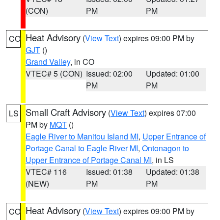
(CON)
PM
PM
Heat Advisory
(
View Text
) expires 09:00 PM by
CO
GJT
()
Grand Valley
, in CO
VTEC# 5 (CON)
Issued: 02:00
Updated: 01:00
PM
PM
Small Craft Advisory
(
View Text
) expires 07:00
LS
PM by
MQT
()
Eagle River to Manitou Island MI
,
Upper Entrance of
Portage Canal to Eagle River MI
,
Ontonagon to
Upper Entrance of Portage Canal MI
, in LS
VTEC# 116
Issued: 01:38
Updated: 01:38
(NEW)
PM
PM
Heat Advisory
(
View Text
) expires 09:00 PM by
CO