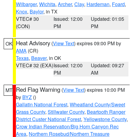
Wilbarger
,
Wichita
,
Archer
,
Clay
,
Hardeman
,
Foard
,
Knox
,
Baylor
, in TX
VTEC# 30
Issued: 12:00
Updated: 01:05
(CON)
PM
PM
Heat Advisory
(
View Text
) expires 09:00 PM by
OK
AMA
(CR)
Texas
,
Beaver
, in OK
VTEC# 32 (EXA)
Issued: 12:00
Updated: 09:27
PM
AM
Red Flag Warning
(
View Text
) expires 10:00 PM
MT
by
BYZ
()
Gallatin National Forest
,
Wheatland County/Sweet
Grass County
,
Stillwater County
,
Beartooth Ranger
District Custer National Forest
,
Yellowstone County
,
Crow Indian Reservation/Big Horn Canyon Rec
Area
,
Northern Rosebud/Northern Treasure