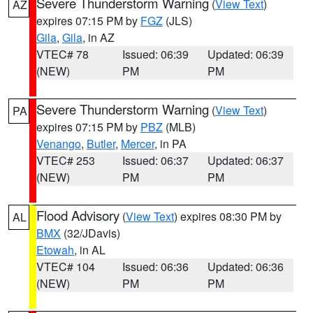
Severe Thunderstorm Warning
(
View Text
)
AZ
expires 07:15 PM by
FGZ
(JLS)
Gila
,
Gila
, in AZ
VTEC# 78
Issued: 06:39
Updated: 06:39
(NEW)
PM
PM
Severe Thunderstorm Warning
(
View Text
)
PA
expires 07:15 PM by
PBZ
(MLB)
Venango
,
Butler
,
Mercer
, in PA
VTEC# 253
Issued: 06:37
Updated: 06:37
(NEW)
PM
PM
Flood Advisory
(
View Text
) expires 08:30 PM by
AL
BMX
(32/JDavis)
Etowah
, in AL
VTEC# 104
Issued: 06:36
Updated: 06:36
(NEW)
PM
PM