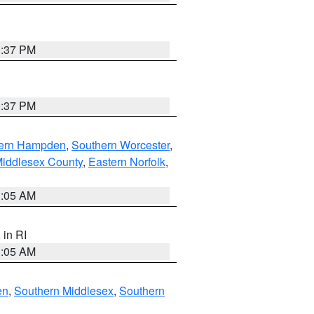
0:37 PM
0:37 PM
ern Hampden
,
Southern Worcester
,
Middlesex County
,
Eastern Norfolk
,
1:05 AM
, in RI
1:05 AM
en
,
Southern Middlesex
,
Southern