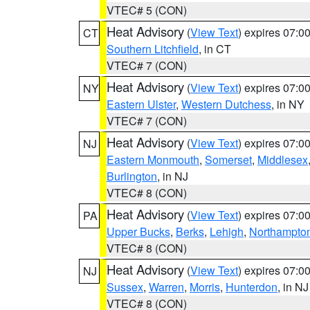
VTEC# 5 (CON)
Heat Advisory
(
View Text
) expires 07:
CT
Southern Litchfield
, in CT
VTEC# 7 (CON)
Heat Advisory
(
View Text
) expires 07:
NY
Eastern Ulster
,
Western Dutchess
, in NY
VTEC# 7 (CON)
Heat Advisory
(
View Text
) expires 07:
NJ
Eastern Monmouth
,
Somerset
,
Middlesex
Burlington
, in NJ
VTEC# 8 (CON)
Heat Advisory
(
View Text
) expires 07:
PA
Upper Bucks
,
Berks
,
Lehigh
,
Northampto
VTEC# 8 (CON)
Heat Advisory
(
View Text
) expires 07:
NJ
Sussex
,
Warren
,
Morris
,
Hunterdon
, in NJ
VTEC# 8 (CON)