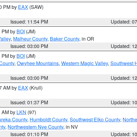
30 PM by
EAX
(SAW)
Issued: 11:54 PM
Updated: 0
00 PM by
BOI
(JM)
alley
,
Malheur County
,
Baker County
, in OR
Issued: 03:00 PM
Updated: 1
00 PM by
BOI
(JM)
 County
,
Owyhee Mountains
,
Western Magic Valley
,
Southwest 
Issued: 03:00 PM
Updated: 1
27 AM by
EAX
(Krull)
Issued: 01:37 PM
Updated: 1
00 AM by
LKN
(97)
ureka County
,
Humboldt County
,
Southwest Elko County
,
Northe
nty
,
Northwestern Nye County
, in NV
Issued: 01:10 PM
Updated: 1