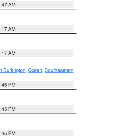
1:47 AM
2:17 AM
2:17 AM
n Burlington
,
Ocean
,
Southeastern
6:45 PM
6:45 PM
6:45 PM