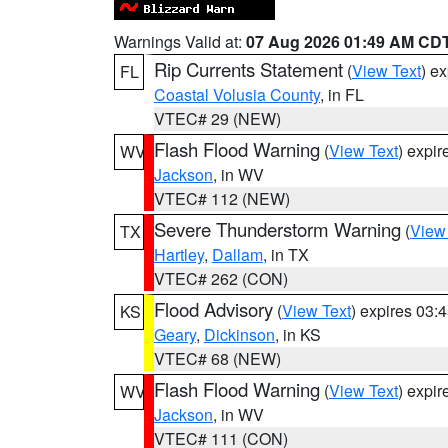
Warnings Valid at:
07 Aug 2026 01:49 AM CD
Rip Currents Statement
(
View Text
) e
FL
Coastal Volusia County
, in FL
VTEC# 29 (NEW)
Flash Flood Warning
(
View Text
) expi
WV
Jackson
, in WV
VTEC# 112 (NEW)
Severe Thunderstorm Warning
(
View
TX
Hartley
,
Dallam
, in TX
VTEC# 262 (CON)
Flood Advisory
(
View Text
) expires 03
KS
Geary
,
Dickinson
, in KS
VTEC# 68 (NEW)
Flash Flood Warning
(
View Text
) expi
WV
Jackson
, in WV
VTEC# 111 (CON)