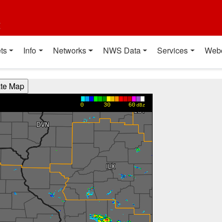
t
ts
Info
Networks
NWS Data
Services
Web