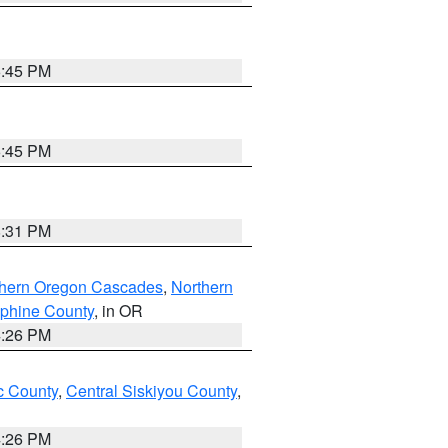
6:45 PM
6:45 PM
8:31 PM
thern Oregon Cascades
,
Northern
ephine County
, in OR
4:26 PM
 County
,
Central Siskiyou County
,
4:26 PM