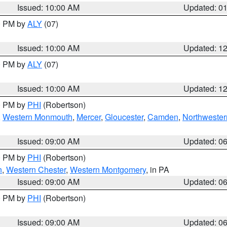
Issued: 10:00 AM
Updated: 0
00 PM by
ALY
(07)
Issued: 10:00 AM
Updated: 1
00 PM by
ALY
(07)
Issued: 10:00 AM
Updated: 1
00 PM by
PHI
(Robertson)
,
Western Monmouth
,
Mercer
,
Gloucester
,
Camden
,
Northwester
Issued: 09:00 AM
Updated: 0
00 PM by
PHI
(Robertson)
n
,
Western Chester
,
Western Montgomery
, in PA
Issued: 09:00 AM
Updated: 0
00 PM by
PHI
(Robertson)
Issued: 09:00 AM
Updated: 0