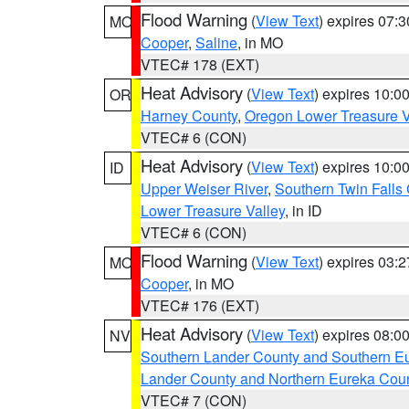
Flood Warning
(
View Text
) expires 07:
MO
Cooper
,
Saline
, in MO
VTEC# 178 (EXT)
Heat Advisory
(
View Text
) expires 10:
OR
Harney County
,
Oregon Lower Treasure V
VTEC# 6 (CON)
Heat Advisory
(
View Text
) expires 10:
ID
Upper Weiser River
,
Southern Twin Falls
Lower Treasure Valley
, in ID
VTEC# 6 (CON)
Flood Warning
(
View Text
) expires 03:
MO
Cooper
, in MO
VTEC# 176 (EXT)
Heat Advisory
(
View Text
) expires 08:
NV
Southern Lander County and Southern E
Lander County and Northern Eureka Cou
VTEC# 7 (CON)