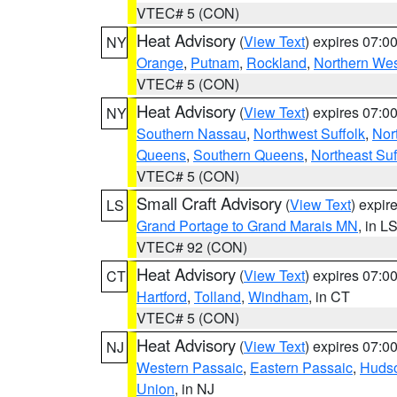
VTEC# 5 (CON)
Heat Advisory
(
View Text
) expires 07:
NY
Orange
,
Putnam
,
Rockland
,
Northern Wes
VTEC# 5 (CON)
Heat Advisory
(
View Text
) expires 07:
NY
Southern Nassau
,
Northwest Suffolk
,
Nor
Queens
,
Southern Queens
,
Northeast Suf
VTEC# 5 (CON)
Small Craft Advisory
(
View Text
) expi
LS
Grand Portage to Grand Marais MN
, in L
VTEC# 92 (CON)
Heat Advisory
(
View Text
) expires 07:
CT
Hartford
,
Tolland
,
Windham
, in CT
VTEC# 5 (CON)
Heat Advisory
(
View Text
) expires 07:
NJ
Western Passaic
,
Eastern Passaic
,
Huds
Union
, in NJ