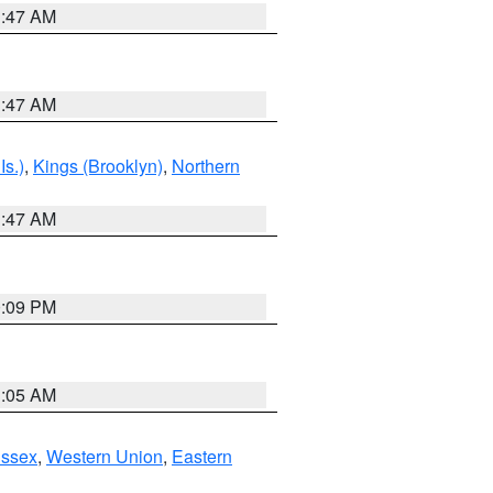
1:47 AM
1:47 AM
Is.)
,
Kings (Brooklyn)
,
Northern
1:47 AM
0:09 PM
1:05 AM
Essex
,
Western Union
,
Eastern