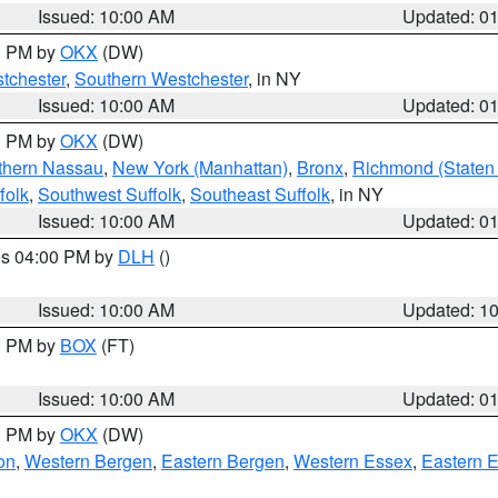
Issued: 10:00 AM
Updated: 0
00 PM by
OKX
(DW)
tchester
,
Southern Westchester
, in NY
Issued: 10:00 AM
Updated: 0
00 PM by
OKX
(DW)
thern Nassau
,
New York (Manhattan)
,
Bronx
,
Richmond (Staten 
folk
,
Southwest Suffolk
,
Southeast Suffolk
, in NY
Issued: 10:00 AM
Updated: 0
res 04:00 PM by
DLH
()
S
Issued: 10:00 AM
Updated: 1
00 PM by
BOX
(FT)
Issued: 10:00 AM
Updated: 0
00 PM by
OKX
(DW)
on
,
Western Bergen
,
Eastern Bergen
,
Western Essex
,
Eastern 