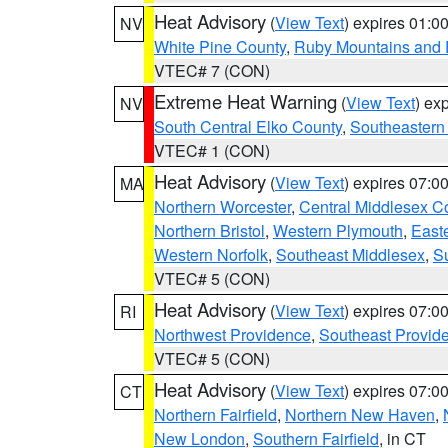
Heat Advisory
(
View Text
) expires 01:
NV
White Pine County
,
Ruby Mountains and 
VTEC# 7 (CON)
Extreme Heat Warning
(
View Text
) ex
NV
South Central Elko County
,
Southeastern
VTEC# 1 (CON)
Heat Advisory
(
View Text
) expires 07:
MA
Northern Worcester
,
Central Middlesex C
Northern Bristol
,
Western Plymouth
,
East
Western Norfolk
,
Southeast Middlesex
,
Su
VTEC# 5 (CON)
Heat Advisory
(
View Text
) expires 07:
RI
Northwest Providence
,
Southeast Provid
VTEC# 5 (CON)
Heat Advisory
(
View Text
) expires 07:
CT
Northern Fairfield
,
Northern New Haven
,
New London
,
Southern Fairfield
, in CT