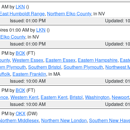
00 AM by
LKN
()
East Humboldt Range
,
Northern Elko County
, in NV
Issued: 01:00 PM
Updated: 1
pires 01:00 AM by
LKN
()
 Elko County
, in NV
Issued: 01:00 PM
Updated: 1
00 PM by
BOX
(FT)
ounty
,
Western Essex
,
Eastern Essex
,
Eastern Hampshire
,
East
ern Plymouth
,
Southern Bristol
,
Southern Plymouth
,
Northwest 
ffolk
,
Eastern Franklin
, in MA
Issued: 10:00 AM
Updated: 0
00 PM by
BOX
(FT)
ence
,
Western Kent
,
Eastern Kent
,
Bristol
,
Washington
,
Newport
Issued: 10:00 AM
Updated: 0
00 PM by
OKX
(DW)
Northern Middlesex
,
Northern New London
,
Southern New Hav