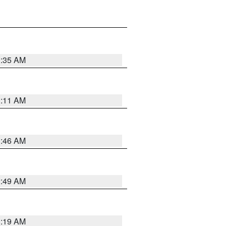
1:35 AM
1:11 AM
1:46 AM
2:49 AM
1:19 AM