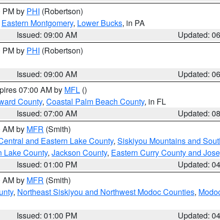
00 PM by
PHI
(Robertson)
,
Eastern Montgomery
,
Lower Bucks
, in PA
Issued: 09:00 AM
Updated: 0
00 PM by
PHI
(Robertson)
Issued: 09:00 AM
Updated: 0
xpires 07:00 AM by
MFL
()
ward County
,
Coastal Palm Beach County
, in FL
Issued: 07:00 AM
Updated: 0
00 AM by
MFR
(Smith)
Central and Eastern Lake County
,
Siskiyou Mountains and Sou
n Lake County
,
Jackson County
,
Eastern Curry County and Jos
Issued: 01:00 PM
Updated: 0
00 AM by
MFR
(Smith)
unty
,
Northeast Siskiyou and Northwest Modoc Counties
,
Modoc
Issued: 01:00 PM
Updated: 0