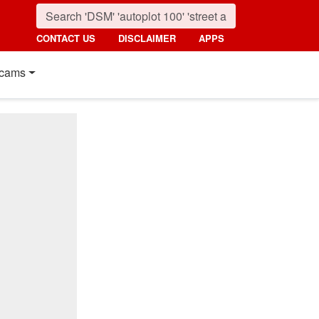
CONTACT US
DISCLAIMER
APPS
cams