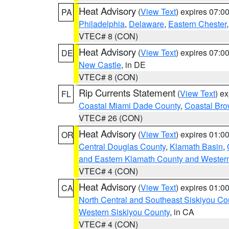
Heat Advisory
(
View Text
) expires 07:
PA
Philadelphia
,
Delaware
,
Eastern Chester
VTEC# 8 (CON)
Heat Advisory
(
View Text
) expires 07:
DE
New Castle
, in DE
VTEC# 8 (CON)
Rip Currents Statement
(
View Text
) e
FL
Coastal Miami Dade County
,
Coastal Bro
VTEC# 26 (CON)
Heat Advisory
(
View Text
) expires 01:
OR
Central Douglas County
,
Klamath Basin
,
and Eastern Klamath County and Wester
VTEC# 4 (CON)
Heat Advisory
(
View Text
) expires 01:
CA
North Central and Southeast Siskiyou Co
Western Siskiyou County
, in CA
VTEC# 4 (CON)