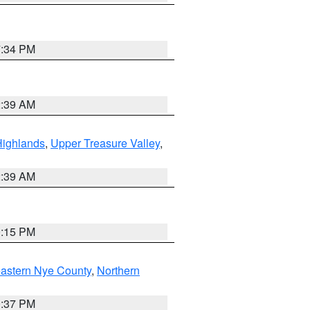
7:34 PM
2:39 AM
Highlands
,
Upper Treasure Valley
,
2:39 AM
0:15 PM
astern Nye County
,
Northern
0:37 PM