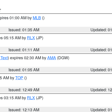
T
xpires 01:00 AM by
MLB
()
Issued: 01:35 AM
Updated: 0
res 05:15 AM by
RLX
(JP)
Issued: 01:11 AM
Updated: 0
 Text
) expires 02:30 AM by
AMA
(DGW)
Issued: 01:05 AM
Updated: 0
:45 AM by
TOP
()
Issued: 12:49 AM
Updated: 1
res 03:15 AM by
RLX
(JP)
Issued: 12:13 AM
Updated: 0