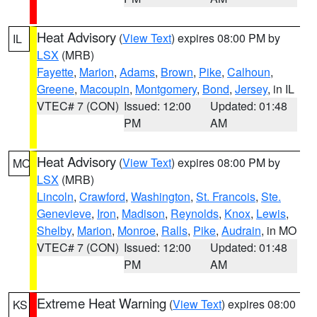
Heat Advisory
(
View Text
) expires 08:00 PM by
IL
LSX
(MRB)
Fayette
,
Marion
,
Adams
,
Brown
,
Pike
,
Calhoun
,
Greene
,
Macoupin
,
Montgomery
,
Bond
,
Jersey
, in IL
VTEC# 7 (CON)
Issued: 12:00
Updated: 01:48
PM
AM
Heat Advisory
(
View Text
) expires 08:00 PM by
MO
LSX
(MRB)
Lincoln
,
Crawford
,
Washington
,
St. Francois
,
Ste.
Genevieve
,
Iron
,
Madison
,
Reynolds
,
Knox
,
Lewis
,
Shelby
,
Marion
,
Monroe
,
Ralls
,
Pike
,
Audrain
, in MO
VTEC# 7 (CON)
Issued: 12:00
Updated: 01:48
PM
AM
Extreme Heat Warning
(
View Text
) expires 08:00
KS