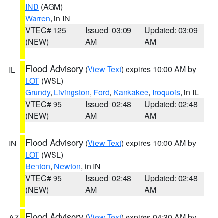
IND
(AGM)
Warren
, in IN
VTEC# 125
Issued: 03:09
Updated: 03:09
(NEW)
AM
AM
Flood Advisory
(
View Text
) expires 10:00 AM by
IL
LOT
(WSL)
Grundy
,
Livingston
,
Ford
,
Kankakee
,
Iroquois
, in IL
VTEC# 95
Issued: 02:48
Updated: 02:48
(NEW)
AM
AM
Flood Advisory
(
View Text
) expires 10:00 AM by
IN
LOT
(WSL)
Benton
,
Newton
, in IN
VTEC# 95
Issued: 02:48
Updated: 02:48
(NEW)
AM
AM
Flood Advisory
(
View Text
) expires 04:30 AM by
AZ