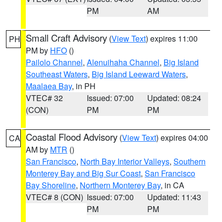
PM
AM
Small Craft Advisory
(
View Text
) expires 11:00
PH
PM by
HFO
()
Pailolo Channel
,
Alenuihaha Channel
,
Big Island
Southeast Waters
,
Big Island Leeward Waters
,
Maalaea Bay
, in PH
VTEC# 32
Issued: 07:00
Updated: 08:24
(CON)
PM
PM
Coastal Flood Advisory
(
View Text
) expires 04:00
CA
AM by
MTR
()
San Francisco
,
North Bay Interior Valleys
,
Southern
Monterey Bay and Big Sur Coast
,
San Francisco
Bay Shoreline
,
Northern Monterey Bay
, in CA
VTEC# 8 (CON)
Issued: 07:00
Updated: 11:43
PM
PM