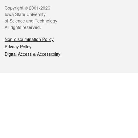
Legal
Copyright © 2001-2026
Iowa State University
of Science and Technology
All rights reserved.
Non-discrimination Policy
Privacy Policy
Digital Access & Accessibility