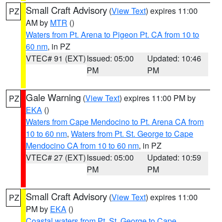
Small Craft Advisory
(
View Text
) expires 11:00
PZ
AM by
MTR
()
Waters from Pt. Arena to Pigeon Pt. CA from 10 to
60 nm
, in PZ
VTEC# 91 (EXT)
Issued: 05:00
Updated: 10:46
PM
PM
Gale Warning
(
View Text
) expires 11:00 PM by
PZ
EKA
()
Waters from Cape Mendocino to Pt. Arena CA from
10 to 60 nm
,
Waters from Pt. St. George to Cape
Mendocino CA from 10 to 60 nm
, in PZ
VTEC# 27 (EXT)
Issued: 05:00
Updated: 10:59
PM
PM
Small Craft Advisory
(
View Text
) expires 11:00
PZ
PM by
EKA
()
Coastal waters from Pt. St. George to Cape