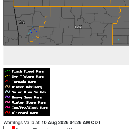
Warnings Valid at:
10 Aug 2026 04:26 AM CDT