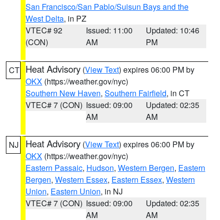
San Francisco/San Pablo/Suisun Bays and the
West Delta
, in PZ
VTEC# 92
Issued: 11:00
Updated: 10:46
(CON)
AM
PM
Heat Advisory
(
View Text
) expires 06:00 PM by
CT
OKX
(https://weather.gov/nyc)
Southern New Haven
,
Southern Fairfield
, in CT
VTEC# 7 (CON)
Issued: 09:00
Updated: 02:35
AM
AM
Heat Advisory
(
View Text
) expires 06:00 PM by
NJ
OKX
(https://weather.gov/nyc)
Eastern Passaic
,
Hudson
,
Western Bergen
,
Eastern
Bergen
,
Western Essex
,
Eastern Essex
,
Western
Union
,
Eastern Union
, in NJ
VTEC# 7 (CON)
Issued: 09:00
Updated: 02:35
AM
AM