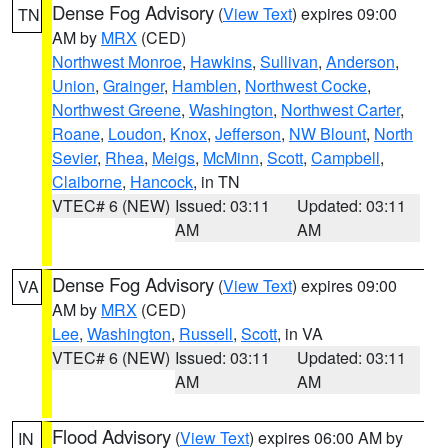
Dense Fog Advisory
(
View Text
) expires 09:00
TN
AM by
MRX
(CED)
Northwest Monroe
,
Hawkins
,
Sullivan
,
Anderson
,
Union
,
Grainger
,
Hamblen
,
Northwest Cocke
,
Northwest Greene
,
Washington
,
Northwest Carter
,
Roane
,
Loudon
,
Knox
,
Jefferson
,
NW Blount
,
North
Sevier
,
Rhea
,
Meigs
,
McMinn
,
Scott
,
Campbell
,
Claiborne
,
Hancock
, in TN
VTEC# 6 (NEW)
Issued: 03:11
Updated: 03:11
AM
AM
Dense Fog Advisory
(
View Text
) expires 09:00
VA
AM by
MRX
(CED)
Lee
,
Washington
,
Russell
,
Scott
, in VA
VTEC# 6 (NEW)
Issued: 03:11
Updated: 03:11
AM
AM
Flood Advisory
(
View Text
) expires 06:00 AM by
IN