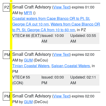
Small Craft Advisory
(
View Text
) expires 01:00
PZ
AM by
MFR
()
Coastal waters from Cape Blanco OR to Pt. St.
George CA out 10 nm
,
Waters from Cape Blanco OR
to Pt. St. George CA from 10 to 60 nm
, in PZ
VTEC# 66 (EXT)
Issued: 10:00
Updated: 03:55
AM
AM
Small Craft Advisory
(
View Text
) expires 02:00
PM
AM by
GUM
(DeCou)
Tinian Coastal Waters
,
Saipan Coastal Waters
, in
PM
VTEC# 55
Issued: 03:00
Updated: 02:11
(CON)
PM
AM
Small Craft Advisory
(
View Text
) expires 02:00
PM
PM by
GUM
(DeCou)