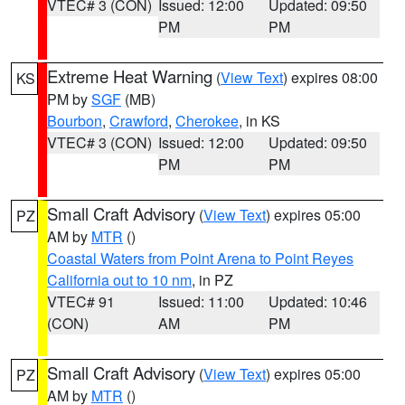
VTEC# 3 (CON)
Issued: 12:00
Updated: 09:50
PM
PM
Extreme Heat Warning
(
View Text
) expires 08:00
KS
PM by
SGF
(MB)
Bourbon
,
Crawford
,
Cherokee
, in KS
VTEC# 3 (CON)
Issued: 12:00
Updated: 09:50
PM
PM
Small Craft Advisory
(
View Text
) expires 05:00
PZ
AM by
MTR
()
Coastal Waters from Point Arena to Point Reyes
California out to 10 nm
, in PZ
VTEC# 91
Issued: 11:00
Updated: 10:46
(CON)
AM
PM
Small Craft Advisory
(
View Text
) expires 05:00
PZ
AM by
MTR
()