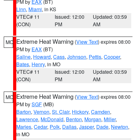
PM by
EAX
(BT)
Linn
,
Miami
, in KS
VTEC# 11
Issued: 12:00
Updated: 03:59
(CON)
PM
AM
Extreme Heat Warning
(
View Text
) expires 08:00
MO
PM by
EAX
(BT)
Saline
,
Howard
,
Cass
,
Johnson
,
Pettis
,
Cooper
,
Bates
,
Henry
, in MO
VTEC# 11
Issued: 12:00
Updated: 03:59
(CON)
PM
AM
Extreme Heat Warning
(
View Text
) expires 08:00
MO
PM by
SGF
(MB)
Barton
,
Vernon
,
St. Clair
,
Hickory
,
Camden
,
Lawrence
,
McDonald
,
Benton
,
Morgan
,
Miller
,
Maries
,
Cedar
,
Polk
,
Dallas
,
Jasper
,
Dade
,
Newton
,
in MO