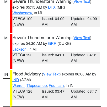
Severe Thunderstorm Warning
(
View Text
)
MI
expires 05:15 AM by
DTX
(MR)
Washtenaw
, in MI
VTEC# 100
Issued: 04:09
Updated: 04:09
(NEW)
AM
AM
Severe Thunderstorm Warning
(
View Text
)
MI
expires 04:30 AM by
GRR
(DUKE)
Jackson
, in MI
VTEC# 120
Issued: 04:01
Updated: 04:01
(NEW)
AM
AM
Flood Advisory
(
View Text
) expires 06:00 AM by
IN
IND
(AGM)
Warren
,
Tippecanoe
,
Fountain
, in IN
VTEC# 126
Issued: 03:47
Updated: 03:47
(NEW)
AM
AM