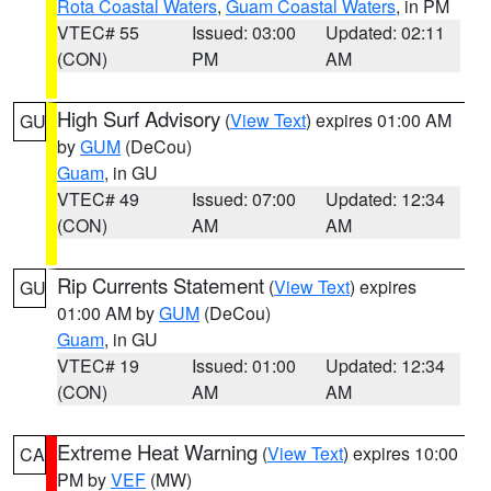
Rota Coastal Waters
,
Guam Coastal Waters
, in PM
VTEC# 55
Issued: 03:00
Updated: 02:11
(CON)
PM
AM
High Surf Advisory
(
View Text
) expires 01:00 AM
GU
by
GUM
(DeCou)
Guam
, in GU
VTEC# 49
Issued: 07:00
Updated: 12:34
(CON)
AM
AM
Rip Currents Statement
(
View Text
) expires
GU
01:00 AM by
GUM
(DeCou)
Guam
, in GU
VTEC# 19
Issued: 01:00
Updated: 12:34
(CON)
AM
AM
Extreme Heat Warning
(
View Text
) expires 10:00
CA
PM by
VEF
(MW)