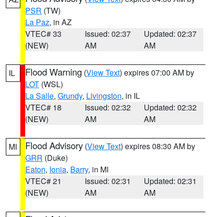
PSR
(TW)
La Paz
, in AZ
VTEC# 33
Issued: 02:37
Updated: 02:37
(NEW)
AM
AM
Flood Warning
(
View Text
) expires 07:00 AM by
IL
LOT
(WSL)
La Salle
,
Grundy
,
Livingston
, in IL
VTEC# 18
Issued: 02:32
Updated: 02:32
(NEW)
AM
AM
Flood Advisory
(
View Text
) expires 08:30 AM by
MI
GRR
(Duke)
Eaton
,
Ionia
,
Barry
, in MI
VTEC# 21
Issued: 02:31
Updated: 02:31
(NEW)
AM
AM