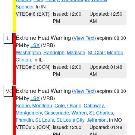
Spencer
, in IN
VTEC# 8 (EXT)
Issued: 12:00
Updated: 12:50
PM
AM
Extreme Heat Warning
(
View Text
) expires 08:00
IL
PM by
LSX
(MRB)
Washington
,
Randolph
,
Madison
,
St. Clair
,
Monroe
,
Clinton
, in IL
VTEC# 3 (CON)
Issued: 12:00
Updated: 01:48
PM
AM
Extreme Heat Warning
(
View Text
) expires 08:00
MO
PM by
LSX
(MRB)
Boone
,
Moniteau
,
Cole
,
Osage
,
Callaway
,
Montgomery
,
Gasconade
,
Warren
,
St. Charles
,
Franklin
,
St. Louis
,
St. Louis City
,
Jefferson
, in MO
VTEC# 3 (CON)
Issued: 12:00
Updated: 01:48
PM
AM