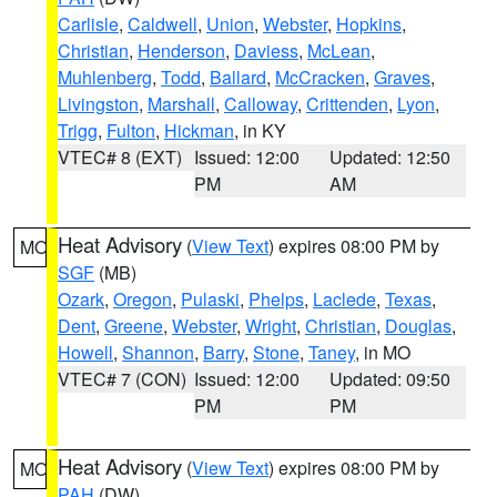
Carlisle
,
Caldwell
,
Union
,
Webster
,
Hopkins
,
Christian
,
Henderson
,
Daviess
,
McLean
,
Muhlenberg
,
Todd
,
Ballard
,
McCracken
,
Graves
,
Livingston
,
Marshall
,
Calloway
,
Crittenden
,
Lyon
,
Trigg
,
Fulton
,
Hickman
, in KY
VTEC# 8 (EXT)
Issued: 12:00
Updated: 12:50
PM
AM
Heat Advisory
(
View Text
) expires 08:00 PM by
MO
SGF
(MB)
Ozark
,
Oregon
,
Pulaski
,
Phelps
,
Laclede
,
Texas
,
Dent
,
Greene
,
Webster
,
Wright
,
Christian
,
Douglas
,
Howell
,
Shannon
,
Barry
,
Stone
,
Taney
, in MO
VTEC# 7 (CON)
Issued: 12:00
Updated: 09:50
PM
PM
Heat Advisory
(
View Text
) expires 08:00 PM by
MO
PAH
(DW)