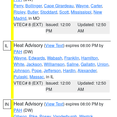
Perry
,
Bollinger
,
Cape Girardeau
,
Wayne
,
Carter
,
Ripley
,
Butler
,
Stoddard
,
Scott
,
Mississippi
,
New
Madrid
, in MO
VTEC# 8 (EXT)
Issued: 12:00
Updated: 12:50
PM
AM
Heat Advisory
(
View Text
) expires 08:00 PM by
IL
PAH
(DW)
Wayne
,
Edwards
,
Wabash
,
Franklin
,
Hamilton
,
White
,
Jackson
,
Williamson
,
Saline
,
Gallatin
,
Union
,
Johnson
,
Pope
,
Jefferson
,
Hardin
,
Alexander
,
Pulaski
,
Massac
, in IL
VTEC# 8 (EXT)
Issued: 12:00
Updated: 12:50
PM
AM
Heat Advisory
(
View Text
) expires 08:00 PM by
IN
PAH
(DW)
Gibson
,
Pike
,
Posey
,
Vanderburgh
,
Warrick
,