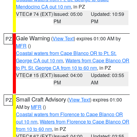
Mendocino CA out 10 nm
, in PZ
VTEC# 74 (EXT)
Issued: 05:00
Updated: 10:59
PM
PM
Gale Warning
(
View Text
) expires 01:00 AM by
PZ
MFR
()
Coastal waters from Cape Blanco OR to Pt. St.
George CA out 10 nm
,
Waters from Cape Blanco OR
to Pt. St. George CA from 10 to 60 nm
, in PZ
VTEC# 15 (EXT)
Issued: 04:00
Updated: 03:55
PM
AM
Small Craft Advisory
(
View Text
) expires 01:00
PZ
AM by
MFR
()
Coastal waters from Florence to Cape Blanco OR
out 10 nm
,
Waters from Florence to Cape Blanco OR
from 10 to 60 nm
, in PZ
VTEC# 67 (EXT)
Issued: 04:00
Updated: 03:55