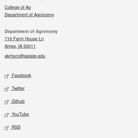
College of Ag
Department of Agronomy
Contact
Department of Agronomy
716 Farm House Ln
Ames, IA 50011
akrherz@iastate.edu
Social media
Facebook
Twitter
Github
YouTube
RSS