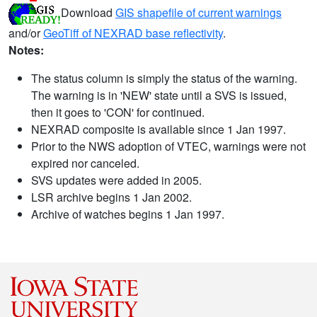
Download
GIS shapefile of current warnings
and/or
GeoTiff of NEXRAD base reflectivity
.
Notes:
The status column is simply the status of the warning.
The warning is in 'NEW' state until a SVS is issued,
then it goes to 'CON' for continued.
NEXRAD composite is available since 1 Jan 1997.
Prior to the NWS adoption of VTEC, warnings were not
expired nor canceled.
SVS updates were added in 2005.
LSR archive begins 1 Jan 2002.
Archive of watches begins 1 Jan 1997.