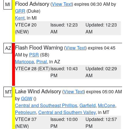
Flood Advisory
(
View Text
) expires 06:30 AM by
MI
GRR
(Duke)
Kent
, in MI
VTEC# 20
Issued: 12:23
Updated: 12:23
(NEW)
AM
AM
Flash Flood Warning
(
View Text
) expires 04:45
AZ
AM by
PSR
(SB)
Maricopa
,
Pinal
, in AZ
VTEC# 28 (EXT)
Issued: 10:43
Updated: 02:29
PM
AM
Lake Wind Advisory
(
View Text
) expires 05:00 AM
MT
by
GGW
()
Central and Southeast Phillips
,
Garfield
,
McCone
,
Petroleum
,
Central and Southern Valley
, in MT
VTEC# 37
Issued: 10:00
Updated: 12:57
(NEW)
PM
PM