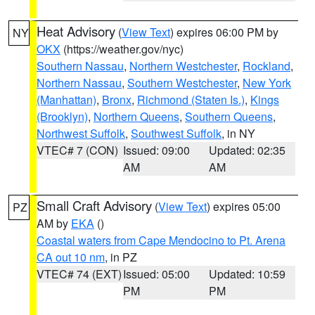
Heat Advisory
(
View Text
) expires 06:00 PM by
NY
OKX
(https://weather.gov/nyc)
Southern Nassau
,
Northern Westchester
,
Rockland
,
Northern Nassau
,
Southern Westchester
,
New York
(Manhattan)
,
Bronx
,
Richmond (Staten Is.)
,
Kings
(Brooklyn)
,
Northern Queens
,
Southern Queens
,
Northwest Suffolk
,
Southwest Suffolk
, in NY
VTEC# 7 (CON)
Issued: 09:00
Updated: 02:35
AM
AM
Small Craft Advisory
(
View Text
) expires 05:00
PZ
AM by
EKA
()
Coastal waters from Cape Mendocino to Pt. Arena
CA out 10 nm
, in PZ
VTEC# 74 (EXT)
Issued: 05:00
Updated: 10:59
PM
PM