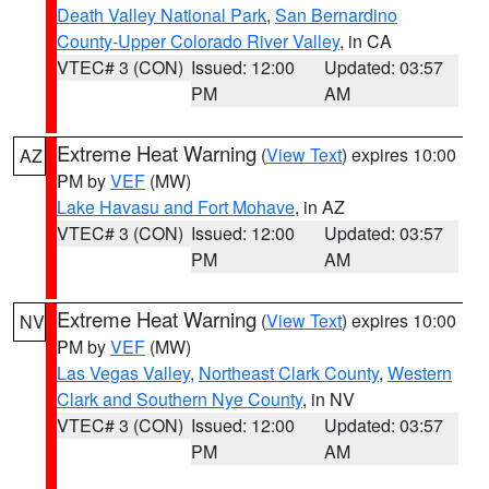
Death Valley National Park
,
San Bernardino
County-Upper Colorado River Valley
, in CA
VTEC# 3 (CON)
Issued: 12:00
Updated: 03:57
PM
AM
Extreme Heat Warning
(
View Text
) expires 10:00
AZ
PM by
VEF
(MW)
Lake Havasu and Fort Mohave
, in AZ
VTEC# 3 (CON)
Issued: 12:00
Updated: 03:57
PM
AM
Extreme Heat Warning
(
View Text
) expires 10:00
NV
PM by
VEF
(MW)
Las Vegas Valley
,
Northeast Clark County
,
Western
Clark and Southern Nye County
, in NV
VTEC# 3 (CON)
Issued: 12:00
Updated: 03:57
PM
AM