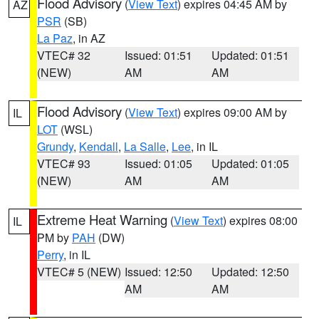
Flood Advisory
(
View Text
) expires 04:45 AM by
AZ
PSR
(SB)
La Paz
, in AZ
VTEC# 32
Issued: 01:51
Updated: 01:51
(NEW)
AM
AM
Flood Advisory
(
View Text
) expires 09:00 AM by
IL
LOT
(WSL)
Grundy
,
Kendall
,
La Salle
,
Lee
, in IL
VTEC# 93
Issued: 01:05
Updated: 01:05
(NEW)
AM
AM
Extreme Heat Warning
(
View Text
) expires 08:00
IL
PM by
PAH
(DW)
Perry
, in IL
VTEC# 5 (NEW)
Issued: 12:50
Updated: 12:50
AM
AM