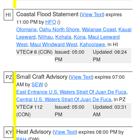
Coastal Flood Statement
(
View Text
) expires
HI
11:00 PM by
HFO
()
Olomana
,
Oahu North Shore
,
Waianae Coast
,
Kauai
Leeward
,
Niihau
,
Kohala
,
Kona
,
Maui Leeward
West
,
Maui Windward West
,
Kahoolawe
, in HI
VTEC# 8 (CON)
Issued: 05:00
Updated: 08:24
PM
PM
Small Craft Advisory
(
View Text
) expires 07:00
PZ
AM by
SEW
()
East Entrance U.S. Waters Strait Of Juan De Fuca
,
Central U.S. Waters Strait Of Juan De Fuca
, in PZ
VTEC# 112
Issued: 05:00
Updated: 03:31
(CON)
PM
AM
Heat Advisory
(
View Text
) expires 08:00 PM by
KY
PAH
(DW)