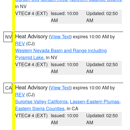
in NV
VTEC# 4 (EXT)
Issued: 10:00
Updated: 02:50
AM
AM
Heat Advisory
(
View Text
) expires 10:00 AM by
NV
REV
(CJ)
Western Nevada Basin and Range including
Pyramid Lake
, in NV
VTEC# 4 (EXT)
Issued: 10:00
Updated: 02:50
AM
AM
Heat Advisory
(
View Text
) expires 10:00 AM by
CA
REV
(CJ)
Surprise Valley California
,
Lassen-Eastern Plumas-
Eastern Sierra Counties
, in CA
VTEC# 4 (EXT)
Issued: 10:00
Updated: 02:50
AM
AM