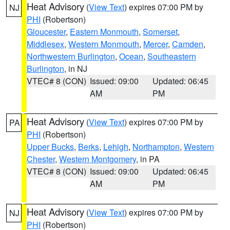
Heat Advisory
(
View Text
) expires 07:00 PM by
NJ
PHI
(Robertson)
Gloucester
,
Eastern Monmouth
,
Somerset
,
Middlesex
,
Western Monmouth
,
Mercer
,
Camden
,
Northwestern Burlington
,
Ocean
,
Southeastern
Burlington
, in NJ
VTEC# 8 (CON)
Issued: 09:00
Updated: 06:45
AM
PM
Heat Advisory
(
View Text
) expires 07:00 PM by
PA
PHI
(Robertson)
Upper Bucks
,
Berks
,
Lehigh
,
Northampton
,
Western
Chester
,
Western Montgomery
, in PA
VTEC# 8 (CON)
Issued: 09:00
Updated: 06:45
AM
PM
Heat Advisory
(
View Text
) expires 07:00 PM by
NJ
PHI
(Robertson)