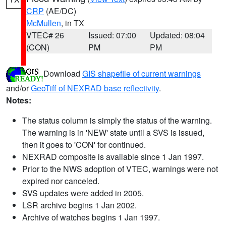
CRP
(AE/DC)
McMullen
, in TX
VTEC# 26
Issued: 07:00
Updated: 08:04
(CON)
PM
PM
Download
GIS shapefile of current warnings
and/or
GeoTiff of NEXRAD base reflectivity
.
Notes:
The status column is simply the status of the warning.
The warning is in 'NEW' state until a SVS is issued,
then it goes to 'CON' for continued.
NEXRAD composite is available since 1 Jan 1997.
Prior to the NWS adoption of VTEC, warnings were not
expired nor canceled.
SVS updates were added in 2005.
LSR archive begins 1 Jan 2002.
Archive of watches begins 1 Jan 1997.