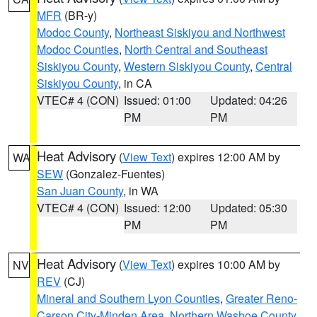
MFR
(BR-y)
Modoc County
,
Northeast Siskiyou and Northwest
Modoc Counties
,
North Central and Southeast
Siskiyou County
,
Western Siskiyou County
,
Central
Siskiyou County
, in CA
VTEC# 4 (CON)
Issued: 01:00
Updated: 04:26
PM
PM
Heat Advisory
(
View Text
) expires 12:00 AM by
WA
SEW
(Gonzalez-Fuentes)
San Juan County
, in WA
VTEC# 4 (CON)
Issued: 12:00
Updated: 05:30
PM
PM
Heat Advisory
(
View Text
) expires 10:00 AM by
NV
REV
(CJ)
Mineral and Southern Lyon Counties
,
Greater Reno-
Carson City-Minden Area
,
Northern Washoe County
,