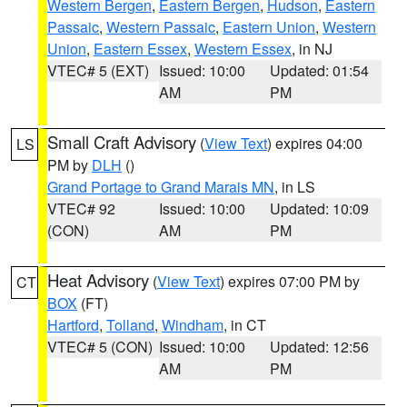
Western Bergen
,
Eastern Bergen
,
Hudson
,
Eastern
Passaic
,
Western Passaic
,
Eastern Union
,
Western
Union
,
Eastern Essex
,
Western Essex
, in NJ
VTEC# 5 (EXT)
Issued: 10:00
Updated: 01:54
AM
PM
Small Craft Advisory
(
View Text
) expires 04:00
LS
PM by
DLH
()
Grand Portage to Grand Marais MN
, in LS
VTEC# 92
Issued: 10:00
Updated: 10:09
(CON)
AM
PM
Heat Advisory
(
View Text
) expires 07:00 PM by
CT
BOX
(FT)
Hartford
,
Tolland
,
Windham
, in CT
VTEC# 5 (CON)
Issued: 10:00
Updated: 12:56
AM
PM