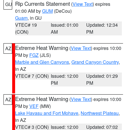
Rip Currents Statement
(
View Text
) expires
GU
01:00 AM by
GUM
(DeCou)
Guam
, in GU
VTEC# 19
Issued: 01:00
Updated: 12:34
(CON)
AM
PM
Extreme Heat Warning
(
View Text
) expires 10:00
AZ
PM by
FGZ
(JLS)
Marble and Glen Canyons
,
Grand Canyon Country
,
in AZ
VTEC# 7 (CON)
Issued: 12:00
Updated: 01:29
PM
PM
Extreme Heat Warning
(
View Text
) expires 10:00
AZ
PM by
VEF
(MW)
Lake Havasu and Fort Mohave
,
Northwest Plateau
,
in AZ
VTEC# 3 (CON)
Issued: 12:00
Updated: 07:02