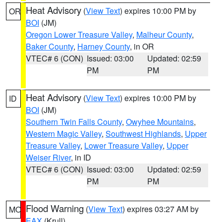
Heat Advisory
(
View Text
) expires 10:00 PM by
OR
BOI
(JM)
Oregon Lower Treasure Valley
,
Malheur County
,
Baker County
,
Harney County
, in OR
VTEC# 6 (CON)
Issued: 03:00
Updated: 02:59
PM
PM
Heat Advisory
(
View Text
) expires 10:00 PM by
ID
BOI
(JM)
Southern Twin Falls County
,
Owyhee Mountains
,
Western Magic Valley
,
Southwest Highlands
,
Upper
Treasure Valley
,
Lower Treasure Valley
,
Upper
Weiser River
, in ID
VTEC# 6 (CON)
Issued: 03:00
Updated: 02:59
PM
PM
Flood Warning
(
View Text
) expires 03:27 AM by
MO
EAX
(Krull)