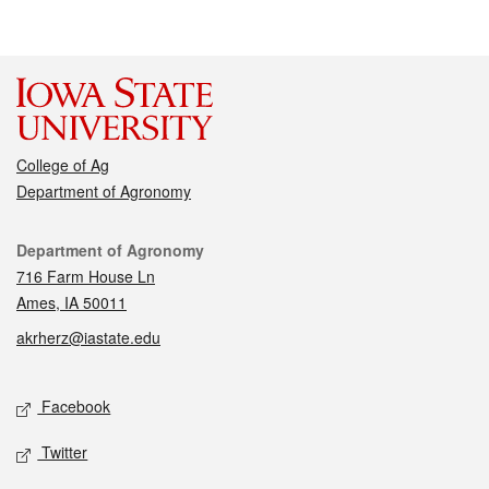
College of Ag
Department of Agronomy
Contact
Department of Agronomy
716 Farm House Ln
Ames, IA 50011
akrherz@iastate.edu
Social media
Facebook
Twitter