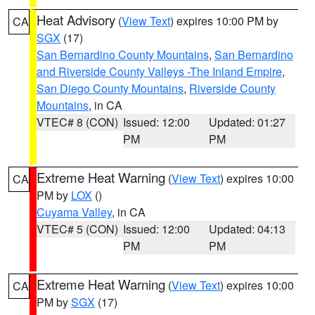
Heat Advisory
(
View Text
) expires 10:00 PM by
CA
SGX
(17)
San Bernardino County Mountains
,
San Bernardino
and Riverside County Valleys -The Inland Empire
,
San Diego County Mountains
,
Riverside County
Mountains
, in CA
VTEC# 8 (CON)
Issued: 12:00
Updated: 01:27
PM
PM
Extreme Heat Warning
(
View Text
) expires 10:00
CA
PM by
LOX
()
Cuyama Valley
, in CA
VTEC# 5 (CON)
Issued: 12:00
Updated: 04:13
PM
PM
Extreme Heat Warning
(
View Text
) expires 10:00
CA
PM by
SGX
(17)