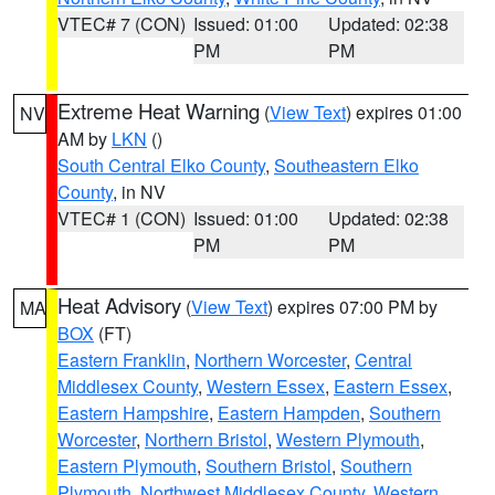
VTEC# 7 (CON)
Issued: 01:00
Updated: 02:38
PM
PM
Extreme Heat Warning
(
View Text
) expires 01:00
NV
AM by
LKN
()
South Central Elko County
,
Southeastern Elko
County
, in NV
VTEC# 1 (CON)
Issued: 01:00
Updated: 02:38
PM
PM
Heat Advisory
(
View Text
) expires 07:00 PM by
MA
BOX
(FT)
Eastern Franklin
,
Northern Worcester
,
Central
Middlesex County
,
Western Essex
,
Eastern Essex
,
Eastern Hampshire
,
Eastern Hampden
,
Southern
Worcester
,
Northern Bristol
,
Western Plymouth
,
Eastern Plymouth
,
Southern Bristol
,
Southern
Plymouth
,
Northwest Middlesex County
,
Western