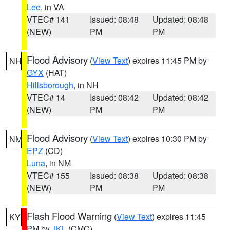
Lee
, in VA
VTEC# 141
Issued: 08:48
Updated: 08:48
(NEW)
PM
PM
Flood Advisory
(
View Text
) expires 11:45 PM by
NH
GYX
(HAT)
Hillsborough
, in NH
VTEC# 14
Issued: 08:42
Updated: 08:42
(NEW)
PM
PM
Flood Advisory
(
View Text
) expires 10:30 PM by
NM
EPZ
(CD)
Luna
, in NM
VTEC# 155
Issued: 08:38
Updated: 08:38
(NEW)
PM
PM
Flash Flood Warning
(
View Text
) expires 11:45
KY
PM by
JKL
(CMC)