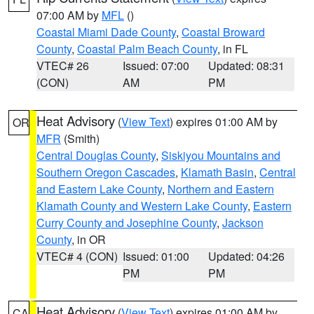
07:00 AM by
MFL
()
Coastal Miami Dade County
,
Coastal Broward
County
,
Coastal Palm Beach County
, in FL
VTEC# 26
Issued: 07:00
Updated: 08:31
(CON)
AM
PM
Heat Advisory
(
View Text
) expires 01:00 AM by
OR
MFR
(Smith)
Central Douglas County
,
Siskiyou Mountains and
Southern Oregon Cascades
,
Klamath Basin
,
Central
and Eastern Lake County
,
Northern and Eastern
Klamath County and Western Lake County
,
Eastern
Curry County and Josephine County
,
Jackson
County
, in OR
VTEC# 4 (CON)
Issued: 01:00
Updated: 04:26
PM
PM
Heat Advisory
(
View Text
) expires 01:00 AM by
CA