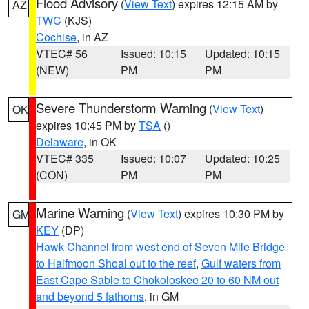
Flood Advisory
(
View Text
) expires 12:15 AM by
AZ
TWC
(KJS)
Cochise
, in AZ
VTEC# 56
Issued: 10:15
Updated: 10:15
(NEW)
PM
PM
Severe Thunderstorm Warning
(
View Text
)
OK
expires 10:45 PM by
TSA
()
Delaware
, in OK
VTEC# 335
Issued: 10:07
Updated: 10:25
(CON)
PM
PM
Marine Warning
(
View Text
) expires 10:30 PM by
GM
KEY
(DP)
Hawk Channel from west end of Seven Mile Bridge
to Halfmoon Shoal out to the reef
,
Gulf waters from
East Cape Sable to Chokoloskee 20 to 60 NM out
and beyond 5 fathoms
, in GM