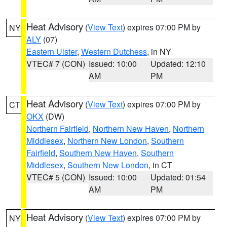
Heat Advisory
(
View Text
) expires 07:00 PM by
NY
ALY
(07)
Eastern Ulster
,
Western Dutchess
, in NY
VTEC# 7 (CON)
Issued: 10:00
Updated: 12:10
AM
PM
Heat Advisory
(
View Text
) expires 07:00 PM by
CT
OKX
(DW)
Northern Fairfield
,
Northern New Haven
,
Northern
Middlesex
,
Northern New London
,
Southern
Fairfield
,
Southern New Haven
,
Southern
Middlesex
,
Southern New London
, in CT
VTEC# 5 (CON)
Issued: 10:00
Updated: 01:54
AM
PM
Heat Advisory
(
View Text
) expires 07:00 PM by
NY