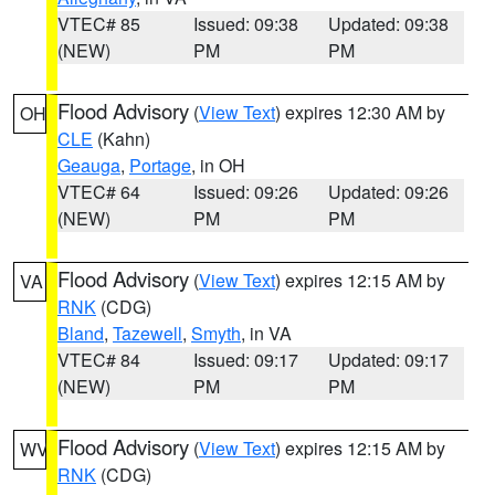
VTEC# 85
Issued: 09:38
Updated: 09:38
(NEW)
PM
PM
Flood Advisory
(
View Text
) expires 12:30 AM by
OH
CLE
(Kahn)
Geauga
,
Portage
, in OH
VTEC# 64
Issued: 09:26
Updated: 09:26
(NEW)
PM
PM
Flood Advisory
(
View Text
) expires 12:15 AM by
VA
RNK
(CDG)
Bland
,
Tazewell
,
Smyth
, in VA
VTEC# 84
Issued: 09:17
Updated: 09:17
(NEW)
PM
PM
Flood Advisory
(
View Text
) expires 12:15 AM by
WV
RNK
(CDG)