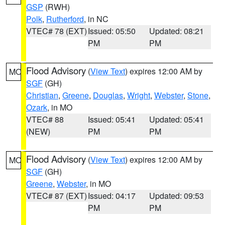
GSP
(RWH)
Polk
,
Rutherford
, in NC
VTEC# 78 (EXT)
Issued: 05:50
Updated: 08:21
PM
PM
Flood Advisory
(
View Text
) expires 12:00 AM by
MO
SGF
(GH)
Christian
,
Greene
,
Douglas
,
Wright
,
Webster
,
Stone
,
Ozark
, in MO
VTEC# 88
Issued: 05:41
Updated: 05:41
(NEW)
PM
PM
Flood Advisory
(
View Text
) expires 12:00 AM by
MO
SGF
(GH)
Greene
,
Webster
, in MO
VTEC# 87 (EXT)
Issued: 04:17
Updated: 09:53
PM
PM