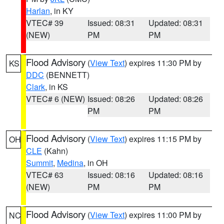
Harlan
, in KY
VTEC# 39
Issued: 08:31
Updated: 08:31
(NEW)
PM
PM
Flood Advisory
(
View Text
) expires 11:30 PM by
KS
DDC
(BENNETT)
Clark
, in KS
VTEC# 6 (NEW)
Issued: 08:26
Updated: 08:26
PM
PM
Flood Advisory
(
View Text
) expires 11:15 PM by
OH
CLE
(Kahn)
Summit
,
Medina
, in OH
VTEC# 63
Issued: 08:16
Updated: 08:16
(NEW)
PM
PM
Flood Advisory
(
View Text
) expires 11:00 PM by
NC