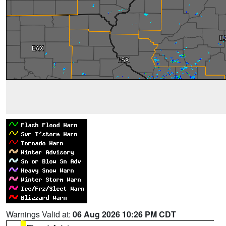
Warnings Valid at:
06 Aug 2026 10:26 PM CDT