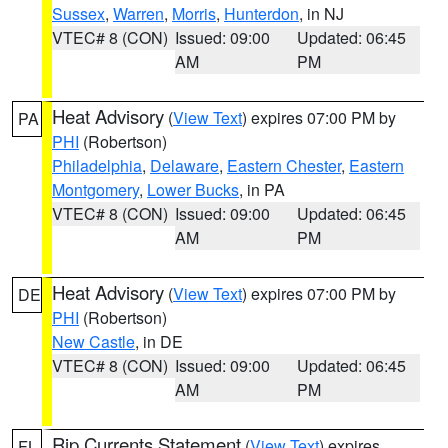
Sussex
,
Warren
,
Morris
,
Hunterdon
, in NJ
VTEC# 8 (CON)
Issued: 09:00
Updated: 06:45
AM
PM
Heat Advisory
(
View Text
) expires 07:00 PM by
PA
PHI
(Robertson)
Philadelphia
,
Delaware
,
Eastern Chester
,
Eastern
Montgomery
,
Lower Bucks
, in PA
VTEC# 8 (CON)
Issued: 09:00
Updated: 06:45
AM
PM
Heat Advisory
(
View Text
) expires 07:00 PM by
DE
PHI
(Robertson)
New Castle
, in DE
VTEC# 8 (CON)
Issued: 09:00
Updated: 06:45
AM
PM
Rip Currents Statement
(
View Text
) expires
FL