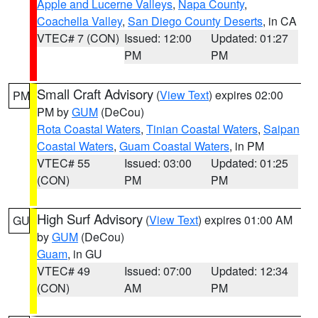
Apple and Lucerne Valleys
,
Napa County
,
Coachella Valley
,
San Diego County Deserts
, in CA
VTEC# 7 (CON)
Issued: 12:00
Updated: 01:27
PM
PM
Small Craft Advisory
(
View Text
) expires 02:00
PM
PM by
GUM
(DeCou)
Rota Coastal Waters
,
Tinian Coastal Waters
,
Saipan
Coastal Waters
,
Guam Coastal Waters
, in PM
VTEC# 55
Issued: 03:00
Updated: 01:25
(CON)
PM
PM
High Surf Advisory
(
View Text
) expires 01:00 AM
GU
by
GUM
(DeCou)
Guam
, in GU
VTEC# 49
Issued: 07:00
Updated: 12:34
(CON)
AM
PM