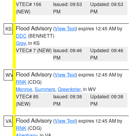
VTEC# 156
Issued: 09:53
Updated: 09:53
(NEW)
PM
PM
Flood Advisory
(
View Text
) expires 12:45 AM by
KS
DDC
(BENNETT)
Gray
, in KS
VTEC# 7 (NEW)
Issued: 09:46
Updated: 09:46
PM
PM
Flood Advisory
(
View Text
) expires 12:45 AM by
WV
RNK
(CDG)
Monroe
,
Summers
,
Greenbrier
, in WV
VTEC# 85
Issued: 09:38
Updated: 09:38
(NEW)
PM
PM
Flood Advisory
(
View Text
) expires 12:45 AM by
VA
RNK
(CDG)
Alleghany
, in VA