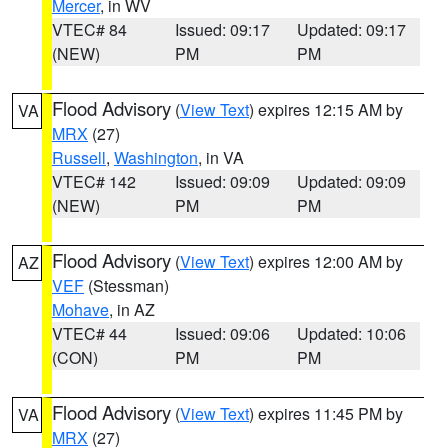
Mercer
, in WV
VTEC# 84
Issued: 09:17
Updated: 09:17
(NEW)
PM
PM
Flood Advisory
(
View Text
) expires 12:15 AM by
VA
MRX
(27)
Russell
,
Washington
, in VA
VTEC# 142
Issued: 09:09
Updated: 09:09
(NEW)
PM
PM
Flood Advisory
(
View Text
) expires 12:00 AM by
AZ
VEF
(Stessman)
Mohave
, in AZ
VTEC# 44
Issued: 09:06
Updated: 10:06
(CON)
PM
PM
Flood Advisory
(
View Text
) expires 11:45 PM by
VA
MRX
(27)