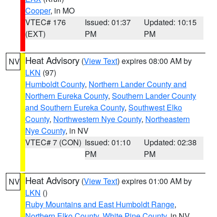
Cooper
, in MO
VTEC# 176
Issued: 01:37
Updated: 10:15
(EXT)
PM
PM
Heat Advisory
(
View Text
) expires 08:00 AM by
NV
LKN
(97)
Humboldt County
,
Northern Lander County and
Northern Eureka County
,
Southern Lander County
and Southern Eureka County
,
Southwest Elko
County
,
Northwestern Nye County
,
Northeastern
Nye County
, in NV
VTEC# 7 (CON)
Issued: 01:10
Updated: 02:38
PM
PM
Heat Advisory
(
View Text
) expires 01:00 AM by
NV
LKN
()
Ruby Mountains and East Humboldt Range
,
Northern Elko County
,
White Pine County
, in NV