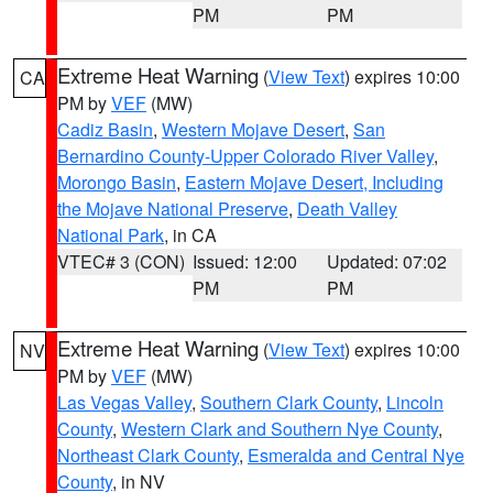
PM
PM
Extreme Heat Warning
(
View Text
) expires 10:00
CA
PM by
VEF
(MW)
Cadiz Basin
,
Western Mojave Desert
,
San
Bernardino County-Upper Colorado River Valley
,
Morongo Basin
,
Eastern Mojave Desert, Including
the Mojave National Preserve
,
Death Valley
National Park
, in CA
VTEC# 3 (CON)
Issued: 12:00
Updated: 07:02
PM
PM
Extreme Heat Warning
(
View Text
) expires 10:00
NV
PM by
VEF
(MW)
Las Vegas Valley
,
Southern Clark County
,
Lincoln
County
,
Western Clark and Southern Nye County
,
Northeast Clark County
,
Esmeralda and Central Nye
County
, in NV