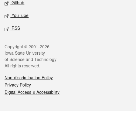
Github
YouTube
RSS
Legal
Copyright © 2001-2026
Iowa State University
of Science and Technology
All rights reserved.
Non-discrimination Policy
Privacy Policy
Digital Access & Accessibility