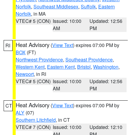
Norfolk
,
Southeast Middlesex
,
Suffolk
,
Eastern
Norfolk
, in MA
VTEC# 5 (CON)
Issued: 10:00
Updated: 12:56
AM
PM
Heat Advisory
(
View Text
) expires 07:00 PM by
RI
BOX
(FT)
Northwest Providence
,
Southeast Providence
,
Western Kent
,
Eastern Kent
,
Bristol
,
Washington
,
Newport
, in RI
VTEC# 5 (CON)
Issued: 10:00
Updated: 12:56
AM
PM
Heat Advisory
(
View Text
) expires 07:00 PM by
CT
ALY
(07)
Southern Litchfield
, in CT
VTEC# 7 (CON)
Issued: 10:00
Updated: 12:10
AM
PM