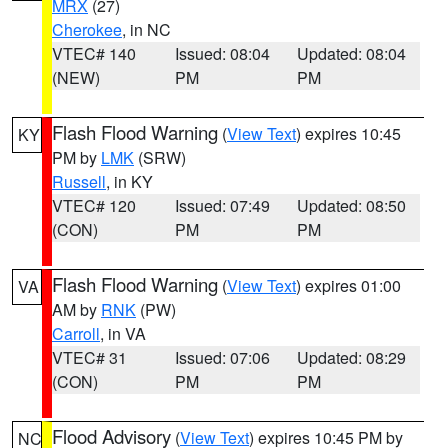
MRX
(27)
Cherokee
, in NC
VTEC# 140
Issued: 08:04
Updated: 08:04
(NEW)
PM
PM
Flash Flood Warning
(
View Text
) expires 10:45
KY
PM by
LMK
(SRW)
Russell
, in KY
VTEC# 120
Issued: 07:49
Updated: 08:50
(CON)
PM
PM
Flash Flood Warning
(
View Text
) expires 01:00
VA
AM by
RNK
(PW)
Carroll
, in VA
VTEC# 31
Issued: 07:06
Updated: 08:29
(CON)
PM
PM
Flood Advisory
(
View Text
) expires 10:45 PM by
NC