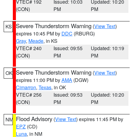
VTEC# 192
Issued: 10:03
Updated: 10:20
(CON)
PM
PM
Severe Thunderstorm Warning
(
View Text
)
KS
expires 10:45 PM by
DDC
(RBURG)
Gray
,
Meade
, in KS
VTEC# 240
Issued: 09:55
Updated: 10:19
(CON)
PM
PM
Severe Thunderstorm Warning
(
View Text
)
OK
expires 11:00 PM by
AMA
(DGW)
Cimarron
,
Texas
, in OK
VTEC# 256
Issued: 09:53
Updated: 10:20
(CON)
PM
PM
Flood Advisory
(
View Text
) expires 11:45 PM by
NM
EPZ
(CD)
Luna
, in NM