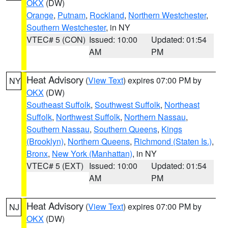
OKX
(DW)
Orange
,
Putnam
,
Rockland
,
Northern Westchester
,
Southern Westchester
, in NY
VTEC# 5 (CON)
Issued: 10:00
Updated: 01:54
AM
PM
Heat Advisory
(
View Text
) expires 07:00 PM by
NY
OKX
(DW)
Southeast Suffolk
,
Southwest Suffolk
,
Northeast
Suffolk
,
Northwest Suffolk
,
Northern Nassau
,
Southern Nassau
,
Southern Queens
,
Kings
(Brooklyn)
,
Northern Queens
,
Richmond (Staten Is.)
,
Bronx
,
New York (Manhattan)
, in NY
VTEC# 5 (EXT)
Issued: 10:00
Updated: 01:54
AM
PM
Heat Advisory
(
View Text
) expires 07:00 PM by
NJ
OKX
(DW)