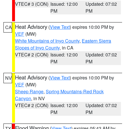
VTEC# 3 (CON)
Issued: 12:00
Updated: 07:02
PM
PM
Heat Advisory
(
View Text
) expires 10:00 PM by
CA
VEF
(MW)
White Mountains of Inyo County
,
Eastern Sierra
Slopes of Inyo County
, in CA
VTEC# 2 (CON)
Issued: 12:00
Updated: 07:02
PM
PM
Heat Advisory
(
View Text
) expires 10:00 PM by
NV
VEF
(MW)
Sheep Range
,
Spring Mountains-Red Rock
Canyon
, in NV
VTEC# 2 (CON)
Issued: 12:00
Updated: 07:02
PM
PM
Flood Warning
(
View Text
) expires 05:43 AM by
TX