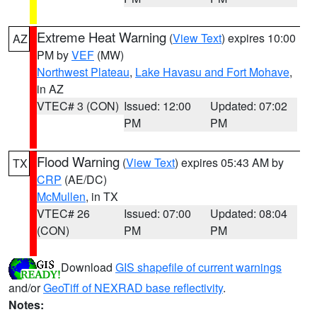
Extreme Heat Warning
(
View Text
) expires 10:00
AZ
PM by
VEF
(MW)
Northwest Plateau
,
Lake Havasu and Fort Mohave
,
in AZ
VTEC# 3 (CON)
Issued: 12:00
Updated: 07:02
PM
PM
Flood Warning
(
View Text
) expires 05:43 AM by
TX
CRP
(AE/DC)
McMullen
, in TX
VTEC# 26
Issued: 07:00
Updated: 08:04
(CON)
PM
PM
Download
GIS shapefile of current warnings
and/or
GeoTiff of NEXRAD base reflectivity
.
Notes: