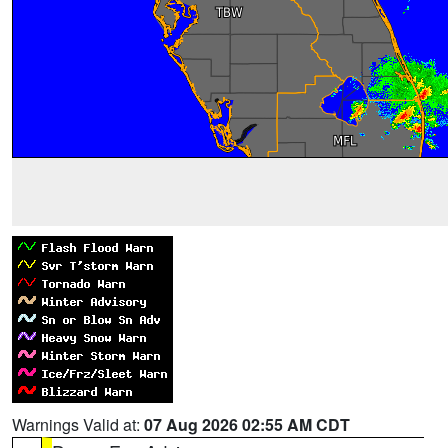
Warnings Valid at:
07 Aug 2026 02:55 AM CDT