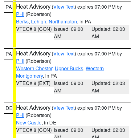
Heat Advisory
(
View Text
) expires 07:00 PM by
PA
PHI
(Robertson)
Berks
,
Lehigh
,
Northampton
, in PA
VTEC# 8 (CON)
Issued: 09:00
Updated: 02:03
AM
AM
Heat Advisory
(
View Text
) expires 07:00 PM by
PA
PHI
(Robertson)
Western Chester
,
Upper Bucks
,
Western
Montgomery
, in PA
VTEC# 8 (EXT)
Issued: 09:00
Updated: 02:03
AM
AM
Heat Advisory
(
View Text
) expires 07:00 PM by
DE
PHI
(Robertson)
New Castle
, in DE
VTEC# 8 (CON)
Issued: 09:00
Updated: 02:03
AM
AM