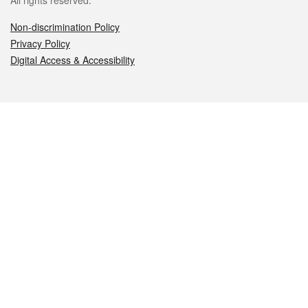
All rights reserved.
Non-discrimination Policy
Privacy Policy
Digital Access & Accessibility