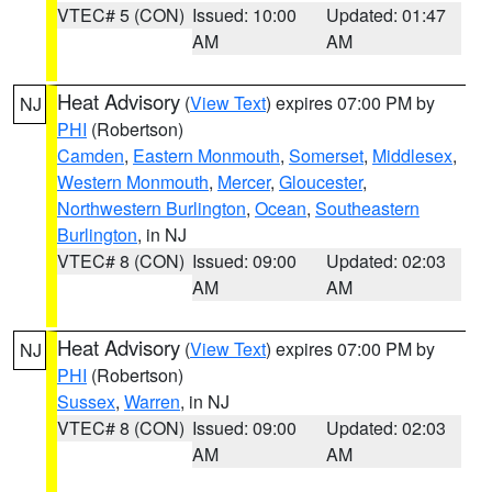
VTEC# 5 (CON)
Issued: 10:00
Updated: 01:47
AM
AM
Heat Advisory
(
View Text
) expires 07:00 PM by
NJ
PHI
(Robertson)
Camden
,
Eastern Monmouth
,
Somerset
,
Middlesex
,
Western Monmouth
,
Mercer
,
Gloucester
,
Northwestern Burlington
,
Ocean
,
Southeastern
Burlington
, in NJ
VTEC# 8 (CON)
Issued: 09:00
Updated: 02:03
AM
AM
Heat Advisory
(
View Text
) expires 07:00 PM by
NJ
PHI
(Robertson)
Sussex
,
Warren
, in NJ
VTEC# 8 (CON)
Issued: 09:00
Updated: 02:03
AM
AM