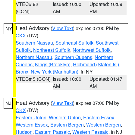
VTEC# 92
Issued: 10:00
Updated: 10:09
(CON)
AM
PM
Heat Advisory
(
View Text
) expires 07:00 PM by
NY
OKX
(DW)
Southern Nassau
,
Southeast Suffolk
,
Southwest
Suffolk
,
Northeast Suffolk
,
Northwest Suffolk
,
Northern Nassau
,
Southern Queens
,
Northern
Queens
,
Kings (Brooklyn)
,
Richmond (Staten Is.)
,
Bronx
,
New York (Manhattan)
, in NY
VTEC# 5 (CON)
Issued: 10:00
Updated: 01:47
AM
AM
Heat Advisory
(
View Text
) expires 07:00 PM by
NJ
OKX
(DW)
Eastern Union
,
Western Union
,
Eastern Essex
,
Western Essex
,
Eastern Bergen
,
Western Bergen
,
Hudson
,
Eastern Passaic
,
Western Passaic
, in NJ