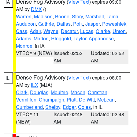
Dense Fog Advisory
(
View Text
) expires 09:00
IA
AM by
DMX
()
Warren
,
Madison
,
Boone
,
Story
,
Marshall
,
Tama
,
Audubon
,
Guthrie
,
Dallas
,
Polk
,
Jasper
,
Poweshiek
,
Cass
,
Adair
,
Wayne
,
Decatur
,
Lucas
,
Clarke
,
Union
,
Adams
,
Marion
,
Ringgold
,
Taylor
,
Appanoose
,
Monroe
, in IA
VTEC# 9 (NEW)
Issued: 02:52
Updated: 02:52
AM
AM
Dense Fog Advisory
(
View Text
) expires 08:00
IL
AM by
ILX
(MJA)
Clark
,
Douglas
,
Moultrie
,
Macon
,
Christian
,
Vermilion
,
Champaign
,
Piatt
,
De Witt
,
McLean
,
Cumberland
,
Shelby
,
Edgar
,
Coles
, in IL
VTEC# 11
Issued: 02:48
Updated: 02:48
(NEW)
AM
AM