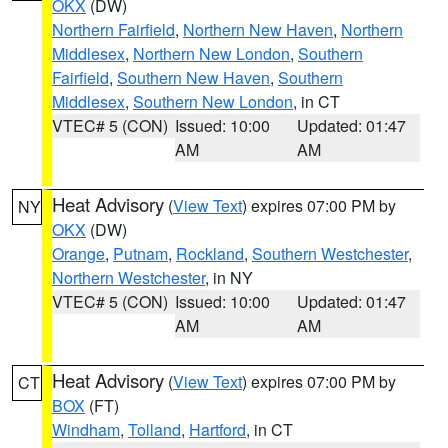
OKX
(DW)
Northern Fairfield
,
Northern New Haven
,
Northern
Middlesex
,
Northern New London
,
Southern
Fairfield
,
Southern New Haven
,
Southern
Middlesex
,
Southern New London
, in CT
VTEC# 5 (CON)
Issued: 10:00
Updated: 01:47
AM
AM
Heat Advisory
(
View Text
) expires 07:00 PM by
NY
OKX
(DW)
Orange
,
Putnam
,
Rockland
,
Southern Westchester
,
Northern Westchester
, in NY
VTEC# 5 (CON)
Issued: 10:00
Updated: 01:47
AM
AM
Heat Advisory
(
View Text
) expires 07:00 PM by
CT
BOX
(FT)
Windham
,
Tolland
,
Hartford
, in CT