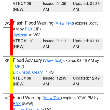
VTEC# 29
Issued: 01:35
Updated: 01:35
(NEW)
AM
AM
Flash Flood Warning
(
View Text
) expires 05:15
WV
AM by
RLX
(JP)
Jackson
, in WV
VTEC# 112
Issued: 01:11
Updated: 01:11
(NEW)
AM
AM
Flood Advisory
(
View Text
) expires 03:45 AM by
KS
TOP
()
Dickinson
,
Geary
, in KS
VTEC# 68
Issued: 12:49
Updated: 12:49
(NEW)
AM
AM
Flood Warning
(
View Text
) expires 07:30 PM by
MO
EAX
(SAW)
Saline
,
Cooper
, in MO