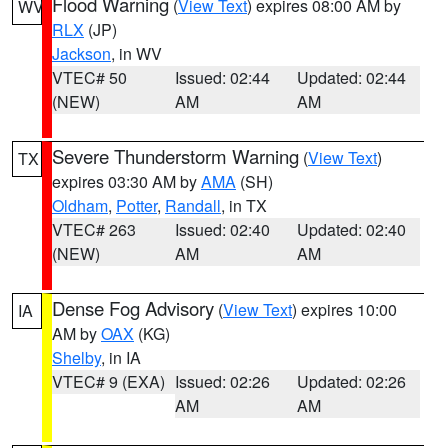
Flood Warning
(
View Text
) expires 08:00 AM by
WV
RLX
(JP)
Jackson
, in WV
VTEC# 50
Issued: 02:44
Updated: 02:44
(NEW)
AM
AM
Severe Thunderstorm Warning
(
View Text
)
TX
expires 03:30 AM by
AMA
(SH)
Oldham
,
Potter
,
Randall
, in TX
VTEC# 263
Issued: 02:40
Updated: 02:40
(NEW)
AM
AM
Dense Fog Advisory
(
View Text
) expires 10:00
IA
AM by
OAX
(KG)
Shelby
, in IA
VTEC# 9 (EXA)
Issued: 02:26
Updated: 02:26
AM
AM