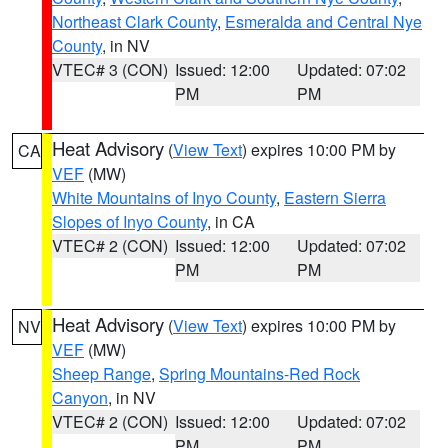
Northeast Clark County
,
Esmeralda and Central Nye
County
, in NV
VTEC# 3 (CON)
Issued: 12:00
Updated: 07:02
PM
PM
Heat Advisory
(
View Text
) expires 10:00 PM by
CA
VEF
(MW)
White Mountains of Inyo County
,
Eastern Sierra
Slopes of Inyo County
, in CA
VTEC# 2 (CON)
Issued: 12:00
Updated: 07:02
PM
PM
Heat Advisory
(
View Text
) expires 10:00 PM by
NV
VEF
(MW)
Sheep Range
,
Spring Mountains-Red Rock
Canyon
, in NV
VTEC# 2 (CON)
Issued: 12:00
Updated: 07:02
PM
PM