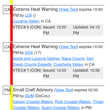
Extreme Heat Warning
(
View Text
) expires 10:00
CA
PM by
LOX
()
Cuyama Valley
, in CA
VTEC# 5 (CON)
Issued: 12:00
Updated: 04:13
PM
PM
Extreme Heat Warning
(
View Text
) expires 10:00
CA
PM by
SGX
(17)
Apple and Lucerne Valleys
,
Napa County
,
San
Diego County Deserts
,
Coachella Valley
, in CA
VTEC# 7 (CON)
Issued: 12:00
Updated: 10:36
PM
PM
Small Craft Advisory
(
View Text
) expires 02:00
PM
PM by
GUM
(DeCou)
Saipan Coastal Waters
,
Rota Coastal Waters
,
Tinian
Coastal Waters
,
Guam Coastal Waters
, in PM