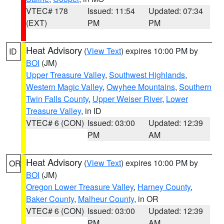
VTEC# 178
Issued: 11:54
Updated: 07:34
(EXT)
PM
PM
Heat Advisory
(
View Text
) expires 10:00 PM by
ID
BOI
(JM)
Upper Treasure Valley
,
Southwest Highlands
,
Western Magic Valley
,
Owyhee Mountains
,
Southern
Twin Falls County
,
Upper Weiser River
,
Lower
Treasure Valley
, in ID
VTEC# 6 (CON)
Issued: 03:00
Updated: 12:39
PM
AM
Heat Advisory
(
View Text
) expires 10:00 PM by
OR
BOI
(JM)
Oregon Lower Treasure Valley
,
Harney County
,
Baker County
,
Malheur County
, in OR
VTEC# 6 (CON)
Issued: 03:00
Updated: 12:39
PM
AM