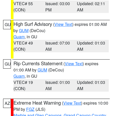
VTEC# 55
Issued: 03:00
Updated: 02:11
(CON)
PM
AM
High Surf Advisory
(
View Text
) expires 01:00 AM
GU
by
GUM
(DeCou)
Guam
, in GU
VTEC# 49
Issued: 07:00
Updated: 01:03
(CON)
AM
AM
Rip Currents Statement
(
View Text
) expires
GU
01:00 AM by
GUM
(DeCou)
Guam
, in GU
VTEC# 19
Issued: 01:00
Updated: 01:03
(CON)
AM
AM
Extreme Heat Warning
(
View Text
) expires 10:00
AZ
PM by
FGZ
(JLS)
Marble and Glen Canyons
,
Grand Canyon Country
,