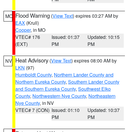
Flood Warning
(
View Text
) expires 03:27 AM by
MO
EAX
(Krull)
Cooper
, in MO
VTEC# 176
Issued: 01:37
Updated: 10:15
(EXT)
PM
PM
Heat Advisory
(
View Text
) expires 08:00 AM by
NV
LKN
(97)
Humboldt County
,
Northern Lander County and
Northern Eureka County
,
Southern Lander County
and Southern Eureka County
,
Southwest Elko
County
,
Northwestern Nye County
,
Northeastern
Nye County
, in NV
VTEC# 7 (CON)
Issued: 01:10
Updated: 10:37
PM
PM