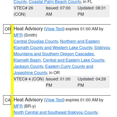
County
,
Coastal Palm Beach County
, in FL
VTEC# 26
Issued: 07:00
Updated: 08:31
(CON)
AM
PM
Heat Advisory
(
View Text
) expires 01:00 AM by
OR
MFR
(Smith)
Central Douglas County
,
Northern and Eastern
Klamath County and Western Lake County
,
Siskiyou
Mountains and Southern Oregon Cascades
,
Klamath Basin
,
Central and Eastern Lake County
,
Jackson County
,
Eastern Curry County and
Josephine County
, in OR
VTEC# 4 (CON)
Issued: 01:00
Updated: 04:26
PM
PM
Heat Advisory
(
View Text
) expires 01:00 AM by
CA
MFR
(BR-y)
North Central and Southeast Siskiyou County
,