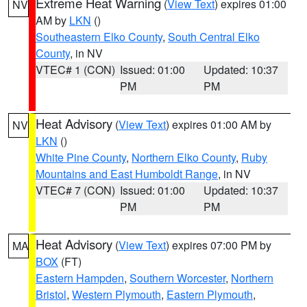
Extreme Heat Warning
(
View Text
) expires 01:00
NV
AM by
LKN
()
Southeastern Elko County
,
South Central Elko
County
, in NV
VTEC# 1 (CON)
Issued: 01:00
Updated: 10:37
PM
PM
Heat Advisory
(
View Text
) expires 01:00 AM by
NV
LKN
()
White Pine County
,
Northern Elko County
,
Ruby
Mountains and East Humboldt Range
, in NV
VTEC# 7 (CON)
Issued: 01:00
Updated: 10:37
PM
PM
Heat Advisory
(
View Text
) expires 07:00 PM by
MA
BOX
(FT)
Eastern Hampden
,
Southern Worcester
,
Northern
Bristol
,
Western Plymouth
,
Eastern Plymouth
,