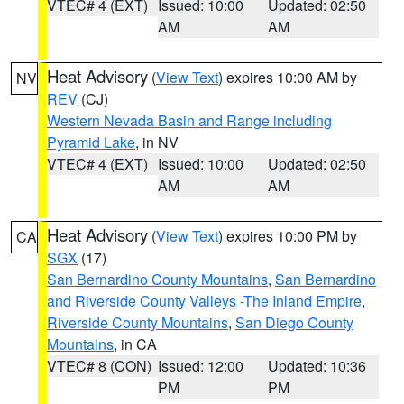
VTEC# 4 (EXT)
Issued: 10:00
Updated: 02:50
AM
AM
Heat Advisory
(
View Text
) expires 10:00 AM by
NV
REV
(CJ)
Western Nevada Basin and Range including
Pyramid Lake
, in NV
VTEC# 4 (EXT)
Issued: 10:00
Updated: 02:50
AM
AM
Heat Advisory
(
View Text
) expires 10:00 PM by
CA
SGX
(17)
San Bernardino County Mountains
,
San Bernardino
and Riverside County Valleys -The Inland Empire
,
Riverside County Mountains
,
San Diego County
Mountains
, in CA
VTEC# 8 (CON)
Issued: 12:00
Updated: 10:36
PM
PM