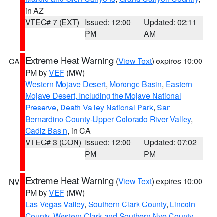
in AZ
VTEC# 7 (EXT)
Issued: 12:00
Updated: 02:11
PM
AM
Extreme Heat Warning
(
View Text
) expires 10:00
CA
PM by
VEF
(MW)
Western Mojave Desert
,
Morongo Basin
,
Eastern
Mojave Desert, Including the Mojave National
Preserve
,
Death Valley National Park
,
San
Bernardino County-Upper Colorado River Valley
,
Cadiz Basin
, in CA
VTEC# 3 (CON)
Issued: 12:00
Updated: 07:02
PM
PM
Extreme Heat Warning
(
View Text
) expires 10:00
NV
PM by
VEF
(MW)
Las Vegas Valley
,
Southern Clark County
,
Lincoln
County
,
Western Clark and Southern Nye County
,