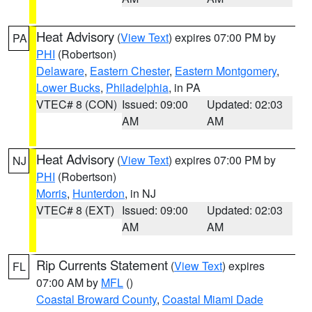
Heat Advisory
(
View Text
) expires 07:00 PM by
PA
PHI
(Robertson)
Delaware
,
Eastern Chester
,
Eastern Montgomery
,
Lower Bucks
,
Philadelphia
, in PA
VTEC# 8 (CON)
Issued: 09:00
Updated: 02:03
AM
AM
Heat Advisory
(
View Text
) expires 07:00 PM by
NJ
PHI
(Robertson)
Morris
,
Hunterdon
, in NJ
VTEC# 8 (EXT)
Issued: 09:00
Updated: 02:03
AM
AM
Rip Currents Statement
(
View Text
) expires
FL
07:00 AM by
MFL
()
Coastal Broward County
,
Coastal Miami Dade