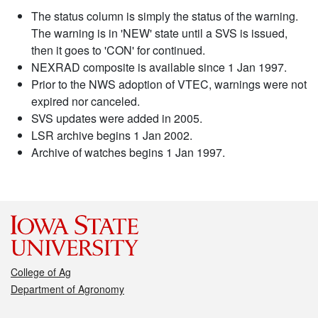
The status column is simply the status of the warning.
The warning is in 'NEW' state until a SVS is issued,
then it goes to 'CON' for continued.
NEXRAD composite is available since 1 Jan 1997.
Prior to the NWS adoption of VTEC, warnings were not
expired nor canceled.
SVS updates were added in 2005.
LSR archive begins 1 Jan 2002.
Archive of watches begins 1 Jan 1997.
College of Ag
Department of Agronomy