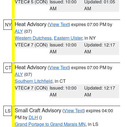
VTEC# 5 (CON)
Issued: 10:00
Updated: 01:05
AM
AM
Heat Advisory
(
View Text
) expires 07:00 PM by
NY
ALY
(07)
Western Dutchess
,
Eastern Ulster
, in NY
VTEC# 7 (CON)
Issued: 10:00
Updated: 12:17
AM
AM
Heat Advisory
(
View Text
) expires 07:00 PM by
CT
ALY
(07)
Southern Litchfield
, in CT
VTEC# 7 (CON)
Issued: 10:00
Updated: 12:17
AM
AM
Small Craft Advisory
(
View Text
) expires 04:00
LS
PM by
DLH
()
Grand Portage to Grand Marais MN
, in LS