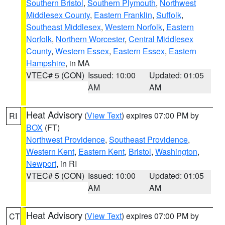
Southern Bristol
,
Southern Plymouth
,
Northwest
Middlesex County
,
Eastern Franklin
,
Suffolk
,
Southeast Middlesex
,
Western Norfolk
,
Eastern
Norfolk
,
Northern Worcester
,
Central Middlesex
County
,
Western Essex
,
Eastern Essex
,
Eastern
Hampshire
, in MA
VTEC# 5 (CON)
Issued: 10:00
Updated: 01:05
AM
AM
Heat Advisory
(
View Text
) expires 07:00 PM by
RI
BOX
(FT)
Northwest Providence
,
Southeast Providence
,
Western Kent
,
Eastern Kent
,
Bristol
,
Washington
,
Newport
, in RI
VTEC# 5 (CON)
Issued: 10:00
Updated: 01:05
AM
AM
Heat Advisory
(
View Text
) expires 07:00 PM by
CT