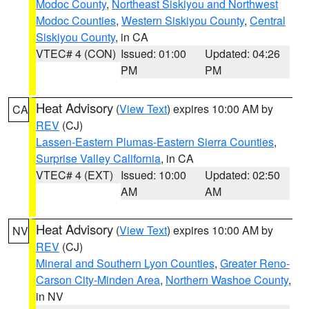
Modoc County
,
Northeast Siskiyou and Northwest
Modoc Counties
,
Western Siskiyou County
,
Central
Siskiyou County
, in CA
VTEC# 4 (CON)
Issued: 01:00
Updated: 04:26
PM
PM
Heat Advisory
(
View Text
) expires 10:00 AM by
CA
REV
(CJ)
Lassen-Eastern Plumas-Eastern Sierra Counties
,
Surprise Valley California
, in CA
VTEC# 4 (EXT)
Issued: 10:00
Updated: 02:50
AM
AM
Heat Advisory
(
View Text
) expires 10:00 AM by
NV
REV
(CJ)
Mineral and Southern Lyon Counties
,
Greater Reno-
Carson City-Minden Area
,
Northern Washoe County
,
in NV