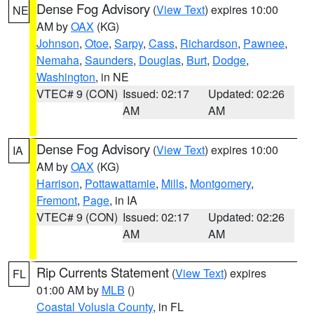
Dense Fog Advisory
(
View Text
) expires 10:00
NE
AM by
OAX
(KG)
Johnson
,
Otoe
,
Sarpy
,
Cass
,
Richardson
,
Pawnee
,
Nemaha
,
Saunders
,
Douglas
,
Burt
,
Dodge
,
Washington
, in NE
VTEC# 9 (CON)
Issued: 02:17
Updated: 02:26
AM
AM
Dense Fog Advisory
(
View Text
) expires 10:00
IA
AM by
OAX
(KG)
Harrison
,
Pottawattamie
,
Mills
,
Montgomery
,
Fremont
,
Page
, in IA
VTEC# 9 (CON)
Issued: 02:17
Updated: 02:26
AM
AM
Rip Currents Statement
(
View Text
) expires
FL
01:00 AM by
MLB
()
Coastal Volusia County
, in FL