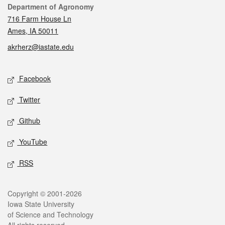
Contact
Department of Agronomy
716 Farm House Ln
Ames, IA 50011
akrherz@iastate.edu
Social media
Facebook
Twitter
Github
YouTube
RSS
Legal
Copyright © 2001-2026
Iowa State University
of Science and Technology