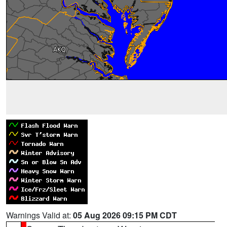
Warnings Valid at:
05 Aug 2026 09:15 PM CDT