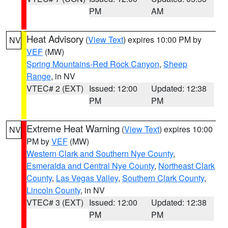
PM
AM
Heat Advisory
(
View Text
) expires 10:00 PM by
NV
VEF
(MW)
Spring Mountains-Red Rock Canyon
,
Sheep
Range
, in NV
VTEC# 2 (EXT)
Issued: 12:00
Updated: 12:38
PM
PM
Extreme Heat Warning
(
View Text
) expires 10:00
NV
PM by
VEF
(MW)
Western Clark and Southern Nye County
,
Esmeralda and Central Nye County
,
Northeast Clark
County
,
Las Vegas Valley
,
Southern Clark County
,
Lincoln County
, in NV
VTEC# 3 (EXT)
Issued: 12:00
Updated: 12:38
PM
PM