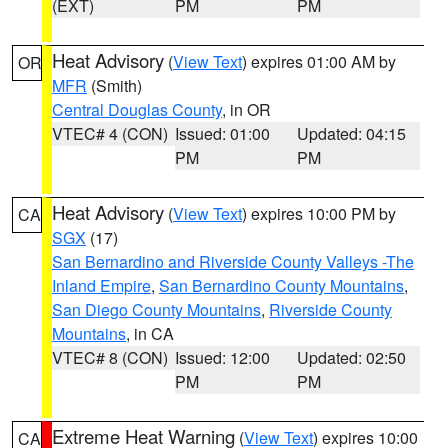
(EXT)
PM
PM
Heat Advisory
(
View Text
) expires 01:00 AM by
OR
MFR
(Smith)
Central Douglas County
, in OR
VTEC# 4 (CON)
Issued: 01:00
Updated: 04:15
PM
PM
Heat Advisory
(
View Text
) expires 10:00 PM by
CA
SGX
(17)
San Bernardino and Riverside County Valleys -The
Inland Empire
,
San Bernardino County Mountains
,
San Diego County Mountains
,
Riverside County
Mountains
, in CA
VTEC# 8 (CON)
Issued: 12:00
Updated: 02:50
PM
PM
Extreme Heat Warning
(
View Text
) expires 10:00
CA