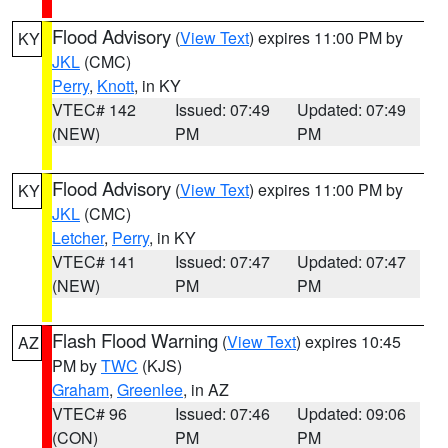
Flood Advisory
(
View Text
) expires 11:00 PM by
KY
JKL
(CMC)
Perry
,
Knott
, in KY
VTEC# 142
Issued: 07:49
Updated: 07:49
(NEW)
PM
PM
Flood Advisory
(
View Text
) expires 11:00 PM by
KY
JKL
(CMC)
Letcher
,
Perry
, in KY
VTEC# 141
Issued: 07:47
Updated: 07:47
(NEW)
PM
PM
Flash Flood Warning
(
View Text
) expires 10:45
AZ
PM by
TWC
(KJS)
Graham
,
Greenlee
, in AZ
VTEC# 96
Issued: 07:46
Updated: 09:06
(CON)
PM
PM