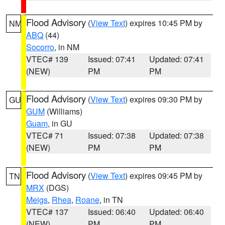
Flood Advisory
(
View Text
) expires 10:45 PM by
NM
ABQ
(44)
Socorro
, in NM
VTEC# 139
Issued: 07:41
Updated: 07:41
(NEW)
PM
PM
Flood Advisory
(
View Text
) expires 09:30 PM by
GU
GUM
(Williams)
Guam
, in GU
VTEC# 71
Issued: 07:38
Updated: 07:38
(NEW)
PM
PM
Flood Advisory
(
View Text
) expires 09:45 PM by
TN
MRX
(DGS)
Meigs
,
Rhea
,
Roane
, in TN
VTEC# 137
Issued: 06:40
Updated: 06:40
(NEW)
PM
PM