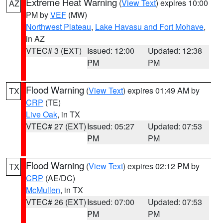
Extreme Heat Warning
(
View Text
) expires 10:00
AZ
PM by
VEF
(MW)
Northwest Plateau
,
Lake Havasu and Fort Mohave
,
in AZ
VTEC# 3 (EXT)
Issued: 12:00
Updated: 12:38
PM
PM
Flood Warning
(
View Text
) expires 01:49 AM by
TX
CRP
(TE)
Live Oak
, in TX
VTEC# 27 (EXT)
Issued: 05:27
Updated: 07:53
PM
PM
Flood Warning
(
View Text
) expires 02:12 PM by
TX
CRP
(AE/DC)
McMullen
, in TX
VTEC# 26 (EXT)
Issued: 07:00
Updated: 07:53
PM
PM