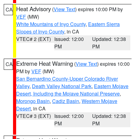
Heat Advisory
(
View Text
) expires 10:00 PM by
CA
VEF
(MW)
White Mountains of Inyo County
,
Eastern Sierra
Slopes of Inyo County
, in CA
VTEC# 2 (EXT)
Issued: 12:00
Updated: 12:38
PM
PM
Extreme Heat Warning
(
View Text
) expires 10:00
CA
PM by
VEF
(MW)
San Bernardino County-Upper Colorado River
Valley
,
Death Valley National Park
,
Eastern Mojave
Desert, Including the Mojave National Preserve
,
Morongo Basin
,
Cadiz Basin
,
Western Mojave
Desert
, in CA
VTEC# 3 (EXT)
Issued: 12:00
Updated: 12:38
PM
PM