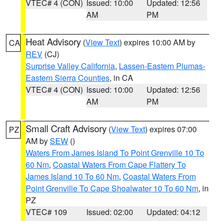
VTEC# 4 (CON)
Issued: 10:00
Updated: 12:56
AM
PM
Heat Advisory
(
View Text
) expires 10:00 AM by
CA
REV
(CJ)
Surprise Valley California
,
Lassen-Eastern Plumas-
Eastern Sierra Counties
, in CA
VTEC# 4 (CON)
Issued: 10:00
Updated: 12:56
AM
PM
Small Craft Advisory
(
View Text
) expires 07:00
PZ
AM by
SEW
()
Waters From James Island To Point Grenville 10 To
60 Nm
,
Coastal Waters From Cape Flattery To
James Island 10 To 60 Nm
,
Coastal Waters From
Point Grenville To Cape Shoalwater 10 To 60 Nm
, in
PZ
VTEC# 109
Issued: 02:00
Updated: 04:12