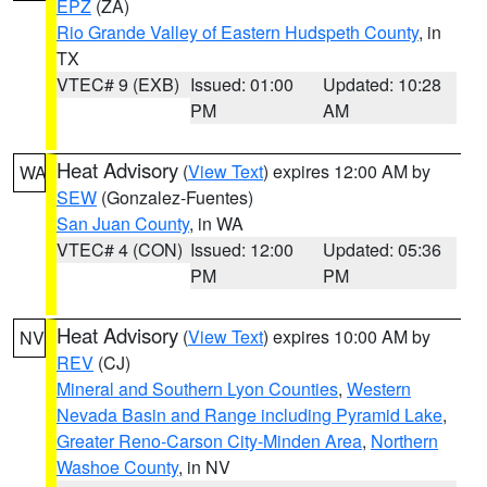
EPZ
(ZA)
Rio Grande Valley of Eastern Hudspeth County
, in
TX
VTEC# 9 (EXB)
Issued: 01:00
Updated: 10:28
PM
AM
Heat Advisory
(
View Text
) expires 12:00 AM by
WA
SEW
(Gonzalez-Fuentes)
San Juan County
, in WA
VTEC# 4 (CON)
Issued: 12:00
Updated: 05:36
PM
PM
Heat Advisory
(
View Text
) expires 10:00 AM by
NV
REV
(CJ)
Mineral and Southern Lyon Counties
,
Western
Nevada Basin and Range including Pyramid Lake
,
Greater Reno-Carson City-Minden Area
,
Northern
Washoe County
, in NV