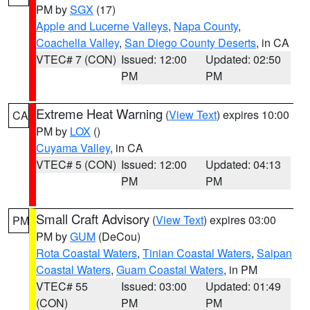
PM by
SGX
(17)
Apple and Lucerne Valleys
,
Napa County
,
Coachella Valley
,
San Diego County Deserts
, in CA
VTEC# 7 (CON)
Issued: 12:00
Updated: 02:50
PM
PM
Extreme Heat Warning
(
View Text
) expires 10:00
CA
PM by
LOX
()
Cuyama Valley
, in CA
VTEC# 5 (CON)
Issued: 12:00
Updated: 04:13
PM
PM
Small Craft Advisory
(
View Text
) expires 03:00
PM
PM by
GUM
(DeCou)
Rota Coastal Waters
,
Tinian Coastal Waters
,
Saipan
Coastal Waters
,
Guam Coastal Waters
, in PM
VTEC# 55
Issued: 03:00
Updated: 01:49
(CON)
PM
PM