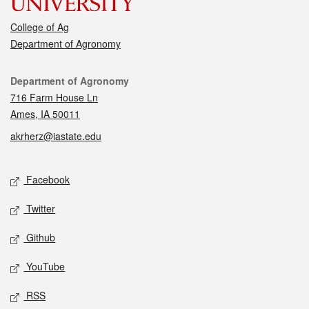
College of Ag
Department of Agronomy
Contact
Department of Agronomy
716 Farm House Ln
Ames, IA 50011
akrherz@iastate.edu
Social media
Facebook
Twitter
Github
YouTube
RSS