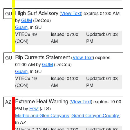
High Surf Advisory
(
View Text
) expires 01:00 AM
GU
by
GUM
(DeCou)
Guam
, in GU
VTEC# 49
Issued: 07:00
Updated: 01:03
(CON)
AM
PM
Rip Currents Statement
(
View Text
) expires
GU
01:00 AM by
GUM
(DeCou)
Guam
, in GU
VTEC# 19
Issued: 01:00
Updated: 01:03
(CON)
AM
PM
Extreme Heat Warning
(
View Text
) expires 10:00
AZ
PM by
FGZ
(JLS)
Marble and Glen Canyons
,
Grand Canyon Country
,
in AZ
VTEC# 7 (CON)
Issued: 12:00
Updated: 05:53