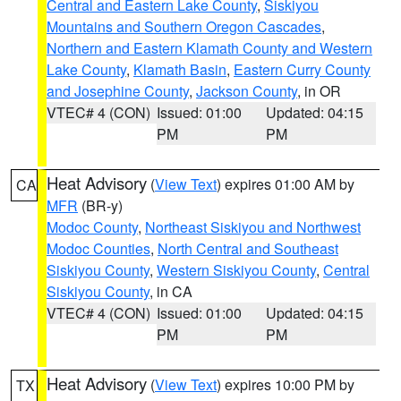
Central and Eastern Lake County
,
Siskiyou
Mountains and Southern Oregon Cascades
,
Northern and Eastern Klamath County and Western
Lake County
,
Klamath Basin
,
Eastern Curry County
and Josephine County
,
Jackson County
, in OR
VTEC# 4 (CON)
Issued: 01:00
Updated: 04:15
PM
PM
Heat Advisory
(
View Text
) expires 01:00 AM by
CA
MFR
(BR-y)
Modoc County
,
Northeast Siskiyou and Northwest
Modoc Counties
,
North Central and Southeast
Siskiyou County
,
Western Siskiyou County
,
Central
Siskiyou County
, in CA
VTEC# 4 (CON)
Issued: 01:00
Updated: 04:15
PM
PM
Heat Advisory
(
View Text
) expires 10:00 PM by
TX