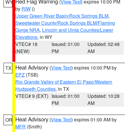
Red Flag Warning
(
View Text
) expires 10:00 PM
WY
by
RIW
()
Upper Green River Basin/Rock Springs BLM
,
Sweetwater County/Rock Springs BLM/Flaming
Gorge NRA
,
Lincoln and Uinta Counties/Lower
Elevations
, in WY
VTEC# 18
Issued: 01:00
Updated: 02:48
(NEW)
PM
AM
Heat Advisory
(
View Text
) expires 10:00 PM by
TX
EPZ
(TSB)
Rio Grande Valley of Eastern El Paso/Western
Hudspeth Counties
, in TX
VTEC# 9 (EXT)
Issued: 01:00
Updated: 10:28
PM
AM
Heat Advisory
(
View Text
) expires 01:00 AM by
OR
MFR
(Smith)