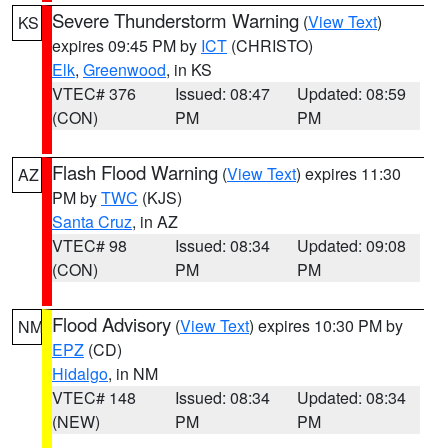
Severe Thunderstorm Warning
(
View Text
)
KS
expires 09:45 PM by
ICT
(CHRISTO)
Elk
,
Greenwood
, in KS
VTEC# 376
Issued: 08:47
Updated: 08:59
(CON)
PM
PM
Flash Flood Warning
(
View Text
) expires 11:30
AZ
PM by
TWC
(KJS)
Santa Cruz
, in AZ
VTEC# 98
Issued: 08:34
Updated: 09:08
(CON)
PM
PM
Flood Advisory
(
View Text
) expires 10:30 PM by
NM
EPZ
(CD)
Hidalgo
, in NM
VTEC# 148
Issued: 08:34
Updated: 08:34
(NEW)
PM
PM