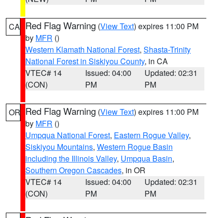
Red Flag Warning
(
View Text
) expires 11:00 PM
CA
by
MFR
()
Western Klamath National Forest
,
Shasta-Trinity
National Forest in Siskiyou County
, in CA
VTEC# 14
Issued: 04:00
Updated: 02:31
(CON)
PM
PM
Red Flag Warning
(
View Text
) expires 11:00 PM
OR
by
MFR
()
Umpqua National Forest
,
Eastern Rogue Valley
,
Siskiyou Mountains
,
Western Rogue Basin
including the Illinois Valley
,
Umpqua Basin
,
Southern Oregon Cascades
, in OR
VTEC# 14
Issued: 04:00
Updated: 02:31
(CON)
PM
PM