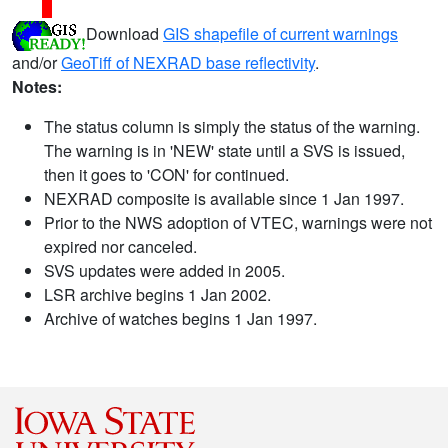
Download
GIS shapefile of current warnings
and/or
GeoTiff of NEXRAD base reflectivity
.
Notes:
The status column is simply the status of the warning.
The warning is in 'NEW' state until a SVS is issued,
then it goes to 'CON' for continued.
NEXRAD composite is available since 1 Jan 1997.
Prior to the NWS adoption of VTEC, warnings were not
expired nor canceled.
SVS updates were added in 2005.
LSR archive begins 1 Jan 2002.
Archive of watches begins 1 Jan 1997.