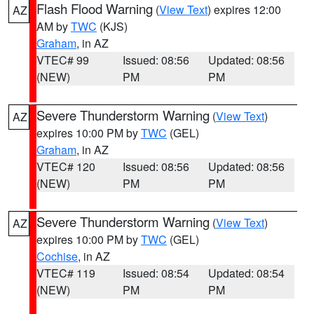
Flash Flood Warning
(
View Text
) expires 12:00
AZ
AM by
TWC
(KJS)
Graham
, in AZ
VTEC# 99
Issued: 08:56
Updated: 08:56
(NEW)
PM
PM
Severe Thunderstorm Warning
(
View Text
)
AZ
expires 10:00 PM by
TWC
(GEL)
Graham
, in AZ
VTEC# 120
Issued: 08:56
Updated: 08:56
(NEW)
PM
PM
Severe Thunderstorm Warning
(
View Text
)
AZ
expires 10:00 PM by
TWC
(GEL)
Cochise
, in AZ
VTEC# 119
Issued: 08:54
Updated: 08:54
(NEW)
PM
PM