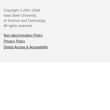
Legal
Copyright © 2001-2026
Iowa State University
of Science and Technology
All rights reserved.
Non-discrimination Policy
Privacy Policy
Digital Access & Accessibility