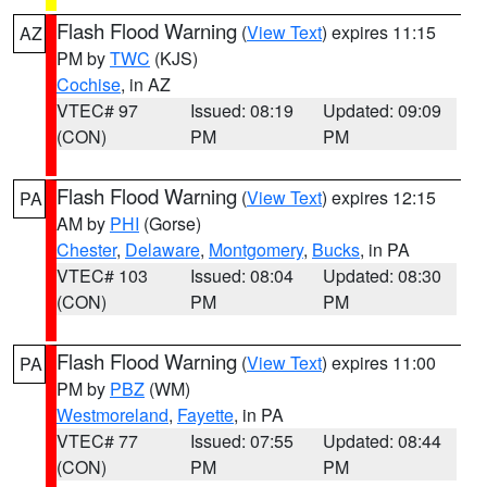
Flash Flood Warning
(
View Text
) expires 11:15
AZ
PM by
TWC
(KJS)
Cochise
, in AZ
VTEC# 97
Issued: 08:19
Updated: 09:09
(CON)
PM
PM
Flash Flood Warning
(
View Text
) expires 12:15
PA
AM by
PHI
(Gorse)
Chester
,
Delaware
,
Montgomery
,
Bucks
, in PA
VTEC# 103
Issued: 08:04
Updated: 08:30
(CON)
PM
PM
Flash Flood Warning
(
View Text
) expires 11:00
PA
PM by
PBZ
(WM)
Westmoreland
,
Fayette
, in PA
VTEC# 77
Issued: 07:55
Updated: 08:44
(CON)
PM
PM