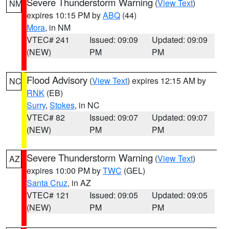
Severe Thunderstorm Warning
(
View Text
)
NM
expires 10:15 PM by
ABQ
(44)
Mora
, in NM
VTEC# 241
Issued: 09:09
Updated: 09:09
(NEW)
PM
PM
Flood Advisory
(
View Text
) expires 12:15 AM by
NC
RNK
(EB)
Surry
,
Stokes
, in NC
VTEC# 82
Issued: 09:07
Updated: 09:07
(NEW)
PM
PM
Severe Thunderstorm Warning
(
View Text
)
AZ
expires 10:00 PM by
TWC
(GEL)
Santa Cruz
, in AZ
VTEC# 121
Issued: 09:05
Updated: 09:05
(NEW)
PM
PM