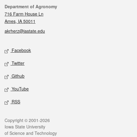
Contact
Department of Agronomy
716 Farm House Ln
Ames, IA 50011
akrherz@iastate.edu
Social media
Facebook
Twitter
Github
YouTube
RSS
Legal
Copyright © 2001-2026
Iowa State University
of Science and Technology