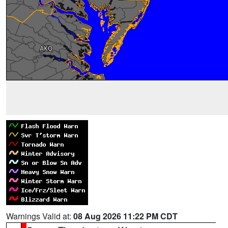
Warnings Valid at:
08 Aug 2026 11:22 PM CDT