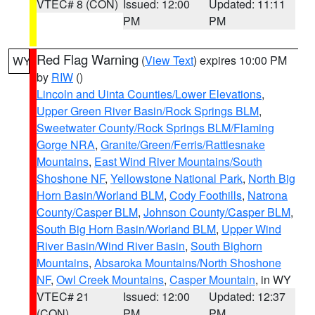
VTEC# 8 (CON)
Issued: 12:00
Updated: 11:11
PM
PM
Red Flag Warning
(
View Text
) expires 10:00 PM
WY
by
RIW
()
Lincoln and Uinta Counties/Lower Elevations
,
Upper Green River Basin/Rock Springs BLM
,
Sweetwater County/Rock Springs BLM/Flaming
Gorge NRA
,
Granite/Green/Ferris/Rattlesnake
Mountains
,
East Wind River Mountains/South
Shoshone NF
,
Yellowstone National Park
,
North Big
Horn Basin/Worland BLM
,
Cody Foothills
,
Natrona
County/Casper BLM
,
Johnson County/Casper BLM
,
South Big Horn Basin/Worland BLM
,
Upper Wind
River Basin/Wind River Basin
,
South Bighorn
Mountains
,
Absaroka Mountains/North Shoshone
NF
,
Owl Creek Mountains
,
Casper Mountain
, in WY
VTEC# 21
Issued: 12:00
Updated: 12:37
(CON)
PM
PM