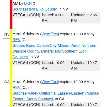
AM by
LKN
()
Southeastern Elko County
, in NV
VTEC# 1 (CON)
Issued: 01:00
Updated: 02:55
PM
PM
Heat Advisory
(
View Text
) expires 10:00 AM by
NV
REV
(CJ)
Greater Reno-Carson City-Minden Area
,
Northern
Washoe County
,
Mineral and Southern Lyon
Counties
, in NV
VTEC# 4 (CON)
Issued: 10:00
Updated: 10:47
AM
AM
Heat Advisory
(
View Text
) expires 10:00 AM by
CA
REV
(CJ)
Surprise Valley California
,
Lassen-Eastern Plumas-
Eastern Sierra Counties
, in CA
VTEC# 4 (CON)
Issued: 10:00
Updated: 10:47