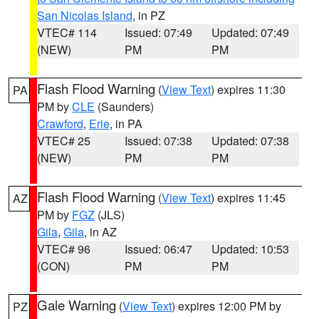
San Nicolas Island
, in PZ
VTEC# 114
Issued: 07:49
Updated: 07:49
(NEW)
PM
PM
Flash Flood Warning
(
View Text
) expires 11:30
PA
PM by
CLE
(Saunders)
Crawford
,
Erie
, in PA
VTEC# 25
Issued: 07:38
Updated: 07:38
(NEW)
PM
PM
Flash Flood Warning
(
View Text
) expires 11:45
AZ
PM by
FGZ
(JLS)
Gila
,
Gila
, in AZ
VTEC# 96
Issued: 06:47
Updated: 10:53
(CON)
PM
PM
Gale Warning
(
View Text
) expires 12:00 PM by
PZ