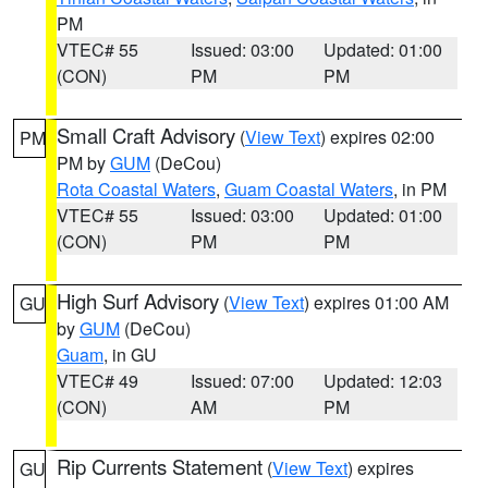
PM
VTEC# 55
Issued: 03:00
Updated: 01:00
(CON)
PM
PM
Small Craft Advisory
(
View Text
) expires 02:00
PM
PM by
GUM
(DeCou)
Rota Coastal Waters
,
Guam Coastal Waters
, in PM
VTEC# 55
Issued: 03:00
Updated: 01:00
(CON)
PM
PM
High Surf Advisory
(
View Text
) expires 01:00 AM
GU
by
GUM
(DeCou)
Guam
, in GU
VTEC# 49
Issued: 07:00
Updated: 12:03
(CON)
AM
PM
Rip Currents Statement
(
View Text
) expires
GU