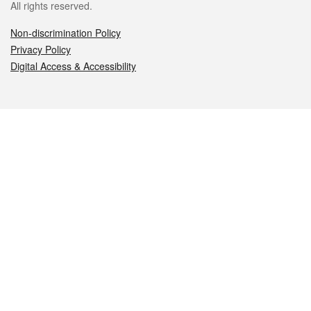
All rights reserved.
Non-discrimination Policy
Privacy Policy
Digital Access & Accessibility