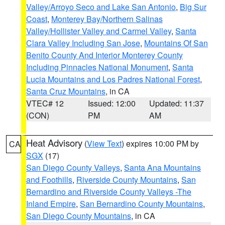
Valley/Arroyo Seco and Lake San Antonio
,
Big Sur
Coast
,
Monterey Bay/Northern Salinas
Valley/Hollister Valley and Carmel Valley
,
Santa
Clara Valley Including San Jose
,
Mountains Of San
Benito County And Interior Monterey County
Including Pinnacles National Monument
,
Santa
Lucia Mountains and Los Padres National Forest
,
Santa Cruz Mountains
, in CA
VTEC# 12
Issued: 12:00
Updated: 11:37
(CON)
PM
AM
Heat Advisory
(
View Text
) expires 10:00 PM by
CA
SGX
(17)
San Diego County Valleys
,
Santa Ana Mountains
and Foothills
,
Riverside County Mountains
,
San
Bernardino and Riverside County Valleys -The
Inland Empire
,
San Bernardino County Mountains
,
San Diego County Mountains
, in CA