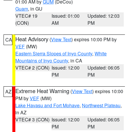
01:00 AM by
GUM
(DeCou)
Guam
, in GU
VTEC# 19
Issued: 01:00
Updated: 12:03
(CON)
AM
PM
Heat Advisory
(
View Text
) expires 10:00 PM by
CA
VEF
(MW)
Eastern Sierra Slopes of Inyo County
,
White
Mountains of Inyo County
, in CA
VTEC# 2 (CON)
Issued: 12:00
Updated: 06:05
PM
PM
Extreme Heat Warning
(
View Text
) expires 10:00
AZ
PM by
VEF
(MW)
Lake Havasu and Fort Mohave
,
Northwest Plateau
,
in AZ
VTEC# 3 (CON)
Issued: 12:00
Updated: 06:05
PM
PM