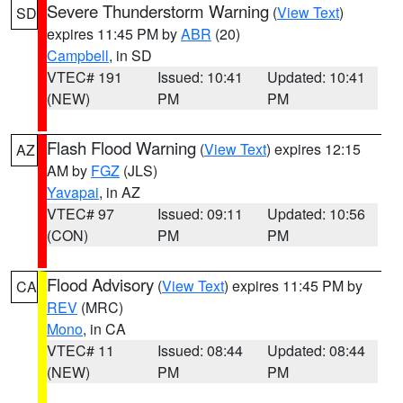
Severe Thunderstorm Warning
(
View Text
)
SD
expires 11:45 PM by
ABR
(20)
Campbell
, in SD
VTEC# 191
Issued: 10:41
Updated: 10:41
(NEW)
PM
PM
Flash Flood Warning
(
View Text
) expires 12:15
AZ
AM by
FGZ
(JLS)
Yavapai
, in AZ
VTEC# 97
Issued: 09:11
Updated: 10:56
(CON)
PM
PM
Flood Advisory
(
View Text
) expires 11:45 PM by
CA
REV
(MRC)
Mono
, in CA
VTEC# 11
Issued: 08:44
Updated: 08:44
(NEW)
PM
PM