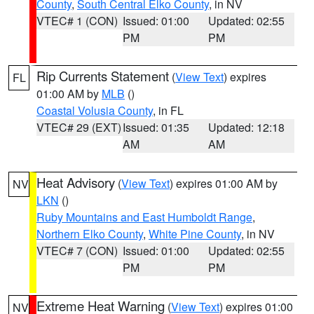
County
,
South Central Elko County
, in NV
VTEC# 1 (CON)
Issued: 01:00
Updated: 02:55
PM
PM
Rip Currents Statement
(
View Text
) expires
FL
01:00 AM by
MLB
()
Coastal Volusia County
, in FL
VTEC# 29 (EXT)
Issued: 01:35
Updated: 12:18
AM
AM
Heat Advisory
(
View Text
) expires 01:00 AM by
NV
LKN
()
Ruby Mountains and East Humboldt Range
,
Northern Elko County
,
White Pine County
, in NV
VTEC# 7 (CON)
Issued: 01:00
Updated: 02:55
PM
PM
Extreme Heat Warning
(
View Text
) expires 01:00
NV