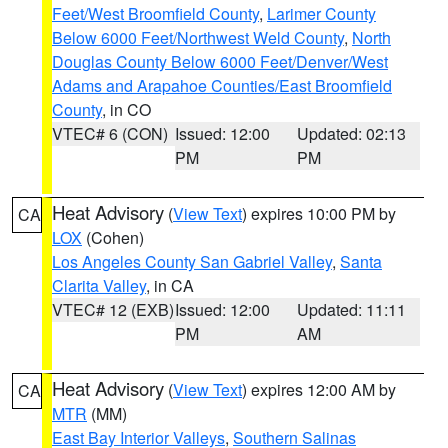
Feet/West Broomfield County
,
Larimer County
Below 6000 Feet/Northwest Weld County
,
North
Douglas County Below 6000 Feet/Denver/West
Adams and Arapahoe Counties/East Broomfield
County
, in CO
VTEC# 6 (CON)
Issued: 12:00
Updated: 02:13
PM
PM
Heat Advisory
(
View Text
) expires 10:00 PM by
CA
LOX
(Cohen)
Los Angeles County San Gabriel Valley
,
Santa
Clarita Valley
, in CA
VTEC# 12 (EXB)
Issued: 12:00
Updated: 11:11
PM
AM
Heat Advisory
(
View Text
) expires 12:00 AM by
CA
MTR
(MM)
East Bay Interior Valleys
,
Southern Salinas