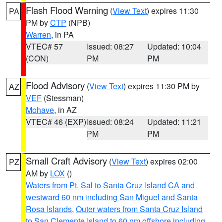
Flash Flood Warning
(
View Text
) expires 11:30
PA
PM by
CTP
(NPB)
Warren
, in PA
VTEC# 57
Issued: 08:27
Updated: 10:04
(CON)
PM
PM
Flood Advisory
(
View Text
) expires 11:30 PM by
AZ
VEF
(Stessman)
Mohave
, in AZ
VTEC# 46 (EXP)
Issued: 08:24
Updated: 11:21
PM
PM
Small Craft Advisory
(
View Text
) expires 02:00
PZ
AM by
LOX
()
Waters from Pt. Sal to Santa Cruz Island CA and
westward 60 nm including San Miguel and Santa
Rosa Islands
,
Outer waters from Santa Cruz Island
to San Clemente Island to 60 nm offshore including