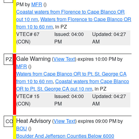
PM by
MFR
()
Coastal waters from Florence to Cape Blanco OR
out 10 nm
,
Waters from Florence to Cape Blanco OR
from 10 to 60 nm
, in PZ
VTEC# 67
Issued: 04:00
Updated: 04:27
(CON)
PM
AM
Gale Warning
(
View Text
) expires 10:00 PM by
PZ
MFR
()
Waters from Cape Blanco OR to Pt. St. George CA
from 10 to 60 nm
,
Coastal waters from Cape Blanco
OR to Pt. St. George CA out 10 nm
, in PZ
VTEC# 15
Issued: 04:00
Updated: 04:27
(CON)
PM
AM
Heat Advisory
(
View Text
) expires 09:00 PM by
CO
BOU
()
Boulder And Jefferson Counties Below 6000