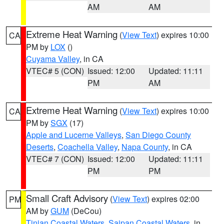
AM
AM
Extreme Heat Warning
(
View Text
) expires 10:00
CA
PM by
LOX
()
Cuyama Valley
, in CA
VTEC# 5 (CON)
Issued: 12:00
Updated: 11:11
PM
AM
Extreme Heat Warning
(
View Text
) expires 10:00
CA
PM by
SGX
(17)
Apple and Lucerne Valleys
,
San Diego County
Deserts
,
Coachella Valley
,
Napa County
, in CA
VTEC# 7 (CON)
Issued: 12:00
Updated: 11:11
PM
PM
Small Craft Advisory
(
View Text
) expires 02:00
PM
AM by
GUM
(DeCou)
Tinian Coastal Waters
,
Saipan Coastal Waters
, in