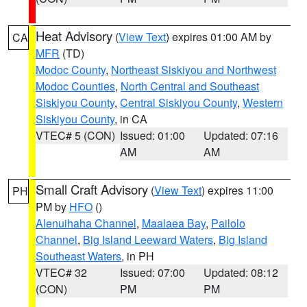
Heat Advisory
(
View Text
) expires 01:00 AM by
CA
MFR
(TD)
Modoc County
,
Northeast Siskiyou and Northwest
Modoc Counties
,
North Central and Southeast
Siskiyou County
,
Central Siskiyou County
,
Western
Siskiyou County
, in CA
VTEC# 5 (CON)
Issued: 01:00
Updated: 07:16
AM
AM
Small Craft Advisory
(
View Text
) expires 11:00
PH
PM by
HFO
()
Alenuihaha Channel
,
Maalaea Bay
,
Pailolo
Channel
,
Big Island Leeward Waters
,
Big Island
Southeast Waters
, in PH
VTEC# 32
Issued: 07:00
Updated: 08:12
(CON)
PM
PM