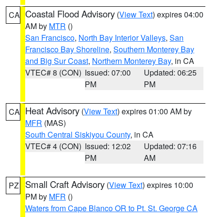
Coastal Flood Advisory
(
View Text
) expires 04:00
CA
AM by
MTR
()
San Francisco
,
North Bay Interior Valleys
,
San
Francisco Bay Shoreline
,
Southern Monterey Bay
and Big Sur Coast
,
Northern Monterey Bay
, in CA
VTEC# 8 (CON)
Issued: 07:00
Updated: 06:25
PM
PM
Heat Advisory
(
View Text
) expires 01:00 AM by
CA
MFR
(MAS)
South Central Siskiyou County
, in CA
VTEC# 4 (CON)
Issued: 12:02
Updated: 07:16
PM
AM
Small Craft Advisory
(
View Text
) expires 10:00
PZ
PM by
MFR
()
Waters from Cape Blanco OR to Pt. St. George CA