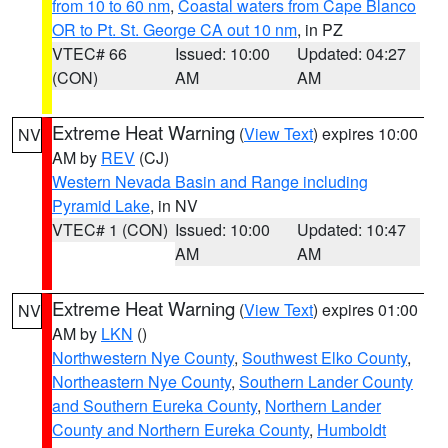
from 10 to 60 nm
,
Coastal waters from Cape Blanco
OR to Pt. St. George CA out 10 nm
, in PZ
VTEC# 66
Issued: 10:00
Updated: 04:27
(CON)
AM
AM
Extreme Heat Warning
(
View Text
) expires 10:00
NV
AM by
REV
(CJ)
Western Nevada Basin and Range including
Pyramid Lake
, in NV
VTEC# 1 (CON)
Issued: 10:00
Updated: 10:47
AM
AM
Extreme Heat Warning
(
View Text
) expires 01:00
NV
AM by
LKN
()
Northwestern Nye County
,
Southwest Elko County
,
Northeastern Nye County
,
Southern Lander County
and Southern Eureka County
,
Northern Lander
County and Northern Eureka County
,
Humboldt