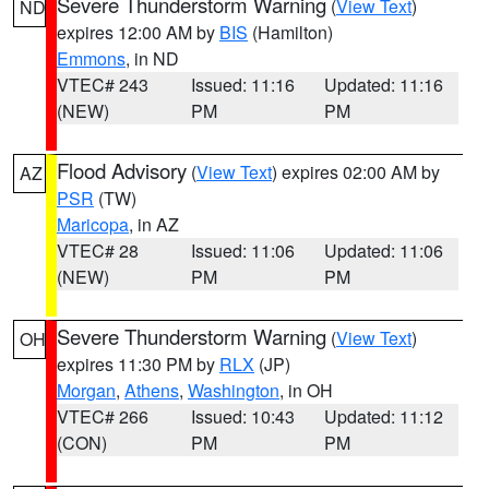
Severe Thunderstorm Warning
(
View Text
)
ND
expires 12:00 AM by
BIS
(Hamilton)
Emmons
, in ND
VTEC# 243
Issued: 11:16
Updated: 11:16
(NEW)
PM
PM
Flood Advisory
(
View Text
) expires 02:00 AM by
AZ
PSR
(TW)
Maricopa
, in AZ
VTEC# 28
Issued: 11:06
Updated: 11:06
(NEW)
PM
PM
Severe Thunderstorm Warning
(
View Text
)
OH
expires 11:30 PM by
RLX
(JP)
Morgan
,
Athens
,
Washington
, in OH
VTEC# 266
Issued: 10:43
Updated: 11:12
(CON)
PM
PM