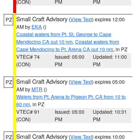
(CON)
PM
PM
Small Craft Advisory
(
View Text
) expires 12:00
PZ
AM by
EKA
()
Coastal waters from Pt. St. George to Cape
Mendocino CA out 10 nm
,
Coastal waters from
Cape Mendocino to Pt. Arena CA out 10 nm
, in PZ
VTEC# 74
Issued: 05:00
Updated: 11:00
(CON)
PM
PM
Small Craft Advisory
(
View Text
) expires 05:00
PZ
AM by
MTR
()
Waters from Pt. Arena to Pigeon Pt. CA from 10 to
60 nm
, in PZ
VTEC# 91
Issued: 05:00
Updated: 10:31
(CON)
PM
PM
Small Craft Advisory
(
View Text
) expires 10:00
PZ