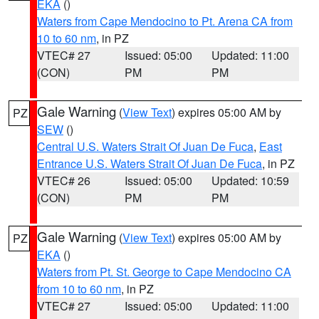
EKA
()
Waters from Cape Mendocino to Pt. Arena CA from
10 to 60 nm
, in PZ
VTEC# 27
Issued: 05:00
Updated: 11:00
(CON)
PM
PM
Gale Warning
(
View Text
) expires 05:00 AM by
PZ
SEW
()
Central U.S. Waters Strait Of Juan De Fuca
,
East
Entrance U.S. Waters Strait Of Juan De Fuca
, in PZ
VTEC# 26
Issued: 05:00
Updated: 10:59
(CON)
PM
PM
Gale Warning
(
View Text
) expires 05:00 AM by
PZ
EKA
()
Waters from Pt. St. George to Cape Mendocino CA
from 10 to 60 nm
, in PZ
VTEC# 27
Issued: 05:00
Updated: 11:00