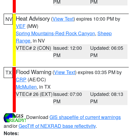
PM
PM
Heat Advisory
(
View Text
) expires 10:00 PM by
NV
VEF
(MW)
Spring Mountains-Red Rock Canyon
,
Sheep
Range
, in NV
VTEC# 2 (CON)
Issued: 12:00
Updated: 06:05
PM
PM
Flood Warning
(
View Text
) expires 03:35 PM by
TX
CRP
(AE/DC)
McMullen
, in TX
VTEC# 26 (EXT)
Issued: 07:00
Updated: 08:13
PM
PM
Download
GIS shapefile of current warnings
and/or
GeoTiff of NEXRAD base reflectivity
.
Notes: