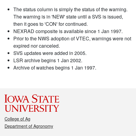
The status column is simply the status of the warning.
The warning is in 'NEW' state until a SVS is issued,
then it goes to 'CON' for continued.
NEXRAD composite is available since 1 Jan 1997.
Prior to the NWS adoption of VTEC, warnings were not
expired nor canceled.
SVS updates were added in 2005.
LSR archive begins 1 Jan 2002.
Archive of watches begins 1 Jan 1997.
College of Ag
Department of Agronomy