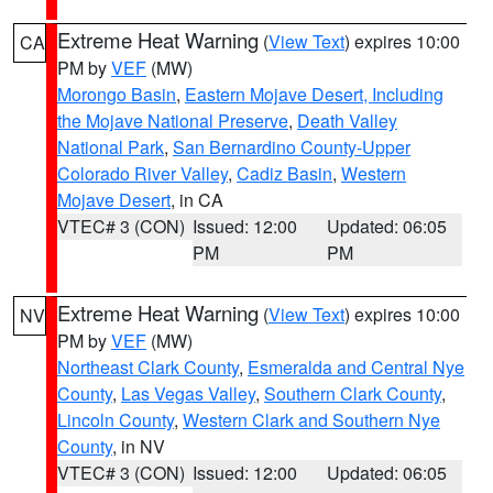
Extreme Heat Warning
(
View Text
) expires 10:00
CA
PM by
VEF
(MW)
Morongo Basin
,
Eastern Mojave Desert, Including
the Mojave National Preserve
,
Death Valley
National Park
,
San Bernardino County-Upper
Colorado River Valley
,
Cadiz Basin
,
Western
Mojave Desert
, in CA
VTEC# 3 (CON)
Issued: 12:00
Updated: 06:05
PM
PM
Extreme Heat Warning
(
View Text
) expires 10:00
NV
PM by
VEF
(MW)
Northeast Clark County
,
Esmeralda and Central Nye
County
,
Las Vegas Valley
,
Southern Clark County
,
Lincoln County
,
Western Clark and Southern Nye
County
, in NV
VTEC# 3 (CON)
Issued: 12:00
Updated: 06:05