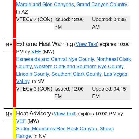
Marble and Glen Canyons
,
Grand Canyon Country
,
in AZ
VTEC# 7 (CON)
Issued: 12:00
Updated: 04:35
PM
AM
Extreme Heat Warning
(
View Text
) expires 10:00
NV
PM by
VEF
(MW)
Esmeralda and Central Nye County
,
Northeast Clark
County
,
Western Clark and Southern Nye County
,
Lincoln County
,
Southern Clark County
,
Las Vegas
Valley
, in NV
VTEC# 3 (CON)
Issued: 12:00
Updated: 04:15
PM
PM
Heat Advisory
(
View Text
) expires 10:00 PM by
NV
VEF
(MW)
Spring Mountains-Red Rock Canyon
,
Sheep
Range
, in NV