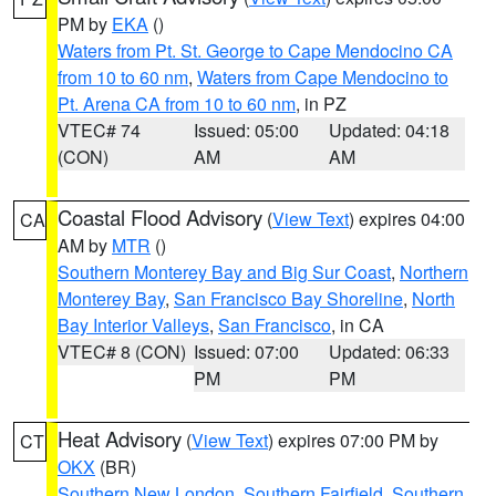
PM by
EKA
()
Waters from Pt. St. George to Cape Mendocino CA
from 10 to 60 nm
,
Waters from Cape Mendocino to
Pt. Arena CA from 10 to 60 nm
, in PZ
VTEC# 74
Issued: 05:00
Updated: 04:18
(CON)
AM
AM
Coastal Flood Advisory
(
View Text
) expires 04:00
CA
AM by
MTR
()
Southern Monterey Bay and Big Sur Coast
,
Northern
Monterey Bay
,
San Francisco Bay Shoreline
,
North
Bay Interior Valleys
,
San Francisco
, in CA
VTEC# 8 (CON)
Issued: 07:00
Updated: 06:33
PM
PM
Heat Advisory
(
View Text
) expires 07:00 PM by
CT
OKX
(BR)
Southern New London
,
Southern Fairfield
,
Southern