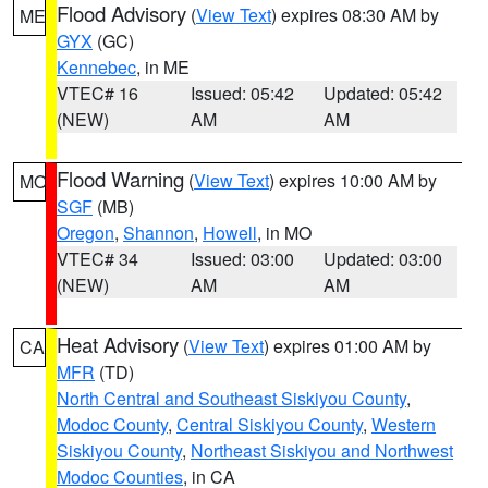
Flood Advisory
(
View Text
) expires 08:30 AM by
ME
GYX
(GC)
Kennebec
, in ME
VTEC# 16
Issued: 05:42
Updated: 05:42
(NEW)
AM
AM
Flood Warning
(
View Text
) expires 10:00 AM by
MO
SGF
(MB)
Oregon
,
Shannon
,
Howell
, in MO
VTEC# 34
Issued: 03:00
Updated: 03:00
(NEW)
AM
AM
Heat Advisory
(
View Text
) expires 01:00 AM by
CA
MFR
(TD)
North Central and Southeast Siskiyou County
,
Modoc County
,
Central Siskiyou County
,
Western
Siskiyou County
,
Northeast Siskiyou and Northwest
Modoc Counties
, in CA