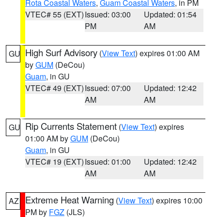
Rota Coastal Waters
,
Guam Coastal Waters
, in PM
VTEC# 55 (EXT)
Issued: 03:00
Updated: 01:54
PM
AM
High Surf Advisory
(
View Text
) expires 01:00 AM
GU
by
GUM
(DeCou)
Guam
, in GU
VTEC# 49 (EXT)
Issued: 07:00
Updated: 12:42
AM
AM
Rip Currents Statement
(
View Text
) expires
GU
01:00 AM by
GUM
(DeCou)
Guam
, in GU
VTEC# 19 (EXT)
Issued: 01:00
Updated: 12:42
AM
AM
Extreme Heat Warning
(
View Text
) expires 10:00
AZ
PM by
FGZ
(JLS)