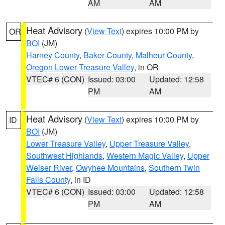
AM
AM
Heat Advisory
(
View Text
) expires 10:00 PM by
OR
BOI
(JM)
Harney County
,
Baker County
,
Malheur County
,
Oregon Lower Treasure Valley
, in OR
VTEC# 6 (CON)
Issued: 03:00
Updated: 12:58
PM
AM
Heat Advisory
(
View Text
) expires 10:00 PM by
ID
BOI
(JM)
Lower Treasure Valley
,
Upper Treasure Valley
,
Southwest Highlands
,
Western Magic Valley
,
Upper
Weiser River
,
Owyhee Mountains
,
Southern Twin
Falls County
, in ID
VTEC# 6 (CON)
Issued: 03:00
Updated: 12:58
PM
AM