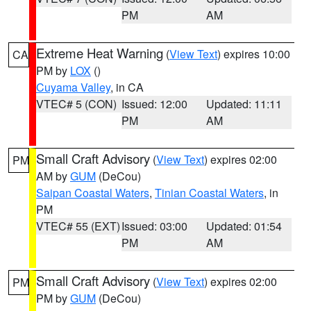
PM
AM
Extreme Heat Warning
(
View Text
) expires 10:00
CA
PM by
LOX
()
Cuyama Valley
, in CA
VTEC# 5 (CON)
Issued: 12:00
Updated: 11:11
PM
AM
Small Craft Advisory
(
View Text
) expires 02:00
PM
AM by
GUM
(DeCou)
Saipan Coastal Waters
,
Tinian Coastal Waters
, in
PM
VTEC# 55 (EXT)
Issued: 03:00
Updated: 01:54
PM
AM
Small Craft Advisory
(
View Text
) expires 02:00
PM
PM by
GUM
(DeCou)