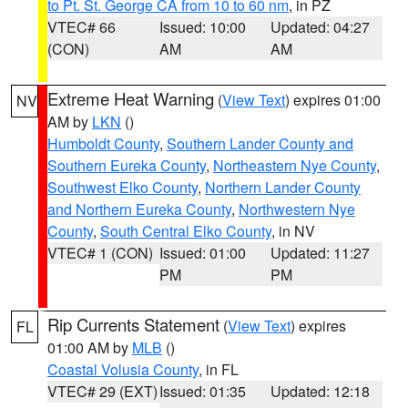
to Pt. St. George CA from 10 to 60 nm
, in PZ
VTEC# 66
Issued: 10:00
Updated: 04:27
(CON)
AM
AM
Extreme Heat Warning
(
View Text
) expires 01:00
NV
AM by
LKN
()
Humboldt County
,
Southern Lander County and
Southern Eureka County
,
Northeastern Nye County
,
Southwest Elko County
,
Northern Lander County
and Northern Eureka County
,
Northwestern Nye
County
,
South Central Elko County
, in NV
VTEC# 1 (CON)
Issued: 01:00
Updated: 11:27
PM
PM
Rip Currents Statement
(
View Text
) expires
FL
01:00 AM by
MLB
()
Coastal Volusia County
, in FL
VTEC# 29 (EXT)
Issued: 01:35
Updated: 12:18