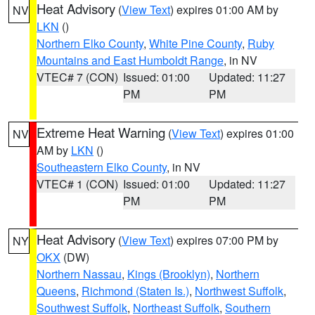
Heat Advisory
(
View Text
) expires 01:00 AM by
NV
LKN
()
Northern Elko County
,
White Pine County
,
Ruby
Mountains and East Humboldt Range
, in NV
VTEC# 7 (CON)
Issued: 01:00
Updated: 11:27
PM
PM
Extreme Heat Warning
(
View Text
) expires 01:00
NV
AM by
LKN
()
Southeastern Elko County
, in NV
VTEC# 1 (CON)
Issued: 01:00
Updated: 11:27
PM
PM
Heat Advisory
(
View Text
) expires 07:00 PM by
NY
OKX
(DW)
Northern Nassau
,
Kings (Brooklyn)
,
Northern
Queens
,
Richmond (Staten Is.)
,
Northwest Suffolk
,
Southwest Suffolk
,
Northeast Suffolk
,
Southern