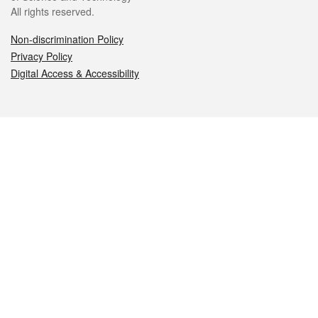
All rights reserved.
Non-discrimination Policy
Privacy Policy
Digital Access & Accessibility