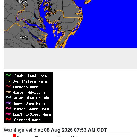
Warnings Valid at:
08 Aug 2026 07:53 AM CDT