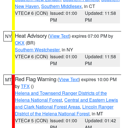
New Haven
,
Southern Middlesex
, in CT
VTEC# 6 (CON)
Issued: 01:00
Updated: 11:58
PM
PM
Heat Advisory
(
View Text
) expires 07:00 PM by
NY
OKX
(BR)
Southern Westchester
, in NY
VTEC# 6 (CON)
Issued: 01:00
Updated: 11:58
PM
PM
Red Flag Warning
(
View Text
) expires 10:00 PM
MT
by
TFX
()
Helena and Townsend Ranger Districts of the
Helena National Forest
,
Central and Eastern Lewis
and Clark National Forest Areas
,
Lincoln Ranger
District of the Helena National Forest
, in MT
VTEC# 5 (CON)
Issued: 01:00
Updated: 01:42
PM
AM