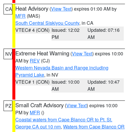
Heat Advisory
(
View Text
) expires 01:00 AM by
CA
MFR
(MAS)
South Central Siskiyou County
, in CA
VTEC# 4 (CON)
Issued: 12:02
Updated: 07:16
PM
AM
Extreme Heat Warning
(
View Text
) expires 10:00
NV
AM by
REV
(CJ)
Western Nevada Basin and Range including
Pyramid Lake
, in NV
VTEC# 1 (CON)
Issued: 10:00
Updated: 10:47
AM
AM
Small Craft Advisory
(
View Text
) expires 10:00
PZ
PM by
MFR
()
Coastal waters from Cape Blanco OR to Pt. St.
George CA out 10 nm
,
Waters from Cape Blanco OR