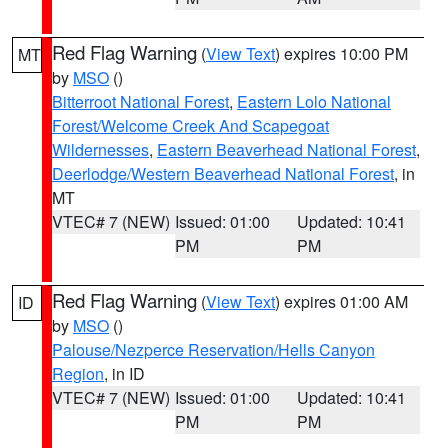
Red Flag Warning
(
View Text
) expires 10:00 PM
MT
by
MSO
()
Bitterroot National Forest
,
Eastern Lolo National
Forest/Welcome Creek And Scapegoat
Wildernesses
,
Eastern Beaverhead National Forest
,
Deerlodge/Western Beaverhead National Forest
, in
MT
VTEC# 7 (NEW)
Issued: 01:00
Updated: 10:41
PM
PM
Red Flag Warning
(
View Text
) expires 01:00 AM
ID
by
MSO
()
Palouse/Nezperce Reservation/Hells Canyon
Region
, in ID
VTEC# 7 (NEW)
Issued: 01:00
Updated: 10:41
PM
PM