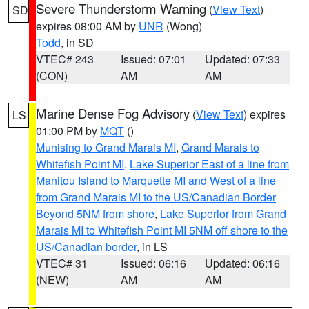
Severe Thunderstorm Warning
(
View Text
)
SD
expires 08:00 AM by
UNR
(Wong)
Todd
, in SD
VTEC# 243
Issued: 07:01
Updated: 07:33
(CON)
AM
AM
Marine Dense Fog Advisory
(
View Text
) expires
LS
01:00 PM by
MQT
()
Munising to Grand Marais MI
,
Grand Marais to
Whitefish Point MI
,
Lake Superior East of a line from
Manitou Island to Marquette MI and West of a line
from Grand Marais MI to the US/Canadian Border
Beyond 5NM from shore
,
Lake Superior from Grand
Marais MI to Whitefish Point MI 5NM off shore to the
US/Canadian border
, in LS
VTEC# 31
Issued: 06:16
Updated: 06:16
(NEW)
AM
AM