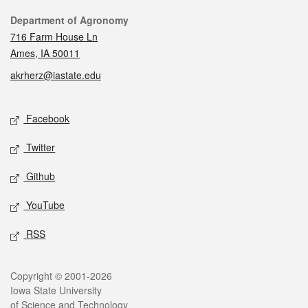
Contact
Department of Agronomy
716 Farm House Ln
Ames, IA 50011
akrherz@iastate.edu
Social media
Facebook
Twitter
Github
YouTube
RSS
Legal
Copyright © 2001-2026
Iowa State University
of Science and Technology