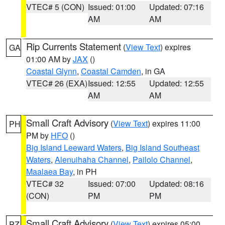
VTEC# 5 (CON)
Issued: 01:00
Updated: 07:16
AM
AM
Rip Currents Statement
(
View Text
) expires
GA
01:00 AM by
JAX
()
Coastal Glynn
,
Coastal Camden
, in GA
VTEC# 26 (EXA)
Issued: 12:55
Updated: 12:55
AM
AM
Small Craft Advisory
(
View Text
) expires 11:00
PH
PM by
HFO
()
Big Island Leeward Waters
,
Big Island Southeast
Waters
,
Alenuihaha Channel
,
Pailolo Channel
,
Maalaea Bay
, in PH
VTEC# 32
Issued: 07:00
Updated: 08:16
(CON)
PM
PM
Small Craft Advisory
(
View Text
) expires 05:00
PZ