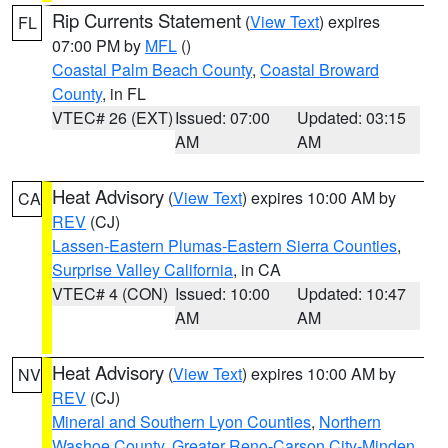
Rip Currents Statement
(
View Text
) expires
FL
07:00 PM by
MFL
()
Coastal Palm Beach County
,
Coastal Broward
County
, in FL
VTEC# 26 (EXT)
Issued: 07:00
Updated: 03:15
AM
AM
Heat Advisory
(
View Text
) expires 10:00 AM by
CA
REV
(CJ)
Lassen-Eastern Plumas-Eastern Sierra Counties
,
Surprise Valley California
, in CA
VTEC# 4 (CON)
Issued: 10:00
Updated: 10:47
AM
AM
Heat Advisory
(
View Text
) expires 10:00 AM by
NV
REV
(CJ)
Mineral and Southern Lyon Counties
,
Northern
Washoe County
,
Greater Reno-Carson City-Minden