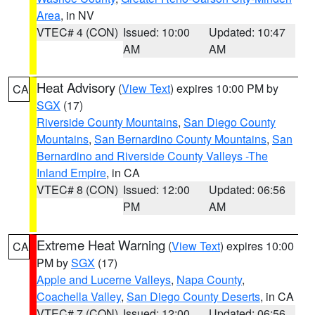
Area
, in NV
VTEC# 4 (CON)
Issued: 10:00
Updated: 10:47
AM
AM
Heat Advisory
(
View Text
) expires 10:00 PM by
CA
SGX
(17)
Riverside County Mountains
,
San Diego County
Mountains
,
San Bernardino County Mountains
,
San
Bernardino and Riverside County Valleys -The
Inland Empire
, in CA
VTEC# 8 (CON)
Issued: 12:00
Updated: 06:56
PM
AM
Extreme Heat Warning
(
View Text
) expires 10:00
CA
PM by
SGX
(17)
Apple and Lucerne Valleys
,
Napa County
,
Coachella Valley
,
San Diego County Deserts
, in CA
VTEC# 7 (CON)
Issued: 12:00
Updated: 06:56