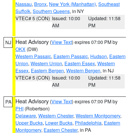
Nassau
,
Bronx
,
New York (Manhattan)
,
Southeast
Suffolk
,
Southern Queens
, in NY
VTEC# 5 (CON)
Issued: 10:00
Updated: 11:58
AM
PM
Heat Advisory
(
View Text
) expires 07:00 PM by
NJ
OKX
(DW)
Western Passaic
,
Eastern Passaic
,
Hudson
,
Eastern
Union
,
Western Union
,
Eastern Essex
,
Western
Essex
,
Eastern Bergen
,
Western Bergen
, in NJ
VTEC# 5 (CON)
Issued: 10:00
Updated: 11:58
AM
PM
Heat Advisory
(
View Text
) expires 07:00 PM by
PA
PHI
(Robertson)
Delaware
,
Western Chester
,
Western Montgomery
,
Upper Bucks
,
Lower Bucks
,
Philadelphia
,
Eastern
Montgomery
,
Eastern Chester
, in PA