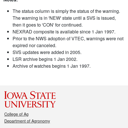
The status column is simply the status of the warning.
The warning is in 'NEW' state until a SVS is issued,
then it goes to 'CON' for continued.
NEXRAD composite is available since 1 Jan 1997.
Prior to the NWS adoption of VTEC, warnings were not
expired nor canceled.
SVS updates were added in 2005.
LSR archive begins 1 Jan 2002.
Archive of watches begins 1 Jan 1997.
College of Ag
Department of Agronomy