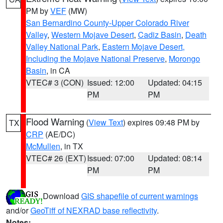
PM by
VEF
(MW)
San Bernardino County-Upper Colorado River
Valley
,
Western Mojave Desert
,
Cadiz Basin
,
Death
Valley National Park
,
Eastern Mojave Desert,
Including the Mojave National Preserve
,
Morongo
Basin
, in CA
VTEC# 3 (CON)
Issued: 12:00
Updated: 04:15
PM
PM
Flood Warning
(
View Text
) expires 09:48 PM by
TX
CRP
(AE/DC)
McMullen
, in TX
VTEC# 26 (EXT)
Issued: 07:00
Updated: 08:14
PM
PM
Download
GIS shapefile of current warnings
and/or
GeoTiff of NEXRAD base reflectivity
.
Notes: