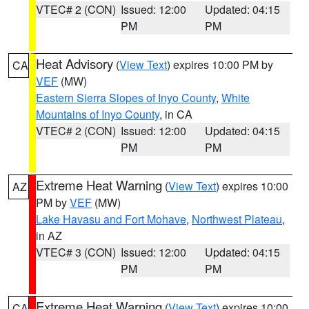
VTEC# 2 (CON)
Issued: 12:00
Updated: 04:15
PM
PM
Heat Advisory
(
View Text
) expires 10:00 PM by
CA
VEF
(MW)
Eastern Sierra Slopes of Inyo County
,
White
Mountains of Inyo County
, in CA
VTEC# 2 (CON)
Issued: 12:00
Updated: 04:15
PM
PM
Extreme Heat Warning
(
View Text
) expires 10:00
AZ
PM by
VEF
(MW)
Lake Havasu and Fort Mohave
,
Northwest Plateau
,
in AZ
VTEC# 3 (CON)
Issued: 12:00
Updated: 04:15
PM
PM
Extreme Heat Warning
(
View Text
) expires 10:00
CA