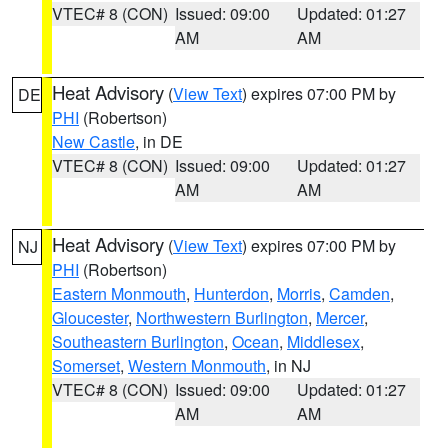
VTEC# 8 (CON)
Issued: 09:00
Updated: 01:27
AM
AM
Heat Advisory
(
View Text
) expires 07:00 PM by
DE
PHI
(Robertson)
New Castle
, in DE
VTEC# 8 (CON)
Issued: 09:00
Updated: 01:27
AM
AM
Heat Advisory
(
View Text
) expires 07:00 PM by
NJ
PHI
(Robertson)
Eastern Monmouth
,
Hunterdon
,
Morris
,
Camden
,
Gloucester
,
Northwestern Burlington
,
Mercer
,
Southeastern Burlington
,
Ocean
,
Middlesex
,
Somerset
,
Western Monmouth
, in NJ
VTEC# 8 (CON)
Issued: 09:00
Updated: 01:27
AM
AM