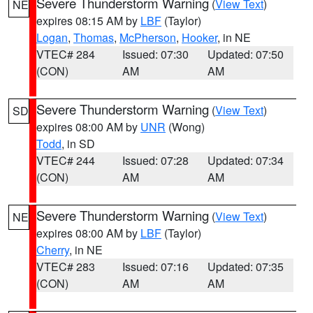
Severe Thunderstorm Warning
(
View Text
)
NE
expires 08:15 AM by
LBF
(Taylor)
Logan
,
Thomas
,
McPherson
,
Hooker
, in NE
VTEC# 284
Issued: 07:30
Updated: 07:50
(CON)
AM
AM
Severe Thunderstorm Warning
(
View Text
)
SD
expires 08:00 AM by
UNR
(Wong)
Todd
, in SD
VTEC# 244
Issued: 07:28
Updated: 07:34
(CON)
AM
AM
Severe Thunderstorm Warning
(
View Text
)
NE
expires 08:00 AM by
LBF
(Taylor)
Cherry
, in NE
VTEC# 283
Issued: 07:16
Updated: 07:35
(CON)
AM
AM