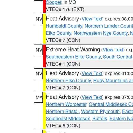
Cooper
, in MO
VTEC# 176 (EXT)
Heat Advisory
(
View Text
) expires 08:
NV
Humboldt County
,
Northern Lander Count
Elko County
,
Northwestern Nye County
,
N
VTEC# 7 (CON)
Extreme Heat Warning
(
View Text
) ex
NV
Southeastern Elko County
,
South Central
VTEC# 1 (CON)
Heat Advisory
(
View Text
) expires 01:
NV
Northern Elko County
,
Ruby Mountains a
VTEC# 7 (CON)
Heat Advisory
(
View Text
) expires 07:
MA
Northern Worcester
,
Central Middlesex C
Northern Bristol
,
Western Plymouth
,
East
Southeast Middlesex
,
Suffolk
,
Eastern No
VTEC# 5 (CON)