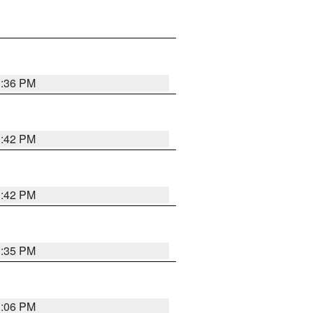
1:36 PM
1:42 PM
1:42 PM
1:35 PM
1:06 PM