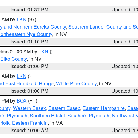
Issued: 01:37 PM
Updated: 1
00 AM by
LKN
(97)
y and Northern Eureka County
,
Southern Lander County and S
ortheastern Nye County
, in NV
Issued: 01:10 PM
Updated: 1
pires 01:00 AM by
LKN
()
 Elko County
, in NV
Issued: 01:00 PM
Updated: 1
00 AM by
LKN
()
nd East Humboldt Range
,
White Pine County
, in NV
Issued: 01:00 PM
Updated: 1
00 PM by
BOX
(FT)
ounty
,
Western Essex
,
Eastern Essex
,
Eastern Hampshire
,
East
ern Plymouth
,
Southern Bristol
,
Southern Plymouth
,
Northwest 
rfolk
,
Eastern Franklin
, in MA
Issued: 10:00 AM
Updated: 1