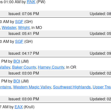
res 01:00 AM by
RNK
(PW)
Issued: 07:06 PM
Updated: 0
:00 AM by
SGF
(GH)
,
Webster
,
Wright
, in MO
Issued: 05:41 PM
Updated: 0
:00 AM by
SGF
(GH)
Issued: 04:17 PM
Updated: 0
00 PM by
BOI
(JM)
Valley
,
Baker County
,
Harney County
, in OR
Issued: 03:00 PM
Updated: 0
00 PM by
BOI
(JM)
ntains
,
Western Magic Valley
,
Southwest Highlands
,
Upper Tre
Issued: 03:00 PM
Updated: 0
27 AM by
EAX
(Krull)