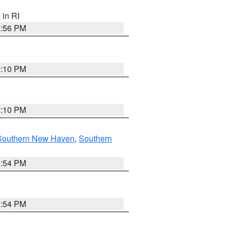
, in RI
2:56 PM
2:10 PM
2:10 PM
Southern New Haven
,
Southern
1:54 PM
1:54 PM