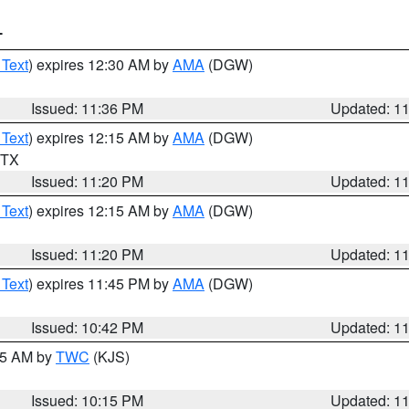
T
 Text
) expires 12:30 AM by
AMA
(DGW)
Issued: 11:36 PM
Updated: 1
 Text
) expires 12:15 AM by
AMA
(DGW)
n TX
Issued: 11:20 PM
Updated: 1
 Text
) expires 12:15 AM by
AMA
(DGW)
Issued: 11:20 PM
Updated: 1
 Text
) expires 11:45 PM by
AMA
(DGW)
Issued: 10:42 PM
Updated: 1
:15 AM by
TWC
(KJS)
Issued: 10:15 PM
Updated: 1