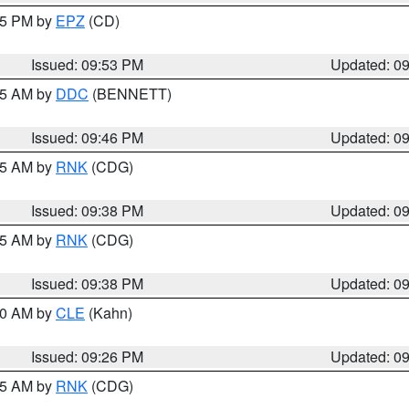
:45 PM by
EPZ
(CD)
Issued: 09:53 PM
Updated: 0
:45 AM by
DDC
(BENNETT)
Issued: 09:46 PM
Updated: 0
:45 AM by
RNK
(CDG)
Issued: 09:38 PM
Updated: 0
:45 AM by
RNK
(CDG)
Issued: 09:38 PM
Updated: 0
:30 AM by
CLE
(Kahn)
Issued: 09:26 PM
Updated: 0
:15 AM by
RNK
(CDG)