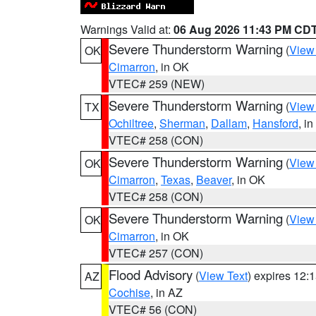
Warnings Valid at:
06 Aug 2026 11:43 PM CD
Severe Thunderstorm Warning
(
View
OK
Cimarron
, in OK
VTEC# 259 (NEW)
Severe Thunderstorm Warning
(
View
TX
Ochiltree
,
Sherman
,
Dallam
,
Hansford
, i
VTEC# 258 (CON)
Severe Thunderstorm Warning
(
View
OK
Cimarron
,
Texas
,
Beaver
, in OK
VTEC# 258 (CON)
Severe Thunderstorm Warning
(
View
OK
Cimarron
, in OK
VTEC# 257 (CON)
Flood Advisory
(
View Text
) expires 12
AZ
Cochise
, in AZ
VTEC# 56 (CON)