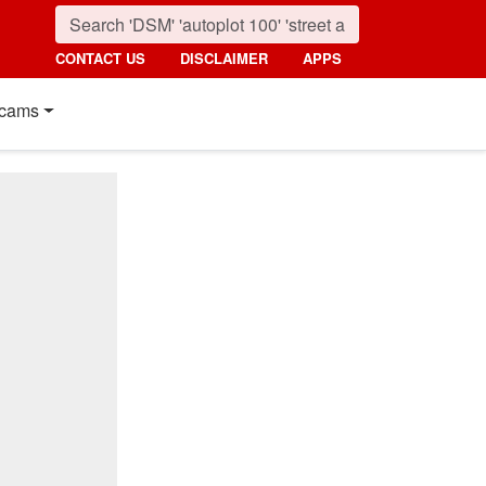
CONTACT US
DISCLAIMER
APPS
cams