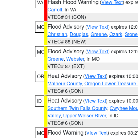
Flash Flood Warning
(
View Text
) expi
VA
Carroll
, in VA
VTEC# 31 (CON)
Flood Advisory
(
View Text
) expires 12
MO
Christian
,
Douglas
,
Greene
,
Ozark
,
Stone
VTEC# 88 (NEW)
Flood Advisory
(
View Text
) expires 12
MO
Greene
,
Webster
, in MO
VTEC# 87 (EXT)
Heat Advisory
(
View Text
) expires 10:
OR
Malheur County
,
Oregon Lower Treasure 
VTEC# 6 (CON)
Heat Advisory
(
View Text
) expires 10:
ID
Southern Twin Falls County
,
Owyhee Mou
Valley
,
Upper Weiser River
, in ID
VTEC# 6 (CON)
Flood Warning
(
View Text
) expires 03:
MO