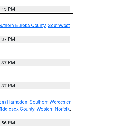
0:15 PM
outhern Eureka County
,
Southwest
0:37 PM
0:37 PM
0:37 PM
ern Hampden
,
Southern Worcester
,
Middlesex County
,
Western Norfolk
,
2:56 PM