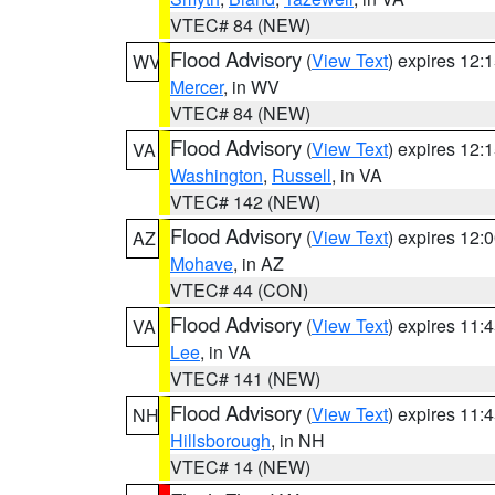
VTEC# 84 (NEW)
Flood Advisory
(
View Text
) expires 12
WV
Mercer
, in WV
VTEC# 84 (NEW)
Flood Advisory
(
View Text
) expires 12
VA
Washington
,
Russell
, in VA
VTEC# 142 (NEW)
Flood Advisory
(
View Text
) expires 12
AZ
Mohave
, in AZ
VTEC# 44 (CON)
Flood Advisory
(
View Text
) expires 11
VA
Lee
, in VA
VTEC# 141 (NEW)
Flood Advisory
(
View Text
) expires 11
NH
Hillsborough
, in NH
VTEC# 14 (NEW)