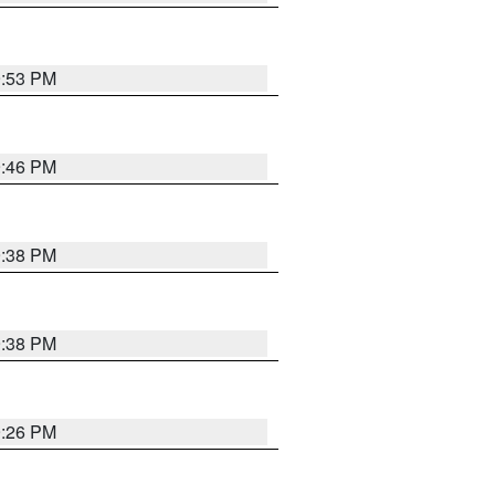
9:53 PM
9:46 PM
9:38 PM
9:38 PM
9:26 PM