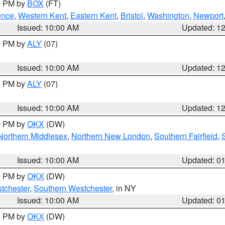
00 PM by
BOX
(FT)
ence
,
Western Kent
,
Eastern Kent
,
Bristol
,
Washington
,
Newport
Issued: 10:00 AM
Updated: 1
00 PM by
ALY
(07)
Issued: 10:00 AM
Updated: 1
00 PM by
ALY
(07)
Issued: 10:00 AM
Updated: 1
00 PM by
OKX
(DW)
Northern Middlesex
,
Northern New London
,
Southern Fairfield
,
Issued: 10:00 AM
Updated: 0
00 PM by
OKX
(DW)
tchester
,
Southern Westchester
, in NY
Issued: 10:00 AM
Updated: 0
00 PM by
OKX
(DW)