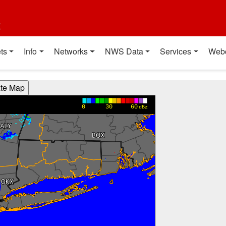
t
ts
Info
Networks
NWS Data
Services
Web