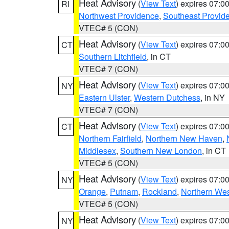
Heat Advisory
(
View Text
) expires 07:
RI
Northwest Providence
,
Southeast Provid
VTEC# 5 (CON)
Heat Advisory
(
View Text
) expires 07:
CT
Southern Litchfield
, in CT
VTEC# 7 (CON)
Heat Advisory
(
View Text
) expires 07:
NY
Eastern Ulster
,
Western Dutchess
, in NY
VTEC# 7 (CON)
Heat Advisory
(
View Text
) expires 07:
CT
Northern Fairfield
,
Northern New Haven
,
Middlesex
,
Southern New London
, in CT
VTEC# 5 (CON)
Heat Advisory
(
View Text
) expires 07:
NY
Orange
,
Putnam
,
Rockland
,
Northern Wes
VTEC# 5 (CON)
Heat Advisory
(
View Text
) expires 07:
NY