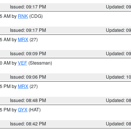
Issued: 09:17 PM
Updated: 0
:15 AM by
RNK
(CDG)
Issued: 09:17 PM
Updated: 0
:15 AM by
MRX
(27)
Issued: 09:09 PM
Updated: 0
:00 AM by
VEF
(Stessman)
Issued: 09:06 PM
Updated: 1
:45 PM by
MRX
(27)
Issued: 08:48 PM
Updated: 0
:45 PM by
GYX
(HAT)
Issued: 08:42 PM
Updated: 0