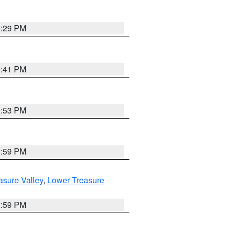
8:29 PM
5:41 PM
9:53 PM
2:59 PM
asure Valley
,
Lower Treasure
2:59 PM