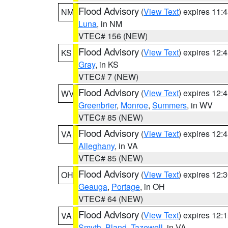
Flood Advisory
(
View Text
) expires 11
NM
Luna
, in NM
VTEC# 156 (NEW)
Flood Advisory
(
View Text
) expires 12
KS
Gray
, in KS
VTEC# 7 (NEW)
Flood Advisory
(
View Text
) expires 12
WV
Greenbrier
,
Monroe
,
Summers
, in WV
VTEC# 85 (NEW)
Flood Advisory
(
View Text
) expires 12
VA
Alleghany
, in VA
VTEC# 85 (NEW)
Flood Advisory
(
View Text
) expires 12
OH
Geauga
,
Portage
, in OH
VTEC# 64 (NEW)
Flood Advisory
(
View Text
) expires 12
VA
Smyth
,
Bland
,
Tazewell
, in VA