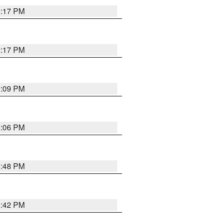
9:17 PM
9:17 PM
9:09 PM
0:06 PM
8:48 PM
8:42 PM