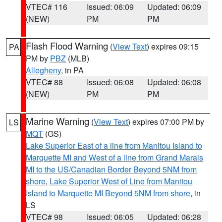
VTEC# 116
Issued: 06:09
Updated: 06:09
(NEW)
PM
PM
Flash Flood Warning
(
View Text
) expires 09:15
PA
PM by
PBZ
(MLB)
Allegheny
, in PA
VTEC# 88
Issued: 06:08
Updated: 06:08
(NEW)
PM
PM
Marine Warning
(
View Text
) expires 07:00 PM by
LS
MQT
(GS)
Lake Superior East of a line from Manitou Island to
Marquette MI and West of a line from Grand Marais
MI to the US/Canadian Border Beyond 5NM from
shore
,
Lake Superior West of Line from Manitou
Island to Marquette MI Beyond 5NM from shore
, in
LS
VTEC# 98
Issued: 06:05
Updated: 06:28