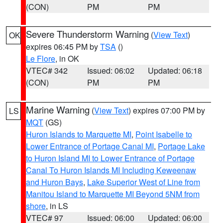
(CON)
PM
PM
Severe Thunderstorm Warning
(
View Text
)
OK
expires 06:45 PM by
TSA
()
Le Flore
, in OK
VTEC# 342
Issued: 06:02
Updated: 06:18
(CON)
PM
PM
Marine Warning
(
View Text
) expires 07:00 PM by
LS
MQT
(GS)
Huron Islands to Marquette MI
,
Point Isabelle to
Lower Entrance of Portage Canal MI
,
Portage Lake
to Huron Island MI to Lower Entrance of Portage
Canal To Huron Islands MI Including Keweenaw
and Huron Bays
,
Lake Superior West of Line from
Manitou Island to Marquette MI Beyond 5NM from
shore
, in LS
VTEC# 97
Issued: 06:00
Updated: 06:00