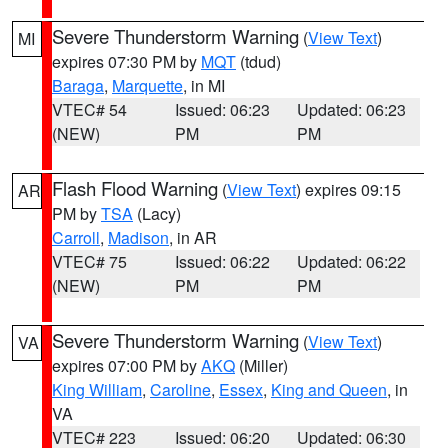
Severe Thunderstorm Warning
(
View Text
)
MI
expires 07:30 PM by
MQT
(tdud)
Baraga
,
Marquette
, in MI
VTEC# 54
Issued: 06:23
Updated: 06:23
(NEW)
PM
PM
Flash Flood Warning
(
View Text
) expires 09:15
AR
PM by
TSA
(Lacy)
Carroll
,
Madison
, in AR
VTEC# 75
Issued: 06:22
Updated: 06:22
(NEW)
PM
PM
Severe Thunderstorm Warning
(
View Text
)
VA
expires 07:00 PM by
AKQ
(Miller)
King William
,
Caroline
,
Essex
,
King and Queen
, in
VA
VTEC# 223
Issued: 06:20
Updated: 06:30