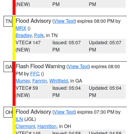
(NEW)
PM
PM
Flood Advisory
(
View Text
) expires 08:00 PM by
TN
MRX
()
Bradley
,
Polk
, in TN
VTEC# 147
Issued: 05:07
Updated: 05:07
(NEW)
PM
PM
Flash Flood Warning
(
View Text
) expires 08:00
GA
PM by
FFC
()
Murray
,
Fannin
,
Whitfield
, in GA
VTEC# 59
Issued: 05:04
Updated: 05:04
(NEW)
PM
PM
Flood Advisory
(
View Text
) expires 07:30 PM by
OH
ILN
(JGL)
Clermont
,
Hamilton
, in OH
VTEC# 145
Issued: 04:58
Updated: 04:58