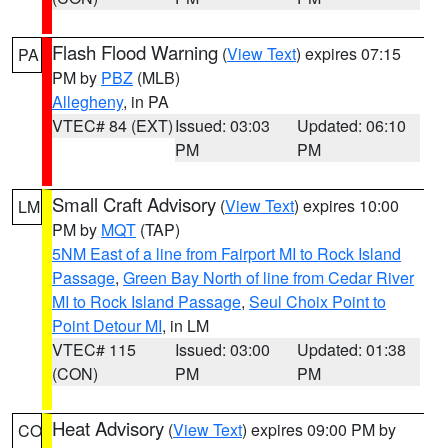
Flash Flood Warning
(
View Text
) expires 07:15
PA
PM by
PBZ
(MLB)
Allegheny
, in PA
VTEC# 84 (EXT)
Issued: 03:03
Updated: 06:10
PM
PM
Small Craft Advisory
(
View Text
) expires 10:00
LM
PM by
MQT
(TAP)
5NM East of a line from Fairport MI to Rock Island
Passage
,
Green Bay North of line from Cedar River
MI to Rock Island Passage
,
Seul Choix Point to
Point Detour MI
, in LM
VTEC# 115
Issued: 03:00
Updated: 01:38
(CON)
PM
PM
Heat Advisory
(
View Text
) expires 09:00 PM by
CO