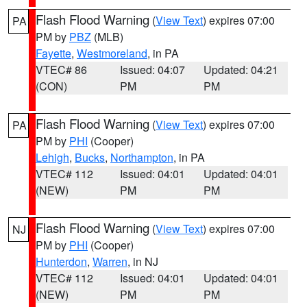
Flash Flood Warning
(
View Text
) expires 07:00
PA
PM by
PBZ
(MLB)
Fayette
,
Westmoreland
, in PA
VTEC# 86
Issued: 04:07
Updated: 04:21
(CON)
PM
PM
Flash Flood Warning
(
View Text
) expires 07:00
PA
PM by
PHI
(Cooper)
Lehigh
,
Bucks
,
Northampton
, in PA
VTEC# 112
Issued: 04:01
Updated: 04:01
(NEW)
PM
PM
Flash Flood Warning
(
View Text
) expires 07:00
NJ
PM by
PHI
(Cooper)
Hunterdon
,
Warren
, in NJ
VTEC# 112
Issued: 04:01
Updated: 04:01
(NEW)
PM
PM