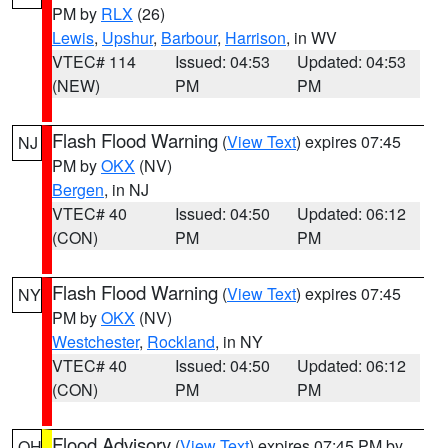
PM by
RLX
(26)
Lewis
,
Upshur
,
Barbour
,
Harrison
, in WV
VTEC# 114
Issued: 04:53
Updated: 04:53
(NEW)
PM
PM
Flash Flood Warning
(
View Text
) expires 07:45
NJ
PM by
OKX
(NV)
Bergen
, in NJ
VTEC# 40
Issued: 04:50
Updated: 06:12
(CON)
PM
PM
Flash Flood Warning
(
View Text
) expires 07:45
NY
PM by
OKX
(NV)
Westchester
,
Rockland
, in NY
VTEC# 40
Issued: 04:50
Updated: 06:12
(CON)
PM
PM
Flood Advisory
(
View Text
) expires 07:45 PM by
OH