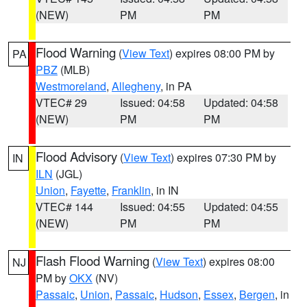
(NEW)
PM
PM
Flood Warning
(
View Text
) expires 08:00 PM by
PA
PBZ
(MLB)
Westmoreland
,
Allegheny
, in PA
VTEC# 29
Issued: 04:58
Updated: 04:58
(NEW)
PM
PM
Flood Advisory
(
View Text
) expires 07:30 PM by
IN
ILN
(JGL)
Union
,
Fayette
,
Franklin
, in IN
VTEC# 144
Issued: 04:55
Updated: 04:55
(NEW)
PM
PM
Flash Flood Warning
(
View Text
) expires 08:00
NJ
PM by
OKX
(NV)
Passaic
,
Union
,
Passaic
,
Hudson
,
Essex
,
Bergen
, in