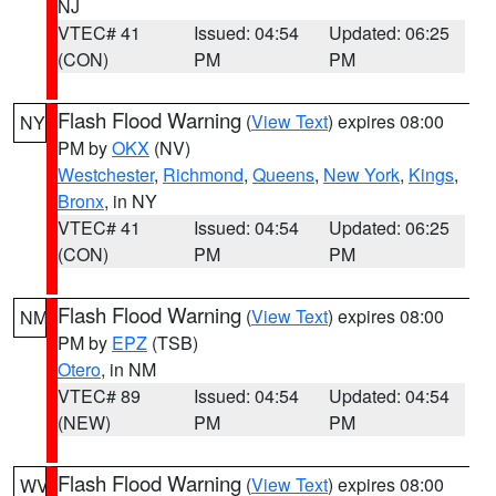
NJ
VTEC# 41
Issued: 04:54
Updated: 06:25
(CON)
PM
PM
Flash Flood Warning
(
View Text
) expires 08:00
NY
PM by
OKX
(NV)
Westchester
,
Richmond
,
Queens
,
New York
,
Kings
,
Bronx
, in NY
VTEC# 41
Issued: 04:54
Updated: 06:25
(CON)
PM
PM
Flash Flood Warning
(
View Text
) expires 08:00
NM
PM by
EPZ
(TSB)
Otero
, in NM
VTEC# 89
Issued: 04:54
Updated: 04:54
(NEW)
PM
PM
Flash Flood Warning
(
View Text
) expires 08:00
WV