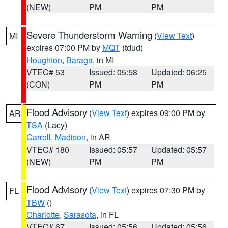
(NEW)
PM
PM
Severe Thunderstorm Warning
(
View Text
)
MI
expires 07:00 PM by
MQT
(tdud)
Houghton
,
Baraga
, in MI
VTEC# 53
Issued: 05:58
Updated: 06:25
(CON)
PM
PM
Flood Advisory
(
View Text
) expires 09:00 PM by
AR
TSA
(Lacy)
Carroll
,
Madison
, in AR
VTEC# 180
Issued: 05:57
Updated: 05:57
(NEW)
PM
PM
Flood Advisory
(
View Text
) expires 07:30 PM by
FL
TBW
()
Charlotte
,
Sarasota
, in FL
VTEC# 67
Issued: 05:56
Updated: 05:56