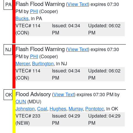
Flash Flood Warning
(
View Text
) expires 07:30
PA
PM by
PHI
(Cooper)
Bucks
, in PA
VTEC# 114
Issued: 04:34
Updated: 06:02
(CON)
PM
PM
Flash Flood Warning
(
View Text
) expires 07:30
NJ
PM by
PHI
(Cooper)
Mercer
,
Burlington
, in NJ
VTEC# 114
Issued: 04:34
Updated: 06:02
(CON)
PM
PM
Flood Advisory
(
View Text
) expires 07:30 PM by
OK
OUN
(MDU)
Johnston
,
Coal
,
Hughes
,
Murray
,
Pontotoc
, in OK
VTEC# 233
Issued: 04:29
Updated: 04:29
(NEW)
PM
PM