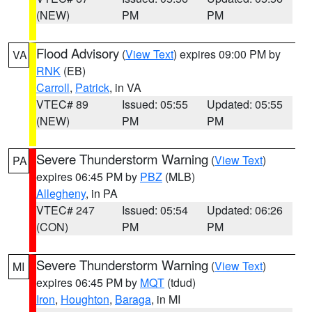
(NEW)
PM
PM
Flood Advisory
(
View Text
) expires 09:00 PM by
VA
RNK
(EB)
Carroll
,
Patrick
, in VA
VTEC# 89
Issued: 05:55
Updated: 05:55
(NEW)
PM
PM
Severe Thunderstorm Warning
(
View Text
)
PA
expires 06:45 PM by
PBZ
(MLB)
Allegheny
, in PA
VTEC# 247
Issued: 05:54
Updated: 06:26
(CON)
PM
PM
Severe Thunderstorm Warning
(
View Text
)
MI
expires 06:45 PM by
MQT
(tdud)
Iron
,
Houghton
,
Baraga
, in MI