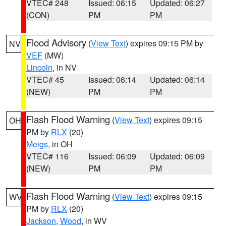
VTEC# 248
Issued: 06:15
Updated: 06:27
(CON)
PM
PM
Flood Advisory
(
View Text
) expires 09:15 PM by
NV
VEF
(MW)
Lincoln
, in NV
VTEC# 45
Issued: 06:14
Updated: 06:14
(NEW)
PM
PM
Flash Flood Warning
(
View Text
) expires 09:15
OH
PM by
RLX
(20)
Meigs
, in OH
VTEC# 116
Issued: 06:09
Updated: 06:09
(NEW)
PM
PM
Flash Flood Warning
(
View Text
) expires 09:15
WV
PM by
RLX
(20)
Jackson
,
Wood
, in WV