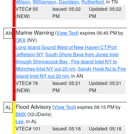
Wilson
,
Williamson
,
Davidson
,
Rutherford
, in TN
VTEC# 55
Issued: 05:22
Updated: 05:22
(NEW)
PM
PM
Marine Warning
(
View Text
) expires 06:45 PM by
AN
OKX
(NV)
Long Island Sound West of New Haven CT/Port
Jefferson NY
,
South Shore Bays from Jones Inlet
through Shinnecock Bay
,
Fire Island Inlet NY to
Moriches Inlet NY out 20 nm
,
Sandy Hook NJ to Fire
Island Inlet NY out 20 nm
, in AN
VTEC# 78
Issued: 05:21
Updated: 05:21
(NEW)
PM
PM
Flood Advisory
(
View Text
) expires 08:15 PM by
AL
BMX
(32/JDavis)
Lee
, in AL
VTEC# 101
Issued: 05:18
Updated: 05:18