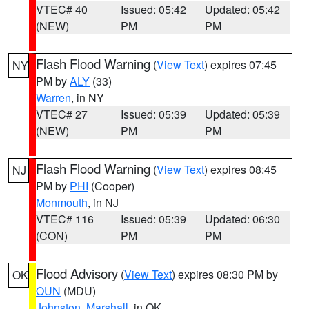
VTEC# 40
Issued: 05:42
Updated: 05:42
(NEW)
PM
PM
Flash Flood Warning
(
View Text
) expires 07:45
NY
PM by
ALY
(33)
Warren
, in NY
VTEC# 27
Issued: 05:39
Updated: 05:39
(NEW)
PM
PM
Flash Flood Warning
(
View Text
) expires 08:45
NJ
PM by
PHI
(Cooper)
Monmouth
, in NJ
VTEC# 116
Issued: 05:39
Updated: 06:30
(CON)
PM
PM
Flood Advisory
(
View Text
) expires 08:30 PM by
OK
OUN
(MDU)
Johnston
,
Marshall
, in OK