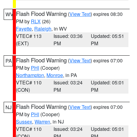
Flash Flood Warning
(
View Text
) expires 08:30
WV
PM by
RLX
(26)
Fayette
,
Raleigh
, in WV
VTEC# 113
Issued: 03:36
Updated: 05:51
(EXT)
PM
PM
Flash Flood Warning
(
View Text
) expires 07:00
PA
PM by
PHI
(Cooper)
Northampton
,
Monroe
, in PA
VTEC# 110
Issued: 03:24
Updated: 05:01
(CON)
PM
PM
Flash Flood Warning
(
View Text
) expires 07:00
NJ
PM by
PHI
(Cooper)
Sussex
,
Warren
, in NJ
VTEC# 110
Issued: 03:24
Updated: 05:01
(CON)
PM
PM