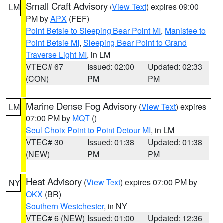
Small Craft Advisory
(
View Text
) expires 09:00
LM
PM by
APX
(FEF)
Point Betsie to Sleeping Bear Point MI
,
Manistee to
Point Betsie MI
,
Sleeping Bear Point to Grand
Traverse Light MI
, in LM
VTEC# 67
Issued: 02:00
Updated: 02:33
(CON)
PM
PM
Marine Dense Fog Advisory
(
View Text
) expires
LM
07:00 PM by
MQT
()
Seul Choix Point to Point Detour MI
, in LM
VTEC# 30
Issued: 01:38
Updated: 01:38
(NEW)
PM
PM
Heat Advisory
(
View Text
) expires 07:00 PM by
NY
OKX
(BR)
Southern Westchester
, in NY
VTEC# 6 (NEW)
Issued: 01:00
Updated: 12:36