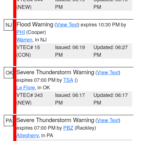
(NEW)
PM
PM
Flood Warning
(
View Text
) expires 10:30 PM by
NJ
PHI
(Cooper)
Warren
, in NJ
VTEC# 15
Issued: 06:19
Updated: 06:27
(CON)
PM
PM
Severe Thunderstorm Warning
(
View Text
)
OK
expires 07:00 PM by
TSA
()
Le Flore
, in OK
VTEC# 343
Issued: 06:17
Updated: 06:17
(NEW)
PM
PM
Severe Thunderstorm Warning
(
View Text
)
PA
expires 07:00 PM by
PBZ
(Rackley)
Allegheny
, in PA