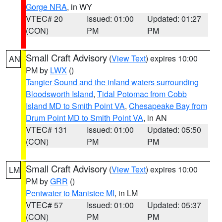
Gorge NRA
, in WY
VTEC# 20
Issued: 01:00
Updated: 01:27
(CON)
PM
PM
Small Craft Advisory
(
View Text
) expires 10:00
AN
PM by
LWX
()
Tangier Sound and the inland waters surrounding
Bloodsworth Island
,
Tidal Potomac from Cobb
Island MD to Smith Point VA
,
Chesapeake Bay from
Drum Point MD to Smith Point VA
, in AN
VTEC# 131
Issued: 01:00
Updated: 05:50
(CON)
PM
PM
Small Craft Advisory
(
View Text
) expires 10:00
LM
PM by
GRR
()
Pentwater to Manistee MI
, in LM
VTEC# 57
Issued: 01:00
Updated: 05:37
(CON)
PM
PM