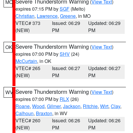
Severe Thunderstorm Warning
(
View Text
)
MO
expires 07:15 PM by
SGF
(Melto)
Christian
,
Lawrence
,
Greene
, in MO
VTEC# 373
Issued: 06:29
Updated: 06:29
(NEW)
PM
PM
Severe Thunderstorm Warning
(
View Text
)
OK
expires 07:00 PM by
SHV
(24)
McCurtain
, in OK
VTEC# 265
Issued: 06:27
Updated: 06:27
(NEW)
PM
PM
Severe Thunderstorm Warning
(
View Text
)
WV
expires 07:00 PM by
RLX
(26)
Roane
,
Wood
,
Gilmer
,
Jackson
,
Ritchie
,
Wirt
,
Clay
,
Calhoun
,
Braxton
, in WV
VTEC# 260
Issued: 06:26
Updated: 06:26
(NEW)
PM
PM