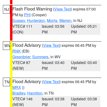
Flash Flood Warning
(
View Text
) expires 07:00
NJ
PM by
PHI
(Cooper)
Sussex
,
Hunterdon
,
Morris
,
Warren
, in NJ
VTEC# 111
Issued: 03:56
Updated: 05:21
(CON)
PM
PM
Flood Advisory
(
View Text
) expires 06:45 PM by
WV
RNK
(EB)
Greenbrier
,
Summers
, in WV
VTEC# 87
Issued: 03:40
Updated: 03:40
(NEW)
PM
PM
Flood Advisory
(
View Text
) expires 06:45 PM by
TN
MRX
()
Bradley
,
Hamilton
, in TN
VTEC# 146
Issued: 03:38
Updated: 03:38
(NEW)
PM
PM