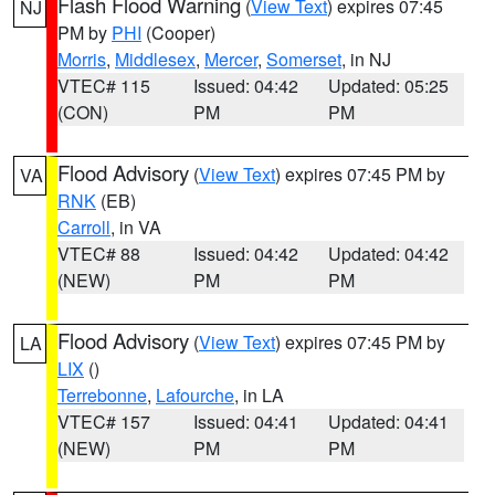
Flash Flood Warning
(
View Text
) expires 07:45
NJ
PM by
PHI
(Cooper)
Morris
,
Middlesex
,
Mercer
,
Somerset
, in NJ
VTEC# 115
Issued: 04:42
Updated: 05:25
(CON)
PM
PM
Flood Advisory
(
View Text
) expires 07:45 PM by
VA
RNK
(EB)
Carroll
, in VA
VTEC# 88
Issued: 04:42
Updated: 04:42
(NEW)
PM
PM
Flood Advisory
(
View Text
) expires 07:45 PM by
LA
LIX
()
Terrebonne
,
Lafourche
, in LA
VTEC# 157
Issued: 04:41
Updated: 04:41
(NEW)
PM
PM