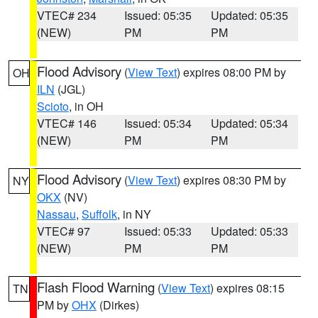
VTEC# 234
Issued: 05:35
Updated: 05:35
(NEW)
PM
PM
Flood Advisory
(
View Text
) expires 08:00 PM by
OH
ILN
(JGL)
Scioto
, in OH
VTEC# 146
Issued: 05:34
Updated: 05:34
(NEW)
PM
PM
Flood Advisory
(
View Text
) expires 08:30 PM by
NY
OKX
(NV)
Nassau
,
Suffolk
, in NY
VTEC# 97
Issued: 05:33
Updated: 05:33
(NEW)
PM
PM
Flash Flood Warning
(
View Text
) expires 08:15
TN
PM by
OHX
(Dirkes)