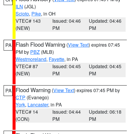
ILN
(JGL)
Scioto
,
Pike
, in OH
VTEC# 143
Issued: 04:46
Updated: 04:46
(NEW)
PM
PM
Flash Flood Warning
(
View Text
) expires 07:45
PA
PM by
PBZ
(MLB)
Westmoreland
,
Fayette
, in PA
VTEC# 87
Issued: 04:45
Updated: 04:45
(NEW)
PM
PM
Flood Warning
(
View Text
) expires 07:45 PM by
PA
CTP
(Evanego)
York
,
Lancaster
, in PA
VTEC# 14
Issued: 04:44
Updated: 06:18
(CON)
PM
PM