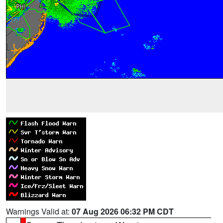
Warnings Valid at:
07 Aug 2026 06:32 PM CDT