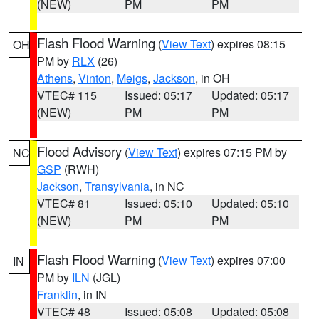
(NEW)
PM
PM
Flash Flood Warning
(
View Text
) expires 08:15
OH
PM by
RLX
(26)
Athens
,
Vinton
,
Meigs
,
Jackson
, in OH
VTEC# 115
Issued: 05:17
Updated: 05:17
(NEW)
PM
PM
Flood Advisory
(
View Text
) expires 07:15 PM by
NC
GSP
(RWH)
Jackson
,
Transylvania
, in NC
VTEC# 81
Issued: 05:10
Updated: 05:10
(NEW)
PM
PM
Flash Flood Warning
(
View Text
) expires 07:00
IN
PM by
ILN
(JGL)
Franklin
, in IN
VTEC# 48
Issued: 05:08
Updated: 05:08