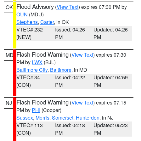
Flood Advisory
(
View Text
) expires 07:30 PM by
OK
OUN
(MDU)
Stephens
,
Carter
, in OK
VTEC# 232
Issued: 04:26
Updated: 04:26
(NEW)
PM
PM
Flash Flood Warning
(
View Text
) expires 07:30
MD
PM by
LWX
(BJL)
Baltimore City
,
Baltimore
, in MD
VTEC# 34
Issued: 04:22
Updated: 04:59
(CON)
PM
PM
Flash Flood Warning
(
View Text
) expires 07:15
NJ
PM by
PHI
(Cooper)
Sussex
,
Morris
,
Somerset
,
Hunterdon
, in NJ
VTEC# 113
Issued: 04:18
Updated: 05:23
(CON)
PM
PM