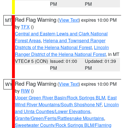
PM
PM
Red Flag Warning
(
View Text
) expires 10:00 PM
MT
by
TFX
()
Central and Eastern Lewis and Clark National
Forest Areas
,
Helena and Townsend Ranger
Districts of the Helena National Forest
,
Lincoln
Ranger District of the Helena National Forest
, in MT
VTEC# 5 (CON)
Issued: 01:00
Updated: 01:39
PM
PM
Red Flag Warning
(
View Text
) expires 10:00 PM
WY
by
RIW
()
Upper Green River Basin/Rock Springs BLM
,
East
Wind River Mountains/South Shoshone NF
,
Lincoln
and Uinta Counties/Lower Elevations
,
Granite/Green/Ferris/Rattlesnake Mountains
,
Sweetwater County/Rock Springs BLM/Flaming