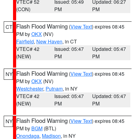
VTEC# 52
Issued: 05:49
Updated: 06:27
(CON)
PM
PM
Flash Flood Warning
(
View Text
) expires 08:45
CT
PM by
OKX
(NV)
Fairfield
,
New Haven
, in CT
VTEC# 42
Issued: 05:47
Updated: 05:47
(NEW)
PM
PM
Flash Flood Warning
(
View Text
) expires 08:45
NY
PM by
OKX
(NV)
Westchester
,
Putnam
, in NY
VTEC# 42
Issued: 05:47
Updated: 05:47
(NEW)
PM
PM
Flash Flood Warning
(
View Text
) expires 08:45
NY
PM by
BGM
(BTL)
Onondaga
,
Madison
, in NY