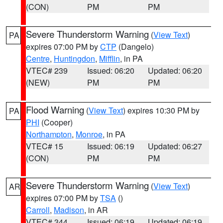
(CON)
PM
PM
Severe Thunderstorm Warning
(
View Text
)
PA
expires 07:00 PM by
CTP
(Dangelo)
Centre
,
Huntingdon
,
Mifflin
, in PA
VTEC# 239
Issued: 06:20
Updated: 06:20
(NEW)
PM
PM
Flood Warning
(
View Text
) expires 10:30 PM by
PA
PHI
(Cooper)
Northampton
,
Monroe
, in PA
VTEC# 15
Issued: 06:19
Updated: 06:27
(CON)
PM
PM
Severe Thunderstorm Warning
(
View Text
)
AR
expires 07:00 PM by
TSA
()
Carroll
,
Madison
, in AR
VTEC# 344
Issued: 06:19
Updated: 06:19