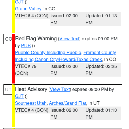
GJT
()
Grand Valley
, in CO
VTEC# 4 (CON)
Issued: 02:00
Updated: 01:13
PM
PM
Red Flag Warning
(
View Text
) expires 09:00 PM
CO
by
PUB
()
Pueblo County Including Pueblo
,
Fremont County
Including Canon City/Howard/Texas Creek
, in CO
VTEC# 79
Issued: 02:00
Updated: 03:25
(CON)
PM
PM
Heat Advisory
(
View Text
) expires 09:00 PM by
UT
GJT
()
Southeast Utah
,
Arches/Grand Flat
, in UT
VTEC# 4 (CON)
Issued: 02:00
Updated: 01:13
PM
PM