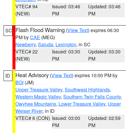
VTEC# 94
Issued: 03:46
Updated: 03:46
(NEW)
PM
PM
Flash Flood Warning
(
View Text
) expires 06:30
SC
PM by
CAE
(MEG)
Newberry
,
Saluda
,
Lexington
, in SC
VTEC# 22
Issued: 03:30
Updated: 03:30
(NEW)
PM
PM
Heat Advisory
(
View Text
) expires 10:00 PM by
ID
BOI
(JM)
Upper Treasure Valley
,
Southwest Highlands
,
Western Magic Valley
,
Southern Twin Falls County
,
Owyhee Mountains
,
Lower Treasure Valley
,
Upper
Weiser River
, in ID
VTEC# 6 (CON)
Issued: 03:00
Updated: 02:59
PM
PM