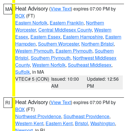
Heat Advisory
(
View Text
) expires 07:00 PM by
MA
BOX
(FT)
Eastern Norfolk
,
Eastern Franklin
,
Northern
Worcester
,
Central Middlesex County
,
Western
Essex
,
Eastern Essex
,
Eastern Hampshire
,
Eastern
Hampden
,
Southern Worcester
,
Northern Bristol
,
Western Plymouth
,
Eastern Plymouth
,
Southern
Bristol
,
Southern Plymouth
,
Northwest Middlesex
County
,
Western Norfolk
,
Southeast Middlesex
,
Suffolk
, in MA
VTEC# 5 (CON)
Issued: 10:00
Updated: 12:56
AM
PM
Heat Advisory
(
View Text
) expires 07:00 PM by
RI
BOX
(FT)
Northwest Providence
,
Southeast Providence
,
Western Kent
,
Eastern Kent
,
Bristol
,
Washington
,
Newport
, in RI