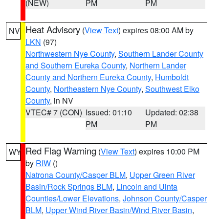
(NEW)
PM
PM
Heat Advisory
(
View Text
) expires 08:00 AM by
NV
LKN
(97)
Northwestern Nye County
,
Southern Lander County
and Southern Eureka County
,
Northern Lander
County and Northern Eureka County
,
Humboldt
County
,
Northeastern Nye County
,
Southwest Elko
County
, in NV
VTEC# 7 (CON)
Issued: 01:10
Updated: 02:38
PM
PM
Red Flag Warning
(
View Text
) expires 10:00 PM
WY
by
RIW
()
Natrona County/Casper BLM
,
Upper Green River
Basin/Rock Springs BLM
,
Lincoln and Uinta
Counties/Lower Elevations
,
Johnson County/Casper
BLM
,
Upper Wind River Basin/Wind River Basin
,