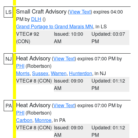
Small Craft Advisory
(
View Text
) expires 04:00
LS
PM by
DLH
()
Grand Portage to Grand Marais MN
, in LS
VTEC# 92
Issued: 10:00
Updated: 03:07
(CON)
AM
PM
Heat Advisory
(
View Text
) expires 07:00 PM by
NJ
PHI
(Robertson)
Morris
,
Sussex
,
Warren
,
Hunterdon
, in NJ
VTEC# 8 (CON)
Issued: 09:00
Updated: 01:12
AM
PM
Heat Advisory
(
View Text
) expires 07:00 PM by
PA
PHI
(Robertson)
Carbon
,
Monroe
, in PA
VTEC# 8 (CON)
Issued: 09:00
Updated: 01:12
AM
PM