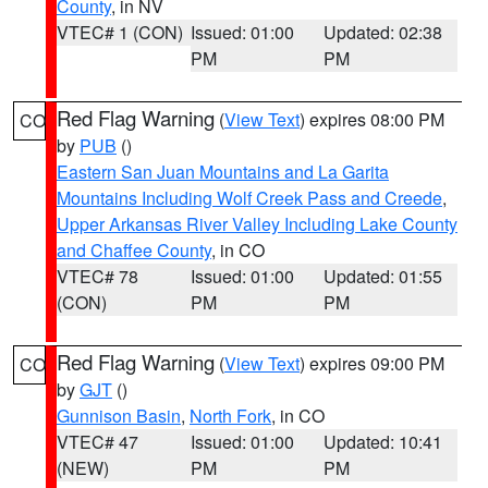
County
, in NV
VTEC# 1 (CON)
Issued: 01:00
Updated: 02:38
PM
PM
Red Flag Warning
(
View Text
) expires 08:00 PM
CO
by
PUB
()
Eastern San Juan Mountains and La Garita
Mountains Including Wolf Creek Pass and Creede
,
Upper Arkansas River Valley Including Lake County
and Chaffee County
, in CO
VTEC# 78
Issued: 01:00
Updated: 01:55
(CON)
PM
PM
Red Flag Warning
(
View Text
) expires 09:00 PM
CO
by
GJT
()
Gunnison Basin
,
North Fork
, in CO
VTEC# 47
Issued: 01:00
Updated: 10:41
(NEW)
PM
PM