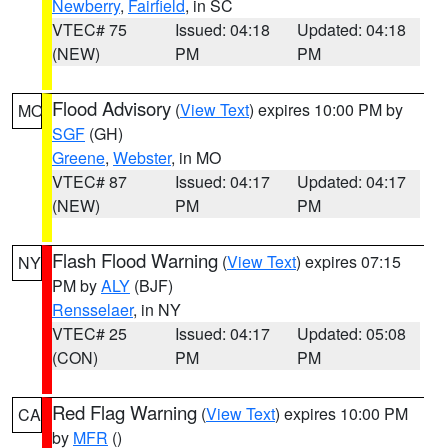
Newberry
,
Fairfield
, in SC
VTEC# 75
Issued: 04:18
Updated: 04:18
(NEW)
PM
PM
Flood Advisory
(
View Text
) expires 10:00 PM by
MO
SGF
(GH)
Greene
,
Webster
, in MO
VTEC# 87
Issued: 04:17
Updated: 04:17
(NEW)
PM
PM
Flash Flood Warning
(
View Text
) expires 07:15
NY
PM by
ALY
(BJF)
Rensselaer
, in NY
VTEC# 25
Issued: 04:17
Updated: 05:08
(CON)
PM
PM
Red Flag Warning
(
View Text
) expires 10:00 PM
CA
by
MFR
()