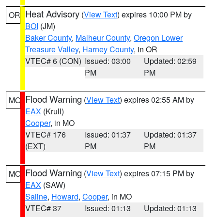
Heat Advisory
(
View Text
) expires 10:00 PM by
OR
BOI
(JM)
Baker County
,
Malheur County
,
Oregon Lower
Treasure Valley
,
Harney County
, in OR
VTEC# 6 (CON)
Issued: 03:00
Updated: 02:59
PM
PM
Flood Warning
(
View Text
) expires 02:55 AM by
MO
EAX
(Krull)
Cooper
, in MO
VTEC# 176
Issued: 01:37
Updated: 01:37
(EXT)
PM
PM
Flood Warning
(
View Text
) expires 07:15 PM by
MO
EAX
(SAW)
Saline
,
Howard
,
Cooper
, in MO
VTEC# 37
Issued: 01:13
Updated: 01:13