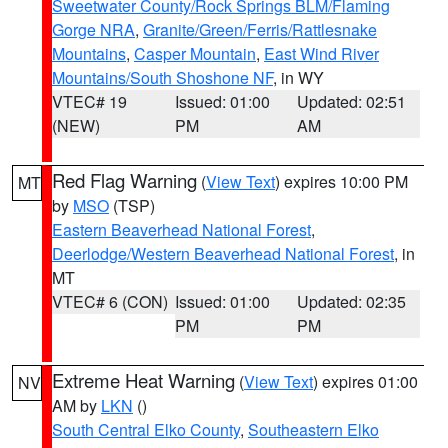
Sweetwater County/Rock Springs BLM/Flaming
Gorge NRA
,
Granite/Green/Ferris/Rattlesnake
Mountains
,
Casper Mountain
,
East Wind River
Mountains/South Shoshone NF
, in WY
VTEC# 19
Issued: 01:00
Updated: 02:51
(NEW)
PM
AM
Red Flag Warning
(
View Text
) expires 10:00 PM
MT
by
MSO
(TSP)
Eastern Beaverhead National Forest
,
Deerlodge/Western Beaverhead National Forest
, in
MT
VTEC# 6 (CON)
Issued: 01:00
Updated: 02:35
PM
PM
Extreme Heat Warning
(
View Text
) expires 01:00
NV
AM by
LKN
()
South Central Elko County
,
Southeastern Elko