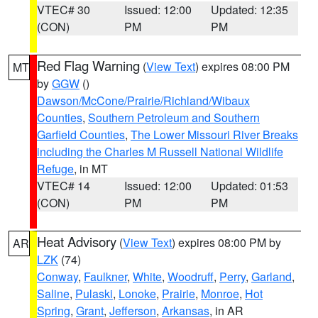
VTEC# 30
Issued: 12:00
Updated: 12:35
(CON)
PM
PM
Red Flag Warning
(
View Text
) expires 08:00 PM
MT
by
GGW
()
Dawson/McCone/Prairie/Richland/Wibaux
Counties
,
Southern Petroleum and Southern
Garfield Counties
,
The Lower Missouri River Breaks
including the Charles M Russell National Wildlife
Refuge
, in MT
VTEC# 14
Issued: 12:00
Updated: 01:53
(CON)
PM
PM
Heat Advisory
(
View Text
) expires 08:00 PM by
AR
LZK
(74)
Conway
,
Faulkner
,
White
,
Woodruff
,
Perry
,
Garland
,
Saline
,
Pulaski
,
Lonoke
,
Prairie
,
Monroe
,
Hot
Spring
,
Grant
,
Jefferson
,
Arkansas
, in AR