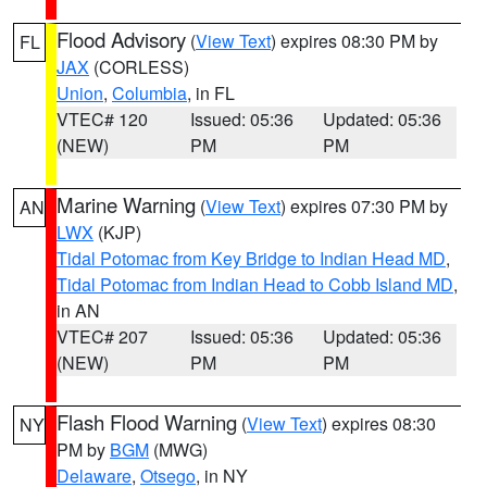
Flood Advisory
(
View Text
) expires 08:30 PM by
FL
JAX
(CORLESS)
Union
,
Columbia
, in FL
VTEC# 120
Issued: 05:36
Updated: 05:36
(NEW)
PM
PM
Marine Warning
(
View Text
) expires 07:30 PM by
AN
LWX
(KJP)
Tidal Potomac from Key Bridge to Indian Head MD
,
Tidal Potomac from Indian Head to Cobb Island MD
,
in AN
VTEC# 207
Issued: 05:36
Updated: 05:36
(NEW)
PM
PM
Flash Flood Warning
(
View Text
) expires 08:30
NY
PM by
BGM
(MWG)
Delaware
,
Otsego
, in NY