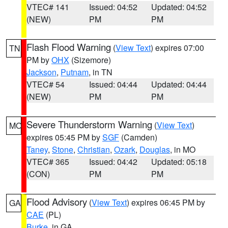
VTEC# 141
Issued: 04:52
Updated: 04:52
(NEW)
PM
PM
Flash Flood Warning
(
View Text
) expires 07:00
TN
PM by
OHX
(Sizemore)
Jackson
,
Putnam
, in TN
VTEC# 54
Issued: 04:44
Updated: 04:44
(NEW)
PM
PM
Severe Thunderstorm Warning
(
View Text
)
MO
expires 05:45 PM by
SGF
(Camden)
Taney
,
Stone
,
Christian
,
Ozark
,
Douglas
, in MO
VTEC# 365
Issued: 04:42
Updated: 05:18
(CON)
PM
PM
Flood Advisory
(
View Text
) expires 06:45 PM by
GA
CAE
(PL)
Burke
, in GA