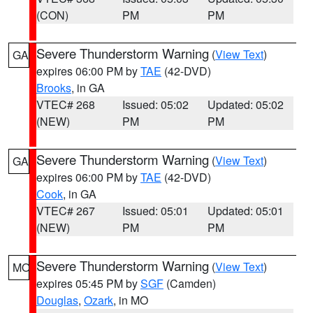
(CON)
PM
PM
Severe Thunderstorm Warning
(
View Text
)
GA
expires 06:00 PM by
TAE
(42-DVD)
Brooks
, in GA
VTEC# 268
Issued: 05:02
Updated: 05:02
(NEW)
PM
PM
Severe Thunderstorm Warning
(
View Text
)
GA
expires 06:00 PM by
TAE
(42-DVD)
Cook
, in GA
VTEC# 267
Issued: 05:01
Updated: 05:01
(NEW)
PM
PM
Severe Thunderstorm Warning
(
View Text
)
MO
expires 05:45 PM by
SGF
(Camden)
Douglas
,
Ozark
, in MO