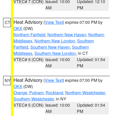
VTEC# 7 (CON)
Issued: 10:00
Updated: 12:10
AM
PM
Heat Advisory
(
View Text
) expires 07:00 PM by
CT
OKX
(DW)
Northern Fairfield
,
Northern New Haven
,
Northern
Middlesex
,
Northern New London
,
Southern
Fairfield
,
Southern New Haven
,
Southern
Middlesex
,
Southern New London
, in CT
VTEC# 5 (CON)
Issued: 10:00
Updated: 01:54
AM
PM
Heat Advisory
(
View Text
) expires 07:00 PM by
NY
OKX
(DW)
Orange
,
Putnam
,
Rockland
,
Northern Westchester
,
Southern Westchester
, in NY
VTEC# 5 (CON)
Issued: 10:00
Updated: 01:54
AM
PM