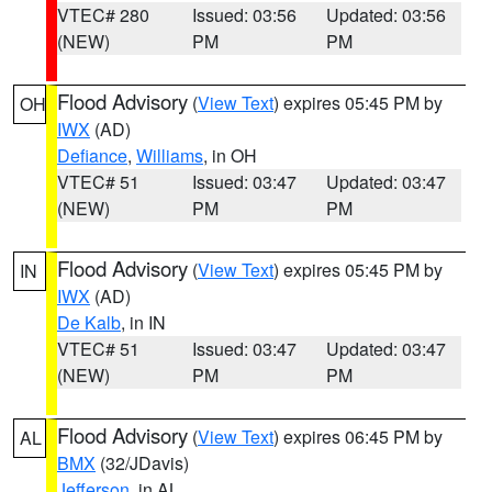
VTEC# 280
Issued: 03:56
Updated: 03:56
(NEW)
PM
PM
Flood Advisory
(
View Text
) expires 05:45 PM by
OH
IWX
(AD)
Defiance
,
Williams
, in OH
VTEC# 51
Issued: 03:47
Updated: 03:47
(NEW)
PM
PM
Flood Advisory
(
View Text
) expires 05:45 PM by
IN
IWX
(AD)
De Kalb
, in IN
VTEC# 51
Issued: 03:47
Updated: 03:47
(NEW)
PM
PM
Flood Advisory
(
View Text
) expires 06:45 PM by
AL
BMX
(32/JDavis)
Jefferson
, in AL