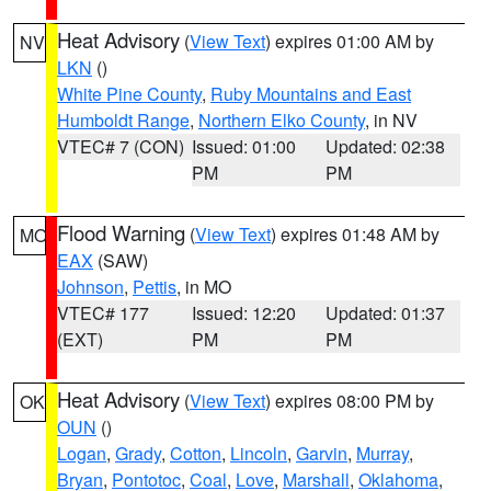
Heat Advisory
(
View Text
) expires 01:00 AM by
NV
LKN
()
White Pine County
,
Ruby Mountains and East
Humboldt Range
,
Northern Elko County
, in NV
VTEC# 7 (CON)
Issued: 01:00
Updated: 02:38
PM
PM
Flood Warning
(
View Text
) expires 01:48 AM by
MO
EAX
(SAW)
Johnson
,
Pettis
, in MO
VTEC# 177
Issued: 12:20
Updated: 01:37
(EXT)
PM
PM
Heat Advisory
(
View Text
) expires 08:00 PM by
OK
OUN
()
Logan
,
Grady
,
Cotton
,
Lincoln
,
Garvin
,
Murray
,
Bryan
,
Pontotoc
,
Coal
,
Love
,
Marshall
,
Oklahoma
,