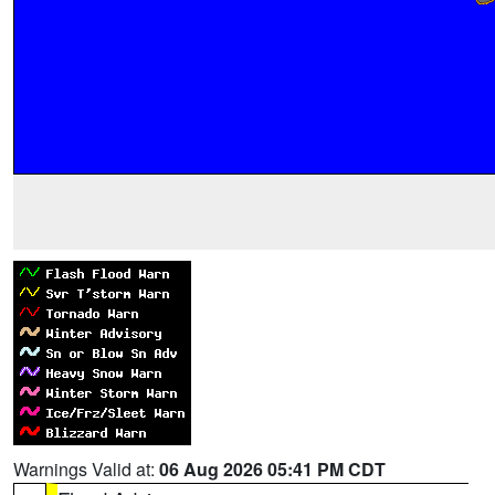
Warnings Valid at:
06 Aug 2026 05:41 PM CDT