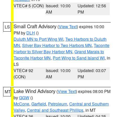
VTEC# 5 (CON)
Issued: 10:00
Updated: 12:56
AM
PM
Small Craft Advisory
(
View Text
) expires 10:00
LS
PM by
DLH
()
Duluth MN to Port Wing WI
,
Two Harbors to Duluth
MN
,
Silver Bay Harbor to Two Harbors MN
,
Taconite
Harbor to Silver Bay Harbor MN
,
Grand Marais to
Taconite Harbor MN
,
Port Wing to Sand Island WI
, in
LS
VTEC# 92
Issued: 10:00
Updated: 03:07
(CON)
AM
PM
Lake Wind Advisory
(
View Text
) expires 08:00 PM
MT
by
GGW
()
McCone
,
Garfield
,
Petroleum
,
Central and Southern
Valley
,
Central and Southeast Phillips
, in MT
VTEC# 36
Issued: 10:00
Updated: 04:35