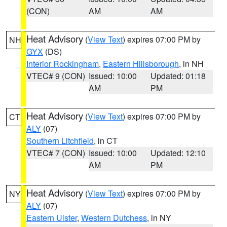
(CON)
AM
AM
Heat Advisory
(
View Text
) expires 07:00 PM by
NH
GYX
(DS)
Interior Rockingham
,
Eastern Hillsborough
, in NH
VTEC# 9 (CON)
Issued: 10:00
Updated: 01:18
AM
PM
Heat Advisory
(
View Text
) expires 07:00 PM by
CT
ALY
(07)
Southern Litchfield
, in CT
VTEC# 7 (CON)
Issued: 10:00
Updated: 12:10
AM
PM
Heat Advisory
(
View Text
) expires 07:00 PM by
NY
ALY
(07)
Eastern Ulster
,
Western Dutchess
, in NY