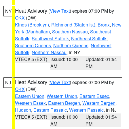
Heat Advisory
(
View Text
) expires 07:00 PM by
NY
OKX
(DW)
Kings (Brooklyn)
,
Richmond (Staten Is.)
,
Bronx
,
New
York (Manhattan)
,
Southern Nassau
,
Southeast
Suffolk
,
Southwest Suffolk
,
Northeast Suffolk
,
Southern Queens
,
Northern Queens
,
Northwest
Suffolk
,
Northern Nassau
, in NY
VTEC# 5 (EXT)
Issued: 10:00
Updated: 01:54
AM
PM
Heat Advisory
(
View Text
) expires 07:00 PM by
NJ
OKX
(DW)
Eastern Union
,
Western Union
,
Eastern Essex
,
Western Essex
,
Eastern Bergen
,
Western Bergen
,
Hudson
,
Eastern Passaic
,
Western Passaic
, in NJ
VTEC# 5 (EXT)
Issued: 10:00
Updated: 01:54
AM
PM