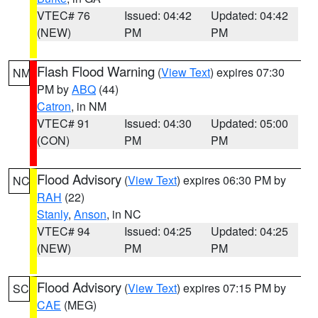
VTEC# 76
Issued: 04:42
Updated: 04:42
(NEW)
PM
PM
Flash Flood Warning
(
View Text
) expires 07:30
NM
PM by
ABQ
(44)
Catron
, in NM
VTEC# 91
Issued: 04:30
Updated: 05:00
(CON)
PM
PM
Flood Advisory
(
View Text
) expires 06:30 PM by
NC
RAH
(22)
Stanly
,
Anson
, in NC
VTEC# 94
Issued: 04:25
Updated: 04:25
(NEW)
PM
PM
Flood Advisory
(
View Text
) expires 07:15 PM by
SC
CAE
(MEG)