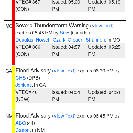
VTEC# 367
Issued: 05:00
Updated: 05:19
(CON)
PM
PM
Severe Thunderstorm Warning
(
View Text
)
MO
expires 05:45 PM by
SGF
(Camden)
Douglas
,
Howell
,
Ozark
,
Oregon
,
Shannon
, in MO
VTEC# 366
Issued: 04:57
Updated: 05:25
(CON)
PM
PM
Flood Advisory
(
View Text
) expires 06:30 PM by
GA
CHS
(DPB)
Jenkins
, in GA
VTEC# 46
Issued: 04:54
Updated: 04:54
(NEW)
PM
PM
Flood Advisory
(
View Text
) expires 06:45 PM by
NM
ABQ
(44)
Catron
, in NM