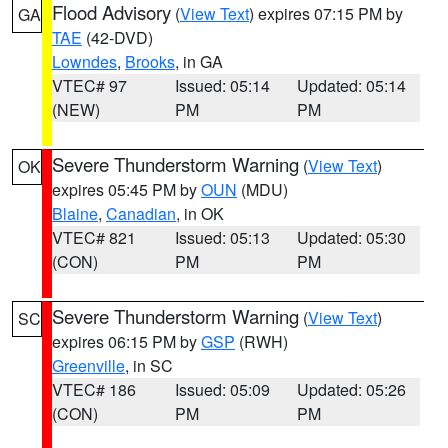
Flood Advisory
(
View Text
) expires 07:15 PM by
GA
TAE
(42-DVD)
Lowndes
,
Brooks
, in GA
VTEC# 97
Issued: 05:14
Updated: 05:14
(NEW)
PM
PM
Severe Thunderstorm Warning
(
View Text
)
OK
expires 05:45 PM by
OUN
(MDU)
Blaine
,
Canadian
, in OK
VTEC# 821
Issued: 05:13
Updated: 05:30
(CON)
PM
PM
Severe Thunderstorm Warning
(
View Text
)
SC
expires 06:15 PM by
GSP
(RWH)
Greenville
, in SC
VTEC# 186
Issued: 05:09
Updated: 05:26
(CON)
PM
PM