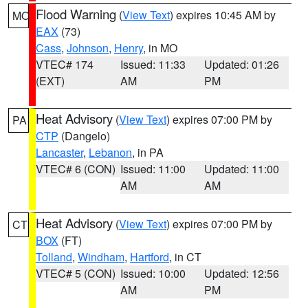
Flood Warning
(
View Text
) expires 10:45 AM by
MO
EAX
(73)
Cass
,
Johnson
,
Henry
, in MO
VTEC# 174
Issued: 11:33
Updated: 01:26
(EXT)
AM
PM
Heat Advisory
(
View Text
) expires 07:00 PM by
PA
CTP
(Dangelo)
Lancaster
,
Lebanon
, in PA
VTEC# 6 (CON)
Issued: 11:00
Updated: 11:00
AM
AM
Heat Advisory
(
View Text
) expires 07:00 PM by
CT
BOX
(FT)
Tolland
,
Windham
,
Hartford
, in CT
VTEC# 5 (CON)
Issued: 10:00
Updated: 12:56
AM
PM