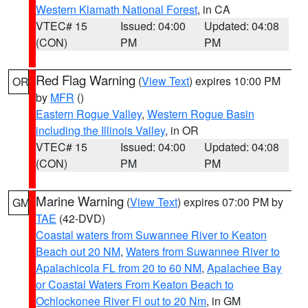
Western Klamath National Forest
, in CA
VTEC# 15
Issued: 04:00
Updated: 04:08
(CON)
PM
PM
Red Flag Warning
(
View Text
) expires 10:00 PM
OR
by
MFR
()
Eastern Rogue Valley
,
Western Rogue Basin
including the Illinois Valley
, in OR
VTEC# 15
Issued: 04:00
Updated: 04:08
(CON)
PM
PM
Marine Warning
(
View Text
) expires 07:00 PM by
GM
TAE
(42-DVD)
Coastal waters from Suwannee River to Keaton
Beach out 20 NM
,
Waters from Suwannee River to
Apalachicola FL from 20 to 60 NM
,
Apalachee Bay
or Coastal Waters From Keaton Beach to
Ochlockonee River Fl out to 20 Nm
, in GM