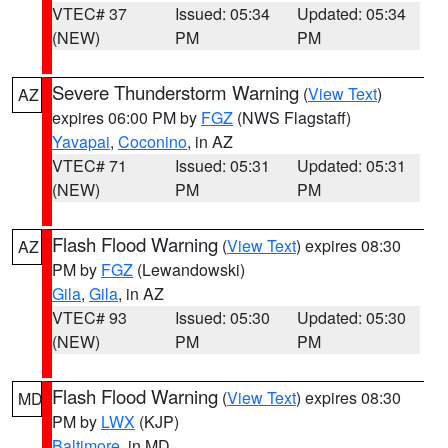
VTEC# 37
Issued: 05:34
Updated: 05:34
(NEW)
PM
PM
Severe Thunderstorm Warning
(
View Text
)
AZ
expires 06:00 PM by
FGZ
(NWS Flagstaff)
Yavapai
,
Coconino
, in AZ
VTEC# 71
Issued: 05:31
Updated: 05:31
(NEW)
PM
PM
Flash Flood Warning
(
View Text
) expires 08:30
AZ
PM by
FGZ
(Lewandowski)
Gila
,
Gila
, in AZ
VTEC# 93
Issued: 05:30
Updated: 05:30
(NEW)
PM
PM
Flash Flood Warning
(
View Text
) expires 08:30
MD
PM by
LWX
(KJP)
Baltimore
, in MD