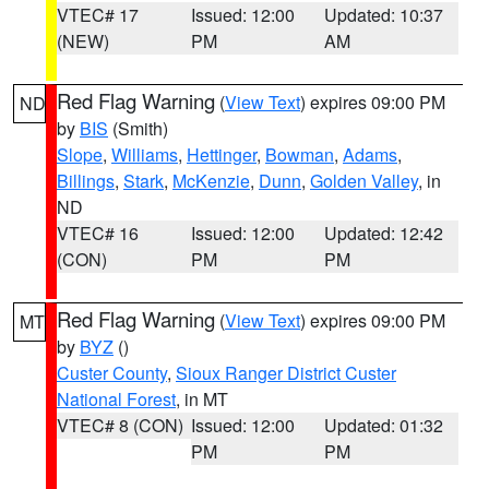
VTEC# 17
Issued: 12:00
Updated: 10:37
(NEW)
PM
AM
Red Flag Warning
(
View Text
) expires 09:00 PM
ND
by
BIS
(Smith)
Slope
,
Williams
,
Hettinger
,
Bowman
,
Adams
,
Billings
,
Stark
,
McKenzie
,
Dunn
,
Golden Valley
, in
ND
VTEC# 16
Issued: 12:00
Updated: 12:42
(CON)
PM
PM
Red Flag Warning
(
View Text
) expires 09:00 PM
MT
by
BYZ
()
Custer County
,
Sioux Ranger District Custer
National Forest
, in MT
VTEC# 8 (CON)
Issued: 12:00
Updated: 01:32
PM
PM