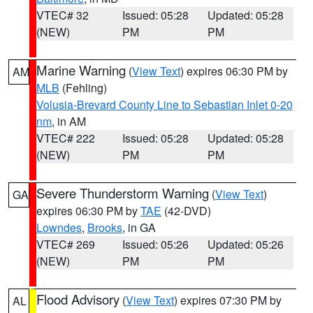
VTEC# 32
Issued: 05:28
Updated: 05:28
(NEW)
PM
PM
Marine Warning
(
View Text
) expires 06:30 PM by
AM
MLB
(Fehling)
Volusia-Brevard County Line to Sebastian Inlet 0-20
nm
, in AM
VTEC# 222
Issued: 05:28
Updated: 05:28
(NEW)
PM
PM
Severe Thunderstorm Warning
(
View Text
)
GA
expires 06:30 PM by
TAE
(42-DVD)
Lowndes
,
Brooks
, in GA
VTEC# 269
Issued: 05:26
Updated: 05:26
(NEW)
PM
PM
Flood Advisory
(
View Text
) expires 07:30 PM by
AL