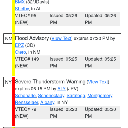
BMX
(32/JDavis)
Shelby
, in AL
VTEC# 95
Issued: 05:26
Updated: 05:26
(NEW)
PM
PM
Flood Advisory
(
View Text
) expires 07:30 PM by
NM
EPZ
(CD)
Otero
, in NM
VTEC# 149
Issued: 05:25
Updated: 05:25
(NEW)
PM
PM
Severe Thunderstorm Warning
(
View Text
)
NY
expires 06:15 PM by
ALY
(JPV)
Schoharie
,
Schenectady
,
Saratoga
,
Montgomery
,
Rensselaer
,
Albany
, in NY
VTEC# 79
Issued: 05:20
Updated: 05:20
(NEW)
PM
PM