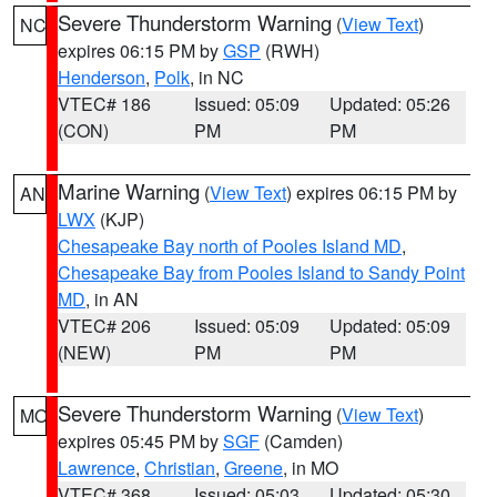
Severe Thunderstorm Warning
(
View Text
)
NC
expires 06:15 PM by
GSP
(RWH)
Henderson
,
Polk
, in NC
VTEC# 186
Issued: 05:09
Updated: 05:26
(CON)
PM
PM
Marine Warning
(
View Text
) expires 06:15 PM by
AN
LWX
(KJP)
Chesapeake Bay north of Pooles Island MD
,
Chesapeake Bay from Pooles Island to Sandy Point
MD
, in AN
VTEC# 206
Issued: 05:09
Updated: 05:09
(NEW)
PM
PM
Severe Thunderstorm Warning
(
View Text
)
MO
expires 05:45 PM by
SGF
(Camden)
Lawrence
,
Christian
,
Greene
, in MO
VTEC# 368
Issued: 05:03
Updated: 05:30