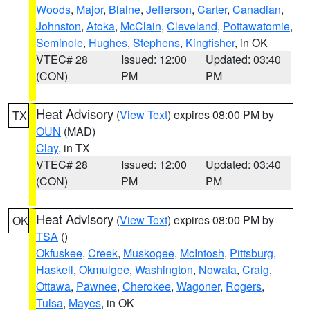
Woods
,
Major
,
Blaine
,
Jefferson
,
Carter
,
Canadian
,
Johnston
,
Atoka
,
McClain
,
Cleveland
,
Pottawatomie
,
Seminole
,
Hughes
,
Stephens
,
Kingfisher
, in OK
VTEC# 28
Issued: 12:00
Updated: 03:40
(CON)
PM
PM
Heat Advisory
(
View Text
) expires 08:00 PM by
TX
OUN
(MAD)
Clay
, in TX
VTEC# 28
Issued: 12:00
Updated: 03:40
(CON)
PM
PM
Heat Advisory
(
View Text
) expires 08:00 PM by
OK
TSA
()
Okfuskee
,
Creek
,
Muskogee
,
McIntosh
,
Pittsburg
,
Haskell
,
Okmulgee
,
Washington
,
Nowata
,
Craig
,
Ottawa
,
Pawnee
,
Cherokee
,
Wagoner
,
Rogers
,
Tulsa
,
Mayes
, in OK