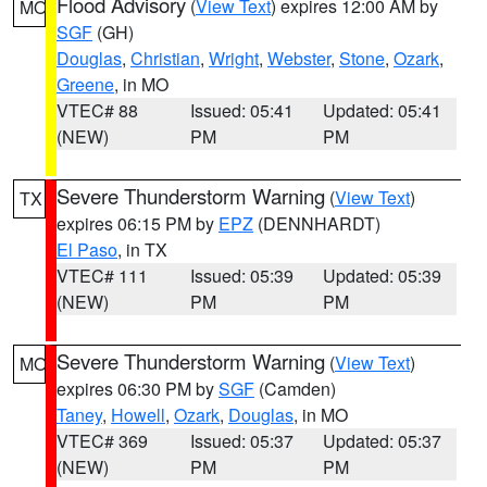
Flood Advisory
(
View Text
) expires 12:00 AM by
MO
SGF
(GH)
Douglas
,
Christian
,
Wright
,
Webster
,
Stone
,
Ozark
,
Greene
, in MO
VTEC# 88
Issued: 05:41
Updated: 05:41
(NEW)
PM
PM
Severe Thunderstorm Warning
(
View Text
)
TX
expires 06:15 PM by
EPZ
(DENNHARDT)
El Paso
, in TX
VTEC# 111
Issued: 05:39
Updated: 05:39
(NEW)
PM
PM
Severe Thunderstorm Warning
(
View Text
)
MO
expires 06:30 PM by
SGF
(Camden)
Taney
,
Howell
,
Ozark
,
Douglas
, in MO
VTEC# 369
Issued: 05:37
Updated: 05:37
(NEW)
PM
PM