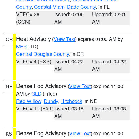
County
,
Coastal Miami Dade County
, in FL
VTEC# 26
Issued: 07:00
Updated: 02:01
(CON)
AM
AM
Heat Advisory
(
View Text
) expires 01:00 AM by
OR
MFR
(TD)
Central Douglas County
, in OR
VTEC# 4 (EXB)
Issued: 04:22
Updated: 04:22
AM
AM
Dense Fog Advisory
(
View Text
) expires 11:00
NE
AM by
GLD
(Trigg)
Red Willow
,
Dundy
,
Hitchcock
, in NE
VTEC# 11 (EXT)
Issued: 03:15
Updated: 08:08
AM
AM
Dense Fog Advisory
(
View Text
) expires 11:00
KS