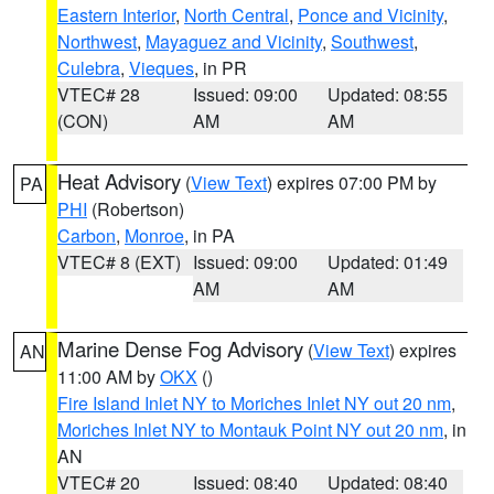
Eastern Interior
,
North Central
,
Ponce and Vicinity
,
Northwest
,
Mayaguez and Vicinity
,
Southwest
,
Culebra
,
Vieques
, in PR
VTEC# 28
Issued: 09:00
Updated: 08:55
(CON)
AM
AM
Heat Advisory
(
View Text
) expires 07:00 PM by
PA
PHI
(Robertson)
Carbon
,
Monroe
, in PA
VTEC# 8 (EXT)
Issued: 09:00
Updated: 01:49
AM
AM
Marine Dense Fog Advisory
(
View Text
) expires
AN
11:00 AM by
OKX
()
Fire Island Inlet NY to Moriches Inlet NY out 20 nm
,
Moriches Inlet NY to Montauk Point NY out 20 nm
, in
AN
VTEC# 20
Issued: 08:40
Updated: 08:40