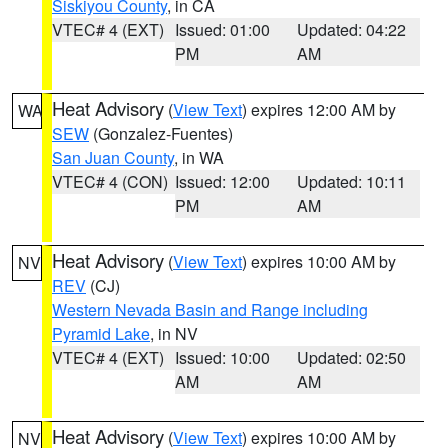
Siskiyou County
, in CA
VTEC# 4 (EXT)
Issued: 01:00
Updated: 04:22
PM
AM
Heat Advisory
(
View Text
) expires 12:00 AM by
WA
SEW
(Gonzalez-Fuentes)
San Juan County
, in WA
VTEC# 4 (CON)
Issued: 12:00
Updated: 10:11
PM
AM
Heat Advisory
(
View Text
) expires 10:00 AM by
NV
REV
(CJ)
Western Nevada Basin and Range including
Pyramid Lake
, in NV
VTEC# 4 (EXT)
Issued: 10:00
Updated: 02:50
AM
AM
Heat Advisory
(
View Text
) expires 10:00 AM by
NV