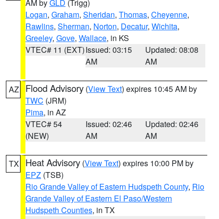
AM by
GLD
(Trigg)
Logan
,
Graham
,
Sheridan
,
Thomas
,
Cheyenne
,
Rawlins
,
Sherman
,
Norton
,
Decatur
,
Wichita
,
Greeley
,
Gove
,
Wallace
, in KS
VTEC# 11 (EXT)
Issued: 03:15
Updated: 08:08
AM
AM
Flood Advisory
(
View Text
) expires 10:45 AM by
AZ
TWC
(JRM)
Pima
, in AZ
VTEC# 54
Issued: 02:46
Updated: 02:46
(NEW)
AM
AM
Heat Advisory
(
View Text
) expires 10:00 PM by
TX
EPZ
(TSB)
Rio Grande Valley of Eastern Hudspeth County
,
Rio
Grande Valley of Eastern El Paso/Western
Hudspeth Counties
, in TX