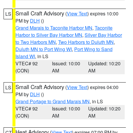
Small Craft Advisory
(
View Text
) expires 10:00
LS
PM by
DLH
()
Grand Marais to Taconite Harbor MN
,
Taconite
Harbor to Silver Bay Harbor MN
,
Silver Bay Harbor
to Two Harbors MN
,
Two Harbors to Duluth MN
,
Duluth MN to Port Wing WI
,
Port Wing to Sand
Island WI
, in LS
VTEC# 92
Issued: 10:00
Updated: 10:20
(CON)
AM
AM
Small Craft Advisory
(
View Text
) expires 04:00
LS
PM by
DLH
()
Grand Portage to Grand Marais MN
, in LS
VTEC# 92
Issued: 10:00
Updated: 10:20
(CON)
AM
AM
Heat Advisory
(
View Text
) expires 07:00 PM by
CT