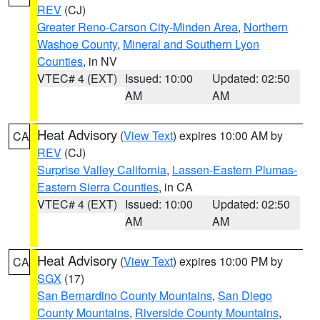
REV
(CJ)
Greater Reno-Carson City-Minden Area
,
Northern
Washoe County
,
Mineral and Southern Lyon
Counties
, in NV
VTEC# 4 (EXT)
Issued: 10:00
Updated: 02:50
AM
AM
Heat Advisory
(
View Text
) expires 10:00 AM by
CA
REV
(CJ)
Surprise Valley California
,
Lassen-Eastern Plumas-
Eastern Sierra Counties
, in CA
VTEC# 4 (EXT)
Issued: 10:00
Updated: 02:50
AM
AM
Heat Advisory
(
View Text
) expires 10:00 PM by
CA
SGX
(17)
San Bernardino County Mountains
,
San Diego
County Mountains
,
Riverside County Mountains
,