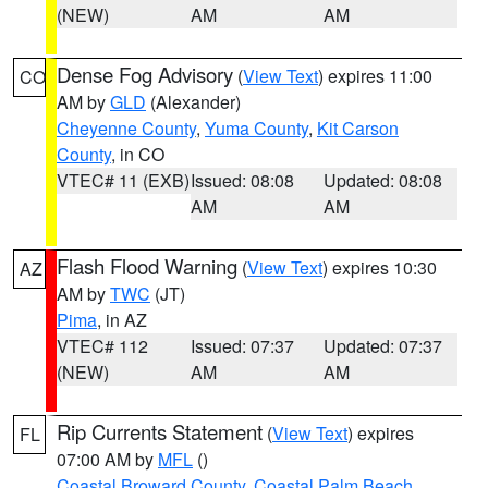
(NEW)
AM
AM
Dense Fog Advisory
(
View Text
) expires 11:00
CO
AM by
GLD
(Alexander)
Cheyenne County
,
Yuma County
,
Kit Carson
County
, in CO
VTEC# 11 (EXB)
Issued: 08:08
Updated: 08:08
AM
AM
Flash Flood Warning
(
View Text
) expires 10:30
AZ
AM by
TWC
(JT)
Pima
, in AZ
VTEC# 112
Issued: 07:37
Updated: 07:37
(NEW)
AM
AM
Rip Currents Statement
(
View Text
) expires
FL
07:00 AM by
MFL
()
Coastal Broward County
,
Coastal Palm Beach