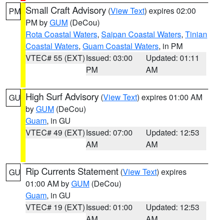
Small Craft Advisory
(
View Text
) expires 02:00
PM
PM by
GUM
(DeCou)
Rota Coastal Waters
,
Saipan Coastal Waters
,
Tinian
Coastal Waters
,
Guam Coastal Waters
, in PM
VTEC# 55 (EXT)
Issued: 03:00
Updated: 01:11
PM
AM
High Surf Advisory
(
View Text
) expires 01:00 AM
GU
by
GUM
(DeCou)
Guam
, in GU
VTEC# 49 (EXT)
Issued: 07:00
Updated: 12:53
AM
AM
Rip Currents Statement
(
View Text
) expires
GU
01:00 AM by
GUM
(DeCou)
Guam
, in GU
VTEC# 19 (EXT)
Issued: 01:00
Updated: 12:53
AM
AM