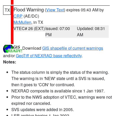
Flood Warning
(
View Text
) expires 05:43 AM by
TX
CRP
(AE/DC)
McMullen
, in TX
VTEC# 26 (EXT)
Issued: 07:00
Updated: 08:31
PM
AM
Download
GIS shapefile of current warnings
and/or
GeoTiff of NEXRAD base reflectivity
.
Notes:
The status column is simply the status of the warning.
The warning is in 'NEW' state until a SVS is issued,
then it goes to 'CON' for continued.
NEXRAD composite is available since 1 Jan 1997.
Prior to the NWS adoption of VTEC, warnings were not
expired nor canceled.
SVS updates were added in 2005.
LSR archive begins 1 Jan 2002.