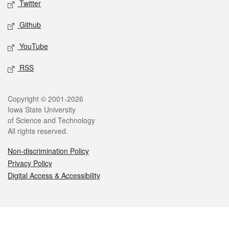
Twitter
Github
YouTube
RSS
Legal
Copyright © 2001-2026
Iowa State University
of Science and Technology
All rights reserved.
Non-discrimination Policy
Privacy Policy
Digital Access & Accessibility