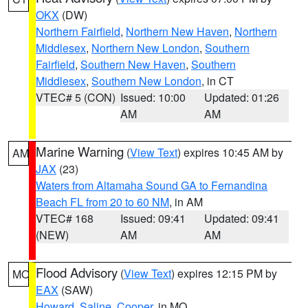
OKX
(DW)
Northern Fairfield
,
Northern New Haven
,
Northern
Middlesex
,
Northern New London
,
Southern
Fairfield
,
Southern New Haven
,
Southern
Middlesex
,
Southern New London
, in CT
VTEC# 5 (CON)
Issued: 10:00
Updated: 01:26
AM
AM
Marine Warning
(
View Text
) expires 10:45 AM by
AM
JAX
(23)
Waters from Altamaha Sound GA to Fernandina
Beach FL from 20 to 60 NM
, in AM
VTEC# 168
Issued: 09:41
Updated: 09:41
(NEW)
AM
AM
Flood Advisory
(
View Text
) expires 12:15 PM by
MO
EAX
(SAW)
Howard
,
Saline
,
Cooper
, in MO