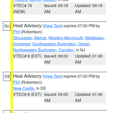
VTEC# 76
Issued: 09:18
Updated: 09:18
(NEW)
AM
AM
Heat Advisory
(
View Text
) expires 07:00 PM by
NJ
PHI
(Robertson)
Gloucester
,
Mercer
,
Western Monmouth
,
Middlesex
,
Somerset
,
Southeastern Burlington
,
Ocean
,
Northwestern Burlington
,
Camden
, in NJ
VTEC# 8 (EXT)
Issued: 09:00
Updated: 01:49
AM
AM
Heat Advisory
(
View Text
) expires 07:00 PM by
DE
PHI
(Robertson)
New Castle
, in DE
VTEC# 8 (EXT)
Issued: 09:00
Updated: 01:49
AM
AM