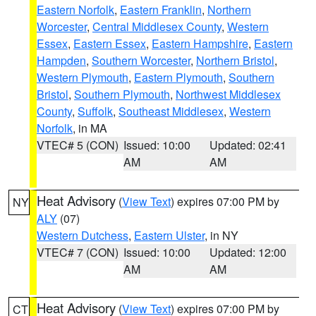
Eastern Norfolk
,
Eastern Franklin
,
Northern
Worcester
,
Central Middlesex County
,
Western
Essex
,
Eastern Essex
,
Eastern Hampshire
,
Eastern
Hampden
,
Southern Worcester
,
Northern Bristol
,
Western Plymouth
,
Eastern Plymouth
,
Southern
Bristol
,
Southern Plymouth
,
Northwest Middlesex
County
,
Suffolk
,
Southeast Middlesex
,
Western
Norfolk
, in MA
VTEC# 5 (CON)
Issued: 10:00
Updated: 02:41
AM
AM
Heat Advisory
(
View Text
) expires 07:00 PM by
NY
ALY
(07)
Western Dutchess
,
Eastern Ulster
, in NY
VTEC# 7 (CON)
Issued: 10:00
Updated: 12:00
AM
AM
Heat Advisory
(
View Text
) expires 07:00 PM by
CT