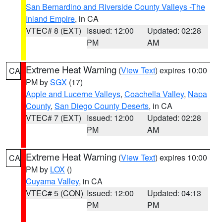
San Bernardino and Riverside County Valleys -The
Inland Empire
, in CA
VTEC# 8 (EXT)
Issued: 12:00
Updated: 02:28
PM
AM
Extreme Heat Warning
(
View Text
) expires 10:00
CA
PM by
SGX
(17)
Apple and Lucerne Valleys
,
Coachella Valley
,
Napa
County
,
San Diego County Deserts
, in CA
VTEC# 7 (EXT)
Issued: 12:00
Updated: 02:28
PM
AM
Extreme Heat Warning
(
View Text
) expires 10:00
CA
PM by
LOX
()
Cuyama Valley
, in CA
VTEC# 5 (CON)
Issued: 12:00
Updated: 04:13
PM
PM