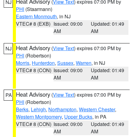
Heat Advisory
(
View Text
) expires 07:00 PM by
NJ
PHI
(Staarmann)
Eastern Monmouth
, in NJ
VTEC# 8 (EXB)
Issued: 09:00
Updated: 01:49
AM
AM
Heat Advisory
(
View Text
) expires 07:00 PM by
NJ
PHI
(Robertson)
Morris
,
Hunterdon
,
Sussex
,
Warren
, in NJ
VTEC# 8 (CON)
Issued: 09:00
Updated: 01:49
AM
AM
Heat Advisory
(
View Text
) expires 07:00 PM by
PA
PHI
(Robertson)
Berks
,
Lehigh
,
Northampton
,
Western Chester
,
Western Montgomery
,
Upper Bucks
, in PA
VTEC# 8 (CON)
Issued: 09:00
Updated: 01:49
AM
AM