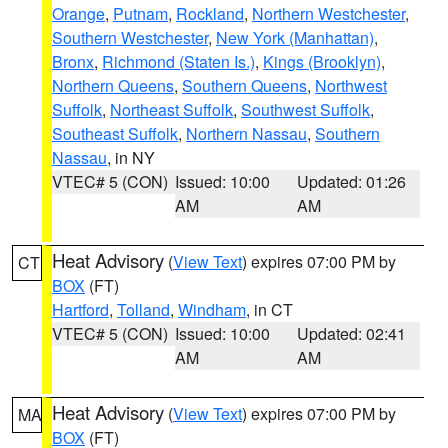
Orange
,
Putnam
,
Rockland
,
Northern Westchester
,
Southern Westchester
,
New York (Manhattan)
,
Bronx
,
Richmond (Staten Is.)
,
Kings (Brooklyn)
,
Northern Queens
,
Southern Queens
,
Northwest
Suffolk
,
Northeast Suffolk
,
Southwest Suffolk
,
Southeast Suffolk
,
Northern Nassau
,
Southern
Nassau
, in NY
VTEC# 5 (CON)
Issued: 10:00
Updated: 01:26
AM
AM
Heat Advisory
(
View Text
) expires 07:00 PM by
CT
BOX
(FT)
Hartford
,
Tolland
,
Windham
, in CT
VTEC# 5 (CON)
Issued: 10:00
Updated: 02:41
AM
AM
Heat Advisory
(
View Text
) expires 07:00 PM by
MA
BOX
(FT)