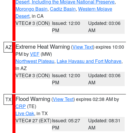
Desert, Including the Mojave National Preserve
,
Morongo Basin
,
Cadiz Basin
,
Western Mojave
Desert
, in CA
VTEC# 3 (CON)
Issued: 12:00
Updated: 03:06
PM
AM
Extreme Heat Warning
(
View Text
) expires 10:00
AZ
PM by
VEF
(MW)
Northwest Plateau
,
Lake Havasu and Fort Mohave
,
in AZ
VTEC# 3 (CON)
Issued: 12:00
Updated: 03:06
PM
AM
Flood Warning
(
View Text
) expires 02:38 AM by
TX
CRP
(TE)
Live Oak
, in TX
VTEC# 27 (EXT)
Issued: 05:27
Updated: 08:31
PM
AM