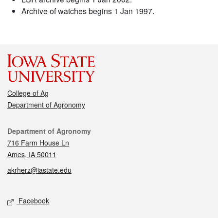
Archive of watches begins 1 Jan 1997.
College of Ag
Department of Agronomy
Contact
Department of Agronomy
716 Farm House Ln
Ames, IA 50011
akrherz@iastate.edu
Social media
Facebook