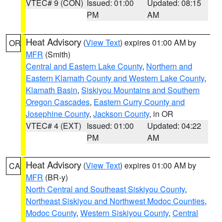
VTEC# 9 (CON)
Issued: 01:00
Updated: 08:15
PM
AM
Heat Advisory
(
View Text
) expires 01:00 AM by
OR
MFR
(Smith)
Central and Eastern Lake County
,
Northern and
Eastern Klamath County and Western Lake County
,
Klamath Basin
,
Siskiyou Mountains and Southern
Oregon Cascades
,
Eastern Curry County and
Josephine County
,
Jackson County
, in OR
VTEC# 4 (EXT)
Issued: 01:00
Updated: 04:22
PM
AM
Heat Advisory
(
View Text
) expires 01:00 AM by
CA
MFR
(BR-y)
North Central and Southeast Siskiyou County
,
Northeast Siskiyou and Northwest Modoc Counties
,
Modoc County
,
Western Siskiyou County
,
Central