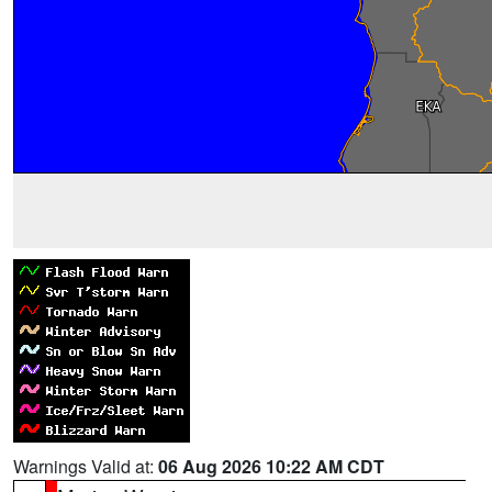
Warnings Valid at:
06 Aug 2026 10:22 AM CDT