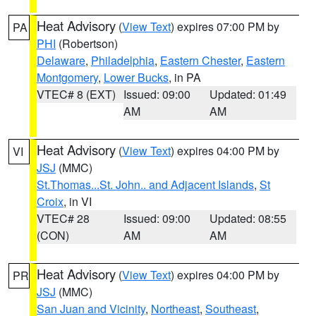
Heat Advisory
(
View Text
) expires 07:00 PM by
PA
PHI
(Robertson)
Delaware
,
Philadelphia
,
Eastern Chester
,
Eastern
Montgomery
,
Lower Bucks
, in PA
VTEC# 8 (EXT)
Issued: 09:00
Updated: 01:49
AM
AM
Heat Advisory
(
View Text
) expires 04:00 PM by
VI
JSJ
(MMC)
St.Thomas...St. John.. and Adjacent Islands
,
St
Croix
, in VI
VTEC# 28
Issued: 09:00
Updated: 08:55
(CON)
AM
AM
Heat Advisory
(
View Text
) expires 04:00 PM by
PR
JSJ
(MMC)
San Juan and Vicinity
,
Northeast
,
Southeast
,