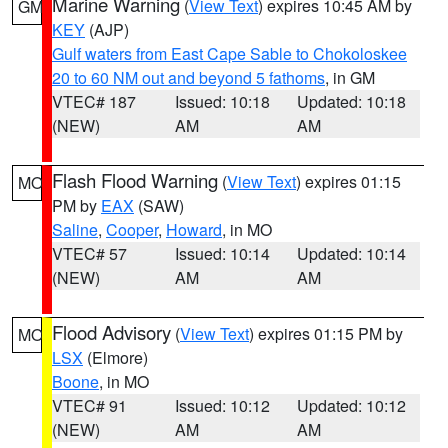
Marine Warning
(
View Text
) expires 10:45 AM by
GM
KEY
(AJP)
Gulf waters from East Cape Sable to Chokoloskee
20 to 60 NM out and beyond 5 fathoms
, in GM
VTEC# 187
Issued: 10:18
Updated: 10:18
(NEW)
AM
AM
Flash Flood Warning
(
View Text
) expires 01:15
MO
PM by
EAX
(SAW)
Saline
,
Cooper
,
Howard
, in MO
VTEC# 57
Issued: 10:14
Updated: 10:14
(NEW)
AM
AM
Flood Advisory
(
View Text
) expires 01:15 PM by
MO
LSX
(Elmore)
Boone
, in MO
VTEC# 91
Issued: 10:12
Updated: 10:12
(NEW)
AM
AM