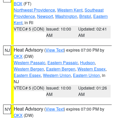
BOX
(FT)
Northwest Providence
,
Western Kent
,
Southeast
Providence
,
Newport
,
Washington
,
Bristol
,
Eastern
Kent
, in RI
VTEC# 5 (CON)
Issued: 10:00
Updated: 02:41
AM
AM
Heat Advisory
(
View Text
) expires 07:00 PM by
NJ
OKX
(DW)
Western Passaic
,
Eastern Passaic
,
Hudson
,
Western Bergen
,
Eastern Bergen
,
Western Essex
,
Eastern Essex
,
Western Union
,
Eastern Union
, in
NJ
VTEC# 5 (CON)
Issued: 10:00
Updated: 01:26
AM
AM
Heat Advisory
(
View Text
) expires 07:00 PM by
NY
OKX
(DW)