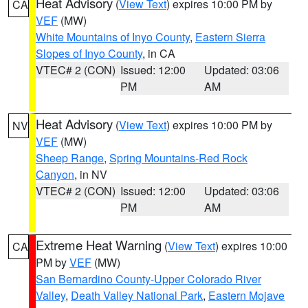
Heat Advisory
(
View Text
) expires 10:00 PM by
CA
VEF
(MW)
White Mountains of Inyo County
,
Eastern Sierra
Slopes of Inyo County
, in CA
VTEC# 2 (CON)
Issued: 12:00
Updated: 03:06
PM
AM
Heat Advisory
(
View Text
) expires 10:00 PM by
NV
VEF
(MW)
Sheep Range
,
Spring Mountains-Red Rock
Canyon
, in NV
VTEC# 2 (CON)
Issued: 12:00
Updated: 03:06
PM
AM
Extreme Heat Warning
(
View Text
) expires 10:00
CA
PM by
VEF
(MW)
San Bernardino County-Upper Colorado River
Valley
,
Death Valley National Park
,
Eastern Mojave