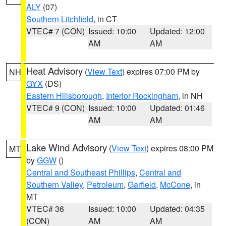
ALY
(07)
Southern Litchfield
, in CT
VTEC# 7 (CON)
Issued: 10:00
Updated: 12:00
AM
AM
Heat Advisory
(
View Text
) expires 07:00 PM by
NH
GYX
(DS)
Eastern Hillsborough
,
Interior Rockingham
, in NH
VTEC# 9 (CON)
Issued: 10:00
Updated: 01:46
AM
AM
Lake Wind Advisory
(
View Text
) expires 08:00 PM
MT
by
GGW
()
Central and Southeast Phillips
,
Central and
Southern Valley
,
Petroleum
,
Garfield
,
McCone
, in
MT
VTEC# 36
Issued: 10:00
Updated: 04:35
(CON)
AM
AM