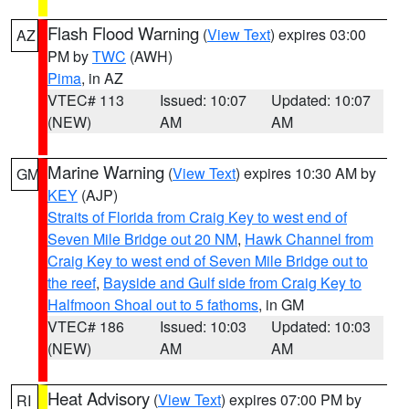
Flash Flood Warning
(
View Text
) expires 03:00
AZ
PM by
TWC
(AWH)
Pima
, in AZ
VTEC# 113
Issued: 10:07
Updated: 10:07
(NEW)
AM
AM
Marine Warning
(
View Text
) expires 10:30 AM by
GM
KEY
(AJP)
Straits of Florida from Craig Key to west end of
Seven Mile Bridge out 20 NM
,
Hawk Channel from
Craig Key to west end of Seven Mile Bridge out to
the reef
,
Bayside and Gulf side from Craig Key to
Halfmoon Shoal out to 5 fathoms
, in GM
VTEC# 186
Issued: 10:03
Updated: 10:03
(NEW)
AM
AM
Heat Advisory
(
View Text
) expires 07:00 PM by
RI