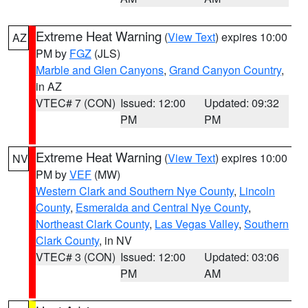
Extreme Heat Warning
(
View Text
) expires 10:00
AZ
PM by
FGZ
(JLS)
Marble and Glen Canyons
,
Grand Canyon Country
,
in AZ
VTEC# 7 (CON)
Issued: 12:00
Updated: 09:32
PM
PM
Extreme Heat Warning
(
View Text
) expires 10:00
NV
PM by
VEF
(MW)
Western Clark and Southern Nye County
,
Lincoln
County
,
Esmeralda and Central Nye County
,
Northeast Clark County
,
Las Vegas Valley
,
Southern
Clark County
, in NV
VTEC# 3 (CON)
Issued: 12:00
Updated: 03:06
PM
AM