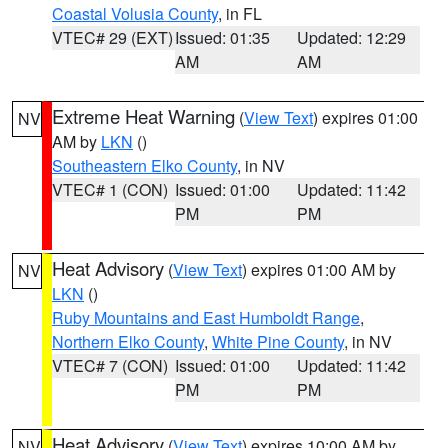
Coastal Volusia County
, in FL
VTEC# 29 (EXT)
Issued: 01:35
Updated: 12:29
AM
AM
Extreme Heat Warning
(
View Text
) expires 01:00
NV
AM by
LKN
()
Southeastern Elko County
, in NV
VTEC# 1 (CON)
Issued: 01:00
Updated: 11:42
PM
PM
Heat Advisory
(
View Text
) expires 01:00 AM by
NV
LKN
()
Ruby Mountains and East Humboldt Range
,
Northern Elko County
,
White Pine County
, in NV
VTEC# 7 (CON)
Issued: 01:00
Updated: 11:42
PM
PM
Heat Advisory
(
View Text
) expires 10:00 AM by
NV