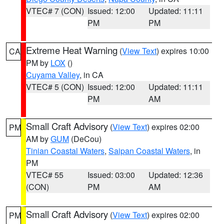
VTEC# 7 (CON)
Issued: 12:00
Updated: 11:11
PM
PM
Extreme Heat Warning
(
View Text
) expires 10:00
CA
PM by
LOX
()
Cuyama Valley
, in CA
VTEC# 5 (CON)
Issued: 12:00
Updated: 11:11
PM
AM
Small Craft Advisory
(
View Text
) expires 02:00
PM
AM by
GUM
(DeCou)
Tinian Coastal Waters
,
Saipan Coastal Waters
, in
PM
VTEC# 55
Issued: 03:00
Updated: 12:36
(CON)
PM
AM
Small Craft Advisory
(
View Text
) expires 02:00
PM