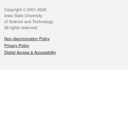
Legal
Copyright © 2001-2026
Iowa State University
of Science and Technology
All rights reserved.
Non-discrimination Policy
Privacy Policy
Digital Access & Accessibility