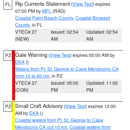
Rip Currents Statement
(
View Text
) expires
FL
07:00 PM by
MFL
(RAG)
Coastal Palm Beach County
,
Coastal Broward
County
, in FL
VTEC# 27
Issued: 02:54
Updated: 02:54
(NEW)
AM
AM
Gale Warning
(
View Text
) expires 05:00 AM by
PZ
EKA
()
Waters from Pt. St. George to Cape Mendocino CA
from 10 to 60 nm
, in PZ
VTEC# 27
Issued: 05:00
Updated: 11:00
(CON)
PM
PM
Small Craft Advisory
(
View Text
) expires 12:00
PZ
AM by
EKA
()
Coastal waters from Pt. St. George to Cape
Mendocino CA out 10 nm
,
Coastal waters from