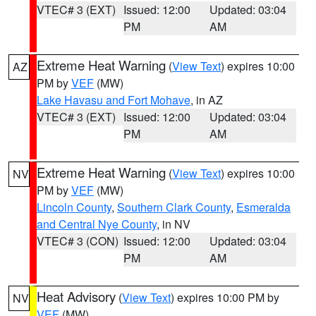
VTEC# 3 (EXT)
Issued: 12:00
Updated: 03:04
PM
AM
Extreme Heat Warning
(
View Text
) expires 10:00
AZ
PM by
VEF
(MW)
Lake Havasu and Fort Mohave
, in AZ
VTEC# 3 (EXT)
Issued: 12:00
Updated: 03:04
PM
AM
Extreme Heat Warning
(
View Text
) expires 10:00
NV
PM by
VEF
(MW)
Lincoln County
,
Southern Clark County
,
Esmeralda
and Central Nye County
, in NV
VTEC# 3 (CON)
Issued: 12:00
Updated: 03:04
PM
AM
Heat Advisory
(
View Text
) expires 10:00 PM by
NV
VEF
(MW)