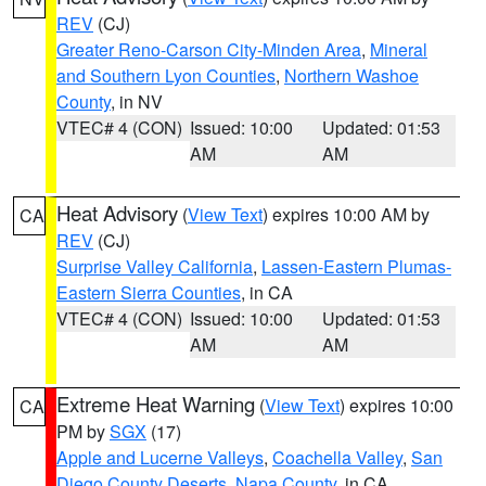
REV
(CJ)
Greater Reno-Carson City-Minden Area
,
Mineral
and Southern Lyon Counties
,
Northern Washoe
County
, in NV
VTEC# 4 (CON)
Issued: 10:00
Updated: 01:53
AM
AM
Heat Advisory
(
View Text
) expires 10:00 AM by
CA
REV
(CJ)
Surprise Valley California
,
Lassen-Eastern Plumas-
Eastern Sierra Counties
, in CA
VTEC# 4 (CON)
Issued: 10:00
Updated: 01:53
AM
AM
Extreme Heat Warning
(
View Text
) expires 10:00
CA
PM by
SGX
(17)
Apple and Lucerne Valleys
,
Coachella Valley
,
San
Diego County Deserts
,
Napa County
, in CA