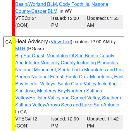
Basin/Worland BLM
,
Cody Foothills
,
Natrona
County/Casper BLM
, in WY
VTEC# 21
Issued: 12:00
Updated: 01:55
(CON)
PM
AM
Heat Advisory
(
View Text
) expires 12:00 AM by
CA
MTR
(RGass)
Big Sur Coast
,
Mountains Of San Benito County
And Interior Monterey County Including Pinnacles
National Monument
,
Santa Lucia Mountains and Los
Padres National Forest
,
Santa Cruz Mountains
,
East
Bay Interior Valleys
,
Santa Clara Valley Including
San Jose
,
Monterey Bay/Northern Salinas
Valley/Hollister Valley and Carmel Valley
,
Southern
Salinas Valley/Arroyo Seco and Lake San Antonio
,
in CA
VTEC# 12
Issued: 12:00
Updated: 11:42
(CON)
PM
PM