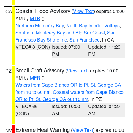
Coastal Flood Advisory
(
View Text
) expires 04:00
CA
AM by
MTR
()
Northern Monterey Bay
,
North Bay Interior Valleys
,
Southern Monterey Bay and Big Sur Coast
,
San
Francisco Bay Shoreline
,
San Francisco
, in CA
VTEC# 8 (CON)
Issued: 07:00
Updated: 11:29
PM
PM
Small Craft Advisory
(
View Text
) expires 10:00
PZ
PM by
MFR
()
Waters from Cape Blanco OR to Pt. St. George CA
from 10 to 60 nm
,
Coastal waters from Cape Blanco
OR to Pt. St. George CA out 10 nm
, in PZ
VTEC# 66
Issued: 10:00
Updated: 04:27
(CON)
AM
AM
Extreme Heat Warning
(
View Text
) expires 10:00
NV