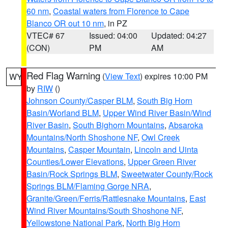
60 nm
,
Coastal waters from Florence to Cape
Blanco OR out 10 nm
, in PZ
VTEC# 67
Issued: 04:00
Updated: 04:27
(CON)
PM
AM
Red Flag Warning
(
View Text
) expires 10:00 PM
WY
by
RIW
()
Johnson County/Casper BLM
,
South Big Horn
Basin/Worland BLM
,
Upper Wind River Basin/Wind
River Basin
,
South Bighorn Mountains
,
Absaroka
Mountains/North Shoshone NF
,
Owl Creek
Mountains
,
Casper Mountain
,
Lincoln and Uinta
Counties/Lower Elevations
,
Upper Green River
Basin/Rock Springs BLM
,
Sweetwater County/Rock
Springs BLM/Flaming Gorge NRA
,
Granite/Green/Ferris/Rattlesnake Mountains
,
East
Wind River Mountains/South Shoshone NF
,
Yellowstone National Park
,
North Big Horn