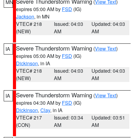
Severe Thunderstorm Warning
(
View Text
)
MN
expires 05:00 AM by
FSD
(IG)
Jackson
, in MN
VTEC# 218
Issued: 04:03
Updated: 04:03
(NEW)
AM
AM
Severe Thunderstorm Warning
(
View Text
)
IA
expires 05:00 AM by
FSD
(IG)
Dickinson
, in IA
VTEC# 218
Issued: 04:03
Updated: 04:03
(NEW)
AM
AM
Severe Thunderstorm Warning
(
View Text
)
IA
expires 04:30 AM by
FSD
(IG)
Dickinson
,
Clay
, in IA
VTEC# 217
Issued: 03:34
Updated: 03:51
(CON)
AM
AM