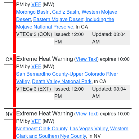
PM by
VEF
(MW)
Morongo Basin
,
Cadiz Basin
,
Western Mojave
Desert
,
Eastern Mojave Desert, Including the
Mojave National Preserve
, in CA
VTEC# 3 (CON)
Issued: 12:00
Updated: 03:04
PM
AM
Extreme Heat Warning
(
View Text
) expires 10:00
CA
PM by
VEF
(MW)
San Bernardino County-Upper Colorado River
Valley
,
Death Valley National Park
, in CA
VTEC# 3 (EXT)
Issued: 12:00
Updated: 03:04
PM
AM
Extreme Heat Warning
(
View Text
) expires 10:00
NV
PM by
VEF
(MW)
Northeast Clark County
,
Las Vegas Valley
,
Western
Clark and Southern Nye County
, in NV