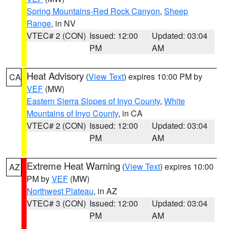
Spring Mountains-Red Rock Canyon
,
Sheep
Range
, in NV
VTEC# 2 (CON)
Issued: 12:00
Updated: 03:04
PM
AM
Heat Advisory
(
View Text
) expires 10:00 PM by
CA
VEF
(MW)
Eastern Sierra Slopes of Inyo County
,
White
Mountains of Inyo County
, in CA
VTEC# 2 (CON)
Issued: 12:00
Updated: 03:04
PM
AM
Extreme Heat Warning
(
View Text
) expires 10:00
AZ
PM by
VEF
(MW)
Northwest Plateau
, in AZ
VTEC# 3 (CON)
Issued: 12:00
Updated: 03:04
PM
AM