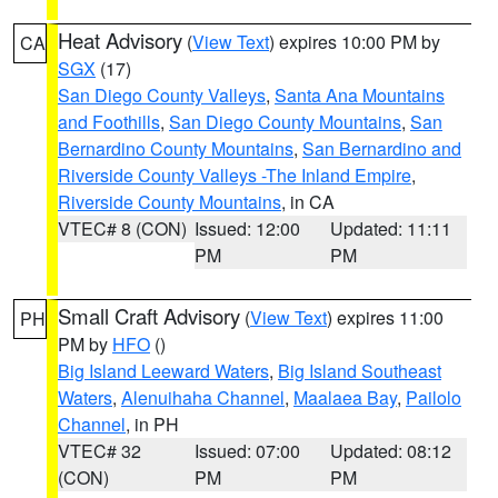
Heat Advisory
(
View Text
) expires 10:00 PM by
CA
SGX
(17)
San Diego County Valleys
,
Santa Ana Mountains
and Foothills
,
San Diego County Mountains
,
San
Bernardino County Mountains
,
San Bernardino and
Riverside County Valleys -The Inland Empire
,
Riverside County Mountains
, in CA
VTEC# 8 (CON)
Issued: 12:00
Updated: 11:11
PM
PM
Small Craft Advisory
(
View Text
) expires 11:00
PH
PM by
HFO
()
Big Island Leeward Waters
,
Big Island Southeast
Waters
,
Alenuihaha Channel
,
Maalaea Bay
,
Pailolo
Channel
, in PH
VTEC# 32
Issued: 07:00
Updated: 08:12
(CON)
PM
PM