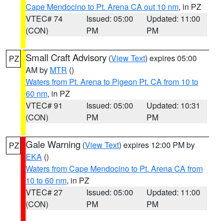
Cape Mendocino to Pt. Arena CA out 10 nm
, in PZ
VTEC# 74
Issued: 05:00
Updated: 11:00
(CON)
PM
PM
Small Craft Advisory
(
View Text
) expires 05:00
PZ
AM by
MTR
()
Waters from Pt. Arena to Pigeon Pt. CA from 10 to
60 nm
, in PZ
VTEC# 91
Issued: 05:00
Updated: 10:31
(CON)
PM
PM
Gale Warning
(
View Text
) expires 12:00 PM by
PZ
EKA
()
Waters from Cape Mendocino to Pt. Arena CA from
10 to 60 nm
, in PZ
VTEC# 27
Issued: 05:00
Updated: 11:00
(CON)
PM
PM