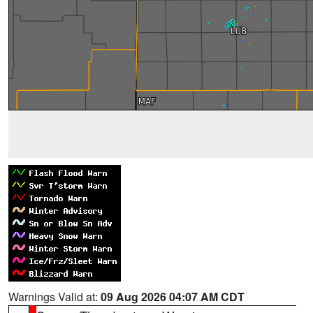
Warnings Valid at:
09 Aug 2026 04:07 AM CDT