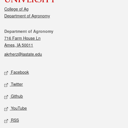
College of Ag
Department of Agronomy
Contact
Department of Agronomy
716 Farm House Ln
Ames, IA 50011
akrherz@iastate.edu
Social media
Facebook
Twitter
Github
YouTube
RSS