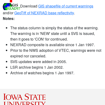
Download
GIS shapefile of current warnings
and/or
GeoTiff of NEXRAD base reflectivity
.
Notes:
The status column is simply the status of the warning.
The warning is in 'NEW' state until a SVS is issued,
then it goes to 'CON' for continued.
NEXRAD composite is available since 1 Jan 1997.
Prior to the NWS adoption of VTEC, warnings were not
expired nor canceled.
SVS updates were added in 2005.
LSR archive begins 1 Jan 2002.
Archive of watches begins 1 Jan 1997.