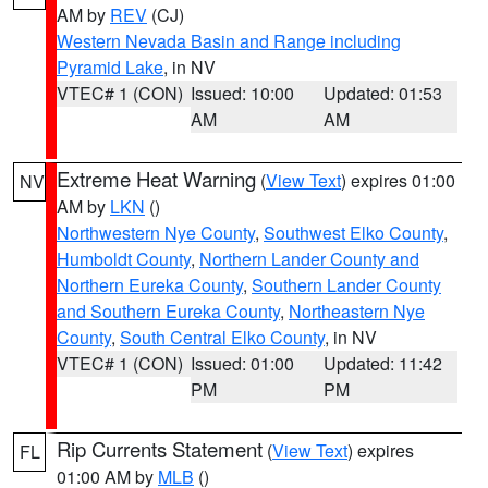
AM by
REV
(CJ)
Western Nevada Basin and Range including
Pyramid Lake
, in NV
VTEC# 1 (CON)
Issued: 10:00
Updated: 01:53
AM
AM
Extreme Heat Warning
(
View Text
) expires 01:00
NV
AM by
LKN
()
Northwestern Nye County
,
Southwest Elko County
,
Humboldt County
,
Northern Lander County and
Northern Eureka County
,
Southern Lander County
and Southern Eureka County
,
Northeastern Nye
County
,
South Central Elko County
, in NV
VTEC# 1 (CON)
Issued: 01:00
Updated: 11:42
PM
PM
Rip Currents Statement
(
View Text
) expires
FL
01:00 AM by
MLB
()