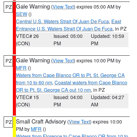
Gale Warning
(
View Text
) expires 05:00 AM by
PZ
SEW
()
Central U.S. Waters Strait Of Juan De Fuca
,
East
Entrance U.S. Waters Strait Of Juan De Fuca
, in PZ
VTEC# 26
Issued: 05:00
Updated: 10:59
(CON)
PM
PM
Gale Warning
(
View Text
) expires 10:00 PM by
PZ
MFR
()
Waters from Cape Blanco OR to Pt. St. George CA
from 10 to 60 nm
,
Coastal waters from Cape Blanco
OR to Pt. St. George CA out 10 nm
, in PZ
VTEC# 15
Issued: 04:00
Updated: 04:27
(CON)
PM
AM
Small Craft Advisory
(
View Text
) expires 10:00
PZ
PM by
MFR
()
Waters from Florence to Cape Blanco OR from 10 to