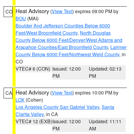
Heat Advisory
(
View Text
) expires 09:00 PM by
CO
BOU
(MAI)
Boulder And Jefferson Counties Below 6000
Feet/West Broomfield County
,
North Douglas
County Below 6000 Feet/Denver/West Adams and
Arapahoe Counties/East Broomfield County
,
Larimer
County Below 6000 Feet/Northwest Weld County
, in
CO
VTEC# 6 (CON)
Issued: 12:00
Updated: 02:13
PM
PM
Heat Advisory
(
View Text
) expires 10:00 PM by
CA
LOX
(Cohen)
Los Angeles County San Gabriel Valley
,
Santa
Clarita Valley
, in CA
VTEC# 12 (EXB)
Issued: 12:00
Updated: 11:11
PM
AM