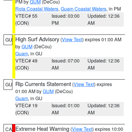
PM by
GUM
(DeCou)
Rota Coastal Waters
,
Guam Coastal Waters
, in PM
VTEC# 55
Issued: 03:00
Updated: 12:36
(CON)
PM
AM
High Surf Advisory
(
View Text
) expires 01:00 AM
GU
by
GUM
(DeCou)
Guam
, in GU
VTEC# 49
Issued: 07:00
Updated: 12:36
(CON)
AM
AM
Rip Currents Statement
(
View Text
) expires
GU
01:00 AM by
GUM
(DeCou)
Guam
, in GU
VTEC# 19
Issued: 01:00
Updated: 12:36
(CON)
AM
AM
Extreme Heat Warning
(
View Text
) expires 10:00
CA