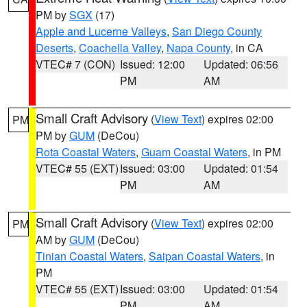
PM by
SGX
(17)
Apple and Lucerne Valleys
,
San Diego County
Deserts
,
Coachella Valley
,
Napa County
, in CA
VTEC# 7 (CON)
Issued: 12:00
Updated: 06:56
PM
AM
Small Craft Advisory
(
View Text
) expires 02:00
PM
PM by
GUM
(DeCou)
Rota Coastal Waters
,
Guam Coastal Waters
, in PM
VTEC# 55 (EXT)
Issued: 03:00
Updated: 01:54
PM
AM
Small Craft Advisory
(
View Text
) expires 02:00
PM
AM by
GUM
(DeCou)
Tinian Coastal Waters
,
Saipan Coastal Waters
, in
PM
VTEC# 55 (EXT)
Issued: 03:00
Updated: 01:54
PM
AM