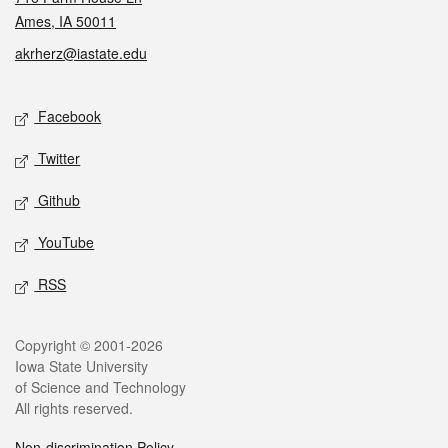
Ames, IA 50011
akrherz@iastate.edu
Social media
Facebook
Twitter
Github
YouTube
RSS
Legal
Copyright © 2001-2026
Iowa State University
of Science and Technology
All rights reserved.
Non-discrimination Policy