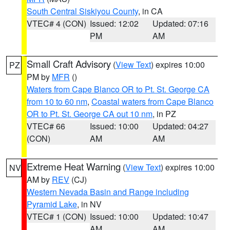
South Central Siskiyou County
, in CA
VTEC# 4 (CON)
Issued: 12:02
Updated: 07:16
PM
AM
Small Craft Advisory
(
View Text
) expires 10:00
PZ
PM by
MFR
()
Waters from Cape Blanco OR to Pt. St. George CA
from 10 to 60 nm
,
Coastal waters from Cape Blanco
OR to Pt. St. George CA out 10 nm
, in PZ
VTEC# 66
Issued: 10:00
Updated: 04:27
(CON)
AM
AM
Extreme Heat Warning
(
View Text
) expires 10:00
NV
AM by
REV
(CJ)
Western Nevada Basin and Range including
Pyramid Lake
, in NV
VTEC# 1 (CON)
Issued: 10:00
Updated: 10:47
AM
AM