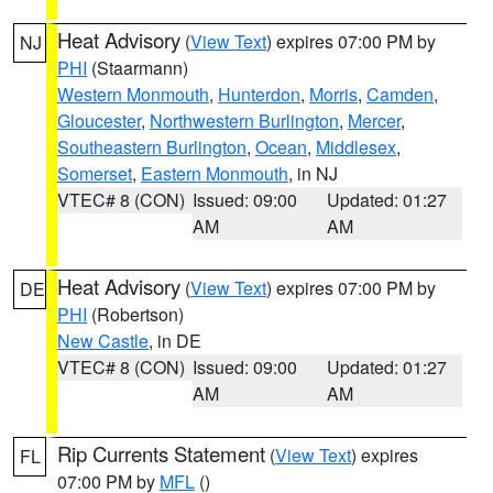
Heat Advisory
(
View Text
) expires 07:00 PM by
NJ
PHI
(Staarmann)
Western Monmouth
,
Hunterdon
,
Morris
,
Camden
,
Gloucester
,
Northwestern Burlington
,
Mercer
,
Southeastern Burlington
,
Ocean
,
Middlesex
,
Somerset
,
Eastern Monmouth
, in NJ
VTEC# 8 (CON)
Issued: 09:00
Updated: 01:27
AM
AM
Heat Advisory
(
View Text
) expires 07:00 PM by
DE
PHI
(Robertson)
New Castle
, in DE
VTEC# 8 (CON)
Issued: 09:00
Updated: 01:27
AM
AM
Rip Currents Statement
(
View Text
) expires
FL
07:00 PM by
MFL
()