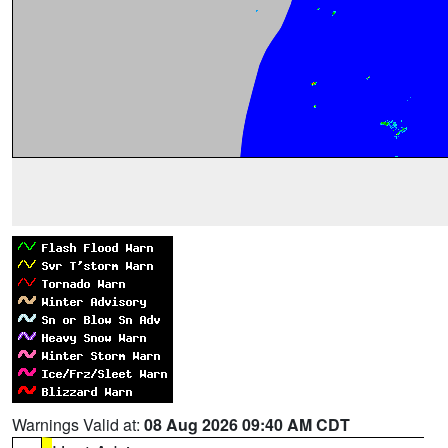
Warnings Valid at:
08 Aug 2026 09:40 AM CDT