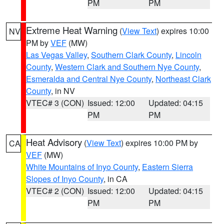
PM
PM
Extreme Heat Warning
(
View Text
) expires 10:00
NV
PM by
VEF
(MW)
Las Vegas Valley
,
Southern Clark County
,
Lincoln
County
,
Western Clark and Southern Nye County
,
Esmeralda and Central Nye County
,
Northeast Clark
County
, in NV
VTEC# 3 (CON)
Issued: 12:00
Updated: 04:15
PM
PM
Heat Advisory
(
View Text
) expires 10:00 PM by
CA
VEF
(MW)
White Mountains of Inyo County
,
Eastern Sierra
Slopes of Inyo County
, in CA
VTEC# 2 (CON)
Issued: 12:00
Updated: 04:15
PM
PM