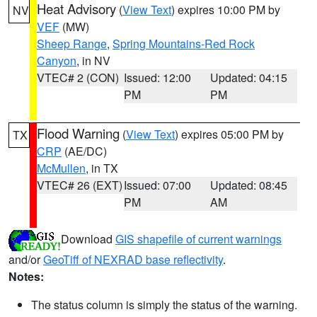
Heat Advisory
(
View Text
) expires 10:00 PM by
NV
VEF
(MW)
Sheep Range
,
Spring Mountains-Red Rock
Canyon
, in NV
VTEC# 2 (CON)
Issued: 12:00
Updated: 04:15
PM
PM
Flood Warning
(
View Text
) expires 05:00 PM by
TX
CRP
(AE/DC)
McMullen
, in TX
VTEC# 26 (EXT)
Issued: 07:00
Updated: 08:45
PM
AM
Download
GIS shapefile of current warnings
and/or
GeoTiff of NEXRAD base reflectivity
.
Notes:
The status column is simply the status of the warning.