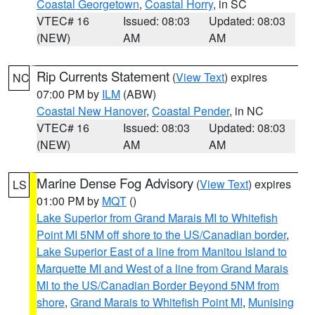
Coastal Georgetown
,
Coastal Horry
, in SC
VTEC# 16
Issued: 08:03
Updated: 08:03
(NEW)
AM
AM
Rip Currents Statement
(
View Text
) expires
NC
07:00 PM by
ILM
(ABW)
Coastal New Hanover
,
Coastal Pender
, in NC
VTEC# 16
Issued: 08:03
Updated: 08:03
(NEW)
AM
AM
Marine Dense Fog Advisory
(
View Text
) expires
LS
01:00 PM by
MQT
()
Lake Superior from Grand Marais MI to Whitefish
Point MI 5NM off shore to the US/Canadian border
,
Lake Superior East of a line from Manitou Island to
Marquette MI and West of a line from Grand Marais
MI to the US/Canadian Border Beyond 5NM from
shore
,
Grand Marais to Whitefish Point MI
,
Munising