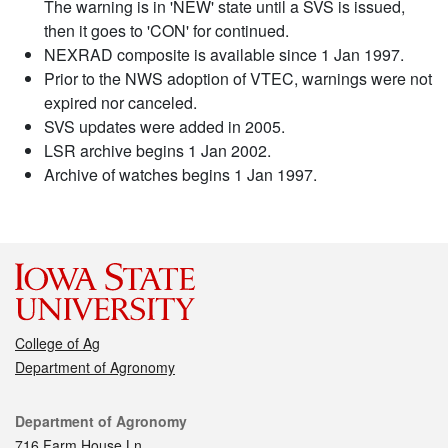
The warning is in 'NEW' state until a SVS is issued,
then it goes to 'CON' for continued.
NEXRAD composite is available since 1 Jan 1997.
Prior to the NWS adoption of VTEC, warnings were not
expired nor canceled.
SVS updates were added in 2005.
LSR archive begins 1 Jan 2002.
Archive of watches begins 1 Jan 1997.
College of Ag
Department of Agronomy
Contact
Department of Agronomy
716 Farm House Ln