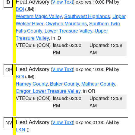
Heat Advisory
(
View Text
) expires 10:00 PM by
ID
BOI
(JM)
Western Magic Valley
,
Southwest Highlands
,
Upper
Weiser River
,
Owyhee Mountains
,
Southern Twin
Falls County
,
Lower Treasure Valley
,
Upper
Treasure Valley
, in ID
VTEC# 6 (CON)
Issued: 03:00
Updated: 12:58
PM
AM
Heat Advisory
(
View Text
) expires 10:00 PM by
OR
BOI
(JM)
Harney County
,
Baker County
,
Malheur County
,
Oregon Lower Treasure Valley
, in OR
VTEC# 6 (CON)
Issued: 03:00
Updated: 12:58
PM
AM
Heat Advisory
(
View Text
) expires 01:00 AM by
NV
LKN
()