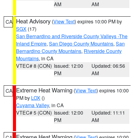
AM
AM
Heat Advisory
(
View Text
) expires 10:00 PM by
CA
SGX
(17)
San Bernardino and Riverside County Valleys -The
Inland Empire
,
San Diego County Mountains
,
San
Bernardino County Mountains
,
Riverside County
Mountains
, in CA
VTEC# 8 (CON)
Issued: 12:00
Updated: 06:56
PM
AM
Extreme Heat Warning
(
View Text
) expires 10:00
CA
PM by
LOX
()
Cuyama Valley
, in CA
VTEC# 5 (CON)
Issued: 12:00
Updated: 11:11
PM
AM
Extreme Heat Warning
(
View Text
) expires 10:00
CA