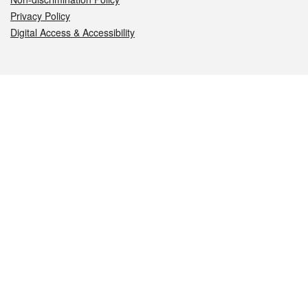
Privacy Policy
Digital Access & Accessibility