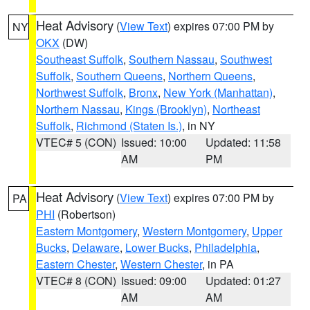
Heat Advisory
(
View Text
) expires 07:00 PM by
NY
OKX
(DW)
Southeast Suffolk
,
Southern Nassau
,
Southwest
Suffolk
,
Southern Queens
,
Northern Queens
,
Northwest Suffolk
,
Bronx
,
New York (Manhattan)
,
Northern Nassau
,
Kings (Brooklyn)
,
Northeast
Suffolk
,
Richmond (Staten Is.)
, in NY
VTEC# 5 (CON)
Issued: 10:00
Updated: 11:58
AM
PM
Heat Advisory
(
View Text
) expires 07:00 PM by
PA
PHI
(Robertson)
Eastern Montgomery
,
Western Montgomery
,
Upper
Bucks
,
Delaware
,
Lower Bucks
,
Philadelphia
,
Eastern Chester
,
Western Chester
, in PA
VTEC# 8 (CON)
Issued: 09:00
Updated: 01:27
AM
AM