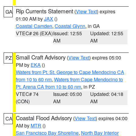
Rip Currents Statement
(
View Text
) expires
GA
01:00 AM by
JAX
()
Coastal Camden
,
Coastal Glynn
, in GA
VTEC# 26 (EXA)
Issued: 12:55
Updated: 12:55
AM
AM
Small Craft Advisory
(
View Text
) expires 05:00
PZ
PM by
EKA
()
Waters from Pt. St. George to Cape Mendocino CA
from 10 to 60 nm
,
Waters from Cape Mendocino to
Pt. Arena CA from 10 to 60 nm
, in PZ
VTEC# 74
Issued: 05:00
Updated: 04:18
(CON)
AM
AM
Coastal Flood Advisory
(
View Text
) expires 04:00
CA
AM by
MTR
()
San Francisco Bay Shoreline
,
North Bay Interior