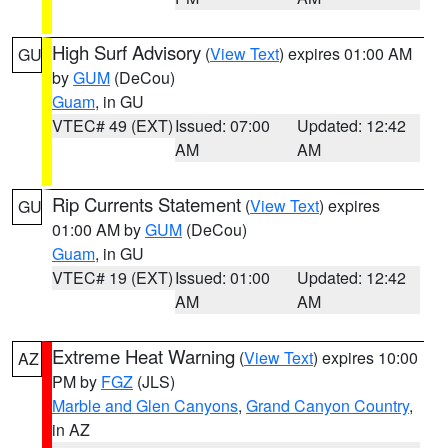
High Surf Advisory
(
View Text
) expires 01:00 AM
GU
by
GUM
(DeCou)
Guam
, in GU
VTEC# 49 (EXT)
Issued: 07:00
Updated: 12:42
AM
AM
Rip Currents Statement
(
View Text
) expires
GU
01:00 AM by
GUM
(DeCou)
Guam
, in GU
VTEC# 19 (EXT)
Issued: 01:00
Updated: 12:42
AM
AM
Extreme Heat Warning
(
View Text
) expires 10:00
AZ
PM by
FGZ
(JLS)
Marble and Glen Canyons
,
Grand Canyon Country
,
in AZ