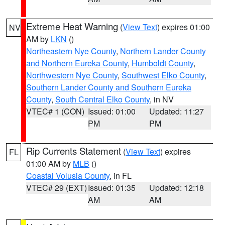
Extreme Heat Warning
(
View Text
) expires 01:00
NV
AM by
LKN
()
Northeastern Nye County
,
Northern Lander County
and Northern Eureka County
,
Humboldt County
,
Northwestern Nye County
,
Southwest Elko County
,
Southern Lander County and Southern Eureka
County
,
South Central Elko County
, in NV
VTEC# 1 (CON)
Issued: 01:00
Updated: 11:27
PM
PM
Rip Currents Statement
(
View Text
) expires
FL
01:00 AM by
MLB
()
Coastal Volusia County
, in FL
VTEC# 29 (EXT)
Issued: 01:35
Updated: 12:18
AM
AM