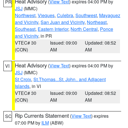
Heat Advisory
(
View Text
) expires 04:00 PM by
PR
JSJ
(MMC)
Northwest
,
Vieques
,
Culebra
,
Southwest
,
Mayaguez
and Vicinity
,
San Juan and Vicinity
,
Northeast
,
Southeast
,
Eastern Interior
,
North Central
,
Ponce
and Vicinity
, in PR
VTEC# 30
Issued: 09:00
Updated: 08:52
(CON)
AM
AM
Heat Advisory
(
View Text
) expires 04:00 PM by
VI
JSJ
(MMC)
St Croix
,
St.Thomas...St. John.. and Adjacent
Islands
, in VI
VTEC# 30
Issued: 09:00
Updated: 08:52
(CON)
AM
AM
Rip Currents Statement
(
View Text
) expires
SC
07:00 PM by
ILM
(ABW)