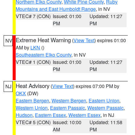
Northern Elko County
,
White Pine County
,
Ruby
Mountains and East Humboldt Range
, in NV
VTEC# 7 (CON)
Issued: 01:00
Updated: 11:27
PM
PM
Extreme Heat Warning
(
View Text
) expires 01:00
NV
AM by
LKN
()
Southeastern Elko County
, in NV
VTEC# 1 (CON)
Issued: 01:00
Updated: 11:27
PM
PM
Heat Advisory
(
View Text
) expires 07:00 PM by
NJ
OKX
(DW)
Eastern Bergen
,
Western Bergen
,
Eastern Union
,
Western Union
,
Eastern Passaic
,
Western Passaic
,
Hudson
,
Eastern Essex
,
Western Essex
, in NJ
VTEC# 5 (CON)
Issued: 10:00
Updated: 11:58
AM
PM