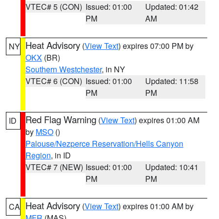
VTEC# 5 (CON)
Issued: 01:00
Updated: 01:42
PM
AM
Heat Advisory
(
View Text
) expires 07:00 PM by
NY
OKX
(BR)
Southern Westchester
, in NY
VTEC# 6 (CON)
Issued: 01:00
Updated: 11:58
PM
PM
Red Flag Warning
(
View Text
) expires 01:00 AM
ID
by
MSO
()
Palouse/Nezperce Reservation/Hells Canyon
Region
, in ID
VTEC# 7 (NEW)
Issued: 01:00
Updated: 10:41
PM
PM
Heat Advisory
(
View Text
) expires 01:00 AM by
CA
MFR
(MAS)