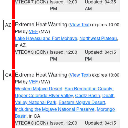
VTEC# 7 (CON)
Issued: 12:00
Updated: 04:35
PM
AM
Extreme Heat Warning
(
View Text
) expires 10:00
AZ
PM by
VEF
(MW)
Lake Havasu and Fort Mohave
,
Northwest Plateau
,
in AZ
VTEC# 3 (CON)
Issued: 12:00
Updated: 04:15
PM
PM
Extreme Heat Warning
(
View Text
) expires 10:00
CA
PM by
VEF
(MW)
Western Mojave Desert
,
San Bernardino County-
Upper Colorado River Valley
,
Cadiz Basin
,
Death
Valley National Park
,
Eastern Mojave Desert,
Including the Mojave National Preserve
,
Morongo
Basin
, in CA
VTEC# 3 (CON)
Issued: 12:00
Updated: 04:15