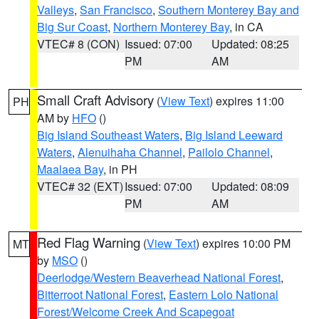
Valleys
,
San Francisco
,
Southern Monterey Bay and
Big Sur Coast
,
Northern Monterey Bay
, in CA
VTEC# 8 (CON)
Issued: 07:00
Updated: 08:25
PM
AM
Small Craft Advisory
(
View Text
) expires 11:00
PH
AM by
HFO
()
Big Island Southeast Waters
,
Big Island Leeward
Waters
,
Alenuihaha Channel
,
Pailolo Channel
,
Maalaea Bay
, in PH
VTEC# 32 (EXT)
Issued: 07:00
Updated: 08:09
PM
AM
Red Flag Warning
(
View Text
) expires 10:00 PM
MT
by
MSO
()
Deerlodge/Western Beaverhead National Forest
,
Bitterroot National Forest
,
Eastern Lolo National
Forest/Welcome Creek And Scapegoat