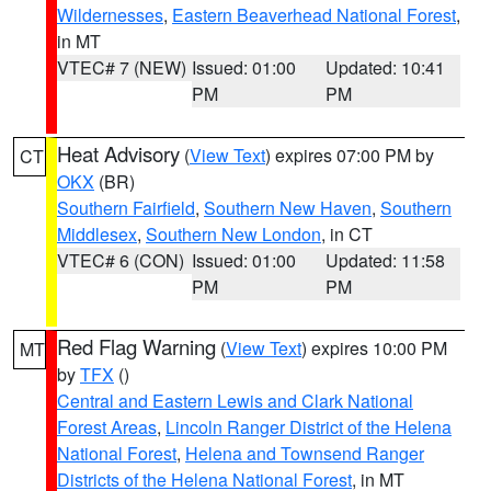
Wildernesses
,
Eastern Beaverhead National Forest
,
in MT
VTEC# 7 (NEW)
Issued: 01:00
Updated: 10:41
PM
PM
Heat Advisory
(
View Text
) expires 07:00 PM by
CT
OKX
(BR)
Southern Fairfield
,
Southern New Haven
,
Southern
Middlesex
,
Southern New London
, in CT
VTEC# 6 (CON)
Issued: 01:00
Updated: 11:58
PM
PM
Red Flag Warning
(
View Text
) expires 10:00 PM
MT
by
TFX
()
Central and Eastern Lewis and Clark National
Forest Areas
,
Lincoln Ranger District of the Helena
National Forest
,
Helena and Townsend Ranger
Districts of the Helena National Forest
, in MT