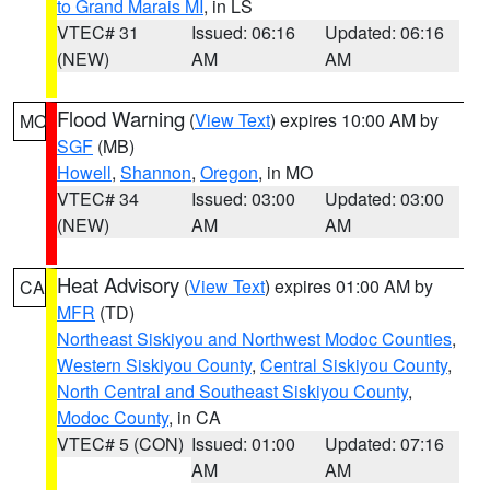
to Grand Marais MI
, in LS
VTEC# 31
Issued: 06:16
Updated: 06:16
(NEW)
AM
AM
Flood Warning
(
View Text
) expires 10:00 AM by
MO
SGF
(MB)
Howell
,
Shannon
,
Oregon
, in MO
VTEC# 34
Issued: 03:00
Updated: 03:00
(NEW)
AM
AM
Heat Advisory
(
View Text
) expires 01:00 AM by
CA
MFR
(TD)
Northeast Siskiyou and Northwest Modoc Counties
,
Western Siskiyou County
,
Central Siskiyou County
,
North Central and Southeast Siskiyou County
,
Modoc County
, in CA
VTEC# 5 (CON)
Issued: 01:00
Updated: 07:16
AM
AM