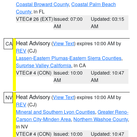
Coastal Broward County
,
Coastal Palm Beach
County
, in FL
VTEC# 26 (EXT)
Issued: 07:00
Updated: 03:15
AM
AM
Heat Advisory
(
View Text
) expires 10:00 AM by
CA
REV
(CJ)
Lassen-Eastern Plumas-Eastern Sierra Counties
,
Surprise Valley California
, in CA
VTEC# 4 (CON)
Issued: 10:00
Updated: 10:47
AM
AM
Heat Advisory
(
View Text
) expires 10:00 AM by
NV
REV
(CJ)
Mineral and Southern Lyon Counties
,
Greater Reno-
Carson City-Minden Area
,
Northern Washoe County
,
in NV
VTEC# 4 (CON)
Issued: 10:00
Updated: 10:47