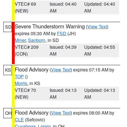
VTEC# 69
Issued: 04:40
Updated: 04:40
(NEW)
AM
AM
Severe Thunderstorm Warning
(
View Text
)
SD
expires 05:30 AM by
FSD
(JH)
Miner
,
Sanborn
, in SD
VTEC# 209
Issued: 04:39
Updated: 04:55
(CON)
AM
AM
Flood Advisory
(
View Text
) expires 07:15 AM by
KS
TOP
()
Morris
, in KS
VTEC# 70
Issued: 04:13
Updated: 04:13
(NEW)
AM
AM
Flood Advisory
(
View Text
) expires 08:00 AM by
OH
CLE
(Sefcovic)
Cuyahoga
,
Lorain
, in OH