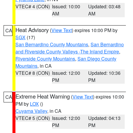
VTEC# 4 (CON)
Issued: 10:00
Updated: 03:48
AM
AM
Heat Advisory
(
View Text
) expires 10:00 PM by
CA
SGX
(17)
San Bernardino County Mountains
,
San Bernardino
and Riverside County Valleys -The Inland Empire
,
Riverside County Mountains
,
San Diego County
Mountains
, in CA
VTEC# 8 (CON)
Issued: 12:00
Updated: 10:36
PM
PM
Extreme Heat Warning
(
View Text
) expires 10:00
CA
PM by
LOX
()
Cuyama Valley
, in CA
VTEC# 5 (CON)
Issued: 12:00
Updated: 04:13
PM
PM