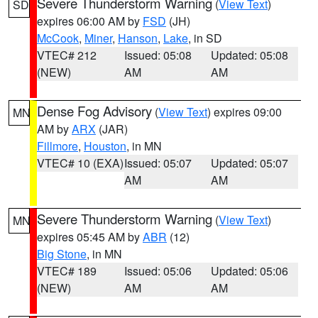
Severe Thunderstorm Warning
(
View Text
)
SD
expires 06:00 AM by
FSD
(JH)
McCook
,
Miner
,
Hanson
,
Lake
, in SD
VTEC# 212
Issued: 05:08
Updated: 05:08
(NEW)
AM
AM
Dense Fog Advisory
(
View Text
) expires 09:00
MN
AM by
ARX
(JAR)
Fillmore
,
Houston
, in MN
VTEC# 10 (EXA)
Issued: 05:07
Updated: 05:07
AM
AM
Severe Thunderstorm Warning
(
View Text
)
MN
expires 05:45 AM by
ABR
(12)
Big Stone
, in MN
VTEC# 189
Issued: 05:06
Updated: 05:06
(NEW)
AM
AM