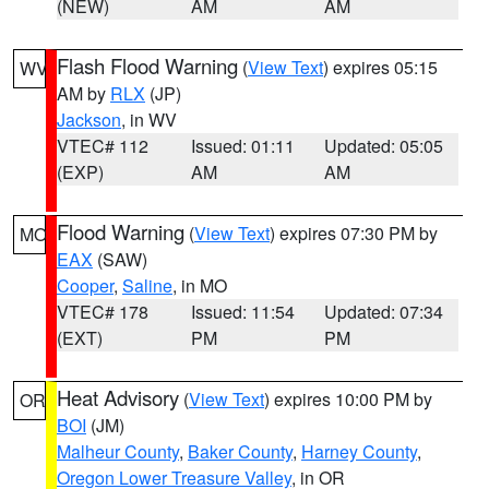
(NEW)
AM
AM
Flash Flood Warning
(
View Text
) expires 05:15
WV
AM by
RLX
(JP)
Jackson
, in WV
VTEC# 112
Issued: 01:11
Updated: 05:05
(EXP)
AM
AM
Flood Warning
(
View Text
) expires 07:30 PM by
MO
EAX
(SAW)
Cooper
,
Saline
, in MO
VTEC# 178
Issued: 11:54
Updated: 07:34
(EXT)
PM
PM
Heat Advisory
(
View Text
) expires 10:00 PM by
OR
BOI
(JM)
Malheur County
,
Baker County
,
Harney County
,
Oregon Lower Treasure Valley
, in OR