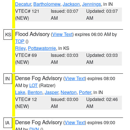
Decatur
,
Bartholomew
,
Jackson
,
Jennings
, in IN
VTEC# 121
Issued: 03:07
Updated: 03:07
(NEW)
AM
AM
Flood Advisory
(
View Text
) expires 06:00 AM by
KS
TOP
()
Riley
,
Pottawatomie
, in KS
VTEC# 69
Issued: 03:03
Updated: 03:03
(NEW)
AM
AM
Dense Fog Advisory
(
View Text
) expires 08:00
IN
AM by
LOT
(Ratzer)
Lake
,
Benton
,
Jasper
,
Newton
,
Porter
, in IN
VTEC# 12
Issued: 03:00
Updated: 02:46
(NEW)
AM
AM
Dense Fog Advisory
(
View Text
) expires 09:00
IA
AM by
DVN
()