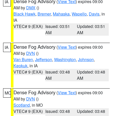
Dense Fog Advisory
(
View Text
) expires 09:00
IA
AM by
DMX
()
Black Hawk
,
Bremer
,
Mahaska
,
Wapello
,
Davis
, in
IA
VTEC# 9 (EXA)
Issued: 03:51
Updated: 03:51
AM
AM
Dense Fog Advisory
(
View Text
) expires 09:00
IA
AM by
DVN
()
Van Buren
,
Jefferson
,
Washington
,
Johnson
,
Keokuk
, in IA
VTEC# 9 (EXA)
Issued: 03:48
Updated: 03:48
AM
AM
Dense Fog Advisory
(
View Text
) expires 09:00
MO
AM by
DVN
()
Scotland
, in MO
VTEC# 9 (EXA)
Issued: 03:48
Updated: 03:48