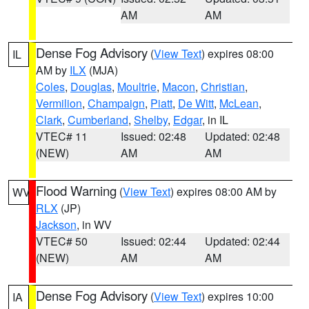
AM
AM
Dense Fog Advisory
(
View Text
) expires 08:00
IL
AM by
ILX
(MJA)
Coles
,
Douglas
,
Moultrie
,
Macon
,
Christian
,
Vermilion
,
Champaign
,
Piatt
,
De Witt
,
McLean
,
Clark
,
Cumberland
,
Shelby
,
Edgar
, in IL
VTEC# 11
Issued: 02:48
Updated: 02:48
(NEW)
AM
AM
Flood Warning
(
View Text
) expires 08:00 AM by
WV
RLX
(JP)
Jackson
, in WV
VTEC# 50
Issued: 02:44
Updated: 02:44
(NEW)
AM
AM
Dense Fog Advisory
(
View Text
) expires 10:00
IA