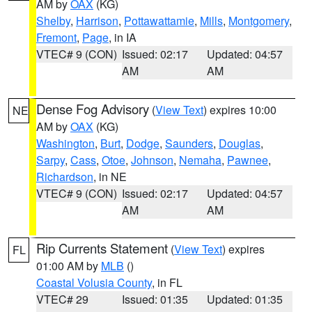
AM by
OAX
(KG)
Shelby
,
Harrison
,
Pottawattamie
,
Mills
,
Montgomery
,
Fremont
,
Page
, in IA
VTEC# 9 (CON)
Issued: 02:17
Updated: 04:57
AM
AM
Dense Fog Advisory
(
View Text
) expires 10:00
NE
AM by
OAX
(KG)
Washington
,
Burt
,
Dodge
,
Saunders
,
Douglas
,
Sarpy
,
Cass
,
Otoe
,
Johnson
,
Nemaha
,
Pawnee
,
Richardson
, in NE
VTEC# 9 (CON)
Issued: 02:17
Updated: 04:57
AM
AM
Rip Currents Statement
(
View Text
) expires
FL
01:00 AM by
MLB
()
Coastal Volusia County
, in FL
VTEC# 29
Issued: 01:35
Updated: 01:35