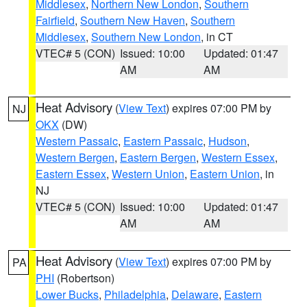
Middlesex
,
Northern New London
,
Southern
Fairfield
,
Southern New Haven
,
Southern
Middlesex
,
Southern New London
, in CT
VTEC# 5 (CON)
Issued: 10:00
Updated: 01:47
AM
AM
Heat Advisory
(
View Text
) expires 07:00 PM by
NJ
OKX
(DW)
Western Passaic
,
Eastern Passaic
,
Hudson
,
Western Bergen
,
Eastern Bergen
,
Western Essex
,
Eastern Essex
,
Western Union
,
Eastern Union
, in
NJ
VTEC# 5 (CON)
Issued: 10:00
Updated: 01:47
AM
AM
Heat Advisory
(
View Text
) expires 07:00 PM by
PA
PHI
(Robertson)
Lower Bucks
,
Philadelphia
,
Delaware
,
Eastern