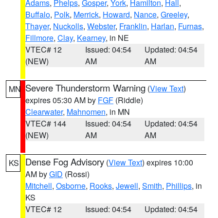
Adams
,
Phelps
,
Gosper
,
York
,
Hamilton
,
Hall
,
Buffalo
,
Polk
,
Merrick
,
Howard
,
Nance
,
Greeley
,
Thayer
,
Nuckolls
,
Webster
,
Franklin
,
Harlan
,
Furnas
,
Fillmore
,
Clay
,
Kearney
, in NE
VTEC# 12
Issued: 04:54
Updated: 04:54
(NEW)
AM
AM
Severe Thunderstorm Warning
(
View Text
)
MN
expires 05:30 AM by
FGF
(Riddle)
Clearwater
,
Mahnomen
, in MN
VTEC# 144
Issued: 04:54
Updated: 04:54
(NEW)
AM
AM
Dense Fog Advisory
(
View Text
) expires 10:00
KS
AM by
GID
(Rossi)
Mitchell
,
Osborne
,
Rooks
,
Jewell
,
Smith
,
Phillips
, in
KS
VTEC# 12
Issued: 04:54
Updated: 04:54