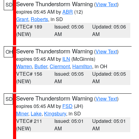
Severe Thunderstorm Warning
(
View Text
)
SD
expires 05:45 AM by
ABR
(12)
Grant
,
Roberts
, in SD
VTEC# 189
Issued: 05:06
Updated: 05:06
(NEW)
AM
AM
Severe Thunderstorm Warning
(
View Text
)
OH
expires 05:45 AM by
ILN
(McGinnis)
Warren
,
Butler
,
Clermont
,
Hamilton
, in OH
VTEC# 156
Issued: 05:05
Updated: 05:05
(NEW)
AM
AM
Severe Thunderstorm Warning
(
View Text
)
SD
expires 05:45 AM by
FSD
(JH)
Miner
,
Lake
,
Kingsbury
, in SD
VTEC# 211
Issued: 05:01
Updated: 05:01
(NEW)
AM
AM