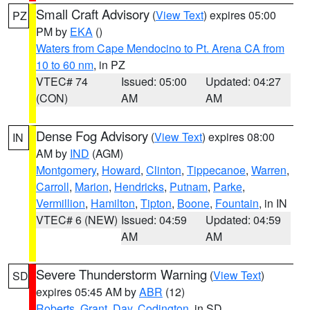
Small Craft Advisory
(
View Text
) expires 05:00
PZ
PM by
EKA
()
Waters from Cape Mendocino to Pt. Arena CA from
10 to 60 nm
, in PZ
VTEC# 74
Issued: 05:00
Updated: 04:27
(CON)
AM
AM
Dense Fog Advisory
(
View Text
) expires 08:00
IN
AM by
IND
(AGM)
Montgomery
,
Howard
,
Clinton
,
Tippecanoe
,
Warren
,
Carroll
,
Marion
,
Hendricks
,
Putnam
,
Parke
,
Vermillion
,
Hamilton
,
Tipton
,
Boone
,
Fountain
, in IN
VTEC# 6 (NEW)
Issued: 04:59
Updated: 04:59
AM
AM
Severe Thunderstorm Warning
(
View Text
)
SD
expires 05:45 AM by
ABR
(12)
Roberts
,
Grant
,
Day
,
Codington
, in SD