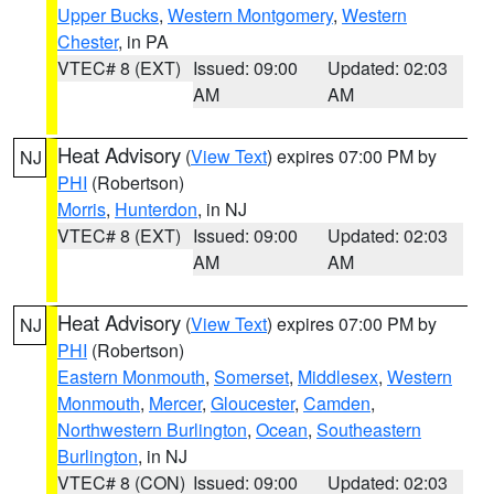
Upper Bucks
,
Western Montgomery
,
Western
Chester
, in PA
VTEC# 8 (EXT)
Issued: 09:00
Updated: 02:03
AM
AM
Heat Advisory
(
View Text
) expires 07:00 PM by
NJ
PHI
(Robertson)
Morris
,
Hunterdon
, in NJ
VTEC# 8 (EXT)
Issued: 09:00
Updated: 02:03
AM
AM
Heat Advisory
(
View Text
) expires 07:00 PM by
NJ
PHI
(Robertson)
Eastern Monmouth
,
Somerset
,
Middlesex
,
Western
Monmouth
,
Mercer
,
Gloucester
,
Camden
,
Northwestern Burlington
,
Ocean
,
Southeastern
Burlington
, in NJ
VTEC# 8 (CON)
Issued: 09:00
Updated: 02:03