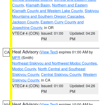
County
,
Klamath Basin
,
Northern and Eastern
Klamath County and Western Lake County
,
Siskiyou
Mountains and Southern Oregon Cascades
,
Jackson County
,
Eastern Curry County and
Josephine County
, in OR
VTEC# 4 (CON)
Issued: 01:00
Updated: 04:26
PM
PM
Heat Advisory
(
View Text
) expires 01:00 AM by
CA
MFR
(Smith)
Northeast Siskiyou and Northwest Modoc Counties
,
Modoc County
,
North Central and Southeast
Siskiyou County
,
Central Siskiyou County
,
Western
Siskiyou County
, in CA
VTEC# 4 (CON)
Issued: 01:00
Updated: 04:26
PM
PM
Heat Advisory
(
View Text
) expires 10:00 AM by
NV