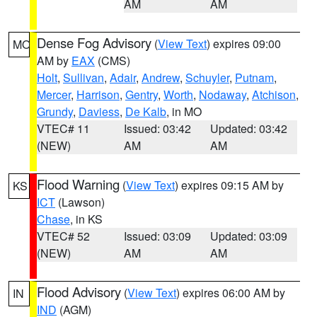
AM
AM
Dense Fog Advisory
(
View Text
) expires 09:00
MO
AM by
EAX
(CMS)
Holt
,
Sullivan
,
Adair
,
Andrew
,
Schuyler
,
Putnam
,
Mercer
,
Harrison
,
Gentry
,
Worth
,
Nodaway
,
Atchison
,
Grundy
,
Daviess
,
De Kalb
, in MO
VTEC# 11
Issued: 03:42
Updated: 03:42
(NEW)
AM
AM
Flood Warning
(
View Text
) expires 09:15 AM by
KS
ICT
(Lawson)
Chase
, in KS
VTEC# 52
Issued: 03:09
Updated: 03:09
(NEW)
AM
AM
Flood Advisory
(
View Text
) expires 06:00 AM by
IN
IND
(AGM)