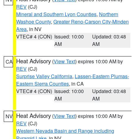
REV
(CJ)
Mineral and Southern Lyon Counties
,
Northern
Washoe County
,
Greater Reno-Carson City-Minden
Area
, in NV
VTEC# 4 (CON)
Issued: 10:00
Updated: 03:48
AM
AM
Heat Advisory
(
View Text
) expires 10:00 AM by
CA
REV
(CJ)
Surprise Valley California
,
Lassen-Eastern Plumas-
Eastern Sierra Counties
, in CA
VTEC# 4 (CON)
Issued: 10:00
Updated: 03:48
AM
AM
Heat Advisory
(
View Text
) expires 10:00 AM by
NV
REV
(CJ)
Western Nevada Basin and Range including
Pyramid Lake
, in NV