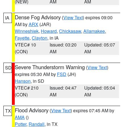
(NEW)
AM
AM
Dense Fog Advisory
(
View Text
) expires 09:00
IA
AM by
ARX
(JAR)
Winneshiek
,
Howard
,
Chickasaw
,
Allamakee
,
Fayette
,
Clayton
, in IA
VTEC# 10
Issued: 03:20
Updated: 05:07
(CON)
AM
AM
Severe Thunderstorm Warning
(
View Text
)
SD
expires 05:30 AM by
FSD
(JH)
Hanson
, in SD
VTEC# 210
Issued: 04:47
Updated: 05:04
(CON)
AM
AM
Flood Advisory
(
View Text
) expires 07:45 AM by
TX
AMA
()
Potter
,
Randall
, in TX