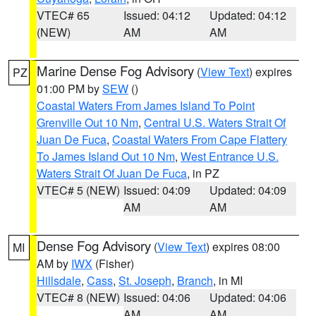
VTEC# 65
Issued: 04:12
Updated: 04:12
(NEW)
AM
AM
Marine Dense Fog Advisory
(
View Text
) expires
PZ
01:00 PM by
SEW
()
Coastal Waters From James Island To Point
Grenville Out 10 Nm
,
Central U.S. Waters Strait Of
Juan De Fuca
,
Coastal Waters From Cape Flattery
To James Island Out 10 Nm
,
West Entrance U.S.
Waters Strait Of Juan De Fuca
, in PZ
VTEC# 5 (NEW)
Issued: 04:09
Updated: 04:09
AM
AM
Dense Fog Advisory
(
View Text
) expires 08:00
MI
AM by
IWX
(Fisher)
Hillsdale
,
Cass
,
St. Joseph
,
Branch
, in MI
VTEC# 8 (NEW)
Issued: 04:06
Updated: 04:06
AM
AM