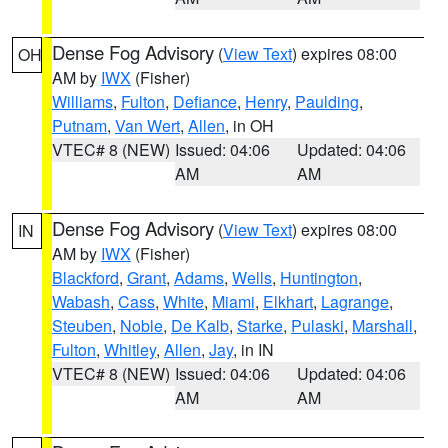
Dense Fog Advisory
(
View Text
) expires 08:00
OH
AM by
IWX
(Fisher)
Williams
,
Fulton
,
Defiance
,
Henry
,
Paulding
,
Putnam
,
Van Wert
,
Allen
, in OH
VTEC# 8 (NEW)
Issued: 04:06
Updated: 04:06
AM
AM
Dense Fog Advisory
(
View Text
) expires 08:00
IN
AM by
IWX
(Fisher)
Blackford
,
Grant
,
Adams
,
Wells
,
Huntington
,
Wabash
,
Cass
,
White
,
Miami
,
Elkhart
,
Lagrange
,
Steuben
,
Noble
,
De Kalb
,
Starke
,
Pulaski
,
Marshall
,
Fulton
,
Whitley
,
Allen
,
Jay
, in IN
VTEC# 8 (NEW)
Issued: 04:06
Updated: 04:06
AM
AM