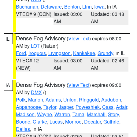
Buchanan
,
Delaware
,
Benton
,
Linn
,
Iowa
, in IA
VTEC# 9 (CON)
Issued: 03:00
Updated: 03:48
AM
AM
Dense Fog Advisory
(
View Text
) expires 08:00
IL
AM by
LOT
(Ratzer)
Ford
,
Iroquois
,
Livingston
,
Kankakee
,
Grundy
, in IL
VTEC# 12
Issued: 03:00
Updated: 02:46
(NEW)
AM
AM
Dense Fog Advisory
(
View Text
) expires 09:00
IA
AM by
DMX
()
Polk
,
Marion
,
Adams
,
Union
,
Ringgold
,
Audubon
,
Appanoose
,
Taylor
,
Jasper
,
Poweshiek
,
Cass
,
Adair
,
Madison
,
Wayne
,
Warren
,
Tama
,
Marshall
,
Story
,
Boone
,
Clarke
,
Lucas
,
Monroe
,
Decatur
,
Guthrie
,
Dallas
, in IA
VTEC# 9 (CON)
Issued: 02:52
Updated: 03:51