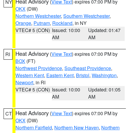
Heat Advisory
(
View Text
) expires 07:00 PM by
NY
OKX
(DW)
Northern Westchester
,
Southern Westchester
,
Orange
,
Putnam
,
Rockland
, in NY
VTEC# 5 (CON)
Issued: 10:00
Updated: 01:47
AM
AM
Heat Advisory
(
View Text
) expires 07:00 PM by
RI
BOX
(FT)
Northwest Providence
,
Southeast Providence
,
Western Kent
,
Eastern Kent
,
Bristol
,
Washington
,
Newport
, in RI
VTEC# 5 (CON)
Issued: 10:00
Updated: 01:05
AM
AM
Heat Advisory
(
View Text
) expires 07:00 PM by
CT
OKX
(DW)
Northern Fairfield
,
Northern New Haven
,
Northern