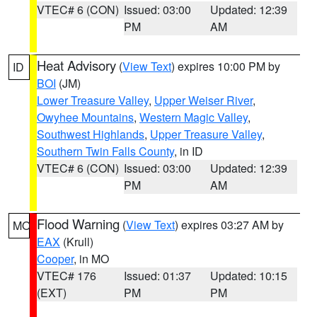
VTEC# 6 (CON)
Issued: 03:00
Updated: 12:39
PM
AM
Heat Advisory
(
View Text
) expires 10:00 PM by
ID
BOI
(JM)
Lower Treasure Valley
,
Upper Weiser River
,
Owyhee Mountains
,
Western Magic Valley
,
Southwest Highlands
,
Upper Treasure Valley
,
Southern Twin Falls County
, in ID
VTEC# 6 (CON)
Issued: 03:00
Updated: 12:39
PM
AM
Flood Warning
(
View Text
) expires 03:27 AM by
MO
EAX
(Krull)
Cooper
, in MO
VTEC# 176
Issued: 01:37
Updated: 10:15
(EXT)
PM
PM