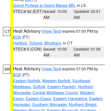
Grand Portage to Grand Marais MN
, in LS
VTEC# 92 (EXT)
Issued: 10:00
Updated: 03:01
AM
AM
Heat Advisory
(
View Text
) expires 07:00 PM by
CT
BOX
(FT)
Hartford
,
Tolland
,
Windham
, in CT
VTEC# 5 (CON)
Issued: 10:00
Updated: 01:05
AM
AM
Heat Advisory
(
View Text
) expires 07:00 PM by
MA
BOX
(FT)
Eastern Norfolk
,
Western Norfolk
,
Southeast
Middlesex
,
Suffolk
,
Eastern Franklin
,
Northern
Worcester
,
Central Middlesex County
,
Western
Essex
,
Eastern Essex
,
Eastern Hampshire
,
Eastern
Hampden
,
Southern Worcester
,
Northern Bristol
,
Western Plymouth
,
Eastern Plymouth
,
Southern