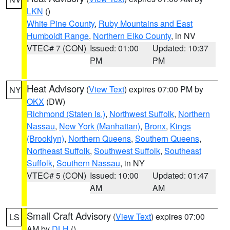
LKN
()
White Pine County
,
Ruby Mountains and East
Humboldt Range
,
Northern Elko County
, in NV
VTEC# 7 (CON)
Issued: 01:00
Updated: 10:37
PM
PM
Heat Advisory
(
View Text
) expires 07:00 PM by
NY
OKX
(DW)
Richmond (Staten Is.)
,
Northwest Suffolk
,
Northern
Nassau
,
New York (Manhattan)
,
Bronx
,
Kings
(Brooklyn)
,
Northern Queens
,
Southern Queens
,
Northeast Suffolk
,
Southwest Suffolk
,
Southeast
Suffolk
,
Southern Nassau
, in NY
VTEC# 5 (CON)
Issued: 10:00
Updated: 01:47
AM
AM
Small Craft Advisory
(
View Text
) expires 07:00
LS
AM by
DLH
()