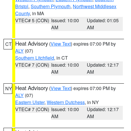
Bristol
,
Southern Plymouth
,
Northwest Middlesex
County
, in MA
VTEC# 5 (CON)
Issued: 10:00
Updated: 01:05
AM
AM
Heat Advisory
(
View Text
) expires 07:00 PM by
CT
ALY
(07)
Southern Litchfield
, in CT
VTEC# 7 (CON)
Issued: 10:00
Updated: 12:17
AM
AM
Heat Advisory
(
View Text
) expires 07:00 PM by
NY
ALY
(07)
Eastern Ulster
,
Western Dutchess
, in NY
VTEC# 7 (CON)
Issued: 10:00
Updated: 12:17
AM
AM