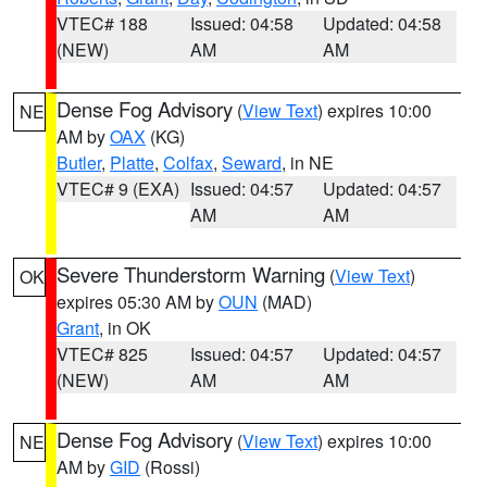
VTEC# 188
Issued: 04:58
Updated: 04:58
(NEW)
AM
AM
Dense Fog Advisory
(
View Text
) expires 10:00
NE
AM by
OAX
(KG)
Butler
,
Platte
,
Colfax
,
Seward
, in NE
VTEC# 9 (EXA)
Issued: 04:57
Updated: 04:57
AM
AM
Severe Thunderstorm Warning
(
View Text
)
OK
expires 05:30 AM by
OUN
(MAD)
Grant
, in OK
VTEC# 825
Issued: 04:57
Updated: 04:57
(NEW)
AM
AM
Dense Fog Advisory
(
View Text
) expires 10:00
NE
AM by
GID
(Rossi)