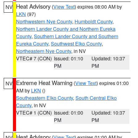
Heat Advisory
(
View Text
) expires 08:00 AM by
NV
LKN
(97)
Northwestern Nye County
,
Humboldt County
,
Northern Lander County and Northern Eureka
County
,
Southern Lander County and Southern
Eureka County
,
Southwest Elko County
,
Northeastern Nye County
, in NV
VTEC# 7 (CON)
Issued: 01:10
Updated: 10:37
PM
PM
Extreme Heat Warning
(
View Text
) expires 01:00
NV
AM by
LKN
()
Southeastern Elko County
,
South Central Elko
County
, in NV
VTEC# 1 (CON)
Issued: 01:00
Updated: 10:37
PM
PM
Heat Advisory
(
View Text
) expires 01:00 AM by
NV