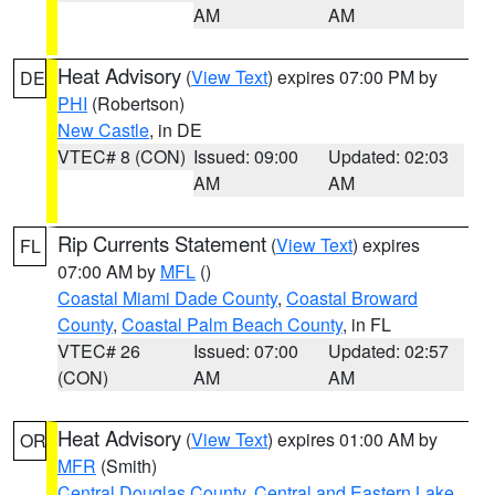
AM
AM
Heat Advisory
(
View Text
) expires 07:00 PM by
DE
PHI
(Robertson)
New Castle
, in DE
VTEC# 8 (CON)
Issued: 09:00
Updated: 02:03
AM
AM
Rip Currents Statement
(
View Text
) expires
FL
07:00 AM by
MFL
()
Coastal Miami Dade County
,
Coastal Broward
County
,
Coastal Palm Beach County
, in FL
VTEC# 26
Issued: 07:00
Updated: 02:57
(CON)
AM
AM
Heat Advisory
(
View Text
) expires 01:00 AM by
OR
MFR
(Smith)
Central Douglas County
,
Central and Eastern Lake