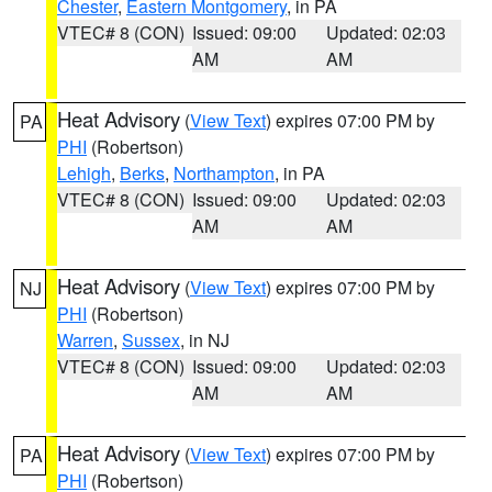
Chester
,
Eastern Montgomery
, in PA
VTEC# 8 (CON)
Issued: 09:00
Updated: 02:03
AM
AM
Heat Advisory
(
View Text
) expires 07:00 PM by
PA
PHI
(Robertson)
Lehigh
,
Berks
,
Northampton
, in PA
VTEC# 8 (CON)
Issued: 09:00
Updated: 02:03
AM
AM
Heat Advisory
(
View Text
) expires 07:00 PM by
NJ
PHI
(Robertson)
Warren
,
Sussex
, in NJ
VTEC# 8 (CON)
Issued: 09:00
Updated: 02:03
AM
AM
Heat Advisory
(
View Text
) expires 07:00 PM by
PA
PHI
(Robertson)