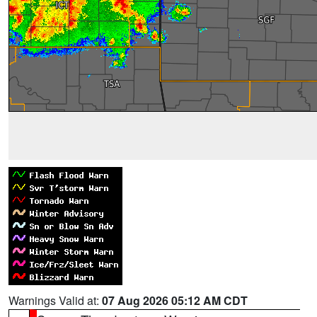
Warnings Valid at:
07 Aug 2026 05:12 AM CDT