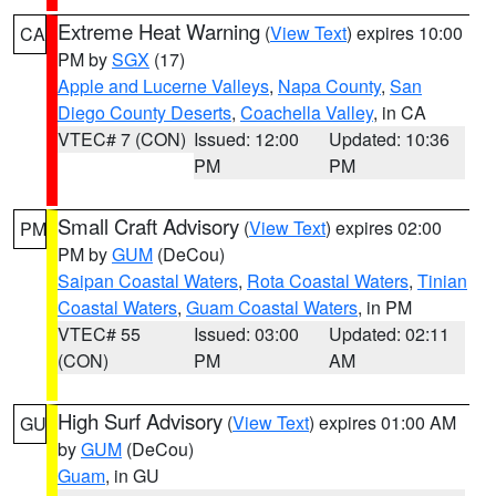
Extreme Heat Warning
(
View Text
) expires 10:00
CA
PM by
SGX
(17)
Apple and Lucerne Valleys
,
Napa County
,
San
Diego County Deserts
,
Coachella Valley
, in CA
VTEC# 7 (CON)
Issued: 12:00
Updated: 10:36
PM
PM
Small Craft Advisory
(
View Text
) expires 02:00
PM
PM by
GUM
(DeCou)
Saipan Coastal Waters
,
Rota Coastal Waters
,
Tinian
Coastal Waters
,
Guam Coastal Waters
, in PM
VTEC# 55
Issued: 03:00
Updated: 02:11
(CON)
PM
AM
High Surf Advisory
(
View Text
) expires 01:00 AM
GU
by
GUM
(DeCou)
Guam
, in GU