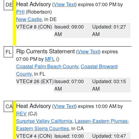
Heat Advisory
(
View Text
) expires 07:00 PM by
DE
PHI
(Robertson)
New Castle
, in DE
VTEC# 8 (CON)
Issued: 09:00
Updated: 01:27
AM
AM
Rip Currents Statement
(
View Text
) expires
FL
07:00 PM by
MFL
()
Coastal Palm Beach County
,
Coastal Broward
County
, in FL
VTEC# 26 (EXT)
Issued: 07:00
Updated: 03:15
AM
AM
Heat Advisory
(
View Text
) expires 10:00 AM by
CA
REV
(CJ)
Surprise Valley California
,
Lassen-Eastern Plumas-
Eastern Sierra Counties
, in CA
VTEC# 4 (CON)
Issued: 10:00
Updated: 10:47