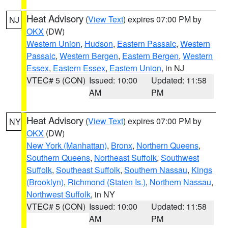
Heat Advisory
(
View Text
) expires 07:00 PM by
NJ
OKX
(DW)
Western Union
,
Hudson
,
Eastern Passaic
,
Western
Passaic
,
Western Bergen
,
Eastern Bergen
,
Western
Essex
,
Eastern Essex
,
Eastern Union
, in NJ
VTEC# 5 (CON)
Issued: 10:00
Updated: 11:58
AM
PM
Heat Advisory
(
View Text
) expires 07:00 PM by
NY
OKX
(DW)
New York (Manhattan)
,
Bronx
,
Northern Queens
,
Southern Queens
,
Northeast Suffolk
,
Southwest
Suffolk
,
Southeast Suffolk
,
Southern Nassau
,
Kings
(Brooklyn)
,
Richmond (Staten Is.)
,
Northern Nassau
,
Northwest Suffolk
, in NY
VTEC# 5 (CON)
Issued: 10:00
Updated: 11:58
AM
PM