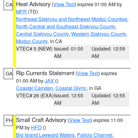
Heat Advisory
(
View Text
) expires 01:00 AM by
CA
MFR
(TD)
Northeast Siskiyou and Northwest Modoc Counties
,
North Central and Southeast Siskiyou County
,
Central Siskiyou County
,
Western Siskiyou County
,
Modoc County
, in CA
VTEC# 5 (NEW)
Issued: 01:00
Updated: 12:59
AM
AM
Rip Currents Statement
(
View Text
) expires
GA
01:00 AM by
JAX
()
Coastal Camden
,
Coastal Glynn
, in GA
VTEC# 26 (EXA)
Issued: 12:55
Updated: 12:55
AM
AM
Small Craft Advisory
(
View Text
) expires 11:00
PH
PM by
HFO
()
Big Island Leeward Waters
,
Pailolo Channel
,