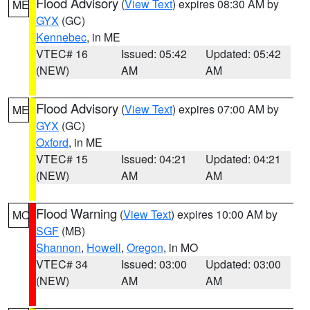
Flood Advisory
(
View Text
) expires 08:30 AM by
ME
GYX
(GC)
Kennebec
, in ME
VTEC# 16
Issued: 05:42
Updated: 05:42
(NEW)
AM
AM
Flood Advisory
(
View Text
) expires 07:00 AM by
ME
GYX
(GC)
Oxford
, in ME
VTEC# 15
Issued: 04:21
Updated: 04:21
(NEW)
AM
AM
Flood Warning
(
View Text
) expires 10:00 AM by
MO
SGF
(MB)
Shannon
,
Howell
,
Oregon
, in MO
VTEC# 34
Issued: 03:00
Updated: 03:00
(NEW)
AM
AM