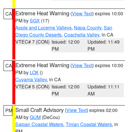
Extreme Heat Warning
(
View Text
) expires 10:00
CA
PM by
SGX
(17)
Apple and Lucerne Valleys
,
Napa County
,
San
Diego County Deserts
,
Coachella Valley
, in CA
VTEC# 7 (CON)
Issued: 12:00
Updated: 11:49
PM
PM
Extreme Heat Warning
(
View Text
) expires 10:00
CA
PM by
LOX
()
Cuyama Valley
, in CA
VTEC# 5 (CON)
Issued: 12:00
Updated: 11:11
PM
AM
Small Craft Advisory
(
View Text
) expires 02:00
PM
AM by
GUM
(DeCou)
Saipan Coastal Waters
,
Tinian Coastal Waters
, in
PM