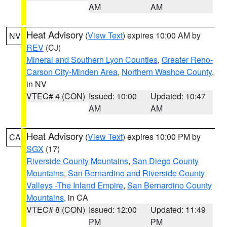
AM
AM
Heat Advisory
(
View Text
) expires 10:00 AM by
NV
REV
(CJ)
Mineral and Southern Lyon Counties
,
Greater Reno-
Carson City-Minden Area
,
Northern Washoe County
,
in NV
VTEC# 4 (CON)
Issued: 10:00
Updated: 10:47
AM
AM
Heat Advisory
(
View Text
) expires 10:00 PM by
CA
SGX
(17)
Riverside County Mountains
,
San Diego County
Mountains
,
San Bernardino and Riverside County
Valleys -The Inland Empire
,
San Bernardino County
Mountains
, in CA
VTEC# 8 (CON)
Issued: 12:00
Updated: 11:49
PM
PM