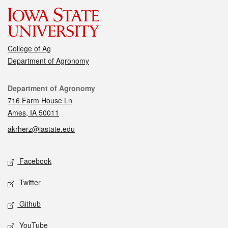
College of Ag
Department of Agronomy
Contact
Department of Agronomy
716 Farm House Ln
Ames, IA 50011
akrherz@iastate.edu
Social media
Facebook
Twitter
Github
YouTube