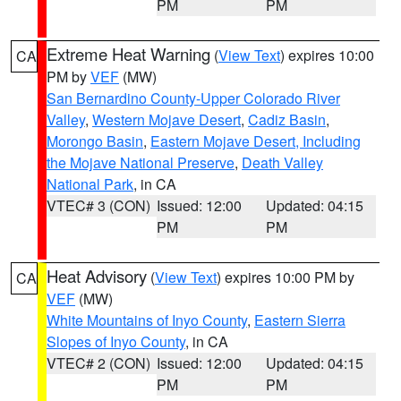
PM
PM
Extreme Heat Warning
(
View Text
) expires 10:00
CA
PM by
VEF
(MW)
San Bernardino County-Upper Colorado River
Valley
,
Western Mojave Desert
,
Cadiz Basin
,
Morongo Basin
,
Eastern Mojave Desert, Including
the Mojave National Preserve
,
Death Valley
National Park
, in CA
VTEC# 3 (CON)
Issued: 12:00
Updated: 04:15
PM
PM
Heat Advisory
(
View Text
) expires 10:00 PM by
CA
VEF
(MW)
White Mountains of Inyo County
,
Eastern Sierra
Slopes of Inyo County
, in CA
VTEC# 2 (CON)
Issued: 12:00
Updated: 04:15
PM
PM