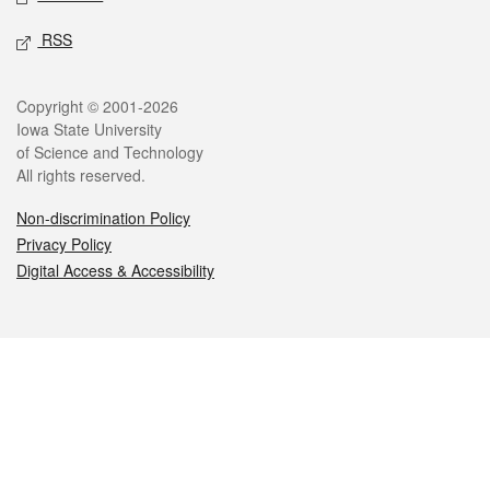
RSS
Legal
Copyright © 2001-2026
Iowa State University
of Science and Technology
All rights reserved.
Non-discrimination Policy
Privacy Policy
Digital Access & Accessibility