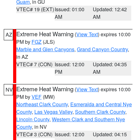
Guam
, in GU
VTEC# 19 (EXT)
Issued: 01:00
Updated: 12:42
AM
AM
Extreme Heat Warning
(
View Text
) expires 10:00
AZ
PM by
FGZ
(JLS)
Marble and Glen Canyons
,
Grand Canyon Country
,
in AZ
VTEC# 7 (CON)
Issued: 12:00
Updated: 04:35
PM
AM
Extreme Heat Warning
(
View Text
) expires 10:00
NV
PM by
VEF
(MW)
Northeast Clark County
,
Esmeralda and Central Nye
County
,
Las Vegas Valley
,
Southern Clark County
,
Lincoln County
,
Western Clark and Southern Nye
County
, in NV
VTEC# 3 (CON)
Issued: 12:00
Updated: 04:15