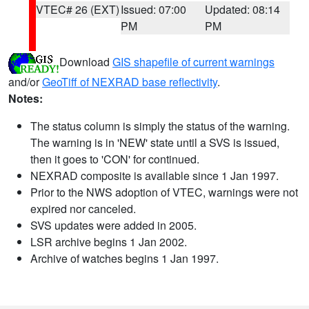
VTEC# 26 (EXT)
Issued: 07:00
Updated: 08:14
PM
PM
Download
GIS shapefile of current warnings
and/or
GeoTiff of NEXRAD base reflectivity
.
Notes:
The status column is simply the status of the warning.
The warning is in 'NEW' state until a SVS is issued,
then it goes to 'CON' for continued.
NEXRAD composite is available since 1 Jan 1997.
Prior to the NWS adoption of VTEC, warnings were not
expired nor canceled.
SVS updates were added in 2005.
LSR archive begins 1 Jan 2002.
Archive of watches begins 1 Jan 1997.