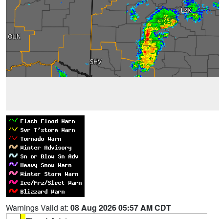
Warnings Valid at:
08 Aug 2026 05:57 AM CDT