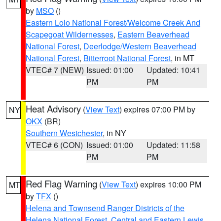
by
MSO
()
Eastern Lolo National Forest/Welcome Creek And
Scapegoat Wildernesses
,
Eastern Beaverhead
National Forest
,
Deerlodge/Western Beaverhead
National Forest
,
Bitterroot National Forest
, in MT
VTEC# 7 (NEW)
Issued: 01:00
Updated: 10:41
PM
PM
Heat Advisory
(
View Text
) expires 07:00 PM by
NY
OKX
(BR)
Southern Westchester
, in NY
VTEC# 6 (CON)
Issued: 01:00
Updated: 11:58
PM
PM
Red Flag Warning
(
View Text
) expires 10:00 PM
MT
by
TFX
()
Helena and Townsend Ranger Districts of the
Helena National Forest
,
Central and Eastern Lewis