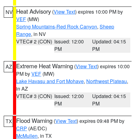
Heat Advisory
(
View Text
) expires 10:00 PM by
NV
VEF
(MW)
Spring Mountains-Red Rock Canyon
,
Sheep
Range
, in NV
VTEC# 2 (CON)
Issued: 12:00
Updated: 04:15
PM
PM
Extreme Heat Warning
(
View Text
) expires 10:00
AZ
PM by
VEF
(MW)
Lake Havasu and Fort Mohave
,
Northwest Plateau
,
in AZ
VTEC# 3 (CON)
Issued: 12:00
Updated: 04:15
PM
PM
Flood Warning
(
View Text
) expires 09:48 PM by
TX
CRP
(AE/DC)
McMullen
, in TX