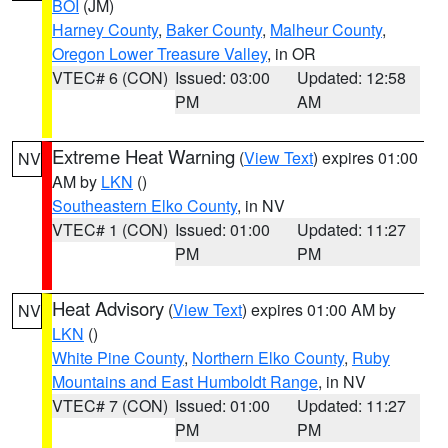
BOI
(JM)
Harney County
,
Baker County
,
Malheur County
,
Oregon Lower Treasure Valley
, in OR
VTEC# 6 (CON)
Issued: 03:00
Updated: 12:58
PM
AM
Extreme Heat Warning
(
View Text
) expires 01:00
NV
AM by
LKN
()
Southeastern Elko County
, in NV
VTEC# 1 (CON)
Issued: 01:00
Updated: 11:27
PM
PM
Heat Advisory
(
View Text
) expires 01:00 AM by
NV
LKN
()
White Pine County
,
Northern Elko County
,
Ruby
Mountains and East Humboldt Range
, in NV
VTEC# 7 (CON)
Issued: 01:00
Updated: 11:27
PM
PM