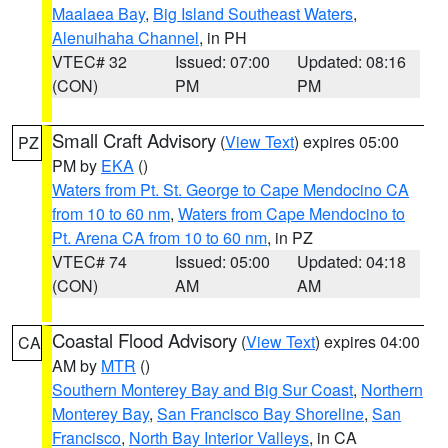
Maalaea Bay
,
Big Island Southeast Waters
,
Alenuihaha Channel
, in PH
VTEC# 32
Issued: 07:00
Updated: 08:16
(CON)
PM
PM
Small Craft Advisory
(
View Text
) expires 05:00
PZ
PM by
EKA
()
Waters from Pt. St. George to Cape Mendocino CA
from 10 to 60 nm
,
Waters from Cape Mendocino to
Pt. Arena CA from 10 to 60 nm
, in PZ
VTEC# 74
Issued: 05:00
Updated: 04:18
(CON)
AM
AM
Coastal Flood Advisory
(
View Text
) expires 04:00
CA
AM by
MTR
()
Southern Monterey Bay and Big Sur Coast
,
Northern
Monterey Bay
,
San Francisco Bay Shoreline
,
San
Francisco
,
North Bay Interior Valleys
, in CA