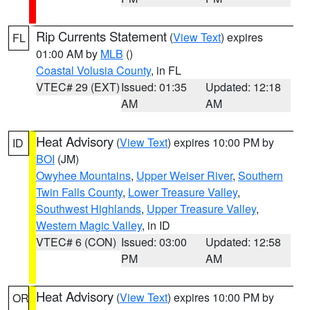
Rip Currents Statement
(
View Text
) expires
FL
01:00 AM by
MLB
()
Coastal Volusia County
, in FL
VTEC# 29 (EXT)
Issued: 01:35
Updated: 12:18
AM
AM
Heat Advisory
(
View Text
) expires 10:00 PM by
ID
BOI
(JM)
Owyhee Mountains
,
Upper Weiser River
,
Southern
Twin Falls County
,
Lower Treasure Valley
,
Southwest Highlands
,
Upper Treasure Valley
,
Western Magic Valley
, in ID
VTEC# 6 (CON)
Issued: 03:00
Updated: 12:58
PM
AM
Heat Advisory
(
View Text
) expires 10:00 PM by
OR