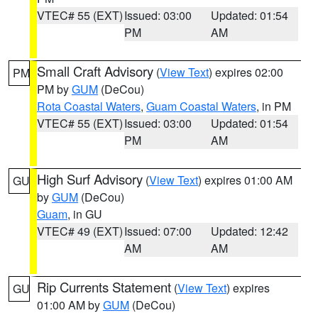
VTEC# 55 (EXT)
Issued: 03:00
Updated: 01:54
PM
AM
Small Craft Advisory
(
View Text
) expires 02:00
PM
PM by
GUM
(DeCou)
Rota Coastal Waters
,
Guam Coastal Waters
, in PM
VTEC# 55 (EXT)
Issued: 03:00
Updated: 01:54
PM
AM
High Surf Advisory
(
View Text
) expires 01:00 AM
GU
by
GUM
(DeCou)
Guam
, in GU
VTEC# 49 (EXT)
Issued: 07:00
Updated: 12:42
AM
AM
Rip Currents Statement
(
View Text
) expires
GU
01:00 AM by
GUM
(DeCou)