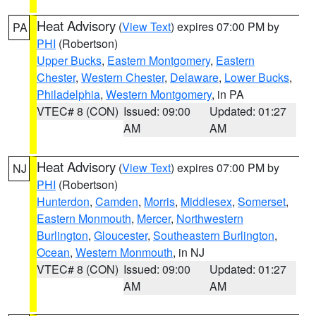
Heat Advisory
(
View Text
) expires 07:00 PM by
PA
PHI
(Robertson)
Upper Bucks
,
Eastern Montgomery
,
Eastern
Chester
,
Western Chester
,
Delaware
,
Lower Bucks
,
Philadelphia
,
Western Montgomery
, in PA
VTEC# 8 (CON)
Issued: 09:00
Updated: 01:27
AM
AM
Heat Advisory
(
View Text
) expires 07:00 PM by
NJ
PHI
(Robertson)
Hunterdon
,
Camden
,
Morris
,
Middlesex
,
Somerset
,
Eastern Monmouth
,
Mercer
,
Northwestern
Burlington
,
Gloucester
,
Southeastern Burlington
,
Ocean
,
Western Monmouth
, in NJ
VTEC# 8 (CON)
Issued: 09:00
Updated: 01:27
AM
AM