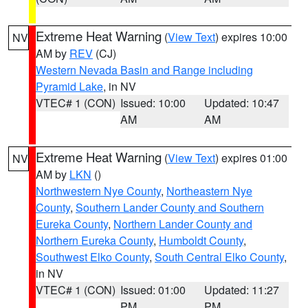
Extreme Heat Warning
(
View Text
) expires 10:00
NV
AM by
REV
(CJ)
Western Nevada Basin and Range including
Pyramid Lake
, in NV
VTEC# 1 (CON)
Issued: 10:00
Updated: 10:47
AM
AM
Extreme Heat Warning
(
View Text
) expires 01:00
NV
AM by
LKN
()
Northwestern Nye County
,
Northeastern Nye
County
,
Southern Lander County and Southern
Eureka County
,
Northern Lander County and
Northern Eureka County
,
Humboldt County
,
Southwest Elko County
,
South Central Elko County
,
in NV
VTEC# 1 (CON)
Issued: 01:00
Updated: 11:27
PM
PM