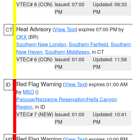
VTEC# 8 (CON)
Issued: 07:00
Updated: 06:33
PM
PM
Heat Advisory
(
View Text
) expires 07:00 PM by
CT
OKX
(BR)
Southern New London
,
Southern Fairfield
,
Southern
New Haven
,
Southern Middlesex
, in CT
VTEC# 6 (CON)
Issued: 01:00
Updated: 11:58
PM
PM
Red Flag Warning
(
View Text
) expires 01:00 AM
ID
by
MSO
()
Palouse/Nezperce Reservation/Hells Canyon
Region
, in ID
VTEC# 7 (NEW)
Issued: 01:00
Updated: 10:41
PM
PM
Red Flag Warning
(
View Text
) expires 10:00 PM
MT