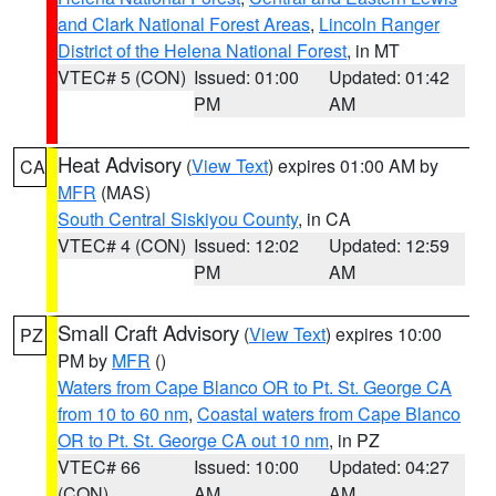
and Clark National Forest Areas
,
Lincoln Ranger
District of the Helena National Forest
, in MT
VTEC# 5 (CON)
Issued: 01:00
Updated: 01:42
PM
AM
Heat Advisory
(
View Text
) expires 01:00 AM by
CA
MFR
(MAS)
South Central Siskiyou County
, in CA
VTEC# 4 (CON)
Issued: 12:02
Updated: 12:59
PM
AM
Small Craft Advisory
(
View Text
) expires 10:00
PZ
PM by
MFR
()
Waters from Cape Blanco OR to Pt. St. George CA
from 10 to 60 nm
,
Coastal waters from Cape Blanco
OR to Pt. St. George CA out 10 nm
, in PZ
VTEC# 66
Issued: 10:00
Updated: 04:27
(CON)
AM
AM