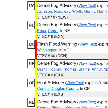
Dense Fog Advisory
(
View Text
) expir
MO
Atchison
,
Nodaway
,
Worth
,
Gentry
,
Harri
VTEC# 10 (NEW)
Dense Fog Advisory
(
View Text
) expir
NE
Knox
,
Cedar
, in NE
VTEC# 8 (EXA)
Flash Flood Warning
(
View Text
) expi
MO
Washington
, in MO
VTEC# 60 (CON)
Dense Fog Advisory
(
View Text
) expir
NE
Grant
,
Hooker
,
Thomas
,
Blaine
,
Arthur
,
Mc
VTEC# 6 (EXA)
Heat Advisory
(
View Text
) expires 01:
OR
Central Douglas County
, in OR
VTEC# 4 (EXB)
Dense Fog Advisory
(
View Text
) expir
NE
Gosper
,
Phelps
,
Kearney
,
Adams
,
Clay
,
F