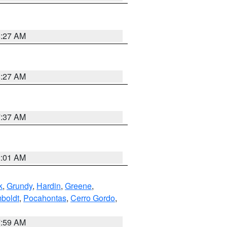
8:27 AM
8:27 AM
7:37 AM
2:01 AM
k
,
Grundy
,
Hardin
,
Greene
,
boldt
,
Pocahontas
,
Cerro Gordo
,
7:59 AM