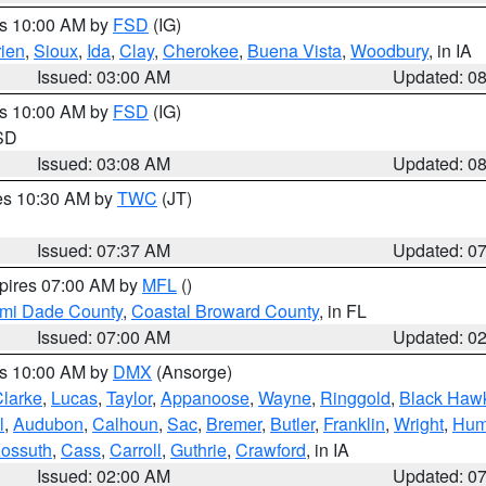
es 10:00 AM by
FSD
(IG)
ien
,
Sioux
,
Ida
,
Clay
,
Cherokee
,
Buena Vista
,
Woodbury
, in IA
Issued: 03:00 AM
Updated: 0
es 10:00 AM by
FSD
(IG)
 SD
Issued: 03:08 AM
Updated: 0
res 10:30 AM by
TWC
(JT)
Issued: 07:37 AM
Updated: 0
xpires 07:00 AM by
MFL
()
ami Dade County
,
Coastal Broward County
, in FL
Issued: 07:00 AM
Updated: 0
es 10:00 AM by
DMX
(Ansorge)
larke
,
Lucas
,
Taylor
,
Appanoose
,
Wayne
,
Ringgold
,
Black Haw
l
,
Audubon
,
Calhoun
,
Sac
,
Bremer
,
Butler
,
Franklin
,
Wright
,
Hum
ossuth
,
Cass
,
Carroll
,
Guthrie
,
Crawford
, in IA
Issued: 02:00 AM
Updated: 0