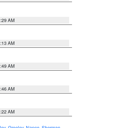
6:29 AM
6:13 AM
6:49 AM
5:46 AM
4:22 AM
ley
,
Greeley
,
Nance
,
Sherman
,