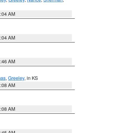
2:04 AM
2:04 AM
5:46 AM
as
,
Greeley
, in KS
8:08 AM
8:08 AM
8:45 AM