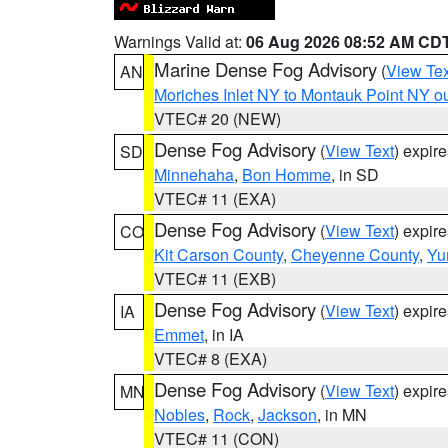
Warnings Valid at:
06 Aug 2026 08:52 AM CD
Marine Dense Fog Advisory
(
View Tex
AN
Moriches Inlet NY to Montauk Point NY o
VTEC# 20 (NEW)
Dense Fog Advisory
(
View Text
) expir
SD
Minnehaha
,
Bon Homme
, in SD
VTEC# 11 (EXA)
Dense Fog Advisory
(
View Text
) expir
CO
Kit Carson County
,
Cheyenne County
,
Yu
VTEC# 11 (EXB)
Dense Fog Advisory
(
View Text
) expir
IA
Emmet
, in IA
VTEC# 8 (EXA)
Dense Fog Advisory
(
View Text
) expir
MN
Nobles
,
Rock
,
Jackson
, in MN
VTEC# 11 (CON)