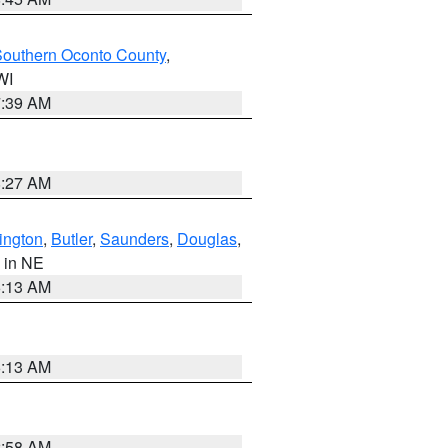
outhern Oconto County
,
 WI
7:39 AM
8:27 AM
ington
,
Butler
,
Saunders
,
Douglas
,
, in NE
6:13 AM
6:13 AM
2:58 AM