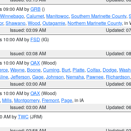
es 09:00 AM by
GRB
()
Winnebago
,
Calumet
,
Manitowoc
,
Southern Marinette County
,
S
or
,
Shawano
,
Wood
,
Outagamie
,
Northern Marinette County
, in
Issued: 03:09 AM
Updated: 0
es 10:00 AM by
FSD
(IG)
Issued: 03:08 AM
Updated: 0
es 10:00 AM by
OAX
(Wood)
erce
,
Wayne
,
Boone
,
Cuming
,
Burt
,
Platte
,
Colfax
,
Dodge
,
Wash
line
,
Jefferson
,
Gage
,
Johnson
,
Nemaha
,
Pawnee
,
Richardson
Issued: 03:00 AM
Updated: 0
es 10:00 AM by
OAX
(Wood)
,
Mills
,
Montgomery
,
Fremont
,
Page
, in IA
Issued: 03:00 AM
Updated: 0
:00 AM by
TWC
(JRM)
Issued: 02:58 AM
Updated: 0