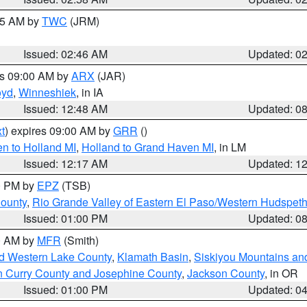
:45 AM by
TWC
(JRM)
Issued: 02:46 AM
Updated: 0
es 09:00 AM by
ARX
(JAR)
oyd
,
Winneshiek
, in IA
Issued: 12:48 AM
Updated: 0
t
) expires 09:00 AM by
GRR
()
n to Holland MI
,
Holland to Grand Haven MI
, in LM
Issued: 12:17 AM
Updated: 1
00 PM by
EPZ
(TSB)
County
,
Rio Grande Valley of Eastern El Paso/Western Hudspet
Issued: 01:00 PM
Updated: 0
00 AM by
MFR
(Smith)
nd Western Lake County
,
Klamath Basin
,
Siskiyou Mountains a
n Curry County and Josephine County
,
Jackson County
, in OR
Issued: 01:00 PM
Updated: 0