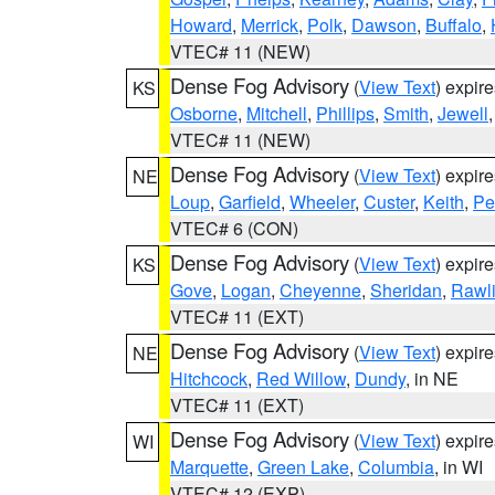
Howard
,
Merrick
,
Polk
,
Dawson
,
Buffalo
,
VTEC# 11 (NEW)
Dense Fog Advisory
(
View Text
) expir
KS
Osborne
,
Mitchell
,
Phillips
,
Smith
,
Jewell
VTEC# 11 (NEW)
Dense Fog Advisory
(
View Text
) expir
NE
Loup
,
Garfield
,
Wheeler
,
Custer
,
Keith
,
Pe
VTEC# 6 (CON)
Dense Fog Advisory
(
View Text
) expir
KS
Gove
,
Logan
,
Cheyenne
,
Sheridan
,
Rawl
VTEC# 11 (EXT)
Dense Fog Advisory
(
View Text
) expir
NE
Hitchcock
,
Red Willow
,
Dundy
, in NE
VTEC# 11 (EXT)
Dense Fog Advisory
(
View Text
) expir
WI
Marquette
,
Green Lake
,
Columbia
, in WI
VTEC# 12 (EXP)