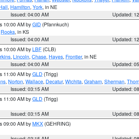
Hall
,
Hamilton
,
York
, in NE
Issued: 04:00 AM
Updated: 1
es 10:00 AM by
GID
(Pfannkuch)
,
Rooks
, in KS
Issued: 04:00 AM
Updated: 1
es 10:00 AM by
LBF
(CLB)
rkins
,
Lincoln
,
Chase
,
Hayes
,
Frontier
, in NE
Issued: 04:00 AM
Updated: 0
es 11:00 AM by
GLD
(Trigg)
ins
,
Norton
,
Wallace
,
Decatur
,
Wichita
,
Graham
,
Sherman
,
Thom
Issued: 03:15 AM
Updated: 0
es 11:00 AM by
GLD
(Trigg)
Issued: 03:15 AM
Updated: 0
es 09:00 AM by
MKX
(GEHRING)
Issued: 03:15 AM
Updated: 0