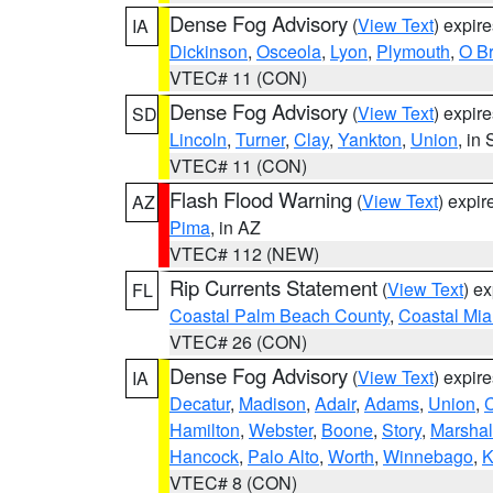
Dense Fog Advisory
(
View Text
) expir
IA
Dickinson
,
Osceola
,
Lyon
,
Plymouth
,
O Br
VTEC# 11 (CON)
Dense Fog Advisory
(
View Text
) expir
SD
Lincoln
,
Turner
,
Clay
,
Yankton
,
Union
, in
VTEC# 11 (CON)
Flash Flood Warning
(
View Text
) expi
AZ
Pima
, in AZ
VTEC# 112 (NEW)
Rip Currents Statement
(
View Text
) e
FL
Coastal Palm Beach County
,
Coastal Mi
VTEC# 26 (CON)
Dense Fog Advisory
(
View Text
) expir
IA
Decatur
,
Madison
,
Adair
,
Adams
,
Union
,
C
Hamilton
,
Webster
,
Boone
,
Story
,
Marshal
Hancock
,
Palo Alto
,
Worth
,
Winnebago
,
K
VTEC# 8 (CON)