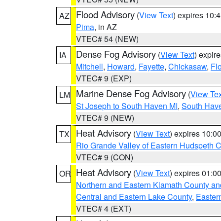
Flood Advisory
(
View Text
) expires 10
AZ
Pima
, in AZ
VTEC# 54 (NEW)
Dense Fog Advisory
(
View Text
) expir
IA
Mitchell
,
Howard
,
Fayette
,
Chickasaw
,
Fl
VTEC# 9 (EXP)
Marine Dense Fog Advisory
(
View Tex
LM
St Joseph to South Haven MI
,
South Have
VTEC# 9 (NEW)
Heat Advisory
(
View Text
) expires 10:
TX
Rio Grande Valley of Eastern Hudspeth 
VTEC# 9 (CON)
Heat Advisory
(
View Text
) expires 01:
OR
Northern and Eastern Klamath County a
Central and Eastern Lake County
,
Easter
VTEC# 4 (EXT)