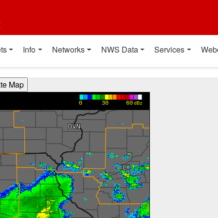
t
ts
Info
Networks
NWS Data
Services
Web