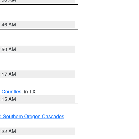
2:46 AM
8:50 AM
2:17 AM
h Counties
, in TX
8:15 AM
nd Southern Oregon Cascades
,
4:22 AM