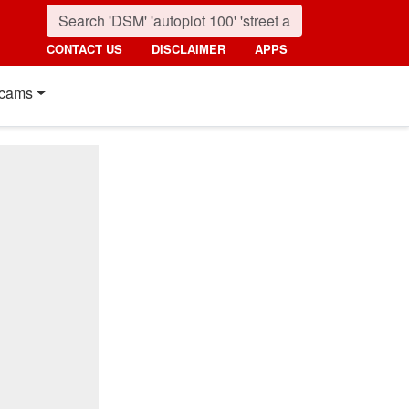
CONTACT US
DISCLAIMER
APPS
cams