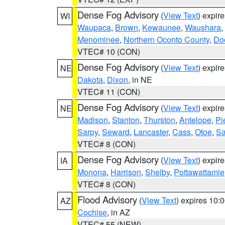
Dense Fog Advisory
(
View Text
) expir
WI
Waupaca
,
Brown
,
Kewaunee
,
Waushara
,
Menominee
,
Northern Oconto County
,
Do
VTEC# 10 (CON)
Dense Fog Advisory
(
View Text
) expir
NE
Dakota
,
Dixon
, in NE
VTEC# 11 (CON)
Dense Fog Advisory
(
View Text
) expir
NE
Madison
,
Stanton
,
Thurston
,
Antelope
,
Pi
Sarpy
,
Seward
,
Lancaster
,
Cass
,
Otoe
,
Sa
VTEC# 8 (CON)
Dense Fog Advisory
(
View Text
) expir
IA
Monona
,
Harrison
,
Shelby
,
Pottawattamie
VTEC# 8 (CON)
Flood Advisory
(
View Text
) expires 10
AZ
Cochise
, in AZ
VTEC# 55 (NEW)