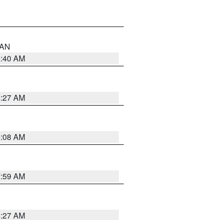
n AN
8:40 AM
8:27 AM
8:08 AM
7:59 AM
8:27 AM