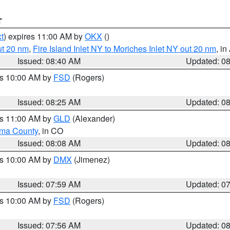
T
t
) expires 11:00 AM by
OKX
()
ut 20 nm
,
Fire Island Inlet NY to Moriches Inlet NY out 20 nm
, i
Issued: 08:40 AM
Updated: 0
es 10:00 AM by
FSD
(Rogers)
Issued: 08:25 AM
Updated: 0
es 11:00 AM by
GLD
(Alexander)
ma County
, in CO
Issued: 08:08 AM
Updated: 0
es 10:00 AM by
DMX
(Jimenez)
Issued: 07:59 AM
Updated: 0
es 10:00 AM by
FSD
(Rogers)
Issued: 07:56 AM
Updated: 0