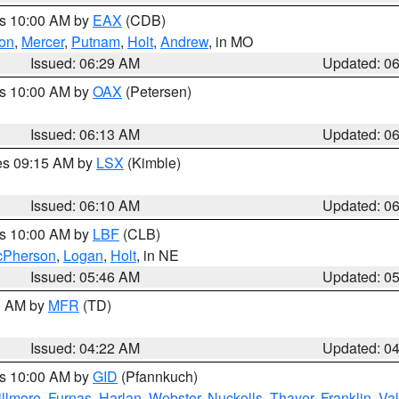
es 10:00 AM by
EAX
(CDB)
son
,
Mercer
,
Putnam
,
Holt
,
Andrew
, in MO
Issued: 06:29 AM
Updated: 0
es 10:00 AM by
OAX
(Petersen)
Issued: 06:13 AM
Updated: 0
res 09:15 AM by
LSX
(Kimble)
Issued: 06:10 AM
Updated: 0
es 10:00 AM by
LBF
(CLB)
Pherson
,
Logan
,
Holt
, in NE
Issued: 05:46 AM
Updated: 0
00 AM by
MFR
(TD)
Issued: 04:22 AM
Updated: 0
es 10:00 AM by
GID
(Pfannkuch)
illmore
,
Furnas
,
Harlan
,
Webster
,
Nuckolls
,
Thayer
,
Franklin
,
Val