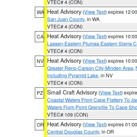
VTEC# 4 (CON)
Heat Advisory
(
View Text
) expires 12:
WA
San Juan County
, in WA
VTEC# 4 (CON)
Heat Advisory
(
View Text
) expires 10:
CA
Lassen-Eastern Plumas-Eastern Sierra C
VTEC# 4 (CON)
Heat Advisory
(
View Text
) expires 10:
NV
Greater Reno-Carson City-Minden Area
,
including Pyramid Lake
, in NV
VTEC# 4 (CON)
Small Craft Advisory
(
View Text
) expi
PZ
Coastal Waters From Cape Flattery To J
Waters From Point Grenville To Cape Sh
VTEC# 109 (CON)
Heat Advisory
(
View Text
) expires 01:
OR
Central Douglas County
, in OR