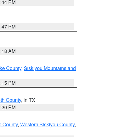
1:44 PM
1:47 PM
2:18 AM
ake County
,
Siskiyou Mountains and
4:15 PM
eth County
, in TX
1:20 PM
 County
,
Western Siskiyou County
,