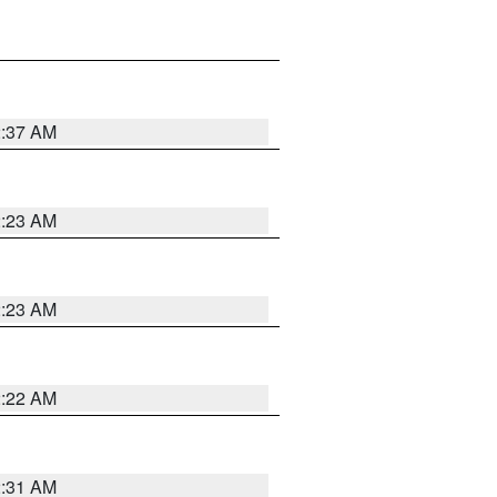
2:37 AM
2:23 AM
2:23 AM
2:22 AM
2:31 AM