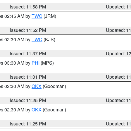
Issued: 11:58 PM
Updated: 1
res 02:45 AM by
TWC
(JRM)
Issued: 11:52 PM
Updated: 1
res 02:30 AM by
TWC
(KJS)
Issued: 11:37 PM
Updated: 1
res 03:30 AM by
PHI
(MPS)
Issued: 11:31 PM
Updated: 1
res 02:30 AM by
OKX
(Goodman)
Issued: 11:25 PM
Updated: 1
res 02:30 AM by
OKX
(Goodman)
Issued: 11:25 PM
Updated: 1