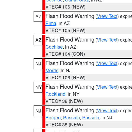
VTEC# 106 (NEW)
Flash Flood Warning
(
View Text
) expi
AZ
Pima
, in AZ
VTEC# 105 (NEW)
Flash Flood Warning
(
View Text
) expi
AZ
Cochise
, in AZ
VTEC# 104 (CON)
Flash Flood Warning
(
View Text
) expi
NJ
Morris
, in NJ
VTEC# 106 (NEW)
Flash Flood Warning
(
View Text
) expi
NY
Rockland
, in NY
VTEC# 38 (NEW)
Flash Flood Warning
(
View Text
) expi
NJ
Bergen
,
Passaic
,
Passaic
, in NJ
VTEC# 38 (NEW)