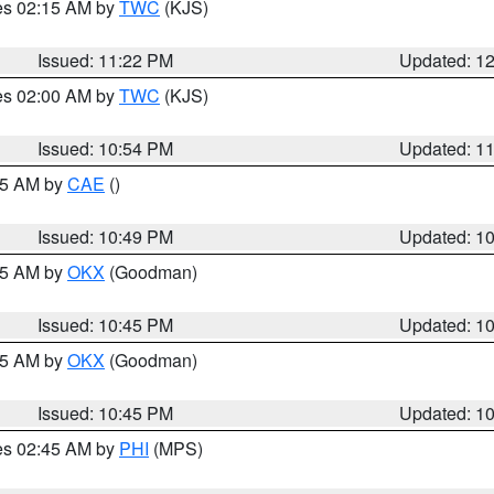
res 02:15 AM by
TWC
(KJS)
Issued: 11:22 PM
Updated: 1
res 02:00 AM by
TWC
(KJS)
Issued: 10:54 PM
Updated: 1
:45 AM by
CAE
()
Issued: 10:49 PM
Updated: 1
:45 AM by
OKX
(Goodman)
Issued: 10:45 PM
Updated: 1
:45 AM by
OKX
(Goodman)
Issued: 10:45 PM
Updated: 1
res 02:45 AM by
PHI
(MPS)