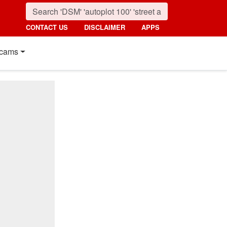
CONTACT US
DISCLAIMER
APPS
cams