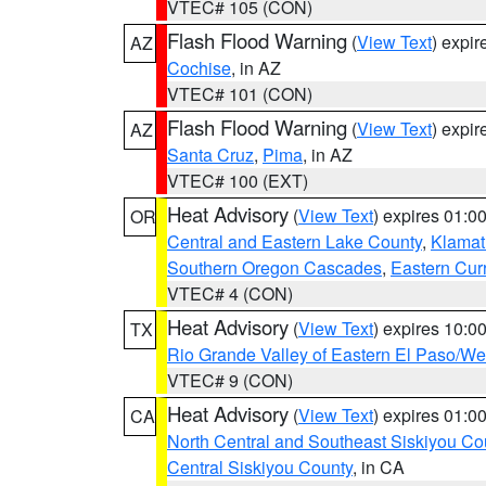
VTEC# 105 (CON)
Flash Flood Warning
(
View Text
) expi
AZ
Cochise
, in AZ
VTEC# 101 (CON)
Flash Flood Warning
(
View Text
) expi
AZ
Santa Cruz
,
Pima
, in AZ
VTEC# 100 (EXT)
Heat Advisory
(
View Text
) expires 01:
OR
Central and Eastern Lake County
,
Klamat
Southern Oregon Cascades
,
Eastern Cur
VTEC# 4 (CON)
Heat Advisory
(
View Text
) expires 10:
TX
Rio Grande Valley of Eastern El Paso/W
VTEC# 9 (CON)
Heat Advisory
(
View Text
) expires 01:
CA
North Central and Southeast Siskiyou Co
Central Siskiyou County
, in CA