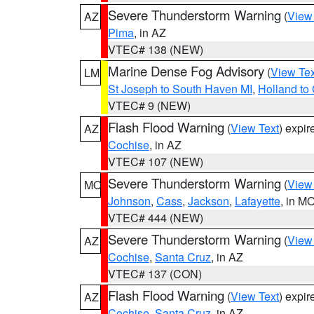
Severe Thunderstorm Warning
(
View
AZ
Pima
, in AZ
VTEC# 138 (NEW)
Marine Dense Fog Advisory
(
View Tex
LM
St Joseph to South Haven MI
,
Holland to
VTEC# 9 (NEW)
Flash Flood Warning
(
View Text
) expi
AZ
Cochise
, in AZ
VTEC# 107 (NEW)
Severe Thunderstorm Warning
(
View
MO
Johnson
,
Cass
,
Jackson
,
Lafayette
, in M
VTEC# 444 (NEW)
Severe Thunderstorm Warning
(
View
AZ
Cochise
,
Santa Cruz
, in AZ
VTEC# 137 (CON)
Flash Flood Warning
(
View Text
) expi
AZ
Cochise
,
Santa Cruz
, in AZ