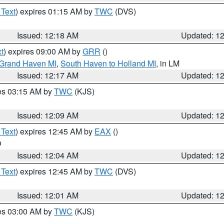
 Text
) expires 01:15 AM by
TWC
(DVS)
Issued: 12:18 AM
Updated: 1
t
) expires 09:00 AM by
GRR
()
 Grand Haven MI
,
South Haven to Holland MI
, in LM
Issued: 12:17 AM
Updated: 1
res 03:15 AM by
TWC
(KJS)
Issued: 12:09 AM
Updated: 1
 Text
) expires 12:45 AM by
EAX
()
O
Issued: 12:04 AM
Updated: 1
 Text
) expires 12:45 AM by
TWC
(DVS)
Issued: 12:01 AM
Updated: 1
res 03:00 AM by
TWC
(KJS)