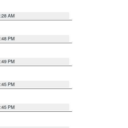
2:28 AM
1:48 PM
0:49 PM
0:45 PM
0:45 PM