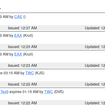
T
:30 AM by
CAE
()
Issued: 12:37 AM
Updated: 1
:30 AM by
EAX
(Krull)
Issued: 12:23 AM
Updated: 1
:30 AM by
EAX
(Krull)
Issued: 12:23 AM
Updated: 1
res 03:15 AM by
TWC
(KJS)
Issued: 12:22 AM
Updated: 1
 Text
) expires 01:15 AM by
TWC
(DVS)
Issued: 12:22 AM
Updated: 1