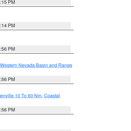
4:15 PM
0:14 PM
2:56 PM
Western Nevada Basin and Range
2:56 PM
enville 10 To 60 Nm
,
Coastal
9:56 PM