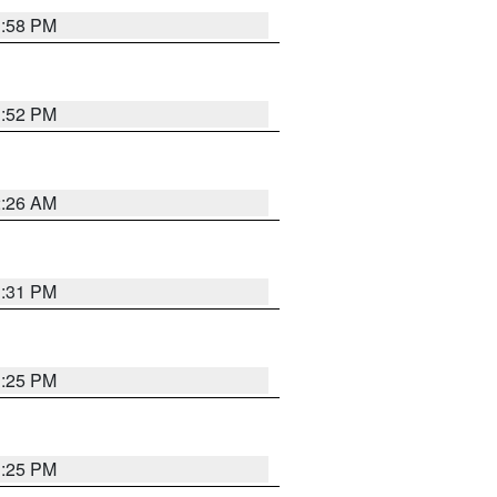
1:58 PM
1:52 PM
2:26 AM
1:31 PM
1:25 PM
1:25 PM