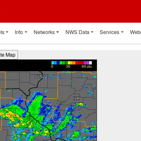
t
ts
Info
Networks
NWS Data
Services
Web