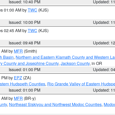
Issued: 10:40 PM
Updated: 1
res 01:00 AM by
TWC
(KJS)
Issued: 10:00 PM
Updated: 1
res 02:45 AM by
TWC
(KJS)
Issued: 09:48 PM
Updated: 1
00 AM by
MFR
(Smith)
h Basin
,
Northern and Eastern Klamath County and Western L
ry County and Josephine County
,
Jackson County
, in OR
Issued: 01:00 PM
Updated: 0
00 PM by
EPZ
(ZA)
estern Hudspeth Counties
,
Rio Grande Valley of Eastern Hudsp
Issued: 01:00 PM
Updated: 1
00 AM by
MFR
(BR-y)
unty
,
Northeast Siskiyou and Northwest Modoc Counties
,
Modoc