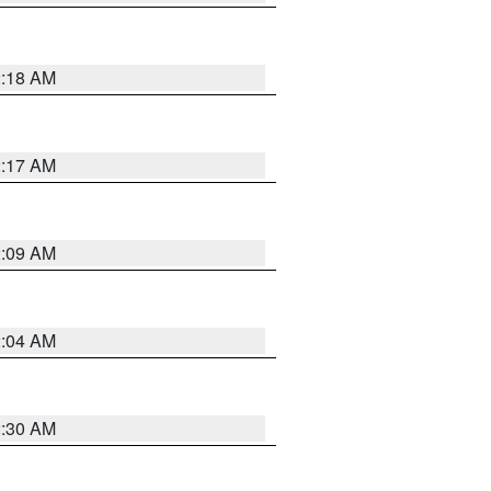
2:18 AM
2:17 AM
2:09 AM
2:04 AM
2:30 AM