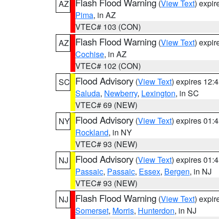
Flash Flood Warning
(
View Text
) expi
AZ
Pima
, in AZ
VTEC# 103 (CON)
Flash Flood Warning
(
View Text
) expi
AZ
Cochise
, in AZ
VTEC# 102 (CON)
Flood Advisory
(
View Text
) expires 12
SC
Saluda
,
Newberry
,
Lexington
, in SC
VTEC# 69 (NEW)
Flood Advisory
(
View Text
) expires 01
NY
Rockland
, in NY
VTEC# 93 (NEW)
Flood Advisory
(
View Text
) expires 01
NJ
Passaic
,
Passaic
,
Essex
,
Bergen
, in NJ
VTEC# 93 (NEW)
Flash Flood Warning
(
View Text
) expi
NJ
Somerset
,
Morris
,
Hunterdon
, in NJ