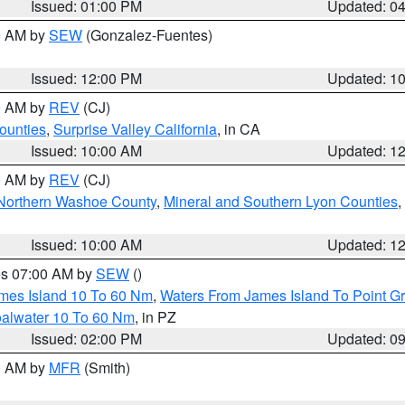
Issued: 01:00 PM
Updated: 0
00 AM by
SEW
(Gonzalez-Fuentes)
Issued: 12:00 PM
Updated: 1
00 AM by
REV
(CJ)
ounties
,
Surprise Valley California
, in CA
Issued: 10:00 AM
Updated: 1
00 AM by
REV
(CJ)
Northern Washoe County
,
Mineral and Southern Lyon Counties
,
Issued: 10:00 AM
Updated: 1
res 07:00 AM by
SEW
()
ames Island 10 To 60 Nm
,
Waters From James Island To Point Gr
oalwater 10 To 60 Nm
, in PZ
Issued: 02:00 PM
Updated: 0
00 AM by
MFR
(Smith)