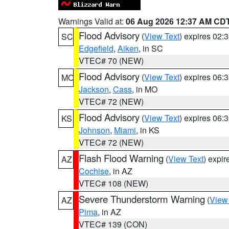
Warnings Valid at:
06 Aug 2026 12:37 AM CD
Flood Advisory
(
View Text
) expires 02
SC
Edgefield
,
Aiken
, in SC
VTEC# 70 (NEW)
Flood Advisory
(
View Text
) expires 06
MO
Jackson
,
Cass
, in MO
VTEC# 72 (NEW)
Flood Advisory
(
View Text
) expires 06
KS
Johnson
,
Miami
, in KS
VTEC# 72 (NEW)
Flash Flood Warning
(
View Text
) expi
AZ
Cochise
, in AZ
VTEC# 108 (NEW)
Severe Thunderstorm Warning
(
View
AZ
Pima
, in AZ
VTEC# 139 (CON)