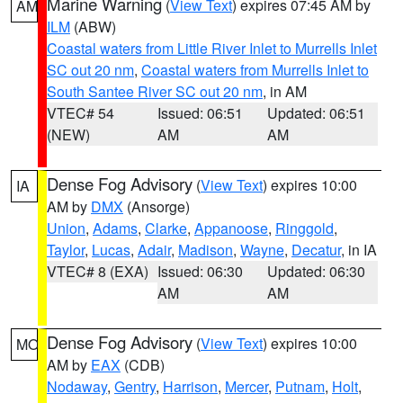
Marine Warning
(
View Text
) expires 07:45 AM by
AM
ILM
(ABW)
Coastal waters from Little River Inlet to Murrells Inlet
SC out 20 nm
,
Coastal waters from Murrells Inlet to
South Santee River SC out 20 nm
, in AM
VTEC# 54
Issued: 06:51
Updated: 06:51
(NEW)
AM
AM
Dense Fog Advisory
(
View Text
) expires 10:00
IA
AM by
DMX
(Ansorge)
Union
,
Adams
,
Clarke
,
Appanoose
,
Ringgold
,
Taylor
,
Lucas
,
Adair
,
Madison
,
Wayne
,
Decatur
, in IA
VTEC# 8 (EXA)
Issued: 06:30
Updated: 06:30
AM
AM
Dense Fog Advisory
(
View Text
) expires 10:00
MO
AM by
EAX
(CDB)
Nodaway
,
Gentry
,
Harrison
,
Mercer
,
Putnam
,
Holt
,