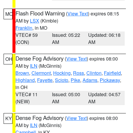
Flash Flood Warning
(
View Text
) expires 08:15
MO
AM by
LSX
(Kimble)
Franklin
, in MO
VTEC# 59
Issued: 05:22
Updated: 06:18
(CON)
AM
AM
Dense Fog Advisory
(
View Text
) expires 08:00
OH
AM by
ILN
(McGinnis)
Brown
,
Clermont
,
Hocking
,
Ross
,
Clinton
,
Fairfield
,
Highland
,
Fayette
,
Scioto
,
Pike
,
Adams
,
Pickaway
,
in OH
VTEC# 11
Issued: 05:00
Updated: 04:57
(NEW)
AM
AM
Dense Fog Advisory
(
View Text
) expires 08:00
KY
AM by
ILN
(McGinnis)
Campbell
, in KY