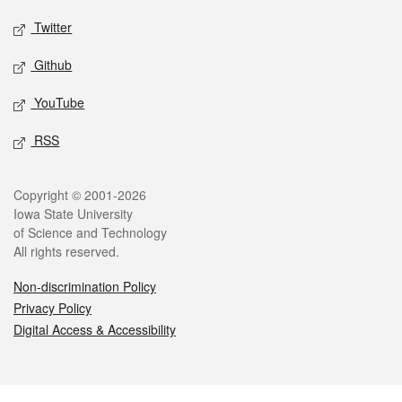
Twitter
Github
YouTube
RSS
Legal
Copyright © 2001-2026
Iowa State University
of Science and Technology
All rights reserved.
Non-discrimination Policy
Privacy Policy
Digital Access & Accessibility