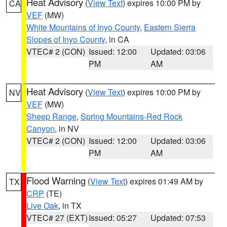
Heat Advisory
(
View Text
) expires 10:00 PM by
CA
VEF
(MW)
White Mountains of Inyo County
,
Eastern Sierra
Slopes of Inyo County
, in CA
VTEC# 2 (CON)
Issued: 12:00
Updated: 03:06
PM
AM
Heat Advisory
(
View Text
) expires 10:00 PM by
NV
VEF
(MW)
Sheep Range
,
Spring Mountains-Red Rock
Canyon
, in NV
VTEC# 2 (CON)
Issued: 12:00
Updated: 03:06
PM
AM
Flood Warning
(
View Text
) expires 01:49 AM by
TX
CRP
(TE)
Live Oak
, in TX
VTEC# 27 (EXT)
Issued: 05:27
Updated: 07:53