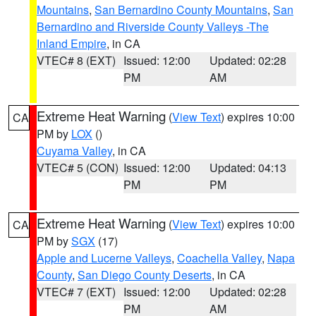
Mountains
,
San Bernardino County Mountains
,
San
Bernardino and Riverside County Valleys -The
Inland Empire
, in CA
VTEC# 8 (EXT)
Issued: 12:00
Updated: 02:28
PM
AM
Extreme Heat Warning
(
View Text
) expires 10:00
CA
PM by
LOX
()
Cuyama Valley
, in CA
VTEC# 5 (CON)
Issued: 12:00
Updated: 04:13
PM
PM
Extreme Heat Warning
(
View Text
) expires 10:00
CA
PM by
SGX
(17)
Apple and Lucerne Valleys
,
Coachella Valley
,
Napa
County
,
San Diego County Deserts
, in CA
VTEC# 7 (EXT)
Issued: 12:00
Updated: 02:28
PM
AM