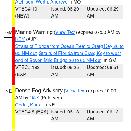
Atchison
,
Worth
,
Andrew
, in MO
VTEC# 10
Issued: 06:29
Updated: 06:29
(NEW)
AM
AM
Marine Warning
(
View Text
) expires 07:00 AM by
GM
KEY
(AJP)
Straits of Florida from Ocean Reef to Craig Key 20 to
60 NM out
,
Straits of Florida from Craig Key to west
end of Seven Mile Bridge 20 to 60 NM out
, in GM
VTEC# 183
Issued: 06:25
Updated: 06:51
(EXP)
AM
AM
Dense Fog Advisory
(
View Text
) expires 10:00
NE
AM by
OAX
(Petersen)
Cedar
,
Knox
, in NE
VTEC# 8 (EXA)
Issued: 06:13
Updated: 06:13
AM
AM