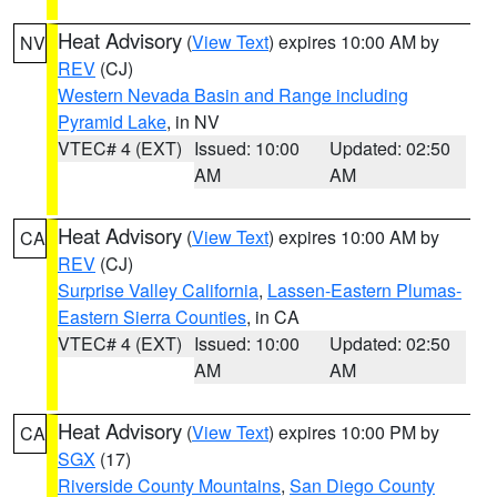
Heat Advisory
(
View Text
) expires 10:00 AM by
NV
REV
(CJ)
Western Nevada Basin and Range including
Pyramid Lake
, in NV
VTEC# 4 (EXT)
Issued: 10:00
Updated: 02:50
AM
AM
Heat Advisory
(
View Text
) expires 10:00 AM by
CA
REV
(CJ)
Surprise Valley California
,
Lassen-Eastern Plumas-
Eastern Sierra Counties
, in CA
VTEC# 4 (EXT)
Issued: 10:00
Updated: 02:50
AM
AM
Heat Advisory
(
View Text
) expires 10:00 PM by
CA
SGX
(17)
Riverside County Mountains
,
San Diego County