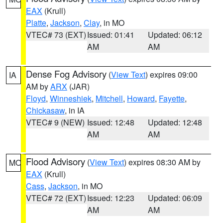
EAX
(Krull)
Platte
,
Jackson
,
Clay
, in MO
VTEC# 73 (EXT)
Issued: 01:41
Updated: 06:12
AM
AM
Dense Fog Advisory
(
View Text
) expires 09:00
IA
AM by
ARX
(JAR)
Floyd
,
Winneshiek
,
Mitchell
,
Howard
,
Fayette
,
Chickasaw
, in IA
VTEC# 9 (NEW)
Issued: 12:48
Updated: 12:48
AM
AM
Flood Advisory
(
View Text
) expires 08:30 AM by
MO
EAX
(Krull)
Cass
,
Jackson
, in MO
VTEC# 72 (EXT)
Issued: 12:23
Updated: 06:09
AM
AM