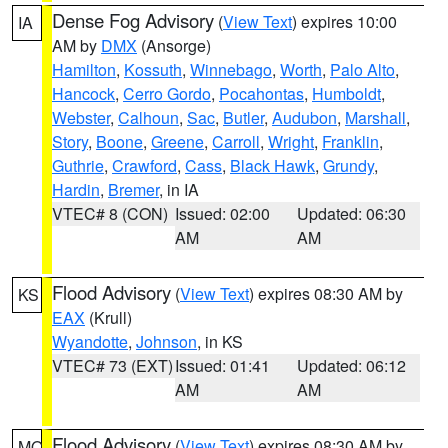
Dense Fog Advisory
(
View Text
) expires 10:00
IA
AM by
DMX
(Ansorge)
Hamilton
,
Kossuth
,
Winnebago
,
Worth
,
Palo Alto
,
Hancock
,
Cerro Gordo
,
Pocahontas
,
Humboldt
,
Webster
,
Calhoun
,
Sac
,
Butler
,
Audubon
,
Marshall
,
Story
,
Boone
,
Greene
,
Carroll
,
Wright
,
Franklin
,
Guthrie
,
Crawford
,
Cass
,
Black Hawk
,
Grundy
,
Hardin
,
Bremer
, in IA
VTEC# 8 (CON)
Issued: 02:00
Updated: 06:30
AM
AM
Flood Advisory
(
View Text
) expires 08:30 AM by
KS
EAX
(Krull)
Wyandotte
,
Johnson
, in KS
VTEC# 73 (EXT)
Issued: 01:41
Updated: 06:12
AM
AM
Flood Advisory
(
View Text
) expires 08:30 AM by
MO