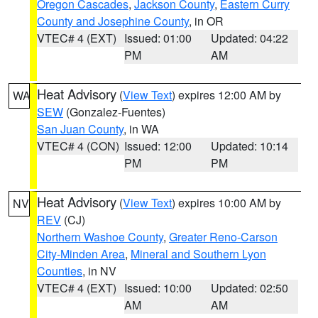
Oregon Cascades
,
Jackson County
,
Eastern Curry
County and Josephine County
, in OR
VTEC# 4 (EXT)
Issued: 01:00
Updated: 04:22
PM
AM
Heat Advisory
(
View Text
) expires 12:00 AM by
WA
SEW
(Gonzalez-Fuentes)
San Juan County
, in WA
VTEC# 4 (CON)
Issued: 12:00
Updated: 10:14
PM
PM
Heat Advisory
(
View Text
) expires 10:00 AM by
NV
REV
(CJ)
Northern Washoe County
,
Greater Reno-Carson
City-Minden Area
,
Mineral and Southern Lyon
Counties
, in NV
VTEC# 4 (EXT)
Issued: 10:00
Updated: 02:50
AM
AM