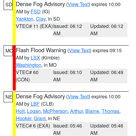
Dense Fog Advisory
(
View Text
) expires 10:00
SD
AM by
FSD
(IG)
Yankton
,
Clay
, in SD
VTEC# 11 (EXA)
Issued: 06:12
Updated: 06:12
AM
AM
Flash Flood Warning
(
View Text
) expires 09:15
MO
AM by
LSX
(Kimble)
Washington
, in MO
VTEC# 60
Issued: 06:10
Updated: 06:49
(CON)
AM
AM
Dense Fog Advisory
(
View Text
) expires 10:00
NE
AM by
LBF
(CLB)
Holt
,
Logan
,
McPherson
,
Arthur
,
Blaine
,
Thomas
,
Hooker
,
Grant
, in NE
VTEC# 6 (EXA)
Issued: 05:46
Updated: 05:46
AM
AM