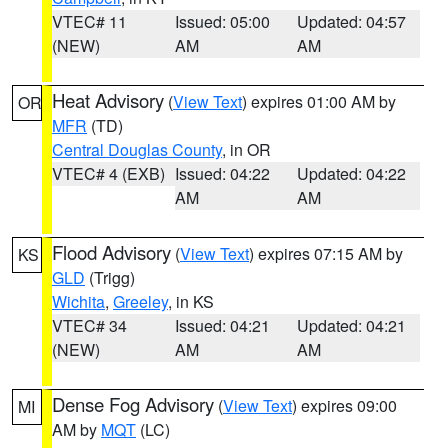
VTEC# 11
Issued: 05:00
Updated: 04:57
(NEW)
AM
AM
Heat Advisory
(
View Text
) expires 01:00 AM by
OR
MFR
(TD)
Central Douglas County
, in OR
VTEC# 4 (EXB)
Issued: 04:22
Updated: 04:22
AM
AM
Flood Advisory
(
View Text
) expires 07:15 AM by
KS
GLD
(Trigg)
Wichita
,
Greeley
, in KS
VTEC# 34
Issued: 04:21
Updated: 04:21
(NEW)
AM
AM
Dense Fog Advisory
(
View Text
) expires 09:00
MI
AM by
MQT
(LC)