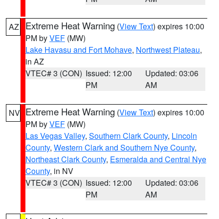
Extreme Heat Warning
(
View Text
) expires 10:00
AZ
PM by
VEF
(MW)
Lake Havasu and Fort Mohave
,
Northwest Plateau
,
in AZ
VTEC# 3 (CON)
Issued: 12:00
Updated: 03:06
PM
AM
Extreme Heat Warning
(
View Text
) expires 10:00
NV
PM by
VEF
(MW)
Las Vegas Valley
,
Southern Clark County
,
Lincoln
County
,
Western Clark and Southern Nye County
,
Northeast Clark County
,
Esmeralda and Central Nye
County
, in NV
VTEC# 3 (CON)
Issued: 12:00
Updated: 03:06
PM
AM