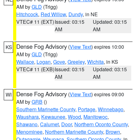
AM by
GLD
(Trigg)
Hitchcock
,
Red Willow
,
Dundy
, in NE
VTEC# 11 (EXT)
Issued: 03:15
Updated: 03:15
AM
AM
Dense Fog Advisory
(
View Text
) expires 10:00
KS
AM by
GLD
(Trigg)
Wallace
,
Logan
,
Gove
,
Greeley
,
Wichita
, in KS
VTEC# 11 (EXB)
Issued: 03:15
Updated: 03:15
AM
AM
Dense Fog Advisory
(
View Text
) expires 09:00
WI
AM by
GRB
()
Southern Marinette County
,
Portage
,
Winnebago
,
Waushara
,
Kewaunee
,
Wood
,
Manitowoc
,
Shawano
,
Calumet
,
Door
,
Northern Oconto County
,
Menominee
,
Northern Marinette County
,
Brown
,
Outagamie
,
Waupaca
,
Southern Oconto County
, in