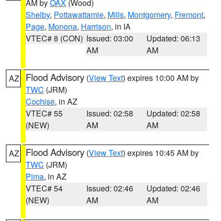
AM by
OAX
(Wood)
Shelby
,
Pottawattamie
,
Mills
,
Montgomery
,
Fremont
,
Page
,
Monona
,
Harrison
, in IA
VTEC# 8 (CON)
Issued: 03:00
Updated: 06:13
AM
AM
Flood Advisory
(
View Text
) expires 10:00 AM by
AZ
TWC
(JRM)
Cochise
, in AZ
VTEC# 55
Issued: 02:58
Updated: 02:58
(NEW)
AM
AM
Flood Advisory
(
View Text
) expires 10:45 AM by
AZ
TWC
(JRM)
Pima
, in AZ
VTEC# 54
Issued: 02:46
Updated: 02:46
(NEW)
AM
AM