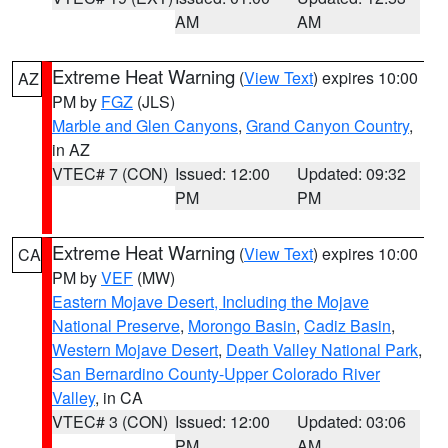
AM
AM
Extreme Heat Warning
(
View Text
) expires 10:00
AZ
PM by
FGZ
(JLS)
Marble and Glen Canyons
,
Grand Canyon Country
,
in AZ
VTEC# 7 (CON)
Issued: 12:00
Updated: 09:32
PM
PM
Extreme Heat Warning
(
View Text
) expires 10:00
CA
PM by
VEF
(MW)
Eastern Mojave Desert, Including the Mojave
National Preserve
,
Morongo Basin
,
Cadiz Basin
,
Western Mojave Desert
,
Death Valley National Park
,
San Bernardino County-Upper Colorado River
Valley
, in CA
VTEC# 3 (CON)
Issued: 12:00
Updated: 03:06
PM
AM