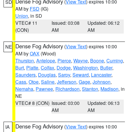
Dense Fog Advisory
(
View Text
) expires 10:00
SD
AM by
FSD
(IG)
Union
, in SD
VTEC# 11
Issued: 03:08
Updated: 06:12
(CON)
AM
AM
Dense Fog Advisory
(
View Text
) expires 10:00
NE
AM by
OAX
(Wood)
Thurston
,
Antelope
,
Pierce
,
Wayne
,
Boone
,
Cuming
,
Burt
,
Platte
,
Colfax
,
Dodge
,
Washington
,
Butler
,
Saunders
,
Douglas
,
Sarpy
,
Seward
,
Lancaster
,
Cass
,
Otoe
,
Saline
,
Jefferson
,
Gage
,
Johnson
,
Nemaha
,
Pawnee
,
Richardson
,
Stanton
,
Madison
, in
NE
VTEC# 8 (CON)
Issued: 03:00
Updated: 06:13
AM
AM
Dense Fog Advisory
(
View Text
) expires 10:00
IA