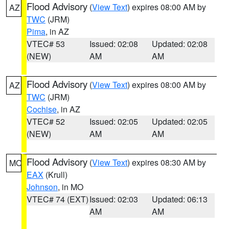
Flood Advisory
(
View Text
) expires 08:00 AM by
AZ
TWC
(JRM)
Pima
, in AZ
VTEC# 53
Issued: 02:08
Updated: 02:08
(NEW)
AM
AM
Flood Advisory
(
View Text
) expires 08:00 AM by
AZ
TWC
(JRM)
Cochise
, in AZ
VTEC# 52
Issued: 02:05
Updated: 02:05
(NEW)
AM
AM
Flood Advisory
(
View Text
) expires 08:30 AM by
MO
EAX
(Krull)
Johnson
, in MO
VTEC# 74 (EXT)
Issued: 02:03
Updated: 06:13
AM
AM