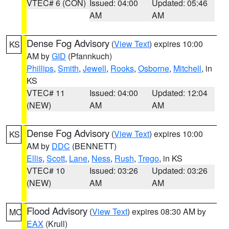
VTEC# 6 (CON)
Issued: 04:00
Updated: 05:46
AM
AM
Dense Fog Advisory
(
View Text
) expires 10:00
KS
AM by
GID
(Pfannkuch)
Phillips
,
Smith
,
Jewell
,
Rooks
,
Osborne
,
Mitchell
, in
KS
VTEC# 11
Issued: 04:00
Updated: 12:04
(NEW)
AM
AM
Dense Fog Advisory
(
View Text
) expires 10:00
KS
AM by
DDC
(BENNETT)
Ellis
,
Scott
,
Lane
,
Ness
,
Rush
,
Trego
, in KS
VTEC# 10
Issued: 03:26
Updated: 03:26
(NEW)
AM
AM
Flood Advisory
(
View Text
) expires 08:30 AM by
MO
EAX
(Krull)