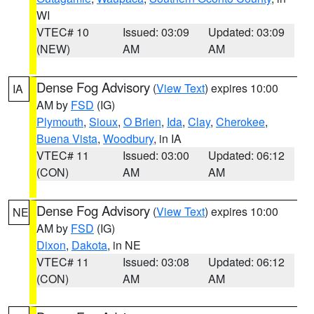
WI
VTEC# 10
Issued: 03:09
Updated: 03:09
(NEW)
AM
AM
Dense Fog Advisory
(
View Text
) expires 10:00
IA
AM by
FSD
(IG)
Plymouth
,
Sioux
,
O Brien
,
Ida
,
Clay
,
Cherokee
,
Buena Vista
,
Woodbury
, in IA
VTEC# 11
Issued: 03:00
Updated: 06:12
(CON)
AM
AM
Dense Fog Advisory
(
View Text
) expires 10:00
NE
AM by
FSD
(IG)
Dixon
,
Dakota
, in NE
VTEC# 11
Issued: 03:08
Updated: 06:12
(CON)
AM
AM