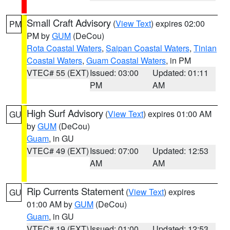
Small Craft Advisory
(
View Text
) expires 02:00
PM
PM by
GUM
(DeCou)
Rota Coastal Waters
,
Saipan Coastal Waters
,
Tinian
Coastal Waters
,
Guam Coastal Waters
, in PM
VTEC# 55 (EXT)
Issued: 03:00
Updated: 01:11
PM
AM
High Surf Advisory
(
View Text
) expires 01:00 AM
GU
by
GUM
(DeCou)
Guam
, in GU
VTEC# 49 (EXT)
Issued: 07:00
Updated: 12:53
AM
AM
Rip Currents Statement
(
View Text
) expires
GU
01:00 AM by
GUM
(DeCou)
Guam
, in GU
VTEC# 19 (EXT)
Issued: 01:00
Updated: 12:53