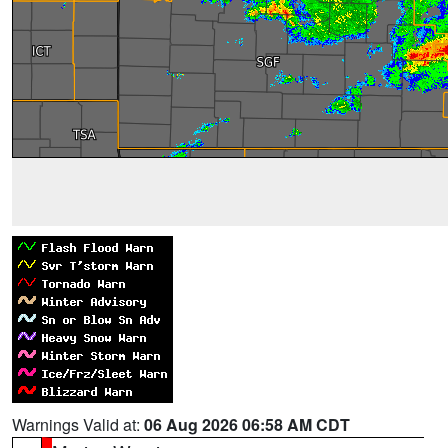
Warnings Valid at:
06 Aug 2026 06:58 AM CDT