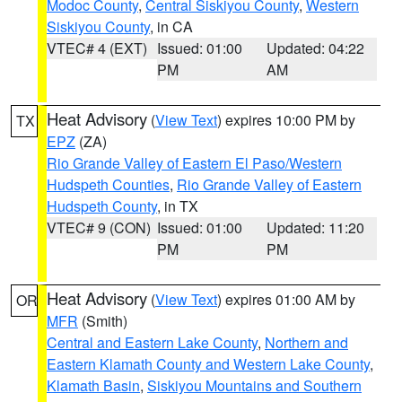
Modoc County
,
Central Siskiyou County
,
Western
Siskiyou County
, in CA
VTEC# 4 (EXT)
Issued: 01:00
Updated: 04:22
PM
AM
Heat Advisory
(
View Text
) expires 10:00 PM by
TX
EPZ
(ZA)
Rio Grande Valley of Eastern El Paso/Western
Hudspeth Counties
,
Rio Grande Valley of Eastern
Hudspeth County
, in TX
VTEC# 9 (CON)
Issued: 01:00
Updated: 11:20
PM
PM
Heat Advisory
(
View Text
) expires 01:00 AM by
OR
MFR
(Smith)
Central and Eastern Lake County
,
Northern and
Eastern Klamath County and Western Lake County
,
Klamath Basin
,
Siskiyou Mountains and Southern