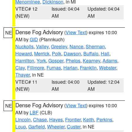
Menominee
,
Dickinson
, in MI
VTEC# 12
Issued: 04:04
Updated: 04:04
(NEW)
AM
AM
Dense Fog Advisory
(
View Text
) expires 10:00
NE
AM by
GID
(Pfannkuch)
Nuckolls
,
Valley
,
Greeley
,
Nance
,
Sherman
,
Howard
,
Merrick
,
Polk
,
Dawson
,
Buffalo
,
Hall
,
Hamilton
,
York
,
Gosper
,
Phelps
,
Kearney
,
Adams
,
Clay
,
Fillmore
,
Furnas
,
Harlan
,
Franklin
,
Webster
,
Thayer
, in NE
VTEC# 11
Issued: 04:00
Updated: 12:04
(NEW)
AM
AM
Dense Fog Advisory
(
View Text
) expires 10:00
NE
AM by
LBF
(CLB)
Lincoln
,
Chase
,
Hayes
,
Frontier
,
Keith
,
Perkins
,
Loup
,
Garfield
,
Wheeler
,
Custer
, in NE