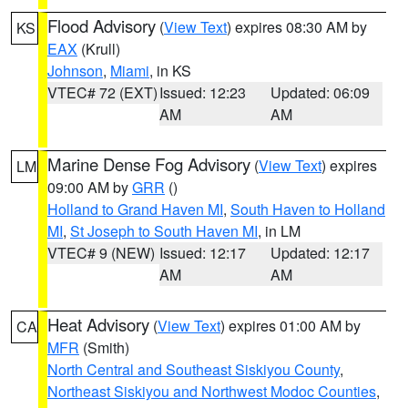
Flood Advisory
(
View Text
) expires 08:30 AM by
KS
EAX
(Krull)
Johnson
,
Miami
, in KS
VTEC# 72 (EXT)
Issued: 12:23
Updated: 06:09
AM
AM
Marine Dense Fog Advisory
(
View Text
) expires
LM
09:00 AM by
GRR
()
Holland to Grand Haven MI
,
South Haven to Holland
MI
,
St Joseph to South Haven MI
, in LM
VTEC# 9 (NEW)
Issued: 12:17
Updated: 12:17
AM
AM
Heat Advisory
(
View Text
) expires 01:00 AM by
CA
MFR
(Smith)
North Central and Southeast Siskiyou County
,
Northeast Siskiyou and Northwest Modoc Counties
,