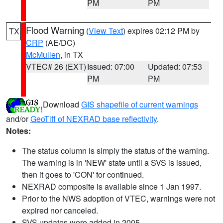
PM
PM
Flood Warning
(
View Text
) expires 02:12 PM by
TX
CRP
(AE/DC)
McMullen
, in TX
VTEC# 26 (EXT)
Issued: 07:00
Updated: 07:53
PM
PM
Download
GIS shapefile of current warnings
and/or
GeoTiff of NEXRAD base reflectivity
.
Notes:
The status column is simply the status of the warning.
The warning is in 'NEW' state until a SVS is issued,
then it goes to 'CON' for continued.
NEXRAD composite is available since 1 Jan 1997.
Prior to the NWS adoption of VTEC, warnings were not
expired nor canceled.
SVS updates were added in 2005.