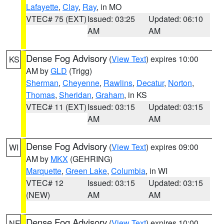
Lafayette
,
Clay
,
Ray
, in MO
VTEC# 75 (EXT)
Issued: 03:25
Updated: 06:10
AM
AM
Dense Fog Advisory
(
View Text
) expires 10:00
KS
AM by
GLD
(Trigg)
Sherman
,
Cheyenne
,
Rawlins
,
Decatur
,
Norton
,
Thomas
,
Sheridan
,
Graham
, in KS
VTEC# 11 (EXT)
Issued: 03:15
Updated: 03:15
AM
AM
Dense Fog Advisory
(
View Text
) expires 09:00
WI
AM by
MKX
(GEHRING)
Marquette
,
Green Lake
,
Columbia
, in WI
VTEC# 12
Issued: 03:15
Updated: 03:15
(NEW)
AM
AM
Dense Fog Advisory
(
View Text
) expires 10:00
NE