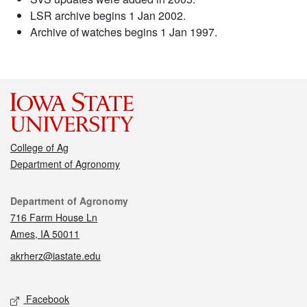
LSR archive begins 1 Jan 2002.
Archive of watches begins 1 Jan 1997.
College of Ag
Department of Agronomy
Contact
Department of Agronomy
716 Farm House Ln
Ames, IA 50011
akrherz@iastate.edu
Social media
Facebook