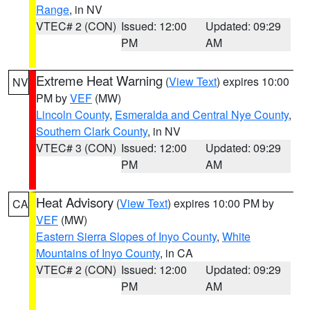
Range
, in NV
VTEC# 2 (CON)
Issued: 12:00
Updated: 09:29
PM
AM
Extreme Heat Warning
(
View Text
) expires 10:00
NV
PM by
VEF
(MW)
Lincoln County
,
Esmeralda and Central Nye County
,
Southern Clark County
, in NV
VTEC# 3 (CON)
Issued: 12:00
Updated: 09:29
PM
AM
Heat Advisory
(
View Text
) expires 10:00 PM by
CA
VEF
(MW)
Eastern Sierra Slopes of Inyo County
,
White
Mountains of Inyo County
, in CA
VTEC# 2 (CON)
Issued: 12:00
Updated: 09:29
PM
AM