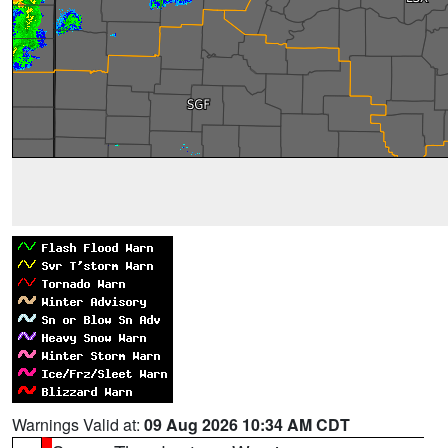
Warnings Valid at:
09 Aug 2026 10:34 AM CDT