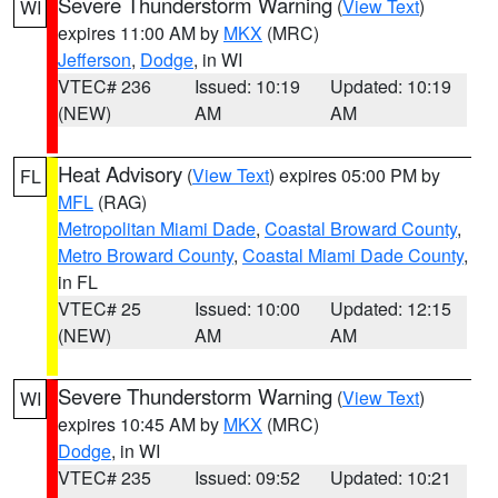
Severe Thunderstorm Warning
(
View Text
)
WI
expires 11:00 AM by
MKX
(MRC)
Jefferson
,
Dodge
, in WI
VTEC# 236
Issued: 10:19
Updated: 10:19
(NEW)
AM
AM
Heat Advisory
(
View Text
) expires 05:00 PM by
FL
MFL
(RAG)
Metropolitan Miami Dade
,
Coastal Broward County
,
Metro Broward County
,
Coastal Miami Dade County
,
in FL
VTEC# 25
Issued: 10:00
Updated: 12:15
(NEW)
AM
AM
Severe Thunderstorm Warning
(
View Text
)
WI
expires 10:45 AM by
MKX
(MRC)
Dodge
, in WI
VTEC# 235
Issued: 09:52
Updated: 10:21