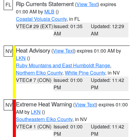
Rip Currents Statement
(
View Text
) expires
FL
01:00 AM by
MLB
()
Coastal Volusia County
, in FL
VTEC# 29 (EXT)
Issued: 01:35
Updated: 12:29
AM
AM
Heat Advisory
(
View Text
) expires 01:00 AM by
NV
LKN
()
Ruby Mountains and East Humboldt Range
,
Northern Elko County
,
White Pine County
, in NV
VTEC# 7 (CON)
Issued: 01:00
Updated: 11:42
PM
PM
Extreme Heat Warning
(
View Text
) expires 01:00
NV
AM by
LKN
()
Southeastern Elko County
, in NV
VTEC# 1 (CON)
Issued: 01:00
Updated: 11:42
PM
PM