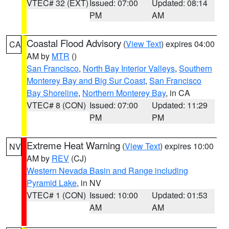
VTEC# 32 (EXT)
Issued: 07:00
Updated: 08:14
PM
AM
Coastal Flood Advisory
(
View Text
) expires 04:00
CA
AM by
MTR
()
San Francisco
,
North Bay Interior Valleys
,
Southern
Monterey Bay and Big Sur Coast
,
San Francisco
Bay Shoreline
,
Northern Monterey Bay
, in CA
VTEC# 8 (CON)
Issued: 07:00
Updated: 11:29
PM
PM
Extreme Heat Warning
(
View Text
) expires 10:00
NV
AM by
REV
(CJ)
Western Nevada Basin and Range including
Pyramid Lake
, in NV
VTEC# 1 (CON)
Issued: 10:00
Updated: 01:53
AM
AM