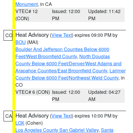
Monument
, in CA
VTEC# 12
Issued: 12:00
Updated: 11:42
(CON)
PM
PM
Heat Advisory
(
View Text
) expires 09:00 PM by
CO
BOU
(MAI)
Boulder And Jefferson Counties Below 6000
Feet/West Broomfield County
,
North Douglas
County Below 6000 Feet/Denver/West Adams and
Arapahoe Counties/East Broomfield County
,
Larimer
County Below 6000 Feet/Northwest Weld County
, in
CO
VTEC# 6 (CON)
Issued: 12:00
Updated: 04:27
PM
AM
Heat Advisory
(
View Text
) expires 10:00 PM by
CA
LOX
(Cohen)
Los Angeles County San Gabriel Valley
,
Santa