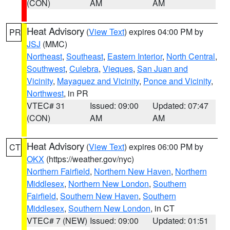
(CON)
AM
AM
Heat Advisory
(
View Text
) expires 04:00 PM by
PR
JSJ
(MMC)
Northeast
,
Southeast
,
Eastern Interior
,
North Central
,
Southwest
,
Culebra
,
Vieques
,
San Juan and
Vicinity
,
Mayaguez and Vicinity
,
Ponce and Vicinity
,
Northwest
, in PR
VTEC# 31
Issued: 09:00
Updated: 07:47
(CON)
AM
AM
Heat Advisory
(
View Text
) expires 06:00 PM by
CT
OKX
(https://weather.gov/nyc)
Northern Fairfield
,
Northern New Haven
,
Northern
Middlesex
,
Northern New London
,
Southern
Fairfield
,
Southern New Haven
,
Southern
Middlesex
,
Southern New London
, in CT
VTEC# 7 (NEW)
Issued: 09:00
Updated: 01:51