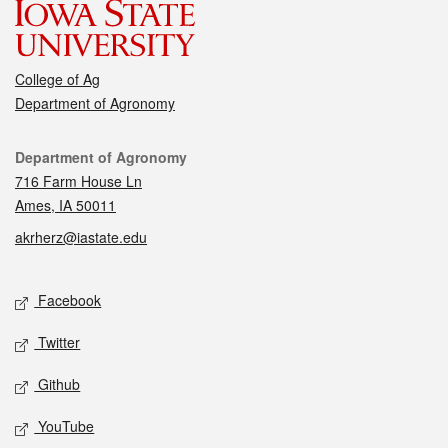
College of Ag
Department of Agronomy
Contact
Department of Agronomy
716 Farm House Ln
Ames, IA 50011
akrherz@iastate.edu
Social media
Facebook
Twitter
Github
YouTube