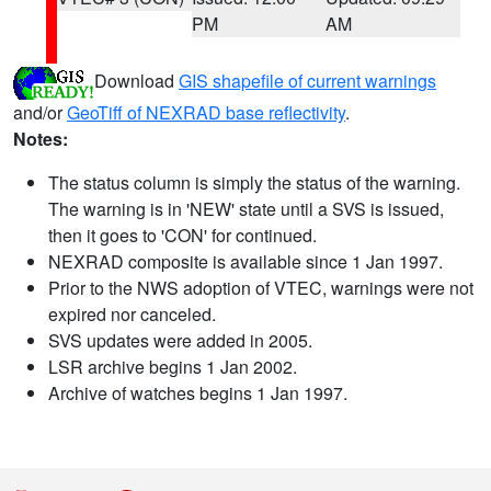
PM
AM
Download
GIS shapefile of current warnings
and/or
GeoTiff of NEXRAD base reflectivity
.
Notes:
The status column is simply the status of the warning.
The warning is in 'NEW' state until a SVS is issued,
then it goes to 'CON' for continued.
NEXRAD composite is available since 1 Jan 1997.
Prior to the NWS adoption of VTEC, warnings were not
expired nor canceled.
SVS updates were added in 2005.
LSR archive begins 1 Jan 2002.
Archive of watches begins 1 Jan 1997.