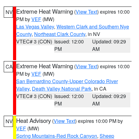
Extreme Heat Warning
(
View Text
) expires 10:00
NV
PM by
VEF
(MW)
Las Vegas Valley
,
Western Clark and Southern Nye
County
,
Northeast Clark County
, in NV
VTEC# 3 (CON)
Issued: 12:00
Updated: 09:29
PM
AM
Extreme Heat Warning
(
View Text
) expires 10:00
CA
PM by
VEF
(MW)
San Bernardino County-Upper Colorado River
Valley
,
Death Valley National Park
, in CA
VTEC# 3 (CON)
Issued: 12:00
Updated: 09:29
PM
AM
Heat Advisory
(
View Text
) expires 10:00 PM by
NV
VEF
(MW)
Spring Mountains-Red Rock Canyon
,
Sheep