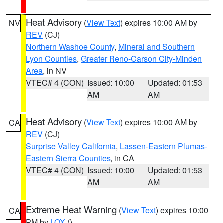
Heat Advisory
(
View Text
) expires 10:00 AM by
NV
REV
(CJ)
Northern Washoe County
,
Mineral and Southern
Lyon Counties
,
Greater Reno-Carson City-Minden
Area
, in NV
VTEC# 4 (CON)
Issued: 10:00
Updated: 01:53
AM
AM
Heat Advisory
(
View Text
) expires 10:00 AM by
CA
REV
(CJ)
Surprise Valley California
,
Lassen-Eastern Plumas-
Eastern Sierra Counties
, in CA
VTEC# 4 (CON)
Issued: 10:00
Updated: 01:53
AM
AM
Extreme Heat Warning
(
View Text
) expires 10:00
CA
PM by
LOX
()