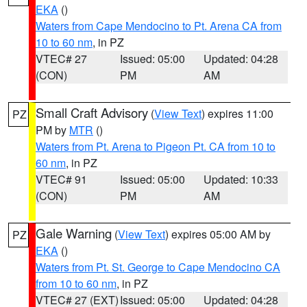
EKA
()
Waters from Cape Mendocino to Pt. Arena CA from
10 to 60 nm
, in PZ
VTEC# 27
Issued: 05:00
Updated: 04:28
(CON)
PM
AM
Small Craft Advisory
(
View Text
) expires 11:00
PZ
PM by
MTR
()
Waters from Pt. Arena to Pigeon Pt. CA from 10 to
60 nm
, in PZ
VTEC# 91
Issued: 05:00
Updated: 10:33
(CON)
PM
AM
Gale Warning
(
View Text
) expires 05:00 AM by
PZ
EKA
()
Waters from Pt. St. George to Cape Mendocino CA
from 10 to 60 nm
, in PZ
VTEC# 27 (EXT)
Issued: 05:00
Updated: 04:28