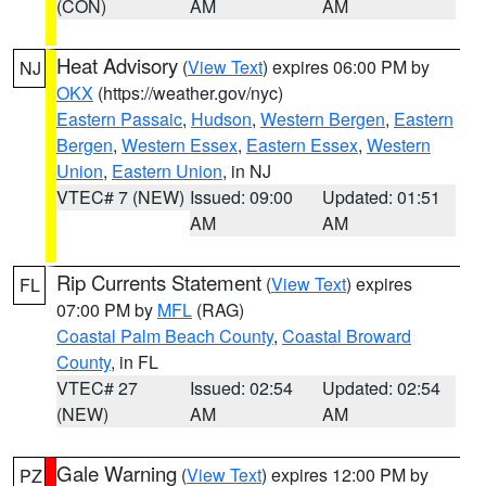
(CON)
AM
AM
Heat Advisory
(
View Text
) expires 06:00 PM by
NJ
OKX
(https://weather.gov/nyc)
Eastern Passaic
,
Hudson
,
Western Bergen
,
Eastern
Bergen
,
Western Essex
,
Eastern Essex
,
Western
Union
,
Eastern Union
, in NJ
VTEC# 7 (NEW)
Issued: 09:00
Updated: 01:51
AM
AM
Rip Currents Statement
(
View Text
) expires
FL
07:00 PM by
MFL
(RAG)
Coastal Palm Beach County
,
Coastal Broward
County
, in FL
VTEC# 27
Issued: 02:54
Updated: 02:54
(NEW)
AM
AM
Gale Warning
(
View Text
) expires 12:00 PM by
PZ