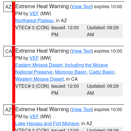
Extreme Heat Warning
(
View Text
) expires 10:00
AZ
PM by
VEF
(MW)
Northwest Plateau
, in AZ
VTEC# 3 (CON)
Issued: 12:00
Updated: 09:29
PM
AM
Extreme Heat Warning
(
View Text
) expires 10:00
CA
PM by
VEF
(MW)
Eastern Mojave Desert, Including the Mojave
National Preserve
,
Morongo Basin
,
Cadiz Basin
,
Western Mojave Desert
, in CA
VTEC# 3 (CON)
Issued: 12:00
Updated: 09:29
PM
AM
Extreme Heat Warning
(
View Text
) expires 10:00
AZ
PM by
VEF
(MW)
Lake Havasu and Fort Mohave
, in AZ
VTEC# 3 (CON)
Issued: 12:00
Updated: 09:29