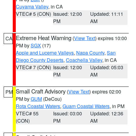
Cuyama Valley
, in CA
VTEC# 5 (CON)
Issued: 12:00
Updated: 11:11
PM
AM
Extreme Heat Warning
(
View Text
) expires 10:00
CA
PM by
SGX
(17)
Apple and Lucerne Valleys
,
Napa County
,
San
Diego County Deserts
,
Coachella Valley
, in CA
VTEC# 7 (CON)
Issued: 12:00
Updated: 05:03
PM
AM
Small Craft Advisory
(
View Text
) expires 02:00
PM
PM by
GUM
(DeCou)
Rota Coastal Waters
,
Guam Coastal Waters
, in PM
VTEC# 55
Issued: 03:00
Updated: 12:36
(CON)
PM
AM