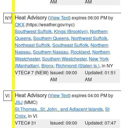
AM
AM
Heat Advisory
(
View Text
) expires 06:00 PM by
NY
OKX
(https://weather.gov/nyc)
Southwest Suffolk
,
Kings (Brooklyn)
,
Northern
Queens
,
Southern Queens
,
Northwest Suffolk
,
Northeast Suffolk
,
Southeast Suffolk
,
Northern
Nassau
,
Southern Nassau
,
Rockland
,
Northern
Westchester
,
Southern Westchester
,
New York
(Manhattan)
,
Bronx
,
Richmond (Staten Is.)
, in NY
VTEC# 7 (NEW)
Issued: 09:00
Updated: 01:51
AM
AM
Heat Advisory
(
View Text
) expires 04:00 PM by
VI
JSJ
(MMC)
St.Thomas...St. John.. and Adjacent Islands
,
St
Croix
, in VI
VTEC# 31
Issued: 09:00
Updated: 07:47