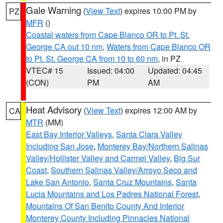
Gale Warning
(
View Text
) expires 10:00 PM by
PZ
MFR
()
Coastal waters from Cape Blanco OR to Pt. St.
George CA out 10 nm
,
Waters from Cape Blanco OR
to Pt. St. George CA from 10 to 60 nm
, in PZ
VTEC# 15
Issued: 04:00
Updated: 04:45
(CON)
PM
AM
Heat Advisory
(
View Text
) expires 12:00 AM by
CA
MTR
(MM)
East Bay Interior Valleys
,
Santa Clara Valley
Including San Jose
,
Monterey Bay/Northern Salinas
Valley/Hollister Valley and Carmel Valley
,
Big Sur
Coast
,
Southern Salinas Valley/Arroyo Seco and
Lake San Antonio
,
Santa Cruz Mountains
,
Santa
Lucia Mountains and Los Padres National Forest
,
Mountains Of San Benito County And Interior
Monterey County Including Pinnacles National