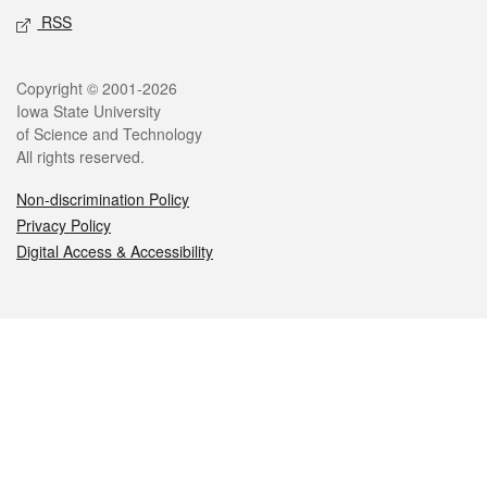
RSS
Legal
Copyright © 2001-2026
Iowa State University
of Science and Technology
All rights reserved.
Non-discrimination Policy
Privacy Policy
Digital Access & Accessibility