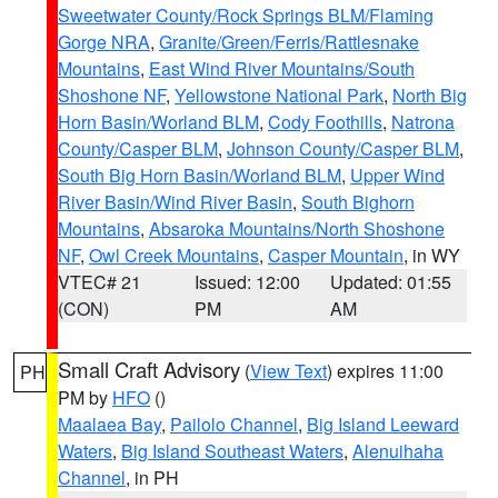
Sweetwater County/Rock Springs BLM/Flaming
Gorge NRA
,
Granite/Green/Ferris/Rattlesnake
Mountains
,
East Wind River Mountains/South
Shoshone NF
,
Yellowstone National Park
,
North Big
Horn Basin/Worland BLM
,
Cody Foothills
,
Natrona
County/Casper BLM
,
Johnson County/Casper BLM
,
South Big Horn Basin/Worland BLM
,
Upper Wind
River Basin/Wind River Basin
,
South Bighorn
Mountains
,
Absaroka Mountains/North Shoshone
NF
,
Owl Creek Mountains
,
Casper Mountain
, in WY
VTEC# 21
Issued: 12:00
Updated: 01:55
(CON)
PM
AM
Small Craft Advisory
(
View Text
) expires 11:00
PH
PM by
HFO
()
Maalaea Bay
,
Pailolo Channel
,
Big Island Leeward
Waters
,
Big Island Southeast Waters
,
Alenuihaha
Channel
, in PH