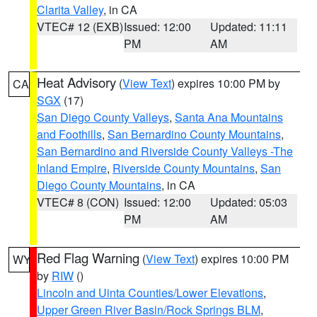
Clarita Valley
, in CA
VTEC# 12 (EXB)
Issued: 12:00
Updated: 11:11
PM
AM
Heat Advisory
(
View Text
) expires 10:00 PM by
CA
SGX
(17)
San Diego County Valleys
,
Santa Ana Mountains
and Foothills
,
San Bernardino County Mountains
,
San Bernardino and Riverside County Valleys -The
Inland Empire
,
Riverside County Mountains
,
San
Diego County Mountains
, in CA
VTEC# 8 (CON)
Issued: 12:00
Updated: 05:03
PM
AM
Red Flag Warning
(
View Text
) expires 10:00 PM
WY
by
RIW
()
Lincoln and Uinta Counties/Lower Elevations
,
Upper Green River Basin/Rock Springs BLM
,