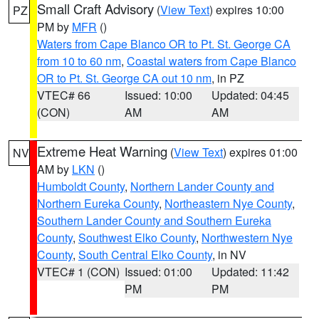
Small Craft Advisory
(
View Text
) expires 10:00
PZ
PM by
MFR
()
Waters from Cape Blanco OR to Pt. St. George CA
from 10 to 60 nm
,
Coastal waters from Cape Blanco
OR to Pt. St. George CA out 10 nm
, in PZ
VTEC# 66
Issued: 10:00
Updated: 04:45
(CON)
AM
AM
Extreme Heat Warning
(
View Text
) expires 01:00
NV
AM by
LKN
()
Humboldt County
,
Northern Lander County and
Northern Eureka County
,
Northeastern Nye County
,
Southern Lander County and Southern Eureka
County
,
Southwest Elko County
,
Northwestern Nye
County
,
South Central Elko County
, in NV
VTEC# 1 (CON)
Issued: 01:00
Updated: 11:42
PM
PM