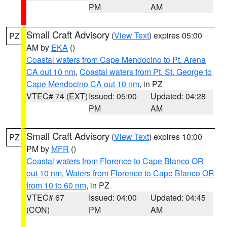
PM
AM
Small Craft Advisory
(
View Text
) expires 05:00
PZ
AM by
EKA
()
Coastal waters from Cape Mendocino to Pt. Arena
CA out 10 nm
,
Coastal waters from Pt. St. George to
Cape Mendocino CA out 10 nm
, in PZ
VTEC# 74 (EXT)
Issued: 05:00
Updated: 04:28
PM
AM
Small Craft Advisory
(
View Text
) expires 10:00
PZ
PM by
MFR
()
Coastal waters from Florence to Cape Blanco OR
out 10 nm
,
Waters from Florence to Cape Blanco OR
from 10 to 60 nm
, in PZ
VTEC# 67
Issued: 04:00
Updated: 04:45
(CON)
PM
AM