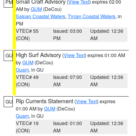
Small Craft Advisory
(
View Text
) expires 02:00
PM
AM by
GUM
(DeCou)
Saipan Coastal Waters
,
Tinian Coastal Waters
, in
PM
VTEC# 55
Issued: 03:00
Updated: 12:36
(CON)
PM
AM
High Surf Advisory
(
View Text
) expires 01:00 AM
GU
by
GUM
(DeCou)
Guam
, in GU
VTEC# 49
Issued: 07:00
Updated: 12:36
(CON)
AM
AM
Rip Currents Statement
(
View Text
) expires
GU
01:00 AM by
GUM
(DeCou)
Guam
, in GU
VTEC# 19
Issued: 01:00
Updated: 12:36
(CON)
AM
AM