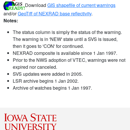
Download
GIS shapefile of current warnings
and/or
GeoTiff of NEXRAD base reflectivity
.
Notes:
The status column is simply the status of the warning.
The warning is in 'NEW' state until a SVS is issued,
then it goes to 'CON' for continued.
NEXRAD composite is available since 1 Jan 1997.
Prior to the NWS adoption of VTEC, warnings were not
expired nor canceled.
SVS updates were added in 2005.
LSR archive begins 1 Jan 2002.
Archive of watches begins 1 Jan 1997.