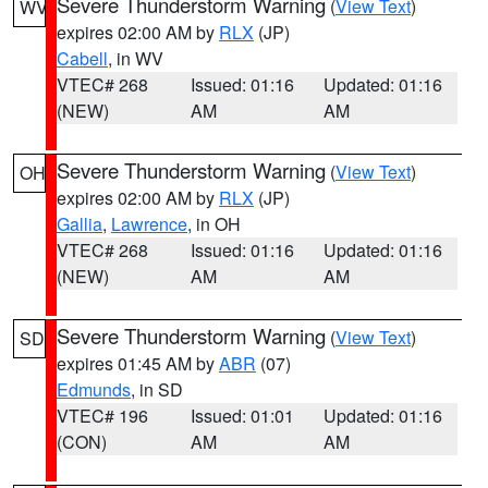
Severe Thunderstorm Warning
(
View Text
)
WV
expires 02:00 AM by
RLX
(JP)
Cabell
, in WV
VTEC# 268
Issued: 01:16
Updated: 01:16
(NEW)
AM
AM
Severe Thunderstorm Warning
(
View Text
)
OH
expires 02:00 AM by
RLX
(JP)
Gallia
,
Lawrence
, in OH
VTEC# 268
Issued: 01:16
Updated: 01:16
(NEW)
AM
AM
Severe Thunderstorm Warning
(
View Text
)
SD
expires 01:45 AM by
ABR
(07)
Edmunds
, in SD
VTEC# 196
Issued: 01:01
Updated: 01:16
(CON)
AM
AM