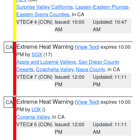
Surprise Valley California
,
Lassen-Eastern Plumas-
Eastern Sierra Counties
, in CA
VTEC# 4 (CON)
Issued: 10:00
Updated: 10:47
AM
AM
Extreme Heat Warning
(
View Text
) expires 10:00
CA
PM by
SGX
(17)
Apple and Lucerne Valleys
,
San Diego County
Deserts
,
Coachella Valley
,
Napa County
, in CA
VTEC# 7 (CON)
Issued: 12:00
Updated: 11:11
PM
PM
Extreme Heat Warning
(
View Text
) expires 10:00
CA
PM by
LOX
()
Cuyama Valley
, in CA
VTEC# 5 (CON)
Issued: 12:00
Updated: 11:11
PM
AM