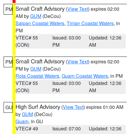
Small Craft Advisory
(
View Text
) expires 02:00
PM
AM by
GUM
(DeCou)
Saipan Coastal Waters
,
Tinian Coastal Waters
, in
PM
VTEC# 55
Issued: 03:00
Updated: 12:36
(CON)
PM
AM
Small Craft Advisory
(
View Text
) expires 02:00
PM
PM by
GUM
(DeCou)
Rota Coastal Waters
,
Guam Coastal Waters
, in PM
VTEC# 55
Issued: 03:00
Updated: 12:36
(CON)
PM
AM
High Surf Advisory
(
View Text
) expires 01:00 AM
GU
by
GUM
(DeCou)
Guam
, in GU
VTEC# 49
Issued: 07:00
Updated: 12:36