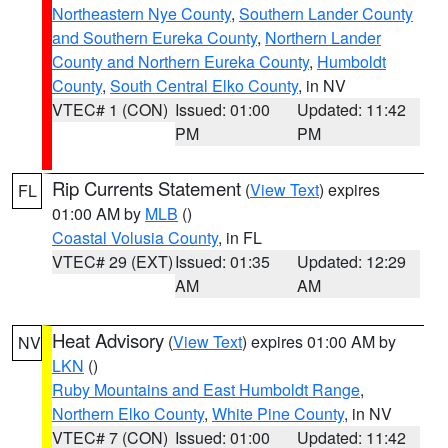
Northeastern Nye County
,
Southern Lander County
and Southern Eureka County
,
Northern Lander
County and Northern Eureka County
,
Humboldt
County
,
South Central Elko County
, in NV
VTEC# 1 (CON)
Issued: 01:00
Updated: 11:42
PM
PM
Rip Currents Statement
(
View Text
) expires
FL
01:00 AM by
MLB
()
Coastal Volusia County
, in FL
VTEC# 29 (EXT)
Issued: 01:35
Updated: 12:29
AM
AM
Heat Advisory
(
View Text
) expires 01:00 AM by
NV
LKN
()
Ruby Mountains and East Humboldt Range
,
Northern Elko County
,
White Pine County
, in NV
VTEC# 7 (CON)
Issued: 01:00
Updated: 11:42