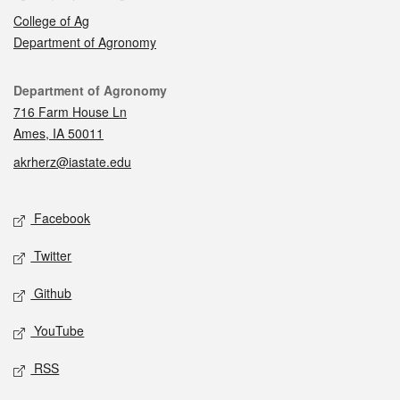
College of Ag
Department of Agronomy
Contact
Department of Agronomy
716 Farm House Ln
Ames, IA 50011
akrherz@iastate.edu
Social media
Facebook
Twitter
Github
YouTube
RSS