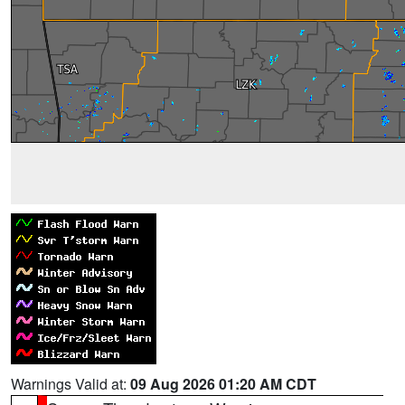
Warnings Valid at:
09 Aug 2026 01:20 AM CDT