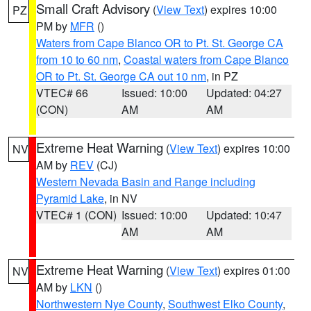
Small Craft Advisory
(
View Text
) expires 10:00
PZ
PM by
MFR
()
Waters from Cape Blanco OR to Pt. St. George CA
from 10 to 60 nm
,
Coastal waters from Cape Blanco
OR to Pt. St. George CA out 10 nm
, in PZ
VTEC# 66
Issued: 10:00
Updated: 04:27
(CON)
AM
AM
Extreme Heat Warning
(
View Text
) expires 10:00
NV
AM by
REV
(CJ)
Western Nevada Basin and Range including
Pyramid Lake
, in NV
VTEC# 1 (CON)
Issued: 10:00
Updated: 10:47
AM
AM
Extreme Heat Warning
(
View Text
) expires 01:00
NV
AM by
LKN
()
Northwestern Nye County
,
Southwest Elko County
,