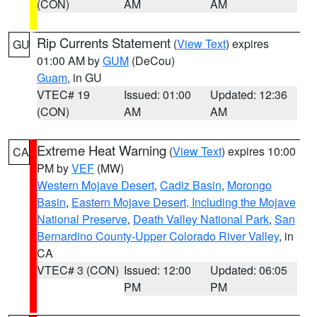
(CON)
AM
AM
Rip Currents Statement
(
View Text
) expires
GU
01:00 AM by
GUM
(DeCou)
Guam
, in GU
VTEC# 19
Issued: 01:00
Updated: 12:36
(CON)
AM
AM
Extreme Heat Warning
(
View Text
) expires 10:00
CA
PM by
VEF
(MW)
Western Mojave Desert
,
Cadiz Basin
,
Morongo
Basin
,
Eastern Mojave Desert, Including the Mojave
National Preserve
,
Death Valley National Park
,
San
Bernardino County-Upper Colorado River Valley
, in
CA
VTEC# 3 (CON)
Issued: 12:00
Updated: 06:05
PM
PM