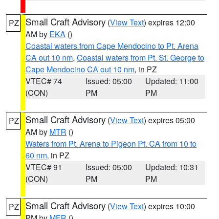
Small Craft Advisory
(
View Text
) expires 12:00
PZ
AM by
EKA
()
Coastal waters from Cape Mendocino to Pt. Arena
CA out 10 nm
,
Coastal waters from Pt. St. George to
Cape Mendocino CA out 10 nm
, in PZ
VTEC# 74
Issued: 05:00
Updated: 11:00
(CON)
PM
PM
Small Craft Advisory
(
View Text
) expires 05:00
PZ
AM by
MTR
()
Waters from Pt. Arena to Pigeon Pt. CA from 10 to
60 nm
, in PZ
VTEC# 91
Issued: 05:00
Updated: 10:31
(CON)
PM
PM
Small Craft Advisory
(
View Text
) expires 10:00
PZ
PM by
MFR
()