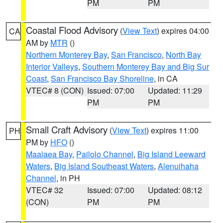
PM
PM
Coastal Flood Advisory
(
View Text
) expires 04:00
CA
AM by
MTR
()
Northern Monterey Bay
,
San Francisco
,
North Bay
Interior Valleys
,
Southern Monterey Bay and Big Sur
Coast
,
San Francisco Bay Shoreline
, in CA
VTEC# 8 (CON)
Issued: 07:00
Updated: 11:29
PM
PM
Small Craft Advisory
(
View Text
) expires 11:00
PH
PM by
HFO
()
Maalaea Bay
,
Pailolo Channel
,
Big Island Leeward
Waters
,
Big Island Southeast Waters
,
Alenuihaha
Channel
, in PH
VTEC# 32
Issued: 07:00
Updated: 08:12
(CON)
PM
PM