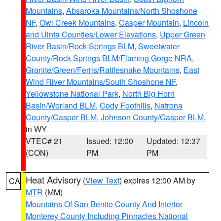
Mountains
,
Absaroka Mountains/North Shoshone
NF
,
Owl Creek Mountains
,
Casper Mountain
,
Lincoln
and Uinta Counties/Lower Elevations
,
Upper Green
River Basin/Rock Springs BLM
,
Sweetwater
County/Rock Springs BLM/Flaming Gorge NRA
,
Granite/Green/Ferris/Rattlesnake Mountains
,
East
Wind River Mountains/South Shoshone NF
,
Yellowstone National Park
,
North Big Horn
Basin/Worland BLM
,
Cody Foothills
,
Natrona
County/Casper BLM
,
Johnson County/Casper BLM
,
in WY
VTEC# 21
Issued: 12:00
Updated: 12:37
(CON)
PM
PM
Heat Advisory
(
View Text
) expires 12:00 AM by
CA
MTR
(MM)
Mountains Of San Benito County And Interior
Monterey County Including Pinnacles National