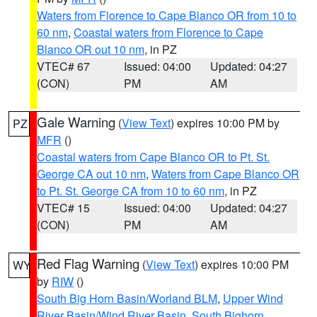
Waters from Florence to Cape Blanco OR from 10 to
60 nm
,
Coastal waters from Florence to Cape
Blanco OR out 10 nm
, in PZ
VTEC# 67
Issued: 04:00
Updated: 04:27
(CON)
PM
AM
Gale Warning
(
View Text
) expires 10:00 PM by
PZ
MFR
()
Coastal waters from Cape Blanco OR to Pt. St.
George CA out 10 nm
,
Waters from Cape Blanco OR
to Pt. St. George CA from 10 to 60 nm
, in PZ
VTEC# 15
Issued: 04:00
Updated: 04:27
(CON)
PM
AM
Red Flag Warning
(
View Text
) expires 10:00 PM
WY
by
RIW
()
South Big Horn Basin/Worland BLM
,
Upper Wind
River Basin/Wind River Basin
,
South Bighorn