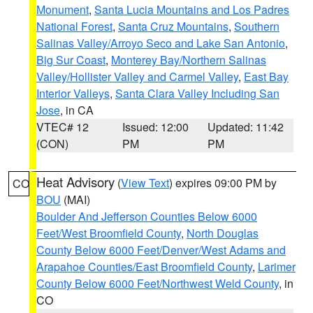
Monument
,
Santa Lucia Mountains and Los Padres
National Forest
,
Santa Cruz Mountains
,
Southern
Salinas Valley/Arroyo Seco and Lake San Antonio
,
Big Sur Coast
,
Monterey Bay/Northern Salinas
Valley/Hollister Valley and Carmel Valley
,
East Bay
Interior Valleys
,
Santa Clara Valley Including San
Jose
, in CA
VTEC# 12
Issued: 12:00
Updated: 11:42
(CON)
PM
PM
Heat Advisory
(
View Text
) expires 09:00 PM by
CO
BOU
(MAI)
Boulder And Jefferson Counties Below 6000
Feet/West Broomfield County
,
North Douglas
County Below 6000 Feet/Denver/West Adams and
Arapahoe Counties/East Broomfield County
,
Larimer
County Below 6000 Feet/Northwest Weld County
, in
CO