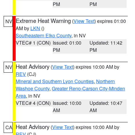
PM
PM
Extreme Heat Warning
(
View Text
) expires 01:00
NV
AM by
LKN
()
Southeastern Elko County
, in NV
VTEC# 1 (CON)
Issued: 01:00
Updated: 11:42
PM
PM
Heat Advisory
(
View Text
) expires 10:00 AM by
NV
REV
(CJ)
Mineral and Southern Lyon Counties
,
Northern
Washoe County
,
Greater Reno-Carson City-Minden
Area
, in NV
VTEC# 4 (CON)
Issued: 10:00
Updated: 10:47
AM
AM
Heat Advisory
(
View Text
) expires 10:00 AM by
CA
REV
(CJ)