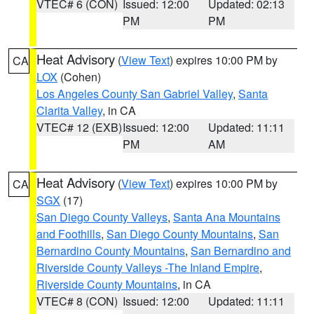
VTEC# 6 (CON)
Issued: 12:00
Updated: 02:13
PM
PM
Heat Advisory
(
View Text
) expires 10:00 PM by
CA
LOX
(Cohen)
Los Angeles County San Gabriel Valley
,
Santa
Clarita Valley
, in CA
VTEC# 12 (EXB)
Issued: 12:00
Updated: 11:11
PM
AM
Heat Advisory
(
View Text
) expires 10:00 PM by
CA
SGX
(17)
San Diego County Valleys
,
Santa Ana Mountains
and Foothills
,
San Diego County Mountains
,
San
Bernardino County Mountains
,
San Bernardino and
Riverside County Valleys -The Inland Empire
,
Riverside County Mountains
, in CA
VTEC# 8 (CON)
Issued: 12:00
Updated: 11:11