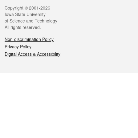
Legal
Copyright © 2001-2026
Iowa State University
of Science and Technology
All rights reserved.
Non-discrimination Policy
Privacy Policy
Digital Access & Accessibility