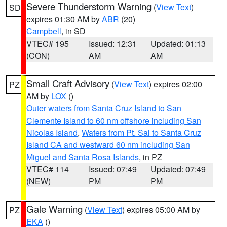
Severe Thunderstorm Warning
(
View Text
)
SD
expires 01:30 AM by
ABR
(20)
Campbell
, in SD
VTEC# 195
Issued: 12:31
Updated: 01:13
(CON)
AM
AM
Small Craft Advisory
(
View Text
) expires 02:00
PZ
AM by
LOX
()
Outer waters from Santa Cruz Island to San
Clemente Island to 60 nm offshore including San
Nicolas Island
,
Waters from Pt. Sal to Santa Cruz
Island CA and westward 60 nm including San
Miguel and Santa Rosa Islands
, in PZ
VTEC# 114
Issued: 07:49
Updated: 07:49
(NEW)
PM
PM
Gale Warning
(
View Text
) expires 05:00 AM by
PZ
EKA
()