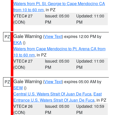
Waters from Pt. St. George to Cape Mendocino CA
from 10 to 60 nm
, in PZ
VTEC# 27
Issued: 05:00
Updated: 11:00
(CON)
PM
PM
Gale Warning
(
View Text
) expires 12:00 PM by
PZ
EKA
()
Waters from Cape Mendocino to Pt. Arena CA from
10 to 60 nm
, in PZ
VTEC# 27
Issued: 05:00
Updated: 11:00
(CON)
PM
PM
Gale Warning
(
View Text
) expires 05:00 AM by
PZ
SEW
()
Central U.S. Waters Strait Of Juan De Fuca
,
East
Entrance U.S. Waters Strait Of Juan De Fuca
, in PZ
VTEC# 26
Issued: 05:00
Updated: 10:59
(CON)
PM
PM