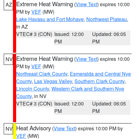
Extreme Heat Warning
(
View Text
) expires 10:00
AZ
PM by
VEF
(MW)
Lake Havasu and Fort Mohave
,
Northwest Plateau
,
in AZ
VTEC# 3 (CON)
Issued: 12:00
Updated: 06:05
PM
PM
Extreme Heat Warning
(
View Text
) expires 10:00
NV
PM by
VEF
(MW)
Northeast Clark County
,
Esmeralda and Central Nye
County
,
Las Vegas Valley
,
Southern Clark County
,
Lincoln County
,
Western Clark and Southern Nye
County
, in NV
VTEC# 3 (CON)
Issued: 12:00
Updated: 06:05
PM
PM
Heat Advisory
(
View Text
) expires 10:00 PM by
NV
VEF
(MW)