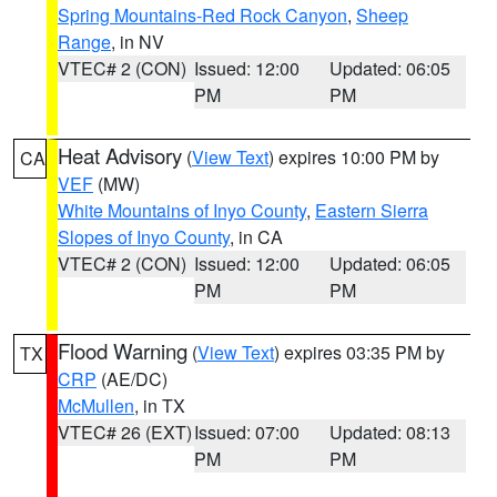
Spring Mountains-Red Rock Canyon
,
Sheep
Range
, in NV
VTEC# 2 (CON)
Issued: 12:00
Updated: 06:05
PM
PM
Heat Advisory
(
View Text
) expires 10:00 PM by
CA
VEF
(MW)
White Mountains of Inyo County
,
Eastern Sierra
Slopes of Inyo County
, in CA
VTEC# 2 (CON)
Issued: 12:00
Updated: 06:05
PM
PM
Flood Warning
(
View Text
) expires 03:35 PM by
TX
CRP
(AE/DC)
McMullen
, in TX
VTEC# 26 (EXT)
Issued: 07:00
Updated: 08:13
PM
PM